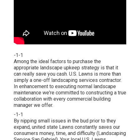
-1-1
Among the ideal factors to purchase the
appropriate landscape upkeep strategy is that it
can really save you cash. U.S. Lawns is more than
simply a one-off landscaping services contractor.
In enhancement to executing normal landscape
maintenance we're committed to constructing a true
collaboration with every commercial building
manager we offer.
-1-1
By nipping small issues in the bud prior to they
expand, united state Lawns constantly saves our
consumers money, time, and difficulty (Landscaping
Service San Gabriel). Your local U.S. Lawns