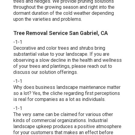
trees and hedges. We provide pruning solutions
throughout the growing season and right into the
dormant duration of the cold weather depending
upon the varieties and problems.
Tree Removal Service San Gabriel, CA
-1-1
Decorative and color trees and shrubs bring
substantial value to your landscape. If you are
observing a slow decline in the health and wellness
of your trees and plantings, please reach out to
discuss our solution offerings.
-1-1
Why does business landscape maintenance matter
so a lot? Yes, the cliche regarding first perceptions
is real for companies as a lot as individuals.
-1-1
The very same can be claimed for various other
kinds of commercial organizations. Industrial
landscape upkeep produces a positive atmosphere
for your customers that makes an effect before