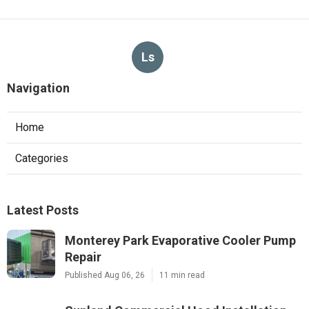
Ls
Navigation
Home
Categories
Latest Posts
Monterey Park Evaporative Cooler Pump
Repair
Published Aug 06, 26
11 min read