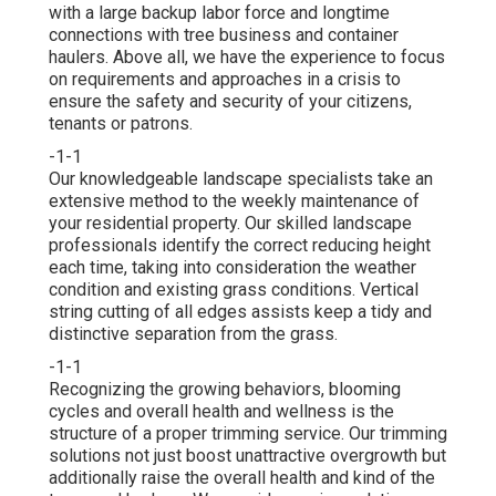
with a large backup labor force and longtime
connections with tree business and container
haulers. Above all, we have the experience to focus
on requirements and approaches in a crisis to
ensure the safety and security of your citizens,
tenants or patrons.
-1-1
Our knowledgeable landscape specialists take an
extensive method to the weekly maintenance of
your residential property. Our skilled landscape
professionals identify the correct reducing height
each time, taking into consideration the weather
condition and existing grass conditions. Vertical
string cutting of all edges assists keep a tidy and
distinctive separation from the grass.
-1-1
Recognizing the growing behaviors, blooming
cycles and overall health and wellness is the
structure of a proper trimming service. Our trimming
solutions not just boost unattractive overgrowth but
additionally raise the overall health and kind of the