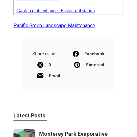
Pacific Green Landscape Maintenance
Share us on...
Facebook
X
Pinterest
Email
Latest Posts
Monterey Park Evaporative