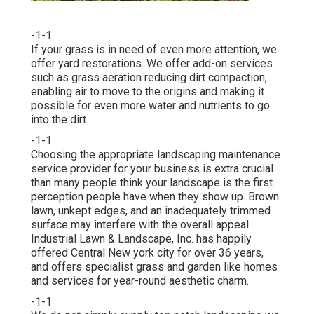
-1-1
If your grass is in need of even more attention, we
offer yard restorations. We offer add-on services
such as grass aeration reducing dirt compaction,
enabling air to move to the origins and making it
possible for even more water and nutrients to go
into the dirt.
-1-1
Choosing the appropriate landscaping maintenance
service provider for your business is extra crucial
than many people think your landscape is the first
perception people have when they show up. Brown
lawn, unkept edges, and an inadequately trimmed
surface may interfere with the overall appeal.
Industrial Lawn & Landscape, Inc. has happily
offered Central New york city for over 36 years,
and offers specialist grass and garden like homes
and services for year-round aesthetic charm.
-1-1