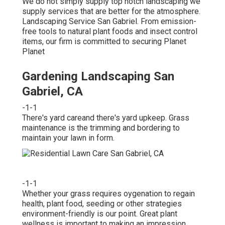
We do not simply supply top notch landscaping we
supply services that are better for the atmosphere.
Landscaping Service San Gabriel. From emission-
free tools to natural plant foods and insect control
items, our firm is committed to securing Planet
Planet
Gardening Landscaping San
Gabriel, CA
-1-1
There's yard careand there's yard upkeep. Grass
maintenance is the trimming and bordering to
maintain your lawn in form.
-1-1
Whether your grass requires oygenation to regain
health, plant food, seeding or other strategies
environment-friendly is our point. Great plant
wellness is important to making an impression.