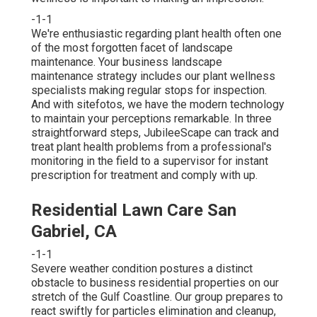
-1-1
We're enthusiastic regarding plant health often one
of the most forgotten facet of landscape
maintenance. Your business landscape
maintenance strategy includes our plant wellness
specialists making regular stops for inspection.
And with sitefotos, we have the modern technology
to maintain your perceptions remarkable. In three
straightforward steps, JubileeScape can track and
treat plant health problems from a professional's
monitoring in the field to a supervisor for instant
prescription for treatment and comply with up.
Residential Lawn Care San
Gabriel, CA
-1-1
Severe weather condition postures a distinct
obstacle to business residential properties on our
stretch of the Gulf Coastline. Our group prepares to
react swiftly for particles elimination and cleanup,