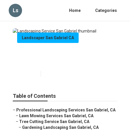
Ls
Home
Categories
Landscaper San Gabriel CA
Landscaping Service San
Gabriel
Published en
5 min read
Table of Contents
–
Professional Landscaping Services San Gabriel, CA
–
Lawn Mowing Services San Gabriel, CA
–
Tree Cutting Service San Gabriel, CA
–
Gardening Landscaping San Gabriel, CA