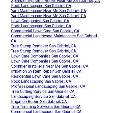
Sprinkler Systems Repair Near Me San Gabriel, CA
Rock Landscaping San Gabriel, CA
Yard Maintenance Near Me San Gabriel, CA
Yard Maintenance Near Me San Gabriel, CA
Lawn Companies San Gabriel, CA
Rock Landscaping San Gabriel, CA
Commercial Lawn Care San Gabriel, CA
Commercial Landscape Maintenance San Gabriel,
CA
Tree Stump Remover San Gabriel, CA
Tree Stump Remover San Gabriel, CA
Lawn Care Companies San Gabriel, CA
Lawn Care Companies San Gabriel, CA
Sprinkler Installers Near Me San Gabriel, CA
Irrigation System Repair San Gabriel, CA
Residential Lawn Care San Gabriel, CA
Rock Landscaping San Gabriel, CA
Professional Landscaping San Gabriel, CA
Tree Cutting Service San Gabriel, CA
Landscaping Service San Gabriel, CA
Irrigation Repair San Gabriel, CA
Tree Trimming Services San Gabriel, CA
Commercial Landscaper San Gabriel, CA