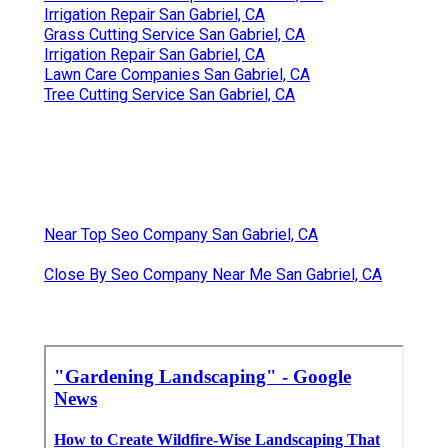
Irrigation Repair San Gabriel, CA
Grass Cutting Service San Gabriel, CA
Irrigation Repair San Gabriel, CA
Lawn Care Companies San Gabriel, CA
Tree Cutting Service San Gabriel, CA
Near Top Seo Company San Gabriel, CA
Close By Seo Company Near Me San Gabriel, CA