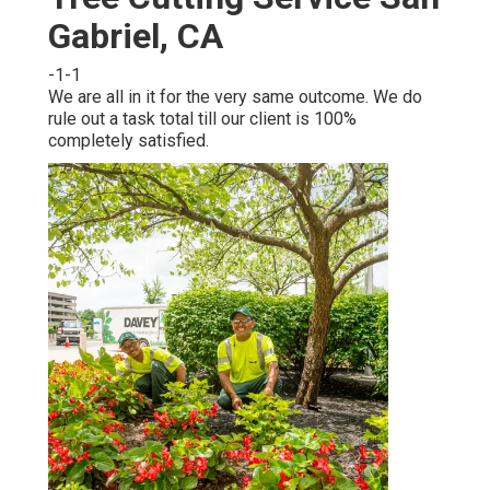
Gabriel, CA
-1-1
We are all in it for the very same outcome. We do
rule out a task total till our client is 100%
completely satisfied.