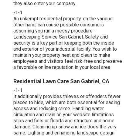
they also enter your company.
-1-1
An unkempt residential property, on the various
other hand, can cause possible consumers
assuming you run a messy procedure -
Landscaping Service San Gabriel. Safety and
security is a key part of keeping both the inside
and exterior of your industrial facility. You wish to
maintain your property neat and clean to make
employees and visitors feel risk-free and preserve
a favorable online reputation in your local area
Residential Lawn Care San Gabriel, CA
-1-1
It additionally provides thieves or offenders fewer
places to hide, which are both essential for easing
access and reducing crime. Handling water
circulation and drain on your website limitations
slips and falls or floods and structure and home
damage. Cleaning up snow and ice does the very
same. Lighting and enhancing landscape design