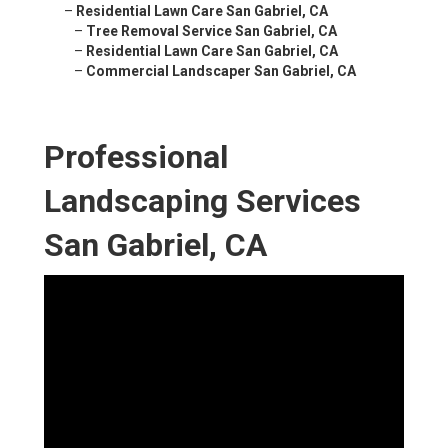
–
Residential Lawn Care San Gabriel, CA
–
Tree Removal Service San Gabriel, CA
–
Residential Lawn Care San Gabriel, CA
–
Commercial Landscaper San Gabriel, CA
Professional
Landscaping Services
San Gabriel, CA