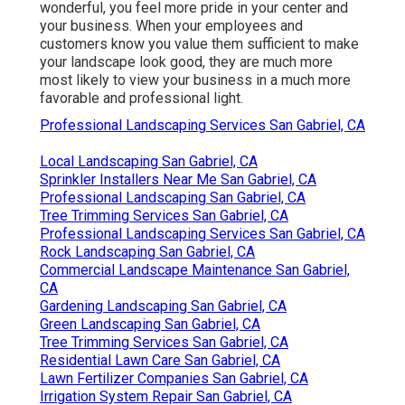
wonderful, you feel more pride in your center and
your business. When your employees and
customers know you value them sufficient to make
your landscape look good, they are much more
most likely to view your business in a much more
favorable and professional light.
Professional Landscaping Services San Gabriel, CA
Local Landscaping San Gabriel, CA
Sprinkler Installers Near Me San Gabriel, CA
Professional Landscaping San Gabriel, CA
Tree Trimming Services San Gabriel, CA
Professional Landscaping Services San Gabriel, CA
Rock Landscaping San Gabriel, CA
Commercial Landscape Maintenance San Gabriel,
CA
Gardening Landscaping San Gabriel, CA
Green Landscaping San Gabriel, CA
Tree Trimming Services San Gabriel, CA
Residential Lawn Care San Gabriel, CA
Lawn Fertilizer Companies San Gabriel, CA
Irrigation System Repair San Gabriel, CA