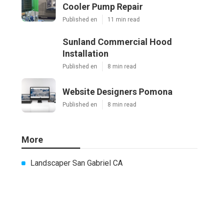
Cooler Pump Repair
Published en
11 min read
Sunland Commercial Hood
Installation
Published en
8 min read
Website Designers Pomona
Published en
8 min read
More
Landscaper San Gabriel CA