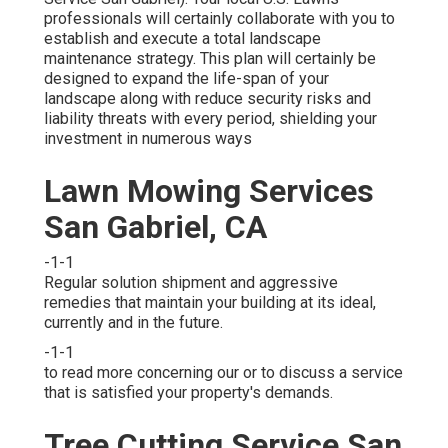
professionals will certainly collaborate with you to
establish and execute a total landscape
maintenance strategy. This plan will certainly be
designed to expand the life-span of your
landscape along with reduce security risks and
liability threats with every period, shielding your
investment in numerous ways
Lawn Mowing Services
San Gabriel, CA
-1-1
Regular solution shipment and aggressive
remedies that maintain your building at its ideal,
currently and in the future.
-1-1
to read more concerning our or to discuss a service
that is satisfied your property's demands.
Tree Cutting Service San