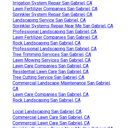
Irrigation System Repair San Gabriel, CA
Lawn Fertilizer Companies San Gabriel, CA
Sprinkler System Repair San Gabriel, CA
Landscaping Service San Gabriel, CA
Sprinkler Systems Repair Near Me San Gabriel, CA
Professional Landscaping San Gabriel, CA
Lawn Fertilizer Companies San Gabriel, CA
Rock Landscaping San Gabriel, CA
Professional Landscaping San Gabriel, CA
Tree Trimming Services San Gabriel, CA
Lawn Mowing Services San Gabriel, CA
Lawn Care Companies San Gabriel, CA
Residential Lawn Care San Gabriel, CA
Tree Cutting Service San Gabriel, CA
Commercial Landscape Maintenance San Gabriel,
CA
Lawn Care Companies San Gabriel, CA
Rock Landscaping San Gabriel, CA
Local Landscaping San Gabriel, CA
Commercial Lawn Care San Gabriel, CA
Commercial Lawn Care San Gabriel, CA