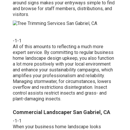
around signs makes your entryways simple to find
and browse for staff members, distributions, and
visitors.
-1-1
All of this amounts to reflecting a much more
expert service. By committing to regular business
home landscape design upkeep, you also function
a lot more positively with your local environment
and enhance your sustainability campaigns, which
amplifies your professionalism and reliability.
Managing stormwater, for circumstances, lowers
overflow and restrictions disintegration. Insect
control assists restrict insects and grass- and
plant-damaging insects.
Commercial Landscaper San Gabriel, CA
-1-1
When your business home landscape looks