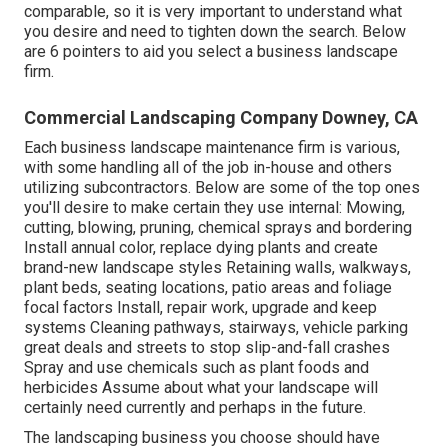
comparable, so it is very important to understand what
you desire and need to tighten down the search. Below
are 6 pointers to aid you select a business landscape
firm.
Commercial Landscaping Company Downey, CA
Each business landscape maintenance firm is various,
with some handling all of the job in-house and others
utilizing subcontractors. Below are some of the top ones
you'll desire to make certain they use internal: Mowing,
cutting, blowing, pruning, chemical sprays and bordering
Install annual color, replace dying plants and create
brand-new landscape styles Retaining walls, walkways,
plant beds, seating locations, patio areas and foliage
focal factors Install, repair work, upgrade and keep
systems Cleaning pathways, stairways, vehicle parking
great deals and streets to stop slip-and-fall crashes
Spray and use chemicals such as plant foods and
herbicides Assume about what your landscape will
certainly need currently and perhaps in the future.
The landscaping business you choose should have