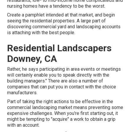
restaurants, low- to mid-income home complicateds and
nursing homes have a tendency to be the worst.
Create a pamphlet intended at that market, and begin
seeing the residential properties. A large part of
discovering commercial yard and landscaping accounts
is attaching with the best people.
Residential Landscapers
Downey, CA
Rather, he says participating in area events or meetings
will certainly enable you to speak directly with the
building managers." There are also a number of
companies that can put you in contact with the choice
manufacturers.
Part of taking the right actions to be effective in the
commercial landscaping market means preventing some
expensive challenges. When you're first starting out, it
might be tempting to "acquire" a work to obtain a grip
with an account.