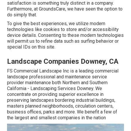
satisfaction is something truly distinct in a company.
Furthermore, at GroundsCare, we have seen the option to
do simply that.
To give the best experiences, we utilize modern
technologies like cookies to store and/or accessibility
device details. Consenting to these modern technologies
will permit us to refine data such as surfing behavior or
special IDs on this site.
Landscape Companies Downey, CA
FS Commercial Landscape Inc is a leading commercial
landscape professional and maintenance service
provider maintenance both Northern and Southern
California - Landscaping Services Downey. We
concentrate on providing superior excellence in
preserving landscapes bordering industrial buildings,
masters planned neighborhoods, circulation centers,
business offices, parks and more. We benefit a few of
the largest and smallest companies in the nation