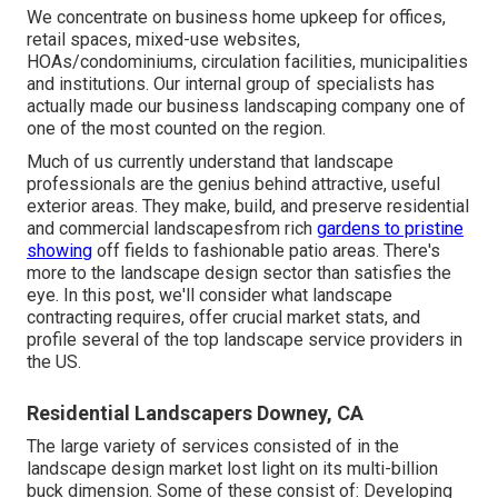
We concentrate on business home upkeep for offices,
retail spaces, mixed-use websites,
HOAs/condominiums, circulation facilities, municipalities
and institutions. Our internal group of specialists has
actually made our business landscaping company one of
one of the most counted on the region.
Much of us currently understand that landscape
professionals are the genius behind attractive, useful
exterior areas. They make, build, and preserve residential
and commercial landscapesfrom rich
gardens to pristine
showing
off fields to fashionable patio areas. There's
more to the landscape design sector than satisfies the
eye. In this post, we'll consider what landscape
contracting requires, offer crucial market stats, and
profile several of the top landscape service providers in
the US.
Residential Landscapers Downey, CA
The large variety of services consisted of in the
landscape design market lost light on its multi-billion
buck dimension. Some of these consist of: Developing