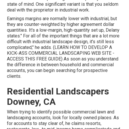
state of mind. One significant variant is that you seldom
deal with the proprietor in industrial work.
Earnings margins are normally lower with industrial, but
they are counter-weighted by higher agreement dollar
quantities. It's a low-margin, high-quantity set up, Delany
states." For all of the important things that are a lot more
difficult with industrial landscape design, it's still less
complicated," he adds. (
LEARN HOW TO DEVELOP A
KICK-ASS COMMERCIAL LANDSCAPING WEB SITE -
ACCESS THIS FREE GUIDE
) As soon as you understand
the difference in between household and commercial
accounts, you can begin searching for prospective
clients.
Residential Landscapers
Downey, CA
When trying to identify possible commercial lawn and
landscaping accounts, look for locally owned places. As
for accounts to stay clear of, he claims resorts,