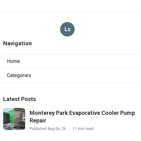
Ls
Navigation
Home
Categories
Latest Posts
Monterey Park Evaporative Cooler Pump
Repair
Published Aug 06, 26
11 min read