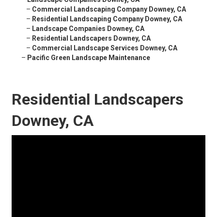
–
Commercial Landscaping Company Downey, CA
–
Residential Landscaping Company Downey, CA
–
Landscape Companies Downey, CA
–
Residential Landscapers Downey, CA
–
Commercial Landscape Services Downey, CA
–
Pacific Green Landscape Maintenance
Residential Landscapers
Downey, CA