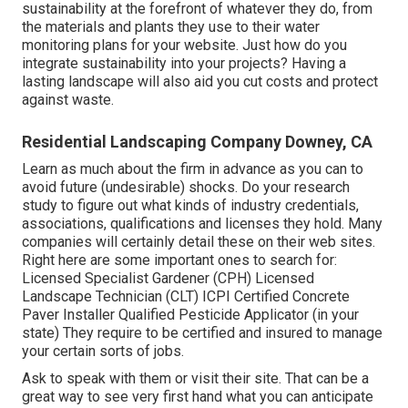
sustainability at the forefront of whatever they do, from
the materials and plants they use to their water
monitoring plans for your website. Just how do you
integrate sustainability into your projects? Having a
lasting landscape will also aid you cut costs and protect
against waste.
Residential Landscaping Company Downey, CA
Learn as much about the firm in advance as you can to
avoid future (undesirable) shocks. Do your research
study to figure out what kinds of industry credentials,
associations, qualifications
and licenses they hold. Many
companies will certainly detail these on their web sites.
Right here are some important ones to search for:
Licensed Specialist Gardener (CPH) Licensed
Landscape Technician (CLT) ICPI Certified Concrete
Paver Installer Qualified Pesticide Applicator (in your
state) They require to be certified and insured to manage
your certain sorts of jobs.
Ask to speak with them or visit their site. That can be a
great way to see very first hand what you can anticipate