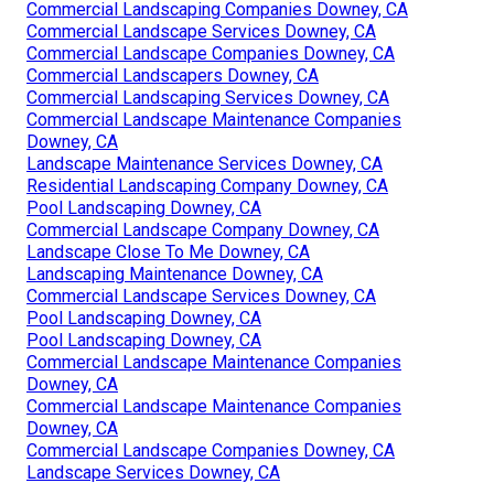
Commercial Landscaping Companies Downey, CA
Commercial Landscape Services Downey, CA
Commercial Landscape Companies Downey, CA
Commercial Landscapers Downey, CA
Commercial Landscaping Services Downey, CA
Commercial Landscape Maintenance Companies
Downey, CA
Landscape Maintenance Services Downey, CA
Residential Landscaping Company Downey, CA
Pool Landscaping Downey, CA
Commercial Landscape Company Downey, CA
Landscape Close To Me Downey, CA
Landscaping Maintenance Downey, CA
Commercial Landscape Services Downey, CA
Pool Landscaping Downey, CA
Pool Landscaping Downey, CA
Commercial Landscape Maintenance Companies
Downey, CA
Commercial Landscape Maintenance Companies
Downey, CA
Commercial Landscape Companies Downey, CA
Landscape Services Downey, CA