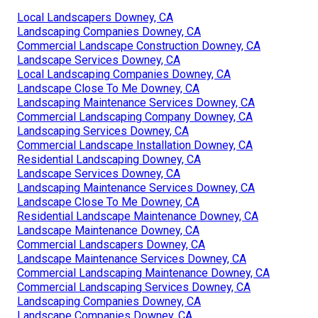
Local Landscapers Downey, CA
Landscaping Companies Downey, CA
Commercial Landscape Construction Downey, CA
Landscape Services Downey, CA
Local Landscaping Companies Downey, CA
Landscape Close To Me Downey, CA
Landscaping Maintenance Services Downey, CA
Commercial Landscaping Company Downey, CA
Landscaping Services Downey, CA
Commercial Landscape Installation Downey, CA
Residential Landscaping Downey, CA
Landscape Services Downey, CA
Landscaping Maintenance Services Downey, CA
Landscape Close To Me Downey, CA
Residential Landscape Maintenance Downey, CA
Landscape Maintenance Downey, CA
Commercial Landscapers Downey, CA
Landscape Maintenance Services Downey, CA
Commercial Landscaping Maintenance Downey, CA
Commercial Landscaping Services Downey, CA
Landscaping Companies Downey, CA
Landscape Companies Downey, CA