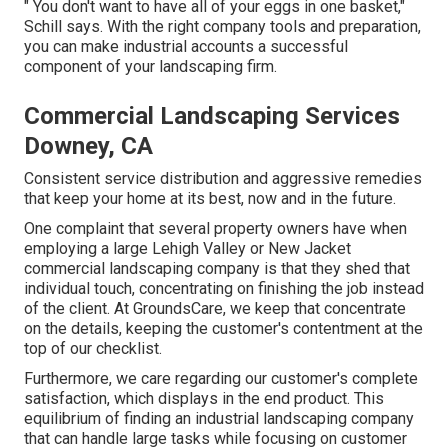
" You don't want to have all of your eggs in one basket,"
Schill says. With the right company tools and preparation,
you can make industrial accounts a successful
component of your landscaping firm.
Commercial Landscaping Services
Downey, CA
Consistent service distribution and aggressive remedies
that keep your home at its best, now and in the future.
One complaint that several property owners have when
employing a large Lehigh Valley or New Jacket
commercial landscaping company is that they shed that
individual touch, concentrating on finishing the job instead
of the client. At GroundsCare, we keep that concentrate
on the details, keeping the customer's contentment at the
top of our checklist.
Furthermore, we care regarding our customer's complete
satisfaction, which displays in the end product. This
equilibrium of finding an industrial landscaping company
that can handle large tasks while focusing on customer