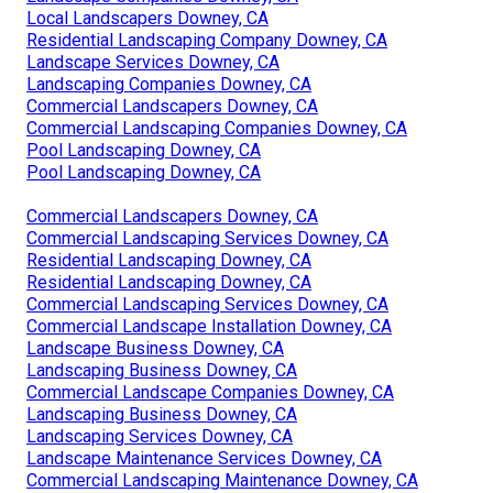
Local Landscapers Downey, CA
Residential Landscaping Company Downey, CA
Landscape Services Downey, CA
Landscaping Companies Downey, CA
Commercial Landscapers Downey, CA
Commercial Landscaping Companies Downey, CA
Pool Landscaping Downey, CA
Pool Landscaping Downey, CA
Commercial Landscapers Downey, CA
Commercial Landscaping Services Downey, CA
Residential Landscaping Downey, CA
Residential Landscaping Downey, CA
Commercial Landscaping Services Downey, CA
Commercial Landscape Installation Downey, CA
Landscape Business Downey, CA
Landscaping Business Downey, CA
Commercial Landscape Companies Downey, CA
Landscaping Business Downey, CA
Landscaping Services Downey, CA
Landscape Maintenance Services Downey, CA
Commercial Landscaping Maintenance Downey, CA