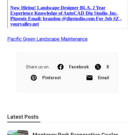
Pacific Green Landscape Maintenance
Share us on...
Facebook
X
Pinterest
Email
Latest Posts
Monterey Park Evaporative Cooler