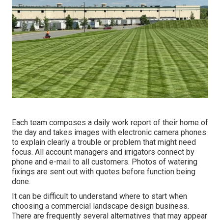
Each team composes a daily work report of their home of
the day and takes images with electronic camera phones
to explain clearly a trouble or problem that might need
focus. All account managers and irrigators connect by
phone and e-mail to all customers. Photos of watering
fixings are sent out with quotes before function being
done.
It can be difficult to understand where to start when
choosing a commercial landscape design business.
There are frequently several alternatives that may appear