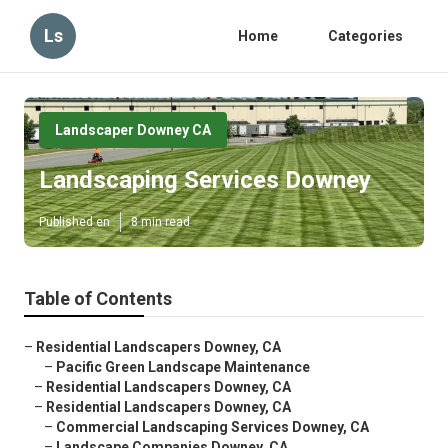
Ls
Home
Categories
Landscaper Downey CA
Landscaping Services Downey
Published en
8 min read
Table of Contents
–
Residential Landscapers Downey, CA
–
Pacific Green Landscape Maintenance
–
Residential Landscapers Downey, CA
–
Residential Landscapers Downey, CA
–
Commercial Landscaping Services Downey, CA
–
Landscape Companies Downey, CA