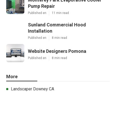
Pump Repair
Published en
11 min read
Sunland Commercial Hood
Installation
Published en
8 min read
Website Designers Pomona
Published en
8 min read
More
Landscaper Downey CA