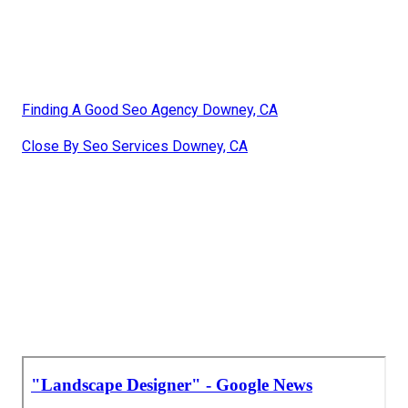
Finding A Good Seo Agency Downey, CA
Close By Seo Services Downey, CA