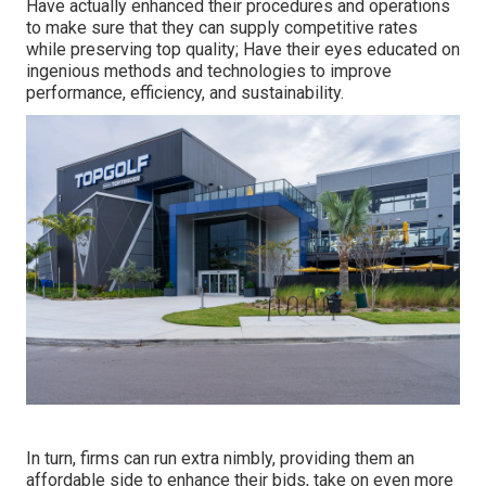
Have actually enhanced their procedures and operations
to make sure that they can supply competitive rates
while preserving top quality; Have their eyes educated on
ingenious methods and technologies to improve
performance, efficiency, and sustainability.
In turn, firms can run extra nimbly, providing them an
affordable side to enhance their bids, take on even more