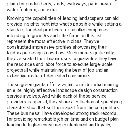
plans for garden beds, yards, walkways, patio areas,
water features, and extra.
Knowing the capabilities of leading landscapers can aid
provide insights right into what's possible while setting a
standard for ideal practices for smaller companies
intending to grow. As such, the firms on this list
represent the most effective in class. They've
constructed impressive profiles showcasing their
landscape design know-how. Much more significantly,
they've scaled their businesses to guarantee they have
the resources and labor force to execute large-scale
projectsall while maintaining the best of job and an
extensive roster of dedicated consumers.
These green giants offer a within consider what running
an elite, highly effective landscape design construction
service involves. And while each of these service
providers is special, they share a collection of specifying
characteristics that set them apart from the competitors.
These business: Have developed strong track records
for providing remarkable job on time and on budget plan,
leading to higher consumer contentment and loyalty;