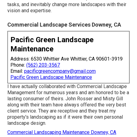
tasks, and inevitably change more landscapes with their
vision and expertise.
Commercial Landscape Services Downey, CA
Pacific Green Landscape
Maintenance
Address: 6530 Whittier Ave Whittier, CA 90601-3919
Phone:
(562) 203-3567
Email:
pacificgreencompany@gmail.com
Pacific Green Landscape Maintenance
I have actually collaborated with Commercial Landscape
Management for numerous years and am honored to be a
lasting consumer of theirs. John Rosser and Misty Gill
along with their team have always offered the very best
client service. They are receptive and they treat my
property's landscaping as if it were their own personal
landscape design.
Commercial Landscaping Maintenance Downey, CA