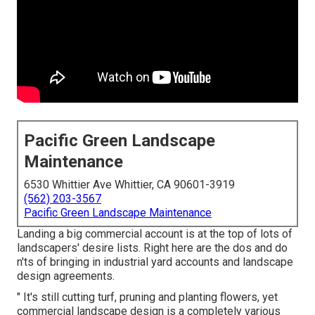
Pacific Green Landscape
Maintenance
6530 Whittier Ave Whittier, CA 90601-3919
(562) 203-3567
Pacific Green Landscape Maintenance
Landing a big commercial account is at the top of lots of
landscapers' desire lists. Right here are the dos and do
n'ts of bringing in industrial yard accounts and landscape
design agreements.
" It's still cutting turf, pruning and planting flowers, yet
commercial landscape design is a completely various