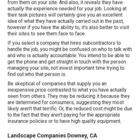
from them on your site. And also, it reveals they have
actually the experience needed for your job. Looking at
their
task pictures
will certainly give you an excellent
idea of what they have actually carried out in the past,
however if you have the ability to, it's also better to visit
their sites to see them face to face.
If you select a company that hires subcontractors to
handle the job, you might be confused on who to talk with
and who is actually accountable. You intend to be able to
get the phone and get straight in touch with the person
managing your site, not invest important time trying to
find out who that person is.
Be skeptical of companies that supply you an
inexpensive price contrasted to what you have actually
seen from others. They may be reducing it because they
are determined for consumers, suggesting they most
likely aren't that terrific. Or, the reduced cost might be due
to the fact that they aren't paying for the appropriate
insurance policies or to have high quality equipment.
Landscape Companies Downey, CA