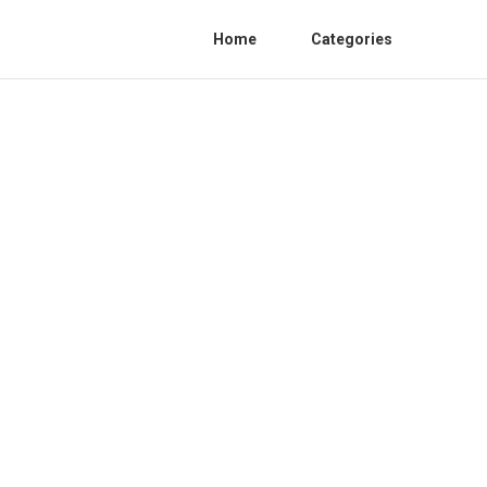
Home
Categories