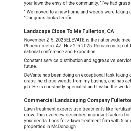
your lawn the envy of the community. "I've had gras
" We moved to a new home and weeds were taking ove
"Our grass looks terrific.
Landscape Close To Me Fullerton, CA
November 2-5, 2025ELEVATE is the nationwide meeti
Phoenix metro, AZ, Nov 2-5 2025. Remain on top of t
national conference and Exposition.
Constant service distribution and aggressive services
future.
DeVante has been doing an exceptional task taking 
grass, he chose weeds from my bushes, and has act
job. He is constantly specialist and I value the work 
Commercial Landscaping Company Fullerto
Lawn treatment experts use treatments like fertiliza
grow
. This overview describes important factors for p
your needs. Look for a lawn treatment firm with 5 or
properties in McDonough.