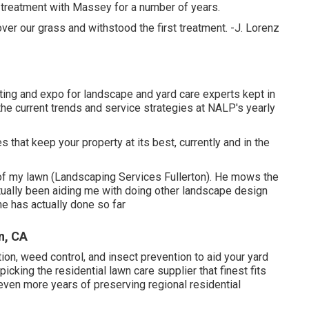
s treatment with Massey for a number of years.
r our grass and withstood the first treatment. -J. Lorenz
ng and expo for landscape and yard care experts kept in
he current trends and service strategies at NALP's yearly
 that keep your property at its best, currently and in the
of my lawn (Landscaping Services Fullerton). He mows the
ually been aiding me with doing other landscape design
he has actually done so far
n, CA
tion, weed control, and insect prevention to
aid your yard
icking the residential lawn care supplier that finest fits
 even more years of preserving regional residential