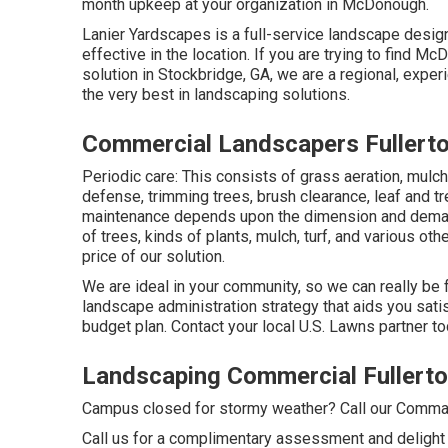
month upkeep at your organization in McDonough.
Lanier Yardscapes is a full-service landscape design
effective in the location. If you are trying to find
solution in Stockbridge, GA, we are a regional, expe
the very best in landscaping solutions.
Commercial Landscapers Fullert
Periodic care: This consists of grass aeration, mulc
defense
, trimming trees,
brush clearance
, leaf and 
maintenance depends upon the dimension and demand
of trees, kinds of plants, mulch, turf, and various ot
price of our solution.
We are ideal in your community, so we can really be 
landscape administration strategy that aids you sati
budget plan. Contact your local U.S. Lawns partner to
Landscaping Commercial Fullerto
Campus closed for stormy weather? Call our Command
Call us for a complimentary assessment and delight i