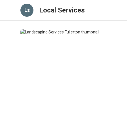
Local Services
Ls