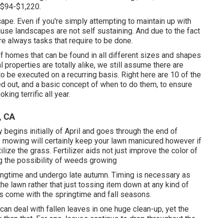
$94-$1,220.
cape. Even if you're simply attempting to maintain up with
ause landscapes are not self sustaining. And due to the fact
re always tasks that require to be done.
f homes that can be found in all different sizes and shapes
 properties are totally alike, we still assume there are
 be executed on a recurring basis. Right here are 10 of the
d out, and a basic concept of when to do them, to ensure
king terrific all year.
, CA
begins initially of April and goes through the end of
 mowing will certainly keep your lawn manicured however if
tilize the grass. Fertilizer aids not just improve the color of
ng the possibility of weeds growing
ringtime and undergo late autumn. Timing is necessary as
he lawn rather that just tossing item down at any kind of
bs come with the springtime and fall seasons.
n deal with fallen leaves in one huge clean-up, yet the