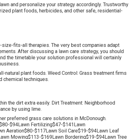
lawn and personalize your strategy accordingly. Trustworthy
ized plant foods, herbicides, and other safe, residential-
-size-fits-all therapies. The very best companies adapt
ements. After discussing a lawn care strategy, you should
d the timetable your solution professional will certainly
 business.
l-natural plant foods. Weed Control: Grass treatment firms
d chemical techniques.
thin the dirt extra easily. Dirt Treatment: Neighborhood
lance by using lime.
her preferred grass care solutions in McDonough.
$80-$94Lawn Fertilizing$47-$141Lawn
n Aeration$80-$117Lawn Soil Care$19-$94Lawn Leaf
Lawn Mowing$113-$169Lawn Bordering$19-$94Lawn Tree