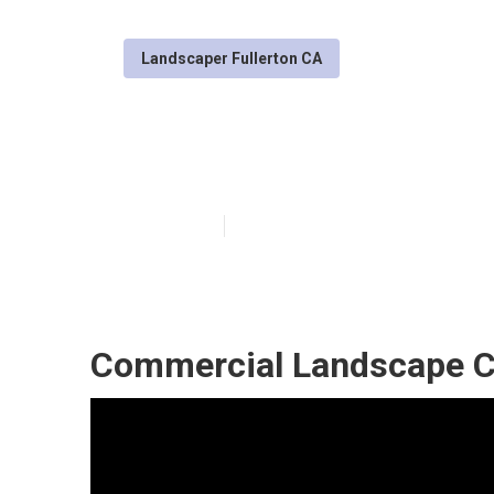
Landscaper Fullerton CA
Landscaping Se
Published en
10 min read
Commercial Landscape C