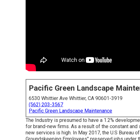
Pacific Green Landscape Maint
6530 Whittier Ave Whittier, CA 90601-3919
(562) 203-3567
Pacific Green Landscape Maintenance
The Industry is presumed to have a 1.2% development
for brand-new firms. As a result of the constant and
new services is high. In May 2017, the U.S Bureau o
Groundskeeping Employees" preserved jobs under thi