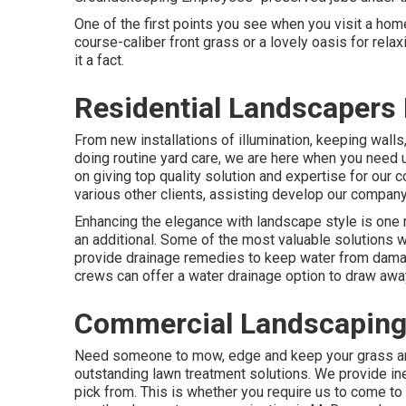
One of the first points you see when you visit a home
course-caliber front grass or a lovely oasis for rel
it a fact.
Residential Landscapers 
From new installations of illumination, keeping walls
doing routine yard care, we are here when you need
on giving top quality solution and expertise for our
various other clients, assisting develop our compan
Enhancing the elegance with landscape style is one 
an additional. Some of the most valuable solutions w
provide drainage remedies to keep water from dama
crews can offer a water drainage option to draw awa
Commercial Landscaping
Need someone to mow, edge and keep your grass an
outstanding lawn treatment solutions. We provide in
pick from. This is whether you require us to come t