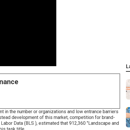
L
enance
 in the number or organizations and low entrance barriers
 stead development of this market, competition for brand-
f Labor Data (BLS ), estimated that 912,360 "Landscape and
s task title.