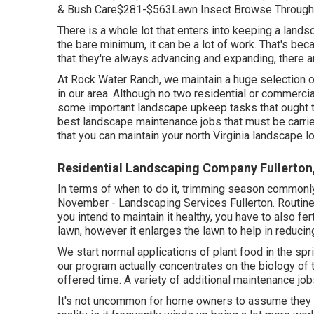
& Bush Care$281-$563Lawn Insect Browse Through
There is a whole lot that enters into keeping a lands
the bare minimum, it can be a lot of work. That's bec
that they're always advancing and expanding, there a
At Rock Water Ranch, we maintain a huge selection o
in our area. Although no two residential or commercial
some important landscape upkeep tasks that ought to
best landscape maintenance jobs that must be carrie
that you can maintain your north Virginia landscape loo
Residential Landscaping Company Fullerton
In terms of when to do it, trimming season commonly 
November - Landscaping Services Fullerton. Routine
you intend to maintain it healthy, you have to also fer
lawn, however it enlarges the lawn to help in reduci
We start normal applications of plant food in the sp
our program actually concentrates on the biology of t
offered time. A variety of additional maintenance jo
It's not uncommon for home owners to assume they ca