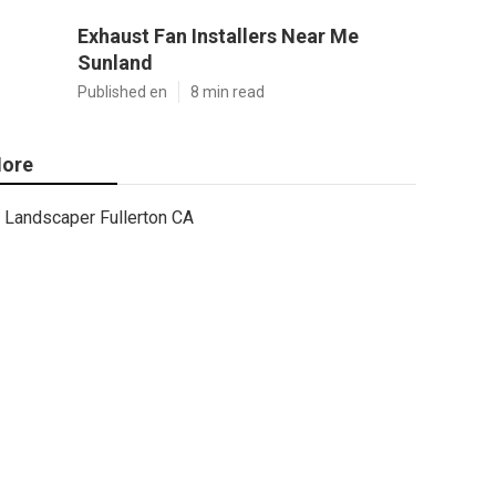
Exhaust Fan Installers Near Me
Sunland
Published en
8 min read
ore
Landscaper Fullerton CA