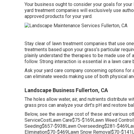
Your business ought to consider your goals for your 
yard treatment companies will exclusively use author
approved products for your yard.
Stay clear of lawn treatment companies that use one
treatments based upon your grass's particular requir
plainly understand the therapies to be made use of an
follow. Strong interaction is essential in a lawn care
Ask your yard care company concerning options for al
can eliminate weeds making use of both physical an
Landscape Business Fullerton, CA
The holes allow water, air, and nutrients distribute wi
grass pros can analyze your dirt's pH and restore ba
Below, see the average cost of these and various ot
ServiceCostLawn Care$75-$169Lawn Weed Control
Seeding$657-$938Lawn Overseeding$281-$469Law
Elimination$70-$469Lawn Snow Removal$70-$141