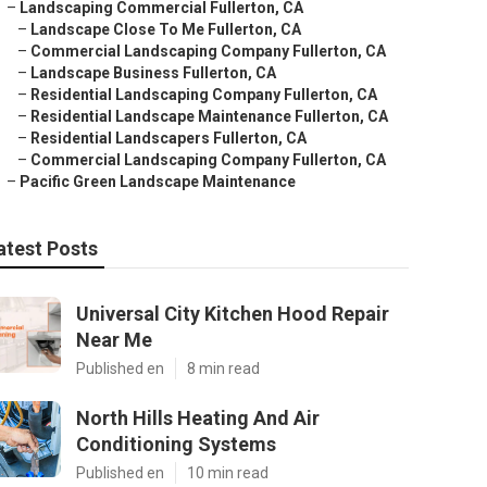
–
Landscaping Commercial Fullerton, CA
–
Landscape Close To Me Fullerton, CA
–
Commercial Landscaping Company Fullerton, CA
–
Landscape Business Fullerton, CA
–
Residential Landscaping Company Fullerton, CA
–
Residential Landscape Maintenance Fullerton, CA
–
Residential Landscapers Fullerton, CA
–
Commercial Landscaping Company Fullerton, CA
–
Pacific Green Landscape Maintenance
atest Posts
Universal City Kitchen Hood Repair
Near Me
Published en
8 min read
North Hills Heating And Air
Conditioning Systems
Published en
10 min read