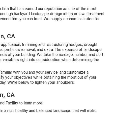
 firm that has earned our reputation as one of the most
 McDonough backyard landscape design ideas or lawn treatment
rienced firm you can trust. We supply economical rates for
on, CA
h application, trimming and restructuring hedges,
drought
tree particles removal, and extra. The expense of landscape
s of your building. We take the acreage, number and sort
her variables right into consideration when determining the
familiar with you and your service, and customize a
sfy your objectives while obtaining the most out of your
day. We're below to lighten your shoulders.
n, CA
 Facility to learn more:
n a rich, healthy and balanced landscape that will make