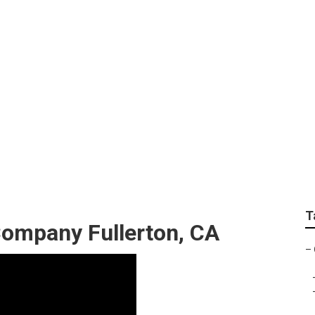
rvices Fullerton
T
ompany Fullerton, CA
–