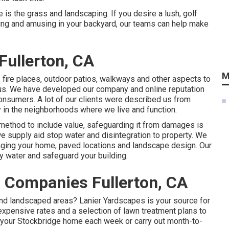
 is the grass and landscaping. If you desire a lush, golf
axing and amusing in your backyard, our teams can help make
Fullerton, CA
M
, fire places, outdoor patios, walkways and other aspects to
 us. We have developed our company and online reputation
 consumers. A lot of our clients were described us from
y in the neighborhoods where we live and function.
method to include value, safeguarding it from damages is
e supply aid stop water and disintegration to property. We
ging your home, paved locations and landscape design. Our
y water and safeguard your building.
 Companies Fullerton, CA
d landscaped areas? Lanier Yardscapes is your source for
expensive rates and a selection of lawn treatment plans to
o your Stockbridge home each week or carry out month-to-