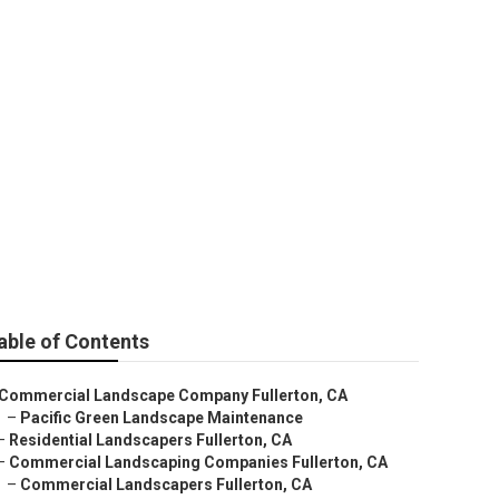
able of Contents
Commercial Landscape Company Fullerton, CA
–
Pacific Green Landscape Maintenance
–
Residential Landscapers Fullerton, CA
–
Commercial Landscaping Companies Fullerton, CA
–
Commercial Landscapers Fullerton, CA