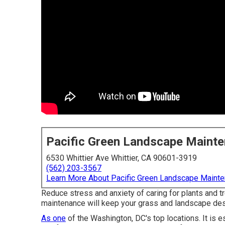
Pacific Green Landscape Maint
6530 Whittier Ave Whittier, CA 90601-3919
(562) 203-3567
Learn More About Pacific Green Landscape Maint
Reduce stress and anxiety of caring for plants and
maintenance will keep your grass and landscape desig
As one
of the Washington, DC's top locations. It is 