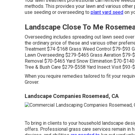
Your lawn treatment professional can remove weeds
methods. This provides your lawn and various other 
use seeding or
overseeding
to
plant yard seed
on you
Landscape Close To Me Rosemea
Overseeding includes spreading out lawn seed over 
the ordinary price of these and various other prefer
Treatment $74-$168 Grass Weed Control $79-$93 Gr
Lawn Overseeding $279-$465 Grass Aeration $79-$1
Removal $70-$465 Yard Snow Elimination $70-$140
Tree & Bush Care $279-$558 Yard Insect Visit $93-$
When you require remedies tailored to fit your requ
Grover.
Landscape Companies Rosemead, CA
To bring in clients to your household landscape desi
offers. Professional grass care services remain in 