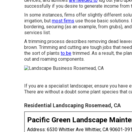
devices, and abilities
are needed to
lug out yard upk
successfully if you desire to generate income from 
In some instances, firms offer slightly different sol
irrigation, but
most firms
use those basic solutions. 
bordering, securing (as an example, from grubs), and
services list.
A trimming process describes removing dead leaves 
brown. Trimming and cutting are tough jobs that nee
the sort of plants
to be
trimmed. As a result, the plan
out and roaming components.
If you are a specialist landscaper, ensure you have e
There are without a doubt some plant species that ca
Residential Landscaping Rosemead, CA
Pacific Green Landscape Maint
Address: 6530 Whittier Ave Whittier, CA 90601-39