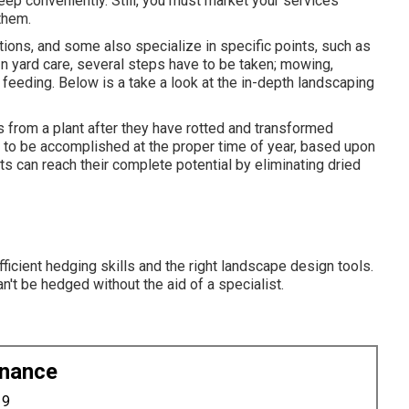
eep conveniently. Still, you must market your services
them.
utions, and some also specialize in specific points, such as
In yard care, several steps have to be taken; mowing,
 feeding. Below is a take a look at the in-depth landscaping
from a plant after they have rotted and transformed
d to be accomplished at the proper time of year, based upon
ts can reach their complete potential by eliminating dried
fficient hedging skills and the right landscape design tools.
n't be hedged without the aid of a specialist.
enance
19