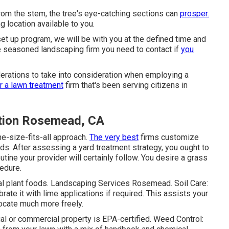
rom the stem, the tree's eye-catching sections can
prosper.
location available to you.
set up program, we will be with you at the defined time and
e seasoned landscaping firm you need to contact if
you
derations to take into consideration when employing a
r a lawn treatment
firm that's been serving citizens in
tion Rosemead, CA
e-size-fits-all approach.
The very best
firms customize
ds. After assessing a yard treatment strategy, you ought to
tine your provider will certainly follow. You desire a grass
cedure.
ral plant foods. Landscaping Services Rosemead. Soil Care:
rate it with lime applications if required. This assists your
elocate much more freely.
ial or commercial property is
EPA-certified
. Weed Control: