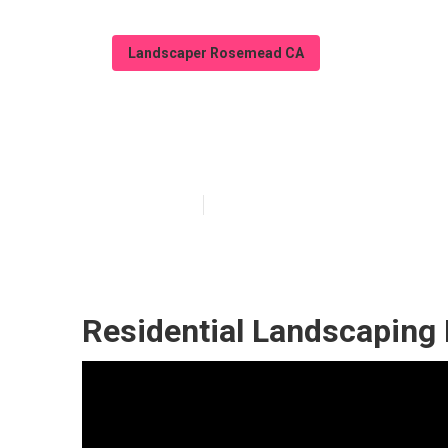
Landscaper Rosemead CA
Landscaping S
Published en
6 min read
Residential Landscapin