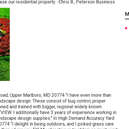
case our residential property. -Chris B., Peterson Business
M
oad, Upper Marlboro, MD 20774 "I have even more than
andscape design. These consist of bug control, proper
ned and trained with bigger, regional widely known
W. I additionally have 3 years of experience working in
landscape design supplies." In High Demand Accuracy Yard
74 "I delight in being outdoors, and I picked grass care