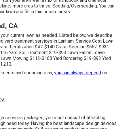
 from your lawn with a mix of handbook and chemical
plants more area to thrive. Seeding/Overseeding: You can
r lawn and fill in thin or bare areas.
d, CA
your current lawn as needed. Listed below, we describe
red yard treatment services in Lanham. Service Cost Lawn
ass Fertilization $47-$140 Grass Seeding $652-$931
16 Yard Soil Treatment $19-$93 Lawn Fallen Leave
 Lawn Mowing $112-$168 Yard Bordering $19-$93 Yard
1,210.
irements and spending plan,
you can always depend
on
gn services packages, you must consist of attracting
high need today. Having the best landscape design devices,