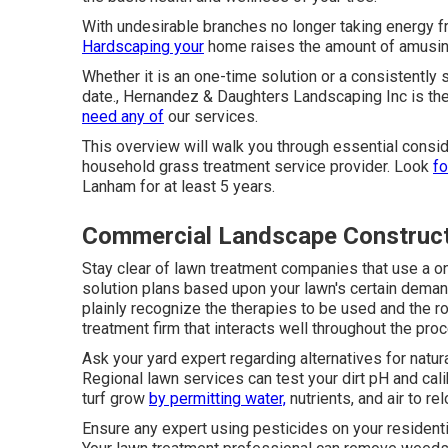
With undesirable branches no longer taking energy f
Hardscaping your
home raises the amount of amusing 
Whether it is an one-time solution or a consistently 
date., Hernandez & Daughters Landscaping Inc is th
need any of
our services.
This overview will walk you through essential consi
household grass treatment service provider. Look
fo
Lanham for at least 5 years.
Commercial Landscape Construc
Stay clear of lawn treatment companies that use a on
solution plans based upon your lawn's certain deman
plainly recognize the therapies to be used and the rou
treatment firm that interacts well throughout the pro
Ask your yard expert regarding alternatives for natu
Regional lawn services can test your dirt pH and calib
turf grow
by permitting water,
nutrients, and air to r
Ensure any expert using pesticides on your resident