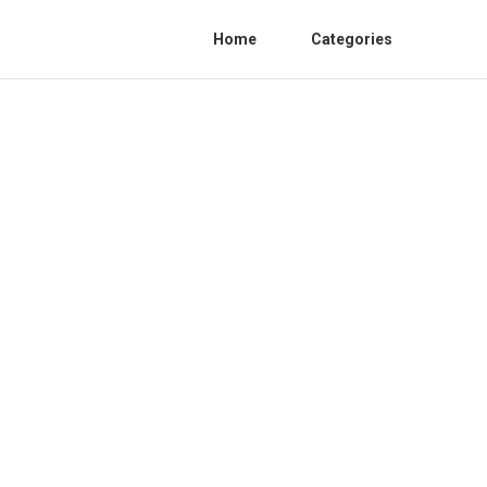
Home
Categories