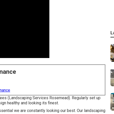
L
enance
enance
 trees (Landscaping Services Rosemead). Regularly set up
n healthy and looking its finest.
essential we are constantly looking our best. Our landscaping