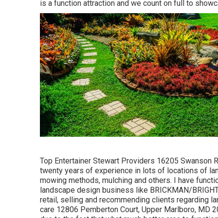
is a function attraction and we count on full to show
Top Entertainer Stewart Providers 16205 Swanson R
twenty years of experience in lots of locations of l
mowing methods, mulching and others. I have functio
landscape design business like BRICKMAN/BRIGHTVIE
retail, selling and recommending clients regarding 
care 12806 Pemberton Court, Upper Marlboro, MD 207