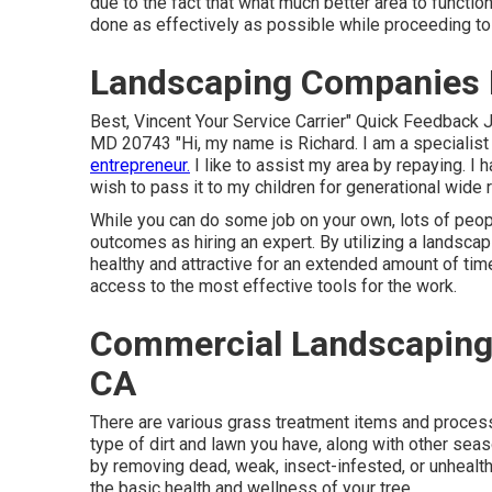
due to the fact that what much better area to functio
done as effectively as possible while proceeding to o
Landscaping Companies
Best, Vincent Your Service Carrier" Quick Feedback 
MD 20743 "Hi, my name is Richard. I am a specialist a
entrepreneur.
I like to assist my area by repaying. I 
wish to pass it to my children for generational wide r
While you can do some job on your own, lots of peop
outcomes as hiring an expert. By utilizing a landscap
healthy and attractive for an extended amount of time
access to the most effective tools for the work.
Commercial Landscaping
CA
There are various grass treatment items and processe
type of dirt and lawn you have, along with other seas
by removing dead, weak, insect-infested, or unhealt
the basic health and wellness of your tree.