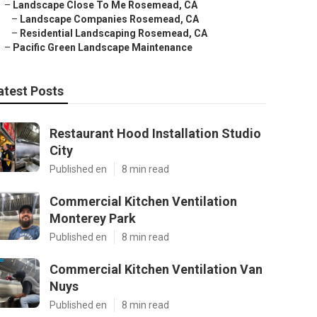
–
Landscape Close To Me Rosemead, CA
–
Landscape Companies Rosemead, CA
–
Residential Landscaping Rosemead, CA
–
Pacific Green Landscape Maintenance
atest Posts
Restaurant Hood Installation Studio
City
Published en
8 min read
Commercial Kitchen Ventilation
Monterey Park
Published en
8 min read
Commercial Kitchen Ventilation Van
Nuys
Published en
8 min read