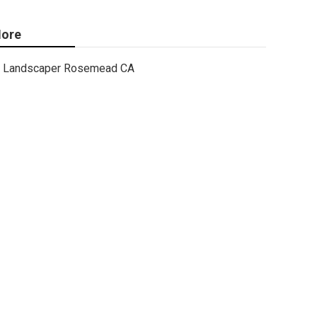
ore
Landscaper Rosemead CA