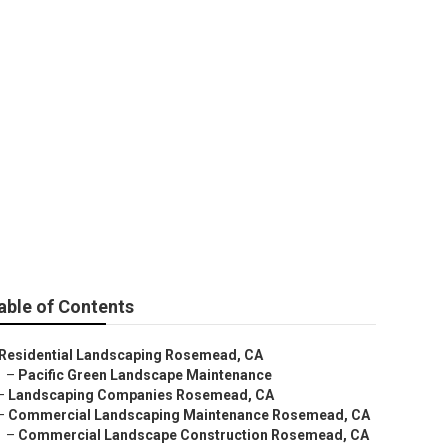
able of Contents
Residential Landscaping Rosemead, CA
–
Pacific Green Landscape Maintenance
–
Landscaping Companies Rosemead, CA
–
Commercial Landscaping Maintenance Rosemead, CA
–
Commercial Landscape Construction Rosemead, CA