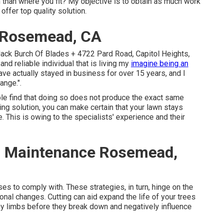
n than where you fit? My objective is to obtain as much work
ffer top quality solution.
 Rosemead, CA
Jack Burch Of Blades + 4722 Pard Road, Capitol Heights,
nd reliable individual that is living my
imagine being an
have actually stayed in business for over 15 years, and I
ange.".
le find that doing so does not produce the exact same
ing solution, you can make certain that your lawn stays
. This is owing to the specialists' experience and their
 Maintenance Rosemead,
s to comply with. These strategies, in turn, hinge on the
onal changes. Cutting can aid expand the life of your trees
hy limbs before they break down and negatively influence