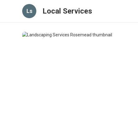
Local Services
Ls