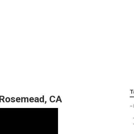
ervices Rosemead
T
g Rosemead, CA
–