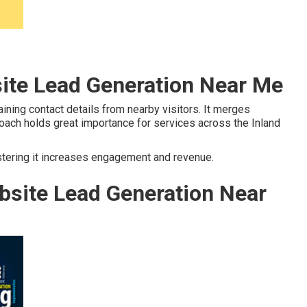
site Lead Generation Near Me
ning contact details from nearby visitors. It merges
proach holds great importance for services across the Inland
stering it increases engagement and revenue.
site Lead Generation Near