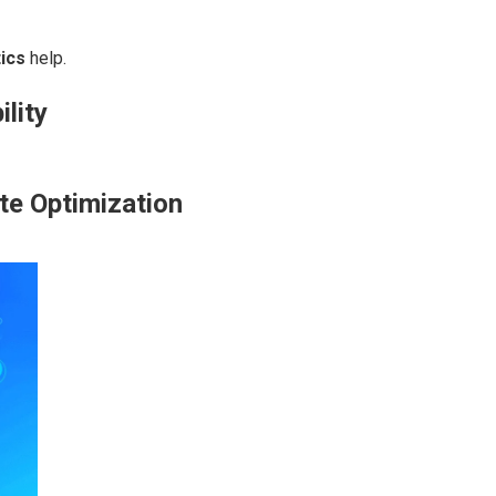
ics
help.
ility
te Optimization