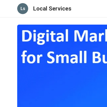
Local Services
Ls