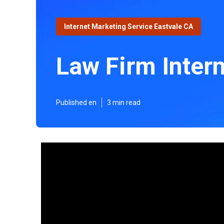
Internet Marketing Service Eastvale CA
Law Firm Inter
Published en
3 min read