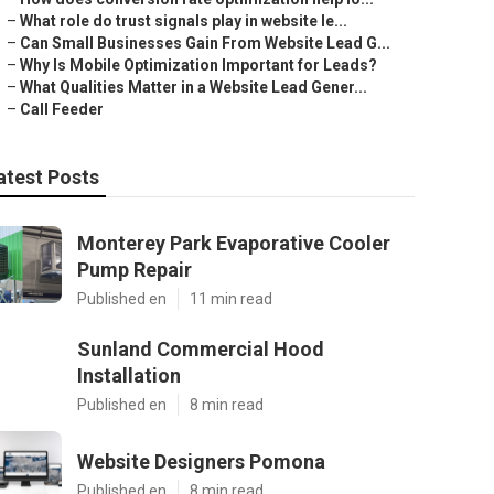
–
What role do trust signals play in website le...
–
Can Small Businesses Gain From Website Lead G...
–
Why Is Mobile Optimization Important for Leads?
–
What Qualities Matter in a Website Lead Gener...
–
Call Feeder
atest Posts
Monterey Park Evaporative Cooler
Pump Repair
Published en
11 min read
Sunland Commercial Hood
Installation
Published en
8 min read
Website Designers Pomona
Published en
8 min read