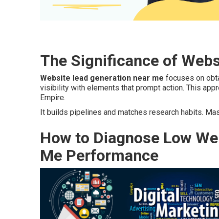
The Significance of Web
Website lead generation near me
focuses on obtai
visibility with elements that prompt action. This ap
Empire.
It builds pipelines and matches research habits. Ma
How to Diagnose Low Web
Me Performance