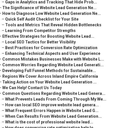
–
Gaps in Analytics and Tracking That Hide Prob...
–
The Significance of Website Lead Generation Ne...
–
How to Diagnose Low Website Lead Generation Ne...
–
Quick Self Audit Checklist for Your Site
–
Tools and Metrics That Reveal Hidden Bottlenecks
–
Learning From Competitor Strengths
–
Effective Strategies for Boosting Website Lead...
–
Local SEO Tactics for Better Visibility
–
Best Practices for Conversion Rate Optimization
–
Enhancing Technical Aspects and User Experience
–
Common Mistakes Businesses Make with Website L...
–
Common Worries Regarding Website Lead Generati...
–
Developing Full Funnel Methods for Sustainable...
–
Regions We Cover Across Inland Empire California
–
Taking Action on Your Website Lead Generation ...
–
We Can Help! Contact Us Today
–
Common Questions Regarding Website Lead Genera...
–
What Prevents Leads From Coming Through My We...
–
How can local SEO improve website lead genera...
–
What Frequent Errors Happen in Website Lead G...
–
When Can Results From Website Lead Generation...
–
What is the cost of professional website lead...
–
How does conversion rate optimization help lo...