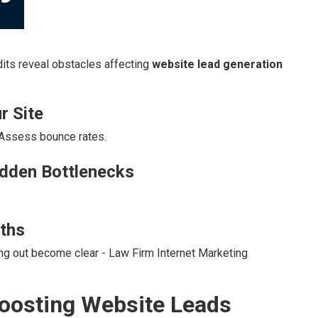
its reveal obstacles affecting
website lead generation
r Site
 Assess bounce rates.
idden Bottlenecks
ths
ing out become clear - Law Firm Internet Marketing
 Boosting Website Leads