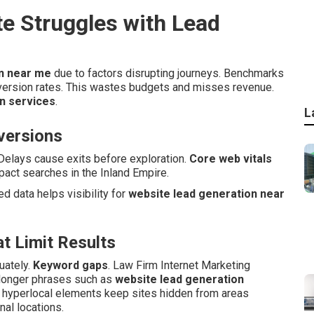
e Struggles with Lead
on near me
due to factors disrupting journeys. Benchmarks
version rates. This wastes budgets and misses revenue.
n services
.
L
nversions
Delays cause exits before exploration.
Core web vitals
act searches in the Inland Empire.
red data helps visibility for
website lead generation near
t Limit Results
uately.
Keyword gaps
. Law Firm Internet Marketing
 longer phrases such as
website lead generation
g hyperlocal elements keep sites hidden from areas
nal locations.