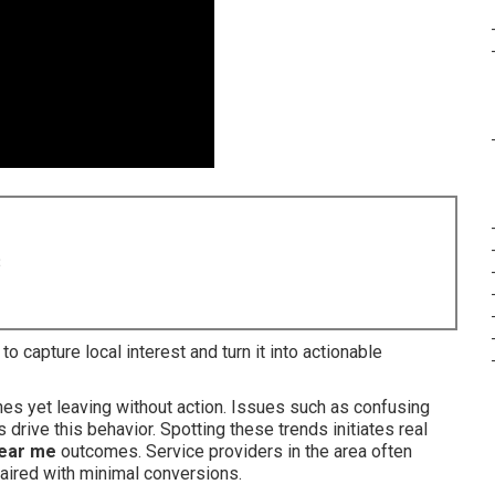
8
to capture local interest and turn it into actionable
hes yet leaving without action. Issues such as confusing
drive this behavior. Spotting these trends initiates real
near me
outcomes. Service providers in the area often
aired with minimal conversions.