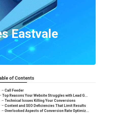
es Eastvale
able of Contents
–
Call Feeder
–
Top Reasons Your Website Struggles with Lead G...
–
Technical Issues Killing Your Conversions
–
Content and SEO Deficiencies That Limit Results
–
Overlooked Aspects of Conversion Rate Optimiz...