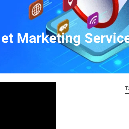
net Marketing Servic
T