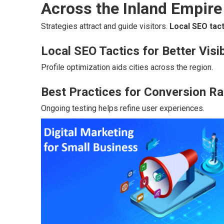
Across the Inland Empire
Strategies attract and guide visitors.
Local SEO tact
Local SEO Tactics for Better Visib
Profile optimization aids cities across the region.
Best Practices for Conversion Ra
Ongoing testing helps refine user experiences.