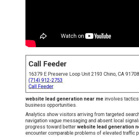
Call Feeder
16379 E Preserve Loop Unit 2193 Chino, CA 9170
(714) 912-2753
Call Feeder
website lead generation near me
involves tactics 
business opportunities.
Analytics show visitors arriving from targeted searc
navigation vague messaging and absent local signals 
progress toward better
website lead generation 
encounter comparable problems of elevated traffic p