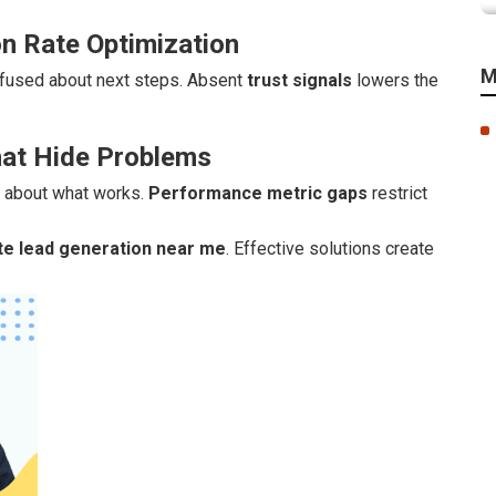
n Rate Optimization
M
fused about next steps. Absent
trust signals
lowers the
hat Hide Problems
s about what works.
Performance metric gaps
restrict
te lead generation near me
. Effective solutions create