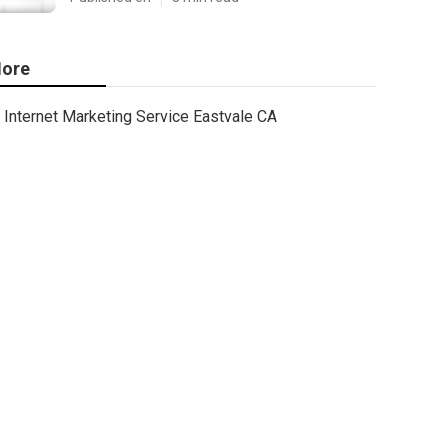
ore
Internet Marketing Service Eastvale CA