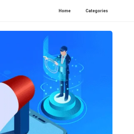
Home
Categories