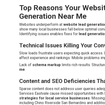
Top Reasons Your Websit
Generation Near Me
Websites underperform at
website lead generati
show many local businesses fall below optimal con
Identifying issues enables fixes for
lead generatio
Technical Issues Killing Your Co
Slow loads frustrate users expecting quick access. 
affect experience and rankings. Mobile problems imp
Lack of
schema markup
limits rich results. Structu
me
.
Content and SEO Deficiencies Tha
Sparse content does not address user queries adeq
Services Eastvale cause missed opportunities with
strategies for local service businesses
. Missin
including Chino Riverside San Bernardino and additio