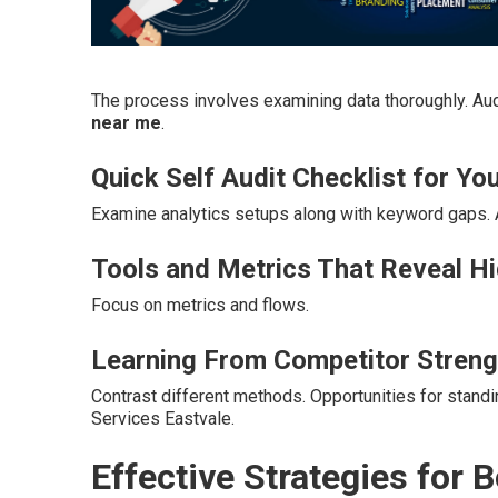
The process involves examining data thoroughly. Aud
near me
.
Quick Self Audit Checklist for You
Examine analytics setups along with keyword gaps.
Tools and Metrics That Reveal H
Focus on metrics and flows.
Learning From Competitor Streng
Contrast different methods. Opportunities for stand
Services Eastvale.
Effective Strategies for