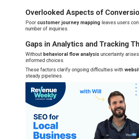
Overlooked Aspects of Conversio
Poor
customer journey mapping
leaves users con
number of inquiries.
Gaps in Analytics and Tracking T
Without
behavioral flow analysis
uncertainty arise
informed choices.
These factors clarify ongoing difficulties with
websi
steady pipelines.