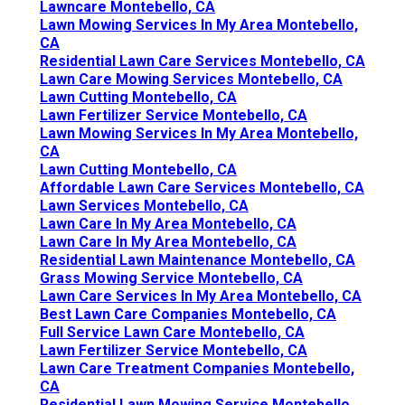
Lawncare Montebello, CA
Lawn Mowing Services In My Area Montebello,
CA
Residential Lawn Care Services Montebello, CA
Lawn Care Mowing Services Montebello, CA
Lawn Cutting Montebello, CA
Lawn Fertilizer Service Montebello, CA
Lawn Mowing Services In My Area Montebello,
CA
Lawn Cutting Montebello, CA
Affordable Lawn Care Services Montebello, CA
Lawn Services Montebello, CA
Lawn Care In My Area Montebello, CA
Lawn Care In My Area Montebello, CA
Residential Lawn Maintenance Montebello, CA
Grass Mowing Service Montebello, CA
Lawn Care Services In My Area Montebello, CA
Best Lawn Care Companies Montebello, CA
Full Service Lawn Care Montebello, CA
Lawn Fertilizer Service Montebello, CA
Lawn Care Treatment Companies Montebello,
CA
Residential Lawn Mowing Service Montebello,