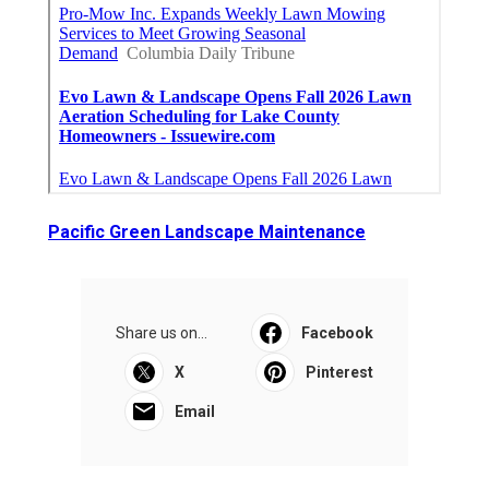
Pacific Green Landscape Maintenance
Share us on...
Facebook
X
Pinterest
Email