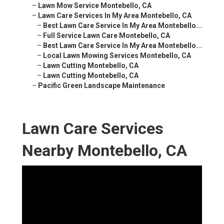
–
Lawn Mow Service Montebello, CA
–
Lawn Care Services In My Area Montebello, CA
–
Best Lawn Care Service In My Area Montebello...
–
Full Service Lawn Care Montebello, CA
–
Best Lawn Care Service In My Area Montebello...
–
Local Lawn Mowing Services Montebello, CA
–
Lawn Cutting Montebello, CA
–
Lawn Cutting Montebello, CA
–
Pacific Green Landscape Maintenance
Lawn Care Services
Nearby Montebello, CA