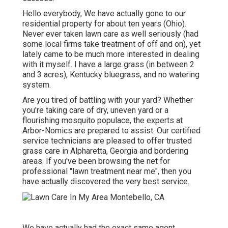
Hello everybody, We have actually gone to our
residential property for about ten years (Ohio).
Never ever taken lawn care as well seriously (had
some local firms take treatment of off and on), yet
lately came to be much more interested in dealing
with it myself. I have a large grass (in between 2
and 3 acres), Kentucky bluegrass, and no watering
system.
Are you tired of battling with your yard? Whether
you're taking care of dry, uneven yard or a
flourishing mosquito populace, the experts at
Arbor-Nomics are prepared to assist. Our certified
service technicians are pleased to offer trusted
grass care in Alpharetta, Georgia and bordering
areas. If you've been browsing the net for
professional "lawn treatment near me", then you
have actually discovered the very best service.
We have actually had the exact same agent