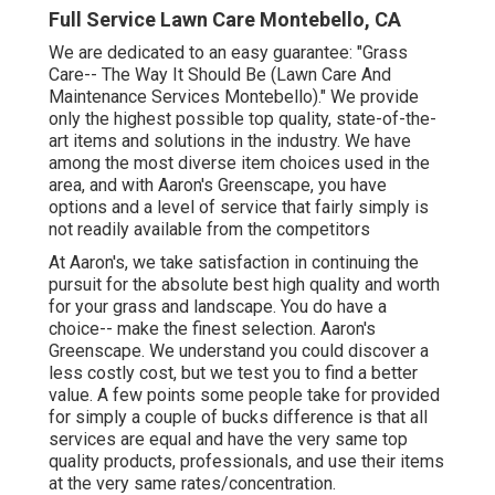
Full Service Lawn Care Montebello, CA
We are dedicated to an easy guarantee: "Grass
Care-- The Way It Should Be (Lawn Care And
Maintenance Services Montebello)." We provide
only the highest possible top quality, state-of-the-
art items and solutions in the industry. We have
among the most diverse item choices used in the
area, and with Aaron's Greenscape, you have
options and a level of service that fairly simply is
not readily available from the competitors
At Aaron's, we take satisfaction in continuing the
pursuit for the absolute best high quality and worth
for your grass and landscape. You do have a
choice-- make the finest selection. Aaron's
Greenscape. We understand you could discover a
less costly cost, but we test you to find a better
value. A few points some people take for provided
for simply a couple of bucks difference is that all
services are equal and have the very same top
quality products, professionals, and use their items
at the very same rates/concentration.