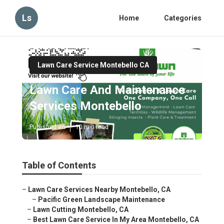
Ls
Home
Categories
Lawn Care Service Montebello CA
Lawn Care And Maintenance
Services Montebello
Published en
10 min read
Table of Contents
–
Lawn Care Services Nearby Montebello, CA
–
Pacific Green Landscape Maintenance
–
Lawn Cutting Montebello, CA
–
Best Lawn Care Service In My Area Montebello, CA