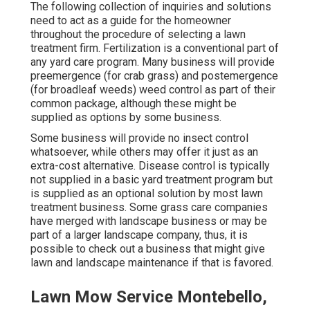
The following collection of inquiries and solutions
need to act as a guide for the homeowner
throughout the procedure of selecting a lawn
treatment firm. Fertilization is a conventional part of
any yard care program. Many business will provide
preemergence (for crab grass) and postemergence
(for broadleaf weeds) weed control as part of their
common package, although these might be
supplied as options by some business.
Some business will provide no insect control
whatsoever, while others may offer it just as an
extra-cost alternative. Disease control is typically
not supplied in a basic yard treatment program but
is supplied as an optional solution by most lawn
treatment business. Some grass care companies
have merged with landscape business or may be
part of a larger landscape company, thus, it is
possible to check out a business that might give
lawn and landscape maintenance if that is favored.
Lawn Mow Service Montebello,