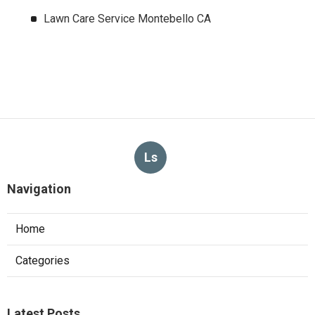
Lawn Care Service Montebello CA
Ls
Navigation
Home
Categories
Latest Posts