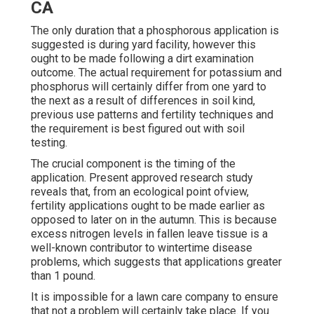
CA
The only duration that a phosphorous application is
suggested is during yard facility, however this
ought to be made following a dirt examination
outcome. The actual requirement for potassium and
phosphorus will certainly differ from one yard to
the next as a result of differences in soil kind,
previous use patterns and fertility techniques and
the requirement is best figured out with soil
testing.
The crucial component is the timing of the
application. Present approved research study
reveals that, from an ecological point ofview,
fertility applications ought to be made earlier as
opposed to later on in the autumn. This is because
excess nitrogen levels in fallen leave tissue is a
well-known contributor to wintertime disease
problems, which suggests that applications greater
than 1 pound.
It is impossible for a lawn care company to ensure
that not a problem will certainly take place. If you