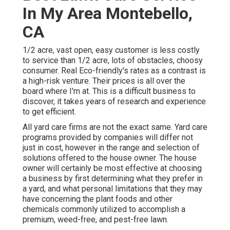
In My Area Montebello,
CA
1/2 acre, vast open, easy customer is less costly
to service than 1/2 acre, lots of obstacles, choosy
consumer. Real Eco-friendly's rates as a contrast is
a high-risk venture. Their prices is all over the
board where I'm at. This is a difficult business to
discover, it takes years of research and experience
to get efficient.
All yard care firms are not the exact same. Yard care
programs provided by companies will differ not
just in cost, however in the range and selection of
solutions offered to the house owner. The house
owner will certainly be most effective at choosing
a business by first determining what they prefer in
a yard, and what personal limitations that they may
have concerning the plant foods and other
chemicals commonly utilized to accomplish a
premium, weed-free, and pest-free lawn.