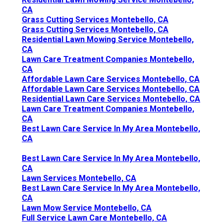
CA
Grass Cutting Services Montebello, CA
Grass Cutting Services Montebello, CA
Residential Lawn Mowing Service Montebello,
CA
Lawn Care Treatment Companies Montebello,
CA
Affordable Lawn Care Services Montebello, CA
Affordable Lawn Care Services Montebello, CA
Residential Lawn Care Services Montebello, CA
Lawn Care Treatment Companies Montebello,
CA
Best Lawn Care Service In My Area Montebello,
CA
Best Lawn Care Service In My Area Montebello,
CA
Lawn Services Montebello, CA
Best Lawn Care Service In My Area Montebello,
CA
Lawn Mow Service Montebello, CA
Full Service Lawn Care Montebello, CA