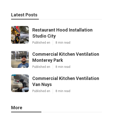
Latest Posts
Restaurant Hood Installation
Studio City
Published en
8 min read
Commercial Kitchen Ventilation
Monterey Park
Published en
8 min read
Commercial Kitchen Ventilation
Van Nuys
Published en
8 min read
More