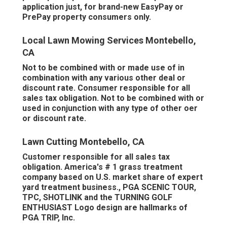
application just, for brand-new EasyPay or
PrePay property consumers only.
Local Lawn Mowing Services Montebello,
CA
Not to be combined with or made use of in
combination with any various other deal or
discount rate. Consumer responsible for all
sales tax obligation. Not to be combined with or
used in conjunction with any type of other oer
or discount rate.
Lawn Cutting Montebello, CA
Customer responsible for all sales tax
obligation. America's # 1 grass treatment
company based on U.S. market share of expert
yard treatment business., PGA SCENIC TOUR,
TPC, SHOTLINK and the TURNING GOLF
ENTHUSIAST Logo design are hallmarks of
PGA TRIP, Inc.