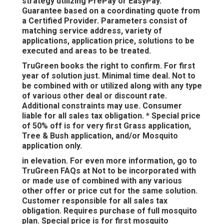
strategy utilizing PrePay or EasyPay.
Guarantee based on a coordinating quote from
a Certified Provider. Parameters consist of
matching service address, variety of
applications, application price, solutions to be
executed and areas to be treated.
TruGreen books the right to confirm. For first
year of solution just. Minimal time deal. Not to
be combined with or utilized along with any type
of various other deal or discount rate.
Additional constraints may use. Consumer
liable for all sales tax obligation. * Special price
of 50% off is for very first Grass application,
Tree & Bush application, and/or Mosquito
application only.
in elevation. For even more information, go to
TruGreen FAQs at Not to be incorporated with
or made use of combined with any various
other offer or price cut for the same solution.
Customer responsible for all sales tax
obligation. Requires purchase of full mosquito
plan. Special price is for first mosquito