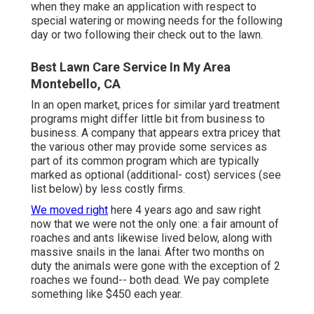
when they make an application with respect to
special watering or mowing needs for the following
day or two following their check out to the lawn.
Best Lawn Care Service In My Area
Montebello, CA
In an open market, prices for similar yard treatment
programs might differ little bit from business to
business. A company that appears extra pricey that
the various other may provide some services as
part of its common program which are typically
marked as optional (additional- cost) services (see
list below) by less costly firms.
We moved right
here 4 years ago and saw right
now that we were not the only one: a fair amount of
roaches and ants likewise lived below, along with
massive snails in the lanai. After two months on
duty the animals were gone with the exception of 2
roaches we found-- both dead. We pay complete
something like $450 each year.