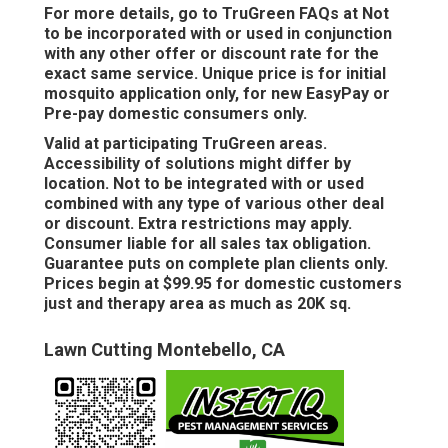
For more details, go to TruGreen FAQs at Not
to be incorporated with or used in conjunction
with any other offer or discount rate for the
exact same service. Unique price is for initial
mosquito application only, for new EasyPay or
Pre-pay domestic consumers only.
Valid at participating TruGreen areas.
Accessibility of solutions might differ by
location. Not to be integrated with or used
combined with any type of various other deal
or discount. Extra restrictions may apply.
Consumer liable for all sales tax obligation.
Guarantee puts on complete plan clients only.
Prices begin at $99.95 for domestic customers
just and therapy area as much as 20K sq.
Lawn Cutting Montebello, CA