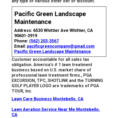
any type of various other oer or discount.
Pacific Green Landscape
Maintenance
Address: 6530 Whittier Ave Whittier, CA
90601-3919
Phone:
(562) 203-3567
Email:
pacificgreencompany@gmail.com
Pacific Green Landscape Maintenance
Customer accountable for all sales tax
obligation. America's # 1 lawn treatment
business based on U.S. market share of
professional lawn treatment firms., PGA
EXCURSION, TPC, SHOTLINK and the TURNING
GOLF PLAYER LOGO are trademarks of PGA
TOUR, Inc.
Lawn Care Business Montebello, CA
Lawn Aeration Service Near Me Montebello,
CA