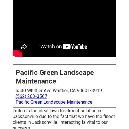
Pacific Green Landscape
Maintenance
6530 Whittier Ave Whittier, CA 90601-3919
(562) 203-3567
Pacific Green Landscape Maintenance
Trutco is the ideal lawn treatment solution in
Jacksonville due to the fact that we have the finest
clients in Jacksonville. Interacting is vital to our
success.