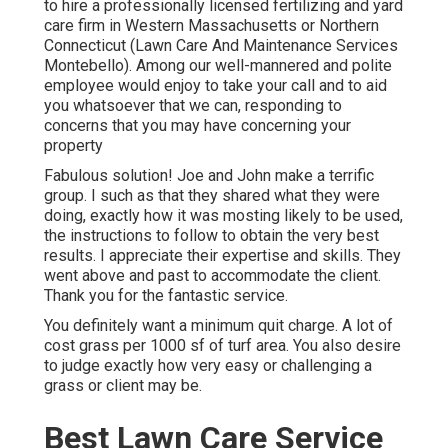
to hire a professionally licensed fertilizing and yard
care firm in Western Massachusetts or Northern
Connecticut (Lawn Care And Maintenance Services
Montebello). Among our well-mannered and polite
employee would enjoy to take your call and to aid
you whatsoever that we can, responding to
concerns that you may have concerning your
property
Fabulous solution! Joe and John make a terrific
group. I such as that they shared what they were
doing, exactly how it was mosting likely to be used,
the instructions to follow to obtain the very best
results. I appreciate their expertise and skills. They
went above and past to accommodate the client.
Thank you for the fantastic service.
You definitely want a minimum quit charge. A lot of
cost grass per 1000 sf of turf area. You also desire
to judge exactly how very easy or challenging a
grass or client may be.
Best Lawn Care Service