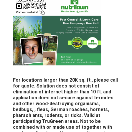
For locations larger than 20K sq. ft., please call
for quote. Solution does not consist of
elimination of internet higher than 10 ft. and
application does not secure against termites
and other wood-destroying organisms,
bedbugs, , fleas, German roaches, hornets,
pharaoh ants, rodents, or ticks. Valid at
participating TruGreen areas. Not to be
combined with or made use of together with