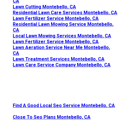
CA
Lawn Cutting Montebello, CA
Residential Lawn Care Services Montebello, CA
Lawn Fertilizer Service Montebello, CA
Residential Lawn Mowing Service Montebello,
CA
Local Lawn Mowing Services Montebello, CA
Lawn Fertilizer Service Montebello, CA
Lawn Aeration Service Near Me Montebello,
CA
Lawn Treatment Services Montebello, CA
Lawn Care Service Company Montebello, CA
Find A Good Local Seo Service Montebello, CA
Close To Seo Plans Montebello, CA