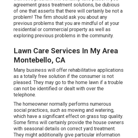
agreement grass treatment solutions, be dubious
of one that asserts that there will certainly be not a
problem! The firm should ask you about any
previous problems that you are mindful of at your
residential or commercial property as well as
exploring previous problems in the community.
Lawn Care Services In My Area
Montebello, CA
Many business will offer rehabilitative applications
as a totally free solution if the consumer is not
pleased. They may go to the home lawn if a trouble
can not be identified or dealt with over the
telephone.
The homeowner normally performs numerous
social practices, such as mowing and watering,
which have a significant effect on grass top quality.
Some firms will certainly provide the house owners
with seasonal details on correct yard treatment.
They might additionally give particular information