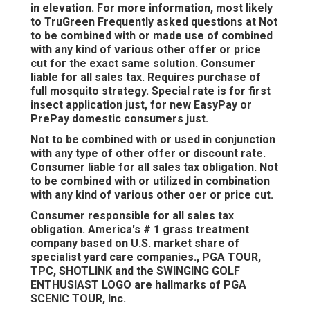
in elevation. For more information, most likely
to TruGreen Frequently asked questions at Not
to be combined with or made use of combined
with any kind of various other offer or price
cut for the exact same solution. Consumer
liable for all sales tax. Requires purchase of
full mosquito strategy. Special rate is for first
insect application just, for new EasyPay or
PrePay domestic consumers just.
Not to be combined with or used in conjunction
with any type of other offer or discount rate.
Consumer liable for all sales tax obligation. Not
to be combined with or utilized in combination
with any kind of various other oer or price cut.
Consumer responsible for all sales tax
obligation. America's # 1 grass treatment
company based on U.S. market share of
specialist yard care companies., PGA TOUR,
TPC, SHOTLINK and the SWINGING GOLF
ENTHUSIAST LOGO are hallmarks of PGA
SCENIC TOUR, Inc.