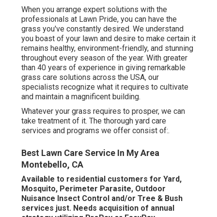
When you arrange expert solutions with the
professionals at Lawn Pride, you can have the
grass you've constantly desired. We understand
you boast of your lawn and desire to make certain it
remains healthy, environment-friendly, and stunning
throughout every season of the year. With greater
than 40 years of experience in giving remarkable
grass care solutions across the USA, our
specialists recognize what it requires to cultivate
and maintain a magnificent building.
Whatever your grass requires to prosper, we can
take treatment of it. The thorough yard care
services and programs we offer consist of:.
Best Lawn Care Service In My Area
Montebello, CA
Available to residential customers for Yard,
Mosquito, Perimeter Parasite, Outdoor
Nuisance Insect Control and/or Tree & Bush
services just. Needs acquisition of annual