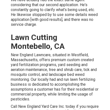
considering that our second application. He's
constantly going to clarify what's being used, etc.
He likewise stopped by to use some details weed
application [with good results], and there was no
service charge.
Lawn Cutting
Montebello, CA
New England Lawncare, situated in Westfield,
Massachusetts, offers premium custom created
yard fertilization programs, yard seeding and
aeration maintenance, tree and shrub care, tick and
mosquito control, and landscape bed weed
monitoring. Our locally had and run lawn fertilizing
business is dedicated to accomplishing the
assumptions a customer has for their residential or
commercial property, while limiting the usage of
pesticides.
Call New England Yard Care Inc. today if you require