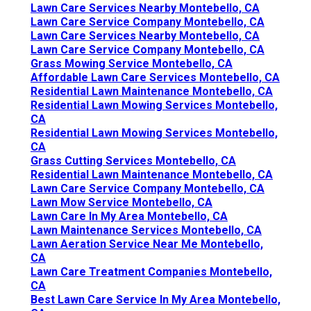
Lawn Care Services Nearby Montebello, CA
Lawn Care Service Company Montebello, CA
Lawn Care Services Nearby Montebello, CA
Lawn Care Service Company Montebello, CA
Grass Mowing Service Montebello, CA
Affordable Lawn Care Services Montebello, CA
Residential Lawn Maintenance Montebello, CA
Residential Lawn Mowing Services Montebello,
CA
Residential Lawn Mowing Services Montebello,
CA
Grass Cutting Services Montebello, CA
Residential Lawn Maintenance Montebello, CA
Lawn Care Service Company Montebello, CA
Lawn Mow Service Montebello, CA
Lawn Care In My Area Montebello, CA
Lawn Maintenance Services Montebello, CA
Lawn Aeration Service Near Me Montebello,
CA
Lawn Care Treatment Companies Montebello,
CA
Best Lawn Care Service In My Area Montebello,