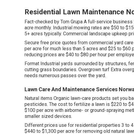
Residential Lawn Maintenance N
Fact-checked by Tom Grupa A full-service business 
acre monthly. Industrial mowing rates are $50 to $15
5+ acres typically. Commercial landscape upkeep pr
Secure free price quotes from commercial yard care
per acre for much less than 5 acres and $25 to $60 
reducing prices are $40 to $80 per hour per employ
Format Industrial yards surrounded by structures, f
cutting grass boundaries. Overgrown turf Extra over
needs numerous passes over the yard.
Lawn Care And Maintenance Services Norwa
Natural items Organic lawn-care products set you ba
pesticides. The
cost to fertilize a lawn
is $220 to $4
$100 per acre with airborne- or ground-spraying meth
smaller sized devices.
Different prices use for residential properties 3 to 
$440 to $1,300 per acre for removing old natural la