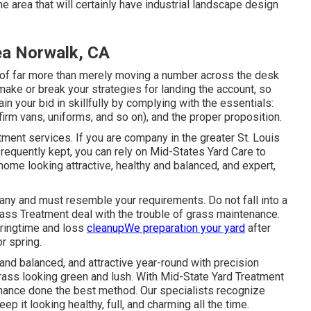
e area that will certainly have industrial landscape design
ea Norwalk, CA
s of far more than merely moving a number across the desk
ake or break your strategies for landing the account, so
ain your bid in skillfully by complying with the essentials:
firm vans, uniforms, and so on), and the proper proposition.
tment services. If you are company in the greater St. Louis
frequently kept, you can rely on Mid-States Yard Care to
home looking attractive, healthy and balanced, and expert,
ny and must resemble your requirements. Do not fall into a
rass Treatment deal with the trouble of grass maintenance.
pringtime and loss
cleanupWe preparation your yard
after
or spring.
nd balanced, and attractive year-round with precision
ass looking green and lush. With Mid-State Yard Treatment
enance done the best method. Our specialists recognize
ep it looking healthy, full, and charming all the time.