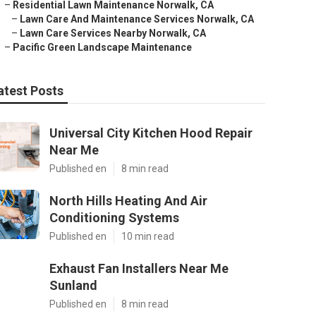
–
Residential Lawn Maintenance Norwalk, CA
–
Lawn Care And Maintenance Services Norwalk, CA
–
Lawn Care Services Nearby Norwalk, CA
–
Pacific Green Landscape Maintenance
atest Posts
Universal City Kitchen Hood Repair
Near Me
Published en
8 min read
North Hills Heating And Air
Conditioning Systems
Published en
10 min read
Exhaust Fan Installers Near Me
Sunland
Published en
8 min read