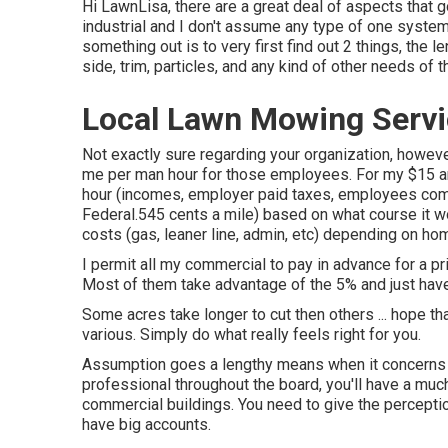
Hi LawnLisa, there are a great deal of aspects that go
industrial and I don't assume any type of one system 
something out is to very first find out 2 things, the le
side, trim, particles, and any kind of other needs of
Local Lawn Mowing Servi
Not exactly sure regarding your organization, however
me per man hour for those employees. For my $15 an
hour (incomes, employer paid taxes, employees comp, 
Federal.545 cents a mile) based on what course it w
costs (gas, leaner line, admin, etc) depending on ho
I permit all my commercial to pay in advance for a 
Most of them take advantage of the 5% and just have
Some acres take longer to cut then others ... hope th
various. Simply do what really feels right for you.
Assumption goes a lengthy means when it concerns hi
professional throughout the board, you'll have a much 
commercial buildings. You need to give the perception
have big accounts.