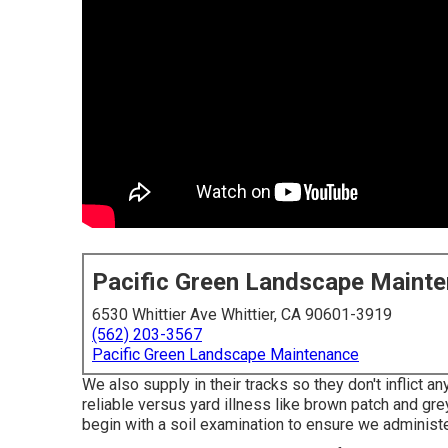
Pacific Green Landscape Maint
6530 Whittier Ave Whittier, CA 90601-3919
(562) 203-3567
Pacific Green Landscape Maintenance
We also supply in their tracks so they don't inflict 
reliable versus yard illness like brown patch and gre
begin with a soil examination to ensure we administe