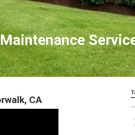
 Maintenance Servic
T
rwalk, CA
–