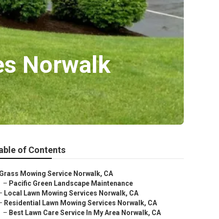
es Norwalk
able of Contents
Grass Mowing Service Norwalk, CA
–
Pacific Green Landscape Maintenance
–
Local Lawn Mowing Services Norwalk, CA
–
Residential Lawn Mowing Services Norwalk, CA
–
Best Lawn Care Service In My Area Norwalk, CA