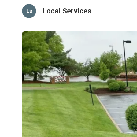
Local Services
Ls