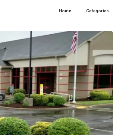
Home
Categories