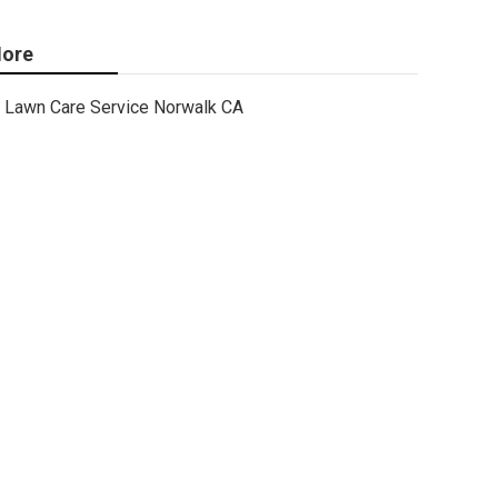
ore
Lawn Care Service Norwalk CA