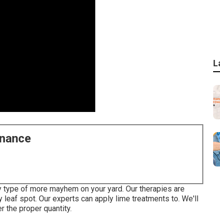
L
enance
any type of more mayhem on your yard. Our therapies are
y leaf spot. Our experts can apply lime treatments to. We'll
r the proper quantity.