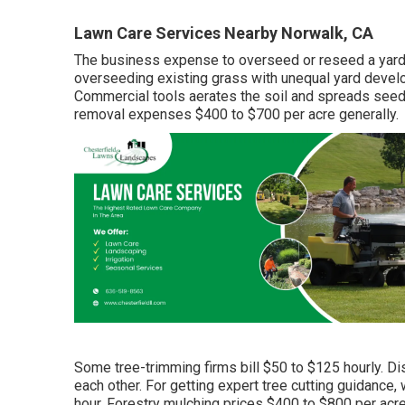
Lawn Care Services Nearby Norwalk, CA
The business
expense to overseed or reseed a yar
overseeding existing grass with unequal yard develo
Commercial tools aerates the soil and spreads see
removal expenses
$400 to $700 per acre generally.
Some tree-trimming firms bill $50 to $125 hourly. D
each other. For getting expert tree cutting guidance,
hour.
Forestry mulching prices
$400 to $800 per acre