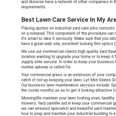
and likewise have a network of other companies in th
requirements.
Best Lawn Care Service In My Ar
Placing quotes on industrial yard care jobs consist
on a notepad. This component of the procedure can m
it's smart to take it seriously. Make sure that you obt
have a great web site, excellent looking firm optics (
We use our commercial clients high quality yard trea
location wanting to upgrade your home or to keep it 
supply elite service. In order to keep your business 
routine upkeep is called for.
Your commercial grass is an extension of your compa
catch of not up keeping your lawn. Let Mid-States G
Our business lawn maintenance services include: S
the cooler months so as to get it looking attractive f
MowingWe maintain your lawn looking even, healthy a
mowers. Yard careWe aid in keep your commercial gr
we can ensured specialist and beautiful yard maint
how to prep and maintain your industrial building to ke