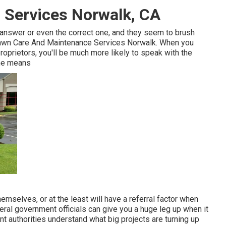
 Services Norwalk, CA
t answer or even the correct one, and they seem to brush
- Lawn Care And Maintenance Services Norwalk. When you
oprietors, you'll be much more likely to speak with the
ame means
mselves, or at the least will have a referral factor when
eral government officials can give you a huge leg up when it
t authorities understand what big projects are turning up