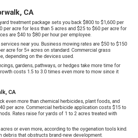
orwalk, CA
yard treatment package sets you back $800 to $1,600 per
0 per acre for less than 5 acres and $25 to $60 per acre for
ices are $40 to $80 per hour per employee.
 services near you. Business mowing rates are $50 to $150
per acre for 5+ acres on standard. Commercial grass
ee, depending on the devices used.
encings, gardens, pathways, or hedges take more time for
growth costs 1.5 to 3.0 times even more to mow since it
lk, CA
ck even more than chemical herbicides, plant foods, and
40 per acre.
Commercial herbicide application costs
$15 to
ods. Rates raise for yards of 1 to 2 acres treated with
4 acres or even more, according to the oygenation tools kind.
wn debris that obstructs brand-new development.