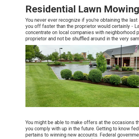
Residential Lawn Mowing
You never ever recognize if you're obtaining the las
you off faster than the proprietor would certainly 
concentrate on local companies with neighborhood pr
proprietor and not be shuffled around in the very s
You might be able to make offers at the occasions the
you comply with up in the future. Getting to know fed
pertains to winning new accounts. Federal governmen