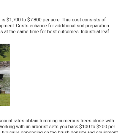
d
is $1,700 to $7,800 per acre. This cost consists of
pment. Costs enhance for additional soil preparation.
ds at the same time for best outcomes.
Industrial leaf
iscount rates obtain trimming numerous trees close with
 working with an
arborist sets you back
$100 to $200 per
 typically, depending on the brush density and equipment