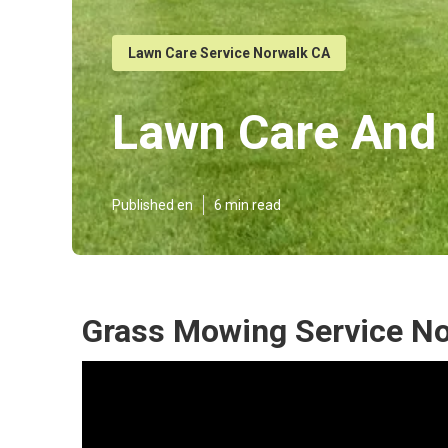
Lawn Care Service Norwalk CA
Lawn Care And
Published en
6 min read
Grass Mowing Service No