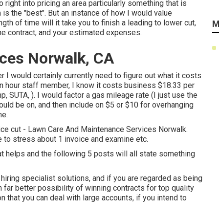
 right into pricing an area particularly something that is
is the "best". But an instance of how I would value
ngth of time will it take you to finish a leading to lower cut,
M
 the contract, and your estimated expenses.
ces Norwalk, CA
 I would certainly currently need to figure out what it costs
 hour staff member, I know it costs business $18.33 per
SUTA, ). I would factor a gas mileage rate (I just use the
ould be on, and then include on $5 or $10 for overhanging
me.
price cut - Lawn Care And Maintenance Services Norwalk.
 to stress about 1 invoice and examine etc.
at helps and the following 5 posts will all state something
ring specialist solutions, and if you are regarded as being
far better possibility of winning contracts for top quality
 that you can deal with large accounts, if you intend to