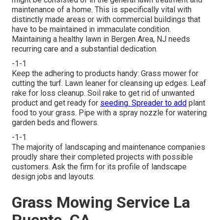
maintenance of a home. This is specifically vital with
distinctly made areas or with
commercial buildings
that
have to be maintained in immaculate condition.
Maintaining a healthy lawn in Bergen Area, NJ needs
recurring care and a substantial dedication.
-1-1
Keep the adhering to products handy: Grass mower for
cutting the turf. Lawn leaner for cleansing up edges. Leaf
rake for loss cleanup. Soil rake to get rid of unwanted
product and get ready for
seeding. Spreader to add
plant
food to your grass. Pipe with a spray nozzle for watering
garden beds and flowers.
-1-1
The majority of landscaping and maintenance companies
proudly share their completed projects with possible
customers. Ask the firm for its profile of landscape
design jobs and layouts.
Grass Mowing Service La
Puente, CA