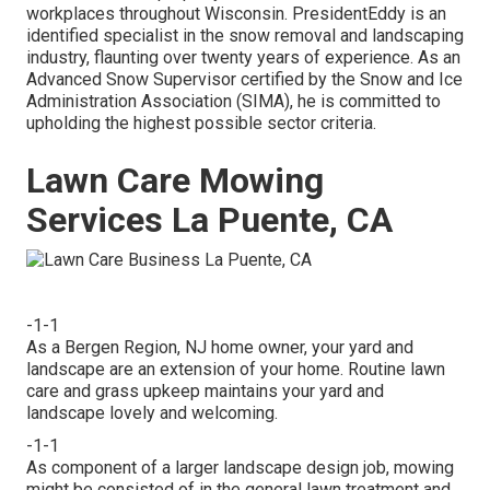
workplaces throughout Wisconsin. PresidentEddy is an
identified specialist in the snow removal and landscaping
industry, flaunting over twenty years of experience. As an
Advanced Snow Supervisor certified by the Snow and Ice
Administration Association (SIMA), he is committed to
upholding the highest possible sector criteria.
Lawn Care Mowing
Services La Puente, CA
-1-1
As a Bergen Region, NJ home owner, your yard and
landscape are an extension of your home. Routine lawn
care and grass upkeep maintains your yard and
landscape lovely and welcoming.
-1-1
As component of a larger landscape design job, mowing
might be consisted of in the general lawn treatment and