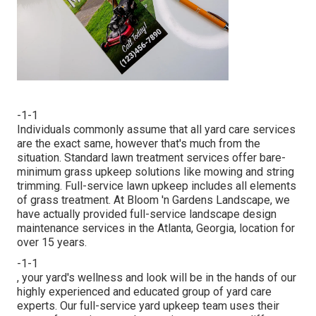
-1-1
Individuals commonly assume that all yard care services
are the exact same, however that's much from the
situation. Standard lawn treatment services offer bare-
minimum grass upkeep solutions like mowing and string
trimming. Full-service lawn upkeep includes all elements
of grass treatment. At Bloom 'n Gardens Landscape, we
have actually provided full-service landscape design
maintenance services in the Atlanta, Georgia, location for
over 15 years.
-1-1
, your yard's wellness and look will be in the hands of our
highly experienced and educated group of yard care
experts. Our full-service yard upkeep team uses their