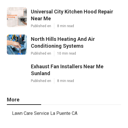
Universal City Kitchen Hood Repair
Near Me
Published en
8 min read
North Hills Heating And Air
Conditioning Systems
Published en
10 min read
Exhaust Fan Installers Near Me
Sunland
Published en
8 min read
More
Lawn Care Service La Puente CA