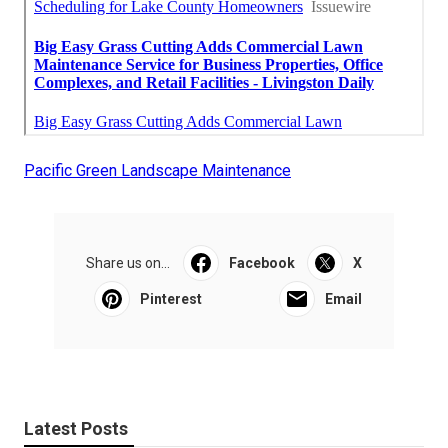
Pacific Green Landscape Maintenance
Share us on...
Facebook
X
Pinterest
Email
Latest Posts