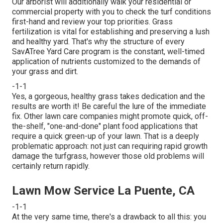
Our arborist will additionally walk your residential or
commercial property with you to check the turf conditions
first-hand and review your top priorities. Grass
fertilization is vital for establishing and preserving a lush
and healthy yard. That's why the structure of every
SavATree Yard Care program is the constant, well-timed
application of nutrients customized to the demands of
your grass and dirt.
-1-1
Yes, a gorgeous, healthy grass takes dedication and the
results are worth it! Be careful the lure of the immediate
fix. Other lawn care companies might promote quick, off-
the-shelf, "one-and-done" plant food applications that
require a quick green-up of your lawn. That is a deeply
problematic approach: not just can requiring rapid growth
damage the turfgrass, however those old problems will
certainly return rapidly.
Lawn Mow Service La Puente, CA
-1-1
At the very same time, there's a drawback to all this: you