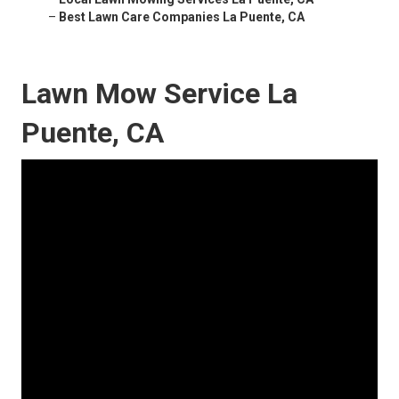
–
Best Lawn Care Companies La Puente, CA
Lawn Mow Service La
Puente, CA