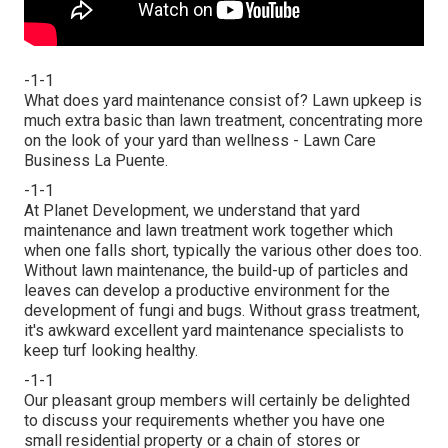
-1-1
What does yard maintenance consist of? Lawn upkeep is
much extra basic than lawn treatment, concentrating more
on the look of your yard than wellness - Lawn Care
Business La Puente.
-1-1
At Planet Development, we understand that yard
maintenance and lawn treatment work together which
when one falls short, typically the various other does too.
Without lawn maintenance, the build-up of particles and
leaves can develop a productive environment for the
development of fungi and bugs. Without grass treatment,
it's awkward excellent yard maintenance specialists to
keep turf looking healthy.
-1-1
Our pleasant group members will certainly be delighted
to discuss your requirements whether you have one
small residential property or a chain of stores or