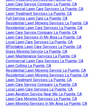
Lawn Care Service Company La Puente, CA
Commercial Lawn Care Services La Puente, CA
Lawn Treatment Services La Puente, CA
Full Service Lawn Care La Puente, CA
Residential Lawn Mowing Services La Puente, CA
Residential Lawn Care Services La Puente, CA
Lawn Care Service Company La Puente, CA
Lawn Care Services In My Area La Puente, CA
Local Lawn Care Services La Puente, CA
Affordable Lawn Care Services La Puente, CA
Grass Mowing Service La Puente, CA
Lawn Maintenance Services La Puente, CA
Commercial Lawn Care Services La Puente, CA
Lawn Cutting La Puente, CA
Residential Lawn Mowing Service La Puente, CA
Residential Lawn Mowing Services La Puente, CA
Lawn Treatment Services La Puente, CA
Lawn Care Service Company La Puente, CA
Local Lawn Care Services La Puente, CA
Lawn Aeration Service Near Me La Puente, CA
Lawn Care Mowing Services La Puente, CA
Lawn Mowing Services In My Area La Puente, CA