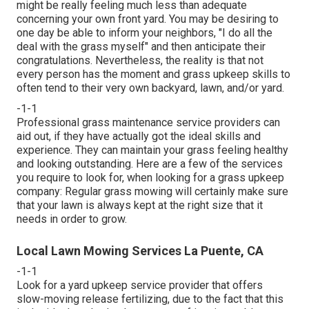
might be really feeling much less than adequate
concerning your own front yard. You may be desiring to
one day be able to inform your neighbors, "I do all the
deal with the grass myself" and then anticipate their
congratulations. Nevertheless, the reality is that not
every person has the moment and grass upkeep skills to
often tend to their very own backyard, lawn, and/or yard.
-1-1
Professional grass maintenance service providers can
aid out, if they have actually got the ideal skills and
experience. They can maintain your grass feeling healthy
and looking outstanding. Here are a few of the services
you require to look for, when looking for a grass upkeep
company: Regular grass mowing will certainly make sure
that your lawn is always kept at the right size that it
needs in order to grow.
Local Lawn Mowing Services La Puente, CA
-1-1
Look for a yard upkeep service provider that offers
slow-moving release fertilizing, due to the fact that this