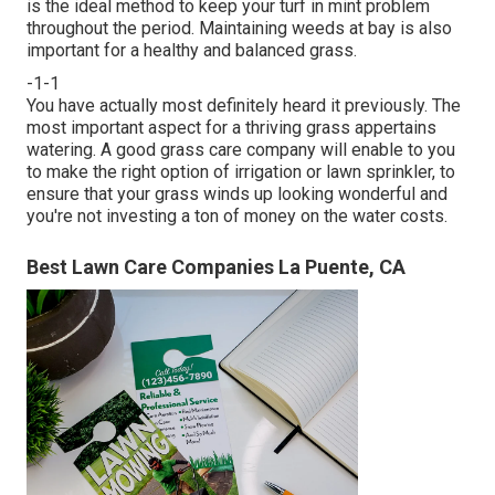
is the ideal method to keep your turf in mint problem
throughout the period. Maintaining weeds at bay is also
important for a healthy and balanced grass.
-1-1
You have actually most definitely heard it previously. The
most important aspect for a thriving grass appertains
watering. A good grass care company will enable to you
to make the right option of irrigation or lawn sprinkler, to
ensure that your grass winds up looking wonderful and
you're not investing a ton of money on the water costs.
Best Lawn Care Companies La Puente, CA