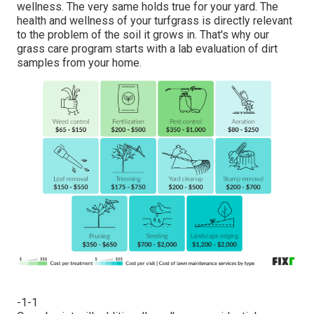
wellness. The very same holds true for your yard. The
health and wellness of your turfgrass is directly relevant
to the problem of the soil it grows in. That's why our
grass care program starts with a lab evaluation of dirt
samples from your home.
-1-1