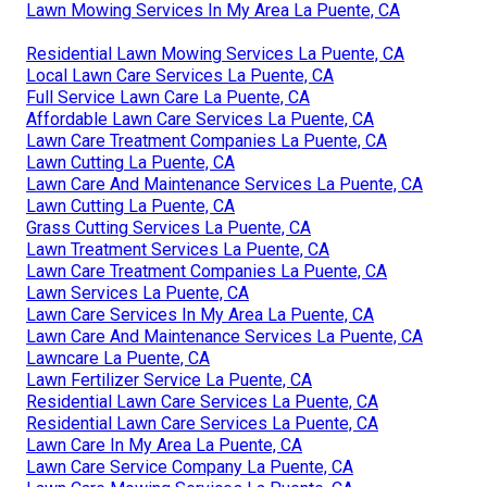
Lawn Mowing Services In My Area La Puente, CA
Residential Lawn Mowing Services La Puente, CA
Local Lawn Care Services La Puente, CA
Full Service Lawn Care La Puente, CA
Affordable Lawn Care Services La Puente, CA
Lawn Care Treatment Companies La Puente, CA
Lawn Cutting La Puente, CA
Lawn Care And Maintenance Services La Puente, CA
Lawn Cutting La Puente, CA
Grass Cutting Services La Puente, CA
Lawn Treatment Services La Puente, CA
Lawn Care Treatment Companies La Puente, CA
Lawn Services La Puente, CA
Lawn Care Services In My Area La Puente, CA
Lawn Care And Maintenance Services La Puente, CA
Lawncare La Puente, CA
Lawn Fertilizer Service La Puente, CA
Residential Lawn Care Services La Puente, CA
Residential Lawn Care Services La Puente, CA
Lawn Care In My Area La Puente, CA
Lawn Care Service Company La Puente, CA