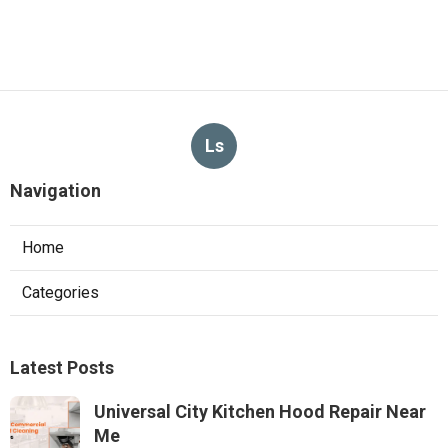
Ls
Navigation
Home
Categories
Latest Posts
Universal City Kitchen Hood Repair Near
Me