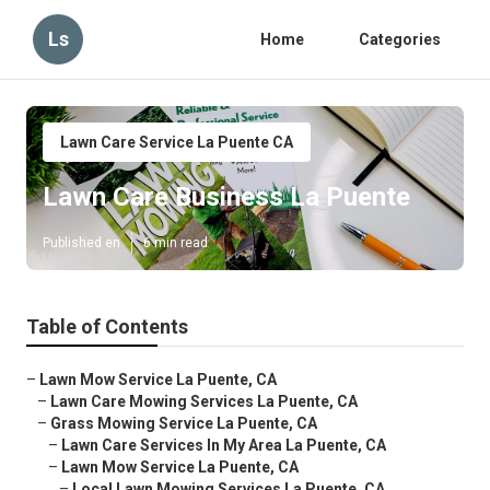
Ls
Home
Categories
Lawn Care Service La Puente CA
Lawn Care Business La Puente
Published en
6 min read
Table of Contents
–
Lawn Mow Service La Puente, CA
–
Lawn Care Mowing Services La Puente, CA
–
Grass Mowing Service La Puente, CA
–
Lawn Care Services In My Area La Puente, CA
–
Lawn Mow Service La Puente, CA
–
Local Lawn Mowing Services La Puente, CA