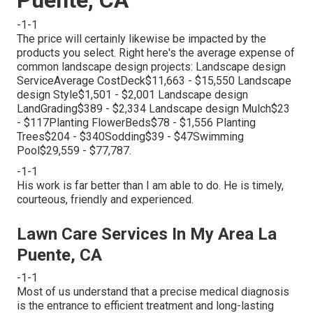
-1-1
The price will certainly likewise be impacted by the
products you select. Right here's the average expense of
common landscape design projects: Landscape design
ServiceAverage CostDeck$11,663 - $15,550 Landscape
design Style$1,501 - $2,001 Landscape design
LandGrading$389 - $2,334 Landscape design Mulch$23
- $117Planting FlowerBeds$78 - $1,556 Planting
Trees$204 - $340Sodding$39 - $47Swimming
Pool$29,559 - $77,787.
-1-1
His work is far better than I am able to do. He is timely,
courteous, friendly and experienced.
Lawn Care Services In My Area La
Puente, CA
-1-1
Most of us understand that a precise medical diagnosis
is the entrance to efficient treatment and long-lasting