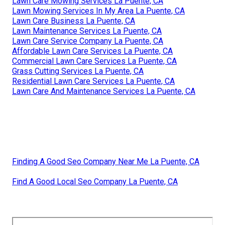
Lawn Care Mowing Services La Puente, CA
Lawn Mowing Services In My Area La Puente, CA
Lawn Care Business La Puente, CA
Lawn Maintenance Services La Puente, CA
Lawn Care Service Company La Puente, CA
Affordable Lawn Care Services La Puente, CA
Commercial Lawn Care Services La Puente, CA
Grass Cutting Services La Puente, CA
Residential Lawn Care Services La Puente, CA
Lawn Care And Maintenance Services La Puente, CA
Finding A Good Seo Company Near Me La Puente, CA
Find A Good Local Seo Company La Puente, CA