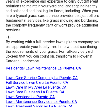
years of experience and expertise to carry out different
solutions to maintain your yard and landscaping healthy
and balanced and looking its finest, including: When you
hire a typical grass care service provider that just offers
fundamental services like grass mowing and bordering,
the company frequently can't or won't provide additional
services.
-1-1
By working with a full-service lawn upkeep company, you
can appreciate your totally free time without sacrificing
the requirements of your grass. For full-service yard
upkeep that you can count on, transform to Flower 'n
Gardens Landscape.
Residential Lawn Maintenance La Puente, CA
Lawn Care Service Company La Puente, CA
Full Service Lawn Care La Puente, CA
Lawn Care In My Area La Puente, CA
Lawn Care Business La Puente, CA
Lawn Services La Puente, CA
Lawn Maintenance Services La Puente, CA
Lawn Treatment Services La Puente, CA