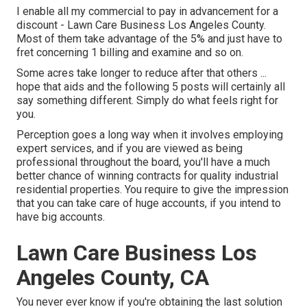
I enable all my commercial to pay in advancement for a
discount - Lawn Care Business Los Angeles County.
Most of them take advantage of the 5% and just have to
fret concerning 1 billing and examine and so on.
Some acres take longer to reduce after that others ...
hope that aids and the following 5 posts will certainly all
say something different. Simply do what feels right for
you.
Perception goes a long way when it involves employing
expert services, and if you are viewed as being
professional throughout the board, you'll have a much
better chance of winning contracts for quality industrial
residential properties. You require to give the impression
that you can take care of huge accounts, if you intend to
have big accounts.
Lawn Care Business Los
Angeles County, CA
You never ever know if you're obtaining the last solution