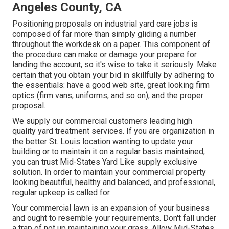
Angeles County, CA
Positioning proposals on industrial yard care jobs is
composed of far more than simply gliding a number
throughout the workdesk on a paper. This component of
the procedure can make or damage your prepare for
landing the account, so it's wise to take it seriously. Make
certain that you obtain your bid in skillfully by adhering to
the essentials: have a good web site, great looking firm
optics (firm vans, uniforms, and so on), and the proper
proposal.
We supply our commercial customers leading high
quality yard treatment services. If you are organization in
the better St. Louis location wanting to update your
building or to maintain it on a regular basis maintained,
you can trust Mid-States Yard Like supply exclusive
solution. In order to maintain your commercial property
looking beautiful, healthy and balanced, and professional,
regular upkeep is called for.
Your commercial lawn is an expansion of your business
and ought to resemble your requirements. Don't fall under
a trap of not up maintaining your grass. Allow Mid-States