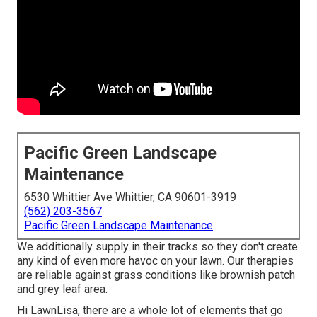
Pacific Green Landscape
Maintenance
6530 Whittier Ave Whittier, CA 90601-3919
(562) 203-3567
Pacific Green Landscape Maintenance
We additionally supply in their tracks so they don't create
any kind of even more havoc on your lawn. Our therapies
are reliable against grass conditions like brownish patch
and grey leaf area.
Hi LawnLisa, there are a whole lot of elements that go