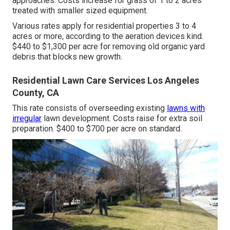
approaches. Costs increase for grass of 1 to 2 acres
treated with smaller sized equipment.
Various rates apply for residential properties 3 to 4
acres or more, according to the aeration devices kind.
$440 to $1,300 per acre for removing old organic yard
debris that blocks new growth.
Residential Lawn Care Services Los Angeles
County, CA
This rate consists of overseeding existing
lawns with
irregular
lawn development. Costs raise for extra soil
preparation. $400 to $700 per acre on standard.