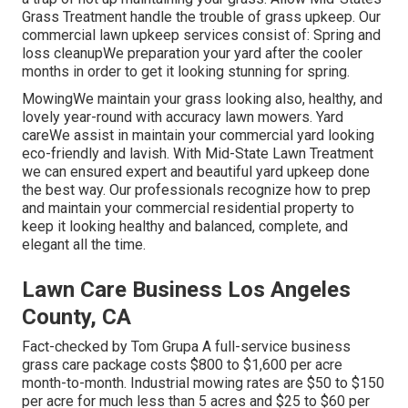
Grass Treatment handle the trouble of grass upkeep. Our
commercial lawn upkeep services consist of: Spring and
loss cleanupWe preparation your yard after the cooler
months in order to get it looking stunning for spring.
MowingWe maintain your grass looking also, healthy, and
lovely year-round with accuracy lawn mowers. Yard
careWe assist in maintain your commercial yard looking
eco-friendly and lavish. With Mid-State Lawn Treatment
we can ensured expert and beautiful yard upkeep done
the best way. Our professionals recognize how to prep
and maintain your commercial residential property to
keep it looking healthy and balanced, complete, and
elegant all the time.
Lawn Care Business Los Angeles
County, CA
Fact-checked by Tom Grupa A full-service business
grass care package costs $800 to $1,600 per acre
month-to-month. Industrial mowing rates are $50 to $150
per acre for much less than 5 acres and $25 to $60 per