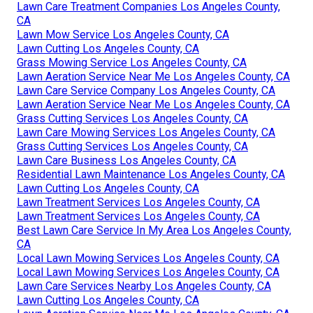
Lawn Care Treatment Companies Los Angeles County,
CA
Lawn Mow Service Los Angeles County, CA
Lawn Cutting Los Angeles County, CA
Grass Mowing Service Los Angeles County, CA
Lawn Aeration Service Near Me Los Angeles County, CA
Lawn Care Service Company Los Angeles County, CA
Lawn Aeration Service Near Me Los Angeles County, CA
Grass Cutting Services Los Angeles County, CA
Lawn Care Mowing Services Los Angeles County, CA
Grass Cutting Services Los Angeles County, CA
Lawn Care Business Los Angeles County, CA
Residential Lawn Maintenance Los Angeles County, CA
Lawn Cutting Los Angeles County, CA
Lawn Treatment Services Los Angeles County, CA
Lawn Treatment Services Los Angeles County, CA
Best Lawn Care Service In My Area Los Angeles County,
CA
Local Lawn Mowing Services Los Angeles County, CA
Local Lawn Mowing Services Los Angeles County, CA
Lawn Care Services Nearby Los Angeles County, CA
Lawn Cutting Los Angeles County, CA