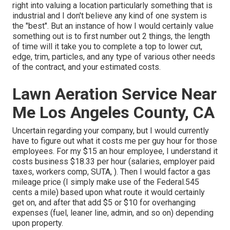
right into valuing a location particularly something that is
industrial and I don't believe any kind of one system is
the "best". But an instance of how I would certainly value
something out is to first number out 2 things, the length
of time will it take you to complete a top to lower cut,
edge, trim, particles, and any type of various other needs
of the contract, and your estimated costs.
Lawn Aeration Service Near
Me Los Angeles County, CA
Uncertain regarding your company, but I would currently
have to figure out what it costs me per guy hour for those
employees. For my $15 an hour employee, I understand it
costs business $18.33 per hour (salaries, employer paid
taxes, workers comp, SUTA, ). Then I would factor a gas
mileage price (I simply make use of the Federal.545
cents a mile) based upon what route it would certainly
get on, and after that add $5 or $10 for overhanging
expenses (fuel, leaner line, admin, and so on) depending
upon property.