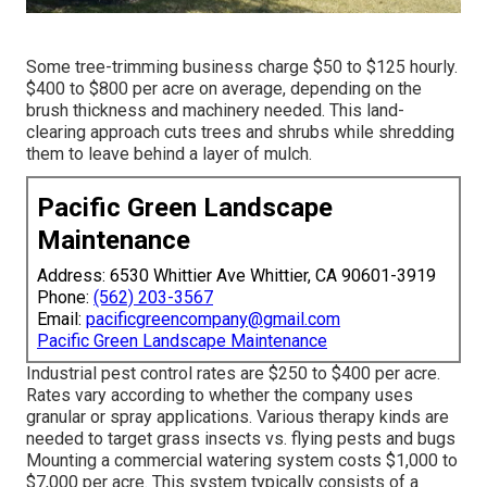
Some tree-trimming business charge $50 to $125 hourly.
$400 to $800 per acre on average, depending on the
brush thickness and machinery needed. This land-
clearing approach cuts trees and shrubs while shredding
them to leave behind a layer of mulch.
Pacific Green Landscape
Maintenance
Address: 6530 Whittier Ave Whittier, CA 90601-3919
Phone:
(562) 203-3567
Email:
pacificgreencompany@gmail.com
Pacific Green Landscape Maintenance
Industrial
pest control rates
are $250 to $400 per acre.
Rates vary according to whether the company uses
granular or spray applications. Various therapy kinds are
needed to target grass insects vs. flying pests and bugs
Mounting a
commercial watering system costs
$1,000 to
$7,000 per acre. This system typically consists of a