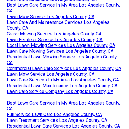
Best Lawn Care Service In My Area Los Angeles County,
CA
Lawn Mow Service Los Angeles County, CA
Lawn Care And Maintenance Services Los Angeles
County, CA
Grass Mowing Service Los Angeles County, CA
Lawn Fertilizer Service Los Angeles County, CA
Local Lawn Mowing Services Los Angeles County, CA
Lawn Care Mowing Services Los Angeles County, CA
Residential Lawn Mowing Service Los Angeles County,
CA
Commercial Lawn Care Services Los Angeles County, CA
Lawn Mow Service Los Angeles County, CA
Lawn Care Services In My Area Los Angeles County, CA
Residential Lawn Maintenance Los Angeles County, CA
Lawn Care Service Company Los Angeles County, CA
Best Lawn Care Service In My Area Los Angeles County,
CA
Full Service Lawn Care Los Angeles County, CA
Lawn Treatment Services Los Angeles County, CA
Residential Lawn Care Services Los Angeles County, CA