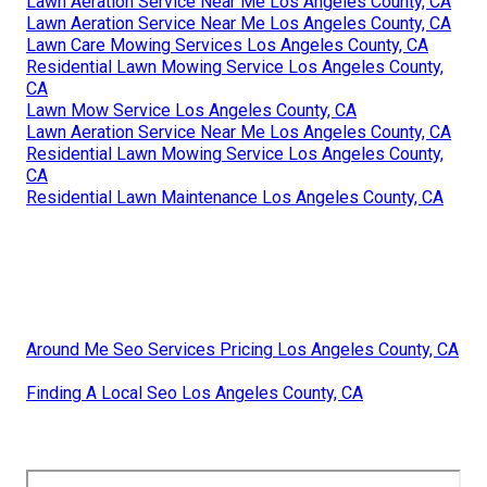
Lawn Aeration Service Near Me Los Angeles County, CA
Lawn Aeration Service Near Me Los Angeles County, CA
Lawn Care Mowing Services Los Angeles County, CA
Residential Lawn Mowing Service Los Angeles County,
CA
Lawn Mow Service Los Angeles County, CA
Lawn Aeration Service Near Me Los Angeles County, CA
Residential Lawn Mowing Service Los Angeles County,
CA
Residential Lawn Maintenance Los Angeles County, CA
Around Me Seo Services Pricing Los Angeles County, CA
Finding A Local Seo Los Angeles County, CA