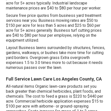
acre for 5+ acres typically. Industrial landscape
maintenance prices are $40 to $80 per hour per worker.
Secure free price quotes from business yard treatment
services near you. Business mowing rates are $50 to
$150 per acre for less than 5 acres and $25 to $60 per
acre for 5+ acres generally. Business turf cutting prices
are $40 to $80 per hour per employee, relying on the
equipment utilized.
Layout Business lawns surrounded by structures, fences,
gardens, walkways, or bushes take more time for cutting
yard borders. Overgrown grass Extra overgrowth
expenses 1.5 to 3.0 times more to cut because it needs
numerous passes over the lawn.
Full Service Lawn Care Los Angeles County, CA
All-natural items Organic lawn-care products set you
back greater than chemical herbicides, plant foods, and
chemicals. The
cost to feed a grass
is $220 to $440 per
acre.
Commercial herbicide application expenses
$15 to
$100 per acre with airborne- or ground-spraying