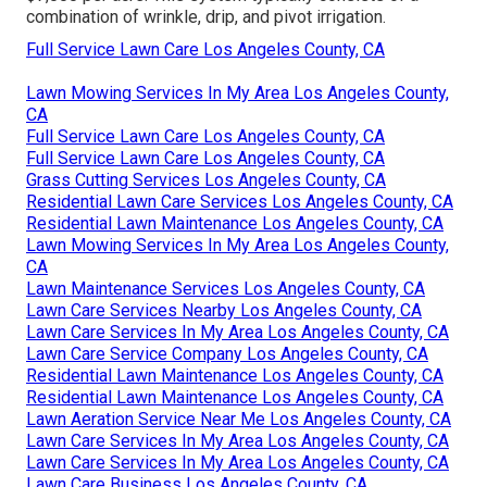
combination of wrinkle, drip, and pivot irrigation.
Full Service Lawn Care Los Angeles County, CA
Lawn Mowing Services In My Area Los Angeles County,
CA
Full Service Lawn Care Los Angeles County, CA
Full Service Lawn Care Los Angeles County, CA
Grass Cutting Services Los Angeles County, CA
Residential Lawn Care Services Los Angeles County, CA
Residential Lawn Maintenance Los Angeles County, CA
Lawn Mowing Services In My Area Los Angeles County,
CA
Lawn Maintenance Services Los Angeles County, CA
Lawn Care Services Nearby Los Angeles County, CA
Lawn Care Services In My Area Los Angeles County, CA
Lawn Care Service Company Los Angeles County, CA
Residential Lawn Maintenance Los Angeles County, CA
Residential Lawn Maintenance Los Angeles County, CA
Lawn Aeration Service Near Me Los Angeles County, CA
Lawn Care Services In My Area Los Angeles County, CA
Lawn Care Services In My Area Los Angeles County, CA
Lawn Care Business Los Angeles County, CA