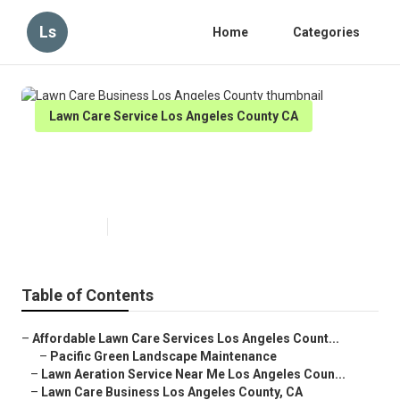
Ls
Home
Categories
Lawn Care Service Los Angeles County CA
Lawn Care Business Los Angeles
County
Published en
6 min read
Table of Contents
–
Affordable Lawn Care Services Los Angeles Count...
–
Pacific Green Landscape Maintenance
–
Lawn Aeration Service Near Me Los Angeles Coun...
–
Lawn Care Business Los Angeles County, CA