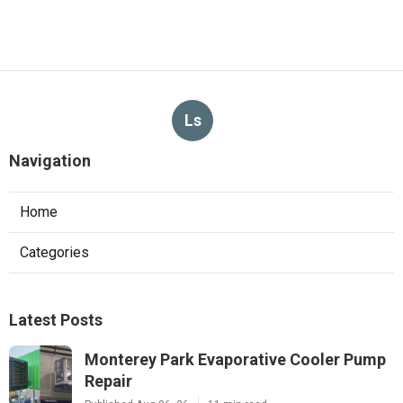
Ls
Navigation
Home
Categories
Latest Posts
Monterey Park Evaporative Cooler Pump
Repair