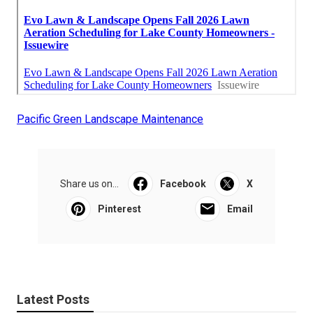
Pacific Green Landscape Maintenance
Share us on...
Facebook
X
Pinterest
Email
Latest Posts