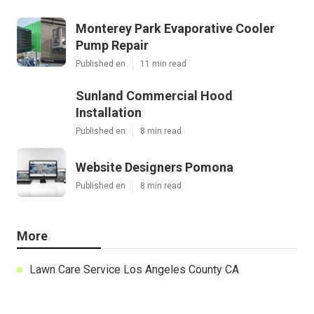
Monterey Park Evaporative Cooler
Pump Repair
Published en
11 min read
Sunland Commercial Hood
Installation
Published en
8 min read
Website Designers Pomona
Published en
8 min read
More
Lawn Care Service Los Angeles County CA