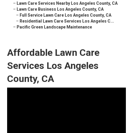
–
Lawn Care Services Nearby Los Angeles County, CA
–
Lawn Care Business Los Angeles County, CA
–
Full Service Lawn Care Los Angeles County, CA
–
Residential Lawn Care Services Los Angeles C...
–
Pacific Green Landscape Maintenance
Affordable Lawn Care
Services Los Angeles
County, CA