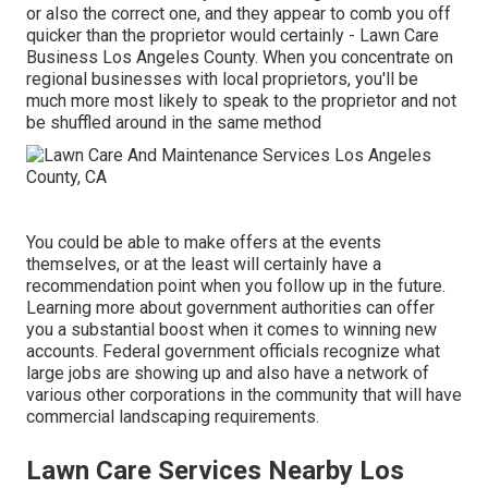
or also the correct one, and they appear to comb you off
quicker than the proprietor would certainly - Lawn Care
Business Los Angeles County. When you concentrate on
regional businesses with local proprietors, you'll be
much more most likely to speak to the proprietor and not
be shuffled around in the same method
You could be able to make offers at the events
themselves, or at the least will certainly have a
recommendation point when you follow up in the future.
Learning more about government authorities can offer
you a substantial boost when it comes to winning new
accounts. Federal government officials recognize what
large jobs are showing up and also have a network of
various other corporations in the community that will have
commercial landscaping requirements.
Lawn Care Services Nearby Los