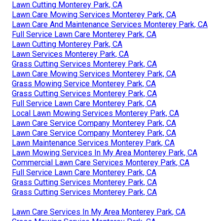
Lawn Cutting Monterey Park, CA
Lawn Care Mowing Services Monterey Park, CA
Lawn Care And Maintenance Services Monterey Park, CA
Full Service Lawn Care Monterey Park, CA
Lawn Cutting Monterey Park, CA
Lawn Services Monterey Park, CA
Grass Cutting Services Monterey Park, CA
Lawn Care Mowing Services Monterey Park, CA
Grass Mowing Service Monterey Park, CA
Grass Cutting Services Monterey Park, CA
Full Service Lawn Care Monterey Park, CA
Local Lawn Mowing Services Monterey Park, CA
Lawn Care Service Company Monterey Park, CA
Lawn Care Service Company Monterey Park, CA
Lawn Maintenance Services Monterey Park, CA
Lawn Mowing Services In My Area Monterey Park, CA
Commercial Lawn Care Services Monterey Park, CA
Full Service Lawn Care Monterey Park, CA
Grass Cutting Services Monterey Park, CA
Grass Cutting Services Monterey Park, CA
Lawn Care Services In My Area Monterey Park, CA