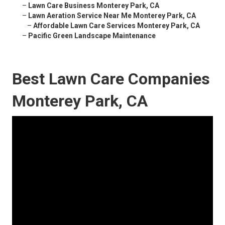
–
Lawn Care Business Monterey Park, CA
–
Lawn Aeration Service Near Me Monterey Park, CA
–
Affordable Lawn Care Services Monterey Park, CA
–
Pacific Green Landscape Maintenance
Best Lawn Care Companies
Monterey Park, CA