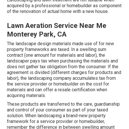
acquired by a professional or homebuilder as component
of the renovation of actual home with a new house.
Lawn Aeration Service Near Me
Monterey Park, CA
The landscape design materials made use of for new
property frameworks are taxed. In a swelling sum
contract (one amount for materials and labor), the
landscaper pays tax when purchasing the materials and
does not gather tax obligation from the consumer. If the
agreement is divided (different charges for products and
labor), the landscaping company accumulates tax from
the service provider or homebuilder on the cost for
materials and can offer a resale certification when
acquiring materials.
These products are transferred to the care, guardianship
and control of your consumer as part of your taxed
solution. When landscaping a brand-new property
framework for a service provider or homebuilder,
remember the difference in between swelling amount