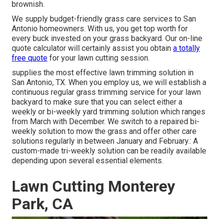
brownish.
We supply budget-friendly grass care services to San
Antonio homeowners. With us, you get top worth for
every buck invested on your grass backyard. Our on-line
quote calculator will certainly assist you obtain
a totally
free quote
for your lawn cutting session.
supplies the most effective lawn trimming solution in
San Antonio, TX. When you employ us, we will establish a
continuous regular grass trimming service for your lawn
backyard to make sure that you can select either a
weekly or bi-weekly yard trimming solution which ranges
from March with December. We switch to a repaired bi-
weekly solution to mow the grass and offer other care
solutions regularly in between January and February.: A
custom-made tri-weekly solution can be readily available
depending upon several essential elements.
Lawn Cutting Monterey
Park, CA