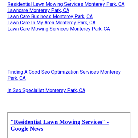
Residential Lawn Mowing Services Monterey Park, CA
Lawncare Monterey Park, CA
Lawn Care Business Monterey Park, CA
Lawn Care In My Area Monterey Park, CA
Lawn Care Mowing Services Monterey Park, CA
Finding A Good Seo Optimization Services Monterey
Park, CA
In Seo Specialist Monterey Park, CA