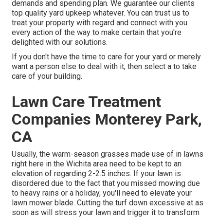
demands and spending plan. We guarantee our clients
top quality
yard upkeep
whatever. You can trust us to
treat your property with regard and connect with you
every action of the way to make certain that you're
delighted with our solutions.
If you don't have the time to care for your yard or merely
want a person else to deal with it, then select a to take
care of your building.
Lawn Care Treatment
Companies Monterey Park,
CA
Usually, the warm-season grasses made use of in lawns
right here in the Wichita area need to be kept to an
elevation of regarding 2-2.5 inches. If your lawn is
disordered due to the fact that you missed mowing due
to heavy rains or a holiday, you'll need to elevate your
lawn mower blade. Cutting the turf down excessive at as
soon as will stress your lawn and trigger it to transform