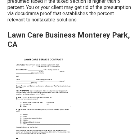
presumed taxed if the taxed section is higher than 5
percent. You or your client may get rid of the presumption
via docudrama proof that establishes the percent
relevant to nontaxable solutions.
Lawn Care Business Monterey Park,
CA