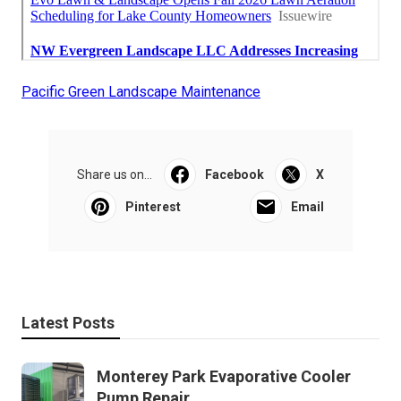
Pacific Green Landscape Maintenance
Share us on...
Facebook
X
Pinterest
Email
Latest Posts
Monterey Park Evaporative Cooler
Pump Repair