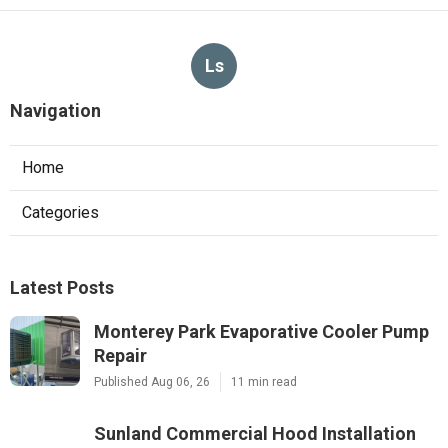
Ls
Navigation
Home
Categories
Latest Posts
Monterey Park Evaporative Cooler Pump
Repair
Published Aug 06, 26
11 min read
Sunland Commercial Hood Installation