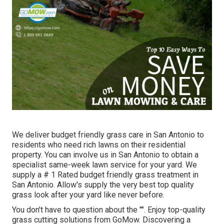
We deliver budget friendly grass care in San Antonio to
residents who need rich lawns on their residential
property. You can involve us in San Antonio to obtain a
specialist same-week lawn service for your yard. We
supply a # 1 Rated budget friendly grass treatment in
San Antonio. Allow's supply the very best top quality
grass look after your yard like never before.
You don't have to question about the "". Enjoy top-quality
grass cutting solutions from GoMow. Discovering a