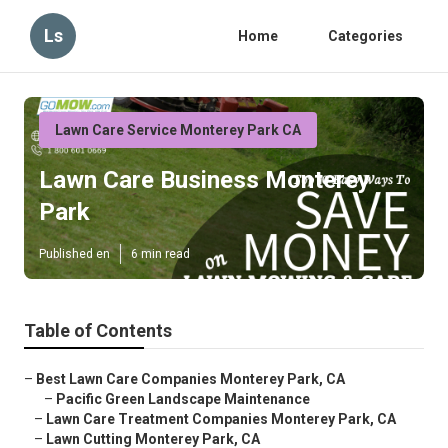
Ls
Home
Categories
Lawn Care Service Monterey Park CA
Lawn Care Business Monterey
Park
Published en
6 min read
Table of Contents
–
Best Lawn Care Companies Monterey Park, CA
–
Pacific Green Landscape Maintenance
–
Lawn Care Treatment Companies Monterey Park, CA
–
Lawn Cutting Monterey Park, CA