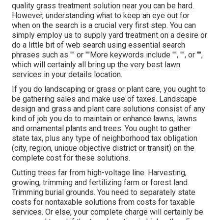
quality grass treatment solution near you can be hard.
However, understanding what to keep an eye out for
when on the search is a crucial very first step. You can
simply employ us to supply yard treatment on a desire or
do a little bit of web search using essential search
phrases such as "" or ""More keywords include "", "", or "",
which will certainly all bring up the very best lawn
services in your details location.
If you do landscaping or grass or plant care, you ought to
be gathering sales and make use of taxes. Landscape
design and grass and plant care solutions consist of any
kind of job you do to maintain or enhance lawns, lawns
and ornamental plants and trees. You ought to gather
state tax, plus any type of neighborhood tax obligation
(city, region, unique objective district or transit) on the
complete cost for these solutions.
Cutting trees far from high-voltage line. Harvesting,
growing, trimming and fertilizing farm or forest land.
Trimming burial grounds. You need to separately state
costs for nontaxable solutions from costs for taxable
services. Or else, your complete charge will certainly be