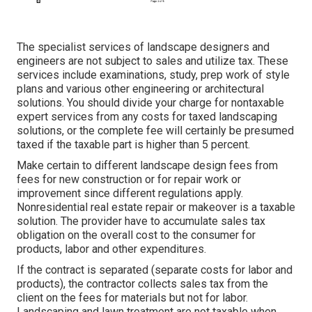
The specialist services of landscape designers and
engineers are not subject to sales and utilize tax. These
services include examinations, study, prep work of style
plans and various other engineering or architectural
solutions. You should divide your charge for nontaxable
expert services from any costs for taxed landscaping
solutions, or the complete fee will certainly be presumed
taxed if the taxable part is higher than 5 percent.
Make certain to different landscape design fees from
fees for new construction or for repair work or
improvement since different regulations apply.
Nonresidential real estate repair or makeover is a taxable
solution. The provider have to accumulate sales tax
obligation on the overall cost to the consumer for
products, labor and other expenditures.
If the contract is separated (separate costs for labor and
products), the contractor collects sales tax from the
client on the fees for materials but not for labor.
Landscaping and lawn treatment are not taxable when