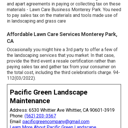
and apart agreements in paying or collecting tax on these
materials - Lawn Care Business Monterey Park. You need
to pay sales tax on the materials and tools made use of
in landscaping and grass care
Affordable Lawn Care Services Monterey Park,
CA
Occasionally you might hire a 3rd party to offer a few of
the landscaping services that you market. In that case,
provide the third event a resale certification rather than
paying sales tax and gather tax from your consumer on
the total cost, including the third celebration's charge. 94-
112(03/2022).
Pacific Green Landscape
Maintenance
Address: 6530 Whittier Ave Whittier, CA 90601-3919
Phone:
(562) 203-3567
Email:
pacificgreencompany@gmail.com
Learn More About Pacific Green Landscape