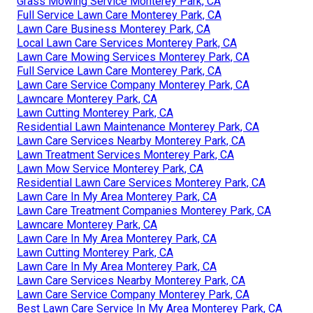
Grass Mowing Service Monterey Park, CA
Full Service Lawn Care Monterey Park, CA
Lawn Care Business Monterey Park, CA
Local Lawn Care Services Monterey Park, CA
Lawn Care Mowing Services Monterey Park, CA
Full Service Lawn Care Monterey Park, CA
Lawn Care Service Company Monterey Park, CA
Lawncare Monterey Park, CA
Lawn Cutting Monterey Park, CA
Residential Lawn Maintenance Monterey Park, CA
Lawn Care Services Nearby Monterey Park, CA
Lawn Treatment Services Monterey Park, CA
Lawn Mow Service Monterey Park, CA
Residential Lawn Care Services Monterey Park, CA
Lawn Care In My Area Monterey Park, CA
Lawn Care Treatment Companies Monterey Park, CA
Lawncare Monterey Park, CA
Lawn Care In My Area Monterey Park, CA
Lawn Cutting Monterey Park, CA
Lawn Care In My Area Monterey Park, CA
Lawn Care Services Nearby Monterey Park, CA
Lawn Care Service Company Monterey Park, CA
Best Lawn Care Service In My Area Monterey Park, CA