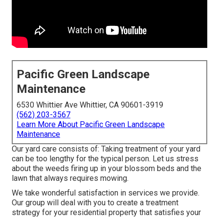
Pacific Green Landscape
Maintenance
6530 Whittier Ave Whittier, CA 90601-3919
(562) 203-3567
Learn More About Pacific Green Landscape
Maintenance
Our yard care consists of: Taking treatment of your yard
can be too lengthy for the typical person. Let us stress
about the weeds firing up in your blossom beds and the
lawn that always requires mowing.
We take wonderful satisfaction in services we provide.
Our group will deal with you to create a treatment
strategy for your residential property that satisfies your