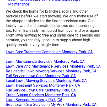
Maintenance
We check the home for branches, rocks and other
particles before we start mowing. We only make use of
the sharpest blades for the finest precision cuts. Our
locally owned and operated business does bordering
too, for a flawlessly manicured lawn over and over again.
From lawn mowing to tree and shrub care to seeding and
aeration, you can rely upon us to supply ahead high
quality results every single time.
Lawn Care Treatment Companies Monterey Park, CA
Lawn Maintenance Services Monterey Park, CA
Lawn Care And Maintenance Services Monterey Park, CA
Residential Lawn Mowing Services Monterey Park, CA
Full Service Lawn Care Monterey Park, CA
Local Lawn Mowing Services Monterey Park, CA
Lawn Treatment Services Monterey Park, CA
Full Service Lawn Care Monterey Park, CA
Grass Cutting Services Monterey Park, CA
Lawn Services Monterey Park, CA
Best Lawn Care Service In My Area Monterey Park, CA