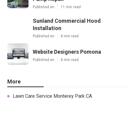
Published en
11 min read
Sunland Commercial Hood
Installation
Published en
8 min read
Website Designers Pomona
Published en
8 min read
More
Lawn Care Service Monterey Park CA