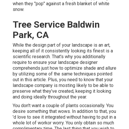
when they "pop" against a fresh blanket of white
snow.
Tree Service Baldwin
Park, CA
While the design part of your landscape is an art,
keeping all of it consistently looking its finest is a
scientific research. That's why you additionally
require to ensure your landscape designer
comprehends just how to optimize shade and allure
by utilizing some of the same techniques pointed
out in this article. Plus, you need to know that your
landscape company is mosting likely to be able to
preserve what they've created, keeping it looking
and doing ideally throughout the year.
You don't want a couple of plants occasionally. You
desire something that wows. In addition to that, you
'd love to see it integrated without having to put in a
whole lot of workor worry. You only obtain so much
complimentary time. The last thing that you wish to