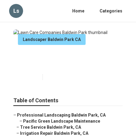
Ls
Home
Categories
Landscaper Baldwin Park CA
Lawn Care Companies
Baldwin Park
Published en
12 min read
Table of Contents
–
Professional Landscaping Baldwin Park, CA
–
Pacific Green Landscape Maintenance
–
Tree Service Baldwin Park, CA
–
Irrigation Repair Baldwin Park, CA