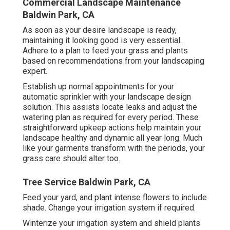
Commercial Landscape Maintenance
Baldwin Park, CA
As soon as your desire landscape is ready,
maintaining it looking good is very essential.
Adhere to a plan to feed your grass and plants
based on recommendations from your landscaping
expert.
Establish up normal appointments for your
automatic sprinkler with your landscape design
solution. This assists locate leaks and adjust the
watering plan as required for every period. These
straightforward upkeep actions help maintain your
landscape healthy and dynamic all year long. Much
like your garments transform with the periods, your
grass care should alter too.
Tree Service Baldwin Park, CA
Feed your yard, and plant intense flowers to include
shade. Change your irrigation system if required.
Winterize your irrigation system and shield plants