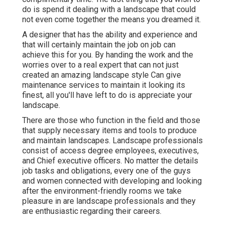
do is spend it dealing with a landscape that could
not even come together the means you dreamed it.
A designer that has the ability and experience and
that will certainly maintain the job on job can
achieve this for you. By handing the work and the
worries over to a real expert that can not just
created an amazing
landscape style
Can give
maintenance services
to maintain it looking its
finest, all you'll have left to do is appreciate your
landscape.
There are those who function in the field and those
that supply necessary items and tools to produce
and maintain landscapes. Landscape professionals
consist of access degree employees, executives,
and Chief executive officers. No matter the details
job tasks and obligations, every one of the guys
and women connected with developing and looking
after the environment-friendly rooms we take
pleasure in are landscape professionals and they
are enthusiastic regarding their careers.