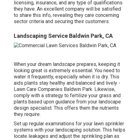
licensing, insurance, and any type of qualifications
they have. An excellent company will be satisfied
to share this info, revealing they care concerning
sector criteria and securing their customers.
Landscaping Service Baldwin Park, CA
When your dream landscape prepares, keeping it
looking great is extremely essential. You need to
water it frequently, especially when it is dry. This
aids plants stay healthy and balanced and lively -
Lawn Care Companies Baldwin Park. Likewise,
comply with a strategy to fertilize your grass and
plants based upon guidance from your landscape
design specialist. This offers them the nutrients
they require.
Set up regular examinations for your lawn sprinkler
systems with your landscaping solution. This helps
locate leakages and adjust the sprinkling plan as