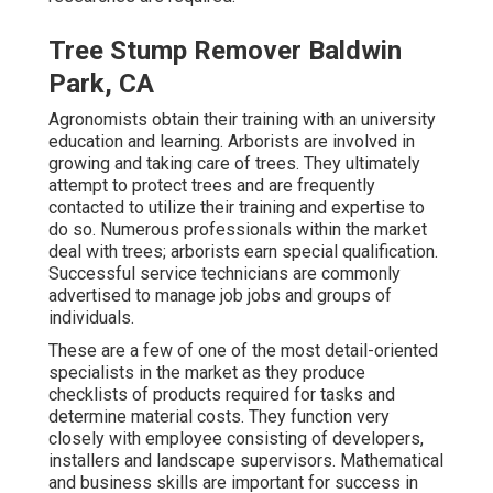
Tree Stump Remover Baldwin
Park, CA
Agronomists obtain their training with an university
education and learning. Arborists are involved in
growing and taking care of trees. They ultimately
attempt to protect trees and are frequently
contacted to utilize their training and expertise to
do so. Numerous professionals within the market
deal with trees; arborists earn special qualification.
Successful service technicians are commonly
advertised to manage job jobs and groups of
individuals.
These are a few of one of the most detail-oriented
specialists in the market as they produce
checklists of products required for tasks and
determine material costs. They function very
closely with employee consisting of developers,
installers and landscape supervisors. Mathematical
and business skills are important for success in