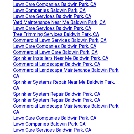
Lawn Care Companies Baldwin Park, CA
Lawn Companies Baldwin Park, CA
Lawn Care Services Baldwin Park, CA
Yard Maintenance Near Me Baldwin Park, CA
Lawn Care Services Baldwin Park, CA
Tree Trimming Services Baldwin Park, CA
Commercial Lawn Services Baldwin Park, CA
Lawn Care Companies Baldwin Park, CA
Commercial Lawn Care Baldwin Park, CA
Sprinkler Installers Near Me Baldwin Park, CA
Commercial Landscaper Baldwin Park, CA
Commercial Landscape Maintenance Baldwin Park,
CA
Sprinkler Systems Repair Near Me Baldwin Park,
CA
Sprinkler System Repair Baldwin Park, CA
Sprinkler System Repair Baldwin Park, CA
Commercial Landscape Maintenance Baldwin Park,
CA
Lawn Care Companies Baldwin Park, CA
Lawn Companies Baldwin Park, CA
Lawn Care Services Baldwin Park, CA