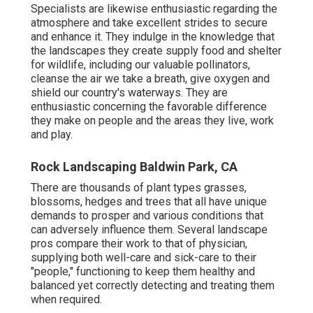
Specialists are likewise enthusiastic regarding the
atmosphere and take excellent strides to secure
and enhance it. They indulge in the knowledge that
the landscapes they create supply food and shelter
for wildlife, including our valuable pollinators,
cleanse the air we take a breath, give oxygen and
shield our country's waterways. They are
enthusiastic concerning the favorable difference
they make on people and the areas they live, work
and play.
Rock Landscaping Baldwin Park, CA
There are thousands of plant types grasses,
blossoms, hedges and trees that all have unique
demands to prosper and various conditions that
can adversely influence them. Several landscape
pros compare their work to that of physician,
supplying both well-care and sick-care to their
"people," functioning to keep them healthy and
balanced yet correctly detecting and treating them
when required.