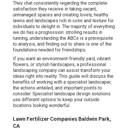
They chat consistently regarding the complete
satisfaction they receive in taking vacant,
unmanaged spaces and creating lovely, healthy
lawns and landscapes rich in color and texture for
individuals to delight in. The majority of everything
we do has a progression: strolling results in
running, understanding the ABCs is a prerequisite
to analysis, and finding out to share is one of the
foundations needed for friendships.
If you want an environment-friendly yard, vibrant
flowers, or stylish hardscapes, a professional
landscaping company can assist transform your
ideas right into reality. This guide will discuss the
benefits of working with a specialist landscaper,
the actions entailed, and important points to
consider. Specialist landscape design solutions
use different options to keep your outside
locations looking wonderful.
Lawn Fertilizer Companies Baldwin Park,
CA