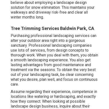
believe about employing a landscape design
solution for snow elimination. This maintains your
walkways and driveway risk-free and clear all
winter months long.
Tree Trimming Services Baldwin Park, CA
Purchasing professional landscaping services can
alter your outdoor area right into a gorgeous
sanctuary. Professional landscaping companies
use lots of services, from design concepts to
thorough work. When you deal with them, you obtain
a smooth landscaping experience. You also get
lasting advantages from good maintenance and
treatment via the seasons. To obtain the very best
out of your landscaping task, be clear concerning
what you desire, plan well, and focus on continuous
care.
Assume regarding their experience, competence in
locations like watering or hardscaping, and exactly
how they connect. When looking at possible
landscape design business, inquire about their