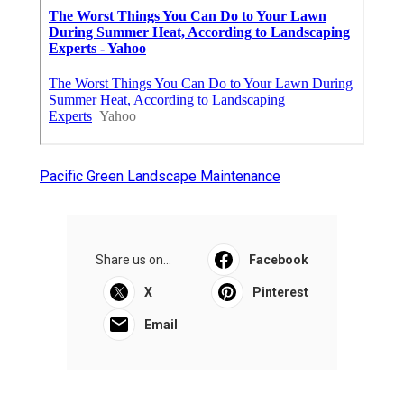
Pacific Green Landscape Maintenance
Share us on...
Facebook
X
Pinterest
Email