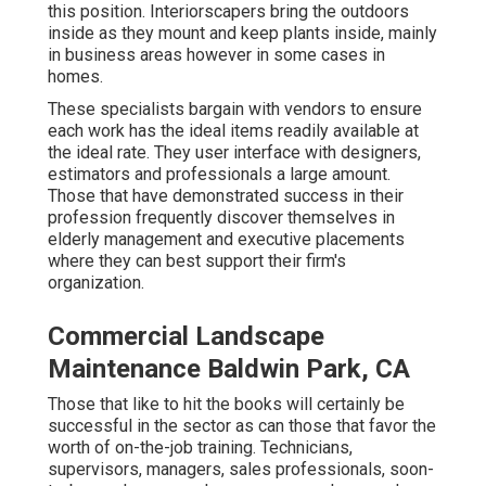
this position. Interiorscapers bring the outdoors
inside as they mount and keep plants inside, mainly
in business areas however in some cases in
homes.
These specialists bargain with vendors to ensure
each work has the ideal items readily available at
the ideal rate. They user interface with designers,
estimators and professionals a large amount.
Those that have demonstrated success in their
profession frequently discover themselves in
elderly management and executive placements
where they can best support their firm's
organization.
Commercial Landscape
Maintenance Baldwin Park, CA
Those that like to hit the books will certainly be
successful in the sector as can those that favor the
worth of on-the-job training. Technicians,
supervisors, managers, sales professionals, soon-