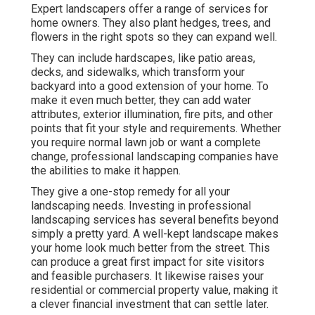
Expert landscapers offer a range of services for
home owners. They also plant hedges, trees, and
flowers in the right spots so they can expand well.
They can include hardscapes, like patio areas,
decks, and sidewalks, which transform your
backyard into a good extension of your home. To
make it even much better, they can add water
attributes, exterior illumination, fire pits, and other
points that fit your style and requirements. Whether
you require normal lawn job or want a complete
change, professional landscaping companies have
the abilities to make it happen.
They give a one-stop remedy for all your
landscaping needs. Investing in professional
landscaping services has several benefits beyond
simply a pretty yard. A well-kept landscape makes
your home look much better from the street. This
can produce a great first impact for site visitors
and feasible purchasers. It likewise raises your
residential or commercial property value, making it
a clever financial investment that can settle later.