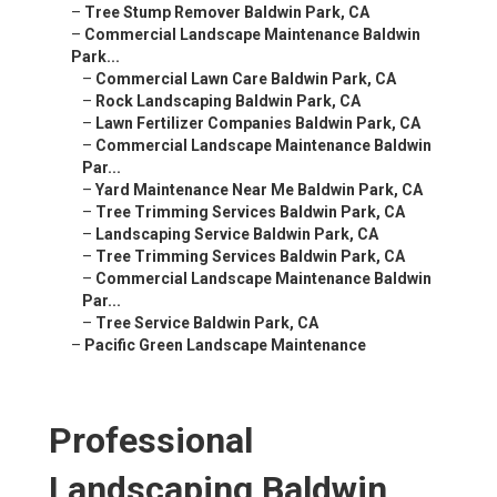
–
Tree Stump Remover Baldwin Park, CA
–
Commercial Landscape Maintenance Baldwin
Park...
–
Commercial Lawn Care Baldwin Park, CA
–
Rock Landscaping Baldwin Park, CA
–
Lawn Fertilizer Companies Baldwin Park, CA
–
Commercial Landscape Maintenance Baldwin
Par...
–
Yard Maintenance Near Me Baldwin Park, CA
–
Tree Trimming Services Baldwin Park, CA
–
Landscaping Service Baldwin Park, CA
–
Tree Trimming Services Baldwin Park, CA
–
Commercial Landscape Maintenance Baldwin
Par...
–
Tree Service Baldwin Park, CA
–
Pacific Green Landscape Maintenance
Professional
Landscaping Baldwin