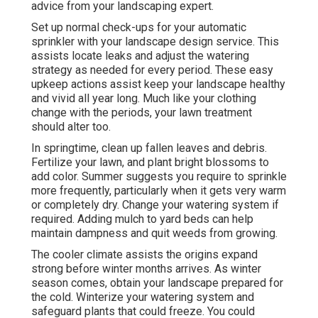
advice from your landscaping expert.
Set up normal check-ups for your automatic
sprinkler with your landscape design service. This
assists locate leaks and adjust the watering
strategy as needed for every period. These easy
upkeep actions assist keep your landscape healthy
and vivid all year long. Much like your clothing
change with the periods, your lawn treatment
should alter too.
In springtime, clean up fallen leaves and debris.
Fertilize your lawn, and plant bright blossoms to
add color. Summer suggests you require to sprinkle
more frequently, particularly when it gets very warm
or completely dry. Change your watering system if
required. Adding mulch to yard beds can help
maintain dampness and quit weeds from growing.
The cooler climate assists the origins expand
strong before winter months arrives. As winter
season comes, obtain your landscape prepared for
the cold. Winterize your watering system and
safeguard plants that could freeze. You could