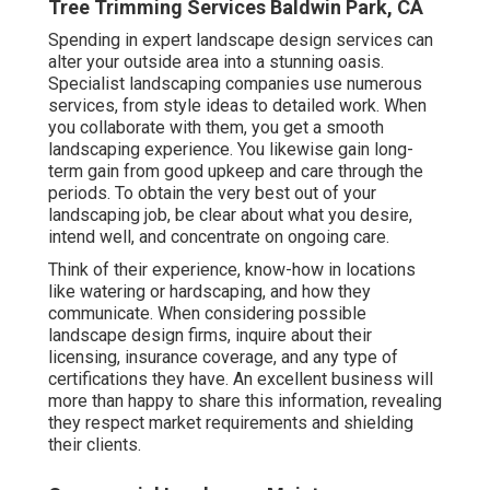
Tree Trimming Services Baldwin Park, CA
Spending in expert landscape design services can
alter your outside area into a stunning oasis.
Specialist landscaping companies use numerous
services, from style ideas to detailed work. When
you collaborate with them, you get a smooth
landscaping experience. You likewise gain long-
term gain from good upkeep and care through the
periods. To obtain the very best out of your
landscaping job, be clear about what you desire,
intend well, and concentrate on ongoing care.
Think of their experience, know-how in locations
like watering or hardscaping, and how they
communicate. When considering possible
landscape design firms, inquire about their
licensing, insurance coverage, and any type of
certifications they have. An excellent business will
more than happy to share this information, revealing
they respect market requirements and shielding
their clients.