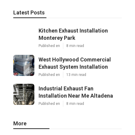
Latest Posts
Kitchen Exhaust Installation
Monterey Park
Published en
8 min read
West Hollywood Commercial
Exhaust System Installation
Published en
13 min read
Industrial Exhaust Fan
Installation Near Me Altadena
Published en
8 min read
More