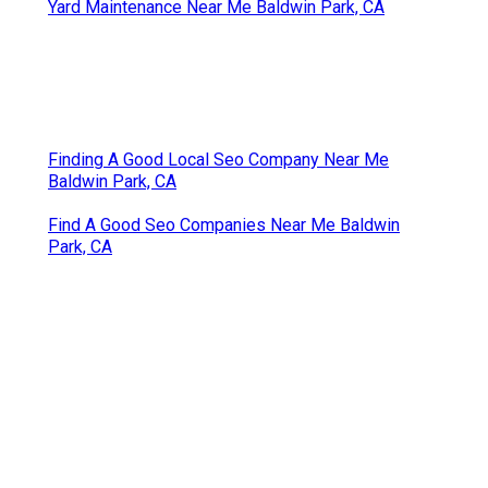
Yard Maintenance Near Me Baldwin Park, CA
Finding A Good Local Seo Company Near Me
Baldwin Park, CA
Find A Good Seo Companies Near Me Baldwin
Park, CA