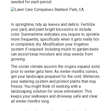
needed for each period.
In springtime, tidy up leaves and debris. Fertilize
your yard, and plant bright blossoms to include
color. Summertime indicates you require to sprinkle
more frequently, specifically when it gets really hot
or completely dry. Modification your irrigation
system if required. Including mulch to garden beds
can assist keep moisture and stop weeds from
growing.
The cooler climate assists the origins expand solid
prior to winter gets here. As winter months comes,
get your landscape prepared for the cold. Winterize
your watering system and protect plants that may
freeze. You might think of working with a
landscaping solution for snow elimination. This
keeps your walkways and driveway safe and clear
all winter months long.