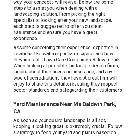
way, your concepts will revive. Below are some
steps to assist you when dealing with a
landscaping solution. From picking the right
specialist to looking after your new landscape,
each step is suggested to offer you clear
assistance and ensure you have a great
experience.
Assume concerning their experience, expertise in
locations like watering or hardscaping, and how
they interact - Lawn Care Companies Baldwin Park.
When looking at possible landscape design firms,
inquire about their licensing, insurance, and any
type of accreditations they have. A great firm will
enjoy to share this details, revealing they respect
sector standards and safeguarding their customers
Yard Maintenance Near Me Baldwin Park,
CA
As soon as your desire landscape is all set,
keeping it looking great is extremely crucial. Follow
a strategy to feed your yard and plants based on