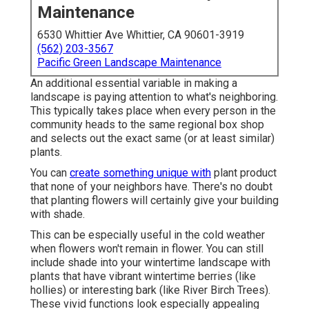
Maintenance
6530 Whittier Ave Whittier, CA 90601-3919
(562) 203-3567
Pacific Green Landscape Maintenance
An additional essential variable in making a
landscape is paying attention to what's neighboring.
This typically takes place when every person in the
community heads to the same regional box shop
and selects out the exact same (or at least similar)
plants.
You can
create something unique with
plant product
that none of your neighbors have. There's no doubt
that planting flowers will certainly give your building
with shade.
This can be especially useful in the cold weather
when flowers won't remain in flower. You can still
include shade into your wintertime landscape with
plants that have vibrant wintertime berries (like
hollies) or interesting bark (like River Birch Trees).
These vivid functions look especially appealing