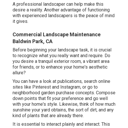
A professional landscaper can help make this
desire a reality. Another advantage of functioning
with experienced landscapers is the peace of mind
it gives.
Commercial Landscape Maintenance
Baldwin Park, CA
Before beginning your landscape task, it is crucial
to recognize what you really want and require. Do
you desire a tranquil exterior room, a vibrant area
for friends, or to enhance your home's aesthetic
allure?
You can have a look at publications, search online
sites like Pinterest and Instagram, or go to
neighborhood garden purchase concepts. Compose
down points that fit your preference and go well
with your home's style. Likewise, think of how much
sunshine your yard obtains, the sort of dirt, and any
kind of plants that are already there.
It is essential to interact plainly and interact. This