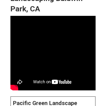
Park, CA
Pacific Green Landscape