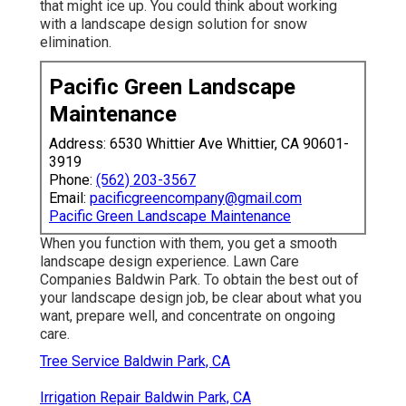
that might ice up. You could think about working
with a landscape design solution for snow
elimination.
Pacific Green Landscape
Maintenance
Address: 6530 Whittier Ave Whittier, CA 90601-
3919
Phone:
(562) 203-3567
Email:
pacificgreencompany@gmail.com
Pacific Green Landscape Maintenance
When you function with them, you get a smooth
landscape design experience. Lawn Care
Companies Baldwin Park. To obtain the best out of
your landscape design job, be clear about what you
want, prepare well, and concentrate on ongoing
care.
Tree Service Baldwin Park, CA
Irrigation Repair Baldwin Park, CA