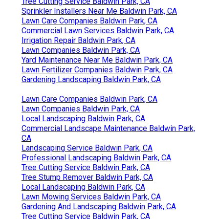
Tree Cutting Service Baldwin Park, CA
Sprinkler Installers Near Me Baldwin Park, CA
Lawn Care Companies Baldwin Park, CA
Commercial Lawn Services Baldwin Park, CA
Irrigation Repair Baldwin Park, CA
Lawn Companies Baldwin Park, CA
Yard Maintenance Near Me Baldwin Park, CA
Lawn Fertilizer Companies Baldwin Park, CA
Gardening Landscaping Baldwin Park, CA
Lawn Care Companies Baldwin Park, CA
Lawn Companies Baldwin Park, CA
Local Landscaping Baldwin Park, CA
Commercial Landscape Maintenance Baldwin Park,
CA
Landscaping Service Baldwin Park, CA
Professional Landscaping Baldwin Park, CA
Tree Cutting Service Baldwin Park, CA
Tree Stump Remover Baldwin Park, CA
Local Landscaping Baldwin Park, CA
Lawn Mowing Services Baldwin Park, CA
Gardening And Landscaping Baldwin Park, CA
Tree Cutting Service Baldwin Park, CA