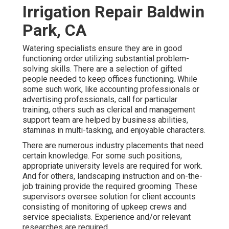
Irrigation Repair Baldwin
Park, CA
Watering specialists ensure they are in good
functioning order utilizing substantial problem-
solving skills. There are a selection of gifted
people needed to keep offices functioning. While
some such work, like accounting professionals or
advertising professionals, call for particular
training, others such as clerical and management
support team are helped by business abilities,
staminas in multi-tasking, and enjoyable characters.
There are numerous industry placements that need
certain knowledge. For some such positions,
appropriate university levels are required for work.
And for others, landscaping instruction and on-the-
job training provide the required grooming. These
supervisors oversee solution for client accounts
consisting of monitoring of upkeep crews and
service specialists. Experience and/or relevant
researches are required.