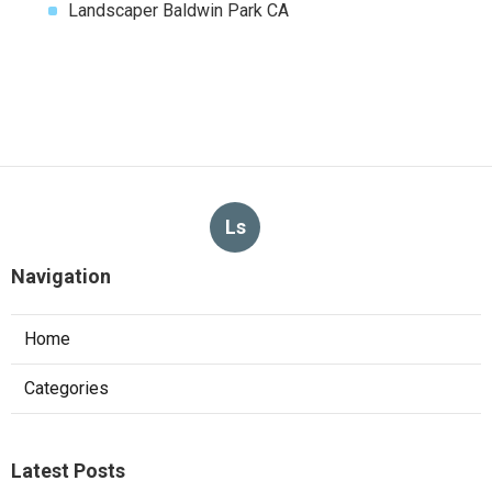
Landscaper Baldwin Park CA
Ls
Navigation
Home
Categories
Latest Posts