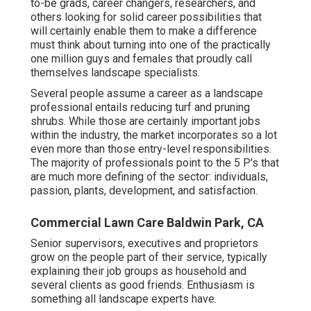
to-be grads, career changers, researchers, and
others looking for solid career possibilities that
will certainly enable them to make a difference
must think about turning into one of the practically
one million guys and females that proudly call
themselves landscape specialists.
Several people assume a career as a landscape
professional entails reducing turf and pruning
shrubs. While those are certainly important jobs
within the industry, the market incorporates so a lot
even more than those entry-level responsibilities.
The majority of professionals point to the 5 P's that
are much more defining of the sector: individuals,
passion, plants, development, and satisfaction.
Commercial Lawn Care Baldwin Park, CA
Senior supervisors, executives and proprietors
grow on the people part of their service, typically
explaining their job groups as household and
several clients as good friends. Enthusiasm is
something all landscape experts have.