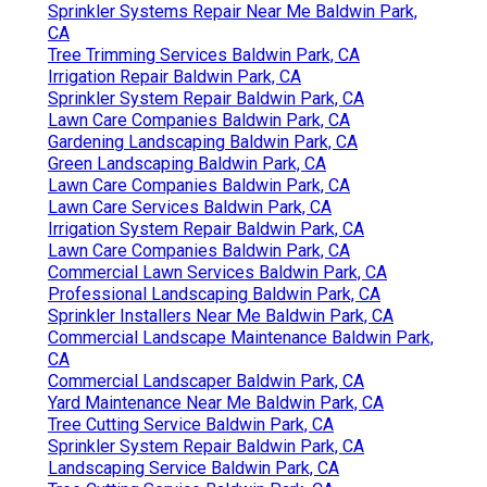
Sprinkler Systems Repair Near Me Baldwin Park,
CA
Tree Trimming Services Baldwin Park, CA
Irrigation Repair Baldwin Park, CA
Sprinkler System Repair Baldwin Park, CA
Lawn Care Companies Baldwin Park, CA
Gardening Landscaping Baldwin Park, CA
Green Landscaping Baldwin Park, CA
Lawn Care Companies Baldwin Park, CA
Lawn Care Services Baldwin Park, CA
Irrigation System Repair Baldwin Park, CA
Lawn Care Companies Baldwin Park, CA
Commercial Lawn Services Baldwin Park, CA
Professional Landscaping Baldwin Park, CA
Sprinkler Installers Near Me Baldwin Park, CA
Commercial Landscape Maintenance Baldwin Park,
CA
Commercial Landscaper Baldwin Park, CA
Yard Maintenance Near Me Baldwin Park, CA
Tree Cutting Service Baldwin Park, CA
Sprinkler System Repair Baldwin Park, CA
Landscaping Service Baldwin Park, CA