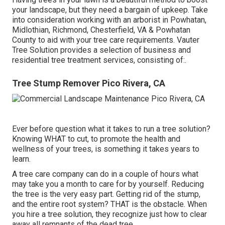
your landscape, but they need a bargain of upkeep. Take
into consideration working with an arborist in Powhatan,
Midlothian, Richmond, Chesterfield, VA & Powhatan
County to aid with your tree care requirements. Vauter
Tree Solution provides a selection of business and
residential tree treatment services, consisting of:.
Tree Stump Remover Pico Rivera, CA
Ever before question what it takes to run a tree solution?
Knowing WHAT to cut, to promote the health and
wellness of your trees, is something it takes years to
learn.
A tree care company can do in a couple of hours what
may take you a month to care for by yourself. Reducing
the tree is the very easy part.
Getting rid of the stump
,
and the entire root system? THAT is the obstacle. When
you hire a tree solution, they recognize just how to clear
away all remnants of the dead tree.