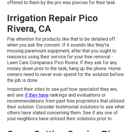
offered to them by the pro was precise for their task.
Irrigation Repair Pico
Rivera, CA
Pay attention for products like that to be detailed off
when you ask the concern. If it sounds like they're
missing paramount equipment, after that you ought to
reassess using their service for your tree removal -
Lawn Care Companies Pico Rivera. If they ask for any
money down prior to the task, hang up the phone. Home
owners need to never ever spend for the solution before
the job is done.
Inspect their sites to see just how specialist they are,
and see
if they have
rankings and evaluations or
recommendations from past tree proprietors that utilized
their solution. Consider testimonial solutions to see what
others have stated concerning them. See if any one of
your neighbors have utilized their solutions prior to.