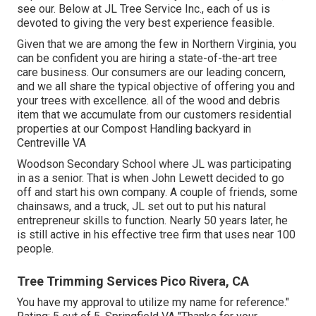
see our. Below at JL Tree Service Inc., each of us is
devoted to giving the very best experience feasible.
Given that we are among the few in Northern Virginia, you
can be confident you are hiring a state-of-the-art tree
care business. Our consumers are our leading concern,
and we all share the typical objective of offering you and
your trees with excellence. all of the wood and debris
item that we accumulate from our customers residential
properties at our Compost Handling backyard in
Centreville VA
Woodson Secondary School where JL was participating
in as a senior. That is when John Lewett decided to go
off and start his own company. A couple of friends, some
chainsaws, and a truck, JL set out to put his natural
entrepreneur skills to function. Nearly 50 years later, he
is still active in his effective tree firm that uses near 100
people.
Tree Trimming Services Pico Rivera, CA
You have my approval to utilize my name for reference."