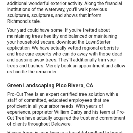
additional wonderful exterior activity. Along the financial
institutions of the waterway, you'll walk previous
sculptures, sculptures, and shows that inform
Richmond's tale.
Your yard could have some. If you're fretted about
maintaining trees healthy and balanced or maintaining
your household secure, download the LawnStarter
application. We have actually vetted regional arborists
and tree care experts who can do away with those dead
and passing away trees. They'll additionally trim your
trees and bushes. Merely book an appointment and allow
us handle the remainder.
Green Landscaping Pico Rivera, CA
Pro-Cut Tree is an expert certified tree solution with a
staff of committed, educated employees that are
proficient in all your arbor needs. With years of
experience, proprietor William Darby and his team at Pro-
Cut Tree have actually acquired the trust and commitment
of clients throughout Delaware.
Having trees in your lawn is a beautiful method to boost