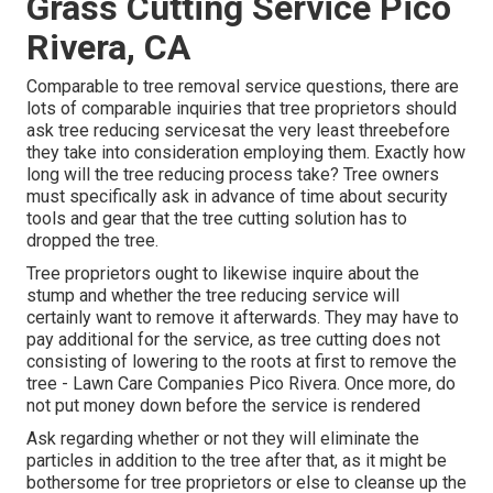
Grass Cutting Service Pico
Rivera, CA
Comparable to tree removal service questions, there are
lots of comparable inquiries that tree proprietors should
ask tree reducing servicesat the very least threebefore
they take into consideration employing them. Exactly how
long will the tree reducing process take? Tree owners
must specifically ask in advance of time about security
tools and gear that the tree cutting solution has to
dropped the tree.
Tree proprietors ought to likewise inquire about the
stump and whether the tree reducing service will
certainly want to remove it afterwards. They may have to
pay additional for the service, as tree cutting does not
consisting of lowering to the roots at first to remove the
tree - Lawn Care Companies Pico Rivera. Once more, do
not put money down before the service is rendered
Ask regarding whether or not they will eliminate the
particles in addition to the tree after that, as it might be
bothersome for tree proprietors or else to cleanse up the