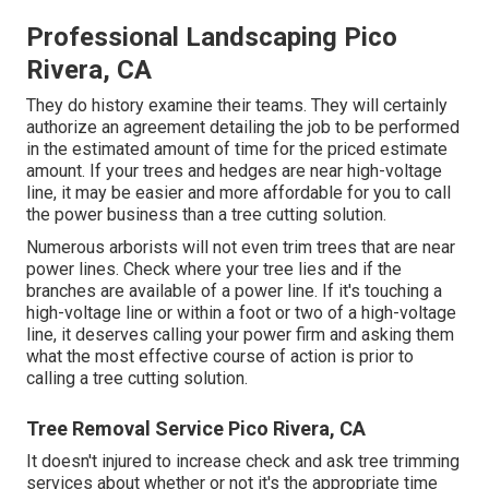
Professional Landscaping Pico
Rivera, CA
They do history examine their teams. They will certainly
authorize an agreement detailing the job to be performed
in the estimated amount of time for the priced estimate
amount. If your trees and hedges are near high-voltage
line, it may be easier and more affordable for you to call
the power business than a tree cutting solution.
Numerous arborists will not even trim trees that are near
power lines. Check where your tree lies and if the
branches are available of a power line. If it's touching a
high-voltage line or within a foot or two of a high-voltage
line, it deserves calling your power firm and asking them
what the most effective course of action is prior to
calling a tree cutting solution.
Tree Removal Service Pico Rivera, CA
It doesn't injured to increase check and ask tree trimming
services about whether or not it's the appropriate time