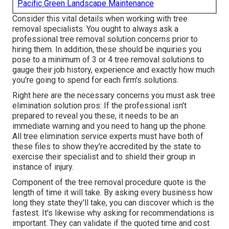
Pacific Green Landscape Maintenance
Consider this vital details when working with tree
removal specialists. You ought to always ask a
professional tree removal solution concerns prior to
hiring them. In addition, these should be inquiries you
pose to a minimum of 3 or 4 tree removal solutions to
gauge their job history, experience and exactly how much
you're going to spend for each firm's solutions.
Right here are the necessary concerns you must ask tree
elimination solution pros: If the professional isn't
prepared to reveal you these, it needs to be an
immediate warning and you need to hang up the phone.
All tree elimination service experts must have both of
these files to show they're accredited by the state to
exercise their specialist and to shield their group in
instance of injury.
Component of the tree removal procedure quote is the
length of time it will take. By asking every business how
long they state they'll take, you can discover which is the
fastest. It's likewise why asking for recommendations is
important. They can validate if the quoted time and cost