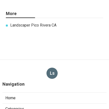
More
Landscaper Pico Rivera CA
Ls
Navigation
Home
Categories