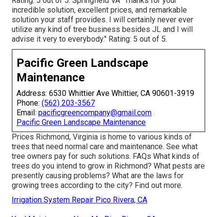
Rating: 5 out of 5. Springfield VA "Thanks for your
incredible solution, excellent prices, and remarkable
solution your staff provides. I will certainly never ever
utilize any kind of tree business besides JL and I will
advise it very to everybody." Rating: 5 out of 5.
Pacific Green Landscape
Maintenance
Address: 6530 Whittier Ave Whittier, CA 90601-3919
Phone:
(562) 203-3567
Email:
pacificgreencompany@gmail.com
Pacific Green Landscape Maintenance
Prices
Richmond, Virginia is home to various kinds of
trees that need normal care and maintenance. See what
tree owners pay for such solutions.
FAQs
What kinds of
trees do you intend to grow in Richmond? What pests are
presently causing problems? What are the laws for
growing trees according to the city? Find out more.
Irrigation System Repair Pico Rivera, CA