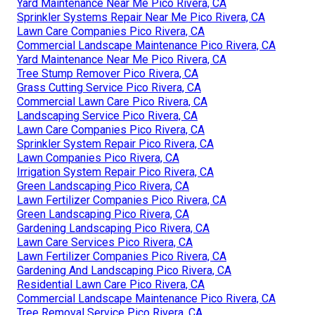
Yard Maintenance Near Me Pico Rivera, CA
Sprinkler Systems Repair Near Me Pico Rivera, CA
Lawn Care Companies Pico Rivera, CA
Commercial Landscape Maintenance Pico Rivera, CA
Yard Maintenance Near Me Pico Rivera, CA
Tree Stump Remover Pico Rivera, CA
Grass Cutting Service Pico Rivera, CA
Commercial Lawn Care Pico Rivera, CA
Landscaping Service Pico Rivera, CA
Lawn Care Companies Pico Rivera, CA
Sprinkler System Repair Pico Rivera, CA
Lawn Companies Pico Rivera, CA
Irrigation System Repair Pico Rivera, CA
Green Landscaping Pico Rivera, CA
Lawn Fertilizer Companies Pico Rivera, CA
Green Landscaping Pico Rivera, CA
Gardening Landscaping Pico Rivera, CA
Lawn Care Services Pico Rivera, CA
Lawn Fertilizer Companies Pico Rivera, CA
Gardening And Landscaping Pico Rivera, CA
Residential Lawn Care Pico Rivera, CA
Commercial Landscape Maintenance Pico Rivera, CA
Tree Removal Service Pico Rivera, CA