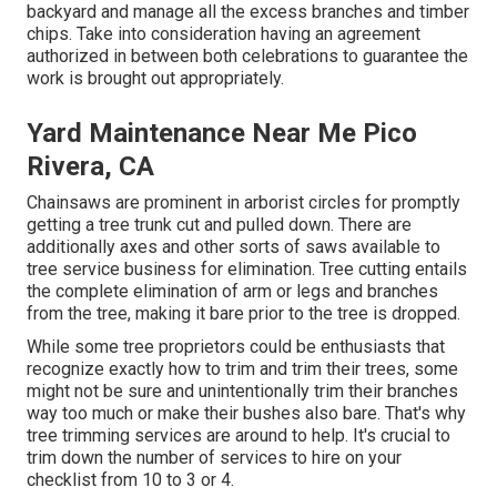
backyard and manage all the excess branches and timber
chips. Take into consideration having an agreement
authorized in between both celebrations to guarantee the
work is brought out appropriately.
Yard Maintenance Near Me Pico
Rivera, CA
Chainsaws are prominent in arborist circles for promptly
getting a tree trunk cut and pulled down. There are
additionally axes and other sorts of saws available to
tree service business for elimination. Tree cutting entails
the complete elimination of arm or legs and branches
from the tree, making it bare prior to the tree is dropped.
While some tree proprietors could be enthusiasts that
recognize exactly how to trim and trim their trees, some
might not be sure and unintentionally trim their branches
way too much or make their bushes also bare. That's why
tree trimming services are around to help. It's crucial to
trim down the number of services to hire on your
checklist from 10 to 3 or 4.