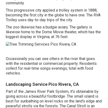
community.
This progressive city applied a trolley system in 1888,
becoming the first city in the globe to have one. The RVA
Trolley uses day-to-day trips of the city.
The zoo likewise has a budgie aviary. The gallery is
likewise home to the Dome Movie theater, which has the
biggest display in Virginia, at 76 feet.
Occasionally you can see otters in the river that goes
with the residential or commercial property. Residents
collect for real-time songs evenings, total with food
vehicles.
Landscaping Service Pico Rivera, CA
Part of the James River Park System, it's obtainable by
going across a beautiful footbridge. The small island is
best for sunbathing on level rocks on the land's edge and
peaceful strolls via the forests. The Canal Stroll is an