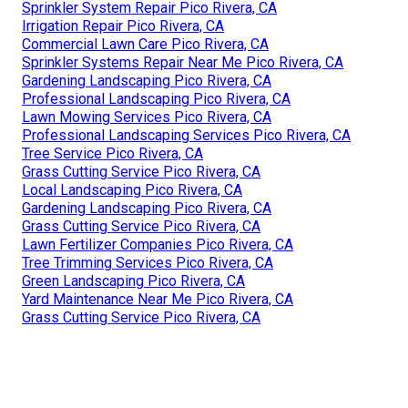
Sprinkler System Repair Pico Rivera, CA
Irrigation Repair Pico Rivera, CA
Commercial Lawn Care Pico Rivera, CA
Sprinkler Systems Repair Near Me Pico Rivera, CA
Gardening Landscaping Pico Rivera, CA
Professional Landscaping Pico Rivera, CA
Lawn Mowing Services Pico Rivera, CA
Professional Landscaping Services Pico Rivera, CA
Tree Service Pico Rivera, CA
Grass Cutting Service Pico Rivera, CA
Local Landscaping Pico Rivera, CA
Gardening Landscaping Pico Rivera, CA
Grass Cutting Service Pico Rivera, CA
Lawn Fertilizer Companies Pico Rivera, CA
Tree Trimming Services Pico Rivera, CA
Green Landscaping Pico Rivera, CA
Yard Maintenance Near Me Pico Rivera, CA
Grass Cutting Service Pico Rivera, CA