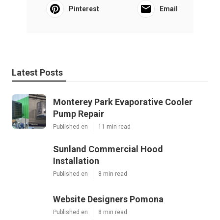
Pinterest
Email
Latest Posts
Monterey Park Evaporative Cooler
Pump Repair
Published en
11 min read
Sunland Commercial Hood
Installation
Published en
8 min read
Website Designers Pomona
Published en
8 min read