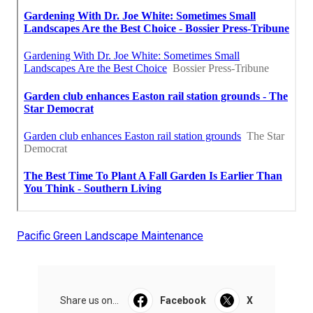
Pacific Green Landscape Maintenance
Share us on...
Facebook
X