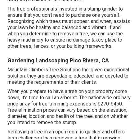
The tree professionals invested in a stump grinder to
ensure that you don't need to purchase one yourself.
Recognizing which trees must appear, and when, assists
your lawn be healthy and balanced and vibrant. If and
when you determine to remove a tree
, we can use the
heavy machinery to ensure no damage takes place to
other trees, fences, or your building frameworks.
Gardening Landscaping Pico Rivera, CA
Mountain Climbers Tree Solutions Inc. gives exceptional
solution; they are dependable, educated, and devoted to
meeting the requirements of their clients.
When you prepare to have a tree on your property come
down, it's time to call an arborist. The nationwide ordinary
price array for tree-trimming expenses is
$270-$450
.
Tree elimination prices can vary based on the elevation,
diameter, location and health of the tree, and on whether
you intend to remove the stump.
Removing a tree in an open room is quicker and offers
less challenges than removing a tree that is growing