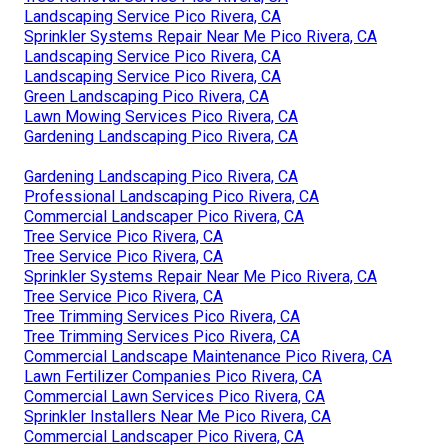
Landscaping Service Pico Rivera, CA
Sprinkler Systems Repair Near Me Pico Rivera, CA
Landscaping Service Pico Rivera, CA
Landscaping Service Pico Rivera, CA
Green Landscaping Pico Rivera, CA
Lawn Mowing Services Pico Rivera, CA
Gardening Landscaping Pico Rivera, CA
Gardening Landscaping Pico Rivera, CA
Professional Landscaping Pico Rivera, CA
Commercial Landscaper Pico Rivera, CA
Tree Service Pico Rivera, CA
Tree Service Pico Rivera, CA
Sprinkler Systems Repair Near Me Pico Rivera, CA
Tree Service Pico Rivera, CA
Tree Trimming Services Pico Rivera, CA
Tree Trimming Services Pico Rivera, CA
Commercial Landscape Maintenance Pico Rivera, CA
Lawn Fertilizer Companies Pico Rivera, CA
Commercial Lawn Services Pico Rivera, CA
Sprinkler Installers Near Me Pico Rivera, CA
Commercial Landscaper Pico Rivera, CA