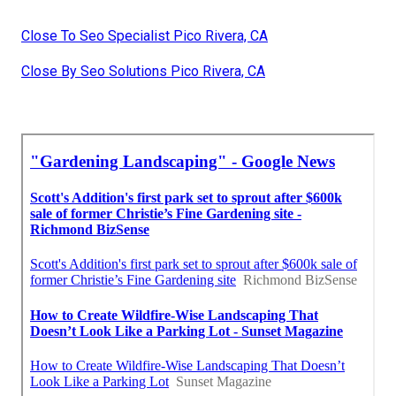
Close To Seo Specialist Pico Rivera, CA
Close By Seo Solutions Pico Rivera, CA