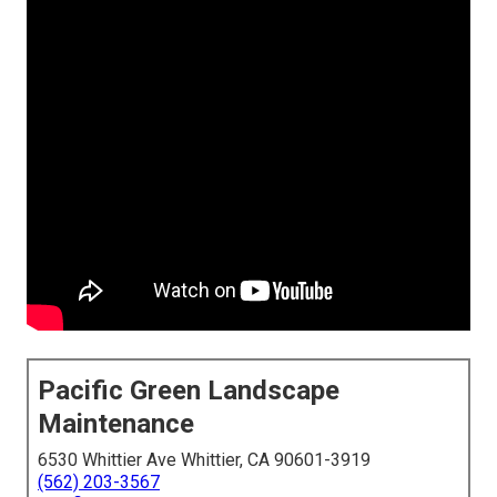
Pacific Green Landscape
Maintenance
6530 Whittier Ave Whittier, CA 90601-3919
(562) 203-3567