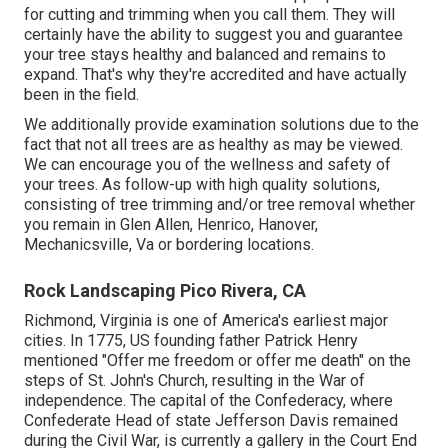
for cutting and trimming when you call them. They will
certainly have the ability to suggest you and guarantee
your tree stays healthy and balanced and remains to
expand. That's why they're accredited and have actually
been in the field.
We additionally provide examination solutions due to the
fact that not all trees are as healthy as may be viewed.
We can encourage you of the wellness and safety of
your trees. As follow-up with
high quality solutions
,
consisting of
tree trimming
and/or
tree removal
whether
you remain in Glen Allen, Henrico, Hanover,
Mechanicsville, Va or bordering locations.
Rock Landscaping Pico Rivera, CA
Richmond, Virginia is one of America's earliest major
cities. In 1775, US founding father Patrick Henry
mentioned "Offer me freedom or offer me death" on the
steps of St. John's Church, resulting in the War of
independence. The capital of the Confederacy, where
Confederate Head of state Jefferson Davis remained
during the Civil War, is currently a gallery in the Court End