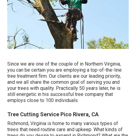
Since we are one of the couple of in Northern Virginia,
you can be certain you are employing a top-of-the-line
tree treatment firm. Our clients are our leading priority,
and we all share the common goal of serving you and
your trees with quality. Practically 50 years later, he is
still energetic in his successful tree company that
employs close to 100 individuals.
Tree Cutting Service Pico Rivera, CA
Richmond, Virginia is home to many various types of
trees that need routine care and upkeep. What kinds of
trees do you desire to expand in Richmond? What are the