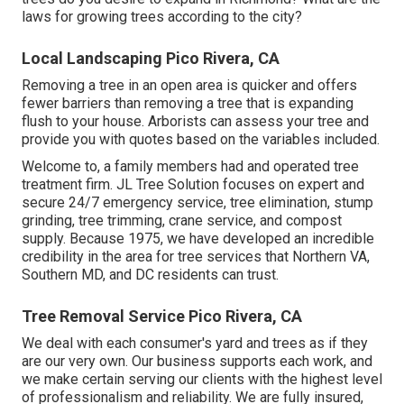
laws for growing trees according to the city?
Local Landscaping Pico Rivera, CA
Removing a tree in an open area is quicker and offers
fewer barriers than removing a tree that is expanding
flush to your house. Arborists can assess your tree and
provide you with quotes based on the variables included.
Welcome to, a family members had and operated tree
treatment firm. JL Tree Solution focuses on expert and
secure 24/7 emergency service, tree elimination, stump
grinding, tree trimming, crane service, and compost
supply. Because 1975, we have developed an incredible
credibility in the area for tree services that Northern VA,
Southern MD, and DC residents can trust.
Tree Removal Service Pico Rivera, CA
We deal with each consumer's yard and trees as if they
are our very own. Our business supports each work, and
we make certain serving our clients with the highest level
of professionalism and reliability. We are fully insured,