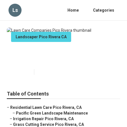
Ls
Home
Categories
Landscaper Pico Rivera CA
Lawn Care Companies Pico
Rivera
Published en
11 min read
Table of Contents
–
Residential Lawn Care Pico Rivera, CA
–
Pacific Green Landscape Maintenance
–
Irrigation Repair Pico Rivera, CA
–
Grass Cutting Service Pico Rivera, CA