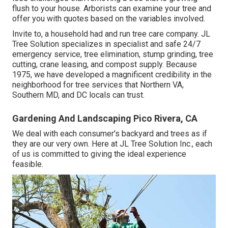
flush to your house. Arborists can examine your tree and
offer you with quotes based on the variables involved.
Invite to, a household had and run tree care company. JL
Tree Solution specializes in specialist and safe 24/7
emergency service, tree elimination, stump grinding, tree
cutting, crane leasing, and compost supply. Because
1975, we have developed a magnificent credibility in the
neighborhood for tree services that Northern VA,
Southern MD, and DC locals can trust.
Gardening And Landscaping Pico Rivera, CA
We deal with each consumer's backyard and trees as if
they are our very own. Here at JL Tree Solution Inc., each
of us is committed to giving the ideal experience
feasible.