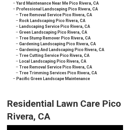
–
Yard Maintenance Near Me Pico Rivera, CA
–
Professional Landscaping Pico Rivera, CA
–
Tree Removal Service Pico Rivera, CA
–
Rock Landscaping Pico Rivera, CA
–
Landscaping Service Pico Rivera, CA
–
Green Landscaping Pico Rivera, CA
–
Tree Stump Remover Pico Rivera, CA
–
Gardening Landscaping Pico Rivera, CA
–
Gardening And Landscaping Pico Rivera, CA
–
Tree Cutting Service Pico Rivera, CA
–
Local Landscaping Pico Rivera, CA
–
Tree Removal Service Pico Rivera, CA
–
Tree Trimming Services Pico Rivera, CA
–
Pacific Green Landscape Maintenance
Residential Lawn Care Pico
Rivera, CA