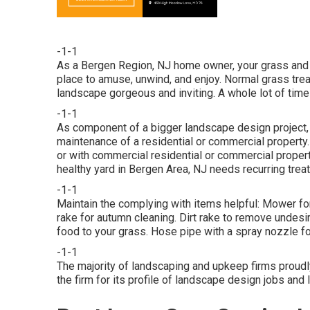
-1-1
As a Bergen Region, NJ home owner, your grass and 
place to amuse, unwind, and enjoy. Normal grass tr
landscape gorgeous and inviting. A whole lot of time 
-1-1
As component of a bigger landscape design project, c
maintenance of a residential or commercial property. T
or with
commercial residential or commercial proper
healthy yard in Bergen Area, NJ needs recurring trea
-1-1
Maintain the complying with items helpful: Mower for
rake for autumn cleaning. Dirt rake to remove undesi
food to your grass. Hose pipe with a spray nozzle 
-1-1
The majority of landscaping and upkeep firms proud
the firm for its profile of landscape design jobs and 