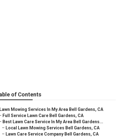
able of Contents
Lawn Mowing Services In My Area Bell Gardens, CA
–
Full Service Lawn Care Bell Gardens, CA
–
Best Lawn Care Service In My Area Bell Gardens...
–
Local Lawn Mowing Services Bell Gardens, CA
–
Lawn Care Service Company Bell Gardens, CA