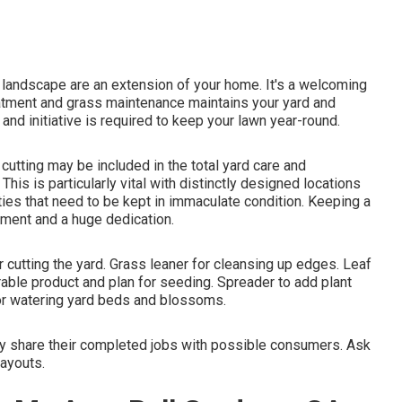
landscape are an extension of your home. It's a welcoming
eatment and grass maintenance maintains your yard and
and initiative is required to keep your lawn year-round.
utting may be included in the total yard care and
his is particularly vital with distinctly designed locations
ties
that need to be kept in immaculate condition. Keeping a
tment and a huge dedication.
 cutting the yard. Grass leaner for cleansing up edges. Leaf
rable product and plan for seeding. Spreader to add plant
for watering yard beds and blossoms.
ly share their completed jobs with possible consumers. Ask
layouts.