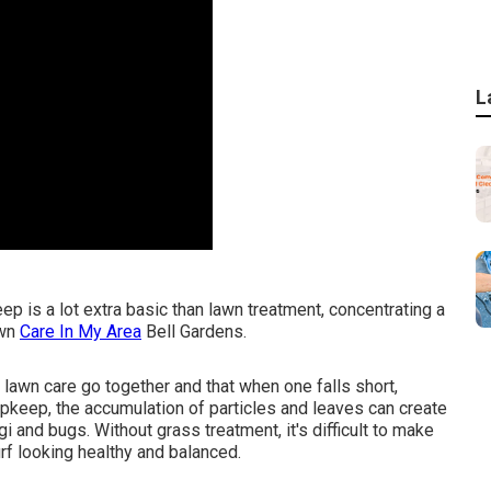
L
 is a lot extra basic than lawn treatment, concentrating a
awn
Care In My Area
Bell Gardens.
lawn care go together and that when one falls short,
pkeep, the accumulation of particles and leaves can create
 and bugs. Without grass treatment, it's difficult to make
rf looking healthy and balanced.