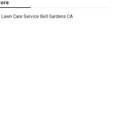
ore
Lawn Care Service Bell Gardens CA