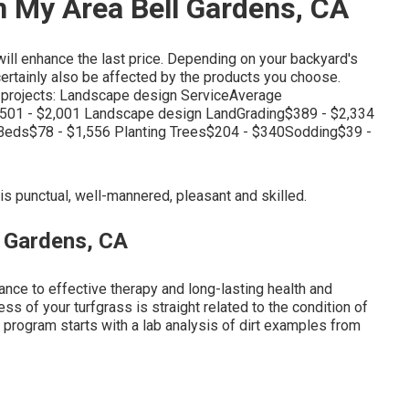
n My Area Bell Gardens, CA
ill enhance the last price. Depending on your backyard's
l certainly also be affected by the products you choose.
g projects: Landscape design ServiceAverage
501 - $2,001 Landscape design LandGrading$389 - $2,334
Beds$78 - $1,556 Planting Trees$204 - $340Sodding$39 -
is punctual, well-mannered, pleasant and skilled.
 Gardens, CA
ance to effective therapy and long-lasting health and
ss of your turfgrass is straight related to the condition of
t program starts with a lab analysis of dirt examples from