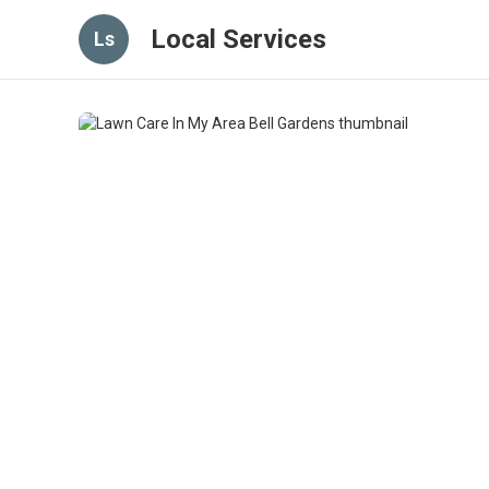
Local Services
Ls