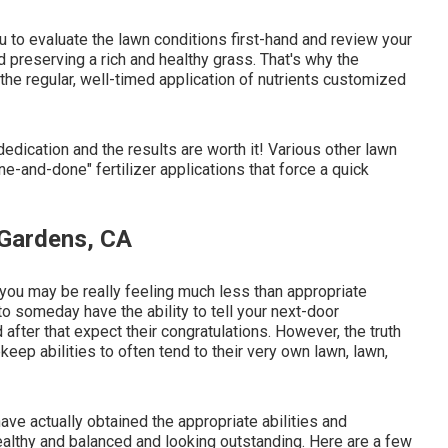
ou to evaluate the lawn conditions first-hand and review your
and preserving a rich and healthy grass. That's why the
he regular, well-timed application of nutrients customized
dedication and the results are worth it! Various other lawn
ne-and-done" fertilizer applications that force a quick
 Gardens, CA
: you may be really feeling much less than appropriate
to someday have the ability to tell your next-door
d after that expect their congratulations. However, the truth
eep abilities to often tend to their very own lawn, lawn,
have actually obtained the appropriate abilities and
ealthy and balanced and looking outstanding. Here are a few