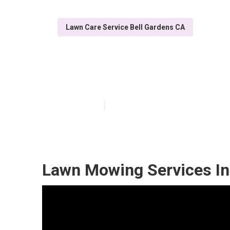
Lawn Care Service Bell Gardens CA
Lawn Care In M
Published en
6 min read
Lawn Mowing Services In