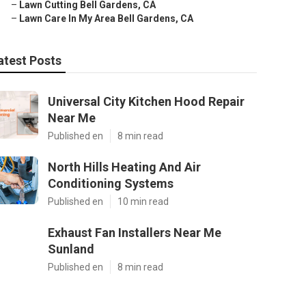
–
Lawn Cutting Bell Gardens, CA
–
Lawn Care In My Area Bell Gardens, CA
atest Posts
Universal City Kitchen Hood Repair
Near Me
Published en
8 min read
North Hills Heating And Air
Conditioning Systems
Published en
10 min read
Exhaust Fan Installers Near Me
Sunland
Published en
8 min read