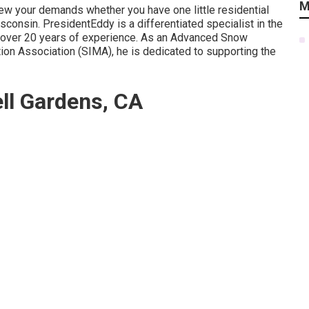
M
view your demands whether you have one little residential
sconsin. PresidentEddy is a differentiated specialist in the
g over 20 years of experience. As an Advanced Snow
ion Association (SIMA), he is dedicated to supporting the
ell Gardens, CA