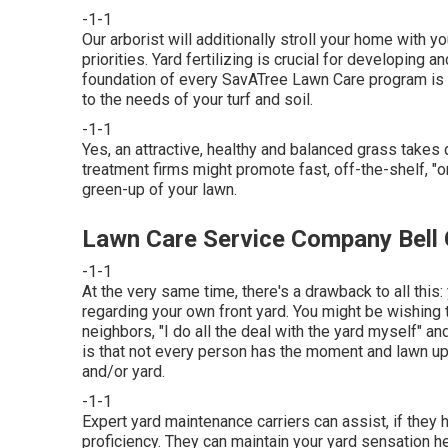
-1-1
Our arborist will additionally stroll your home with y
priorities. Yard fertilizing is crucial for developing 
foundation of every SavATree Lawn Care program is t
to the needs of your turf and soil.
-1-1
Yes, an attractive, healthy and balanced grass takes 
treatment firms might promote fast, off-the-shelf, "o
green-up of your lawn.
Lawn Care Service Company Bell
-1-1
At the very same time, there's a drawback to all this
regarding your own front yard. You might be wishing 
neighbors, "I do all the deal with the yard myself" an
is that not every person has the moment and lawn upk
and/or yard.
-1-1
Expert yard maintenance carriers can assist, if they 
proficiency. They can maintain your yard sensation h