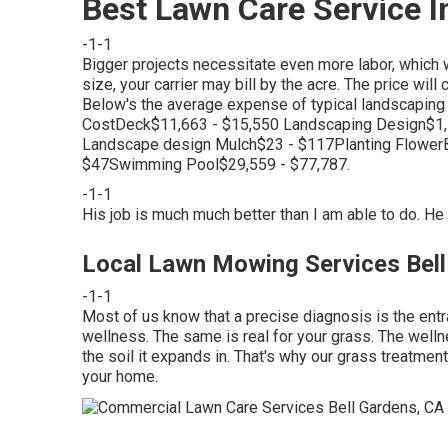
Best Lawn Care Service I
-1-1
Bigger projects necessitate even more labor, which w
size, your carrier may bill by the acre. The price wil
Below's the average expense of typical landscapin
CostDeck$11,663 - $15,550 Landscaping Design$1,
Landscape design Mulch$23 - $117Planting Flower
$47Swimming Pool$29,559 - $77,787.
-1-1
His job is much much better than I am able to do. He 
Local Lawn Mowing Services Bell
-1-1
Most of us know that a precise diagnosis is the entr
wellness. The same is real for your grass. The wellne
the soil it expands in. That's why our grass treatmen
your home.