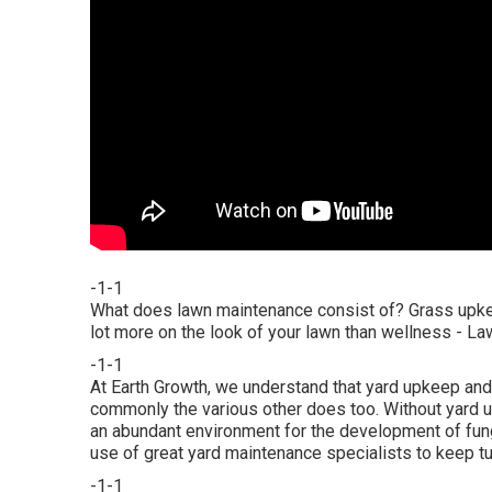
-1-1
What does lawn maintenance consist of? Grass upkeep
lot more on the look of your lawn than wellness - L
-1-1
At Earth Growth, we understand that yard upkeep and 
commonly the various other does too. Without yard u
an abundant environment for the development of fungi
use of great yard maintenance specialists to keep tu
-1-1