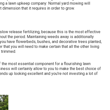
eeking a lawn upkeep company: Normal yard mowing will
t dimension that it requires in order to grow.
slow release fertilizing, because this is the most effective
hout the period. Maintaining weeds away is additionally
 do you have flowerbeds, bushes, and decorative trees planted,
r that you will need to make certain that all the other living
 trimmed.
 of the most essential component for a flourishing lawn
iness will certainly allow to you to make the best choice of
ends up looking excellent and you're not investing a lot of