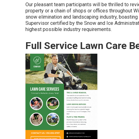
Our pleasant team participants will be thrilled to re
property or a chain of shops or offices throughout Wi
snow elimination and landscaping industry, boastin
Supervisor certified by the Snow and Ice Administrat
highest possible industry requirements.
Full Service Lawn Care B