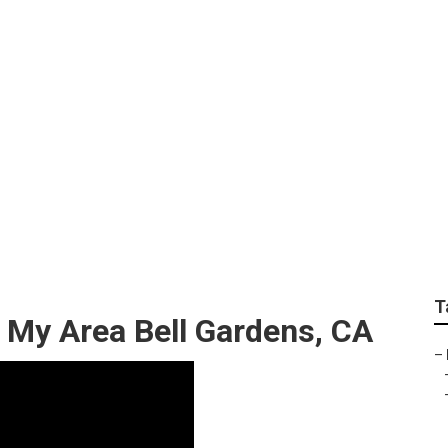
y Area Bell Gardens
T
 My Area Bell Gardens, CA
–