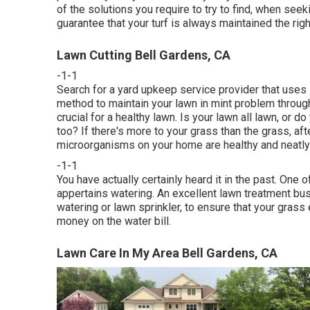
of the solutions you require to try to find, when s
guarantee that your turf is always maintained the righ
Lawn Cutting Bell Gardens, CA
-1-1
Search for a yard upkeep service provider that uses 
method to maintain your lawn in mint problem throug
crucial for a healthy lawn. Is your lawn all lawn, or
too? If there's more to your grass than the grass, afte
microorganisms on your home are healthy and neatly
-1-1
You have actually certainly heard it in the past. One
appertains watering. An excellent lawn treatment bus
watering or lawn sprinkler, to ensure that your grass 
money on the water bill.
Lawn Care In My Area Bell Gardens, CA