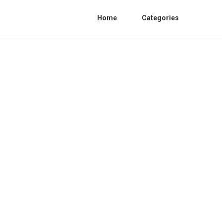
Home
Categories