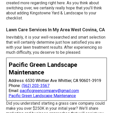
created more regarding right here
. As you think about
switching over, we certainly really hope that you'll think
about adding Kingstowne Yard & Landscape to your
checklist.
Lawn Care Services In My Area West Covina, CA
Inevitably, it is your well-researched and smart selection
that will certainly determine just how satisfied you are
with your lawn treatment results. After experiencing so
much difficulty, you deserve to be pleased.
Pacific Green Landscape
Maintenance
Address: 6530 Whittier Ave Whittier, CA 90601-3919
Phone:
(562) 203-3567
Email:
pacificgreencompany@gmail.com
Pacific Green Landscape Maintenance
Did you understand starting a grass care company could
make you over $250K in your initial year? We'll share