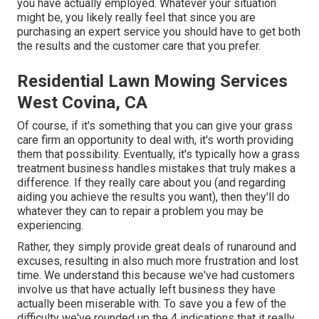
you have actually employed. Whatever your situation
might be, you likely really feel that since you are
purchasing an expert service you should have to get both
the results and the customer care that you prefer.
Residential Lawn Mowing Services
West Covina, CA
Of course, if it's something that you can give your grass
care firm an opportunity to deal with, it's worth providing
them that possibility. Eventually, it's typically how a grass
treatment business handles mistakes that truly makes a
difference. If they really care about you (and regarding
aiding you achieve the results you want), then they'll do
whatever they can to
repair a problem you may be
experiencing
.
Rather, they simply provide great deals of runaround and
excuses, resulting in also much more frustration and lost
time. We understand this because we've had customers
involve us that have actually left business they have
actually been miserable with. To save you a few of the
difficulty we've rounded up the 4 indications that it really