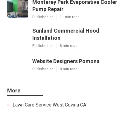
Monterey Park Evaporative Cooler
Pump Repair
Published en
11 min read
Sunland Commercial Hood
Installation
Published en
8 min read
Website Designers Pomona
Published en
8 min read
More
Lawn Care Service West Covina CA