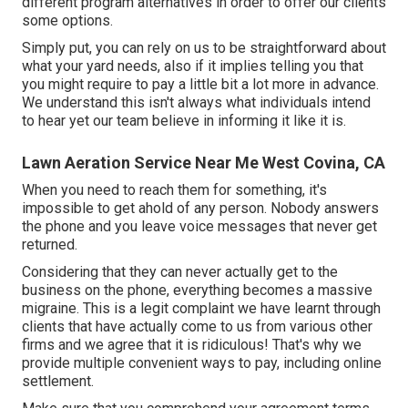
different program
alternatives in order to offer our clients
some options.
Simply put, you can rely on us to be straightforward about
what your yard needs, also if it implies telling you that
you might require to pay a little bit a lot more in advance.
We understand this isn't always what individuals intend
to hear yet our team believe in informing it like it is.
Lawn Aeration Service Near Me West Covina, CA
When you need to reach them for something, it's
impossible to get ahold of any person. Nobody answers
the phone and you leave voice messages that never get
returned.
Considering that they can never actually get to the
business on the phone, everything becomes a massive
migraine. This is a legit complaint we have learnt through
clients that have actually come to us from various other
firms and we agree that it is ridiculous! That's why we
provide multiple convenient ways to pay, including online
settlement.