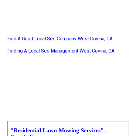
Find A Good Local Seo Company West Covina, CA
Finding A Local Seo Management West Covina, CA