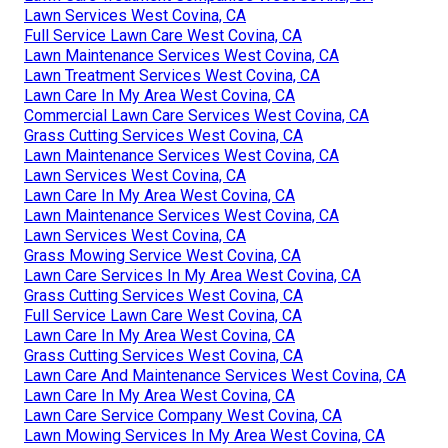
Lawn Services West Covina, CA
Full Service Lawn Care West Covina, CA
Lawn Maintenance Services West Covina, CA
Lawn Treatment Services West Covina, CA
Lawn Care In My Area West Covina, CA
Commercial Lawn Care Services West Covina, CA
Grass Cutting Services West Covina, CA
Lawn Maintenance Services West Covina, CA
Lawn Services West Covina, CA
Lawn Care In My Area West Covina, CA
Lawn Maintenance Services West Covina, CA
Lawn Services West Covina, CA
Grass Mowing Service West Covina, CA
Lawn Care Services In My Area West Covina, CA
Grass Cutting Services West Covina, CA
Full Service Lawn Care West Covina, CA
Lawn Care In My Area West Covina, CA
Grass Cutting Services West Covina, CA
Lawn Care And Maintenance Services West Covina, CA
Lawn Care In My Area West Covina, CA
Lawn Care Service Company West Covina, CA
Lawn Mowing Services In My Area West Covina, CA