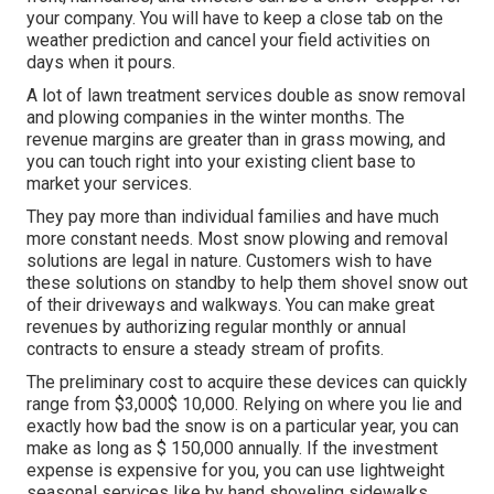
your company. You will have to keep a close tab on the
weather prediction and cancel your field activities on
days when it pours.
A lot of lawn treatment services double as snow removal
and plowing companies in the winter months. The
revenue margins are greater than in grass mowing, and
you can touch right into your existing client base to
market your services.
They pay more than individual families and have much
more constant needs. Most snow plowing and removal
solutions are legal in nature. Customers wish to have
these solutions on standby to help them shovel snow out
of their driveways and walkways. You can make great
revenues by authorizing regular monthly or annual
contracts to ensure a steady stream of profits.
The
preliminary cost to acquire these devices
can quickly
range from $3,000$ 10,000. Relying on where you lie and
exactly how bad the snow is on a particular year, you can
make as long as
$ 150,000 annually
. If the investment
expense is expensive for you, you can use lightweight
seasonal services like by hand shoveling sidewalks,