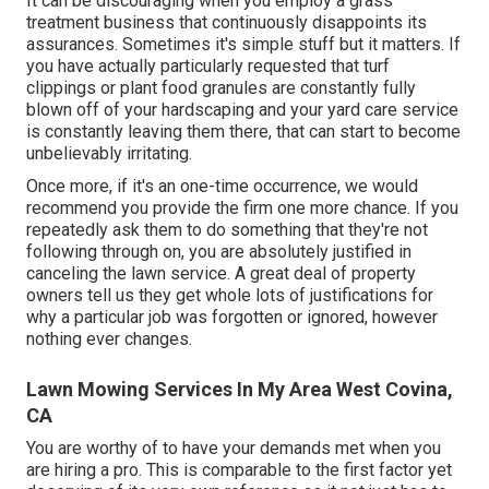
It can be discouraging when you employ a grass
treatment business that continuously disappoints its
assurances. Sometimes it's simple stuff but it matters. If
you have actually particularly requested that turf
clippings or plant food granules are constantly fully
blown off of your hardscaping and your yard care service
is constantly leaving them there, that can start to become
unbelievably irritating.
Once more, if it's an one-time occurrence, we would
recommend you provide the firm one more chance. If you
repeatedly ask them to do something that they're not
following through on, you are absolutely justified in
canceling the lawn service. A great deal of property
owners tell us they get whole lots of justifications for
why a particular job was forgotten or ignored, however
nothing ever changes.
Lawn Mowing Services In My Area West Covina,
CA
You are worthy of to have your demands met when you
are hiring a pro. This is comparable to the first factor yet