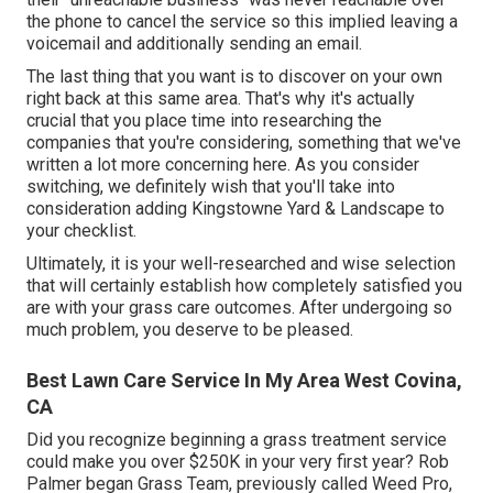
the phone to cancel the service so this implied leaving a
voicemail and additionally sending an email.
The last thing that you want is to discover on your own
right back at this same area. That's why it's actually
crucial that you place time into researching the
companies that you're considering,
something that we've
written a lot more concerning here
. As you consider
switching, we definitely wish that you'll take into
consideration adding Kingstowne Yard & Landscape to
your checklist.
Ultimately, it is your well-researched and wise selection
that will certainly establish how completely satisfied you
are with your grass care outcomes. After undergoing so
much problem, you deserve to be pleased.
Best Lawn Care Service In My Area West Covina,
CA
Did you recognize beginning a grass treatment service
could make you over $250K in your very first year? Rob
Palmer began Grass Team, previously called Weed Pro,