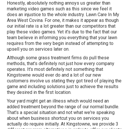
Honestly, absolutely nothing annoys us greater than
marketing video games such as this since we feel it
does an injustice to the whole industry. Lawn Care In My
Area West Covina. For one, it makes it appear as though
our initial rate is a lot greater than our competitors that
play these video games. Yet it's due to the fact that our
team believe in informing you everything that your lawn
requires from the very begin instead of attempting to
upsell you on services later on.
Although some grass treatment firms do pull these
methods, that's definitely not just how every company
operates. It's most definitely not something that
Kingstowne would ever do and a lot of our new
customers involve us stating they got tired of playing the
game and including solutions just to achieve the results
they desired in the first location.
Your yard might get an illness which would need an
added treatment beyond the range of our normal bundle.
That's a special situation and not what we're speaking
about when business shortcut you on services you
actually do require initially. At Kingstowne, we provide
3