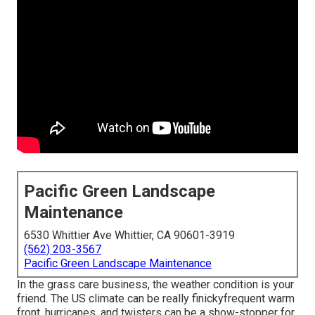
Pacific Green Landscape
Maintenance
6530 Whittier Ave Whittier, CA 90601-3919
(562) 203-3567
Pacific Green Landscape Maintenance
In the grass care business, the weather condition is your
friend. The US climate can be really finickyfrequent warm
front, hurricanes, and twisters can be a show-stopper for