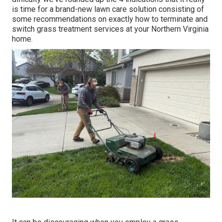
is time for a brand-new lawn care solution consisting of
some recommendations on exactly how to terminate and
switch grass treatment services at your Northern Virginia
home.