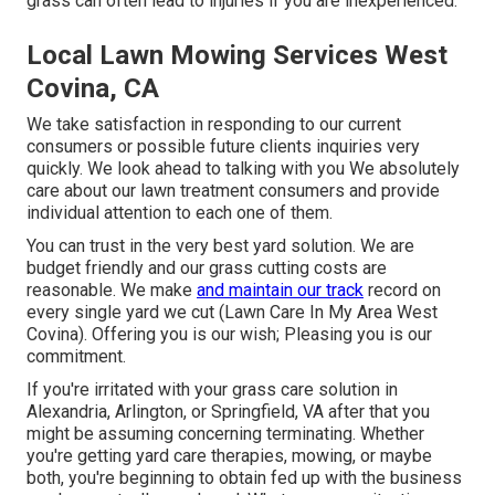
grass can often lead to injuries if you are inexperienced.
Local Lawn Mowing Services West
Covina, CA
We take satisfaction in responding to our current
consumers or possible future clients inquiries very
quickly. We look ahead to talking with you We absolutely
care about our lawn treatment consumers and provide
individual attention to each one of them.
You can trust in the very best yard solution. We are
budget friendly and our grass cutting costs are
reasonable. We make
and maintain our track
record on
every single yard we cut (Lawn Care In My Area West
Covina). Offering you is our wish; Pleasing you is our
commitment.
If you're irritated with your grass care solution in
Alexandria, Arlington, or Springfield, VA after that you
might be assuming concerning terminating. Whether
you're getting yard care therapies, mowing, or maybe
both, you're beginning to obtain fed up with the business