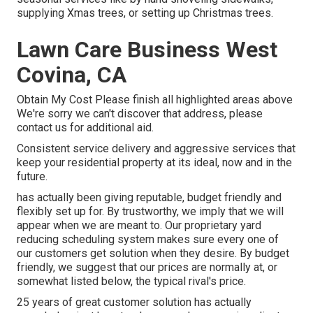
supplying Xmas trees, or setting up Christmas trees.
Lawn Care Business West
Covina, CA
Obtain My Cost Please finish all highlighted areas above
We're sorry we can't discover that address, please
contact us for additional aid.
Consistent service delivery and aggressive services that
keep your residential property at its ideal, now and in the
future.
has actually been giving reputable, budget friendly and
flexibly set up for. By trustworthy, we imply that we will
appear when we are meant to. Our proprietary yard
reducing scheduling system makes sure every one of
our customers get solution when they desire. By budget
friendly, we suggest that our prices are normally at, or
somewhat listed below, the typical rival's price.
25 years of great customer solution has actually