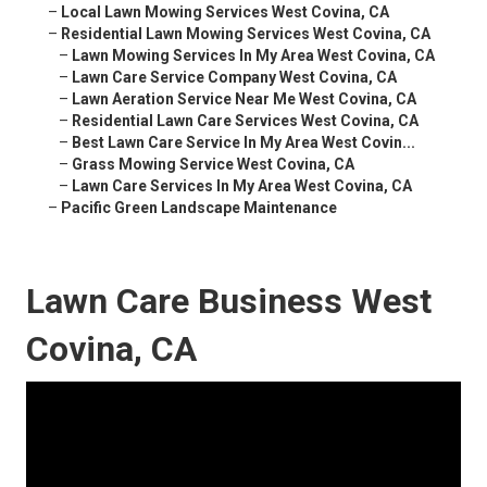
–
Local Lawn Mowing Services West Covina, CA
–
Residential Lawn Mowing Services West Covina, CA
–
Lawn Mowing Services In My Area West Covina, CA
–
Lawn Care Service Company West Covina, CA
–
Lawn Aeration Service Near Me West Covina, CA
–
Residential Lawn Care Services West Covina, CA
–
Best Lawn Care Service In My Area West Covin...
–
Grass Mowing Service West Covina, CA
–
Lawn Care Services In My Area West Covina, CA
–
Pacific Green Landscape Maintenance
Lawn Care Business West
Covina, CA