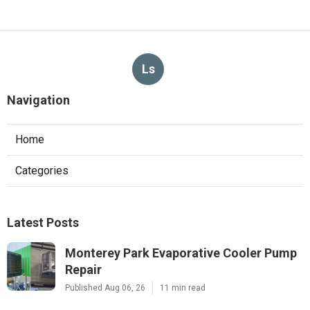
Ls
Navigation
Home
Categories
Latest Posts
Monterey Park Evaporative Cooler Pump
Repair
Published Aug 06, 26
11 min read