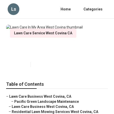
Ls
Home
Categories
Lawn Care Service West Covina CA
Lawn Care In My Area West
Covina
Published en
11 min read
Table of Contents
–
Lawn Care Business West Covina, CA
–
Pacific Green Landscape Maintenance
–
Lawn Care Business West Covina, CA
–
Residential Lawn Mowing Services West Covina, CA