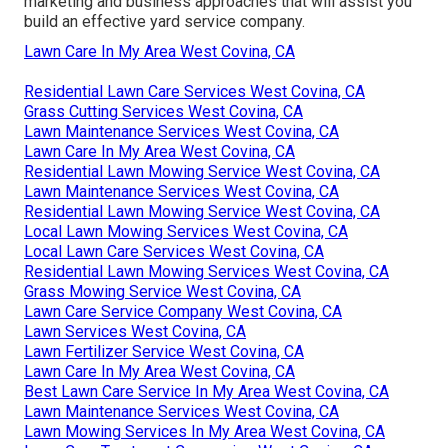
marketing and business approaches that will assist you
build an effective yard service company.
Lawn Care In My Area West Covina, CA
Residential Lawn Care Services West Covina, CA
Grass Cutting Services West Covina, CA
Lawn Maintenance Services West Covina, CA
Lawn Care In My Area West Covina, CA
Residential Lawn Mowing Service West Covina, CA
Lawn Maintenance Services West Covina, CA
Residential Lawn Mowing Service West Covina, CA
Local Lawn Mowing Services West Covina, CA
Local Lawn Care Services West Covina, CA
Residential Lawn Mowing Services West Covina, CA
Grass Mowing Service West Covina, CA
Lawn Care Service Company West Covina, CA
Lawn Services West Covina, CA
Lawn Fertilizer Service West Covina, CA
Lawn Care In My Area West Covina, CA
Best Lawn Care Service In My Area West Covina, CA
Lawn Maintenance Services West Covina, CA
Lawn Mowing Services In My Area West Covina, CA