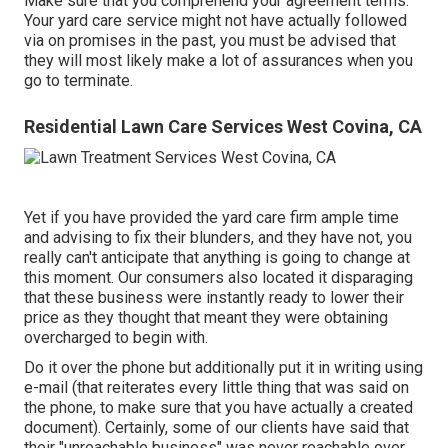
Make sure that you comprehend your agreement terms.
Your yard care service might not have actually followed
via on promises in the past, you must be advised that
they will most likely make a lot of assurances when you
go to terminate.
Residential Lawn Care Services West Covina, CA
Yet if you have provided the yard care firm ample time
and advising to fix their blunders, and they have not, you
really can't anticipate that anything is going to change at
this moment. Our consumers also located it disparaging
that these business were instantly ready to lower their
price as they thought that meant they were obtaining
overcharged to begin with.
Do it over the phone but additionally put it in writing using
e-mail (that reiterates every little thing that was said on
the phone, to make sure that you have actually a created
document). Certainly, some of our clients have said that
their "unreachable business" was never reachable over