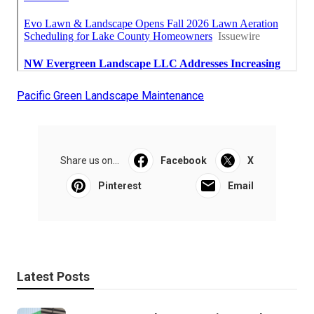
Pacific Green Landscape Maintenance
Share us on...
Facebook
X
Pinterest
Email
Latest Posts