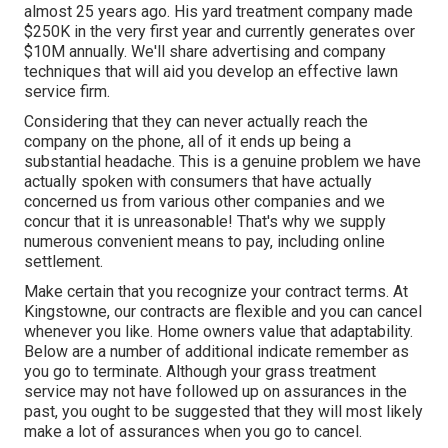
almost 25 years ago. His yard treatment company made
$250K in the very first year and currently generates over
$10M annually. We'll share advertising and company
techniques that will aid you develop an effective lawn
service firm.
Considering that they can never actually reach the
company on the phone, all of it ends up being a
substantial headache. This is a genuine problem we have
actually spoken with consumers that have actually
concerned us from various other companies and we
concur that it is unreasonable! That's why we supply
numerous convenient means to pay, including online
settlement.
Make certain that you recognize your contract terms. At
Kingstowne, our contracts are flexible and you can cancel
whenever you like. Home owners value that adaptability.
Below are a number of additional indicate remember as
you go to terminate. Although your grass treatment
service may not have followed up on assurances in the
past, you ought to be suggested that they will most likely
make a lot of assurances when you go to cancel.