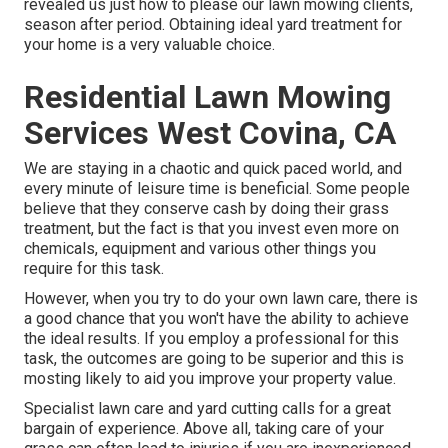
revealed us just how to please our lawn mowing clients,
season after period. Obtaining ideal yard treatment for
your home is a very valuable choice.
Residential Lawn Mowing
Services West Covina, CA
We are staying in a chaotic and quick paced world, and
every minute of leisure time is beneficial. Some people
believe that they conserve cash by doing their grass
treatment, but the fact is that you invest even more on
chemicals, equipment and various other things you
require for this task.
However, when you try to do your own lawn care, there is
a good chance that you won't have the ability to achieve
the ideal results. If you employ a professional for this
task, the outcomes are going to be superior and this is
mosting likely to aid you improve your property value.
Specialist lawn care and yard cutting calls for a great
bargain of experience. Above all, taking care of your