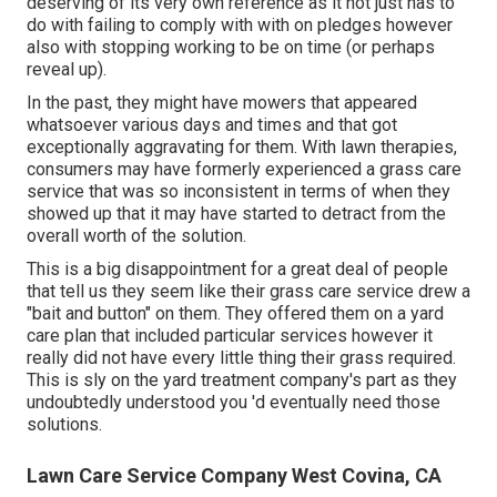
deserving of its very own reference as it not just has to
do with failing to comply with with on pledges however
also with stopping working to be on time (or perhaps
reveal up).
In the past, they might have mowers that appeared
whatsoever various days and times and that got
exceptionally aggravating for them. With lawn therapies,
consumers may have formerly experienced a grass care
service that was so inconsistent in terms of when they
showed up that it may have started to detract from the
overall worth of the solution.
This is a big disappointment for a great deal of people
that tell us they seem like their grass care service drew a
"bait and button" on them. They offered them on a yard
care plan that included particular services however it
really did not have every little thing their grass required.
This is sly on the yard treatment company's part as they
undoubtedly understood you 'd eventually need those
solutions.
Lawn Care Service Company West Covina, CA