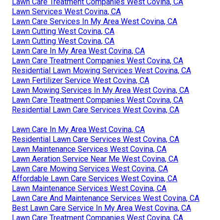
Lawn Care Treatment Companies West Covina, CA
Lawn Services West Covina, CA
Lawn Care Services In My Area West Covina, CA
Lawn Cutting West Covina, CA
Lawn Cutting West Covina, CA
Lawn Care In My Area West Covina, CA
Lawn Care Treatment Companies West Covina, CA
Residential Lawn Mowing Services West Covina, CA
Lawn Fertilizer Service West Covina, CA
Lawn Mowing Services In My Area West Covina, CA
Lawn Care Treatment Companies West Covina, CA
Residential Lawn Care Services West Covina, CA
Lawn Care In My Area West Covina, CA
Residential Lawn Care Services West Covina, CA
Lawn Maintenance Services West Covina, CA
Lawn Aeration Service Near Me West Covina, CA
Lawn Care Mowing Services West Covina, CA
Affordable Lawn Care Services West Covina, CA
Lawn Maintenance Services West Covina, CA
Lawn Care And Maintenance Services West Covina, CA
Best Lawn Care Service In My Area West Covina, CA
Lawn Care Treatment Companies West Covina, CA