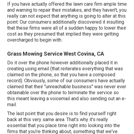
If you have actually offered the lawn care firm ample time
and warning to repair their mistakes, and they haven't, you
really can not expect that anything is going to alter at this
point. Our consumers additionally discovered it insulting
that these firms were all of a sudden happy to lower their
cost as they presumed that implied they were getting
overcharged to begin with.
Grass Mowing Service West Covina, CA
Do it over the phone however additionally placed it in
creating using email (that reiterates everything that was
claimed on the phone, so that you have a composed
record). Obviously, some of our consumers have actually
claimed that their "unreachable business" was never ever
obtainable over the phone to terminate the service so
this meant leaving a voicemail and also sending out an e-
mail.
The last point that you desire is to find yourself right
back at this very same area. That's why it's really
essential that you place time right into looking into the
firms that you're thinking about,
something that we've