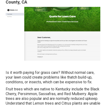
County, CA
Is it worth paying for grass care? Without normal care,
your lawn could create problems like thatch build-up,
conditions, or insects, which can be expensive to fix.
Fruit trees which are native to Kentucky include the Black
Cherry, Persimmon, Sassafras, and Red Mulberry. Apple
trees are also popular and are normally reduced upkeep.
Understand that Lemon trees and Citrus plants are unable