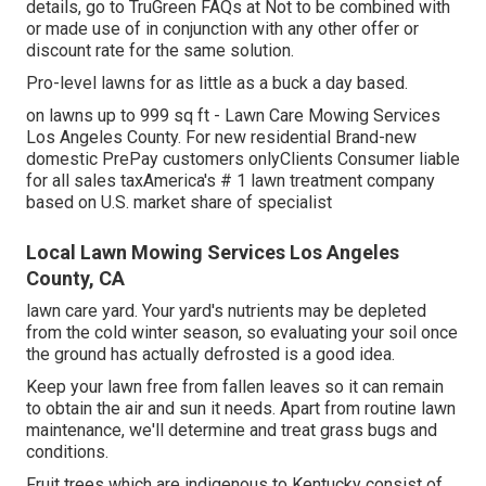
details, go to TruGreen FAQs at Not to be combined with
or made use of in conjunction with any other offer or
discount rate for the same solution.
Pro-level lawns for as little as a buck a day based.
on lawns up to 999 sq ft - Lawn Care Mowing Services
Los Angeles County. For new residential Brand-new
domestic PrePay customers onlyClients Consumer liable
for all sales taxAmerica's # 1 lawn treatment company
based on U.S. market share of specialist
Local Lawn Mowing Services Los Angeles
County, CA
lawn care yard. Your yard's nutrients may be depleted
from the cold winter season, so evaluating your soil once
the ground has actually defrosted is a good idea.
Keep your lawn free from fallen leaves so it can remain
to obtain the air and sun it needs. Apart from routine lawn
maintenance, we'll determine and treat grass bugs and
conditions.
Fruit trees which are indigenous to Kentucky consist of