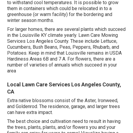
to withstand cool temperatures. It is possible to grow
them in containers which could be relocated in to a
greenhouse (or warm facility) for the bordering and
winter season months.
For larger homes, there are several plants which succeed
in the Louisville KY climate yearly. Lawn Care Mowing
Services Los Angeles County. These include Lettuce,
Cucumbers, Bush Beans, Peas, Peppers, Rhubarb, and
Potatoes. Keep in mind that Louisville remains in USDA
Hardiness Areas 6B and 7 A. For flowers, there are a
number of varieties of annuals which succeed in your
area
Local Lawn Care Services Los Angeles County,
CA
Extra native blossoms consist of the Aster, Ironweed,
and Goldenrod. The residence, garage, and larger trees
can have extra impact.
The best choice and cultivation need to result in having
the trees, plants, plants, and/or flowers you and your