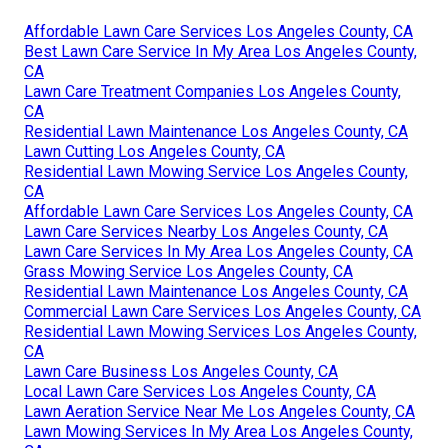
Affordable Lawn Care Services Los Angeles County, CA
Best Lawn Care Service In My Area Los Angeles County,
CA
Lawn Care Treatment Companies Los Angeles County,
CA
Residential Lawn Maintenance Los Angeles County, CA
Lawn Cutting Los Angeles County, CA
Residential Lawn Mowing Service Los Angeles County,
CA
Affordable Lawn Care Services Los Angeles County, CA
Lawn Care Services Nearby Los Angeles County, CA
Lawn Care Services In My Area Los Angeles County, CA
Grass Mowing Service Los Angeles County, CA
Residential Lawn Maintenance Los Angeles County, CA
Commercial Lawn Care Services Los Angeles County, CA
Residential Lawn Mowing Services Los Angeles County,
CA
Lawn Care Business Los Angeles County, CA
Local Lawn Care Services Los Angeles County, CA
Lawn Aeration Service Near Me Los Angeles County, CA
Lawn Mowing Services In My Area Los Angeles County,