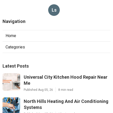
Ls
Navigation
Home
Categories
Latest Posts
Universal City Kitchen Hood Repair Near
Me
Published Aug 05, 26
8 min read
North Hills Heating And Air Conditioning
Systems