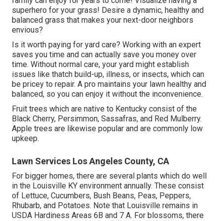
family can enjoy for years to come! Visualize having a
superhero for your grass! Desire a dynamic, healthy and
balanced grass that makes your next-door neighbors
envious?
Is it worth paying for yard care? Working with an expert
saves you time and can actually save you money over
time. Without normal care, your yard might establish
issues like thatch build-up, illness, or insects, which can
be pricey to repair. A pro maintains your lawn healthy and
balanced, so you can enjoy it without the inconvenience.
Fruit trees which are native to Kentucky consist of the
Black Cherry, Persimmon, Sassafras, and Red Mulberry.
Apple trees are likewise popular and are commonly low
upkeep.
Lawn Services Los Angeles County, CA
For bigger homes, there are several plants which do well
in the Louisville KY environment annually. These consist
of Lettuce, Cucumbers, Bush Beans, Peas, Peppers,
Rhubarb, and Potatoes. Note that Louisville remains in
USDA Hardiness Areas 6B and 7 A. For blossoms, there