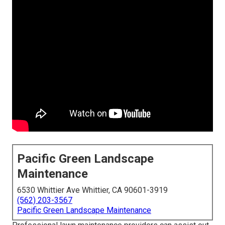
Pacific Green Landscape
Maintenance
6530 Whittier Ave Whittier, CA 90601-3919
(562) 203-3567
Pacific Green Landscape Maintenance