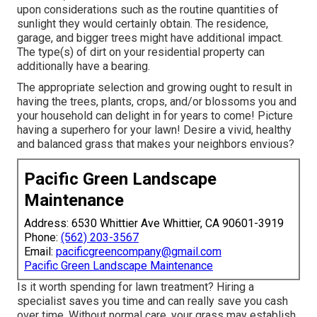
upon considerations such as the routine quantities of
sunlight they would certainly obtain. The residence,
garage, and bigger trees might have additional impact.
The type(s) of dirt on your residential property can
additionally have a bearing.
The appropriate selection and growing ought to result in
having the trees, plants, crops, and/or blossoms you and
your household can delight in for years to come! Picture
having a superhero for your lawn! Desire a vivid, healthy
and balanced grass that makes your neighbors envious?
Pacific Green Landscape
Maintenance
Address: 6530 Whittier Ave Whittier, CA 90601-3919
Phone:
(562) 203-3567
Email:
pacificgreencompany@gmail.com
Pacific Green Landscape Maintenance
Is it worth spending for lawn treatment? Hiring a
specialist saves you time and can really save you cash
over time. Without normal care, your grass may establish