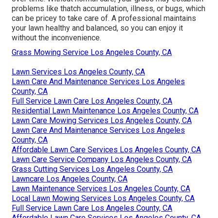
problems like thatch accumulation, illness, or bugs, which
can be pricey to take care of. A professional maintains
your lawn healthy and balanced, so you can enjoy it
without the inconvenience.
Grass Mowing Service Los Angeles County, CA
Lawn Services Los Angeles County, CA
Lawn Care And Maintenance Services Los Angeles
County, CA
Full Service Lawn Care Los Angeles County, CA
Residential Lawn Maintenance Los Angeles County, CA
Lawn Care Mowing Services Los Angeles County, CA
Lawn Care And Maintenance Services Los Angeles
County, CA
Affordable Lawn Care Services Los Angeles County, CA
Lawn Care Service Company Los Angeles County, CA
Grass Cutting Services Los Angeles County, CA
Lawncare Los Angeles County, CA
Lawn Maintenance Services Los Angeles County, CA
Local Lawn Mowing Services Los Angeles County, CA
Full Service Lawn Care Los Angeles County, CA
Affordable Lawn Care Services Los Angeles County, CA