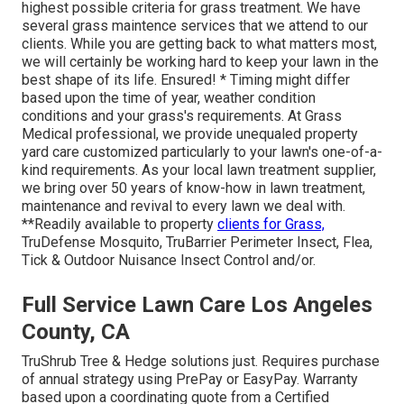
highest possible criteria for grass treatment. We have
several grass maintence services that we attend to our
clients. While you are getting back to what matters most,
we will certainly be working hard to keep your lawn in the
best shape of its life. Ensured! * Timing might differ
based upon the time of year, weather condition
conditions and your grass's requirements. At Grass
Medical professional, we provide unequaled property
yard care customized particularly to your lawn's one-of-a-
kind requirements. As your local lawn treatment supplier,
we bring over 50 years of know-how in lawn treatment,
maintenance and revival to every lawn we deal with.
**Readily available to property
clients for Grass,
TruDefense Mosquito, TruBarrier Perimeter Insect, Flea,
Tick & Outdoor Nuisance Insect Control and/or.
Full Service Lawn Care Los Angeles
County, CA
TruShrub Tree & Hedge solutions just. Requires purchase
of annual strategy using PrePay or EasyPay. Warranty
based upon a coordinating quote from a Certified