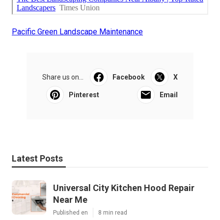
Pacific Green Landscape Maintenance
Share us on...
Facebook
X
Pinterest
Email
Latest Posts
Universal City Kitchen Hood Repair
Near Me
Published en
8 min read