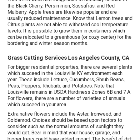
the Black Cherry, Persimmon, Sassafras, and Red
Mulberry. Apple trees are likewise popular and are
usually reduced maintenance. Know that Lemon trees and
Citrus plants are not able to withstand cool temperature
levels. It is possible to grow them in containers which
can be relocated to a greenhouse (or cozy center) for the
bordering and winter season months.
Grass Cutting Services Los Angeles County, CA
For bigger residential properties, there are several plants
which succeed in the Louisville KY environment each
year. These include Lettuce, Cucumbers, Shrub Beans,
Peas, Peppers, Rhubarb, and Potatoes. Note that
Louisville remains in USDA Hardiness Zones 6B and 7 A.
For flowers, there are a number of varieties of annuals
which succeed in your area.
Extra native flowers include the Aster, Ironweed, and
Goldenrod. Choices should be based upon factors to
consider such as the normal amounts of sunlight they
would get. Bear in mind that your house, garage, and
bigger trees could have added impact. The type(s) of dirt