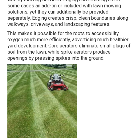
some cases an add-on or included with lawn mowing
solutions, yet they can additionally be provided
separately. Edging creates crisp, clean boundaries along
walkways, driveways, and landscaping features.
This makes it possible for the roots to accessibility
oxygen much more efficiently, advertising much healthier
yard development. Core aerators eliminate small plugs of
soil from the lawn, while spike aerators produce
openings by pressing spikes into the ground.