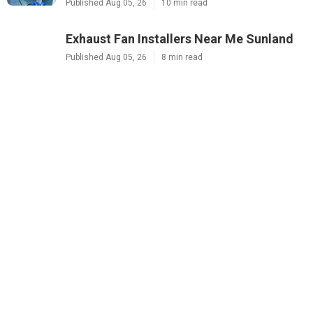
Published Aug 05, 26
10 min read
Exhaust Fan Installers Near Me Sunland
Published Aug 05, 26
8 min read