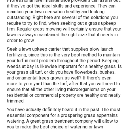
Professional lawn maintenance providers can assist out,
if they've got the ideal skills and experience. They can
maintain your lawn sensation healthy and looking
outstanding. Right here are several of the solutions you
require to try to find, when seeking out a grass upkeep
firm: Regular grass mowing will certainly ensure that your
lawn is always maintained the right size that it needs in
order to grow.
Seek a lawn upkeep carrier that supplies slow launch
fertilizing, since this is the very best method to maintain
your turf in mint problem throughout the period. Keeping
weeds at bay is likewise important for a healthy grass. Is
your grass all turf, or do you have flowerbeds, bushes,
and ornamental trees grown, as well? If there's even
more to your yard than the turf, after that you will need to
ensure that all the other living microorganisms on your
residential or commercial property are healthy and neatly
trimmed.
You have actually definitely heard it in the past. The most
essential component for a prospering grass appertains
watering. A great grass treatment company will allow to
you to make the best choice of watering or lawn