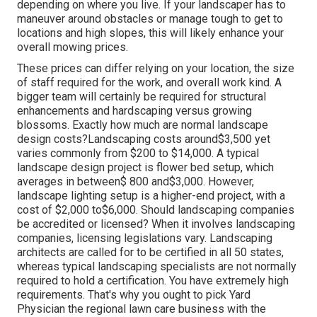
depending on where you live. If your landscaper has to
maneuver around obstacles or manage tough to get to
locations and high slopes, this will likely enhance your
overall mowing prices.
These prices can differ relying on your location, the size
of staff required for the work, and overall work kind. A
bigger team will certainly be required for structural
enhancements and hardscaping versus growing
blossoms. Exactly how much are normal landscape
design costs?Landscaping costs around$3,500 yet
varies commonly from $200 to $14,000. A typical
landscape design project is flower bed setup, which
averages in between$ 800 and$3,000. However,
landscape lighting setup is a higher-end project, with a
cost of $2,000 to$6,000. Should landscaping companies
be accredited or licensed? When it involves landscaping
companies, licensing legislations vary. Landscaping
architects are called for to be certified in all 50 states,
whereas typical landscaping specialists are not normally
required to hold a certification. You have extremely high
requirements. That's why you ought to pick Yard
Physician the regional lawn care business with the