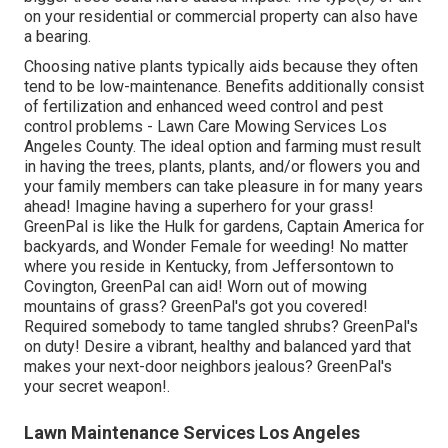
on your residential or commercial property can also have
a bearing.
Choosing native plants typically aids because they often
tend to be low-maintenance. Benefits additionally consist
of
fertilization
and enhanced
weed control
and pest
control problems - Lawn Care Mowing Services Los
Angeles County. The ideal option and farming must result
in having the trees, plants, plants, and/or flowers you and
your family members can take pleasure in for many years
ahead! Imagine having a superhero for your grass!
GreenPal is like the Hulk for gardens, Captain America for
backyards, and Wonder Female for weeding! No matter
where you reside in
Kentucky,
from
Jeffersontown
to
Covington
, GreenPal can aid! Worn out of mowing
mountains of grass? GreenPal's got you covered!
Required somebody to tame tangled shrubs?
GreenPal's
on duty! Desire a vibrant, healthy and balanced yard that
makes your next-door neighbors jealous? GreenPal's
your secret weapon!.
Lawn Maintenance Services Los Angeles