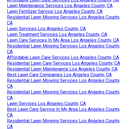
Lawn Maintenance Services Los Angeles County, CA
Lawn Fertilizer Service Los Angeles County, CA
Residential Lawn Mowing Services Los Angeles County,
CA
Lawn Services Los Angeles County, CA
Lawn Treatment Services Los Angeles County, CA
Lawn Care Services In My Area Los Angeles County, CA
Residential Lawn Mowing Services Los Angeles County,
CA
Affordable Lawn Care Services Los Angeles County, CA
Residential Lawn Care Services Los Angeles County, CA
Residential Lawn Maintenance Los Angeles County, CA
Best Lawn Care Companies Los Angeles County, CA
Residential Lawn Mowing Services Los Angeles County,
CA
Residential Lawn Mowing Services Los Angeles County,
CA
Lawn Services Los Angeles County, CA
Best Lawn Care Service In My Area Los Angeles County,
CA
Residential Lawn Mowing Services Los Angeles County,
CA