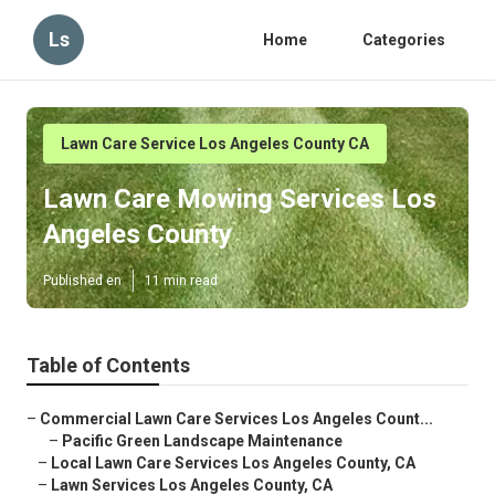
Ls
Home
Categories
Lawn Care Service Los Angeles County CA
Lawn Care Mowing Services Los
Angeles County
Published en
11 min read
Table of Contents
–
Commercial Lawn Care Services Los Angeles Count...
–
Pacific Green Landscape Maintenance
–
Local Lawn Care Services Los Angeles County, CA
–
Lawn Services Los Angeles County, CA