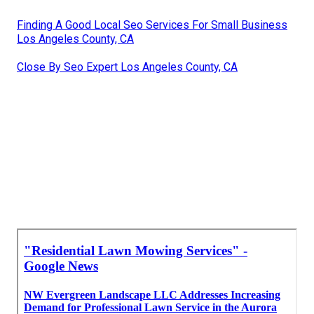
Finding A Good Local Seo Services For Small Business
Los Angeles County, CA
Close By Seo Expert Los Angeles County, CA