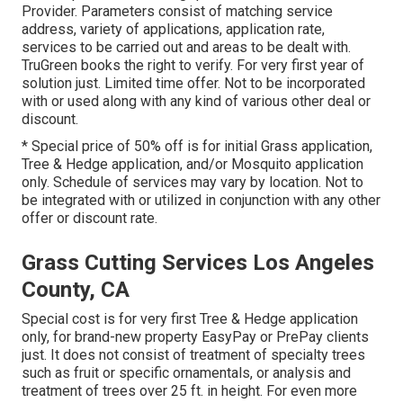
Provider. Parameters consist of matching service
address, variety of applications, application rate,
services to be carried out and areas to be dealt with.
TruGreen books the right to verify. For very first year of
solution just. Limited time offer. Not to be incorporated
with or used along with any kind of various other deal or
discount.
* Special price of 50% off is for initial Grass application,
Tree & Hedge application, and/or Mosquito application
only. Schedule of services may vary by location. Not to
be integrated with or utilized in conjunction with any other
offer or discount rate.
Grass Cutting Services Los Angeles
County, CA
Special cost is for very first Tree & Hedge application
only, for brand-new property EasyPay or PrePay clients
just. It does not consist of treatment of specialty trees
such as fruit or specific ornamentals, or analysis and
treatment of trees over 25 ft. in height. For even more