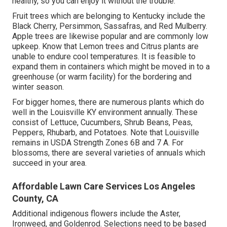
healthy, so you can enjoy it without the trouble.
Fruit trees which are belonging to Kentucky include the
Black Cherry, Persimmon, Sassafras, and Red Mulberry.
Apple trees are likewise popular and are commonly low
upkeep. Know that Lemon trees and Citrus plants are
unable to endure cool temperatures. It is feasible to
expand them in containers which might be moved in to a
greenhouse (or warm facility) for the bordering and
winter season.
For bigger homes, there are numerous plants which do
well in the Louisville KY environment annually. These
consist of Lettuce, Cucumbers, Shrub Beans, Peas,
Peppers, Rhubarb, and Potatoes. Note that Louisville
remains in USDA Strength Zones 6B and 7 A. For
blossoms, there are several varieties of annuals which
succeed in your area.
Affordable Lawn Care Services Los Angeles
County, CA
Additional indigenous flowers include the Aster,
Ironweed, and Goldenrod. Selections need to be based