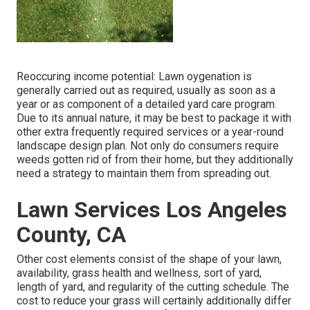
Reoccuring income potential: Lawn oygenation is
generally carried out as required, usually as soon as a
year or as component of a detailed yard care program.
Due to its annual nature, it may be best to package it with
other extra frequently required services or a year-round
landscape design plan. Not only do consumers require
weeds gotten rid of from their home, but they additionally
need a strategy to maintain them from spreading out.
Lawn Services Los Angeles
County, CA
Other cost elements consist of the shape of your lawn,
availability, grass health and wellness, sort of yard,
length of yard, and regularity of the cutting schedule. The
cost to reduce your grass will certainly additionally differ