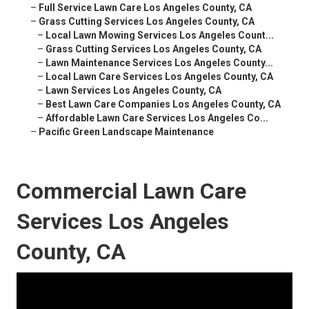
–
Full Service Lawn Care Los Angeles County, CA
–
Grass Cutting Services Los Angeles County, CA
–
Local Lawn Mowing Services Los Angeles Count...
–
Grass Cutting Services Los Angeles County, CA
–
Lawn Maintenance Services Los Angeles County...
–
Local Lawn Care Services Los Angeles County, CA
–
Lawn Services Los Angeles County, CA
–
Best Lawn Care Companies Los Angeles County, CA
–
Affordable Lawn Care Services Los Angeles Co...
–
Pacific Green Landscape Maintenance
Commercial Lawn Care
Services Los Angeles
County, CA