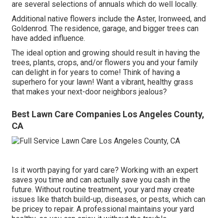
are several selections of annuals which do well locally.
Additional native flowers include the Aster, Ironweed, and
Goldenrod. The residence, garage, and bigger trees can
have added influence.
The ideal option and growing should result in having the
trees, plants, crops, and/or flowers you and your family
can delight in for years to come! Think of having a
superhero for your lawn! Want a vibrant, healthy grass
that makes your next-door neighbors jealous?
Best Lawn Care Companies Los Angeles County,
CA
Is it worth paying for yard care? Working with an expert
saves you time and can actually save you cash in the
future. Without routine treatment, your yard may create
issues like thatch build-up, diseases, or pests, which can
be pricey to repair. A professional maintains your yard