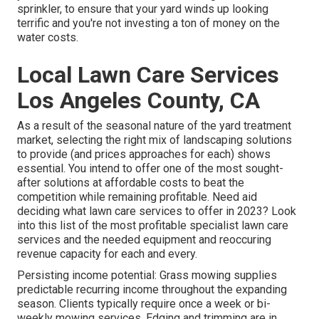
sprinkler, to ensure that your yard winds up looking
terrific and you're not investing a ton of money on the
water costs.
Local Lawn Care Services
Los Angeles County, CA
As a result of the seasonal nature of the yard treatment
market, selecting the right mix of landscaping solutions
to provide (and
prices approaches
for each) shows
essential. You intend to offer one of the most sought-
after solutions at affordable costs to beat the
competition while remaining profitable. Need aid
deciding
what lawn care services to offer
in 2023? Look
into this list of the most profitable specialist lawn care
services and the needed equipment and reoccuring
revenue capacity for each and every.
Persisting income potential: Grass mowing supplies
predictable recurring income throughout the expanding
season. Clients typically require once a week or bi-
weekly mowing services. Edging and trimming are in