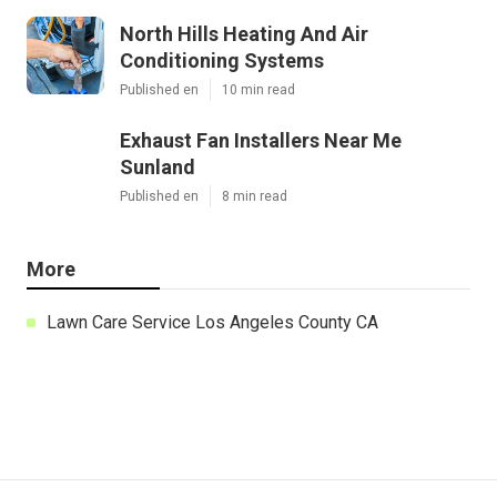
North Hills Heating And Air
Conditioning Systems
Published en
10 min read
Exhaust Fan Installers Near Me
Sunland
Published en
8 min read
More
Lawn Care Service Los Angeles County CA