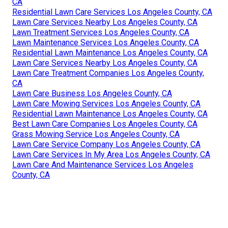
CA
Residential Lawn Care Services Los Angeles County, CA
Lawn Care Services Nearby Los Angeles County, CA
Lawn Treatment Services Los Angeles County, CA
Lawn Maintenance Services Los Angeles County, CA
Residential Lawn Maintenance Los Angeles County, CA
Lawn Care Services Nearby Los Angeles County, CA
Lawn Care Treatment Companies Los Angeles County,
CA
Lawn Care Business Los Angeles County, CA
Lawn Care Mowing Services Los Angeles County, CA
Residential Lawn Maintenance Los Angeles County, CA
Best Lawn Care Companies Los Angeles County, CA
Grass Mowing Service Los Angeles County, CA
Lawn Care Service Company Los Angeles County, CA
Lawn Care Services In My Area Los Angeles County, CA
Lawn Care And Maintenance Services Los Angeles
County, CA