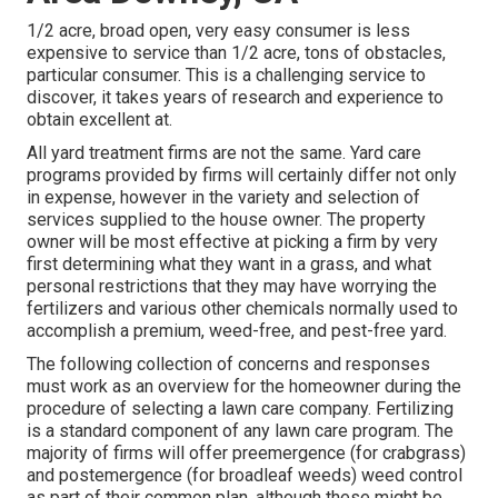
1/2 acre, broad open, very easy consumer is less
expensive to service than 1/2 acre, tons of obstacles,
particular consumer. This is a challenging service to
discover, it takes years of research and experience to
obtain excellent at.
All yard treatment firms are not the same. Yard care
programs provided by firms will certainly differ not only
in expense, however in the variety and selection of
services supplied to the house owner. The property
owner will be most effective at picking a firm by very
first determining what they want in a grass, and what
personal restrictions that they may have worrying the
fertilizers and various other chemicals normally used to
accomplish a premium, weed-free, and pest-free yard.
The following collection of concerns and responses
must work as an overview for the homeowner during the
procedure of selecting a lawn care company. Fertilizing
is a standard component of any lawn care program. The
majority of firms will offer preemergence (for crabgrass)
and postemergence (for broadleaf weeds) weed control
as part of their common plan, although these might be