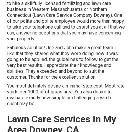
to hire a skillfully licensed fertilizing and lawn care
business in Western Massachusetts or Northern
Connecticut (Lawn Care Service Company Downey). One
of our polite and polite employee would more than happy
to take your telephone call and to assist you at all that we
can, answering questions that you may have concerning
your property
Fabulous solution! Joe and John make a great team. I
like that they shared what they were doing, how it was
going to be applied, the guidelines to follow to get the
very best results. I appreciate their knowledge and
abilities. They exceeded and beyond to suit the
customer. Thanks for the excellent solution.
You most definitely desire a minimal stop cost. Most rate
yards per 1000 sf of grass area. You also desire to
evaluate exactly how simple or challenging a yard or
client may be.
Lawn Care Services In My
Area Downey, CA