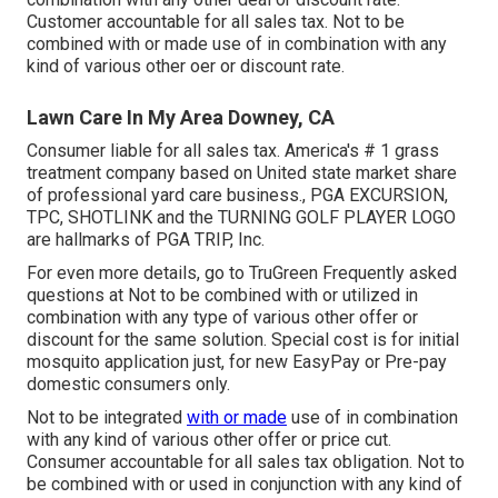
Customer accountable for all sales tax. Not to be
combined with or made use of in combination with any
kind of various other oer or discount rate.
Lawn Care In My Area Downey, CA
Consumer liable for all sales tax. America's # 1 grass
treatment company based on United state market share
of professional yard care business., PGA EXCURSION,
TPC, SHOTLINK and the TURNING GOLF PLAYER LOGO
are hallmarks of PGA TRIP, Inc.
For even more details, go to TruGreen Frequently asked
questions at Not to be combined with or utilized in
combination with any type of various other offer or
discount for the same solution. Special cost is for initial
mosquito application just, for new EasyPay or Pre-pay
domestic consumers only.
Not to be integrated
with or made
use of in combination
with any kind of various other offer or price cut.
Consumer accountable for all sales tax obligation. Not to
be combined with or used in conjunction with any kind of