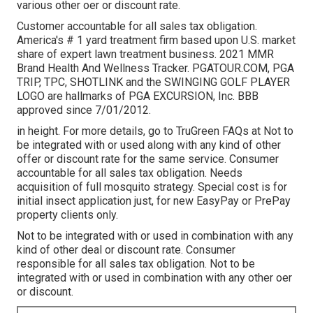
various other oer or discount rate.
Customer accountable for all sales tax obligation.
America's # 1 yard treatment firm based upon U.S. market
share of expert lawn treatment business. 2021 MMR
Brand Health And Wellness Tracker.
PGATOUR.COM
, PGA
TRIP, TPC, SHOTLINK and the SWINGING GOLF PLAYER
LOGO are hallmarks of PGA EXCURSION, Inc. BBB
approved since 7/01/2012.
in height. For more details, go to TruGreen FAQs at Not to
be integrated with or used along with any kind of other
offer or discount rate for the same service. Consumer
accountable for all sales tax obligation. Needs
acquisition of full mosquito strategy. Special cost is for
initial insect application just, for new EasyPay or PrePay
property clients only.
Not to be integrated with or used in combination with any
kind of other deal or discount rate. Consumer
responsible for all sales tax obligation. Not to be
integrated with or used in combination with any other oer
or discount.