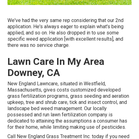
We've had the very same rep considering that our 2nd
application. He's always eager to explain what's being
applied, and so on. He also dropped in to use some
specific weed application [with excellent results], and
there was no service charge.
Lawn Care In My Area
Downey, CA
New England Lawncare, situated in Westfield,
Massachusetts, gives costs customized developed
grass fertilization programs, grass seeding and aeration
upkeep, tree and shrub care, tick and insect control, and
landscape bed weed management. Our locally
possessed and run lawn fertilization company is
dedicated to attaining the assumptions a consumer has
for their home, while limiting making use of pesticides.
Call New England Grass Treatment Inc. today if you need