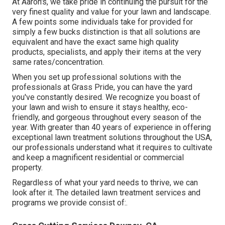
At Aaron's, we take pride in continuing the pursuit for the
very finest quality and value for your lawn and landscape.
A few points some individuals take for provided for
simply a few bucks distinction is that all solutions are
equivalent and have the exact same high quality
products, specialists, and apply their items at the very
same rates/concentration.
When you set up professional solutions with the
professionals at Grass Pride, you can have the yard
you've constantly desired. We recognize you boast of
your lawn and wish to ensure it stays healthy, eco-
friendly, and gorgeous throughout every season of the
year. With greater than 40 years of experience in offering
exceptional lawn treatment solutions throughout the USA,
our professionals understand what it requires to cultivate
and keep a magnificent residential or commercial
property.
Regardless of what your yard needs to thrive, we can
look after it. The detailed lawn treatment services and
programs we provide consist of:.