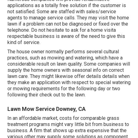
applications as a totally free solution if the customer is
not satisfied. Some are staffed with sales/service
agents to manage service calls. They may visit the home
lawn if a problem can not be diagnosed or fixed over the
telephone. Do not hesitate to ask for a home visita
respectable business is aware of the need to give this
kind of service.
The house owner normally performs several cultural
practices, such as mowing and watering, which have a
considerable result on lawn quality. Some companies will
supply the home owners with seasonal info on correct
lawn care. They might likewise offer details details when
they make an application with respect to special watering
or mowing requirements for the following day or two
following their check out to the lawn.
Lawn Mow Service Downey, CA
In an affordable market, costs for comparable grass
treatment programs might vary little bit from business to
business. A firm that shows up extra expensive that the
various other may supply some solutions as component