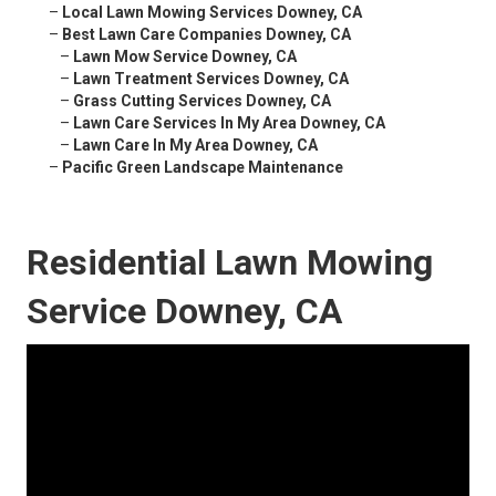
–
Local Lawn Mowing Services Downey, CA
–
Best Lawn Care Companies Downey, CA
–
Lawn Mow Service Downey, CA
–
Lawn Treatment Services Downey, CA
–
Grass Cutting Services Downey, CA
–
Lawn Care Services In My Area Downey, CA
–
Lawn Care In My Area Downey, CA
–
Pacific Green Landscape Maintenance
Residential Lawn Mowing
Service Downey, CA