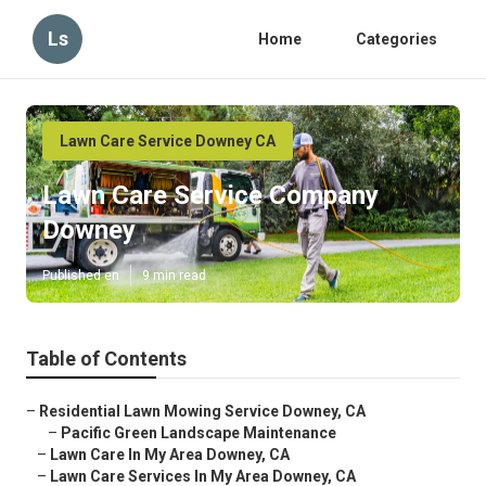
Ls
Home
Categories
Lawn Care Service Downey CA
Lawn Care Service Company
Downey
Published en
9 min read
Table of Contents
–
Residential Lawn Mowing Service Downey, CA
–
Pacific Green Landscape Maintenance
–
Lawn Care In My Area Downey, CA
–
Lawn Care Services In My Area Downey, CA