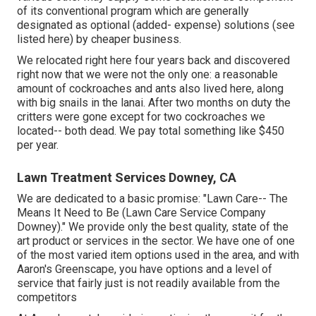
of its conventional program which are generally
designated as optional (added- expense) solutions (see
listed here) by cheaper business.
We relocated right here four years back and discovered
right now that we were not the only one: a reasonable
amount of cockroaches and ants also lived here, along
with big snails in the lanai. After two months on duty the
critters were gone except for two cockroaches we
located-- both dead. We pay total something like $450
per year.
Lawn Treatment Services Downey, CA
We are dedicated to a basic promise: "Lawn Care-- The
Means It Need to Be (Lawn Care Service Company
Downey)." We provide only the best quality, state of the
art product or services in the sector. We have one of one
of the most varied item options used in the area, and with
Aaron's Greenscape, you have options and a level of
service that fairly just is not readily available from the
competitors