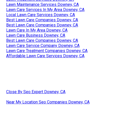
Lawn Maintenance Services Downey, CA
Lawn Care Services In My Area Downey, CA
Local Lawn Care Services Downey, CA
Best Lawn Care Companies Downey, CA
Best Lawn Care Companies Downey, CA
Lawn Care In My Area Downey, CA
Lawn Care Business Downey, CA
Best Lawn Care Companies Downey, CA
Lawn Care Service Company Downey, CA
Lawn Care Treatment Companies Downey, CA
Affordable Lawn Care Services Downey, CA
Close By Seo Expert Downey, CA
Near My Location Seo Companies Downey, CA