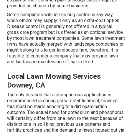
provided as choices by some business.
Some companies will use no bug control in any way,
while others may supply it only as an extra-cost option.
Disease control is generally not offered in a typical
grass care program but is offered as an optional service
by most lawn treatment companies. Some lawn treatment
firms have actually merged with landscape companies or
might belong to a larger landscape firm, therefore, it is
feasible to consider a company that may provide lawn
and landscape maintenance if that is liked.
Local Lawn Mowing Services
Downey, CA
The only duration that a phosphorous application is
recommended is during grass establishment, however
this must be made adhering to a dirt examination
outcome. The actual need for potassium and phosphorus
will certainly differ from one lawn to the next because of
distinctions in soil kind, previous use patterns and
fertility practices and the demand is finest figured out via