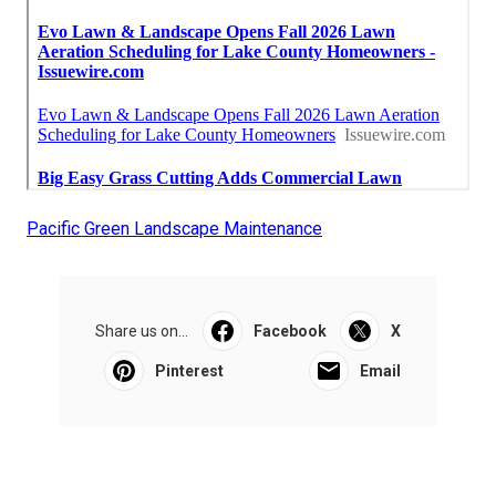
Pacific Green Landscape Maintenance
Share us on...
Facebook
X
Pinterest
Email