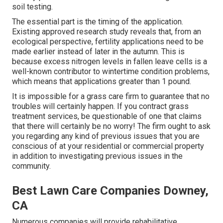
soil testing.
The essential part is the timing of the application.
Existing approved research study reveals that, from an
ecological perspective, fertility applications need to be
made earlier instead of later in the autumn. This is
because excess nitrogen levels in fallen leave cells is a
well-known contributor to wintertime condition problems,
which means that applications greater than 1 pound.
It is impossible for a grass care firm to guarantee that no
troubles will certainly happen. If you contract grass
treatment services, be questionable of one that claims
that there will certainly be no worry! The firm ought to ask
you regarding any kind of previous issues that you are
conscious of at your residential or commercial property
in addition to investigating previous issues in the
community.
Best Lawn Care Companies Downey,
CA
Numerous companies will provide rehabilitative