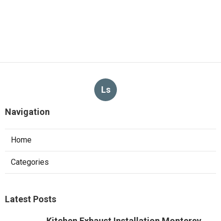
Ls
Navigation
Home
Categories
Latest Posts
Kitchen Exhaust Installation Monterey