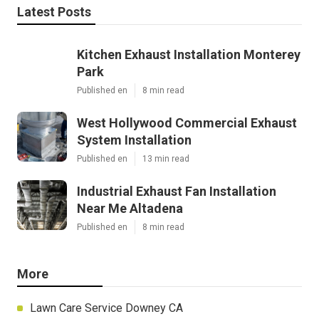
Latest Posts
Kitchen Exhaust Installation Monterey
Park
Published en
8 min read
West Hollywood Commercial Exhaust
System Installation
Published en
13 min read
Industrial Exhaust Fan Installation
Near Me Altadena
Published en
8 min read
More
Lawn Care Service Downey CA