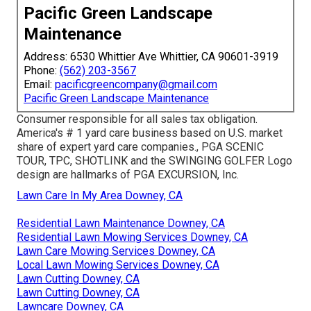
Pacific Green Landscape
Maintenance
Address: 6530 Whittier Ave Whittier, CA 90601-3919
Phone:
(562) 203-3567
Email:
pacificgreencompany@gmail.com
Pacific Green Landscape Maintenance
Consumer responsible for all sales tax obligation.
America's # 1 yard care business based on U.S. market
share of expert yard care companies., PGA SCENIC
TOUR, TPC, SHOTLINK and the SWINGING GOLFER Logo
design are hallmarks of PGA EXCURSION, Inc.
Lawn Care In My Area Downey, CA
Residential Lawn Maintenance Downey, CA
Residential Lawn Mowing Services Downey, CA
Lawn Care Mowing Services Downey, CA
Local Lawn Mowing Services Downey, CA
Lawn Cutting Downey, CA
Lawn Cutting Downey, CA
Lawncare Downey, CA