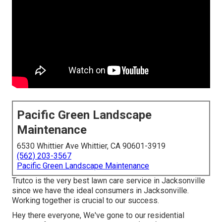
Pacific Green Landscape
Maintenance
6530 Whittier Ave Whittier, CA 90601-3919
(562) 203-3567
Pacific Green Landscape Maintenance
Trutco is the very best lawn care service in Jacksonville
since we have the ideal consumers in Jacksonville.
Working together is crucial to our success.
Hey there everyone, We've gone to our residential