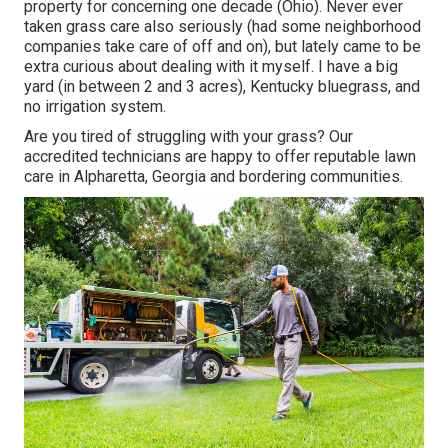
property for concerning one decade (Ohio). Never ever
taken grass care also seriously (had some neighborhood
companies take care of off and on), but lately came to be
extra curious about dealing with it myself. I have a big
yard (in between 2 and 3 acres), Kentucky bluegrass, and
no irrigation system.
Are you tired of struggling with your grass? Our
accredited technicians are happy to offer reputable lawn
care in Alpharetta, Georgia and bordering communities.