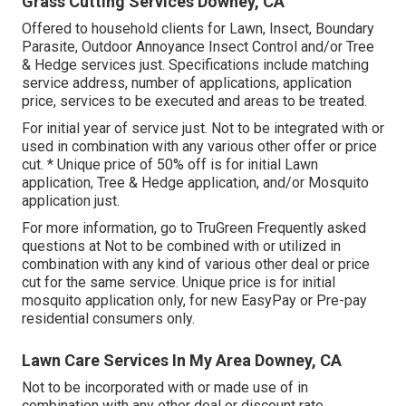
Grass Cutting Services Downey, CA
Offered to household clients for Lawn, Insect, Boundary
Parasite, Outdoor Annoyance Insect Control and/or Tree
& Hedge services just. Specifications include matching
service address, number of applications, application
price, services to be executed and areas to be treated.
For initial year of service just. Not to be integrated with or
used in combination with any various other offer or price
cut. * Unique price of 50% off is for initial Lawn
application, Tree & Hedge application, and/or Mosquito
application just.
For more information, go to TruGreen Frequently asked
questions at Not to be combined with or utilized in
combination with any kind of various other deal or price
cut for the same service. Unique price is for initial
mosquito application only, for new EasyPay or Pre-pay
residential consumers only.
Lawn Care Services In My Area Downey, CA
Not to be incorporated with or made use of in
combination with any other deal or discount rate.