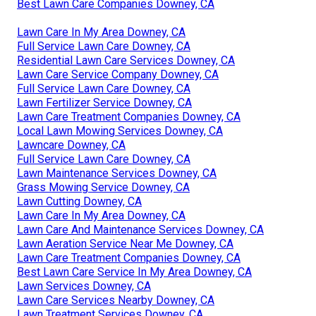
Best Lawn Care Companies Downey, CA
Lawn Care In My Area Downey, CA
Full Service Lawn Care Downey, CA
Residential Lawn Care Services Downey, CA
Lawn Care Service Company Downey, CA
Full Service Lawn Care Downey, CA
Lawn Fertilizer Service Downey, CA
Lawn Care Treatment Companies Downey, CA
Local Lawn Mowing Services Downey, CA
Lawncare Downey, CA
Full Service Lawn Care Downey, CA
Lawn Maintenance Services Downey, CA
Grass Mowing Service Downey, CA
Lawn Cutting Downey, CA
Lawn Care In My Area Downey, CA
Lawn Care And Maintenance Services Downey, CA
Lawn Aeration Service Near Me Downey, CA
Lawn Care Treatment Companies Downey, CA
Best Lawn Care Service In My Area Downey, CA
Lawn Services Downey, CA
Lawn Care Services Nearby Downey, CA
Lawn Treatment Services Downey, CA