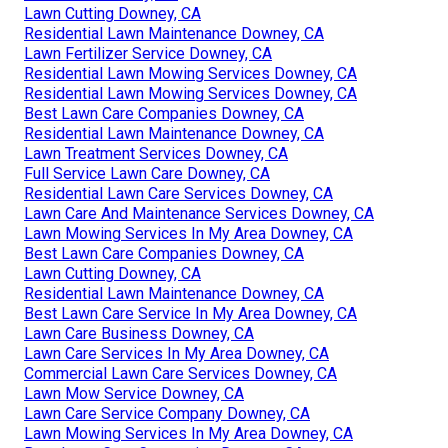
Lawn Cutting Downey, CA
Residential Lawn Maintenance Downey, CA
Lawn Fertilizer Service Downey, CA
Residential Lawn Mowing Services Downey, CA
Residential Lawn Mowing Services Downey, CA
Best Lawn Care Companies Downey, CA
Residential Lawn Maintenance Downey, CA
Lawn Treatment Services Downey, CA
Full Service Lawn Care Downey, CA
Residential Lawn Care Services Downey, CA
Lawn Care And Maintenance Services Downey, CA
Lawn Mowing Services In My Area Downey, CA
Best Lawn Care Companies Downey, CA
Lawn Cutting Downey, CA
Residential Lawn Maintenance Downey, CA
Best Lawn Care Service In My Area Downey, CA
Lawn Care Business Downey, CA
Lawn Care Services In My Area Downey, CA
Commercial Lawn Care Services Downey, CA
Lawn Mow Service Downey, CA
Lawn Care Service Company Downey, CA
Lawn Mowing Services In My Area Downey, CA