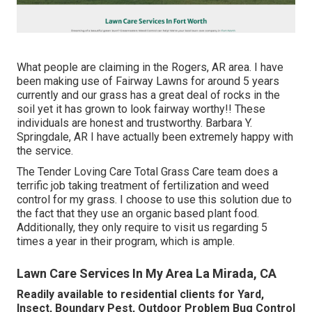
What people are claiming in the Rogers, AR area. I have
been making use of Fairway Lawns for around 5 years
currently and our grass has a great deal of rocks in the
soil yet it has grown to look fairway worthy!! These
individuals are honest and trustworthy. Barbara Y.
Springdale, AR I have actually been extremely happy with
the service.
The Tender Loving Care Total Grass Care team does a
terrific job taking treatment of fertilization and weed
control for my grass. I choose to use this solution due to
the fact that they use an organic based plant food.
Additionally, they only require to visit us regarding 5
times a year in their program, which is ample.
Lawn Care Services In My Area La Mirada, CA
Readily available to residential clients for Yard,
Insect, Boundary Pest, Outdoor Problem Bug Control