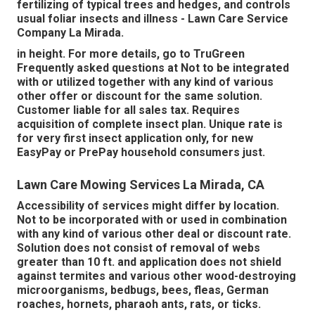
fertilizing of typical trees and hedges, and controls
usual foliar insects and illness - Lawn Care Service
Company La Mirada.
in height. For more details, go to TruGreen
Frequently asked questions at Not to be integrated
with or utilized together with any kind of various
other offer or discount for the same solution.
Customer liable for all sales tax. Requires
acquisition of complete insect plan. Unique rate is
for very first insect application only, for new
EasyPay or PrePay household consumers just.
Lawn Care Mowing Services La Mirada, CA
Accessibility of services might differ by location.
Not to be incorporated with or used in combination
with any kind of various other deal or discount rate.
Solution does not consist of removal of webs
greater than 10 ft. and application does not shield
against termites and various other wood-destroying
microorganisms, bedbugs, bees, fleas, German
roaches, hornets, pharaoh ants, rats, or ticks.