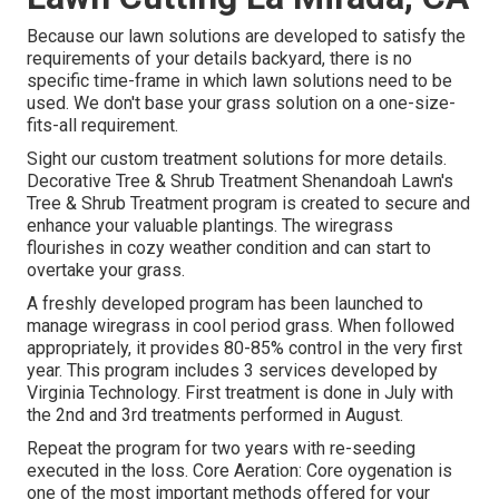
Because our lawn solutions are developed to satisfy the
requirements of your details backyard, there is no
specific time-frame in which lawn solutions need to be
used. We don't base your grass solution on a one-size-
fits-all requirement.
Sight our custom treatment solutions for more details.
Decorative Tree & Shrub Treatment Shenandoah Lawn's
Tree & Shrub Treatment program is created to secure and
enhance your valuable plantings. The wiregrass
flourishes in cozy weather condition and can start to
overtake your grass.
A freshly developed program has been launched to
manage wiregrass in cool period grass. When followed
appropriately, it provides 80-85% control in the very first
year. This program includes 3 services developed by
Virginia Technology. First treatment is done in July with
the 2nd and 3rd treatments performed in August.
Repeat the program for two years with re-seeding
executed in the loss. Core Aeration: Core oygenation is
one of the most important methods offered for your