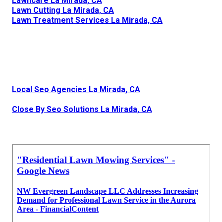
Lawncare La Mirada, CA
Lawn Cutting La Mirada, CA
Lawn Treatment Services La Mirada, CA
Local Seo Agencies La Mirada, CA
Close By Seo Solutions La Mirada, CA