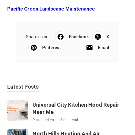
Pacific Green Landscape Maintenance
Share us on...
Facebook
X
Pinterest
Email
Latest Posts
Universal City Kitchen Hood Repair
Near Me
Published en
8 min read
North Hills Heating And Air