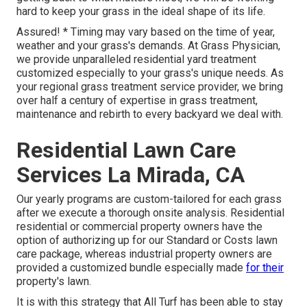
hard to keep your grass in the ideal shape of its life.
Assured! * Timing may vary based on the time of year,
weather and your grass's demands. At Grass Physician,
we provide unparalleled residential yard treatment
customized especially to your grass's unique needs. As
your regional grass treatment service provider, we bring
over half a century of expertise in grass treatment,
maintenance and rebirth to every backyard we deal with.
Residential Lawn Care
Services La Mirada, CA
Our yearly programs are custom-tailored for each grass
after we execute a thorough onsite analysis. Residential
residential or commercial property owners have the
option of authorizing up for our Standard or Costs lawn
care package, whereas industrial property owners are
provided a customized bundle especially made
for their
property's lawn.
It is with this strategy that All Turf has been able to stay