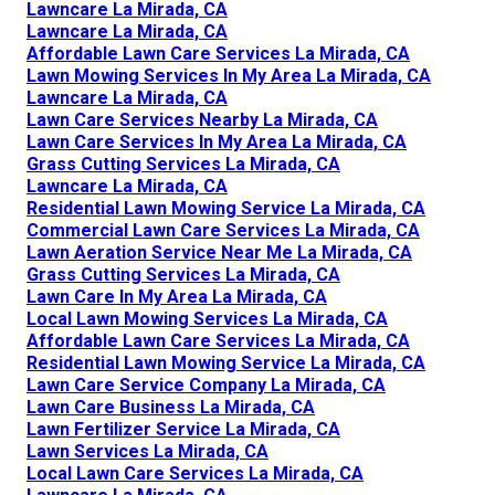
Lawncare La Mirada, CA
Lawncare La Mirada, CA
Affordable Lawn Care Services La Mirada, CA
Lawn Mowing Services In My Area La Mirada, CA
Lawncare La Mirada, CA
Lawn Care Services Nearby La Mirada, CA
Lawn Care Services In My Area La Mirada, CA
Grass Cutting Services La Mirada, CA
Lawncare La Mirada, CA
Residential Lawn Mowing Service La Mirada, CA
Commercial Lawn Care Services La Mirada, CA
Lawn Aeration Service Near Me La Mirada, CA
Grass Cutting Services La Mirada, CA
Lawn Care In My Area La Mirada, CA
Local Lawn Mowing Services La Mirada, CA
Affordable Lawn Care Services La Mirada, CA
Residential Lawn Mowing Service La Mirada, CA
Lawn Care Service Company La Mirada, CA
Lawn Care Business La Mirada, CA
Lawn Fertilizer Service La Mirada, CA
Lawn Services La Mirada, CA
Local Lawn Care Services La Mirada, CA