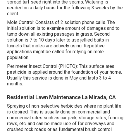
spread turf seed right into the seams. Watering is
needed on a daily basis for the following 3 weeks by the
client.
Mole Control: Consists of 2 solution phone calls. The
initial solution is to examine amount of damages and to
tamp down all existing passages in grass. Second
solution is 7 to 10 days later to use jellied baits in
tunnels that moles are actively using. Repetitive
applications might be called for relying on mole
population.
Perimeter Insect Control (PHOTO): This surface area
pesticide is applied around the foundation of your home.
Usually this service is done in May and lasts 3 to 4
months.
Residential Lawn Maintenance La Mirada, CA
Spraying of non-selective herbicides where no plant life
is desired. This is usually done on commercial and
commercial sites such as car park, storage sites, fencing
rows, etc, and can be made use of for driveways and
crushed rock roads or as fundamental brush control.