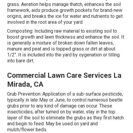
grass. Aeration helps manage thatch, enhances the soil
framework, aids produce growth pockets for brand-new
origins, and breaks the ice for water and nutrients to get
involved in the root area of your yard.
Composting: Including raw material to existing soil to
boost growth and lawn thickness and enhance the soil. It
is generally a mixture of broken down fallen leaves,
manure and peat and is topped grass or dirt at about
1/2". It is included into the yard by oygenation or tilling
into bare dirt.
Commercial Lawn Care Services La
Mirada, CA
Grub Prevention: Application of a sub-surface pesticide,
typically in late May or June, to control numerous beetle
grubs prior to any kind of damage can occur. These
insecticides, after turned on by water, stay in the top
layer of the soil to eliminate the grubs as they first hatch
and begin to feed. May be used on yard and
mulch/flower beds.