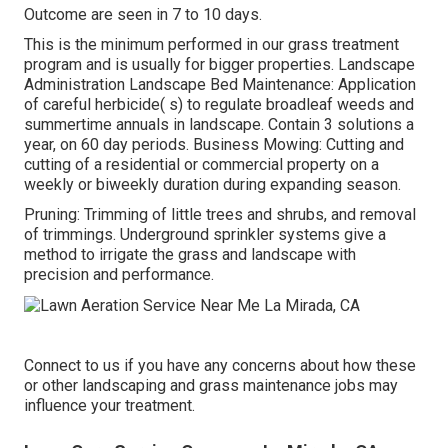
Outcome are seen in 7 to 10 days.
This is the minimum performed in our grass treatment
program and is usually for bigger properties. Landscape
Administration Landscape Bed Maintenance: Application
of careful herbicide( s) to regulate broadleaf weeds and
summertime annuals in landscape. Contain 3 solutions a
year, on 60 day periods. Business Mowing: Cutting and
cutting of a residential or commercial property on a
weekly or biweekly duration during expanding season.
Pruning: Trimming of little trees and shrubs, and removal
of trimmings. Underground sprinkler systems give a
method to irrigate the grass and landscape with
precision and performance.
Connect to us if you have any concerns about how these
or other landscaping and grass maintenance jobs may
influence your treatment.