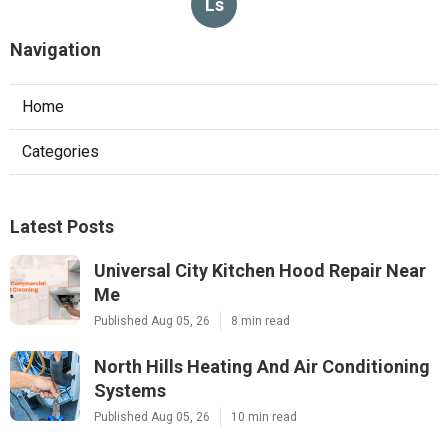
Ls
Navigation
Home
Categories
Latest Posts
Universal City Kitchen Hood Repair Near
Me
Published Aug 05, 26
8 min read
North Hills Heating And Air Conditioning
Systems
Published Aug 05, 26
10 min read