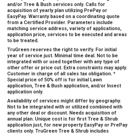
and/or Tree & Bush services only. Calls for
acquisition of yearly plan utilizing PrePay or
EasyPay. Warranty based on a coordinating quote
from a Certified Provider. Parameters include
matching service address, variety of applications,
application price, services to be executed and areas
to be treated.
TruGreen reserves the right to verify. For initial
year of service just. Minimal time deal. Not to be
integrated with or used together with any type of
other offer or price cut. Extra constraints may apply.
Customer in charge of all sales tax obligation. *
Special price of 50% off is for initial Lawn
application, Tree & Bush application, and/or Insect
application only.
Availability of services might differ by geography.
Not to be integrated with or utilized combined with
any other deal or discount. Needs acquisition of
annual plan. Unique cost is for first Tree & Shrub
application just, for new property EasyPay or PrePay
clients only. TruGreen Tree & Shrub includes