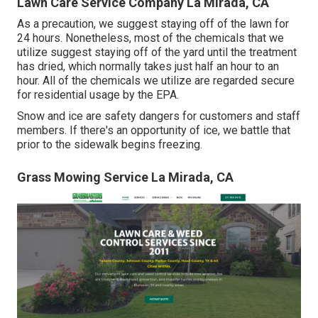
Lawn Care Service Company La Mirada, CA
As a precaution, we suggest staying off of the lawn for
24 hours. Nonetheless, most of the chemicals that we
utilize suggest staying off of the yard until the treatment
has dried, which normally takes just half an hour to an
hour. All of the chemicals we utilize are regarded secure
for residential usage by the EPA.
Snow and ice are safety dangers for customers and staff
members. If there's an opportunity of ice, we battle that
prior to the sidewalk begins freezing.
Grass Mowing Service La Mirada, CA