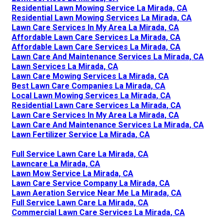
Residential Lawn Mowing Service La Mirada, CA
Residential Lawn Mowing Services La Mirada, CA
Lawn Care Services In My Area La Mirada, CA
Affordable Lawn Care Services La Mirada, CA
Affordable Lawn Care Services La Mirada, CA
Lawn Care And Maintenance Services La Mirada, CA
Lawn Services La Mirada, CA
Lawn Care Mowing Services La Mirada, CA
Best Lawn Care Companies La Mirada, CA
Local Lawn Mowing Services La Mirada, CA
Residential Lawn Care Services La Mirada, CA
Lawn Care Services In My Area La Mirada, CA
Lawn Care And Maintenance Services La Mirada, CA
Lawn Fertilizer Service La Mirada, CA
Full Service Lawn Care La Mirada, CA
Lawncare La Mirada, CA
Lawn Mow Service La Mirada, CA
Lawn Care Service Company La Mirada, CA
Lawn Aeration Service Near Me La Mirada, CA
Full Service Lawn Care La Mirada, CA
Commercial Lawn Care Services La Mirada, CA