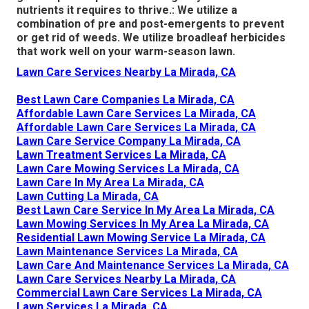
nutrients it requires to thrive.: We utilize a
combination of pre and post-emergents to prevent
or get rid of weeds. We utilize broadleaf herbicides
that work well on your warm-season lawn.
Lawn Care Services Nearby La Mirada, CA
Best Lawn Care Companies La Mirada, CA
Affordable Lawn Care Services La Mirada, CA
Affordable Lawn Care Services La Mirada, CA
Lawn Care Service Company La Mirada, CA
Lawn Treatment Services La Mirada, CA
Lawn Care Mowing Services La Mirada, CA
Lawn Care In My Area La Mirada, CA
Lawn Cutting La Mirada, CA
Best Lawn Care Service In My Area La Mirada, CA
Lawn Mowing Services In My Area La Mirada, CA
Residential Lawn Mowing Service La Mirada, CA
Lawn Maintenance Services La Mirada, CA
Lawn Care And Maintenance Services La Mirada, CA
Lawn Care Services Nearby La Mirada, CA
Commercial Lawn Care Services La Mirada, CA
Lawn Services La Mirada, CA