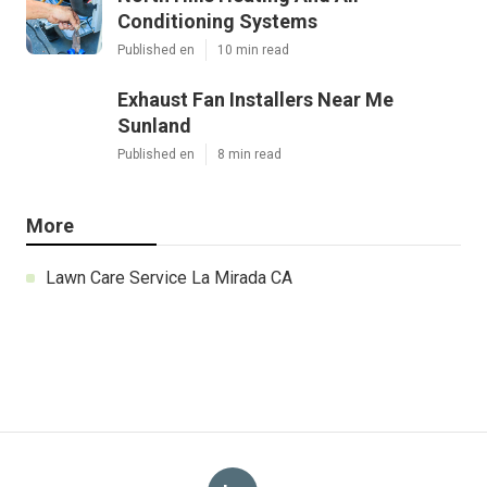
Conditioning Systems
Published en
10 min read
Exhaust Fan Installers Near Me
Sunland
Published en
8 min read
More
Lawn Care Service La Mirada CA