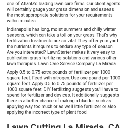
one of Atlanta's leading lawn care firms. Our client agents
will certainly gauge your grass dimension and assess
the most appropriate solutions for your requirements
within minutes.
Indianapolis has long, moist summers and chilly winter
seasons, which can take a toll on your grass. That's why
fertilization treatments are so vital. They offer your yard
the nutrients it requires to endure any type of season.
Are you interested? LawnStarter makes it very easy to
publication grass fertilizing solutions
and various other
lawn therapies. Lawn Care Service Company La Mirada.
Apply 0.5 to 0.75 extra pounds of fertilizer per 1000
square feet. Feed with nitrogen. Use one pound per 1000
square feet. Apply 0.5 to 0.75 pounds of fertilizer per
1000 square feet. DIY fertilizing suggests you'll have to
spend for fertilizer and devices. It additionally suggests
there is a better chance of making a blunder, such as
applying way too much or as well little fertilizer or also
applying the incorrect type of plant food.
Lawn Cutting La Mirada, CA