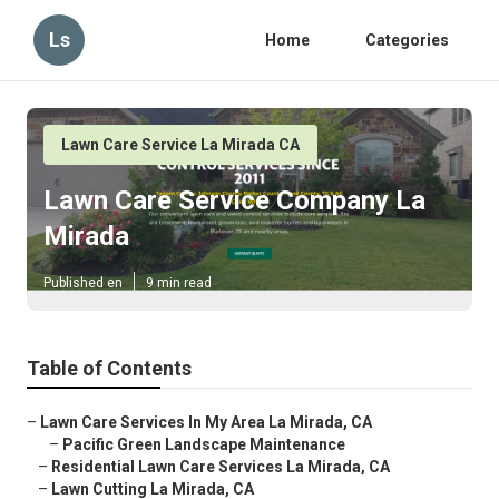
Ls
Home
Categories
Lawn Care Service La Mirada CA
Lawn Care Service Company La
Mirada
Published en
9 min read
Table of Contents
–
Lawn Care Services In My Area La Mirada, CA
–
Pacific Green Landscape Maintenance
–
Residential Lawn Care Services La Mirada, CA
–
Lawn Cutting La Mirada, CA