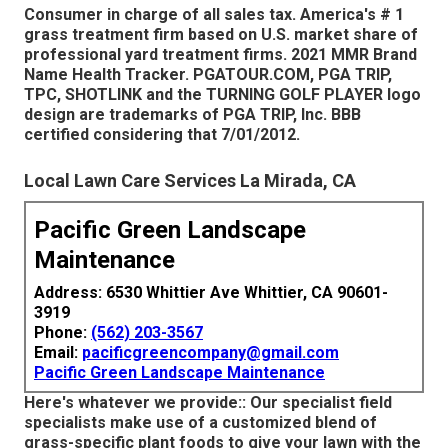
Consumer in charge of all sales tax. America's # 1
grass treatment firm based on U.S. market share of
professional yard treatment firms. 2021 MMR Brand
Name Health Tracker. PGATOUR.COM, PGA TRIP,
TPC, SHOTLINK and the TURNING GOLF PLAYER logo
design are trademarks of PGA TRIP, Inc. BBB
certified considering that 7/01/2012.
Local Lawn Care Services La Mirada, CA
Pacific Green Landscape
Maintenance
Address: 6530 Whittier Ave Whittier, CA 90601-
3919
Phone:
(562) 203-3567
Email:
pacificgreencompany@gmail.com
Pacific Green Landscape Maintenance
Here's whatever we provide:: Our specialist field
specialists make use of a customized blend of
grass-specific plant foods to give your lawn with the