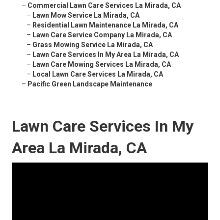
–
Commercial Lawn Care Services La Mirada, CA
–
Lawn Mow Service La Mirada, CA
–
Residential Lawn Maintenance La Mirada, CA
–
Lawn Care Service Company La Mirada, CA
–
Grass Mowing Service La Mirada, CA
–
Lawn Care Services In My Area La Mirada, CA
–
Lawn Care Mowing Services La Mirada, CA
–
Local Lawn Care Services La Mirada, CA
–
Pacific Green Landscape Maintenance
Lawn Care Services In My
Area La Mirada, CA