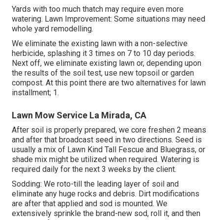
Yards with too much thatch may require even more
watering. Lawn Improvement: Some situations may need
whole yard remodelling.
We eliminate the existing lawn with a non-selective
herbicide, splashing it 3 times on 7 to 10 day periods.
Next off, we eliminate existing lawn or, depending upon
the results of the soil test, use new topsoil or garden
compost. At this point there are two alternatives for lawn
installment; 1.
Lawn Mow Service La Mirada, CA
After soil is properly prepared, we core freshen 2 means
and after that broadcast seed in two directions. Seed is
usually a mix of Lawn Kind Tall Fescue and Bluegrass, or
shade mix might be utilized when required. Watering is
required daily for the next 3 weeks by the client.
Sodding: We roto-till the leading layer of soil and
eliminate any huge rocks and debris. Dirt modifications
are after that applied and sod is mounted. We
extensively sprinkle the brand-new sod, roll it, and then