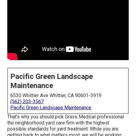
Pacific Green Landscape
Maintenance
6530 Whittier Ave Whittier, CA 90601-3919
(562) 203-3567
Pacific Green Landscape Maintenance
That's why you should pick Grass Medical professional
the neighborhood yard care firm with the highest
possible standards for yard treatment. While you are
getting back to what matters most, we will be working