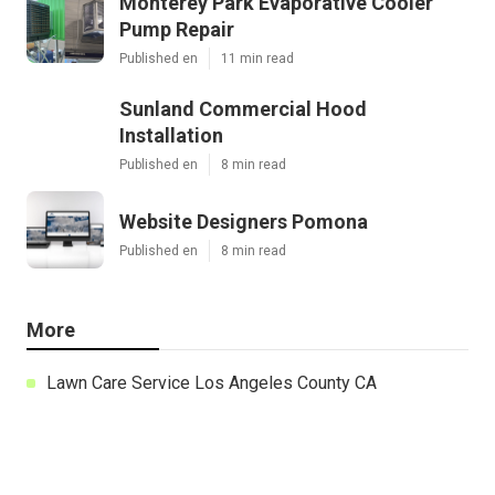
Monterey Park Evaporative Cooler
Pump Repair
Published en
11 min read
Sunland Commercial Hood
Installation
Published en
8 min read
Website Designers Pomona
Published en
8 min read
More
Lawn Care Service Los Angeles County CA