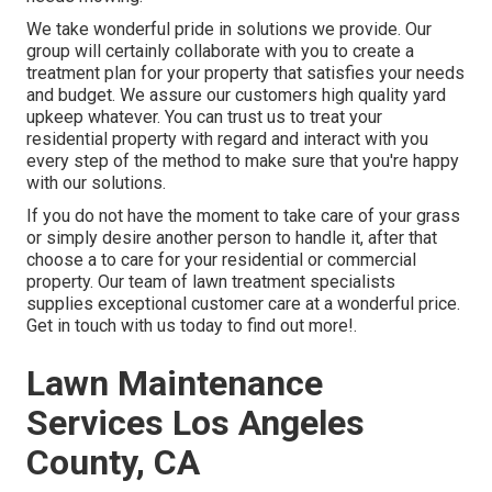
We take wonderful pride in solutions we provide. Our
group will certainly collaborate with you to create a
treatment plan for your property that satisfies your needs
and budget. We assure our customers high quality
yard
upkeep
whatever. You can trust us to treat your
residential property with regard and interact with you
every step of the method to make sure that you're happy
with our solutions.
If you do not have the moment to take care of your grass
or simply desire another person to handle it, after that
choose a to care for your residential or commercial
property. Our team of lawn treatment specialists
supplies exceptional customer care at a wonderful price.
Get in touch with us
today to find out more!.
Lawn Maintenance
Services Los Angeles
County, CA