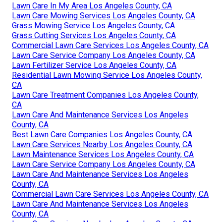
Lawn Care In My Area Los Angeles County, CA
Lawn Care Mowing Services Los Angeles County, CA
Grass Mowing Service Los Angeles County, CA
Grass Cutting Services Los Angeles County, CA
Commercial Lawn Care Services Los Angeles County, CA
Lawn Care Service Company Los Angeles County, CA
Lawn Fertilizer Service Los Angeles County, CA
Residential Lawn Mowing Service Los Angeles County,
CA
Lawn Care Treatment Companies Los Angeles County,
CA
Lawn Care And Maintenance Services Los Angeles
County, CA
Best Lawn Care Companies Los Angeles County, CA
Lawn Care Services Nearby Los Angeles County, CA
Lawn Maintenance Services Los Angeles County, CA
Lawn Care Service Company Los Angeles County, CA
Lawn Care And Maintenance Services Los Angeles
County, CA
Commercial Lawn Care Services Los Angeles County, CA
Lawn Care And Maintenance Services Los Angeles
County, CA