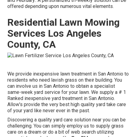
and February.: A personalized tri-weekly solution can be
offered depending upon numerous vital elements.
Residential Lawn Mowing
Services Los Angeles
County, CA
We provide inexpensive lawn treatment in San Antonio to
residents who need lavish grass on their building. You
can involve us in San Antonio to obtain a specialist
same-week yard service for your lawn. We supply a # 1
Ranked inexpensive yard treatment in San Antonio.
Allow's provide the very best high quality yard take care
of your yard like never ever in the past.
Discovering a quality yard care solution near you can be
challenging. You can simply employ us to supply grass
care on a dream or do a bit of web search utilizing