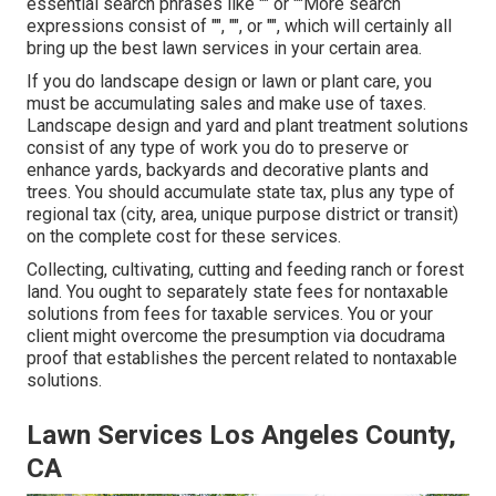
essential search phrases like "" or ""More search
expressions consist of "", "", or "", which will certainly all
bring up the best lawn services in your certain area.
If you do landscape design or lawn or plant care, you
must be accumulating sales and make use of taxes.
Landscape design and yard and plant treatment solutions
consist of any type of work you do to preserve or
enhance yards, backyards and decorative plants and
trees. You should accumulate state tax, plus any type of
regional tax (city, area, unique purpose district or transit)
on the complete cost for these services.
Collecting, cultivating, cutting and feeding ranch or forest
land. You ought to separately state fees for nontaxable
solutions from fees for taxable services. You or your
client might overcome the presumption via docudrama
proof that establishes the percent related to nontaxable
solutions.
Lawn Services Los Angeles County,
CA