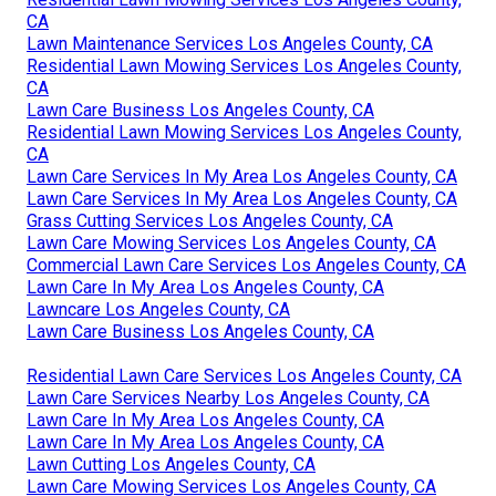
CA
Lawn Maintenance Services Los Angeles County, CA
Residential Lawn Mowing Services Los Angeles County,
CA
Lawn Care Business Los Angeles County, CA
Residential Lawn Mowing Services Los Angeles County,
CA
Lawn Care Services In My Area Los Angeles County, CA
Lawn Care Services In My Area Los Angeles County, CA
Grass Cutting Services Los Angeles County, CA
Lawn Care Mowing Services Los Angeles County, CA
Commercial Lawn Care Services Los Angeles County, CA
Lawn Care In My Area Los Angeles County, CA
Lawncare Los Angeles County, CA
Lawn Care Business Los Angeles County, CA
Residential Lawn Care Services Los Angeles County, CA
Lawn Care Services Nearby Los Angeles County, CA
Lawn Care In My Area Los Angeles County, CA
Lawn Care In My Area Los Angeles County, CA
Lawn Cutting Los Angeles County, CA
Lawn Care Mowing Services Los Angeles County, CA