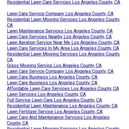
Residential Lawn Care Services Los Angeles County, CA
Lawn Care Service Company Los Angeles County, CA
Residential Lawn Mowing Services Los Angeles County,
CA
Lawn Maintenance Services Los Angeles County, CA
Lawn Care Services Nearby Los Angeles County, CA
Lawn Aeration Service Near Me Los Angeles County, CA
Lawn Care Services In My Area Los Angeles County, CA
Residential Lawn Mowing Services Los Angeles County,
CA
Grass Mowing Service Los Angeles County, CA
Lawn Care Service Company Los Angeles County, CA
Lawn Care Business Los Angeles County, CA
Lawn Care Business Los Angeles County, CA
Affordable Lawn Care Services Los Angeles County, CA
Lawn Services Los Angeles County, CA
Full Service Lawn Care Los Angeles County, CA
Residential Lawn Maintenance Los Angeles County, CA
Lawn Fertilizer Service Los Angeles County, CA
Lawn Care And Maintenance Services Los Angeles
County, CA
Residential Lawn Mowing Services Los Angeles County,