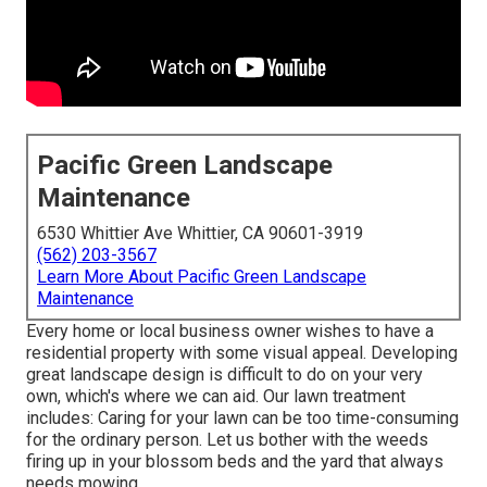
Pacific Green Landscape
Maintenance
6530 Whittier Ave Whittier, CA 90601-3919
(562) 203-3567
Learn More About Pacific Green Landscape
Maintenance
Every home or local business owner wishes to have a
residential property with some visual appeal. Developing
great landscape design is difficult to do on your very
own, which's where we can aid. Our lawn treatment
includes: Caring for your lawn can be too time-consuming
for the ordinary person. Let us bother with the weeds
firing up in your blossom beds and the yard that always
needs mowing.