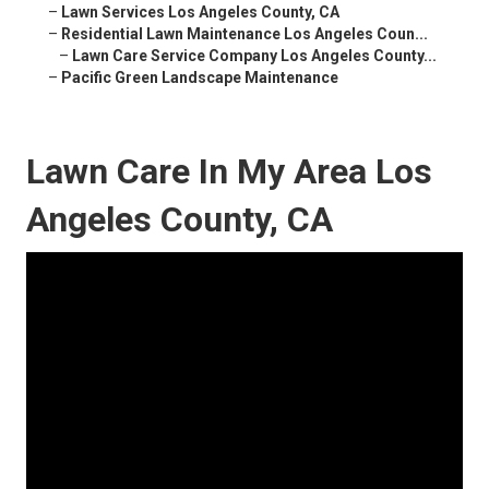
–
Lawn Services Los Angeles County, CA
–
Residential Lawn Maintenance Los Angeles Coun...
–
Lawn Care Service Company Los Angeles County...
–
Pacific Green Landscape Maintenance
Lawn Care In My Area Los
Angeles County, CA