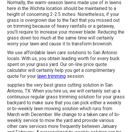
Normally, the warm-season lawns made use of in lawns
here in the Wichita location should be maintained to a
height of concerning 2-2.5 inches. Nonetheless, if your
grass is overgrown due to the fact that you missed out
on trimming because of heavy rainfalls or a getaway,
you'll require to increase your mower blade. Reducing the
grass down too much at the same time will certainly
worry your lawn and cause it to transform brownish.
We use affordable lawn care solutions to San Antonio
locals. With us, you obtain leading worth for every buck
spent on your grass yard. Our on-line price quote
calculator will certainly help you get a complimentary
quote for your
lawn trimming
session.
supplies the very best grass cutting solution in San
Antonio, TX. When you hire us, we will certainly set up a
continuous regular grass trimming solution for your grass
backyard to make sure that you can pick either a weekly
or bi-weekly lawn mowing solution which runs from
March with December. We change to a taken care of bi-
weekly service to mow the yard and provide various
other care services more frequently between January