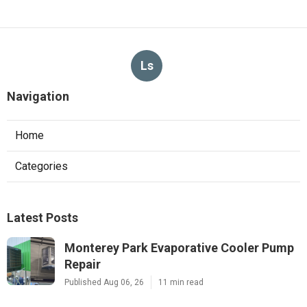
Ls
Navigation
Home
Categories
Latest Posts
Monterey Park Evaporative Cooler Pump
Repair
Published Aug 06, 26
11 min read