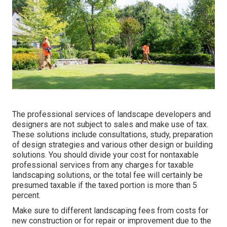
The professional services of landscape developers and
designers are not subject to sales and make use of tax.
These solutions include consultations, study, preparation
of design strategies and various other design or building
solutions. You should divide your cost for nontaxable
professional services from any charges for taxable
landscaping solutions, or the total fee will certainly be
presumed taxable if the taxed portion is more than 5
percent.
Make sure to different landscaping fees from costs for
new construction or for repair or improvement due to the