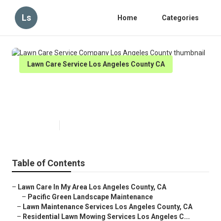
Ls
Home
Categories
Lawn Care Service Los Angeles County CA
Lawn Care Service Company Los
Angeles County
Published en
6 min read
Table of Contents
–
Lawn Care In My Area Los Angeles County, CA
–
Pacific Green Landscape Maintenance
–
Lawn Maintenance Services Los Angeles County, CA
–
Residential Lawn Mowing Services Los Angeles C...