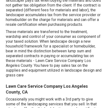
landscaper pays tax when buying the materials and does
not gather tax obligation from the client. If the contract is
separated (different fees for materials and labor), the
landscaper accumulates tax from the service provider or
homebuilder on the charge for materials and can offer a
resale certification when purchasing products.
These materials are transferred to the treatment,
wardship and control of your consumer as component of
your taxed solution. When landscape design a new
household framework for a specialist or homebuilder,
bear in mind the distinction between lump sum and
separated contracts in paying or accumulating tax on
these materials - Lawn Care Service Company Los
Angeles County. You have to pay sales tax on the
supplies and equipment utilized in landscape design and
grass care
Lawn Care Service Company Los Angeles
County, CA
Occasionally you might work with a 3rd party to give
some of the landscaping services that you sell. In that