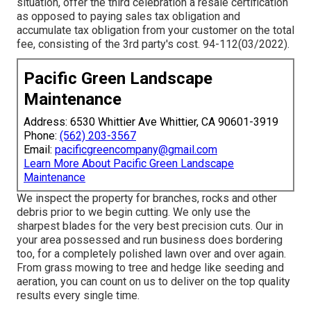
situation, offer the third celebration a resale certification
as opposed to paying sales tax obligation and
accumulate tax obligation from your customer on the total
fee, consisting of the 3rd party's cost. 94-112(03/2022).
Pacific Green Landscape
Maintenance
Address: 6530 Whittier Ave Whittier, CA 90601-3919
Phone:
(562) 203-3567
Email:
pacificgreencompany@gmail.com
Learn More About Pacific Green Landscape
Maintenance
We inspect the property for branches, rocks and other
debris prior to we begin cutting. We only use the
sharpest blades for the very best precision cuts. Our in
your area possessed and run business does bordering
too, for a completely polished lawn over and over again.
From grass mowing to tree and hedge like seeding and
aeration, you can count on us to deliver on the top quality
results every single time.