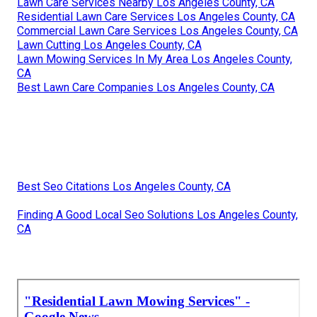
Lawn Care Services Nearby Los Angeles County, CA
Residential Lawn Care Services Los Angeles County, CA
Commercial Lawn Care Services Los Angeles County, CA
Lawn Cutting Los Angeles County, CA
Lawn Mowing Services In My Area Los Angeles County,
CA
Best Lawn Care Companies Los Angeles County, CA
Best Seo Citations Los Angeles County, CA
Finding A Good Local Seo Solutions Los Angeles County,
CA