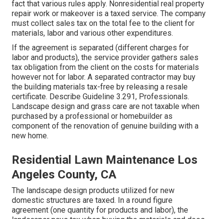
fact that various rules apply. Nonresidential real property
repair work or makeover is a taxed service. The company
must collect sales tax on the total fee to the client for
materials, labor and various other expenditures.
If the agreement is separated (different charges for
labor and products), the service provider gathers sales
tax obligation from the client on the costs for materials
however not for labor. A separated contractor may buy
the building materials tax-free by releasing a resale
certificate. Describe
Guideline 3.291, Professionals
.
Landscape design and grass care are not taxable when
purchased by a professional or homebuilder as
component of the renovation of genuine building with a
new home.
Residential Lawn Maintenance Los
Angeles County, CA
The landscape design products utilized for new
domestic structures are taxed. In a round figure
agreement (one quantity for products and labor), the