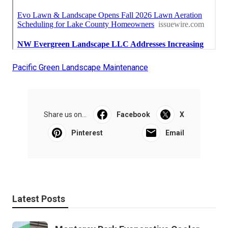
Pacific Green Landscape Maintenance
Share us on...
Facebook
X
Pinterest
Email
Latest Posts