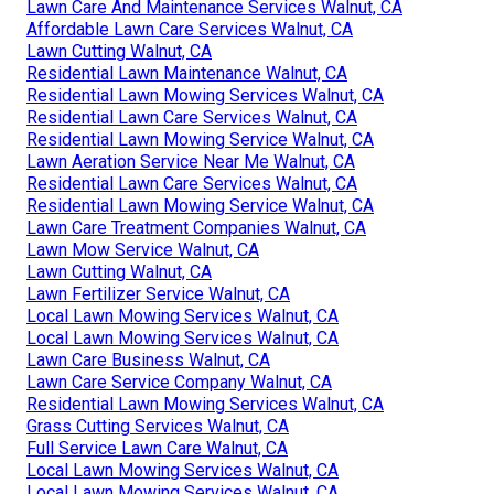
Lawn Care And Maintenance Services Walnut, CA
Affordable Lawn Care Services Walnut, CA
Lawn Cutting Walnut, CA
Residential Lawn Maintenance Walnut, CA
Residential Lawn Mowing Services Walnut, CA
Residential Lawn Care Services Walnut, CA
Residential Lawn Mowing Service Walnut, CA
Lawn Aeration Service Near Me Walnut, CA
Residential Lawn Care Services Walnut, CA
Residential Lawn Mowing Service Walnut, CA
Lawn Care Treatment Companies Walnut, CA
Lawn Mow Service Walnut, CA
Lawn Cutting Walnut, CA
Lawn Fertilizer Service Walnut, CA
Local Lawn Mowing Services Walnut, CA
Local Lawn Mowing Services Walnut, CA
Lawn Care Business Walnut, CA
Lawn Care Service Company Walnut, CA
Residential Lawn Mowing Services Walnut, CA
Grass Cutting Services Walnut, CA
Full Service Lawn Care Walnut, CA
Local Lawn Mowing Services Walnut, CA
Local Lawn Mowing Services Walnut, CA