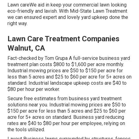
Lawn careWe aid in keep your commercial lawn looking
eco-friendly and lavish. With Mid-State Lawn Treatment
we can ensured expert and lovely yard upkeep done the
right way.
Lawn Care Treatment Companies
Walnut, CA
Fact-checked by Tom Grupa A full-service business yard
treatment plan costs $800 to $1,600 per acre monthly.
Industrial mowing prices are $50 to $150 per acre for
less than 5 acres and $25 to $60 per acre for 5+ acres on
standard. Industrial landscape upkeep costs are $40 to
$80 per hour per worker.
Secure free estimates from business yard treatment
solutions near you. Industrial mowing prices are $50 to
$150 per acre for less than 5 acres and $25 to $60 per
acre for 5+ acres on standard. Business yard reducing
rates are $40 to $80 per hour per employee, relying on
the tools utilized.
Layout Business lawns surrounded by structures, fences,