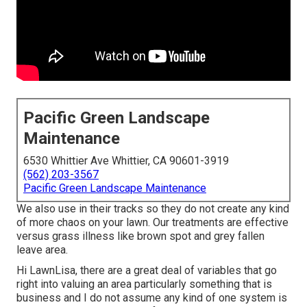
Pacific Green Landscape
Maintenance
6530 Whittier Ave Whittier, CA 90601-3919
(562) 203-3567
Pacific Green Landscape Maintenance
We also use in their tracks so they do not create any kind
of more chaos on your lawn. Our treatments are effective
versus grass illness like brown spot and grey fallen
leave area.
Hi LawnLisa, there are a great deal of variables that go
right into valuing an area particularly something that is
business and I do not assume any kind of one system is