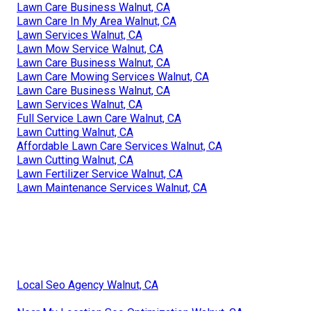
Lawn Care Business Walnut, CA
Lawn Care In My Area Walnut, CA
Lawn Services Walnut, CA
Lawn Mow Service Walnut, CA
Lawn Care Business Walnut, CA
Lawn Care Mowing Services Walnut, CA
Lawn Care Business Walnut, CA
Lawn Services Walnut, CA
Full Service Lawn Care Walnut, CA
Lawn Cutting Walnut, CA
Affordable Lawn Care Services Walnut, CA
Lawn Cutting Walnut, CA
Lawn Fertilizer Service Walnut, CA
Lawn Maintenance Services Walnut, CA
Local Seo Agency Walnut, CA