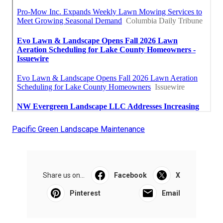
Pacific Green Landscape Maintenance
Share us on...
Facebook
X
Pinterest
Email