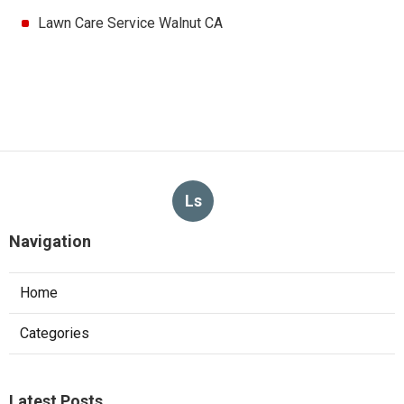
Lawn Care Service Walnut CA
Ls
Navigation
Home
Categories
Latest Posts