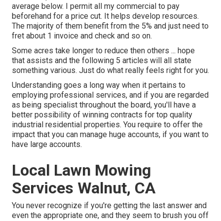
average below. I permit all my commercial to pay
beforehand for a price cut. It helps develop resources.
The majority of them benefit from the 5% and just need to
fret about 1 invoice and check and so on.
Some acres take longer to reduce then others ... hope
that assists and the following 5 articles will all state
something various. Just do what really feels right for you.
Understanding goes a long way when it pertains to
employing professional services, and if you are regarded
as being specialist throughout the board, you'll have a
better possibility of winning contracts for top quality
industrial residential properties. You require to offer the
impact that you can manage huge accounts, if you want to
have large accounts.
Local Lawn Mowing
Services Walnut, CA
You never recognize if you're getting the last answer and
even the appropriate one, and they seem to brush you off