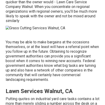
quicker than the owner would - Lawn Care Service
Company Walnut. When you concentrate on regional
organizations with regional owners, you'll be much more
likely to speak with the owner and not be mixed around
similarly
You may be able to make bargains at the occasions
themselves, or at the least will have a referral point when
you follow up in the future. Obtaining to recognize
government authorities can provide you a significant
boost when it comes to winning new accounts. Federal
government authorities know what big tasks are turning
up and also have a network of other companies in the
community that will certainly have commercial
landscaping requirements.
Lawn Services Walnut, CA
Putting quotes on industrial yard care tasks contains a lot
more than merely sliding a number across the desk on a