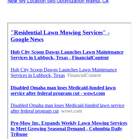
Near My Location Seo Optimization Walnut, CA