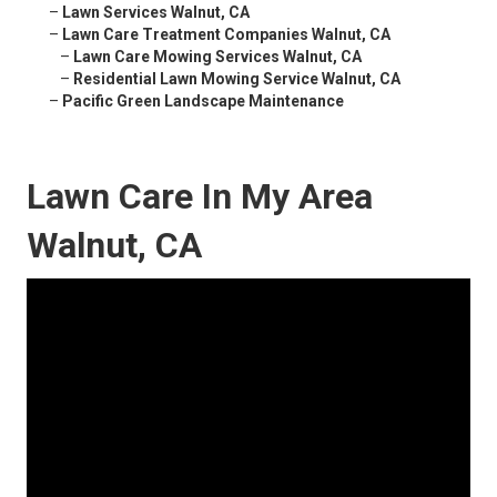
–
Lawn Services Walnut, CA
–
Lawn Care Treatment Companies Walnut, CA
–
Lawn Care Mowing Services Walnut, CA
–
Residential Lawn Mowing Service Walnut, CA
–
Pacific Green Landscape Maintenance
Lawn Care In My Area
Walnut, CA