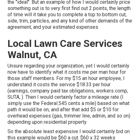
the "ideal". But an example of how I would certainly price
something out is to very first find out 2 points, the length
of time will it take you to complete a top to bottom cut,
side, trim, particles, and any kind of other demands of the
agreement, and your estimated expenses.
Local Lawn Care Services
Walnut, CA
Unsure regarding your organization, yet I would certainly
now have to identify what it costs me per man hour for
those staff members. For my $15 an hour employee, I
understand it costs the service $18.33 per hour
(earnings, company paid tax obligations, workers comp,
SUTA, ). Then I would certainly factor a mileage rate (I
simply use the Federal.545 cents a mile) based on what
path it would be on, and after that add $5 or $10 for
overhead expenses (gas, trimmer line, admin, and so on)
depending upon residential property.
So the absolute least expensive I would certainly bid on
this example would be $60 a cut. $60 x 32 weeks