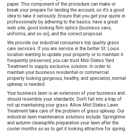
paper. This component of the procedure can make or
break your prepare for landing the account, so it's a good
idea to take it seriously. Ensure that you get your quote in
professionally by adhering to the basics: have a great
web site, good looking firm optics (business vans,
uniforms, and so on), and the correct proposal.
We provide our industrial consumers top quality grass
care services. If you are service in the better St. Louis
location wanting to update your property or to maintain it
frequently preserved, you can trust Mid-States Yard
Treatment to supply exclusive solution. In order to
maintain your business residential or commercial
property looking gorgeous, healthy, and specialist, normal
upkeep is needed.
Your business lawn is an extension of your business and
should resemble your standards. Don't fall into a trap of
not up maintaining your grass. Allow Mid-States Lawn
Treatment take care of the problem of grass upkeep. Our
industrial lawn maintenance solutions include: Springtime
and autumn cleanupWe preparation your lawn after the
cooler months so as to get it looking attractive for spring.