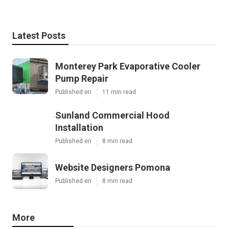
Latest Posts
Monterey Park Evaporative Cooler
Pump Repair
Published en
11 min read
Sunland Commercial Hood
Installation
Published en
8 min read
Website Designers Pomona
Published en
8 min read
More