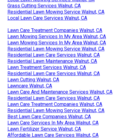
Grass Cutting Services Walnut, CA
Residential Lawn Mowing Service Walnut, CA
Local Lawn Care Services Walnut, CA
Lawn Care Treatment Companies Walnut, CA
Lawn Mowing Services In My Area Walnut, CA
Lawn Mowing Services In My Area Walnut, CA
Residential Lawn Mowing Service Walnut, CA
Residential Lawn Care Services Walnut, CA
Residential Lawn Maintenance Walnut, CA
Lawn Treatment Services Walnut, CA
Residential Lawn Care Services Walnut, CA
Lawn Cutting Walnut, CA
Lawncare Walnut, CA
Lawn Care And Maintenance Services Walnut, CA
Residential Lawn Care Services Walnut, CA
Lawn Care Treatment Companies Walnut, CA
Residential Lawn Mowing Service Walnut, CA
Best Lawn Care Companies Walnut, CA
Lawn Care Services In My Area Walnut, CA
Lawn Fertilizer Service Walnut, CA
Affordable Lawn Care Services Walnut, CA