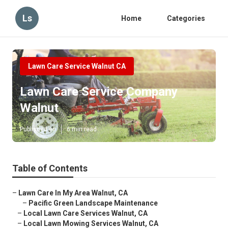
Ls
Home
Categories
Lawn Care Service Walnut CA
Lawn Care Service Company
Walnut
Published en
6 min read
Table of Contents
–
Lawn Care In My Area Walnut, CA
–
Pacific Green Landscape Maintenance
–
Local Lawn Care Services Walnut, CA
–
Local Lawn Mowing Services Walnut, CA