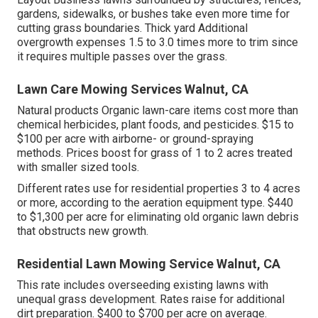
gardens, sidewalks, or bushes take even more time for
cutting grass boundaries. Thick yard Additional
overgrowth expenses 1.5 to 3.0 times more to trim since
it requires multiple passes over the grass.
Lawn Care Mowing Services Walnut, CA
Natural products Organic lawn-care items cost more than
chemical herbicides, plant foods, and pesticides. $15 to
$100 per acre with airborne- or ground-spraying
methods. Prices boost for grass of 1 to 2 acres treated
with smaller sized tools.
Different rates use for residential properties 3 to 4 acres
or more, according to the aeration equipment type. $440
to $1,300 per acre for eliminating old organic lawn debris
that obstructs new growth.
Residential Lawn Mowing Service Walnut, CA
This rate includes overseeding existing lawns with
unequal grass development. Rates raise for additional
dirt preparation. $400 to $700 per acre on average.