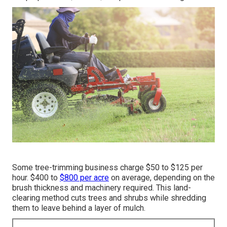
Some tree-trimming business charge $50 to $125 per
hour. $400 to
$800 per acre
on average, depending on the
brush thickness and machinery required. This land-
clearing method cuts trees and shrubs while shredding
them to leave behind a layer of mulch.