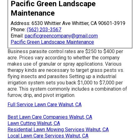
Pacific Green Landscape
Maintenance
Address: 6530 Whittier Ave Whittier, CA 90601-3919
Phone:
(562) 203-3567
Email:
pacificgreencompany@gmail.com
Pacific Green Landscape Maintenance
Business
parasite control rates
are $250 to $400 per
acre. Prices vary according to whether the company
makes use of granular or spray applications. Various
therapy kinds are necessary to target grass pests vs.
flying insects and parasites Setting up a
industrial
irrigation system sets you back
$1,000 to $7,000 per
acre. This system commonly includes a combination of
furrow, drip, and pivot irrigation.
Full Service Lawn Care Walnut, CA
Best Lawn Care Companies Walnut, CA
Lawn Cutting Walnut, CA
Residential Lawn Mowing Services Walnut, CA
Local Lawn Care Services Walnut, CA