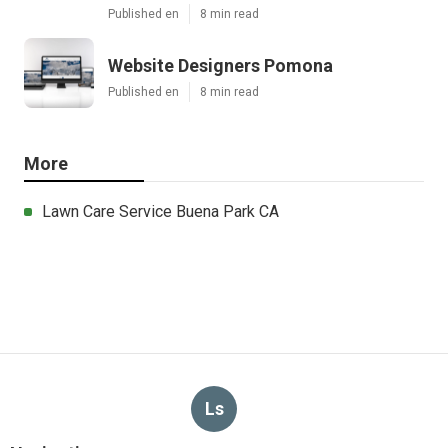
Published en
8 min read
Website Designers Pomona
Published en
8 min read
More
Lawn Care Service Buena Park CA
Ls