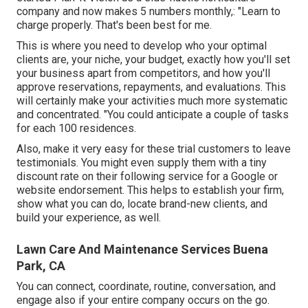
company and now makes 5 numbers monthly,: "Learn to
charge properly. That's been best for me.
This is where you need to develop who your optimal
clients are, your niche, your budget, exactly how you'll set
your business apart from competitors, and how you'll
approve reservations, repayments, and evaluations. This
will certainly make your activities much more systematic
and concentrated. "You could anticipate a couple of tasks
for each 100 residences.
Also, make it very easy for these trial customers to leave
testimonials. You might even supply them with a tiny
discount rate on their following service for a Google or
website endorsement. This helps to establish your firm,
show what you can do, locate brand-new clients, and
build your experience, as well.
Lawn Care And Maintenance Services Buena
Park, CA
You can connect, coordinate, routine, conversation, and
engage also if your entire company occurs on the go.