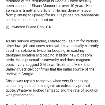
resource of the testimonial is Google. I have actually
been a client of Shaun Musser for over 10 years. His
service is timely and efficient. He has done whatever
from planting to upkeep for us. His prices are reasonable
and his solutions are spot on.
As his service expanded, i started to use him for various
other lawn job and snow removal. I have actually currently
used his solutions twice for keeping an existing
designed location and placing in brand-new blossom
beds. He is punctual, trustworthy and does magnum
opus. I very suggest SM Lawn Treatment. Mark Eric
Bailey Trustindex confirms that the initial source of the
review is Google.
Shaun was rapidly receptive when very first asking
concerning solutions and gave an extremely prompt
quote. Whatever looked fantastic and the rate of solution
was phenomenal!