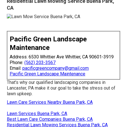
Residential Lawn Mowing Service Buena Park,
CA
Pacific Green Landscape
Maintenance
Address: 6530 Whittier Ave Whittier, CA 90601-3919
Phone:
(562) 203-3567
Email:
pacificgreencompany@gmail.com
Pacific Green Landscape Maintenance
That's why our qualified landscaping companies in
Lancaster, PA make it our goal to take the stress out of
lawn upkeep.
Lawn Care Services Nearby Buena Park, CA
Lawn Services Buena Park, CA
Best Lawn Care Companies Buena Park, CA
Residential Lawn Mowing Services Buena Park, CA