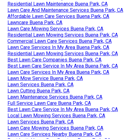
Residential Lawn Maintenance Buena Park, CA
Lawn Care And Maintenance Services Buena Park, CA
Affordable Lawn Care Services Buena Park, CA
Lawncare Buena Park, CA
Lawn Care Mowing Services Buena Park, CA
Residential Lawn Mowing Services Buena Park, CA
Commercial Lawn Care Services Buena Park, CA
Lawn Care Services In My Area Buena Park, CA
Residential Lawn Mowing Services Buena Park, CA
Best Lawn Care Companies Buena Park, CA
Best Lawn Care Service In My Area Buena Park, CA
Lawn Care Services In My Area Buena Park, CA
Lawn Mow Service Buena Park, CA
Lawn Services Buena Park, CA
Lawn Cutting Buena Park, CA
Lawn Maintenance Services Buena Park, CA
Full Service Lawn Care Buena Park, CA
Best Lawn Care Service In My Area Buena Park, CA
Local Lawn Mowing Services Buena Park, CA
Lawn Services Buena Park, CA
Lawn Care Mowing Services Buena Park, CA
Lawn Care Services Nearby Buena Park, CA