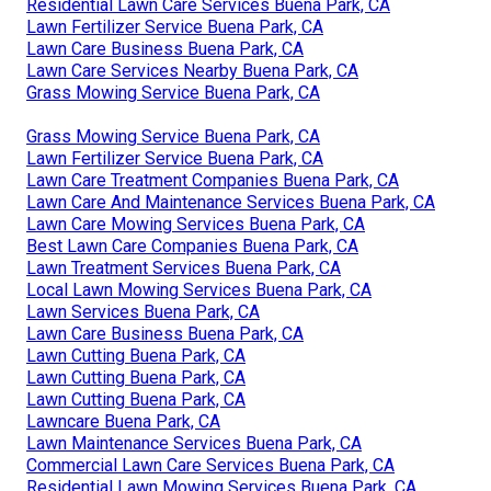
Residential Lawn Care Services Buena Park, CA
Lawn Fertilizer Service Buena Park, CA
Lawn Care Business Buena Park, CA
Lawn Care Services Nearby Buena Park, CA
Grass Mowing Service Buena Park, CA
Grass Mowing Service Buena Park, CA
Lawn Fertilizer Service Buena Park, CA
Lawn Care Treatment Companies Buena Park, CA
Lawn Care And Maintenance Services Buena Park, CA
Lawn Care Mowing Services Buena Park, CA
Best Lawn Care Companies Buena Park, CA
Lawn Treatment Services Buena Park, CA
Local Lawn Mowing Services Buena Park, CA
Lawn Services Buena Park, CA
Lawn Care Business Buena Park, CA
Lawn Cutting Buena Park, CA
Lawn Cutting Buena Park, CA
Lawn Cutting Buena Park, CA
Lawncare Buena Park, CA
Lawn Maintenance Services Buena Park, CA
Commercial Lawn Care Services Buena Park, CA
Residential Lawn Mowing Services Buena Park, CA