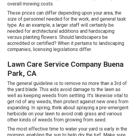
overall mowing costs
These prices can differ depending upon your area, the
size of personnel needed for the work, and general task
type. As an example, a larger staff will certainly be
needed for architectural additions and hardscaping
versus planting flowers. Should landscapers be
accredited or certified? When it pertains to landscaping
companies, licensing legislations differ.
Lawn Care Service Company Buena
Park, CA
The general guideline is to remove no more than a 3rd of
the yard blade. This aids avoid damage to the lawn as
well as keeping weeds from settling. It's likewise vital to
get rid of any weeds, then protect against new ones from
expanding. In spring, think about spraying a pre-emergent
herbicide on your lawn to avoid crab grass and various
other kinds of weeds from growing from seed.
The most effective time to water your yard is early in the
morning, enabling the sun to help dry the turf. Make sure