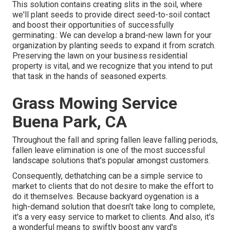
This solution contains creating slits in the soil, where
we'll plant seeds to provide direct seed-to-soil contact
and boost their opportunities of successfully
germinating.: We can develop a brand-new lawn for your
organization by planting seeds to expand it from scratch.
Preserving the lawn on your business residential
property is vital, and we recognize that you intend to put
that task in the hands of seasoned experts.
Grass Mowing Service
Buena Park, CA
Throughout the fall and spring fallen leave falling periods,
fallen leave elimination is one of the most successful
landscape solutions that's popular amongst customers.
Consequently, dethatching can be a simple service to
market to clients that do not desire to make the effort to
do it themselves. Because
backyard oygenation
is a
high-demand solution that doesn't take long to complete,
it's a very easy service to market to clients. And also, it's
a wonderful means to swiftly boost any yard's