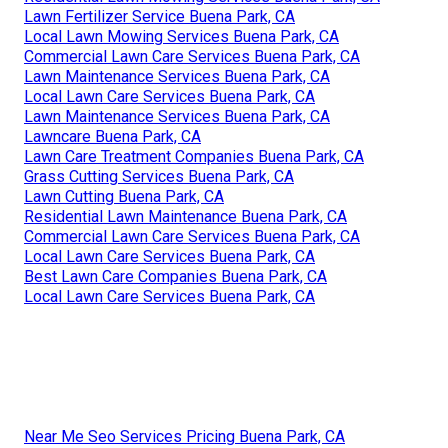
Lawn Fertilizer Service Buena Park, CA
Local Lawn Mowing Services Buena Park, CA
Commercial Lawn Care Services Buena Park, CA
Lawn Maintenance Services Buena Park, CA
Local Lawn Care Services Buena Park, CA
Lawn Maintenance Services Buena Park, CA
Lawncare Buena Park, CA
Lawn Care Treatment Companies Buena Park, CA
Grass Cutting Services Buena Park, CA
Lawn Cutting Buena Park, CA
Residential Lawn Maintenance Buena Park, CA
Commercial Lawn Care Services Buena Park, CA
Local Lawn Care Services Buena Park, CA
Best Lawn Care Companies Buena Park, CA
Local Lawn Care Services Buena Park, CA
Near Me Seo Services Pricing Buena Park, CA