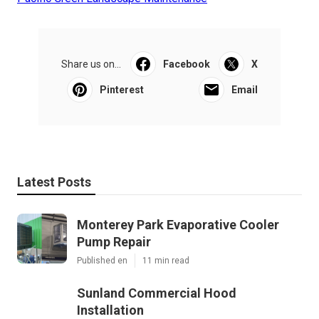
Share us on...
Facebook
X
Pinterest
Email
Latest Posts
Monterey Park Evaporative Cooler
Pump Repair
Published en
11 min read
Sunland Commercial Hood
Installation