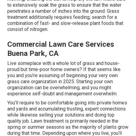
to extensively soak the grass to ensure that the water
penetrates a number of inches into the ground. Grass
treatment additionally requires feeding; search for a
combination of fast- and slow-release plant foods that
consist of nitrogen.
Commercial Lawn Care Services
Buena Park, CA
Live someplace with a whole lot of grass and house-
proud but time-poor home owners? If that seems like
you and you're assuming of beginning your very own
grass care organization in 2025. Starting your own
organization can be overwhelming, and you might
experience self-doubt and management overwhelm.
You'll require to be comfortable going into private homes
and yards and accumulating trusting, expert connections
while likewise selling your solutions and doing top
quality job. Lawn treatment is primarily needed in the
spring or summer seasons as the majority of plants grow
during that time. Depending upon where you live, you'll