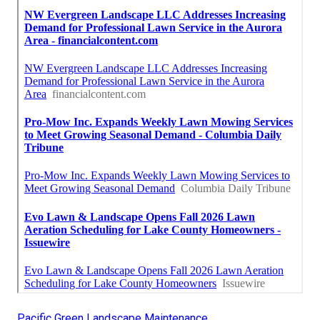
Pacific Green Landscape Maintenance