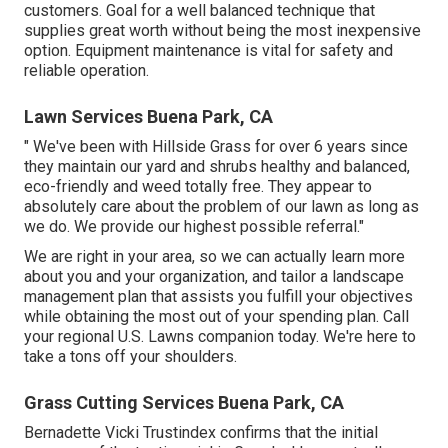
customers. Goal for a well balanced technique that
supplies great worth without being the most inexpensive
option. Equipment maintenance is vital for safety and
reliable operation.
Lawn Services Buena Park, CA
" We've been with Hillside Grass for over 6 years since
they maintain our yard and shrubs healthy and balanced,
eco-friendly and weed totally free. They appear to
absolutely care about the problem of our lawn as long as
we do. We provide our highest possible referral."
We are right in your area, so we can actually learn more
about you and your organization, and tailor a landscape
management plan that assists you fulfill your objectives
while obtaining the most out of your spending plan. Call
your regional U.S. Lawns companion today. We're here to
take a tons off your shoulders.
Grass Cutting Services Buena Park, CA
Bernadette Vicki Trustindex confirms that the initial