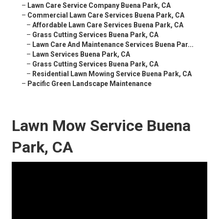
–
Lawn Care Service Company Buena Park, CA
–
Commercial Lawn Care Services Buena Park, CA
–
Affordable Lawn Care Services Buena Park, CA
–
Grass Cutting Services Buena Park, CA
–
Lawn Care And Maintenance Services Buena Par...
–
Lawn Services Buena Park, CA
–
Grass Cutting Services Buena Park, CA
–
Residential Lawn Mowing Service Buena Park, CA
–
Pacific Green Landscape Maintenance
Lawn Mow Service Buena
Park, CA