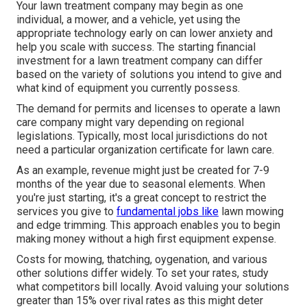
Your lawn treatment company may begin as one
individual, a mower, and a vehicle, yet using the
appropriate technology early on can lower anxiety and
help you scale with success. The starting financial
investment for a lawn treatment company can differ
based on the variety of solutions you intend to give and
what kind of equipment you currently possess.
The demand for permits and licenses to operate a lawn
care company might vary depending on regional
legislations. Typically, most local jurisdictions do not
need a particular organization certificate for lawn care.
As an example, revenue might just be created for 7-9
months of the year due to seasonal elements. When
you're just starting, it's a great concept to restrict the
services you give to
fundamental jobs like
lawn mowing
and edge trimming. This approach enables you to begin
making money without a high first equipment expense.
Costs for mowing, thatching, oygenation, and various
other solutions differ widely. To set your rates, study
what competitors bill locally. Avoid valuing your solutions
greater than 15% over rival rates as this might deter