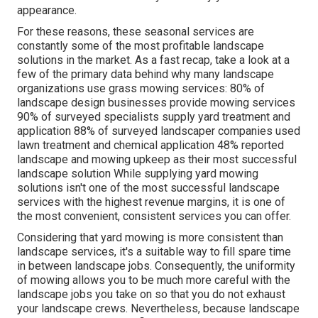
appearance.
For these reasons, these seasonal services are
constantly some of the most profitable landscape
solutions in the market. As a fast recap, take a look at a
few of the primary data behind why many landscape
organizations use grass mowing services:
80%
of
landscape design businesses provide mowing services
90%
of surveyed specialists supply yard treatment and
application
88%
of surveyed landscaper companies used
lawn treatment and chemical application
48%
reported
landscape and mowing upkeep as their most successful
landscape solution While supplying yard mowing
solutions isn't one of the most successful landscape
services with the highest revenue margins, it is one of
the most convenient, consistent services you can offer.
Considering that yard mowing is more consistent than
landscape services, it's a suitable way to fill spare time
in between landscape jobs. Consequently, the uniformity
of mowing allows you to be much more careful with the
landscape jobs you take on so that you do not exhaust
your landscape crews. Nevertheless, because landscape