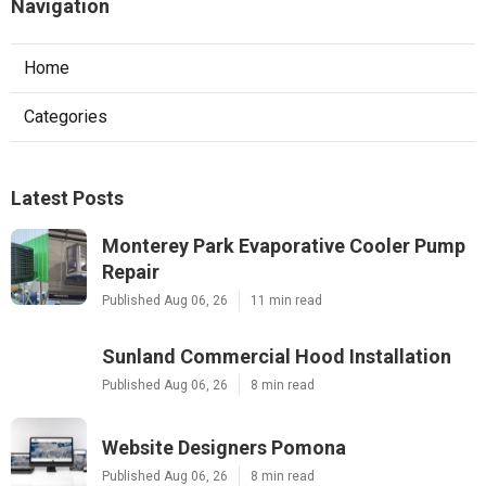
Navigation
Home
Categories
Latest Posts
Monterey Park Evaporative Cooler Pump
Repair
Published Aug 06, 26
11 min read
Sunland Commercial Hood Installation
Published Aug 06, 26
8 min read
Website Designers Pomona
Published Aug 06, 26
8 min read