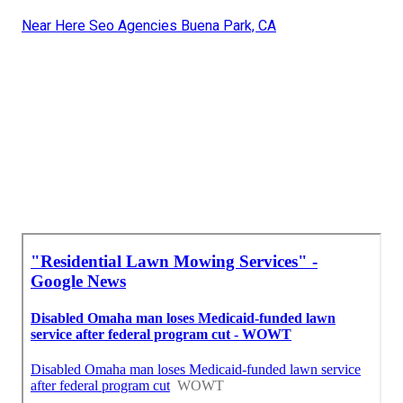
Near Here Seo Agencies Buena Park, CA