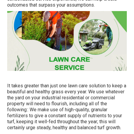
outcomes that surpass your assumptions.
It takes greater than just one lawn care solution to keep a
beautiful and healthy grass every year. We use whatever
the yard on your industrial residential or commercial
property will need to flourish, including all of the
following:: We make use of high-quality, granular
fertilizers to give a constant supply of nutrients to your
turf, keeping it well-fed throughout the year; this will
certainly urge steady, healthy and balanced turf growth.