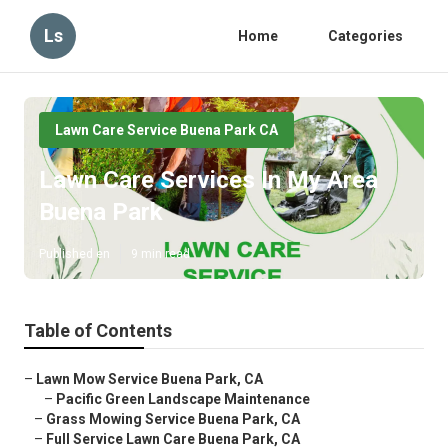
Ls
Home
Categories
Lawn Care Service Buena Park CA
Lawn Care Services In My Area
Buena Park
Published en
9 min read
Table of Contents
–
Lawn Mow Service Buena Park, CA
–
Pacific Green Landscape Maintenance
–
Grass Mowing Service Buena Park, CA
–
Full Service Lawn Care Buena Park, CA