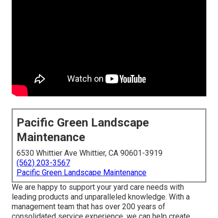
Pacific Green Landscape
Maintenance
6530 Whittier Ave Whittier, CA 90601-3919
(562) 203-3567
Pacific Green Landscape Maintenance
We are happy to support your yard care needs with
leading products and unparalleled knowledge. With a
management team that has over 200 years of
consolidated service experience, we can help create