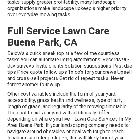
tasks supply greater profitability, many landscape
organizations make landscape upkeep a higher priority
over everyday mowing tasks.
Full Service Lawn Care
Buena Park, CA
Below's a quick sneak top at a few of the countless
tasks you can automate using automations: Records 90-
day surveys Invite clients Solution suggestions Past due
tips Price quote follow ups To do's for your crews Upsell
and cross-sell projects Get rid of repeat tasks. Never
forget another follow up.
Other cost variables include the form of your yard,
accessibility, grass health and wellness, type of turf,
length of grass, and regularity of the mowing timetable.
The cost to cut your yard will additionally differ
depending on where you live - Lawn Care Services In My
Area Buena Park. If your landscaping company needs to
navigate around obstacles or deal with tough to reach
locations and steep slopes, this will likely boost your