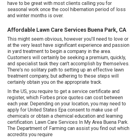
have to be great with most clients calling you for
seasonal work once the cool hibernation period of loss
and winter months is over.
Affordable Lawn Care Services Buena Park, CA
This might seem obvious, however you'll need to love or
at the very least have significant experience and passion
in yard treatment to begin a company in the area.
Customers will certainly be seeking a premium, quickly,
and specialist task they can't accomplish by themselves.
There's no solitary path to setting up an effective lawn
treatment company, but adhering to these steps will
certainly obtain you on the appropriate track.
In the US, you require to get a service certificate and
register, which Forbes price quotes can cost between
each year. Depending on your location, you may need to
apply for United States Epa consent to make use of
chemicals or obtain a chemical education and learning
certification. Lawn Care Services In My Area Buena Park.
The Department of Farming can assist you find out which
accredits you require