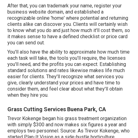
After that, you can trademark your name, register your
business website domain, and established a
recognizable online 'home' where potential and returning
clients alike can discover you. Clients will certainly wish
to know what you do and just how much it'll cost them, so
it makes sense to have a defined checklist or price card
you can send out.
You'll also have the ability to approximate how much time
each task will take, the tools you'll require, the licenses
you'll need, and the profits you can expect. Establishing
standard solutions and rates likewise makes life much
easier for clients. They'll recognize what services you
give, clearly understand your prices and have time to
consider them, and feel clear about what they'll obtain
when they hire you.
Grass Cutting Services Buena Park, CA
Trevor Kokenge began his grass treatment organization
with simply $300 and now makes six figures a year and
employs two personnel. Source: As Trevor Kokenge, who
started Plan-It Vision as a side-hustle horticulture