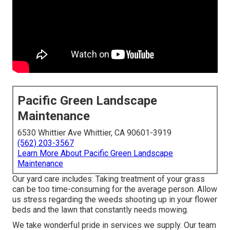
Pacific Green Landscape
Maintenance
6530 Whittier Ave Whittier, CA 90601-3919
(562) 203-3567
Learn More About Pacific Green Landscape
Maintenance
Our yard care includes: Taking treatment of your grass
can be too time-consuming for the average person. Allow
us stress regarding the weeds shooting up in your flower
beds and the lawn that constantly needs mowing.
We take wonderful pride in services we supply. Our team