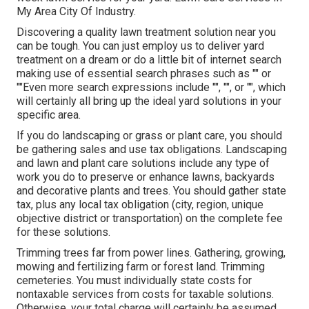
My Area City Of Industry.
Discovering a quality lawn treatment solution near you
can be tough. You can just employ us to deliver yard
treatment on a dream or do a little bit of internet search
making use of essential search phrases such as "" or
""Even more search expressions include "", "", or "", which
will certainly all bring up the ideal yard solutions in your
specific area.
If you do landscaping or grass or plant care, you should
be gathering sales and use tax obligations. Landscaping
and lawn and plant care solutions include any type of
work you do to preserve or enhance lawns, backyards
and decorative plants and trees. You should gather state
tax, plus any local tax obligation (city, region, unique
objective district or transportation) on the complete fee
for these solutions.
Trimming trees far from power lines. Gathering, growing,
mowing and fertilizing farm or forest land. Trimming
cemeteries. You must individually state costs for
nontaxable services from costs for taxable solutions.
Otherwise, your total charge will certainly be assumed