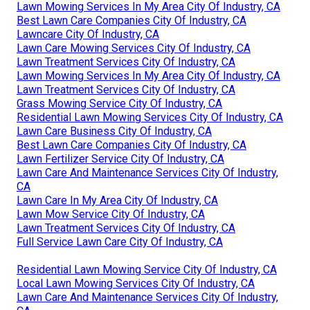
Lawn Mowing Services In My Area City Of Industry, CA
Best Lawn Care Companies City Of Industry, CA
Lawncare City Of Industry, CA
Lawn Care Mowing Services City Of Industry, CA
Lawn Treatment Services City Of Industry, CA
Lawn Mowing Services In My Area City Of Industry, CA
Lawn Treatment Services City Of Industry, CA
Grass Mowing Service City Of Industry, CA
Residential Lawn Mowing Services City Of Industry, CA
Lawn Care Business City Of Industry, CA
Best Lawn Care Companies City Of Industry, CA
Lawn Fertilizer Service City Of Industry, CA
Lawn Care And Maintenance Services City Of Industry,
CA
Lawn Care In My Area City Of Industry, CA
Lawn Mow Service City Of Industry, CA
Lawn Treatment Services City Of Industry, CA
Full Service Lawn Care City Of Industry, CA
Residential Lawn Mowing Service City Of Industry, CA
Local Lawn Mowing Services City Of Industry, CA
Lawn Care And Maintenance Services City Of Industry,