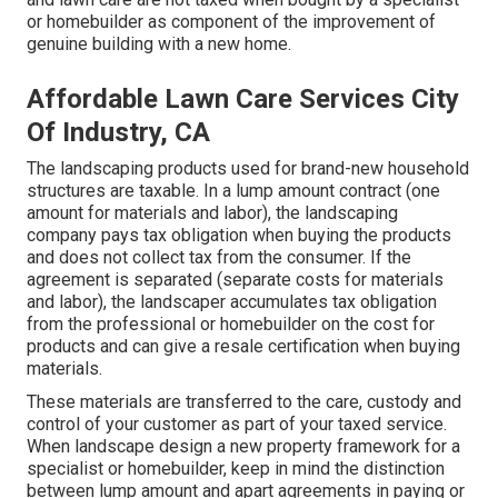
or homebuilder as component of the improvement of
genuine building with a new home.
Affordable Lawn Care Services City
Of Industry, CA
The landscaping products used for brand-new household
structures are taxable. In a lump amount contract (one
amount for materials and labor), the landscaping
company pays tax obligation when buying the products
and does not collect tax from the consumer. If the
agreement is separated (separate costs for materials
and labor), the landscaper accumulates tax obligation
from the professional or homebuilder on the cost for
products and can give a resale certification when buying
materials.
These materials are transferred to the care, custody and
control of your customer as part of your taxed service.
When landscape design a new property framework for a
specialist or homebuilder, keep in mind the distinction
between lump amount and apart agreements in paying or