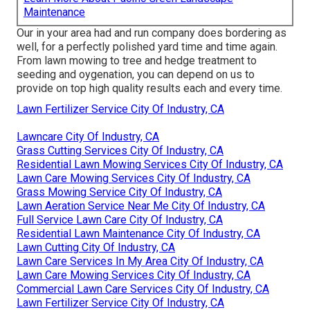
Maintenance
Our in your area had and run company does bordering as
well, for a perfectly polished yard time and time again.
From lawn mowing to tree and hedge treatment to
seeding and oygenation, you can depend on us to
provide on top high quality results each and every time.
Lawn Fertilizer Service City Of Industry, CA
Lawncare City Of Industry, CA
Grass Cutting Services City Of Industry, CA
Residential Lawn Mowing Services City Of Industry, CA
Lawn Care Mowing Services City Of Industry, CA
Grass Mowing Service City Of Industry, CA
Lawn Aeration Service Near Me City Of Industry, CA
Full Service Lawn Care City Of Industry, CA
Residential Lawn Maintenance City Of Industry, CA
Lawn Cutting City Of Industry, CA
Lawn Care Services In My Area City Of Industry, CA
Lawn Care Mowing Services City Of Industry, CA
Commercial Lawn Care Services City Of Industry, CA
Lawn Fertilizer Service City Of Industry, CA