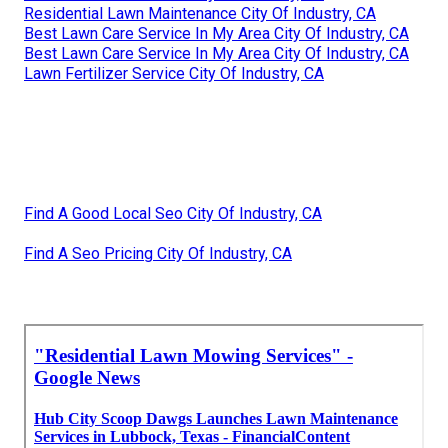
Residential Lawn Maintenance City Of Industry, CA
Best Lawn Care Service In My Area City Of Industry, CA
Best Lawn Care Service In My Area City Of Industry, CA
Lawn Fertilizer Service City Of Industry, CA
Find A Good Local Seo City Of Industry, CA
Find A Seo Pricing City Of Industry, CA