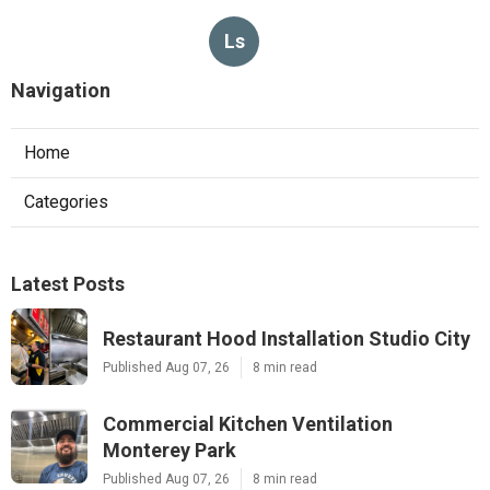
Ls
Navigation
Home
Categories
Latest Posts
Restaurant Hood Installation Studio City
Published Aug 07, 26
8 min read
Commercial Kitchen Ventilation
Monterey Park
Published Aug 07, 26
8 min read