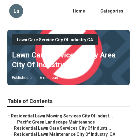
Ls
Home
Categories
Lawn Care Service City Of Industry CA
Lawn Care Services In My Area
City Of Industry
Published en
6 min read
Table of Contents
–
Residential Lawn Mowing Services City Of Indust...
–
Pacific Green Landscape Maintenance
–
Residential Lawn Care Services City Of Industr...
–
Residential Lawn Maintenance City Of Industry, CA