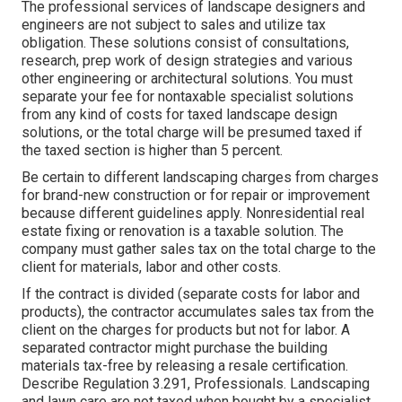
The professional services of landscape designers and
engineers are not subject to sales and utilize tax
obligation. These solutions consist of consultations,
research, prep work of design strategies and various
other engineering or architectural solutions. You must
separate your fee for nontaxable specialist solutions
from any kind of costs for taxed landscape design
solutions, or the total charge will be presumed taxed if
the taxed section is higher than 5 percent.
Be certain to different landscaping charges from charges
for brand-new construction or for repair or improvement
because different guidelines apply. Nonresidential real
estate fixing or renovation is a taxable solution. The
company must gather sales tax on the total charge to the
client for materials, labor and other costs.
If the contract is divided (separate costs for labor and
products), the contractor accumulates sales tax from the
client on the charges for products but not for labor. A
separated contractor might purchase the building
materials tax-free by releasing a resale certification.
Describe
Regulation 3.291, Professionals
. Landscaping
and lawn care are not taxed when bought by a specialist