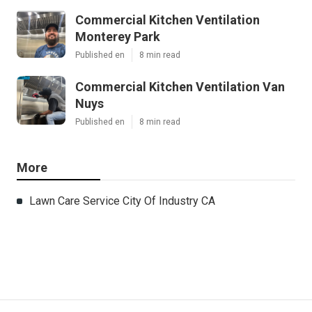
Commercial Kitchen Ventilation
Monterey Park
Published en
8 min read
Commercial Kitchen Ventilation Van
Nuys
Published en
8 min read
More
Lawn Care Service City Of Industry CA