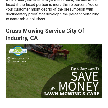
taxed if the taxed portion is more than 5 percent. You or
your customer might get rid of the presumption with
documentary proof that develops the percent pertaining
to nontaxable solutions.
Grass Mowing Service City Of
Industry, CA