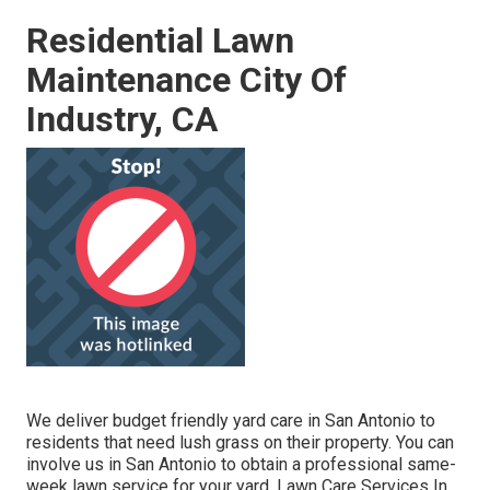
Residential Lawn
Maintenance City Of
Industry, CA
We deliver budget friendly yard care in San Antonio to
residents that need lush grass on their property. You can
involve us in San Antonio to obtain a professional same-
week lawn service for your yard. Lawn Care Services In