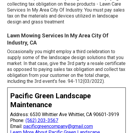
collecting tax obligation on these products - Lawn Care
Services In My Area City Of Industry. You must pay sales
tax on the materials and devices utilized in landscape
design and grass treatment
Lawn Mowing Services In My Area City Of
Industry, CA
Occasionally you might employ a third celebration to
supply some of the landscape design solutions that you
market. In that case, give the 3rd party a resale certificate
as opposed to paying sales tax obligation and collect tax
obligation from your customer on the total charge,
including the 3rd event's fee. 94-112(03/2022).
Pacific Green Landscape
Maintenance
Address: 6530 Whittier Ave Whittier, CA 90601-3919
Phone:
(562) 203-3567
Email:
pacificgreencompany@gmail.com
Learn More About Pacific Green Landscape