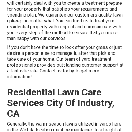
will certainly deal with you to create a treatment prepare
for your property that satisfies your requirements and
spending plan. We guarantee our customers quality
lawn
upkeep
no matter what. You can trust us to treat your
residential property with respect and communicate with
you every step of the method to ensure that you more
than happy with our services.
If you don't have the time to look after your grass or just
desire a person else to manage it, after that pick a to
take care of your home. Our team of yard treatment
professionals provides outstanding customer support at
a fantastic rate.
Contact us
today to get more
information!.
Residential Lawn Care
Services City Of Industry,
CA
Generally, the warm-season lawns utilized in yards here
in the Wichita location must be maintained to a height of