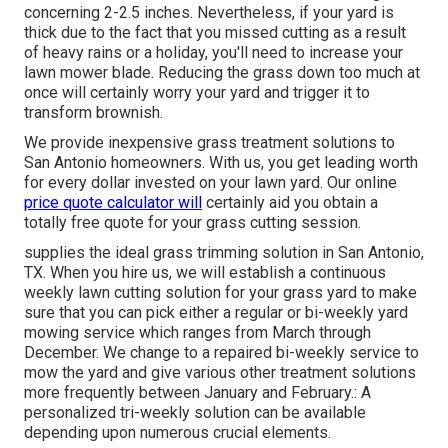
concerning 2-2.5 inches. Nevertheless, if your yard is
thick due to the fact that you missed cutting as a result
of heavy rains or a holiday, you'll need to increase your
lawn mower blade. Reducing the grass down too much at
once will certainly worry your yard and trigger it to
transform brownish.
We provide inexpensive grass treatment solutions to
San Antonio homeowners. With us, you get leading worth
for every dollar invested on your lawn yard. Our online
price quote calculator will
certainly aid you obtain a
totally free quote for your grass cutting session.
supplies the ideal grass trimming solution in San Antonio,
TX. When you hire us, we will establish a continuous
weekly lawn cutting solution for your grass yard to make
sure that you can pick either a regular or bi-weekly yard
mowing service which ranges from March through
December. We change to a repaired bi-weekly service to
mow the yard and give various other treatment solutions
more frequently between January and February.: A
personalized tri-weekly solution can be available
depending upon numerous crucial elements.