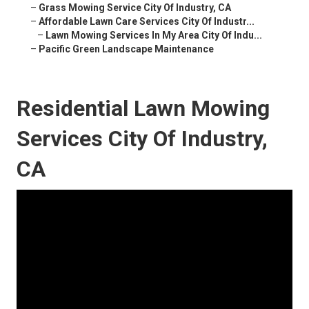
–
Grass Mowing Service City Of Industry, CA
–
Affordable Lawn Care Services City Of Industr...
–
Lawn Mowing Services In My Area City Of Indu...
–
Pacific Green Landscape Maintenance
Residential Lawn Mowing
Services City Of Industry,
CA