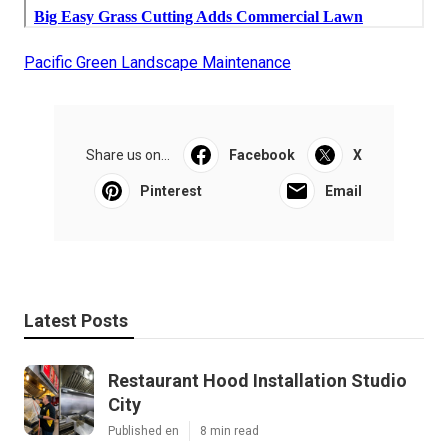
Pacific Green Landscape Maintenance
Share us on...
Facebook
X
Pinterest
Email
Latest Posts
Restaurant Hood Installation Studio
City
Published en
8 min read