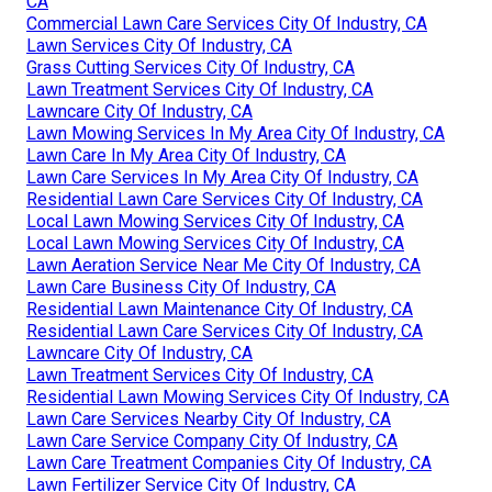
CA
Commercial Lawn Care Services City Of Industry, CA
Lawn Services City Of Industry, CA
Grass Cutting Services City Of Industry, CA
Lawn Treatment Services City Of Industry, CA
Lawncare City Of Industry, CA
Lawn Mowing Services In My Area City Of Industry, CA
Lawn Care In My Area City Of Industry, CA
Lawn Care Services In My Area City Of Industry, CA
Residential Lawn Care Services City Of Industry, CA
Local Lawn Mowing Services City Of Industry, CA
Local Lawn Mowing Services City Of Industry, CA
Lawn Aeration Service Near Me City Of Industry, CA
Lawn Care Business City Of Industry, CA
Residential Lawn Maintenance City Of Industry, CA
Residential Lawn Care Services City Of Industry, CA
Lawncare City Of Industry, CA
Lawn Treatment Services City Of Industry, CA
Residential Lawn Mowing Services City Of Industry, CA
Lawn Care Services Nearby City Of Industry, CA
Lawn Care Service Company City Of Industry, CA
Lawn Care Treatment Companies City Of Industry, CA
Lawn Fertilizer Service City Of Industry, CA