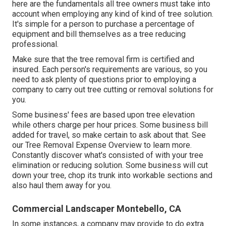
here are the fundamentals all tree owners must take into
account when employing any kind of kind of tree solution.
It's simple for a person to purchase a percentage of
equipment and bill themselves as a tree reducing
professional.
Make sure that the tree removal firm is certified and
insured. Each person's requirements are various, so you
need to ask plenty of questions prior to employing a
company to carry out tree cutting or removal solutions for
you.
Some business' fees are based upon tree elevation
while others charge per hour prices. Some business bill
added for travel, so make certain to ask about that. See
our
Tree Removal Expense
Overview to learn more.
Constantly discover what's consisted of with your tree
elimination or reducing solution. Some business will cut
down your tree, chop its trunk into workable sections and
also haul them away for you.
Commercial Landscaper Montebello, CA
In some instances, a company may provide to do extra