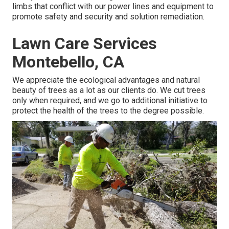
limbs that conflict with our power lines and equipment to
promote safety and security and solution remediation.
Lawn Care Services
Montebello, CA
We appreciate the ecological advantages and natural
beauty of trees as a lot as our clients do. We cut trees
only when required, and we go to additional initiative to
protect the health of the trees to the degree possible.