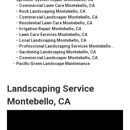
–
Commercial Lawn Care Montebello, CA
–
Rock Landscaping Montebello, CA
–
Commercial Landscaper Montebello, CA
–
Residential Lawn Care Montebello, CA
–
Irrigation Repair Montebello, CA
–
Lawn Care Services Montebello, CA
–
Local Landscaping Montebello, CA
–
Professional Landscaping Services Montebello...
–
Gardening Landscaping Montebello, CA
–
Commercial Landscaper Montebello, CA
–
Pacific Green Landscape Maintenance
Landscaping Service
Montebello, CA