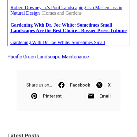
Pacific Green Landscape Maintenance
Share us on...
Facebook
X
Pinterest
Email
Latest Posts