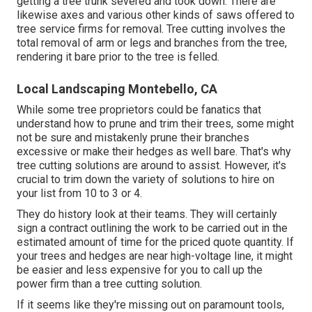
getting a tree trunk severed and took down. There are
likewise axes and various other kinds of saws offered to
tree service firms for removal. Tree cutting involves the
total removal of arm or legs and branches from the tree,
rendering it bare prior to the tree is felled.
Local Landscaping Montebello, CA
While some tree proprietors could be fanatics that
understand how to prune and trim their trees, some might
not be sure and mistakenly prune their branches
excessive or make their hedges as well bare. That's why
tree cutting solutions are around to assist. However, it's
crucial to trim down the variety of solutions to hire on
your list from 10 to 3 or 4.
They do history look at their teams. They will certainly
sign a contract outlining the work to be carried out in the
estimated amount of time for the priced quote quantity. If
your trees and hedges are near high-voltage line, it might
be easier and less expensive for you to call up the
power firm than a tree cutting solution.
If it seems like they're missing out on paramount tools,