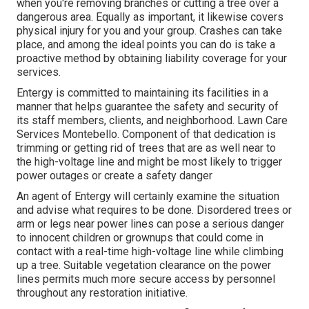
when you're removing branches or cutting a tree over a
dangerous area. Equally as important, it likewise covers
physical injury for you and your group. Crashes can take
place, and among the ideal points you can do is take a
proactive method by obtaining liability coverage for your
services.
Entergy is committed to maintaining its facilities in a
manner that helps guarantee the safety and security of
its staff members, clients, and neighborhood. Lawn Care
Services Montebello. Component of that dedication is
trimming or getting rid of trees that are as well near to
the high-voltage line and might be most likely to trigger
power outages or create a safety danger
An agent of Entergy will certainly examine the situation
and advise what requires to be done. Disordered trees or
arm or legs near power lines can pose a serious danger
to innocent children or grownups that could come in
contact with a real-time high-voltage line while climbing
up a tree. Suitable vegetation clearance on the power
lines permits much more secure access by personnel
throughout any restoration initiative.