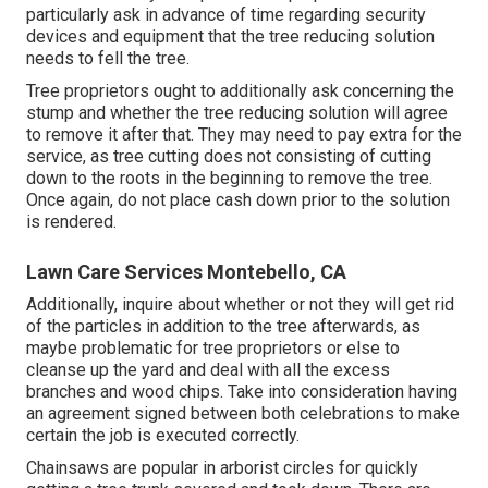
particularly ask in advance of time regarding security
devices and equipment that the tree reducing solution
needs to fell the tree.
Tree proprietors ought to additionally ask concerning the
stump and whether the tree reducing solution will agree
to remove it after that. They may need to pay extra for the
service, as tree cutting does not consisting of cutting
down to the roots in the beginning to remove the tree.
Once again, do not place cash down prior to the solution
is rendered.
Lawn Care Services Montebello, CA
Additionally, inquire about whether or not they will get rid
of the particles in addition to the tree afterwards, as
maybe problematic for tree proprietors or else to
cleanse up the yard and deal with all the excess
branches and wood chips. Take into consideration having
an agreement signed between both celebrations to make
certain the job is executed correctly.
Chainsaws are popular in arborist circles for quickly