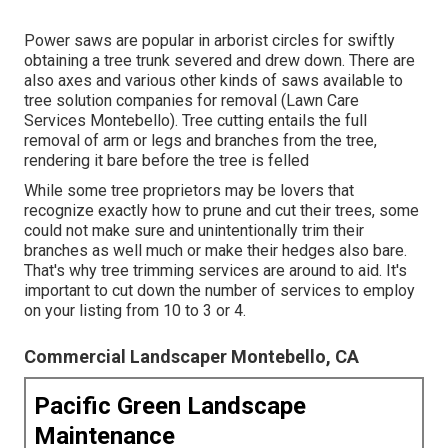
Power saws are popular in arborist circles for swiftly
obtaining a tree trunk severed and drew down. There are
also axes and various other kinds of saws available to
tree solution companies for removal (Lawn Care
Services Montebello). Tree cutting entails the full
removal of arm or legs and branches from the tree,
rendering it bare before the tree is felled
While some tree proprietors may be lovers that
recognize exactly how to prune and cut their trees, some
could not make sure and unintentionally trim their
branches as well much or make their hedges also bare.
That's why tree trimming services are around to aid. It's
important to cut down the number of services to employ
on your listing from 10 to 3 or 4.
Commercial Landscaper Montebello, CA
Pacific Green Landscape
Maintenance