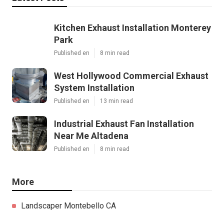
Kitchen Exhaust Installation Monterey
Park
Published en
8 min read
West Hollywood Commercial Exhaust
System Installation
Published en
13 min read
Industrial Exhaust Fan Installation
Near Me Altadena
Published en
8 min read
More
Landscaper Montebello CA