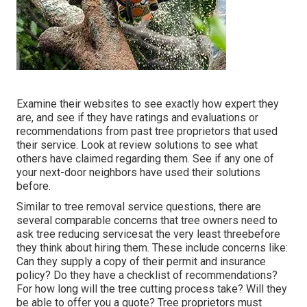
Examine their websites to see exactly how expert they
are, and see if they have ratings and evaluations or
recommendations from past tree proprietors that used
their service. Look at review solutions to see what
others have claimed regarding them. See if any one of
your next-door neighbors have used their solutions
before.
Similar to tree removal service questions, there are
several comparable concerns that tree owners need to
ask tree reducing servicesat the very least threebefore
they think about hiring them. These include concerns like:
Can they supply a copy of their permit and insurance
policy? Do they have a checklist of recommendations?
For how long will the tree cutting process take? Will they
be able to offer you a quote? Tree proprietors must