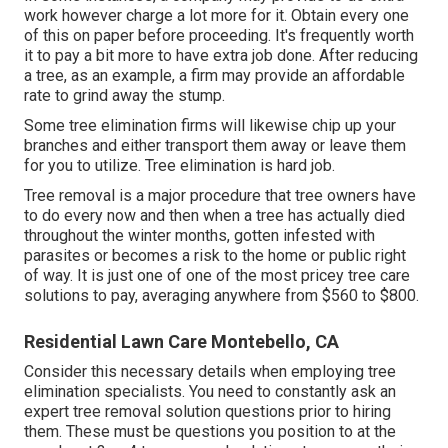
work however charge a lot more for it. Obtain every one
of this on paper before proceeding. It's frequently worth
it to pay a bit more to have extra job done. After reducing
a tree, as an example, a firm may provide an affordable
rate to grind away the stump.
Some tree elimination firms will likewise chip up your
branches and either transport them away or leave them
for you to utilize. Tree elimination is hard job.
Tree removal is a major procedure that tree owners have
to do every now and then when a tree has actually died
throughout the winter months, gotten infested with
parasites or becomes a risk to the home or public right
of way. It is just one of one of the most pricey tree care
solutions to pay, averaging anywhere from $560 to $800.
Residential Lawn Care Montebello, CA
Consider this necessary details when employing tree
elimination specialists. You need to constantly ask an
expert tree removal solution questions prior to hiring
them. These must be questions you position to at the