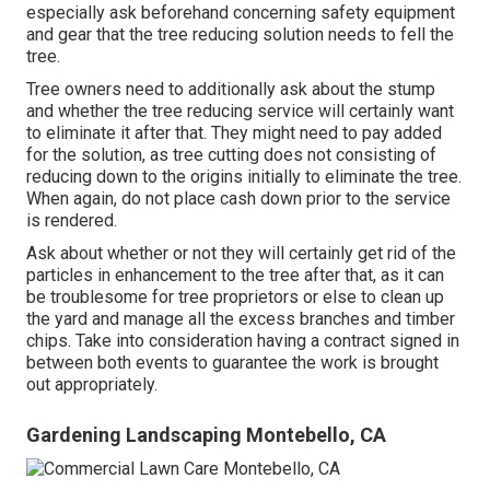
especially ask beforehand concerning safety equipment
and gear that the tree reducing solution needs to fell the
tree.
Tree owners need to additionally ask about the stump
and whether the tree reducing service will certainly want
to eliminate it after that. They might need to pay added
for the solution, as tree cutting does not consisting of
reducing down to the origins initially to eliminate the tree.
When again, do not place cash down prior to the service
is rendered.
Ask about whether or not they will certainly get rid of the
particles in enhancement to the tree after that, as it can
be troublesome for tree proprietors or else to clean up
the yard and manage all the excess branches and timber
chips. Take into consideration having a contract signed in
between both events to guarantee the work is brought
out appropriately.
Gardening Landscaping Montebello, CA