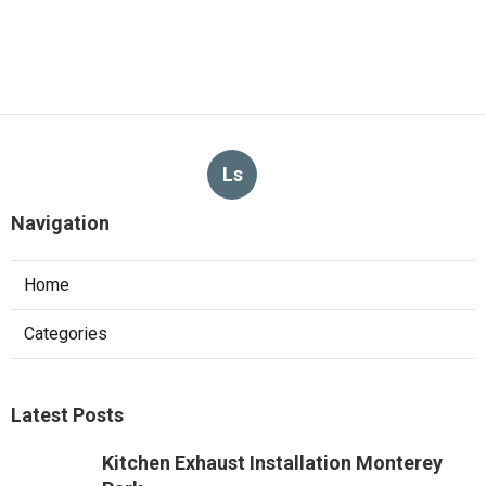
Ls
Navigation
Home
Categories
Latest Posts
Kitchen Exhaust Installation Monterey