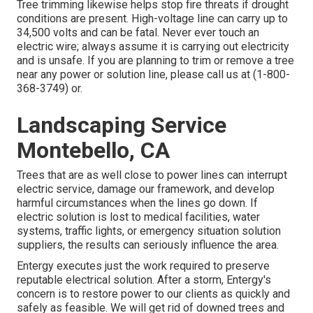
Tree trimming likewise helps stop fire threats if drought
conditions are present. High-voltage line can carry up to
34,500 volts and can be fatal. Never ever touch an
electric wire; always assume it is carrying out electricity
and is unsafe. If you are planning to trim or remove a tree
near any power or solution line, please call us at (
1-800-
368-3749
) or.
Landscaping Service
Montebello, CA
Trees that are as well close to power lines can interrupt
electric service, damage our framework, and develop
harmful circumstances when the lines go down. If
electric solution is lost to medical facilities, water
systems, traffic lights, or emergency situation solution
suppliers, the results can seriously influence the area.
Entergy executes just the work required to preserve
reputable electrical solution. After a storm, Entergy's
concern is to restore power to our clients as quickly and
safely as feasible. We will get rid of downed trees and