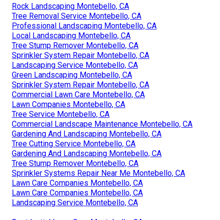
Rock Landscaping Montebello, CA
Tree Removal Service Montebello, CA
Professional Landscaping Montebello, CA
Local Landscaping Montebello, CA
Tree Stump Remover Montebello, CA
Sprinkler System Repair Montebello, CA
Landscaping Service Montebello, CA
Green Landscaping Montebello, CA
Sprinkler System Repair Montebello, CA
Commercial Lawn Care Montebello, CA
Lawn Companies Montebello, CA
Tree Service Montebello, CA
Commercial Landscape Maintenance Montebello, CA
Gardening And Landscaping Montebello, CA
Tree Cutting Service Montebello, CA
Gardening And Landscaping Montebello, CA
Tree Stump Remover Montebello, CA
Sprinkler Systems Repair Near Me Montebello, CA
Lawn Care Companies Montebello, CA
Lawn Care Companies Montebello, CA
Landscaping Service Montebello, CA