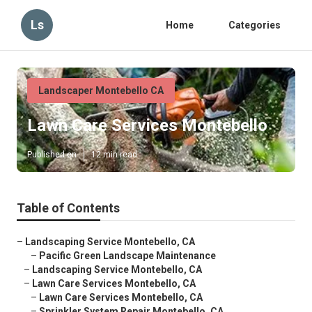
Ls
Home
Categories
Landscaper Montebello CA
Lawn Care Services Montebello
Published en
12 min read
Table of Contents
–
Landscaping Service Montebello, CA
–
Pacific Green Landscape Maintenance
–
Landscaping Service Montebello, CA
–
Lawn Care Services Montebello, CA
–
Lawn Care Services Montebello, CA
–
Sprinkler System Repair Montebello, CA