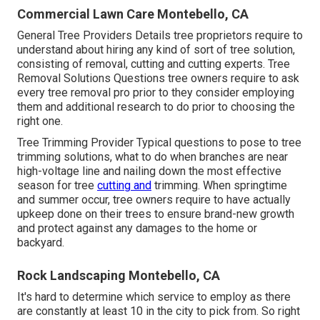
Commercial Lawn Care Montebello, CA
General Tree Providers
Details tree proprietors require to
understand about hiring any kind of sort of tree solution,
consisting of removal, cutting and cutting experts.
Tree
Removal Solutions
Questions tree owners require to ask
every tree removal pro prior to they consider employing
them and additional research to do prior to choosing the
right one.
Tree Trimming Provider
Typical questions to pose to tree
trimming solutions, what to do when branches are near
high-voltage line and nailing down the most effective
season for tree
cutting and
trimming. When springtime
and summer occur, tree owners require to have actually
upkeep done on their trees to ensure brand-new growth
and protect against any damages to the home or
backyard.
Rock Landscaping Montebello, CA
It's hard to determine which service to employ as there
are constantly at least 10 in the city to pick from. So right