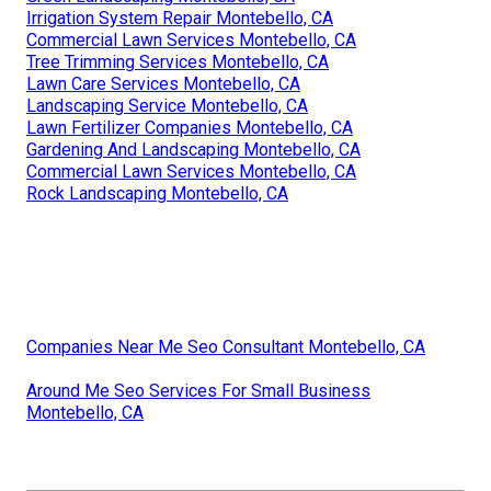
Irrigation System Repair Montebello, CA
Commercial Lawn Services Montebello, CA
Tree Trimming Services Montebello, CA
Lawn Care Services Montebello, CA
Landscaping Service Montebello, CA
Lawn Fertilizer Companies Montebello, CA
Gardening And Landscaping Montebello, CA
Commercial Lawn Services Montebello, CA
Rock Landscaping Montebello, CA
Companies Near Me Seo Consultant Montebello, CA
Around Me Seo Services For Small Business
Montebello, CA