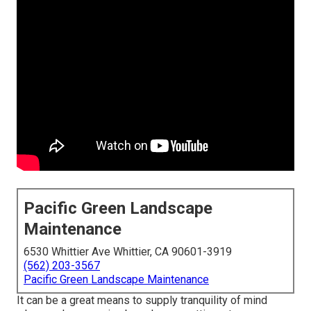
Pacific Green Landscape
Maintenance
6530 Whittier Ave Whittier, CA 90601-3919
(562) 203-3567
Pacific Green Landscape Maintenance
It can be a great means to supply tranquility of mind