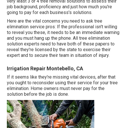
very least 3 or 4 tree removal solutions to assess their
job background, proficiency and just how much you're
going to pay for each business's solutions.
Here are the vital concerns you need to ask tree
elimination service pros: If the professional isn't willing
to reveal you these, it needs to be an immediate warning
and you must hang up the phone. All tree elimination
solution experts need to have both of these papers to
reveal they're licensed by the state to exercise their
expert and to secure their team in situation of injury.
Irrigation Repair Montebello, CA
If it seems like they're missing vital devices, after that
you ought to reconsider using their service for your tree
elimination. Home owners must never pay for the
solution before the job is done.