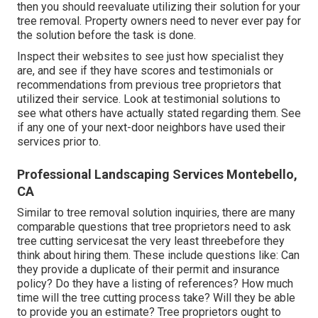
then you should reevaluate utilizing their solution for your
tree removal. Property owners need to never ever pay for
the solution before the task is done.
Inspect their websites to see just how specialist they
are, and see if they have scores and testimonials or
recommendations from previous tree proprietors that
utilized their service. Look at testimonial solutions to
see what others have actually stated regarding them. See
if any one of your next-door neighbors have used their
services prior to.
Professional Landscaping Services Montebello,
CA
Similar to tree removal solution inquiries, there are many
comparable questions that tree proprietors need to ask
tree cutting servicesat the very least threebefore they
think about hiring them. These include questions like: Can
they provide a duplicate of their permit and insurance
policy? Do they have a listing of references? How much
time will the tree cutting process take? Will they be able
to provide you an estimate? Tree proprietors ought to