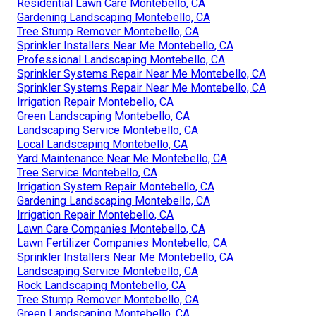
Residential Lawn Care Montebello, CA
Gardening Landscaping Montebello, CA
Tree Stump Remover Montebello, CA
Sprinkler Installers Near Me Montebello, CA
Professional Landscaping Montebello, CA
Sprinkler Systems Repair Near Me Montebello, CA
Sprinkler Systems Repair Near Me Montebello, CA
Irrigation Repair Montebello, CA
Green Landscaping Montebello, CA
Landscaping Service Montebello, CA
Local Landscaping Montebello, CA
Yard Maintenance Near Me Montebello, CA
Tree Service Montebello, CA
Irrigation System Repair Montebello, CA
Gardening Landscaping Montebello, CA
Irrigation Repair Montebello, CA
Lawn Care Companies Montebello, CA
Lawn Fertilizer Companies Montebello, CA
Sprinkler Installers Near Me Montebello, CA
Landscaping Service Montebello, CA
Rock Landscaping Montebello, CA
Tree Stump Remover Montebello, CA
Green Landscaping Montebello, CA