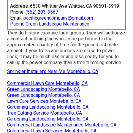
Address: 6530 Whittier Ave Whittier, CA 90601-3919
Phone:
(562) 203-3567
Email:
pacificgreencompany@gmail.com
Pacific Green Landscape Maintenance
They do history examine their groups. They will authorize
a contract outlining the work to be performed in the
approximated quantity of time for the priced estimate
amount. If your trees and bushes are close to power
lines, it may be much easier and less costly for you to
call up the power company than a tree trimming service.
Sprinkler Installers Near Me Montebello, CA
Commercial Lawn Care Montebello, CA
Green Landscaping Montebello, CA
Green Landscaping Montebello, CA
Lawn Care Services Montebello, CA
Gardening Landscaping Montebello, CA
Tree Cutting Service Montebello, CA
Gardening Landscaping Montebello, CA
Commercial Landscape Maintenance Montebello, CA
Commercial Lawn Services Montebello, CA