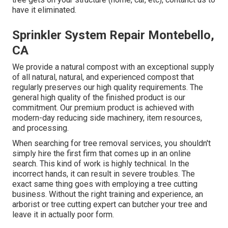
have it eliminated.
Sprinkler System Repair Montebello,
CA
We provide a natural compost with an exceptional supply
of all natural, natural, and experienced compost that
regularly preserves our high quality requirements. The
general high quality of the finished product is our
commitment. Our premium product is achieved with
modern-day reducing side machinery, item resources,
and processing.
When searching for tree removal services, you shouldn't
simply hire the first firm that comes up in an online
search. This kind of work is highly technical. In the
incorrect hands, it can result in severe troubles. The
exact same thing goes with employing a tree cutting
business. Without the right training and experience, an
arborist or tree cutting expert can butcher your tree and
leave it in actually poor form.