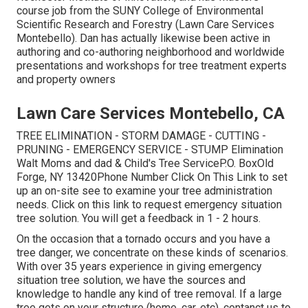
course job from the SUNY College of Environmental
Scientific Research and Forestry (Lawn Care Services
Montebello). Dan has actually likewise been active in
authoring and co-authoring neighborhood and worldwide
presentations and workshops for tree treatment experts
and property owners
Lawn Care Services Montebello, CA
TREE ELIMINATION - STORM DAMAGE - CUTTING -
PRUNING - EMERGENCY SERVICE - STUMP Elimination
Walt Moms and dad & Child's Tree ServiceP.O. BoxOld
Forge, NY 13420Phone Number
Click On This Link
to set
up an on-site see to examine your tree administration
needs.
Click on this link
to request emergency situation
tree solution. You will get a feedback in 1 - 2 hours.
On the occasion that a tornado occurs and you have a
tree danger, we concentrate on these kinds of scenarios.
With over 35 years experience in giving emergency
situation tree solution, we have the sources and
knowledge to handle any kind of tree removal. If a large
tree gets on your structure (home, car, etc), contanct us to