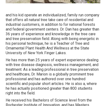
and his kid operate an individualized, family run company
that offers all natural tree take care of residential and
industrial customers, in addition to for national forests
and federal government centers. Dr. Dan has greater than
36 years of experience and knowledge in the tree care
and tree preservation field. Along with being energetic in
his personal technique, he is a Teacher of Tree and
Ornamental Plant Health And Wellness at the State
University of New York Finger Lakes.
He has more than 25 years of expert experience dealing
with tree disease diagnosis, wellness management, and
treatment. As a leading professional in tree preservation
and healthcare, Dr. Marion is a globally prominent tree
professional and has authored over one hundred
scientific and popular short articles. He is also a, where
he has actually positioned greater than 800 students
right into the field.
He received his Bachelors of Science level from the
Rochester Institute of Innovation, and has Masters