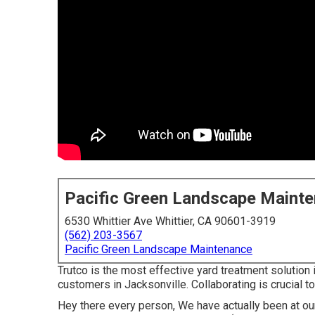
Pacific Green Landscape Maint
6530 Whittier Ave Whittier, CA 90601-3919
(562) 203-3567
Pacific Green Landscape Maintenance
Trutco is the most effective yard treatment solution
customers in Jacksonville. Collaborating is crucial t
Hey there every person, We have actually been at our