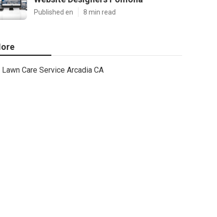
Published en
8 min read
ore
Lawn Care Service Arcadia CA