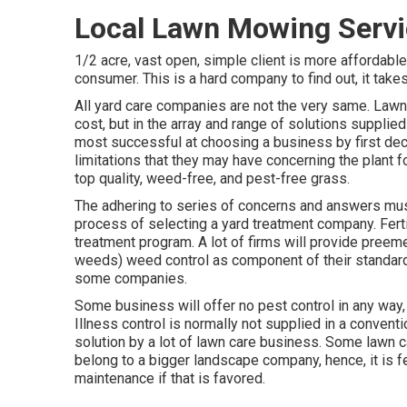
Local Lawn Mowing Servi
1/2 acre, vast open, simple client is more affordable
consumer. This is a hard company to find out, it take
All yard care companies are not the very same. Lawn 
cost, but in the array and range of solutions supplie
most successful at choosing a business by first dec
limitations that they may have concerning the plant 
top quality, weed-free, and pest-free grass.
The adhering to series of concerns and answers must
process of selecting a yard treatment company. Ferti
treatment program. A lot of firms will provide pree
weeds) weed control as component of their standard
some companies.
Some business will offer no pest control in any way, 
Illness control is normally not supplied in a conven
solution by a lot of lawn care business. Some lawn
belong to a bigger landscape company, hence, it is fe
maintenance if that is favored.