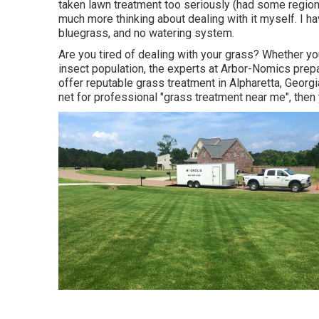
taken lawn treatment too seriously (had some regiona
much more thinking about dealing with it myself. I h
bluegrass, and no watering system.
Are you tired of dealing with your grass? Whether you
insect population, the experts at Arbor-Nomics prepar
offer reputable grass treatment in Alpharetta, Georg
net for professional "grass treatment near me", then 