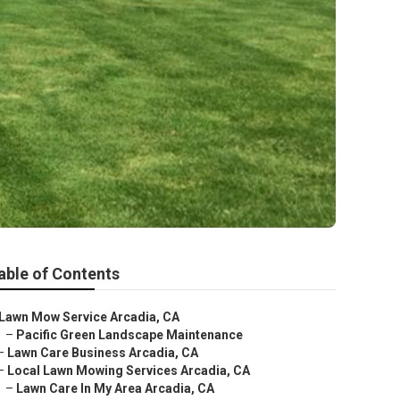
able of Contents
Lawn Mow Service Arcadia, CA
–
Pacific Green Landscape Maintenance
–
Lawn Care Business Arcadia, CA
–
Local Lawn Mowing Services Arcadia, CA
–
Lawn Care In My Area Arcadia, CA