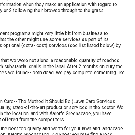
 information when they make an application with regard to
 or 2 following their browse through to the grass.
ent programs might vary little bit from business to
at the other might use some services as part of its
optional (extra- cost) services (see list listed below) by
hat we were not alone: a reasonable quantity of roaches
th substantial snails in the lanai. After 2 months on duty the
ches we found-- both dead. We pay complete something like
wn Care-- The Method It Should Be (Lawn Care Services
ality, state-of-the-art product or services in the sector. We
n the location, and with Aaron's Greenscape, you have
ot offered from the competitors
r the best top quality and worth for your lawn and landscape.
ion. Aaron's Greenscape. We know you may find a less