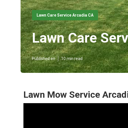
Lawn Care Service Arcadia CA
Lawn Care Serv
Published en
10 min read
Lawn Mow Service Arcadi