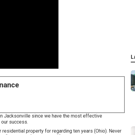
L
enance
 in Jacksonville since we have the most effective
o our success.
 residential property for regarding ten years (Ohio). Never