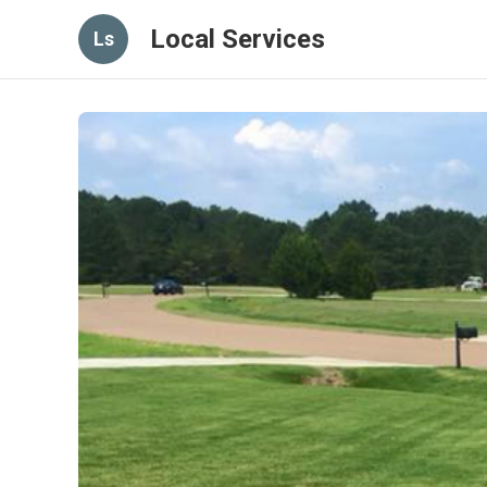
Local Services
Ls