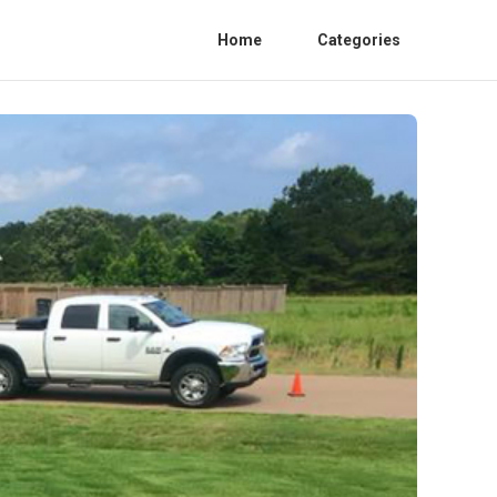
Home
Categories