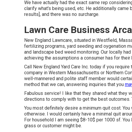
We have actually had the exact same rep considering 
clarify what's being used, etc. He additionally came
results], and there was no surcharge.
Lawn Care Business Arca
New England Lawncare, situated in Westfield, Mass
fertilizing programs, yard seeding and oygenation ma
and landscape bed weed monitoring. Our locally had 
achieving the assumptions a consumer has for their h
Call New England Yard Care Inc. today if you require t
company in Western Massachusetts or Northern Conn
well-mannered and polite staff member would certainl
method that we can, answering inquiries that you
may
Fabulous service! I like that they shared what they 
directions to comply with to get the best outcomes. Th
You most definitely desire a minimum quit cost. You w
otherwise. I would certainly have a minimal quit aro
For household I am seeing $8-10$ per 1000 sf. You l
grass or customer might be.