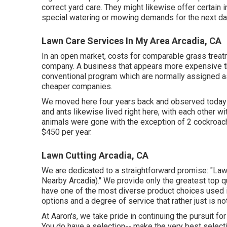
correct yard care. They might likewise offer certain
special watering or mowing demands for the next day
Lawn Care Services In My Area Arcadia, CA
In an open market, costs for comparable grass treatm
company. A business that appears more expensive th
conventional program which are normally assigned as 
cheaper companies.
We moved here four years back and observed today t
and ants likewise lived right here, with each other wi
animals were gone with the exception of 2 cockroa
$450 per year.
Lawn Cutting Arcadia, CA
We are dedicated to a straightforward promise: "La
Nearby Arcadia)." We provide only the greatest top qu
have one of the most diverse product choices used i
options and a degree of service that rather just is n
At Aaron's, we take pride in continuing the pursuit fo
You do have a selection-- make the very best select