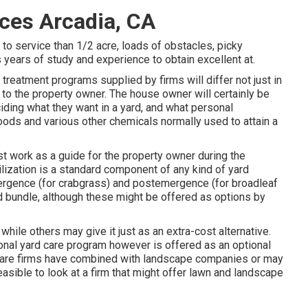
ces Arcadia, CA
 to service than 1/2 acre, loads of obstacles, picky
s years of study and experience to obtain excellent at.
treatment programs supplied by firms will differ not just in
d to the property owner. The house owner will certainly be
iding what they want in a yard, and what personal
foods and various other chemicals normally used to attain a
 work as a guide for the property owner during the
lization is a standard component of any kind of yard
mergence (for crabgrass) and postemergence (for broadleaf
 bundle, although these might be offered as options by
while others may give it just as an extra-cost alternative.
tional yard care program however is offered as an optional
 care firms have combined with landscape companies or may
asible to look at a firm that might offer lawn and landscape