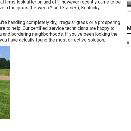
l firms look after on and off), however recently came to be
ave a big grass (between 2 and 3 acres), Kentucky
're handling completely dry, irregular grass or a prospering
M
e to help. Our certified service technicians are happy to
ia and bordering neighborhoods. If you've been looking the
you have actually found the most effective solution.