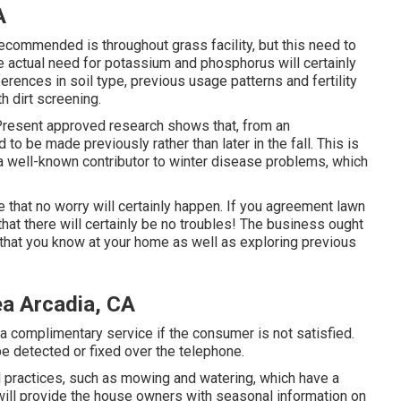
A
recommended is throughout grass facility, but this need to
 actual need for potassium and phosphorus will certainly
erences in soil type, previous usage patterns and fertility
h dirt screening.
. Present approved research shows that, from an
 to be made previously rather than later in the fall. This is
s a well-known contributor to winter disease problems, which
re that no worry will certainly happen. If you agreement lawn
hat there will certainly be no troubles! The business ought
 that you know at your home as well as exploring previous
ea Arcadia, CA
 a complimentary service if the consumer is not satisfied.
e detected or fixed over the telephone.
practices, such as mowing and watering, which have a
will provide the house owners with seasonal information on