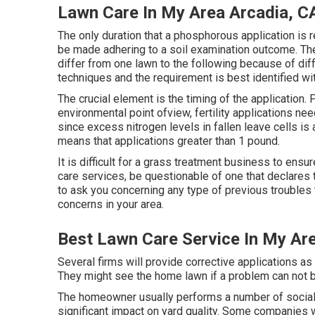
Lawn Care In My Area Arcadia, C
The only duration that a phosphorous application is 
be made adhering to a soil examination outcome. The
differ from one lawn to the following because of diff
techniques and the requirement is best identified wit
The crucial element is the timing of the application
environmental point ofview, fertility applications need
since excess nitrogen levels in fallen leave cells i
means that applications greater than 1 pound.
It is difficult for a grass treatment business to ensu
care services, be questionable of one that declares t
to ask you concerning any type of previous troubles
concerns in your area.
Best Lawn Care Service In My Ar
Several firms will provide corrective applications as
They might see the home lawn if a problem can not b
The homeowner usually performs a number of social 
significant impact on yard quality. Some companies 