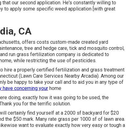
that our second application. He's constantly willing to
 by to apply some specific weed application [with great
dia, CA
achusetts, offers costs custom-made created yard
intenance, tree and hedge care, tick and mosquito control,
and run grass fertilization company is dedicated to
ome, while restricting the use of pesticides.
o hire a properly certified fertilization and grass treatment
ecticut (Lawn Care Services Nearby Arcadia). Among our
y be happy to take your call and to aid you in any type of
 have concerning your
home
were doing, exactly how it was going to be used, the
ank you for the terrific solution.
ill certainly find yourself at a 2000 sf backyard for $20
und the $50 mark. Many rate grass per 1000 sf of lawn area.
ikewise want to evaluate exactly how very easy or tough a