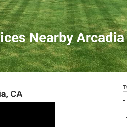
ices Nearby Arcadia
T
a, CA
–