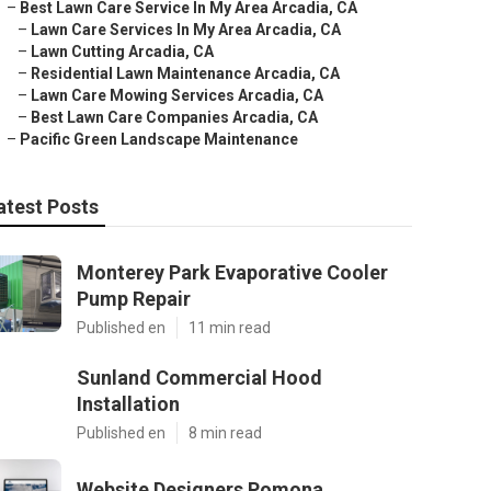
–
Best Lawn Care Service In My Area Arcadia, CA
–
Lawn Care Services In My Area Arcadia, CA
–
Lawn Cutting Arcadia, CA
–
Residential Lawn Maintenance Arcadia, CA
–
Lawn Care Mowing Services Arcadia, CA
–
Best Lawn Care Companies Arcadia, CA
–
Pacific Green Landscape Maintenance
atest Posts
Monterey Park Evaporative Cooler
Pump Repair
Published en
11 min read
Sunland Commercial Hood
Installation
Published en
8 min read
Website Designers Pomona