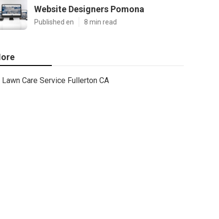
Website Designers Pomona
Published en
8 min read
ore
Lawn Care Service Fullerton CA