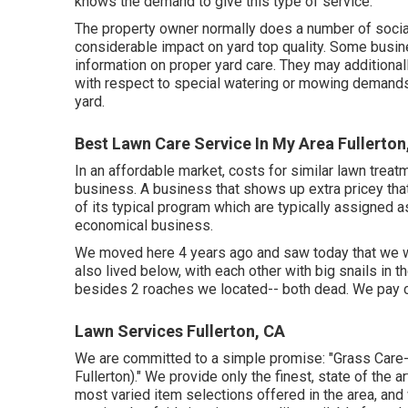
knows the demand to give this type of service.
The property owner normally does a number of soci
considerable impact on yard top quality. Some busi
information on proper yard care. They may additional
with respect to special watering or mowing demands 
yard.
Best Lawn Care Service In My Area Fullerton
In an affordable market, costs for similar lawn treat
business. A business that shows up extra pricey th
of its typical program which are typically assigned 
economical business.
We moved here 4 years ago and saw today that we we
also lived below, with each other with big snails in 
besides 2 roaches we located-- both dead. We pay c
Lawn Services Fullerton, CA
We are committed to a simple promise: "Grass Care
Fullerton)." We provide only the finest, state of the 
most varied item selections offered in the area, an