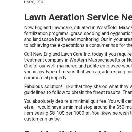
used, etc.
Lawn Aeration Service Ne
New England Lawncare, situated in Westfield, Mass
fertilization programs, grass seeding and oygenation 
and landscape bed weed monitoring. Our in your area
to achieving the expectations a consumer has for thei
Call New England Lawn Care Inc. today if you require 
treatment company in Western Massachusetts or Nor
One of our well-mannered and polite employee would 
you in any type of means that we can, addressing con
commercial property
Fabulous solution! I like that they shared what they 
guidelines to follow to obtain the finest results. Than
You absolutely desire a minimal quit fee. You will ce
else. I would have a minimal stop around the $50 mark
I am seeing $8-10$ per 1000 sf. You likewise wish t
customer may be.