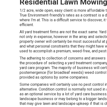
Residential Lawn Mowing 
1/2 acre, wide open, easy client is more affordable t
True Environment-friendly's rates as a contrast is a 
where I'm at. This is a difficult service to discover,
efficient.
All yard treatment firms are not the exact same. Yar
not only in expense, however in the array and select
property owner will certainly be most successful at pi
and what personal constraints that they might have wo
used to accomplish a premium, weed-free, and pest-
The adhering to collection of concerns and answers 
the procedure of selecting a yard treatment company.
yard care program. The majority of business will ce
postemergence (for broadleaf weeds) weed control as
provided as options by some companies.
Some companies will certainly use no pest control in 
alternative. Condition control is normally not used 
as an optional service by a lot of yard care busines
landscape business or may belong to a bigger landscap
that may give lawn and landscape upkeep if that is 