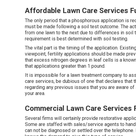
Affordable Lawn Care Services Fu
The only period that a phosphorous application is r
must be made following a soil test outcome. The act
from one lawn to the next due to differences in soil 
requirement is best determined with soil testing.
The vital part is the timing of the application. Exis
viewpoint, fertility applications should be made previ
that excess nitrogen degrees in leaf cells is a know
that applications greater than 1 pound.
It is impossible for a lawn treatment company to assu
care services, be dubious of one that declares that 
regarding any previous issues that you are aware of 
your area.
Commercial Lawn Care Services F
Several firms will certainly provide restorative applic
Some are staffed with sales/service agents to handle
can not be diagnosed or settled over the telephone. 