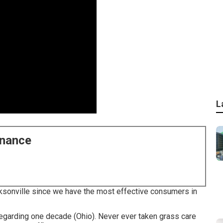
L
enance
acksonville since we have the most effective consumers in
egarding one decade (Ohio). Never ever taken grass care