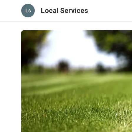
Local Services
Ls