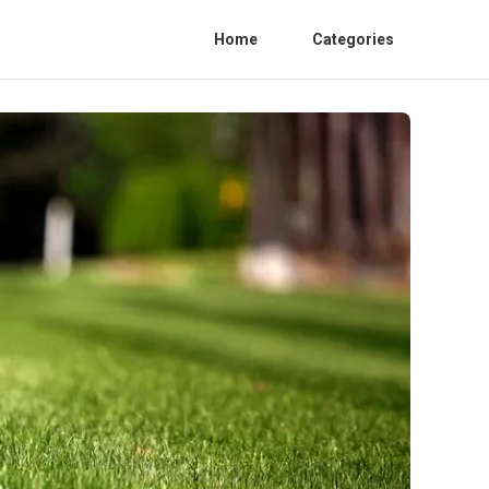
Home
Categories