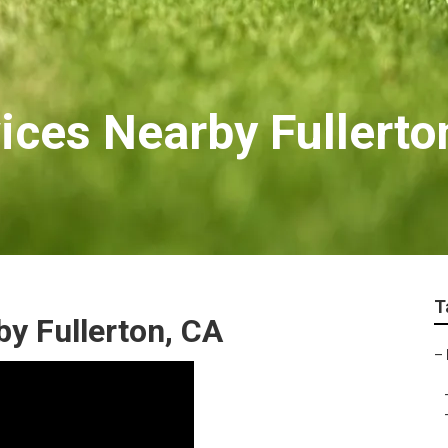
ices Nearby Fullerto
T
y Fullerton, CA
–