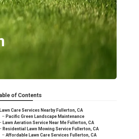
n
able of Contents
Lawn Care Services Nearby Fullerton, CA
–
Pacific Green Landscape Maintenance
–
Lawn Aeration Service Near Me Fullerton, CA
–
Residential Lawn Mowing Service Fullerton, CA
–
Affordable Lawn Care Services Fullerton, CA