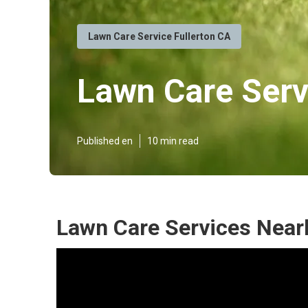
Lawn Care Service Fullerton CA
Lawn Care Serv
Published en
10 min read
Lawn Care Services Nearb