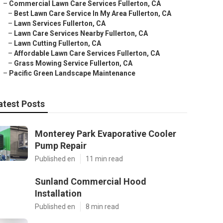
–
Commercial Lawn Care Services Fullerton, CA
–
Best Lawn Care Service In My Area Fullerton, CA
–
Lawn Services Fullerton, CA
–
Lawn Care Services Nearby Fullerton, CA
–
Lawn Cutting Fullerton, CA
–
Affordable Lawn Care Services Fullerton, CA
–
Grass Mowing Service Fullerton, CA
–
Pacific Green Landscape Maintenance
atest Posts
Monterey Park Evaporative Cooler
Pump Repair
Published en
11 min read
Sunland Commercial Hood
Installation
Published en
8 min read