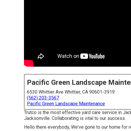
Pacific Green Landscape Maint
6530 Whittier Ave Whittier, CA 90601-3919
(562) 203-3567
Pacific Green Landscape Maintenance
Trutco is the most effective yard care service in J
Jacksonville. Collaborating is vital to our success.
Hello there everybody, We've gone to our home for r