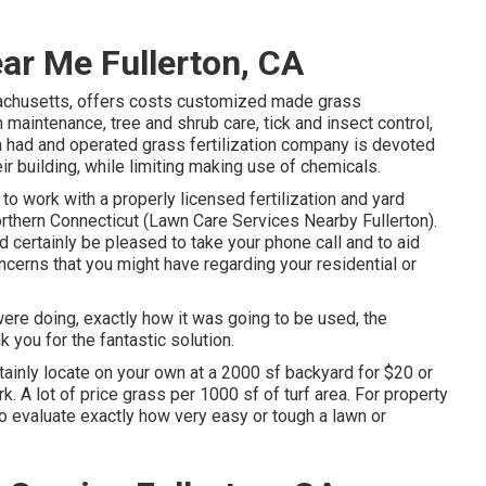
ar Me Fullerton, CA
achusetts, offers costs customized made grass
maintenance, tree and shrub care, tick and insect control,
 had and operated grass fertilization company is devoted
r building, while limiting making use of chemicals.
to work with a properly licensed fertilization and yard
thern Connecticut (Lawn Care Services Nearby Fullerton).
certainly be pleased to take your phone call and to aid
cerns that you might have regarding your residential or
were doing, exactly how it was going to be used, the
k you for the fantastic solution.
rtainly locate on your own at a 2000 sf backyard for $20 or
. A lot of price grass per 1000 sf of turf area. For property
o evaluate exactly how very easy or tough a lawn or