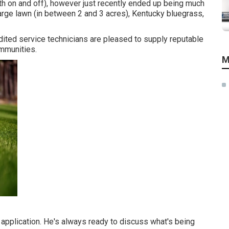
h on and off), however just recently ended up being much
large lawn (in between 2 and 3 acres), Kentucky bluegrass,
edited service technicians are pleased to supply reputable
ommunities.
M
pplication. He's always ready to discuss what's being