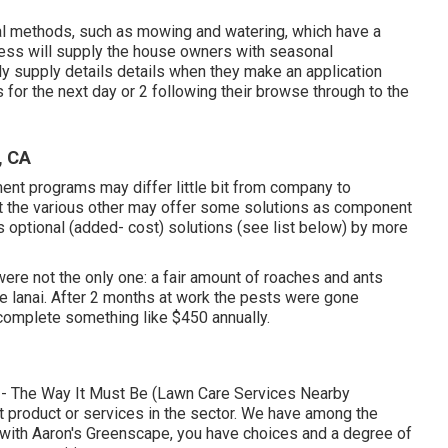
al methods, such as mowing and watering, which have a
ness will supply the house owners with seasonal
ly supply details details when they make an application
for the next day or 2 following their browse through to the
, CA
ment programs may differ little bit from company to
at the various other may offer some solutions as component
as optional (added- cost) solutions (see list below) by more
re not the only one: a fair amount of roaches and ants
the lanai. After 2 months at work the pests were gone
omplete something like $450 annually.
-- The Way It Must Be (Lawn Care Services Nearby
art product or services in the sector. We have among the
d with Aaron's Greenscape, you have choices and a degree of