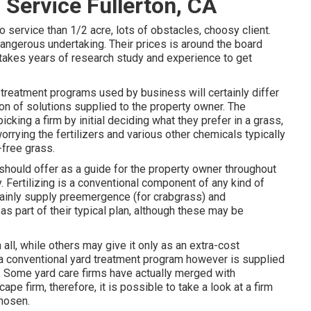
Service Fullerton, CA
o service than 1/2 acre, lots of obstacles, choosy client.
dangerous undertaking. Their prices is around the board
 it takes years of research study and experience to get
d treatment programs used by business will certainly differ
ion of solutions supplied to the property owner. The
cking a firm by initial deciding what they prefer in a grass,
rrying the fertilizers and various other chemicals typically
free grass.
should offer as a guide for the property owner throughout
 Fertilizing is a conventional component of any kind of
rtainly supply preemergence (for crabgrass) and
 part of their typical plan, although these may be
all, while others may give it only as an extra-cost
in a conventional yard treatment program however is supplied
s. Some yard care firms have actually merged with
e firm, therefore, it is possible to take a look at a firm
chosen.