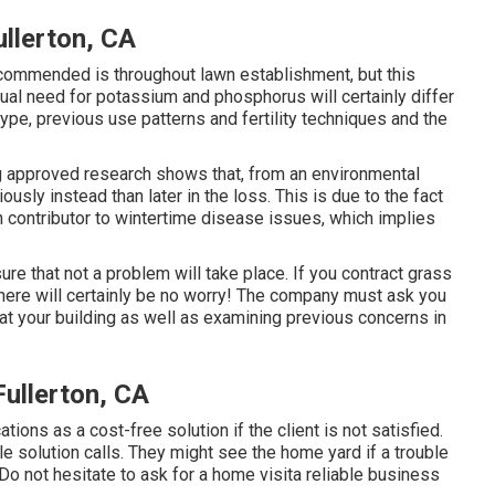
llerton, CA
ecommended is throughout lawn establishment, but this
ual need for potassium and phosphorus will certainly differ
type, previous use patterns and fertility techniques and the
ting approved research shows that, from an environmental
ously instead than later in the loss. This is due to the fact
n contributor to wintertime disease issues, which implies
re that not a problem will take place. If you contract grass
there will certainly be no worry! The company must ask you
at your building as well as examining previous concerns in
ullerton, CA
ations as a cost-free solution if the client is not satisfied.
 solution calls. They might see the home yard if a trouble
Do not hesitate to ask for a home visita reliable business