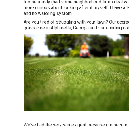
too seriously (had some neighborhood firms deal wit
more curious about looking after it myself. I have a 
and no watering system.
Are you tired of struggling with your lawn? Our accr
grass care in Alpharetta, Georgia and surrounding c
We've had the very same agent because our second a