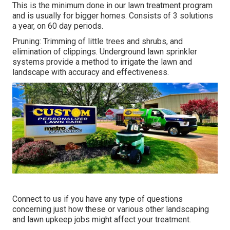
This is the minimum done in our lawn treatment program
and is usually for bigger homes. Consists of 3 solutions
a year, on 60 day periods.
Pruning: Trimming of little trees and shrubs, and
elimination of clippings. Underground lawn sprinkler
systems provide a method to irrigate the lawn and
landscape with accuracy and effectiveness.
Connect to us if you have any type of questions
concerning just how these or various other landscaping
and lawn upkeep jobs might affect your treatment.