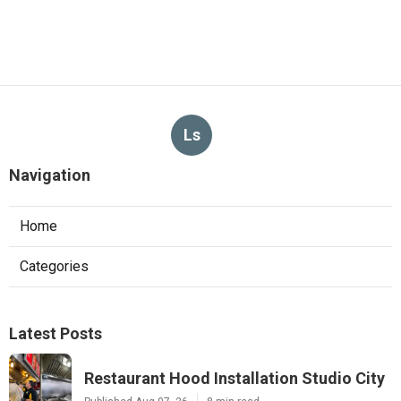
Ls
Navigation
Home
Categories
Latest Posts
Restaurant Hood Installation Studio City