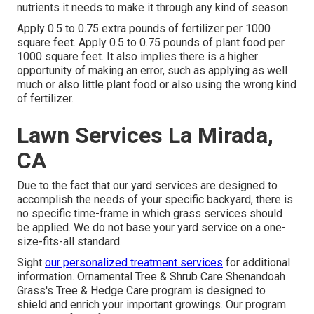
nutrients it needs to make it through any kind of season.
Apply 0.5 to 0.75 extra pounds of fertilizer per 1000
square feet. Apply 0.5 to 0.75 pounds of plant food per
1000 square feet. It also implies there is a higher
opportunity of making an error, such as applying as well
much or also little plant food or also using the wrong kind
of fertilizer.
Lawn Services La Mirada,
CA
Due to the fact that our yard services are designed to
accomplish the needs of your specific backyard, there is
no specific time-frame in which grass services should
be applied. We do not base your yard service on a one-
size-fits-all standard.
Sight
our personalized treatment services
for additional
information. Ornamental Tree & Shrub Care Shenandoah
Grass's Tree & Hedge Care program is designed to
shield and enrich your important growings. Our program