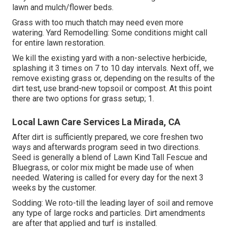
lawn and mulch/flower beds.
Grass with too much thatch may need even more
watering. Yard Remodelling: Some conditions might call
for entire lawn restoration.
We kill the existing yard with a non-selective herbicide,
splashing it 3 times on 7 to 10 day intervals. Next off, we
remove existing grass or, depending on the results of the
dirt test, use brand-new topsoil or compost. At this point
there are two options for grass setup; 1.
Local Lawn Care Services La Mirada, CA
After dirt is sufficiently prepared, we core freshen two
ways and afterwards program seed in two directions.
Seed is generally a blend of Lawn Kind Tall Fescue and
Bluegrass, or color mix might be made use of when
needed. Watering is called for every day for the next 3
weeks by the customer.
Sodding: We roto-till the leading layer of soil and remove
any type of large rocks and particles. Dirt amendments
are after that applied and turf is installed.