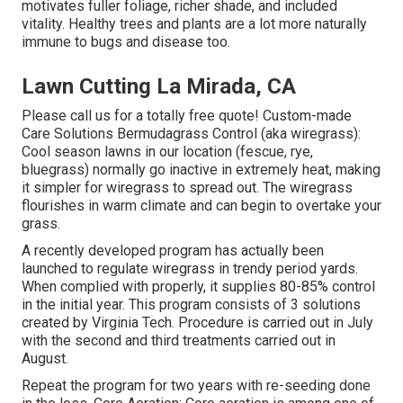
motivates fuller foliage, richer shade, and included
vitality. Healthy trees and plants are a lot more naturally
immune to bugs and disease too.
Lawn Cutting La Mirada, CA
Please call us for a totally free quote!
Custom-made
Care Solutions Bermudagrass Control (aka wiregrass):
Cool season lawns in our location (fescue, rye,
bluegrass) normally go inactive in extremely heat, making
it simpler for wiregrass to spread out. The wiregrass
flourishes in warm climate and can begin to overtake your
grass.
A recently developed program has actually been
launched to regulate wiregrass in trendy period yards.
When complied with properly, it supplies 80-85% control
in the initial year. This program consists of 3 solutions
created by Virginia Tech. Procedure is carried out in July
with the second and third treatments carried out in
August.
Repeat the program for two years with re-seeding done