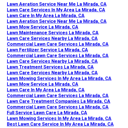
Lawn Aeration Service Near Me La Mirada, CA
Lawn Care Services In My Area La Mirada, CA
Lawn Care In My Area La Mirada, CA
Lawn Aeration Service Near Me La Mirada, CA
Lawn Mow Service La Mirada, CA
Lawn Maintenance Services La Mirada, CA
Lawn Care Services Nearby La Mirada, CA
Commercial Lawn Care Services La Mirada, CA
Lawn Fertilizer Service La Mirada, CA
Commercial Lawn Care Services La Mirada, CA
Lawn Care Services Nearby La Mirada, CA
Lawn Treatment Services La Mirada, CA
Lawn Care Services Nearby La Mirada, CA
Lawn Mowing Services In My Area La Mirada, CA
Lawn Mow Service La Mirada, CA
Lawn Care In My Area La Mirada, CA
Commercial Lawn Care Services La Mirada, CA
Lawn Care Treatment Companies La Mirada, CA
Commercial Lawn Care Services La Mirada, CA
Full Service Lawn Care La Mirada, CA
Lawn Mowing Services In My Area La Mirada, CA
Best Lawn Care Service In My Area La Mirada, CA