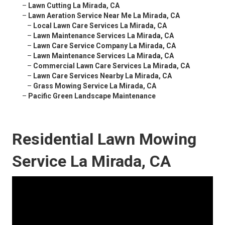
–
Lawn Cutting La Mirada, CA
–
Lawn Aeration Service Near Me La Mirada, CA
–
Local Lawn Care Services La Mirada, CA
–
Lawn Maintenance Services La Mirada, CA
–
Lawn Care Service Company La Mirada, CA
–
Lawn Maintenance Services La Mirada, CA
–
Commercial Lawn Care Services La Mirada, CA
–
Lawn Care Services Nearby La Mirada, CA
–
Grass Mowing Service La Mirada, CA
–
Pacific Green Landscape Maintenance
Residential Lawn Mowing
Service La Mirada, CA