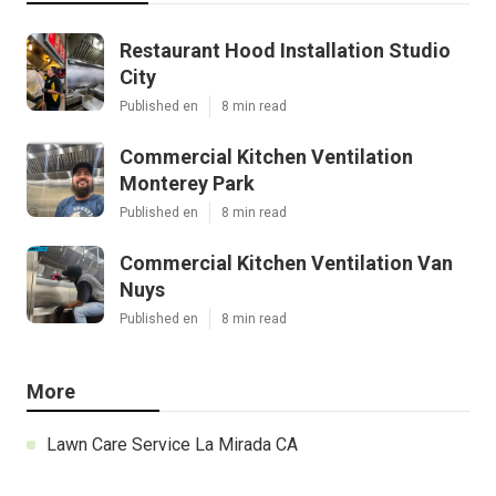
Restaurant Hood Installation Studio
City
Published en
8 min read
Commercial Kitchen Ventilation
Monterey Park
Published en
8 min read
Commercial Kitchen Ventilation Van
Nuys
Published en
8 min read
More
Lawn Care Service La Mirada CA