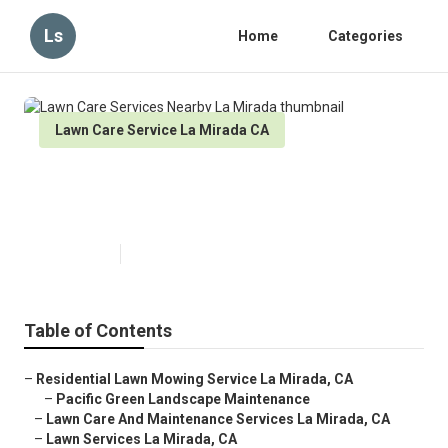
Ls
Home
Categories
Lawn Care Service La Mirada CA
Lawn Care Services Nearby La
Mirada
Published en
9 min read
Table of Contents
–
Residential Lawn Mowing Service La Mirada, CA
–
Pacific Green Landscape Maintenance
–
Lawn Care And Maintenance Services La Mirada, CA
–
Lawn Services La Mirada, CA