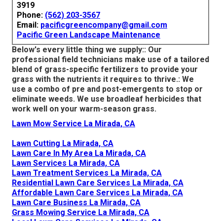
3919
Phone:
(562) 203-3567
Email:
pacificgreencompany@gmail.com
Pacific Green Landscape Maintenance
Below's every little thing we supply:: Our
professional field technicians make use of a tailored
blend of grass-specific fertilizers to provide your
grass with the nutrients it requires to thrive.: We
use a combo of pre and post-emergents to stop or
eliminate weeds. We use broadleaf herbicides that
work well on your warm-season grass.
Lawn Mow Service La Mirada, CA
Lawn Cutting La Mirada, CA
Lawn Care In My Area La Mirada, CA
Lawn Services La Mirada, CA
Lawn Treatment Services La Mirada, CA
Residential Lawn Care Services La Mirada, CA
Affordable Lawn Care Services La Mirada, CA
Lawn Care Business La Mirada, CA
Grass Mowing Service La Mirada, CA