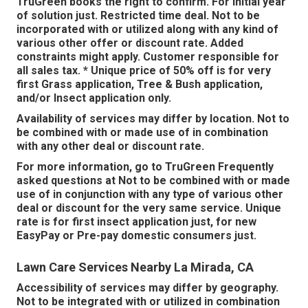
TruGreen books the right to confirm. For initial year
of solution just. Restricted time deal. Not to be
incorporated with or utilized along with any kind of
various other offer or discount rate. Added
constraints might apply. Customer responsible for
all sales tax. * Unique price of 50% off is for very
first Grass application, Tree & Bush application,
and/or Insect application only.
Availability of services may differ by location. Not to
be combined with or made use of in combination
with any other deal or discount rate.
For more information, go to TruGreen Frequently
asked questions at Not to be combined with or made
use of in conjunction with any type of various other
deal or discount for the very same service. Unique
rate is for first insect application just, for new
EasyPay or Pre-pay domestic consumers just.
Lawn Care Services Nearby La Mirada, CA
Accessibility of services may differ by geography.
Not to be integrated with or utilized in combination