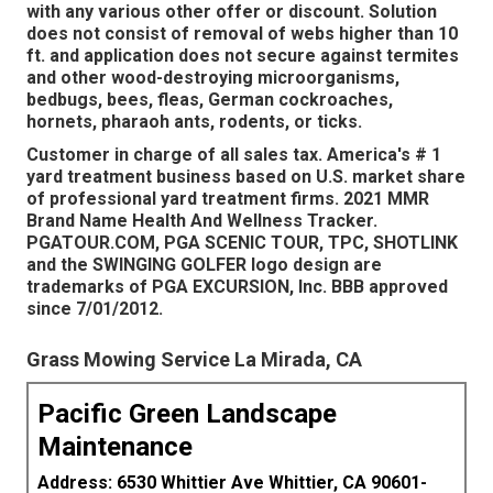
with any various other offer or discount. Solution
does not consist of removal of webs higher than 10
ft. and application does not secure against termites
and other wood-destroying microorganisms,
bedbugs, bees, fleas, German cockroaches,
hornets, pharaoh ants, rodents, or ticks.
Customer in charge of all sales tax. America's # 1
yard treatment business based on U.S. market share
of professional yard treatment firms. 2021 MMR
Brand Name Health And Wellness Tracker.
PGATOUR.COM, PGA SCENIC TOUR, TPC, SHOTLINK
and the SWINGING GOLFER logo design are
trademarks of PGA EXCURSION, Inc. BBB approved
since 7/01/2012.
Grass Mowing Service La Mirada, CA
Pacific Green Landscape
Maintenance
Address: 6530 Whittier Ave Whittier, CA 90601-