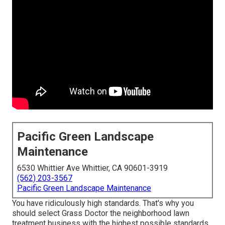
Pacific Green Landscape
Maintenance
6530 Whittier Ave Whittier, CA 90601-3919
(562) 203-3567
Pacific Green Landscape Maintenance
You have ridiculously high standards. That's why you
should select Grass Doctor the neighborhood lawn
treatment business with the highest possible standards