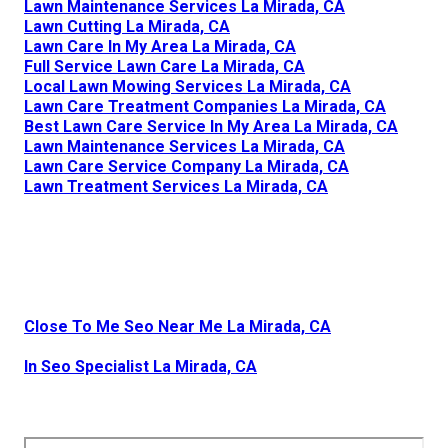
Lawn Maintenance Services La Mirada, CA
Lawn Cutting La Mirada, CA
Lawn Care In My Area La Mirada, CA
Full Service Lawn Care La Mirada, CA
Local Lawn Mowing Services La Mirada, CA
Lawn Care Treatment Companies La Mirada, CA
Best Lawn Care Service In My Area La Mirada, CA
Lawn Maintenance Services La Mirada, CA
Lawn Care Service Company La Mirada, CA
Lawn Treatment Services La Mirada, CA
Close To Me Seo Near Me La Mirada, CA
In Seo Specialist La Mirada, CA