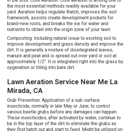
in the loss. Core Aeration: Core aeration is among one of
the most essential methods readily available for your
yard. Aeration helps regulate thatch, improves the soil
framework, assists create development pockets for
brand-new roots, and breaks the ice for water and
nutrients to obtain into the origin zone of your lawn.
Composting: Including natural issue to existing soil to
improve development and grass density and improve the
dirt. It is generally a mixture of disintegrated leaves,
manure and peat and is spread out over yard or soil at
approximately 1/2". It is integrated right into the grass by
oygenation or tilling into bare dirt.
Lawn Aeration Service Near Me La
Mirada, CA
Grub Prevention: Application of a sub-surface
insecticide, normally in late May or June, to control
various beetle grubs before any damages can happen.
These insecticides, after activated by water, continue to
be in the top layer of the dirt to eliminate the grubs as
they first hatch out and start to feed. Might be utilized on