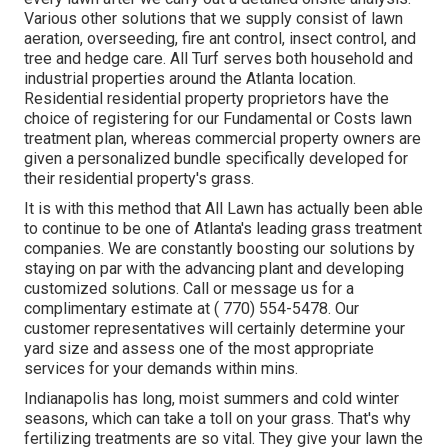
Various other solutions that we supply consist of lawn
aeration, overseeding,
fire ant control,
insect control
, and
tree and hedge care. All Turf serves both household and
industrial properties around the Atlanta location.
Residential residential property proprietors have the
choice of registering for our Fundamental or Costs lawn
treatment plan, whereas commercial property owners are
given a personalized bundle specifically developed for
their residential property's grass.
It is with this method that All Lawn has actually been able
to continue to be one of Atlanta's leading grass treatment
companies. We are constantly boosting our solutions by
staying on par with the advancing plant and developing
customized solutions. Call or message us for a
complimentary estimate at
( 770) 554-5478.
Our
customer representatives will certainly determine your
yard size and assess one of the most appropriate
services for your demands within mins.
Indianapolis has long, moist summers and cold winter
seasons, which can take a toll on your grass. That's why
fertilizing treatments are so vital. They give your lawn the