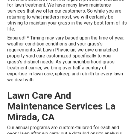
for lawn treatment. We have many
lawn maintence
services
that we offer our customers. So while you are
returning to what matters most, we will certainly be
striving to maintain your grass in the very best form of its
life.
Ensured! * Timing may vary based upon the time of year,
weather condition conditions and your grass's
requirements. At Lawn Physician, we give unmatched
property yard care customized specifically to your
grass's distinct needs. As your neighborhood grass
treatment carrier, we bring over half a century of
expertise in lawn care, upkeep and rebirth to every lawn
we deal with.
Lawn Care And
Maintenance Services La
Mirada, CA
Our annual programs are custom-tailored for each and
every lawn after we carry out a detailed onsite analysis.