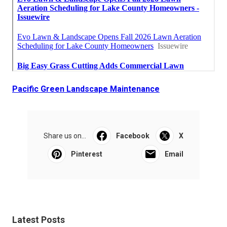
Pacific Green Landscape Maintenance
Share us on...
Facebook
X
Pinterest
Email
Latest Posts