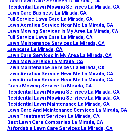
Local Lawn Care Services La Mirada, CA
Residential Lawn Mowing Services La Mirada, CA
Lawn Care Business La Mirada, CA
Full Service Lawn Care La Mirada, CA
Lawn Aeration Service Near Me La Mirada, CA
Lawn Mowing Services In My Area La Mirada, CA
Full Service Lawn Care La Mirada, CA
Lawn Maintenance Services La Mirada, CA
Lawncare La Mirada, CA
Lawn Care Services In My Area La Mirada, CA
Lawn Mow Service La Mirada, CA
Lawn Maintenance Services La Mirada, CA
Lawn Aeration Service Near Me La Mirada, CA
Lawn Aeration Service Near Me La Mirada, CA
Grass Mowing Service La Mirada, CA
Residential Lawn Mowing Services La Mirada, CA
Residential Lawn Mowing Services La Mirada, CA
Residential Lawn Maintenance La Mirada, CA
Lawn Care And Maintenance Services La Mirada, CA
Lawn Treatment Services La Mirada, CA
Best Lawn Care Companies La Mirada, CA
Affordable Lawn Care Services La Mirada, CA