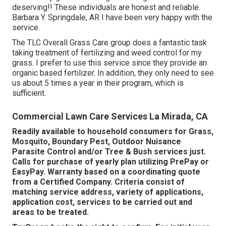
deserving!! These individuals are honest and reliable.
Barbara Y. Springdale, AR I have been very happy with the
service.
The TLC Overall Grass Care group does a fantastic task
taking treatment of fertilizing and weed control for my
grass. I prefer to use this service since they provide an
organic based fertilizer. In addition, they only need to see
us about 5 times a year in their program, which is
sufficient.
Commercial Lawn Care Services La Mirada, CA
Readily available to household consumers for Grass,
Mosquito, Boundary Pest, Outdoor Nuisance
Parasite Control and/or Tree & Bush services just.
Calls for purchase of yearly plan utilizing PrePay or
EasyPay. Warranty based on a coordinating quote
from a Certified Company. Criteria consist of
matching service address, variety of applications,
application cost, services to be carried out and
areas to be treated.