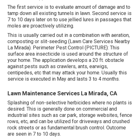
The first service is to evaluate amount of damage and to
tamp down all existing tunnels in lawn. Second service is
7 to 10 days later on to use jellied lures in passages that
moles are proactively utilizing.
This is usually carried out in a combination with aeration,
composting or slit-seeding (Lawn Care Services Nearby
La Mirada). Perimeter Pest Control (PICTURE): This
surface area insecticide is used around the structure of
your home. The application develops a 20 ft. obstacle
against pests such as crawlers, ants, earwigs,
centipedes, etc that may attack your home. Usually this
service is executed in May and lasts 3 to 4 months.
Lawn Maintenance Services La Mirada, CA
Splashing of non-selective herbicides where no plants is
desired. This is generally done on commercial and
industrial sites such as car park, storage websites, fence
rows, etc, and can be utilized for driveways and crushed
rock streets or as fundamental brush control. Outcome
are seen in 7 to 10 days.