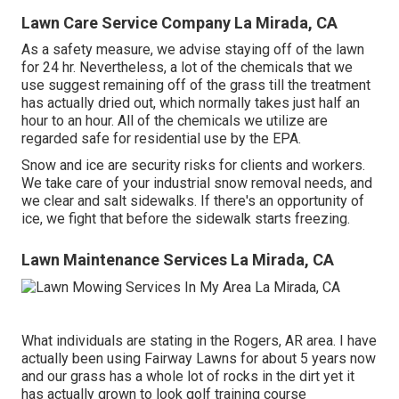
Lawn Care Service Company La Mirada, CA
As a safety measure, we advise staying off of the lawn
for 24 hr. Nevertheless, a lot of the chemicals that we
use suggest remaining off of the grass till the treatment
has actually dried out, which normally takes just half an
hour to an hour. All of the chemicals we utilize are
regarded safe for residential use by the EPA.
Snow and ice are security risks for clients and workers.
We take care of your
industrial snow removal
needs, and
we clear and salt sidewalks. If there's an opportunity of
ice, we fight that before the sidewalk starts freezing.
Lawn Maintenance Services La Mirada, CA
What individuals are stating in the Rogers, AR area. I have
actually been using Fairway Lawns for about 5 years now
and our grass has a whole lot of rocks in the dirt yet it
has actually grown to look golf training course