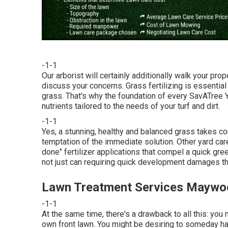
-1-1
Our arborist will certainly additionally walk your pr
discuss your concerns. Grass fertilizing is essentia
grass. That's why the foundation of every SavATree Y
nutrients tailored to the needs of your turf and dirt.
-1-1
Yes, a stunning, healthy and balanced grass takes c
temptation of the immediate solution. Other yard car
done" fertilizer applications that compel a quick gre
not just can requiring quick development damages the 
Lawn Treatment Services Maywo
-1-1
At the same time, there's a drawback to all this: yo
own front lawn. You might be desiring to someday have 