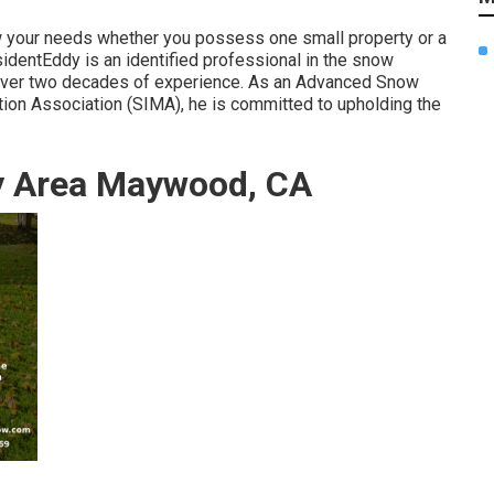
w your needs whether you possess one small property or a
identEddy is an identified professional in the snow
 over two decades of experience. As an Advanced Snow
ion Association (SIMA), he is committed to upholding the
y Area Maywood, CA