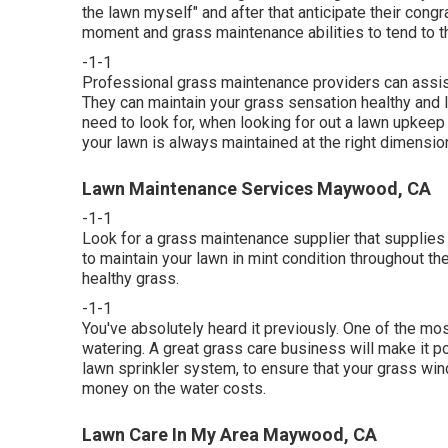
the lawn myself" and after that anticipate their congr
moment and grass maintenance abilities to tend to th
-1-1
Professional grass maintenance providers can assist o
They can maintain your grass sensation healthy and l
need to look for, when looking for out a lawn upkee
your lawn is always maintained at the right dimension 
Lawn Maintenance Services Maywood, CA
-1-1
Look for a grass maintenance supplier that supplies s
to maintain your lawn in mint condition throughout th
healthy grass.
-1-1
You've absolutely heard it previously. One of the mo
watering. A great grass care business will make it pos
lawn sprinkler system, to ensure that your grass wind
money on the water costs.
Lawn Care In My Area Maywood, CA