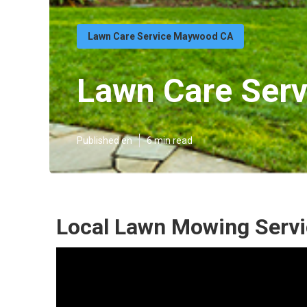
Lawn Care Service Maywood CA
Lawn Care Ser
Published en
6 min read
Local Lawn Mowing Serv