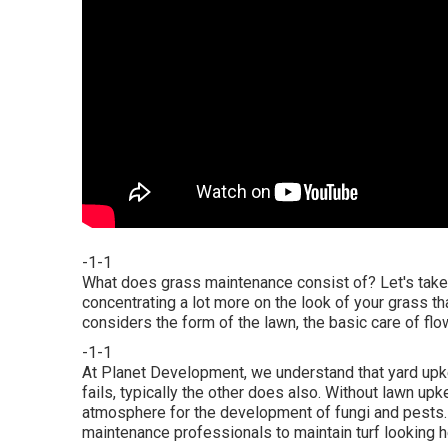
-1-1
What does grass maintenance consist of? Let's take 
concentrating a lot more on the look of your grass th
considers the form of the lawn, the basic care of fl
-1-1
At Planet Development, we understand that yard upk
fails, typically the other does also. Without lawn up
atmosphere for the development of fungi and pests. W
maintenance professionals to maintain turf looking h