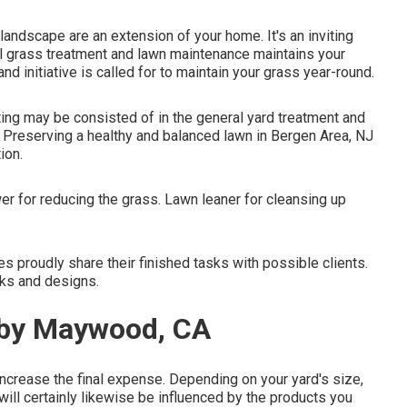
andscape are an extension of your home. It's an inviting
al grass treatment and lawn maintenance maintains your
nd initiative is called for to maintain your grass year-round.
ing may be consisted of in the general yard treatment and
. Preserving a healthy and balanced lawn in Bergen Area, NJ
ion.
r for reducing the grass. Lawn leaner for cleansing up
 proudly share their finished tasks with possible clients.
sks and designs.
rby Maywood, CA
ncrease the final expense. Depending on your yard's size,
ll certainly likewise be influenced by the products you