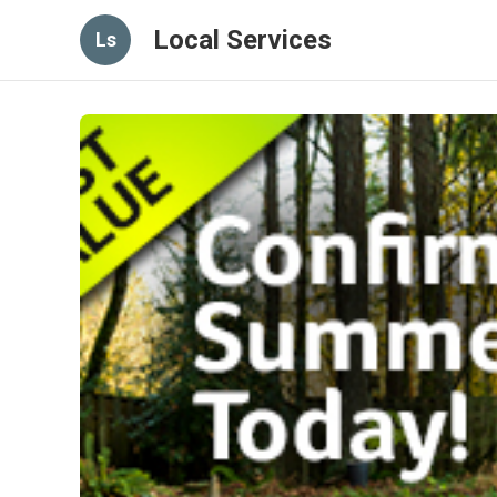
Local Services
Ls