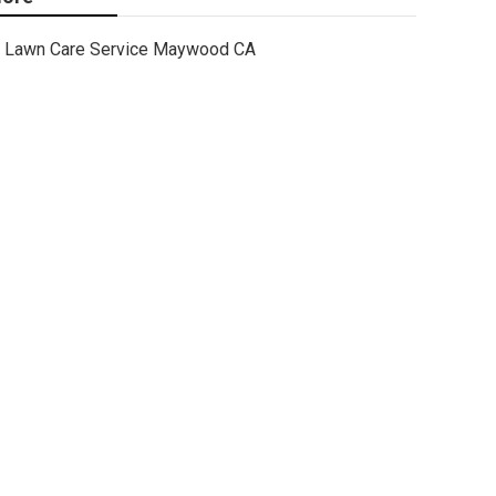
Lawn Care Service Maywood CA