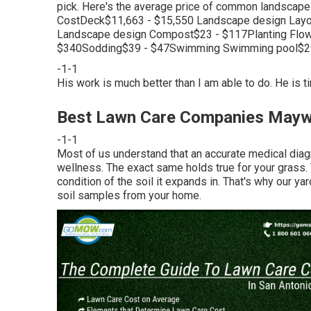
pick. Here's the average price of common landscap
CostDeck$11,663 - $15,550 Landscape design Layo
Landscape design Compost$23 - $117Planting Flow
$340Sodding$39 - $47Swimming Swimming pool$29
-1-1
His work is much better than I am able to do. He is t
Best Lawn Care Companies May
-1-1
Most of us understand that an accurate medical diagn
wellness. The exact same holds true for your grass. T
condition of the soil it expands in. That's why our ya
soil samples from your home.