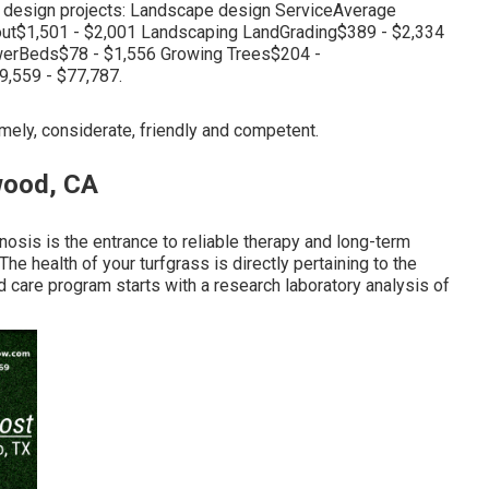
e design projects: Landscape design ServiceAverage
ut$1,501 - $2,001 Landscaping LandGrading$389 - $2,334
erBeds$78 - $1,556 Growing Trees$204 -
,559 - $77,787.
imely, considerate, friendly and competent.
wood, CA
osis is the entrance to reliable therapy and long-term
he health of your turfgrass is directly pertaining to the
rd care program starts with a research laboratory analysis of