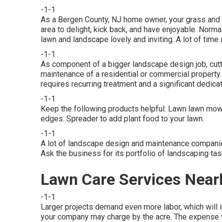
-1-1
As a Bergen County, NJ home owner, your grass and l
area to delight, kick back, and have enjoyable. Norm
lawn and landscape lovely and inviting. A lot of time a
-1-1
As component of a bigger landscape design job, cutt
maintenance of a residential or commercial property
requires recurring treatment and a significant dedicat
-1-1
Keep the following products helpful: Lawn lawn mowe
edges. Spreader to add plant food to your lawn.
-1-1
A lot of landscape design and maintenance companies
Ask the business for its portfolio of landscaping ta
Lawn Care Services Nea
-1-1
Larger projects demand even more labor, which will i
your company may charge by the acre. The expense wi