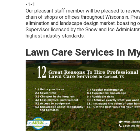
-1-1
Our pleasant staff member will be pleased to revie
chain of shops or offices throughout Wisconsin. Pres
elimination and landscape design market, boasting
Supervisor licensed by the Snow and Ice Administrat
highest industry standards.
Lawn Care Services In M