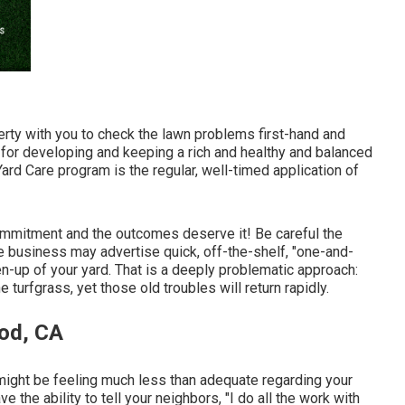
operty with you to check the lawn problems first-hand and
l for developing and keeping a rich and healthy and balanced
ard Care program is the regular, well-timed application of
ommitment and the outcomes deserve it! Be careful the
e business may advertise quick, off-the-shelf, "one-and-
en-up of your yard. That is a deeply problematic approach:
turfgrass, yet those old troubles will return rapidly.
od, CA
u might be feeling much less than adequate regarding your
the ability to tell your neighbors, "I do all the work with