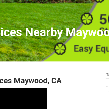
vices Nearby Maywo
T
ices Maywood, CA
–