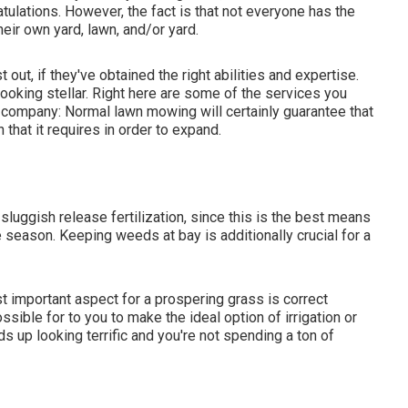
atulations. However, the fact is that not everyone has the
eir own yard, lawn, and/or yard.
ut, if they've obtained the right abilities and expertise.
ooking stellar. Right here are some of the services you
p company: Normal lawn mowing will certainly guarantee that
that it requires in order to expand.
luggish release fertilization, since this is the best means
e season. Keeping weeds at bay is additionally crucial for a
st important aspect for a prospering grass is correct
sible for to you to make the ideal option of irrigation or
s up looking terrific and you're not spending a ton of