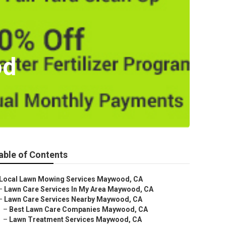
od
able of Contents
Local Lawn Mowing Services Maywood, CA
–
Lawn Care Services In My Area Maywood, CA
–
Lawn Care Services Nearby Maywood, CA
–
Best Lawn Care Companies Maywood, CA
–
Lawn Treatment Services Maywood, CA