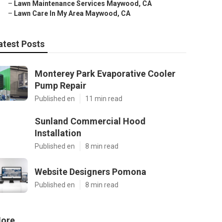
–
Lawn Maintenance Services Maywood, CA
–
Lawn Care In My Area Maywood, CA
atest Posts
Monterey Park Evaporative Cooler
Pump Repair
Published en
11 min read
Sunland Commercial Hood
Installation
Published en
8 min read
Website Designers Pomona
Published en
8 min read
ore