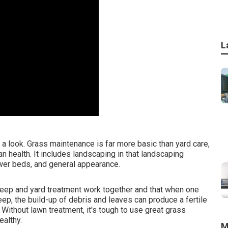
L
a look. Grass maintenance is far more basic than yard care,
an health. It includes landscaping in that landscaping
ower beds, and general appearance.
eep and yard treatment work together and that when one
keep, the build-up of debris and leaves can produce a fertile
ithout lawn treatment, it's tough to use great grass
ealthy.
M