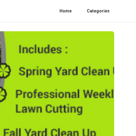
Home
Categories