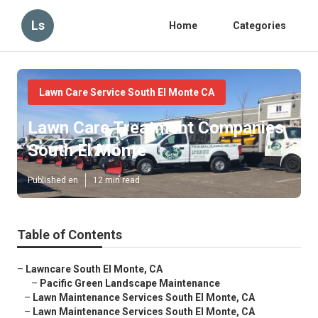
Ls
Home
Categories
Lawn Care Service South El Monte CA
Lawn Care Treatment Companies
South El Monte
Published en
12 min read
Table of Contents
–
Lawncare South El Monte, CA
–
Pacific Green Landscape Maintenance
–
Lawn Maintenance Services South El Monte, CA
–
Lawn Maintenance Services South El Monte, CA