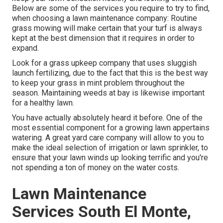
Below are some of the services you require to try to find,
when choosing a lawn maintenance company: Routine
grass mowing will make certain that your turf is always
kept at the best dimension that it requires in order to
expand.
Look for a grass upkeep company that uses sluggish
launch fertilizing, due to the fact that this is the best way
to keep your grass in mint problem throughout the
season. Maintaining weeds at bay is likewise important
for a healthy lawn.
You have actually absolutely heard it before. One of the
most essential component for a growing lawn appertains
watering. A great yard care company will allow to you to
make the ideal selection of irrigation or lawn sprinkler, to
ensure that your lawn winds up looking terrific and you're
not spending a ton of money on the water costs.
Lawn Maintenance
Services South El Monte,