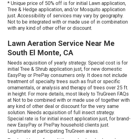
* Unique price of 50% off is for initial Lawn application,
Tree & Hedge application, and/or Mosquito application
just. Accessibility of services may vary by geography.
Not to be integrated with or made use of in combination
with any kind of other offer or discount.
Lawn Aeration Service Near Me
South El Monte, CA
Needs acquisition of yearly strategy. Special cost is for
initial Tree & Shrub application just, for new domestic
EasyPay or PrePay consumers only. It does not include
treatment of specialty trees such as fruit or specific
ornamentals, or analysis and therapy of trees over 25 ft.
in height. For more details, most likely to TruGreen FAQs
at Not to be combined with or made use of together with
any kind of other deal or discount for the very same
solution. Needs acquisition of full insect strategy.
Special rate is for initial insect application just, for brand-
new EasyPay or PrePay household clients just.
Legitimate at participating TruGreen areas.