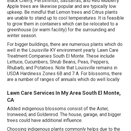
Black Cherry, Persimmon, Sassafras, and Red Mulberry.
Apple trees are likewise popular and are typically low
upkeep. Be mindful that Lemon trees and Citrus plants
are unable to stand up to cool temperatures. It is feasible
to grow them in containers which can be relocated to a
greenhouse (or warm facility) for the surrounding and
winter season.
For bigger buildings, there are numerous plants which do
well in the Louisville KY environment yearly. Lawn Care
Treatment Companies South El Monte. These include
Lettuce, Cucumbers, Shrub Beans, Peas, Peppers,
Rhubarb, and Potatoes. Note that Louisville remains in
USDA Hardiness Zones 6B and 7 A. For blossoms, there
are a number of ranges of annuals which do well locally
Lawn Care Services In My Area South El Monte,
CA
Added indigenous blossoms consist of the Aster,
Ironweed, and Goldenrod. The house, garage, and bigger
trees could have additional influence.
Choosing indigenous plants commonly helps due to the