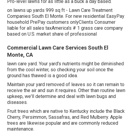
Pro-level lawns for as little as a buck a day based.
on lawns up yards 999 sq ft - Lawn Care Treatment
Companies South El Monte. For new residential EasyPay
household PrePay customers onlyClients Consumer
liable for all sales taxAmerica's # 1 grass care company
based on U.S. market share of professional
Commercial Lawn Care Services South El
Monte, CA
lawn care yard. Your yard's nutrients might be diminished
from the cool winter, so checking your soil once the
ground has thawed is a good idea.
Maintain your yard removed of leaves so it can remain to
receive the air and sun it requires. Other than routine lawn
upkeep, we'll determine and deal with lawn bugs and
diseases.
Fruit trees which are native to Kentucky include the Black
Cherry, Persimmon, Sassafras, and Red Mulberry. Apple
trees are likewise popular and are commonly reduced
maintenance.