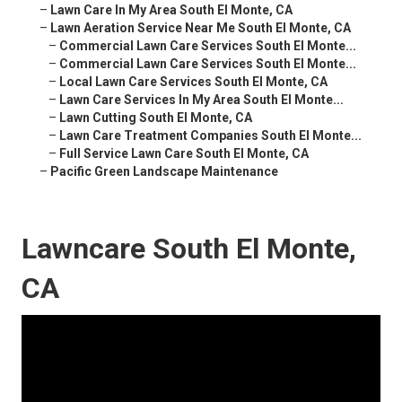
–
Lawn Care In My Area South El Monte, CA
–
Lawn Aeration Service Near Me South El Monte, CA
–
Commercial Lawn Care Services South El Monte...
–
Commercial Lawn Care Services South El Monte...
–
Local Lawn Care Services South El Monte, CA
–
Lawn Care Services In My Area South El Monte...
–
Lawn Cutting South El Monte, CA
–
Lawn Care Treatment Companies South El Monte...
–
Full Service Lawn Care South El Monte, CA
–
Pacific Green Landscape Maintenance
Lawncare South El Monte,
CA