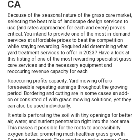
CA
Because of the seasonal nature of the grass care market,
selecting the best mix of landscape design services to
use (and
rates approaches
for each and every) proves
critical. You intend to provide one of the most in-demand
services at affordable prices to beat the competition
while staying rewarding. Required aid determining
what
yard treatment services to offer
in 2023? Have a look at
this listing of one of the most rewarding specialist grass
care services and the necessary equipment and
reoccuring revenue capacity for each.
Reoccuring profits capacity: Yard mowing offers
foreseeable repeating earnings throughout the growing
period. Bordering and cutting are in some cases an add-
on or consisted of with grass mowing solutions, yet they
can also be used individually.
It entails perforating the soil with tiny openings for better
air, water, and nutrient penetration right into the root area.
This makes it possible for the roots to accessibility
oxygen better, promoting much healthier grass growth.