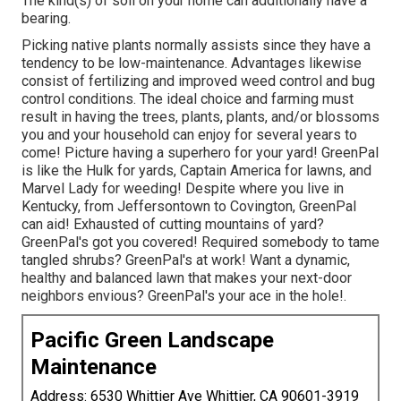
The kind(s) of soil on your home can additionally have a
bearing.
Picking native plants normally assists since they have a
tendency to be low-maintenance. Advantages likewise
consist of
fertilizing
and improved
weed control
and bug
control conditions. The ideal choice and farming must
result in having the trees, plants, plants, and/or blossoms
you and your household can enjoy for several years to
come! Picture having a superhero for your yard! GreenPal
is like the Hulk for yards, Captain America for lawns, and
Marvel Lady for weeding! Despite where you live in
Kentucky,
from
Jeffersontown
to
Covington
, GreenPal
can aid! Exhausted of cutting mountains of yard?
GreenPal's got you covered! Required somebody to tame
tangled shrubs?
GreenPal's
at work! Want a dynamic,
healthy and balanced lawn that makes your next-door
neighbors envious? GreenPal's your ace in the hole!.
Pacific Green Landscape
Maintenance
Address: 6530 Whittier Ave Whittier, CA 90601-3919