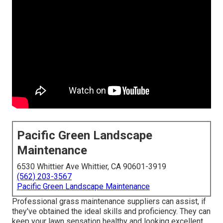
Pacific Green Landscape
Maintenance
6530 Whittier Ave Whittier, CA 90601-3919
(562) 203-3567
Pacific Green Landscape Maintenance
Professional grass maintenance suppliers can assist, if
they've obtained the ideal skills and proficiency. They can
keep your lawn sensation healthy and looking excellent.