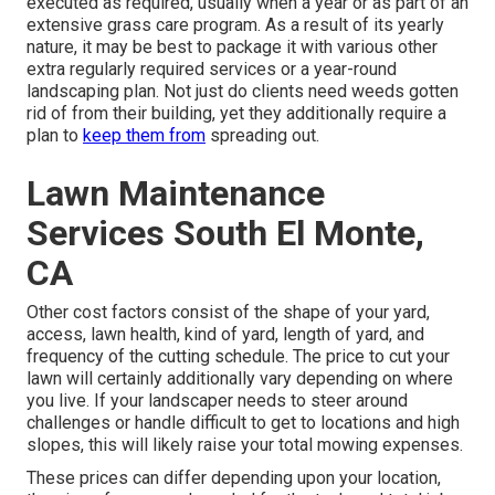
executed as required, usually when a year or as part of an
extensive grass care program. As a result of its yearly
nature, it may be best to package it with various other
extra regularly required services or a year-round
landscaping plan. Not just do clients need weeds gotten
rid of from their building, yet they additionally require a
plan to
keep them from
spreading out.
Lawn Maintenance
Services South El Monte,
CA
Other cost factors consist of the shape of your yard,
access, lawn health, kind of yard, length of yard, and
frequency of the cutting schedule. The price to cut your
lawn will certainly additionally vary depending on where
you live. If your landscaper needs to steer around
challenges or handle difficult to get to locations and high
slopes, this will likely raise your total mowing expenses.
These prices can differ depending upon your location,