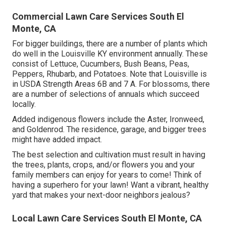
Commercial Lawn Care Services South El
Monte, CA
For bigger buildings, there are a number of plants which
do well in the Louisville KY environment annually. These
consist of Lettuce, Cucumbers, Bush Beans, Peas,
Peppers, Rhubarb, and Potatoes. Note that Louisville is
in USDA Strength Areas 6B and 7 A. For blossoms, there
are a number of selections of annuals which succeed
locally.
Added indigenous flowers include the Aster, Ironweed,
and Goldenrod. The residence, garage, and bigger trees
might have added impact.
The best selection and cultivation must result in having
the trees, plants, crops, and/or flowers you and your
family members can enjoy for years to come! Think of
having a superhero for your lawn! Want a vibrant, healthy
yard that makes your next-door neighbors jealous?
Local Lawn Care Services South El Monte, CA