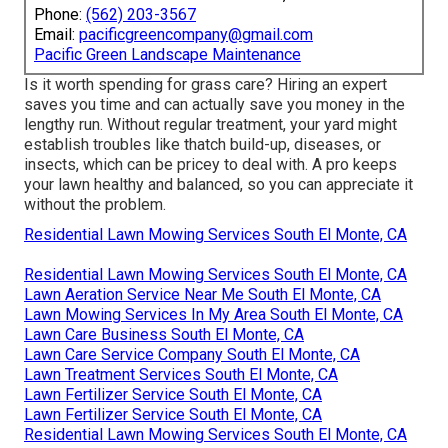
Phone:
(562) 203-3567
Email:
pacificgreencompany@gmail.com
Pacific Green Landscape Maintenance
Is it worth spending for grass care? Hiring an expert
saves you time and can actually save you money in the
lengthy run. Without regular treatment, your yard might
establish troubles like thatch build-up, diseases, or
insects, which can be pricey to deal with. A pro keeps
your lawn healthy and balanced, so you can appreciate it
without the problem.
Residential Lawn Mowing Services South El Monte, CA
Residential Lawn Mowing Services South El Monte, CA
Lawn Aeration Service Near Me South El Monte, CA
Lawn Mowing Services In My Area South El Monte, CA
Lawn Care Business South El Monte, CA
Lawn Care Service Company South El Monte, CA
Lawn Treatment Services South El Monte, CA
Lawn Fertilizer Service South El Monte, CA
Lawn Fertilizer Service South El Monte, CA
Residential Lawn Mowing Services South El Monte, CA