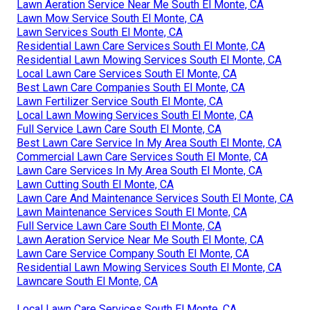
Lawn Aeration Service Near Me South El Monte, CA
Lawn Mow Service South El Monte, CA
Lawn Services South El Monte, CA
Residential Lawn Care Services South El Monte, CA
Residential Lawn Mowing Services South El Monte, CA
Local Lawn Care Services South El Monte, CA
Best Lawn Care Companies South El Monte, CA
Lawn Fertilizer Service South El Monte, CA
Local Lawn Mowing Services South El Monte, CA
Full Service Lawn Care South El Monte, CA
Best Lawn Care Service In My Area South El Monte, CA
Commercial Lawn Care Services South El Monte, CA
Lawn Care Services In My Area South El Monte, CA
Lawn Cutting South El Monte, CA
Lawn Care And Maintenance Services South El Monte, CA
Lawn Maintenance Services South El Monte, CA
Full Service Lawn Care South El Monte, CA
Lawn Aeration Service Near Me South El Monte, CA
Lawn Care Service Company South El Monte, CA
Residential Lawn Mowing Services South El Monte, CA
Lawncare South El Monte, CA
Local Lawn Care Services South El Monte, CA