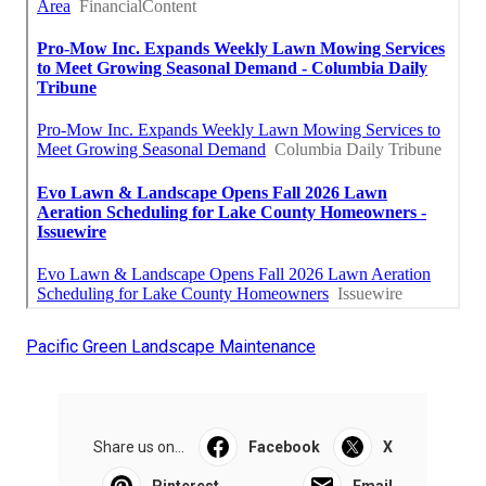
Pacific Green Landscape Maintenance
Share us on...
Facebook
X
Pinterest
Email