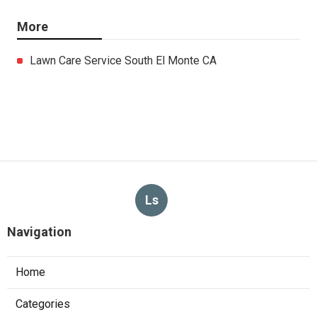
More
Lawn Care Service South El Monte CA
Ls
Navigation
Home
Categories