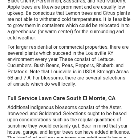
Black Cherry, Persimmon, Sassafras, and Red Mulberry.
Apple trees are likewise prominent and are usually low
upkeep. Be conscious that Lemon trees and Citrus plants
are not able to withstand cold temperatures. It is feasible
to grow them in containers which could be relocated in to
a greenhouse (or warm center) for the surrounding and
cold weather.
For larger residential or commercial properties, there are
several plants which succeed in the Louisville KY
environment every year. These consist of Lettuce,
Cucumbers, Bush Beans, Peas, Peppers, Rhubarb, and
Potatoes. Note that Louisville is in USDA Strength Areas
6B and 7 A. For blossoms, there are several selections
of annuals which do well locally.
Full Service Lawn Care South El Monte, CA
Additional indigenous blossoms consist of the Aster,
Ironweed, and Goldenrod. Selections ought to be based
upon considerations such as the regular quantities of
sunshine they would certainly get. Bear in mind that your
house, garage, and larger trees can have added influence.