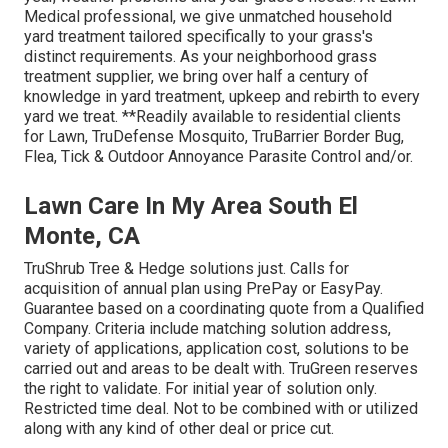
Medical professional, we give unmatched household
yard treatment tailored specifically to your grass's
distinct requirements. As your neighborhood grass
treatment supplier, we bring over half a century of
knowledge in yard treatment, upkeep and rebirth to every
yard we treat. **Readily available to residential clients
for Lawn, TruDefense Mosquito, TruBarrier Border Bug,
Flea, Tick & Outdoor Annoyance Parasite Control and/or.
Lawn Care In My Area South El
Monte, CA
TruShrub Tree & Hedge solutions just. Calls for
acquisition of annual plan using PrePay or EasyPay.
Guarantee based on a coordinating quote from a Qualified
Company. Criteria include matching solution address,
variety of applications, application cost, solutions to be
carried out and areas to be dealt with. TruGreen reserves
the right to validate. For initial year of solution only.
Restricted time deal. Not to be combined with or utilized
along with any kind of other deal or price cut.