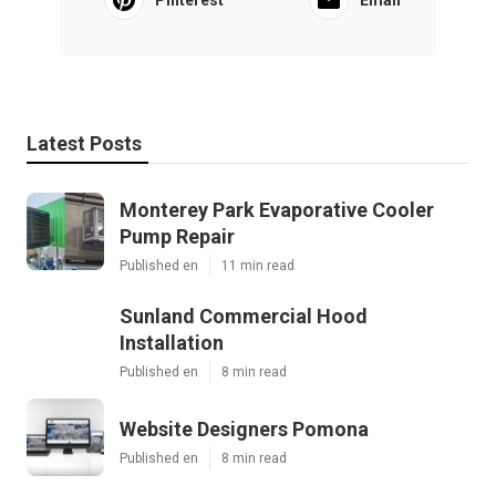
Latest Posts
Monterey Park Evaporative Cooler
Pump Repair
Published en
11 min read
Sunland Commercial Hood
Installation
Published en
8 min read
Website Designers Pomona
Published en
8 min read