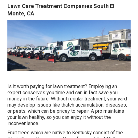
Lawn Care Treatment Companies South El
Monte, CA
Is it worth paying for lawn treatment? Employing an
expert conserves you time and can in fact save you
money in the future. Without regular treatment, your yard
may develop issues like thatch accumulation, diseases,
or pests, which can be pricey to repair. A pro maintains
your lawn healthy, so you can enjoy it without the
inconvenience.
Fruit trees which are native to Kentucky consist of the