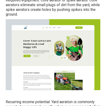
Required equipment: Core aerator or spike aerator. Core
aerators eliminate small plugs of dirt from the yard, while
spike aerators create holes by pushing spikes into the
ground.
Recurring income potential: Yard aeration is commonly