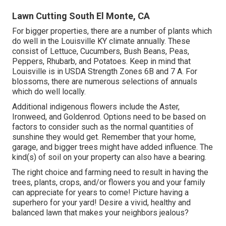
Lawn Cutting South El Monte, CA
For bigger properties, there are a number of plants which
do well in the Louisville KY climate annually. These
consist of Lettuce, Cucumbers, Bush Beans, Peas,
Peppers, Rhubarb, and Potatoes. Keep in mind that
Louisville is in USDA Strength Zones 6B and 7 A. For
blossoms, there are numerous selections of annuals
which do well locally.
Additional indigenous flowers include the Aster,
Ironweed, and Goldenrod. Options need to be based on
factors to consider such as the normal quantities of
sunshine they would get. Remember that your home,
garage, and bigger trees might have added influence. The
kind(s) of soil on your property can also have a bearing.
The right choice and farming need to result in having the
trees, plants, crops, and/or flowers you and your family
can appreciate for years to come! Picture having a
superhero for your yard! Desire a vivid, healthy and
balanced lawn that makes your neighbors jealous?