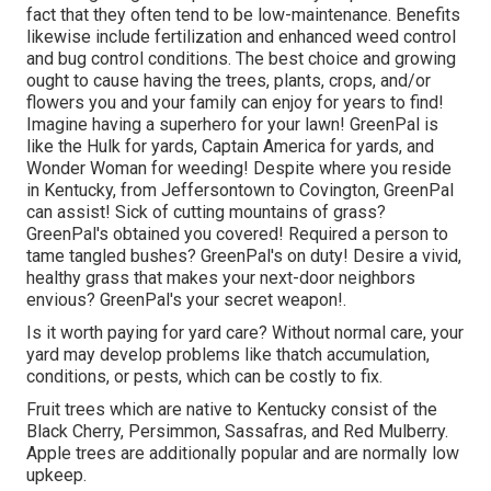
fact that they often tend to be low-maintenance. Benefits
likewise include
fertilization
and enhanced
weed control
and bug control conditions. The best choice and growing
ought to cause having the trees, plants, crops, and/or
flowers you and your family can enjoy for years to find!
Imagine having a superhero for your lawn! GreenPal is
like the Hulk for yards, Captain America for yards, and
Wonder Woman for weeding! Despite where you reside
in
Kentucky,
from
Jeffersontown
to
Covington
, GreenPal
can assist! Sick of cutting mountains of grass?
GreenPal's obtained you covered! Required a person to
tame tangled bushes?
GreenPal's
on duty! Desire a vivid,
healthy grass that makes your next-door neighbors
envious? GreenPal's your secret weapon!.
Is it worth paying for yard care? Without normal care, your
yard may develop problems like thatch accumulation,
conditions, or pests, which can be costly to fix.
Fruit trees which are native to Kentucky consist of the
Black Cherry, Persimmon, Sassafras, and Red Mulberry.
Apple trees are additionally popular and are normally low
upkeep.