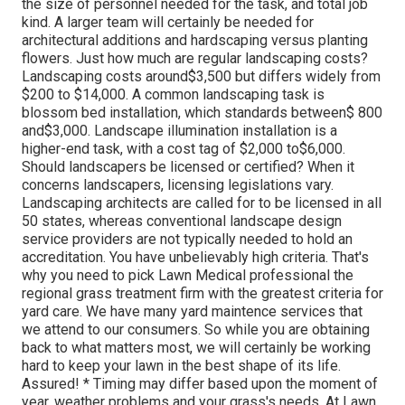
the size of personnel needed for the task, and total job
kind. A larger team will certainly be needed for
architectural additions and hardscaping versus planting
flowers. Just how much are regular landscaping costs?
Landscaping costs around$3,500 but differs widely from
$200 to $14,000. A common landscaping task is
blossom bed installation, which standards between$ 800
and$3,000. Landscape illumination installation is a
higher-end task, with a cost tag of $2,000 to$6,000.
Should landscapers be licensed or certified? When it
concerns landscapers, licensing legislations vary.
Landscaping architects are called for to be licensed in all
50 states, whereas conventional landscape design
service providers are not typically needed to hold an
accreditation. You have unbelievably high criteria. That's
why you need to pick Lawn Medical professional the
regional grass treatment firm with the greatest criteria for
yard care. We have many yard maintence services that
we attend to our consumers. So while you are obtaining
back to what matters most, we will certainly be working
hard to keep your lawn in the best shape of its life.
Assured! * Timing may differ based upon the moment of
year, weather problems and your grass's needs. At Lawn