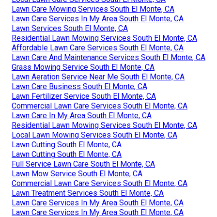
Lawn Care Mowing Services South El Monte, CA
Lawn Care Services In My Area South El Monte, CA
Lawn Services South El Monte, CA
Residential Lawn Mowing Services South El Monte, CA
Affordable Lawn Care Services South El Monte, CA
Lawn Care And Maintenance Services South El Monte, CA
Grass Mowing Service South El Monte, CA
Lawn Aeration Service Near Me South El Monte, CA
Lawn Care Business South El Monte, CA
Lawn Fertilizer Service South El Monte, CA
Commercial Lawn Care Services South El Monte, CA
Lawn Care In My Area South El Monte, CA
Residential Lawn Mowing Services South El Monte, CA
Local Lawn Mowing Services South El Monte, CA
Lawn Cutting South El Monte, CA
Lawn Cutting South El Monte, CA
Full Service Lawn Care South El Monte, CA
Lawn Mow Service South El Monte, CA
Commercial Lawn Care Services South El Monte, CA
Lawn Treatment Services South El Monte, CA
Lawn Care Services In My Area South El Monte, CA
Lawn Care Services In My Area South El Monte, CA