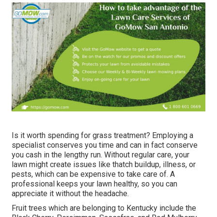
Is it worth spending for grass treatment? Employing a
specialist conserves you time and can in fact conserve
you cash in the lengthy run. Without regular care, your
lawn might create issues like thatch buildup, illness, or
pests, which can be expensive to take care of. A
professional keeps your lawn healthy, so you can
appreciate it without the headache.
Fruit trees which are belonging to Kentucky include the