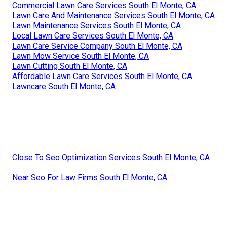
Commercial Lawn Care Services South El Monte, CA
Lawn Care And Maintenance Services South El Monte, CA
Lawn Maintenance Services South El Monte, CA
Local Lawn Care Services South El Monte, CA
Lawn Care Service Company South El Monte, CA
Lawn Mow Service South El Monte, CA
Lawn Cutting South El Monte, CA
Affordable Lawn Care Services South El Monte, CA
Lawncare South El Monte, CA
Close To Seo Optimization Services South El Monte, CA
Near Seo For Law Firms South El Monte, CA