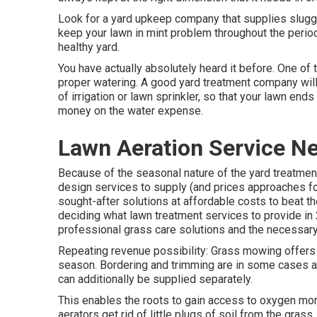
Look for a yard upkeep company that supplies sluggis
keep your lawn in mint problem throughout the period
healthy yard.
You have actually absolutely heard it before. One of 
proper watering. A good yard treatment company will
of irrigation or lawn sprinkler, so that your lawn end
money on the water expense.
Lawn Aeration Service N
Because of the seasonal nature of the yard treatmen
design services to supply (and
prices approaches
fo
sought-after solutions at affordable costs to beat th
deciding
what lawn treatment services to provide
in 
professional grass care solutions and the necessary 
Repeating revenue possibility: Grass mowing offers 
season. Bordering and trimming are in some cases a
can additionally be supplied separately.
This enables the roots to gain access to oxygen mor
aerators get rid of little plugs of soil from the gra