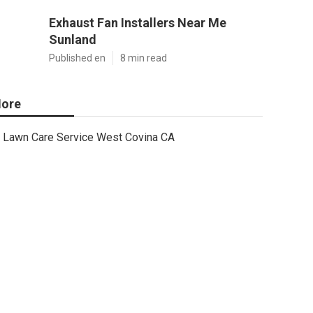
Exhaust Fan Installers Near Me
Sunland
Published en
8 min read
ore
Lawn Care Service West Covina CA