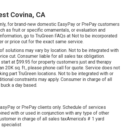
est Covina, CA
on only, for brand-new domestic EasyPay or PrePay customers
uch as fruit or specific ornamentals, or evaluation and
 information, go to TruGreen FAQs at Not to be incorporated
er or price cut for the exact same service.
 of solutions may vary by location. Not to be integrated with
ice cut. Consumer liable for all sales tax obligation.
s start at $99.95 for property customers just and therapy
an 20K sq. ft., please phone call for quote. Service does not
king part TruGreen locations. Not to be integrated with or
ditional constraints may apply. Consumer in charge of all
 a buck a day based.
EasyPay or PrePay clients only. Schedule of services
ned with or used in conjunction with any type of other
Customer in charge of all sales taxAmerica's # 1 yard
 specialist