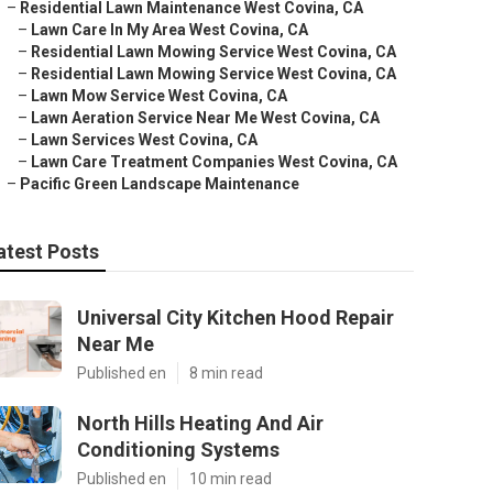
–
Residential Lawn Maintenance West Covina, CA
–
Lawn Care In My Area West Covina, CA
–
Residential Lawn Mowing Service West Covina, CA
–
Residential Lawn Mowing Service West Covina, CA
–
Lawn Mow Service West Covina, CA
–
Lawn Aeration Service Near Me West Covina, CA
–
Lawn Services West Covina, CA
–
Lawn Care Treatment Companies West Covina, CA
–
Pacific Green Landscape Maintenance
atest Posts
Universal City Kitchen Hood Repair
Near Me
Published en
8 min read
North Hills Heating And Air
Conditioning Systems
Published en
10 min read