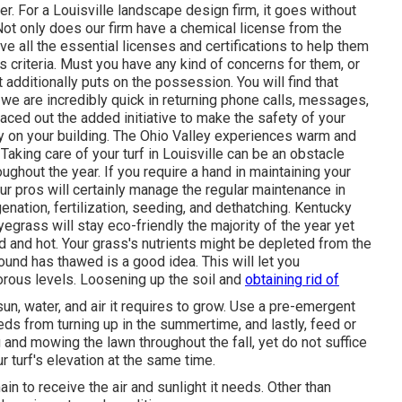
 For a Louisville landscape design firm, it goes without
 Not only does our firm have a chemical license from the
e all the essential licenses and certifications to help them
ss criteria. Must you have any kind of concerns for them, or
at additionally puts on the possession. You will find that
 we are incredibly quick in returning phone calls, messages,
aced out the added initiative to make the safety of your
uty on your building. The Ohio Valley experiences warm and
ing care of your turf in Louisville can be an obstacle
ughout the year. If you require a hand in maintaining your
ur pros will certainly manage the regular maintenance in
genation, fertilization, seeding, and dethatching. Kentucky
egrass will stay eco-friendly the majority of the year yet
d and hot. Your grass's nutrients might be depleted from the
round has thawed is a good idea. This will let you
orous levels. Loosening up the soil and
obtaining rid of
 sun, water, and air it requires to grow. Use a pre-emergent
ds from turning up in the summertime, and lastly, feed or
and mowing the lawn throughout the fall, yet do not suffice
r turf's elevation at the same time.
n to receive the air and sunlight it needs. Other than