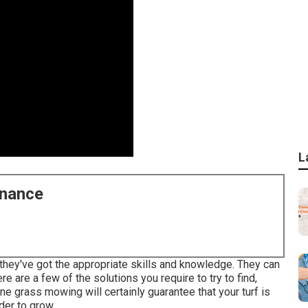
L
enance
 they've got the appropriate skills and knowledge. They can
re are a few of the solutions you require to try to find,
e grass mowing will certainly guarantee that your turf is
der to grow.