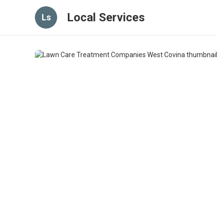
Local Services
Ls