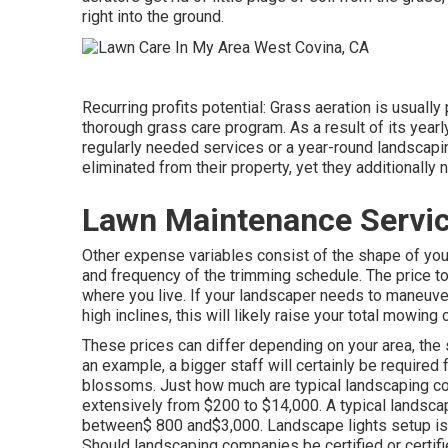
right into the ground.
Recurring profits potential: Grass aeration is usually 
thorough grass care program. As a result of its yearly
regularly needed services or a year-round landscap
eliminated from their property, yet they additionally
Lawn Maintenance Servic
Other expense variables consist of the shape of your y
and frequency of the trimming schedule. The price to 
where you live. If your landscaper needs to maneuver 
high inclines, this will likely raise your total mowing 
These prices can differ depending on your area, the s
an example, a bigger staff will certainly be required
blossoms. Just how much are typical landscaping c
extensively from $200 to $14,000. A typical landscap
between$ 800 and$3,000. Landscape lights setup is a
Should landscaping companies be certified or certif