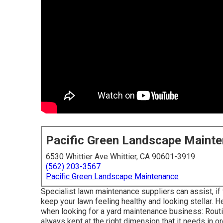
Pacific Green Landscape Maint
6530 Whittier Ave Whittier, CA 90601-3919
(562) 203-3567
Pacific Green Landscape Maintenance
Specialist lawn maintenance suppliers can assist, if
keep your lawn feeling healthy and looking stellar. He
when looking for a yard maintenance business: Routin
always kept at the right dimension that it needs in or