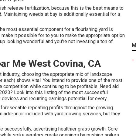
h release fertilization, because this is the best means to
. Maintaining weeds at bay is additionally essential for a
the most essential component for a flourishing yard is
 make it possible for to you to make the appropriate option
s up looking wonderful and you're not investing a ton of
M
ear Me West Covina, CA
t industry, choosing the appropriate mix of landscape
r each) shows vital. You intend to provide one of the most
e competition while continuing to be profitable. Need aid
2023? Look into this listing of the most successful
devices and recurring earnings potential for every.
foreseeable repeating profits throughout the growing
n add-on or included with yard mowing services, but they
e successfully, advertising healthier grass growth. Core
ss, while spike aerators create openings by pushing spikes