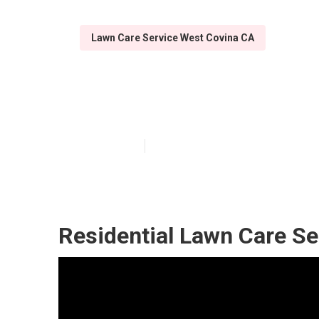
Lawn Care Service West Covina CA
Lawn Care Tre
Published en
14 min read
Residential Lawn Care Se