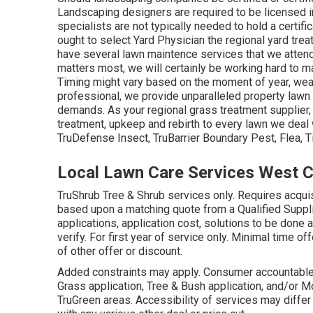
Landscaping designers are required to be licensed i
specialists are not typically needed to hold a certific
ought to select Yard Physician the regional yard trea
have several lawn maintence services that we attend
matters most, we will certainly be working hard to mai
Timing might vary based on the moment of year, wea
professional, we provide unparalleled property lawn c
demands. As your regional grass treatment supplier,
treatment, upkeep and rebirth to every lawn we deal 
TruDefense Insect, TruBarrier Boundary Pest, Flea, 
Local Lawn Care Services West C
TruShrub Tree & Shrub services only. Requires acqui
based upon a matching quote from a Qualified Supplie
applications, application cost, solutions to be done 
verify. For first year of service only. Minimal time of
of other offer or discount.
Added constraints may apply. Consumer accountable for
Grass application, Tree & Bush application, and/or Mo
TruGreen areas. Accessibility of services may diffe