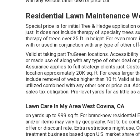
with any various other deal or price cut.
Residential Lawn Maintenance W
Special price is for initial Tree & Hedge applicati
just. It does not include therapy of specialty trees s
therapy of trees over 25 ft. in height. For even more
with or used in conjunction with any type of other off
Valid at taking part TruGreen locations. Accessibility
or made use of along with any type of other deal or pr
Assurance applies to full strategy clients just. Cost
location approximately 20K sq. ft. For areas larger th
include removal of webs higher than 10 ft. Valid at ta
utilized combined with any other oer or price cut. Ad
sales tax obligation. Pro-level yards for as little as
Lawn Care In My Area West Covina, CA
on yards up to 999 sq ft. For brand-new residential 
and/or items may vary by geography. Not to be combi
offer or discount rate. Extra restrictions might use. 
treatment business based upon U.S. market share of