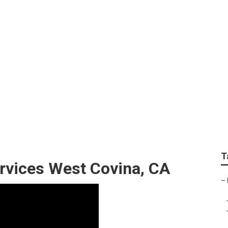
atment Companies We
T
rvices West Covina, CA
–