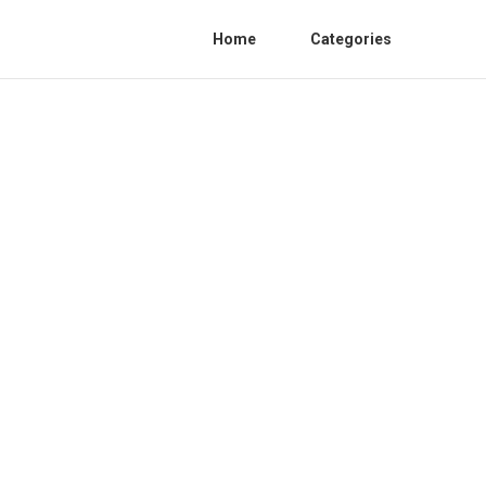
Home
Categories