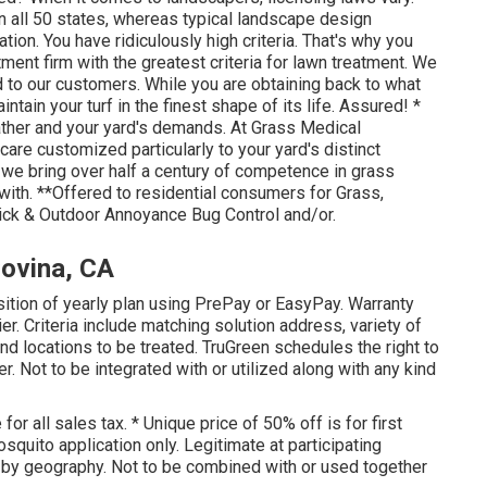
n all 50 states, whereas typical landscape design
ation. You have ridiculously high criteria. That's why you
tment firm with the greatest criteria for lawn treatment. We
 to our customers. While you are obtaining back to what
ntain your turf in the finest shape of its life. Assured! *
ther and your yard's demands. At Grass Medical
are customized particularly to your yard's distinct
 we bring over half a century of competence in grass
with. **Offered to residential consumers for Grass,
Tick & Outdoor Annoyance Bug Control and/or.
ovina, CA
sition of yearly plan using PrePay or EasyPay. Warranty
r. Criteria include matching solution address, variety of
and locations to be treated. TruGreen schedules the right to
fer. Not to be integrated with or utilized along with any kind
 all sales tax. * Unique price of 50% off is for first
squito application only. Legitimate at participating
r by geography. Not to be combined with or used together