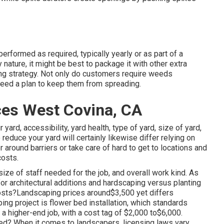
performed as required, typically yearly or as part of a
 nature, it might be best to package it with other extra
ing strategy. Not only do customers require weeds
 need a plan to keep them from spreading.
es West Covina, CA
ard, accessibility, yard health, type of yard, size of yard,
reduce your yard will certainly likewise differ relying on
around barriers or take care of hard to get to locations and
costs.
ize of staff needed for the job, and overall work kind. As
 for architectural additions and hardscaping versus planting
osts?Landscaping prices around$3,500 yet differs
ing project is flower bed installation, which standards
 higher-end job, with a cost tag of $2,000 to$6,000.
ied? When it comes to landscapers, licensing laws vary.