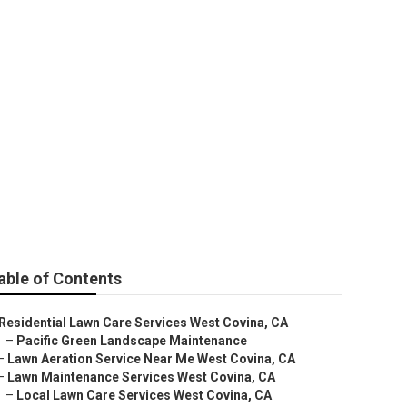
st Covina
able of Contents
Residential Lawn Care Services West Covina, CA
–
Pacific Green Landscape Maintenance
–
Lawn Aeration Service Near Me West Covina, CA
–
Lawn Maintenance Services West Covina, CA
–
Local Lawn Care Services West Covina, CA