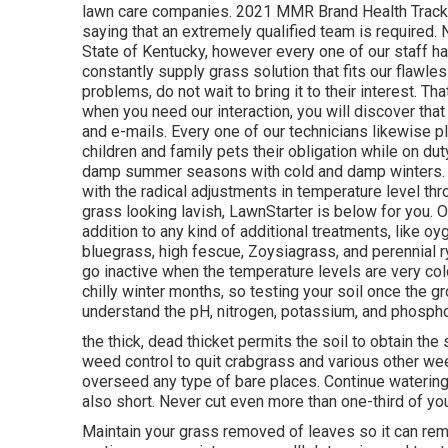
lawn care companies. 2021 MMR Brand Health Tracker.
saying that an extremely qualified team is required.
State of Kentucky, however every one of our staff hav
constantly supply grass solution that fits our flawle
problems, do not wait to bring it to their interest. Th
when you need our interaction, you will discover that
and e-mails. Every one of our technicians likewise pl
children and family pets their obligation while on d
damp summer seasons with cold and damp winters. Tak
with the radical adjustments in temperature level thro
grass looking lavish, LawnStarter is below for you. O
addition to any kind of additional treatments, like oy
bluegrass, high fescue, Zoysiagrass, and perennial ry
go inactive when the temperature levels are very col
chilly winter months, so testing your soil once the g
understand the pH, nitrogen, potassium, and phosph
the thick, dead thicket permits the soil to obtain the
weed control to quit crabgrass and various other wee
overseed any type of bare places. Continue watering 
also short. Never cut even more than one-third of you
Maintain your grass removed of leaves so it can remai