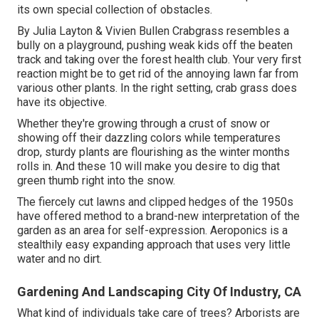
its own special collection of obstacles.
By
Julia Layton
&
Vivien Bullen
Crabgrass resembles a
bully on a playground, pushing weak kids off the beaten
track and taking over the forest health club. Your very first
reaction might be to get rid of the annoying lawn far from
various other plants. In the right setting, crab grass does
have its objective.
Whether they're growing through a crust of snow or
showing off their dazzling colors while temperatures
drop, sturdy plants are flourishing as the winter months
rolls in. And these 10 will make you desire to dig that
green thumb right into the snow.
The fiercely cut lawns and clipped hedges of the 1950s
have offered method to a brand-new interpretation of the
garden as an area for self-expression. Aeroponics is a
stealthily easy expanding approach that uses very little
water and no dirt.
Gardening And Landscaping City Of Industry, CA
What kind of individuals take care of trees? Arborists are