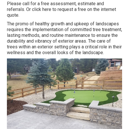
Please call for a free assessment, estimate and
referrals. Or
click here
to request a free on the internet
quote.
The promo of healthy growth and upkeep of
landscapes
requires the implementation of committed tree treatment
,
lasting methods, and routine maintenance to ensure the
durability and vibrancy of exterior areas. The care of
trees within an exterior setting plays a critical role in their
wellness and the overall looks of the landscape
.