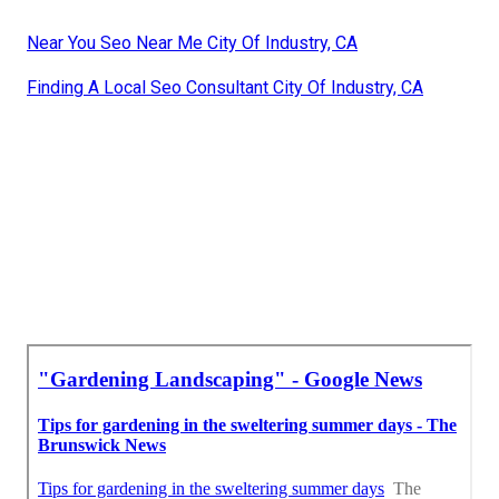
Near You Seo Near Me City Of Industry, CA
Finding A Local Seo Consultant City Of Industry, CA