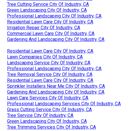
Tree Cutting Service City Of Industry, CA
Green Landscaping City Of Industry, CA
Professional Landscaping City Of Industry, CA
Residential Lawn Care City Of Industry, CA
Irrigation Repair City Of Industry, CA
Commercial Lawn Care City Of Industry, CA
Gardening And Landscaping City Of Industry, CA
Residential Lawn Care City Of Industry, CA
Lawn Companies City Of Industry, CA
Landscaping Service City Of Industry, CA
Professional Landscaping City Of Industry, CA
Tree Removal Service City Of Industry, CA
Residential Lawn Care City Of Industry, CA
Sprinkler Installers Near Me City Of Industry, CA
Gardening And Landscaping City Of Industry, CA
Lawn Care Services City Of Industry, CA
Professional Landscaping Services City Of Industry, CA
Grass Cutting Service City Of Industry, CA
Tree Service City Of Industry, CA
Green Landscaping City Of Industry, CA
Tree Trimming Services City Of Industry, CA