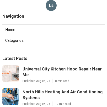
Ls
Navigation
Home
Categories
Latest Posts
Universal City Kitchen Hood Repair Near
Me
Published Aug 05, 26
8 min read
North Hills Heating And Air Conditioning
Systems
Published Aug 05, 26
10 min read