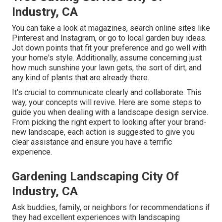
Industry, CA
You can take a look at magazines, search online sites like
Pinterest and Instagram, or go to local garden buy ideas.
Jot down points that fit your preference and go well with
your home's style. Additionally, assume concerning just
how much sunshine your lawn gets, the sort of dirt, and
any kind of plants that are already there.
It's crucial to communicate clearly and collaborate. This
way, your concepts will revive. Here are some steps to
guide you when dealing with a landscape design service.
From picking the right expert to looking after your brand-
new landscape, each action is suggested to give you
clear assistance and ensure you have a terrific
experience.
Gardening Landscaping City Of
Industry, CA
Ask buddies, family, or neighbors for recommendations if
they had excellent experiences with landscaping