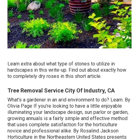
Learn extra about what type of stones to utilize in
hardscapes in this write-up. Find out about exactly how
to completely dry roses in this short article.
Tree Removal Service City Of Industry, CA
What's a gardener in an arid environment to do? Learn. By
Olivia Page
If you're looking to have a little enjoyable
illuminating your landscape design, sun parlor or garden,
growing annuals is a fairly simple and effective method
that uses complete satisfaction for the horticulture
novice and professional alike. By
Rosalind Jackson
Horticulture in the Northeastern United States presents