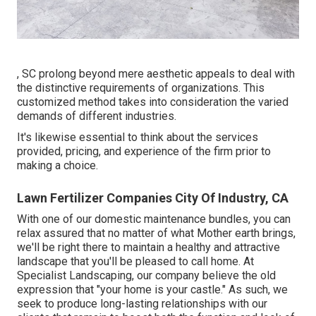
, SC prolong beyond mere aesthetic appeals to deal with
the distinctive requirements of organizations. This
customized method takes into consideration the varied
demands of different industries.
It's likewise essential to think about the services
provided, pricing, and experience of the firm prior to
making a choice.
Lawn Fertilizer Companies City Of Industry, CA
With one of our domestic maintenance bundles, you can
relax assured that no matter of what Mother earth brings,
we'll be right there to maintain a healthy and attractive
landscape that you'll be pleased to call home. At
Specialist Landscaping, our company believe the old
expression that "your home is your castle." As such, we
seek to produce long-lasting relationships with our