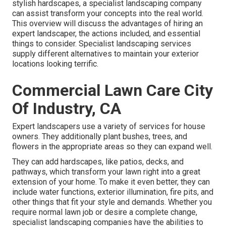
stylish hardscapes, a specialist landscaping company
can assist transform your concepts into the real world.
This overview will discuss the advantages of hiring an
expert landscaper, the actions included, and essential
things to consider. Specialist landscaping services
supply different alternatives to maintain your exterior
locations looking terrific.
Commercial Lawn Care City
Of Industry, CA
Expert landscapers use a variety of services for house
owners. They additionally plant bushes, trees, and
flowers in the appropriate areas so they can expand well.
They can add hardscapes, like patios, decks, and
pathways, which transform your lawn right into a great
extension of your home. To make it even better, they can
include water functions, exterior illumination, fire pits, and
other things that fit your style and demands. Whether you
require normal lawn job or desire a complete change,
specialist landscaping companies have the abilities to