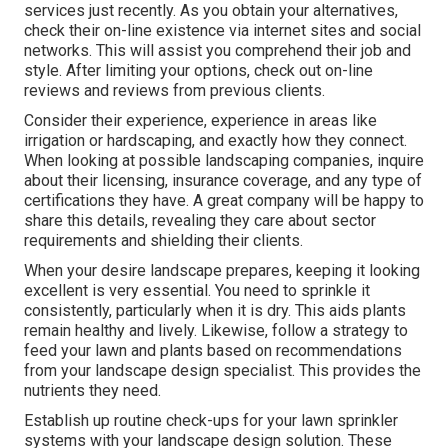
services just recently. As you obtain your alternatives,
check their on-line existence via internet sites and social
networks. This will assist you comprehend their job and
style. After limiting your options, check out on-line
reviews and reviews from previous clients.
Consider their experience, experience in areas like
irrigation or hardscaping, and exactly how they connect.
When looking at possible landscaping companies, inquire
about their licensing, insurance coverage, and any type of
certifications they have. A great company will be happy to
share this details, revealing they care about sector
requirements and shielding their clients.
When your desire landscape prepares, keeping it looking
excellent is very essential. You need to sprinkle it
consistently, particularly when it is dry. This aids plants
remain healthy and lively. Likewise, follow a strategy to
feed your lawn and plants based on recommendations
from your landscape design specialist. This provides the
nutrients they need.
Establish up routine check-ups for your lawn sprinkler
systems with your landscape design solution. These