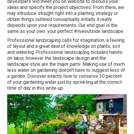
developers will meet you on website to discuss your
ideas and specify the project objectives. From there, we
may introduce straight right into a planting strategy or
obtain things outlined conceptually initially it really
depends upon your requirements. Our end goal is the
same as your own: your perfect #liveoutside landscape.
Professional landscaping calls for imagination, a feeling
of layout and a great deal of knowledge on plants, soil
and watering. Professional landscaping includes hands-
on labor, however the landscape design and the
landscape style are the major parts. Making use of much
less water on gardening doesn't have to suggest less of
a garden. Discover exactly how to conserve 30 percent
of your gardening water just by sprinkling at the correct
time of day in this write-up.