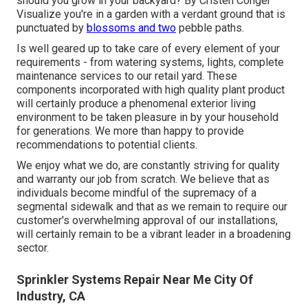
should you grow in your backyard? By
Cristen Conger
Visualize you're in a garden with a verdant ground that is
punctuated by
blossoms and two
pebble paths.
Is well geared up to take care of every element of your
requirements - from watering systems, lights, complete
maintenance services to our retail yard. These
components incorporated with high quality plant product
will certainly produce a phenomenal exterior living
environment to be taken pleasure in by your household
for generations. We more than happy to provide
recommendations to potential clients.
We enjoy what we do, are constantly striving for quality
and warranty our job from scratch. We believe that as
individuals become mindful of the supremacy of a
segmental sidewalk and that as we remain to require our
customer's overwhelming approval of our installations,
will certainly remain to be a vibrant leader in a broadening
sector.
Sprinkler Systems Repair Near Me City Of
Industry, CA