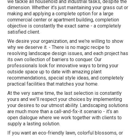
we tackle all household and industrial tasks, despite the
dimension. Whether it's just maintaining your grass cut or
making and applying a complete option for a large
commercial center or apartment building, completion
objective is constantly the exact same - a completely
satisfied client.
We desire your organization, and we're willing to show
why we deserve it. - There is no magic recipe to
resolving landscape design issues, and each project has
its own collection of barriers to conquer. Our
professionals look for innovative ways to bring your
outside space up to date with amazing plant
recommendations, special style ideas, and completely
practical facilities that matches your home.
At the very same time, the last selection is constantly
yours and we'll respect your choices by implementing
your desires to our utmost ability. Landscaping solutions
are much more than a call-and-fix-it scenario - it's an
open dialogue where we work together with clients to
supply a lasting solution.
If you want an eco-friendly lawn, colorful blossoms, or