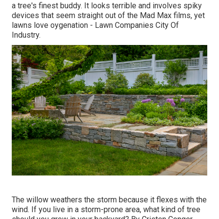
a tree's finest buddy. It looks terrible and involves spiky
devices that seem straight out of the Mad Max films, yet
lawns love oygenation - Lawn Companies City Of
Industry.
The willow weathers the storm because it flexes with the
wind. If you live in a storm-prone area, what kind of tree