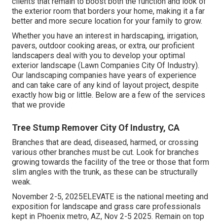
clients that remain to boost both the function and look of
the exterior room that borders your home, making it a far
better and more secure location for your family to grow.
Whether you have an interest in hardscaping, irrigation,
pavers, outdoor cooking areas, or extra, our proficient
landscapers deal with you to develop your optimal
exterior landscape (Lawn Companies City Of Industry).
Our landscaping companies have years of experience
and can take care of any kind of layout project, despite
exactly how big or little. Below are a few of the services
that we provide
Tree Stump Remover City Of Industry, CA
Branches that are dead, diseased, harmed, or crossing
various other branches must be cut. Look for branches
growing towards the facility of the tree or those that form
slim angles with the trunk, as these can be structurally
weak.
November 2-5, 2025ELEVATE is the national meeting and
exposition for landscape and grass care professionals
kept in Phoenix metro, AZ, Nov 2-5 2025. Remain on top