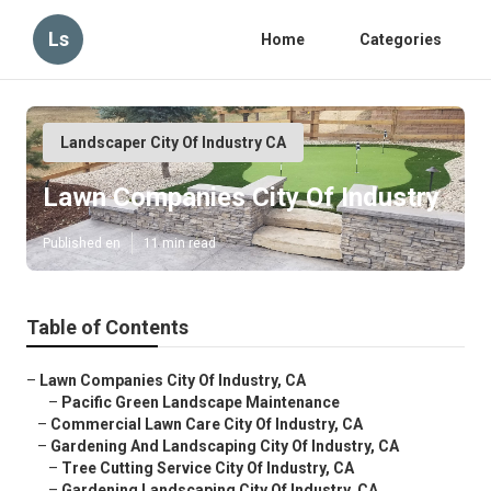
Ls
Home
Categories
Landscaper City Of Industry CA
Lawn Companies City Of Industry
Published en
11 min read
Table of Contents
–
Lawn Companies City Of Industry, CA
–
Pacific Green Landscape Maintenance
–
Commercial Lawn Care City Of Industry, CA
–
Gardening And Landscaping City Of Industry, CA
–
Tree Cutting Service City Of Industry, CA
–
Gardening Landscaping City Of Industry, CA