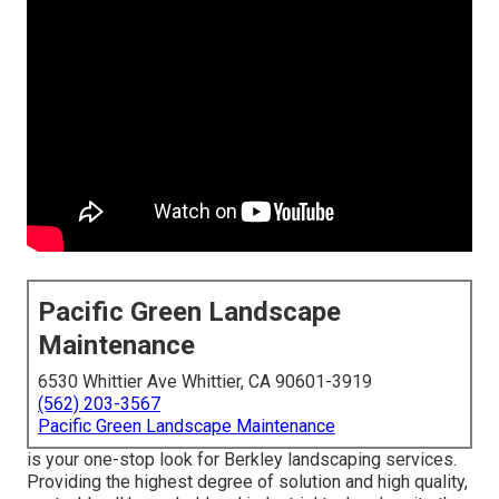
Pacific Green Landscape
Maintenance
6530 Whittier Ave Whittier, CA 90601-3919
(562) 203-3567
Pacific Green Landscape Maintenance
is your one-stop look for Berkley landscaping services.
Providing the highest degree of solution and high quality,