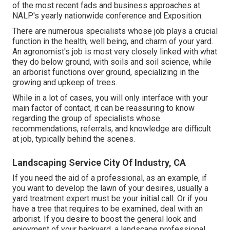
of the most recent fads and business approaches at
NALP's yearly nationwide conference and Exposition.
There are numerous specialists whose job plays a crucial
function in the health, well being, and charm of your yard.
An agronomist's job is most very closely linked with what
they do below ground, with soils and soil science, while
an arborist functions over ground, specializing in the
growing and upkeep of trees.
While in a lot of cases, you will only interface with your
main factor of contact, it can be reassuring to know
regarding the group of specialists whose
recommendations, referrals, and knowledge are difficult
at job, typically behind the scenes.
Landscaping Service City Of Industry, CA
If you need the aid of a professional, as an example, if
you want to develop the lawn of your desires, usually a
yard treatment expert must be your initial call. Or if you
have a tree that requires to be examined, deal with an
arborist. If you desire to boost the general look and
enjoyment of your backyard, a landscape professional