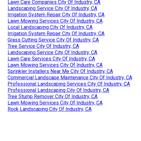
Lawn Care Companies City Of Industry, CA
Landscaping Service City Of Industry, CA
Irrigation System Repair City Of Industry, CA
Lawn Mowing Services City Of Industry, CA
Local Landscaping City Of Industry, CA
Irrigation System Repair City Of Industry, CA
Grass Cutting Service City Of Industry, CA
Tree Service City Of Industry, CA
Landscaping Service City Of Industry, CA
Lawn Care Services City Of Industry, CA
Lawn Mowing Services City Of Industry, CA
Sprinkler Installers Near Me City Of Industry, CA
Commercial Landscape Maintenance City Of Industry, CA
Professional Landscaping Services City Of Industry, CA
Professional Landscaping City Of Industry, CA
Tree Stump Remover City Of Industry, CA
Lawn Mowing Services City Of Industry, CA
Rock Landscaping City Of Industry, CA