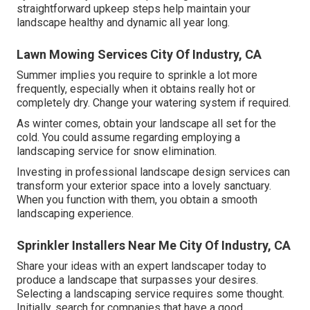
straightforward upkeep steps help maintain your
landscape healthy and dynamic all year long.
Lawn Mowing Services City Of Industry, CA
Summer implies you require to sprinkle a lot more
frequently, especially when it obtains really hot or
completely dry. Change your watering system if required.
As winter comes, obtain your landscape all set for the
cold. You could assume regarding employing a
landscaping service for snow elimination.
Investing in professional landscape design services can
transform your exterior space into a lovely sanctuary.
When you function with them, you obtain a smooth
landscaping experience.
Sprinkler Installers Near Me City Of Industry, CA
Share your ideas with an expert landscaper today to
produce a landscape that surpasses your desires.
Selecting a landscaping service requires some thought.
Initially, search for companies that have a good