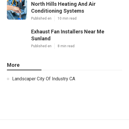
North Hills Heating And Air
Conditioning Systems
Published en
10 min read
Exhaust Fan Installers Near Me
Sunland
Published en
8 min read
More
Landscaper City Of Industry CA