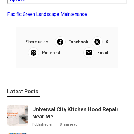
Pacific Green Landscape Maintenance
Share us on...
Facebook
X
Pinterest
Email
Latest Posts
Universal City Kitchen Hood Repair
Near Me
Published en
8 min read