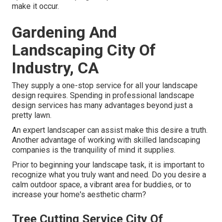
make it occur.
Gardening And
Landscaping City Of
Industry, CA
They supply a one-stop service for all your landscape
design requires. Spending in professional landscape
design services has many advantages beyond just a
pretty lawn.
An expert landscaper can assist make this desire a truth.
Another advantage of working with skilled landscaping
companies is the tranquility of mind it supplies.
Prior to beginning your landscape task, it is important to
recognize what you truly want and need. Do you desire a
calm outdoor space, a vibrant area for buddies, or to
increase your home's aesthetic charm?
Tree Cutting Service City Of