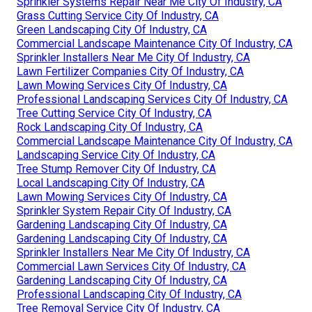
Sprinkler Systems Repair Near Me City Of Industry, CA
Grass Cutting Service City Of Industry, CA
Green Landscaping City Of Industry, CA
Commercial Landscape Maintenance City Of Industry, CA
Sprinkler Installers Near Me City Of Industry, CA
Lawn Fertilizer Companies City Of Industry, CA
Lawn Mowing Services City Of Industry, CA
Professional Landscaping Services City Of Industry, CA
Tree Cutting Service City Of Industry, CA
Rock Landscaping City Of Industry, CA
Commercial Landscape Maintenance City Of Industry, CA
Landscaping Service City Of Industry, CA
Tree Stump Remover City Of Industry, CA
Local Landscaping City Of Industry, CA
Lawn Mowing Services City Of Industry, CA
Sprinkler System Repair City Of Industry, CA
Gardening Landscaping City Of Industry, CA
Gardening Landscaping City Of Industry, CA
Sprinkler Installers Near Me City Of Industry, CA
Commercial Lawn Services City Of Industry, CA
Gardening Landscaping City Of Industry, CA
Professional Landscaping City Of Industry, CA
Tree Removal Service City Of Industry, CA