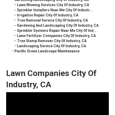
–
Lawn Mowing Services City Of Industry, CA
–
Sprinkler Installers Near Me City Of Industr...
–
Irrigation Repair City Of Industry, CA
–
Tree Removal Service City Of Industry, CA
–
Gardening And Landscaping City Of Industry, CA
–
Sprinkler Systems Repair Near Me City Of Ind...
–
Lawn Fertilizer Companies City Of Industry, CA
–
Tree Stump Remover City Of Industry, CA
–
Landscaping Service City Of Industry, CA
–
Pacific Green Landscape Maintenance
Lawn Companies City Of
Industry, CA