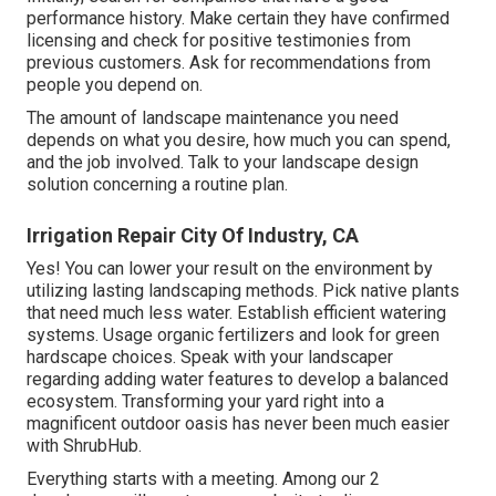
performance history. Make certain they have confirmed
licensing and check for positive testimonies from
previous customers. Ask for recommendations from
people you depend on.
The amount of landscape maintenance you need
depends on what you desire, how much you can spend,
and the job involved. Talk to your landscape design
solution concerning a routine plan.
Irrigation Repair City Of Industry, CA
Yes! You can lower your result on the environment by
utilizing lasting landscaping methods. Pick native plants
that need much less water. Establish efficient watering
systems. Usage organic fertilizers and look for green
hardscape choices. Speak with your landscaper
regarding adding water features to develop a balanced
ecosystem. Transforming your yard right into a
magnificent outdoor oasis has never been much easier
with ShrubHub.
Everything starts with a meeting. Among our 2