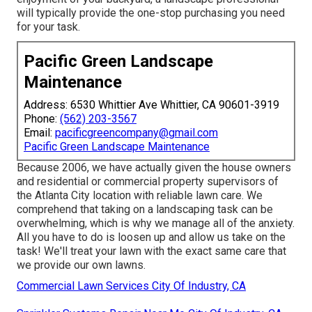
will typically provide the one-stop purchasing you need
for your task.
Pacific Green Landscape
Maintenance
Address: 6530 Whittier Ave Whittier, CA 90601-3919
Phone:
(562) 203-3567
Email:
pacificgreencompany@gmail.com
Pacific Green Landscape Maintenance
Because 2006, we have actually given the house owners
and residential or commercial property supervisors of
the Atlanta City location with
reliable lawn care
. We
comprehend that taking on a
landscaping task
can be
overwhelming, which is why we manage all of the anxiety.
All you have to do is loosen up and allow us take on the
task! We'll treat your lawn with the exact same care that
we provide our own lawns.
Commercial Lawn Services City Of Industry, CA