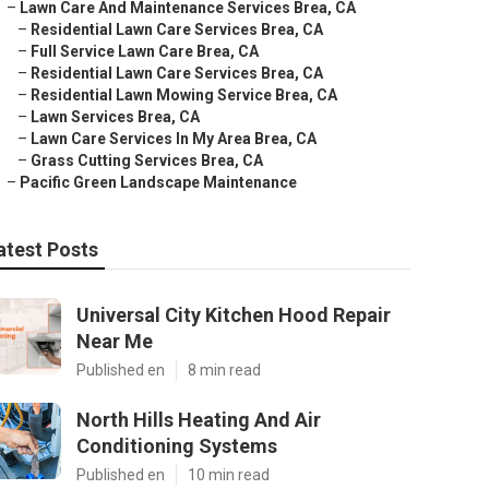
–
Lawn Care And Maintenance Services Brea, CA
–
Residential Lawn Care Services Brea, CA
–
Full Service Lawn Care Brea, CA
–
Residential Lawn Care Services Brea, CA
–
Residential Lawn Mowing Service Brea, CA
–
Lawn Services Brea, CA
–
Lawn Care Services In My Area Brea, CA
–
Grass Cutting Services Brea, CA
–
Pacific Green Landscape Maintenance
atest Posts
Universal City Kitchen Hood Repair
Near Me
Published en
8 min read
North Hills Heating And Air
Conditioning Systems
Published en
10 min read