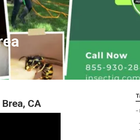
rea
T
 Brea, CA
–