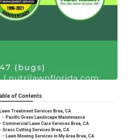
able of Contents
Lawn Treatment Services Brea, CA
–
Pacific Green Landscape Maintenance
–
Commercial Lawn Care Services Brea, CA
–
Grass Cutting Services Brea, CA
–
Lawn Mowing Services In My Area Brea, CA