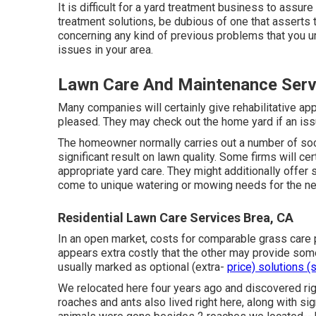
It is difficult for a yard treatment business to assur
treatment solutions, be dubious of one that asserts 
concerning any kind of previous problems that you u
issues in your area.
Lawn Care And Maintenance Serv
Many companies will certainly give rehabilitative appli
pleased. They may check out the home yard if an iss
The homeowner normally carries out a number of soc
significant result on lawn quality. Some firms will c
appropriate yard care. They might additionally offer 
come to unique watering or mowing needs for the nex
Residential Lawn Care Services Brea, CA
In an open market, costs for comparable grass care p
appears extra costly that the other may provide so
usually marked as optional (extra-
price) solutions (
We relocated here four years ago and discovered righ
roaches and ants also lived right here, along with sig