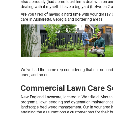
also seriously (had some local firms deal with on and
dealing with it myself. I have a big yard (between 2
Are you tired of having a hard time with your grass? 
care in Alpharetta, Georgia and bordering areas.
We've had the same rep considering that our second 
used, and so on.
Commercial Lawn Care Se
New England Lawncare, located in Westfield, Massac
programs, lawn seeding and oygenation maintenance, t
landscape bed weed management. Our in your area had
attaining the assumptions a customer has for their bu