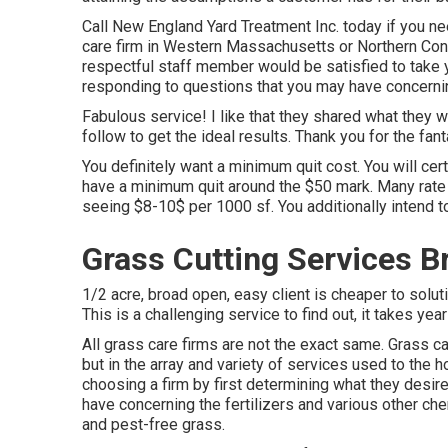
Call New England Yard Treatment Inc. today if you need
care firm in Western Massachusetts or Northern Conn
respectful staff member would be satisfied to take 
responding to questions that you may have concernin
Fabulous service! I like that they shared what they w
follow to get the ideal results. Thank you for the fant
You definitely want a minimum quit cost. You will cert
have a minimum quit around the $50 mark. Many rate 
seeing $8-10$ per 1000 sf. You additionally intend to 
Grass Cutting Services B
1/2 acre, broad open, easy client is cheaper to solu
This is a challenging service to find out, it takes ye
All grass care firms are not the exact same. Grass ca
but in the array and variety of services used to th
choosing a firm by first determining what they desire
have concerning the fertilizers and various other che
and pest-free grass.