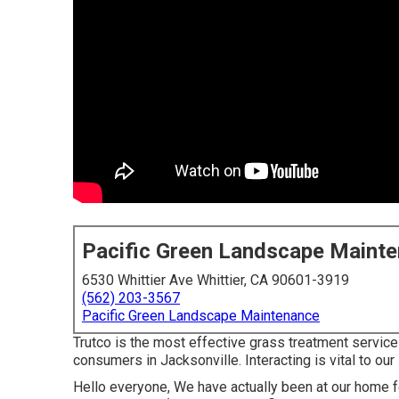
Pacific Green Landscape Maint
6530 Whittier Ave Whittier, CA 90601-3919
(562) 203-3567
Pacific Green Landscape Maintenance
Trutco is the most effective grass treatment service 
consumers in Jacksonville. Interacting is vital to ou
Hello everyone, We have actually been at our home f