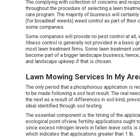
The complying with collection of concerns and resp
throughout the procedure of selecting a lawn treatmen
care program. The majority of business will certain
(for broadleaf weeds) weed control as part of thei
some companies.
Some companies will provide no pest control at all, w
Illness control is generally not provided in a basic 
most lawn treatment firms. Some lawn treatment c
become part of a bigger landscape business, hence, i
and landscape upkeep if that is chosen.
Lawn Mowing Services In My Are
The only period that a phosphorous application is r
to be made following a soil test result. The real ne
the next as a result of differences in soil kind, prev
ideal identified through soil testing.
The essential component is the timing of the applica
ecological point ofview, fertility applications ought 
since excess nitrogen levels in fallen leave cells is
which indicates that applications greater than 1 lb.