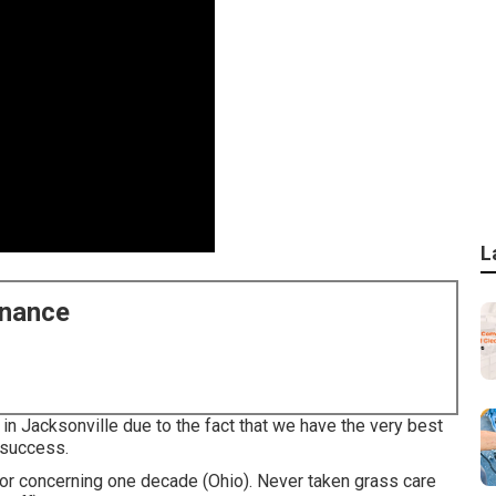
L
enance
in Jacksonville due to the fact that we have the very best
r success.
or concerning one decade (Ohio). Never taken grass care