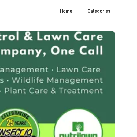
Home
Categories