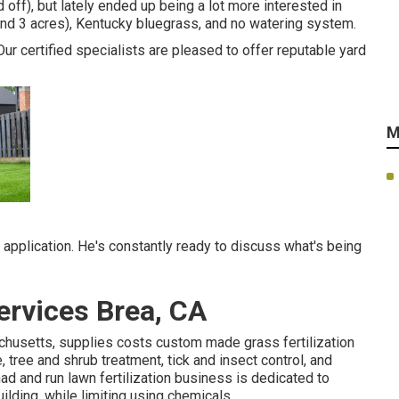
 off), but lately ended up being a lot more interested in
 and 3 acres), Kentucky bluegrass, and no watering system.
Our certified specialists are pleased to offer reputable yard
M
application. He's constantly ready to discuss what's being
rvices Brea, CA
husetts, supplies costs custom made grass fertilization
ree and shrub treatment, tick and insect control, and
 and run lawn fertilization business is dedicated to
ilding, while limiting using chemicals.