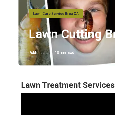
Lawn Care Service Brea CA
Lawn Cutting B
Published en
10 min read
Lawn Treatment Services