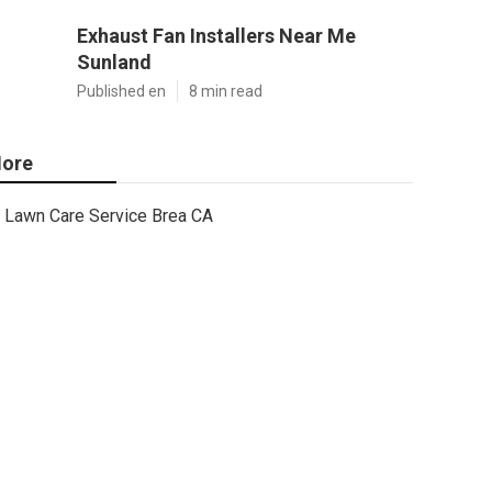
Exhaust Fan Installers Near Me
Sunland
Published en
8 min read
ore
Lawn Care Service Brea CA