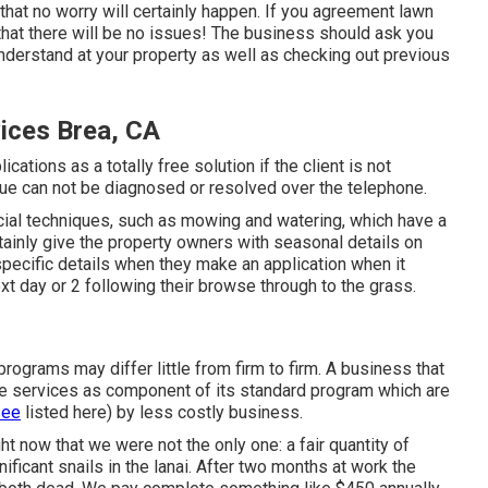
e that no worry will certainly happen. If you agreement lawn
that there will be no issues! The business should ask you
nderstand at your property as well as checking out previous
ices Brea, CA
cations as a totally free solution if the client is not
ue can not be diagnosed or resolved over the telephone.
ial techniques, such as mowing and watering, which have a
ertainly give the property owners with seasonal details on
specific details when they make an application when it
t day or 2 following their browse through to the grass.
rograms may differ little from firm to firm. A business that
me services as component of its standard program which are
see
listed here) by less costly business.
t now that we were not the only one: a fair quantity of
nificant snails in the lanai. After two months at work the