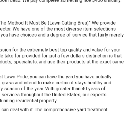
both dead. We pay complete something like $450 annually.
The Method It Must Be (Lawn Cutting Brea)." We provide
sector. We have one of the most diverse item selections
 you have choices and a degree of service that fairly merely
ssion for the extremely best top quality and value for your
ake for provided for just a few dollars distinction is that
ducts, specialists, and use their products at the exact same
t Lawn Pride, you can have the yard you have actually
grass and intend to make certain it stays healthy and
ry season of the year. With greater than 40 years of
services throughout the United States, our experts
tunning residential property.
 can deal with it. The comprehensive yard treatment