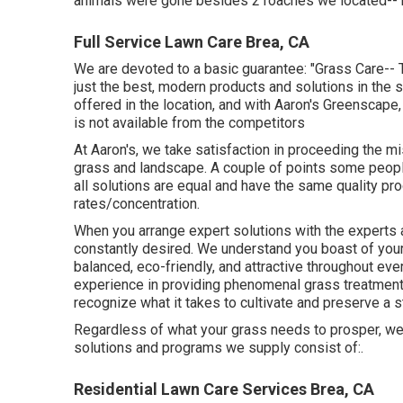
animals were gone besides 2 roaches we located-- 
Full Service Lawn Care Brea, CA
We are devoted to a basic guarantee: "Grass Care-- 
just the best, modern products and solutions in the 
offered in the location, and with Aaron's Greenscape,
is not available from the competitors
At Aaron's, we take satisfaction in proceeding the mi
grass and landscape. A couple of points some people t
all solutions are equal and have the same quality pro
rates/concentration.
When you arrange expert solutions with the experts a
constantly desired. We understand you boast of your 
balanced, eco-friendly, and attractive throughout eve
experience in providing phenomenal grass treatment 
recognize what it takes to cultivate and preserve a s
Regardless of what your grass needs to prosper, we
solutions and programs we supply consist of:.
Residential Lawn Care Services Brea, CA