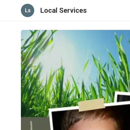
Local Services
Ls