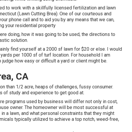
 to work with a skillfully licensed fertilization and lawn
ecticut (Lawn Cutting Brea). One of our courteous and
your phone call and to aid you by any means that we can,
g your residential property
ere doing, how it was going to be used, the directions to
astic solution.
ainly find yourself at a 2000 sf lawn for $20 or else. I would
yards per 1000 sf of turf location. For household I am
judge how easy or difficult a yard or client might be.
rea, CA
tion than 1/2 acre, heaps of challenges, fussy consumer.
ars of study and experience to get good at.
re programs used by business will differ not only in cost,
e house owner. The homeowner will be most successful at
 in a lawn, and what personal constraints that they might
micals typically utilized to achieve a top notch, weed-free,