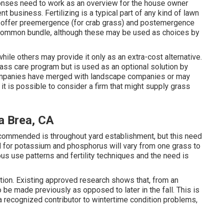
onses need to work as an overview for the house owner
t business. Fertilizing is a typical part of any kind of lawn
ly offer preemergence (for crab grass) and postemergence
r common bundle, although these may be used as choices by
hile others may provide it only as an extra-cost alternative.
grass care program but is used as an optional solution by
ompanies have merged with landscape companies or may
t is possible to consider a firm that might supply grass
a Brea, CA
ecommended is throughout yard establishment, but this need
ed for potassium and phosphorus will vary from one grass to
ious use patterns and fertility techniques and the need is
tion. Existing approved research shows that, from an
to be made previously as opposed to later in the fall. This is
 a recognized contributor to wintertime condition problems,