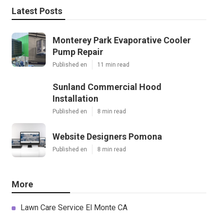
Latest Posts
Monterey Park Evaporative Cooler
Pump Repair
Published en
11 min read
Sunland Commercial Hood
Installation
Published en
8 min read
Website Designers Pomona
Published en
8 min read
More
Lawn Care Service El Monte CA