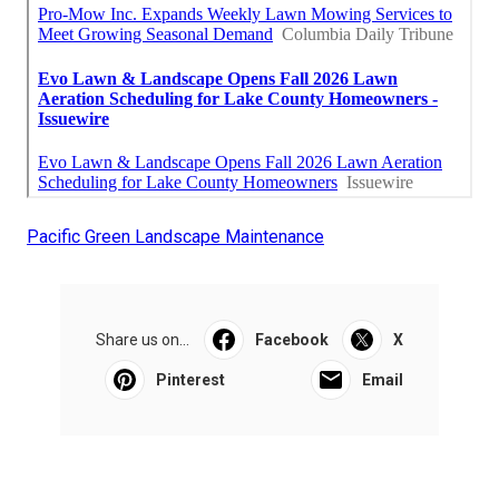
Pacific Green Landscape Maintenance
Share us on...
Facebook
X
Pinterest
Email