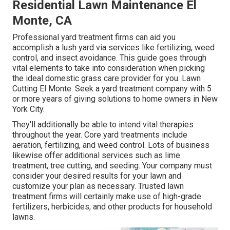
Residential Lawn Maintenance El
Monte, CA
Professional yard treatment firms can aid you
accomplish a lush yard
via services like fertilizing, weed
control, and insect avoidance. This guide goes through
vital elements to take into consideration when picking
the ideal domestic grass care provider for you. Lawn
Cutting El Monte. Seek a yard treatment company with 5
or more years of giving solutions to home owners in New
York City.
They'll additionally be able to intend
vital therapies
throughout the year
. Core yard treatments include
aeration, fertilizing, and weed control. Lots of business
likewise offer additional services such as lime
treatment, tree cutting, and seeding. Your company must
consider your desired results for your lawn and
customize your plan as necessary. Trusted lawn
treatment firms will certainly make use of high-grade
fertilizers, herbicides, and other products for household
lawns.