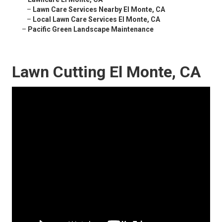
–
Lawn Care Services Nearby El Monte, CA
–
Local Lawn Care Services El Monte, CA
–
Pacific Green Landscape Maintenance
Lawn Cutting El Monte, CA