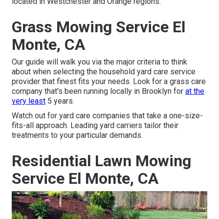
located in Westchester and Orange regions.
Grass Mowing Service El
Monte, CA
Our guide will walk you via the major criteria to think
about when selecting the household yard care service
provider that finest fits your needs. Look for a grass care
company that's been running locally in Brooklyn for
at the
very least
5 years.
Watch out for yard care companies that take a one-size-
fits-all approach. Leading yard carriers tailor their
treatments to your particular demands.
Residential Lawn Mowing
Service El Monte, CA