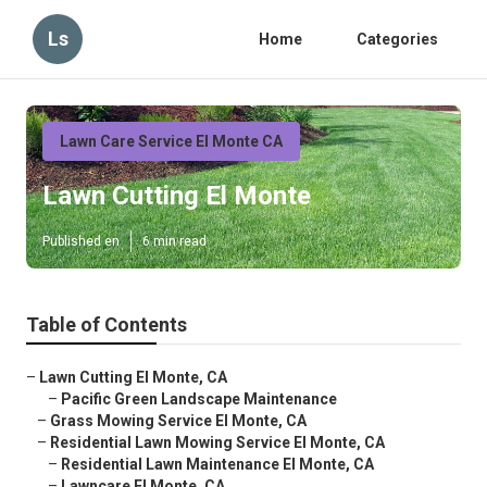
Ls
Home
Categories
Lawn Care Service El Monte CA
Lawn Cutting El Monte
Published en
6 min read
Table of Contents
–
Lawn Cutting El Monte, CA
–
Pacific Green Landscape Maintenance
–
Grass Mowing Service El Monte, CA
–
Residential Lawn Mowing Service El Monte, CA
–
Residential Lawn Maintenance El Monte, CA
–
Lawncare El Monte, CA