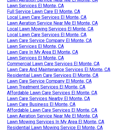
Lawn Services El Monte, CA
Full Service Lawn Care El Monte, CA
Local Lawn Care Services El Monte, CA
Lawn Aeration Service Near Me El Monte, CA
Local Lawn Mowing Services El Monte, CA
Local Lawn Care Services El Monte, CA
Lawn Care Service Company El Monte, CA
Lawn Services El Monte, CA
Lawn Care In My Area El Monte, CA
Lawn Services El Monte, CA
Commercial Lawn Care Services El Monte, CA
Lawn Care And Maintenance Services El Monte, CA
Residential Lawn Care Services El Monte, CA
Lawn Care Service Company El Monte, CA
Lawn Treatment Services El Monte, CA
Affordable Lawn Care Services El Monte, CA
Lawn Care Services Nearby El Monte, CA
Lawn Care Business El Monte, CA
Affordable Lawn Care Services El Monte, CA
Lawn Aeration Service Near Me El Monte, CA
Lawn Mowing Services In My Area El Monte, CA
Residential Lawn Mowing Service El Monte, CA