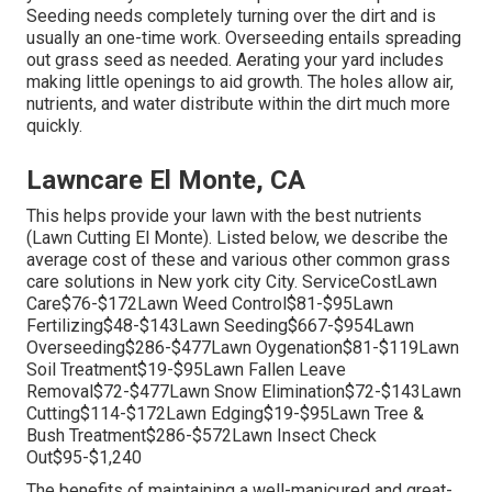
Seeding needs completely turning over the dirt and is
usually an one-time work. Overseeding entails spreading
out grass seed as needed.
Aerating your yard
includes
making little openings to aid growth. The holes allow air,
nutrients, and water distribute within the dirt much more
quickly.
Lawncare El Monte, CA
This helps provide your lawn with the best nutrients
(Lawn Cutting El Monte). Listed below, we describe the
average cost of these and various other common grass
care solutions in New york city City. ServiceCostLawn
Care$76-$172Lawn Weed Control$81-$95Lawn
Fertilizing$48-$143Lawn Seeding$667-$954Lawn
Overseeding$286-$477Lawn Oygenation$81-$119Lawn
Soil Treatment$19-$95Lawn Fallen Leave
Removal$72-$477Lawn Snow Elimination$72-$143Lawn
Cutting$114-$172Lawn Edging$19-$95Lawn Tree &
Bush Treatment$286-$572Lawn Insect Check
Out$95-$1,240
The benefits of maintaining a well-manicured and great-