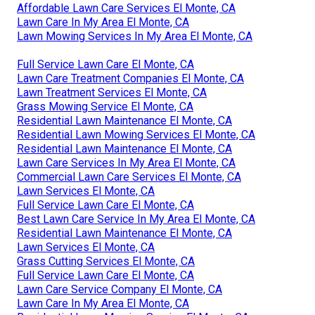
Affordable Lawn Care Services El Monte, CA
Lawn Care In My Area El Monte, CA
Lawn Mowing Services In My Area El Monte, CA
Full Service Lawn Care El Monte, CA
Lawn Care Treatment Companies El Monte, CA
Lawn Treatment Services El Monte, CA
Grass Mowing Service El Monte, CA
Residential Lawn Maintenance El Monte, CA
Residential Lawn Mowing Services El Monte, CA
Residential Lawn Maintenance El Monte, CA
Lawn Care Services In My Area El Monte, CA
Commercial Lawn Care Services El Monte, CA
Lawn Services El Monte, CA
Full Service Lawn Care El Monte, CA
Best Lawn Care Service In My Area El Monte, CA
Residential Lawn Maintenance El Monte, CA
Lawn Services El Monte, CA
Grass Cutting Services El Monte, CA
Full Service Lawn Care El Monte, CA
Lawn Care Service Company El Monte, CA
Lawn Care In My Area El Monte, CA