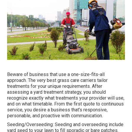
Beware of business that use a one-size-fits-all
approach. The very best grass care carriers tailor
treatments for your unique requirements. After
assessing a yard treatment strategy, you should
recognize exactly what treatments your provider will use,
and on what timetable. From the first quote to continuous
service, you desire a business that's responsive,
personable, and proactive with communication.
Seeding/Overseeding: Seeding and
overseeding
include
yard seed to your lawn to fill sporadic or bare patches.