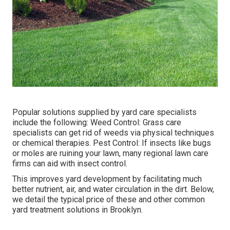
Popular solutions supplied by yard care specialists
include the following: Weed Control: Grass care
specialists can get rid of weeds via physical techniques
or chemical therapies. Pest Control: If insects like bugs
or moles are ruining your lawn, many regional lawn care
firms can aid with insect control.
This improves yard development by facilitating much
better nutrient, air, and water circulation in the dirt. Below,
we detail the typical price of these and other common
yard treatment solutions in Brooklyn.