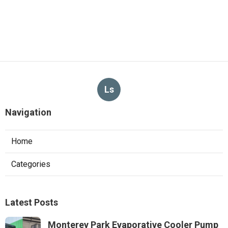
Ls
Navigation
Home
Categories
Latest Posts
Monterey Park Evaporative Cooler Pump