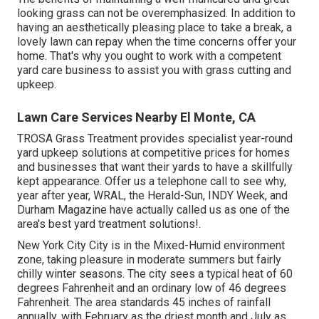
looking grass can not be overemphasized. In addition to
having an aesthetically pleasing place to take a break, a
lovely lawn can repay when the time concerns offer your
home. That's why you ought to work with a competent
yard care business to assist you with grass cutting and
upkeep.
Lawn Care Services Nearby El Monte, CA
TROSA Grass Treatment provides specialist year-round
yard upkeep solutions at competitive prices for homes
and businesses that want their yards to have a skillfully
kept appearance. Offer us a telephone call to see why,
year after year, WRAL, the Herald-Sun, INDY Week, and
Durham Magazine have actually called us as one of the
area's best yard treatment solutions!.
New York City City is in the Mixed-Humid environment
zone, taking pleasure in moderate summers but fairly
chilly winter seasons. The city sees a typical heat of 60
degrees Fahrenheit and an ordinary low of 46 degrees
Fahrenheit. The area standards 45 inches of rainfall
annually, with February as the driest month and July as