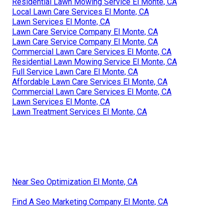
Residential Lawn Mowing Service El Monte, CA
Local Lawn Care Services El Monte, CA
Lawn Services El Monte, CA
Lawn Care Service Company El Monte, CA
Lawn Care Service Company El Monte, CA
Commercial Lawn Care Services El Monte, CA
Residential Lawn Mowing Service El Monte, CA
Full Service Lawn Care El Monte, CA
Affordable Lawn Care Services El Monte, CA
Commercial Lawn Care Services El Monte, CA
Lawn Services El Monte, CA
Lawn Treatment Services El Monte, CA
Near Seo Optimization El Monte, CA
Find A Seo Marketing Company El Monte, CA