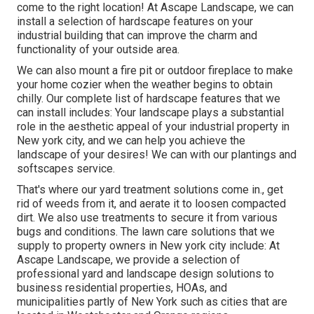
come to the right location! At Ascape Landscape, we can
install a selection of hardscape features on your
industrial building that can improve the charm and
functionality of your outside area.
We can also mount a fire pit or outdoor fireplace to make
your home cozier when the weather begins to obtain
chilly. Our complete list of hardscape features that we
can install includes: Your landscape plays a substantial
role in the aesthetic appeal of your industrial property in
New york city, and we can help you achieve the
landscape of your desires! We can with our plantings and
softscapes service.
That's where our yard treatment solutions come in., get
rid of weeds from it, and aerate it to loosen compacted
dirt. We also use treatments to secure it from various
bugs and conditions. The lawn care solutions that we
supply to property owners in New york city include: At
Ascape Landscape, we provide a selection of
professional yard and landscape design solutions to
business residential properties, HOAs, and
municipalities partly of New York such as cities that are