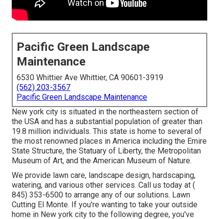
Pacific Green Landscape
Maintenance
6530 Whittier Ave Whittier, CA 90601-3919
(562) 203-3567
Pacific Green Landscape Maintenance
New york city is situated in the northeastern section of
the USA and has a substantial population of greater than
19.8 million individuals. This state is home to several of
the most renowned places in America including the Emire
State Structure, the Statuary of Liberty, the Metropolitan
Museum of Art, and the American Museum of Nature.
We provide lawn care, landscape design, hardscaping,
watering, and various other services. Call us today at
(
845) 353-6500
to arrange any of our solutions. Lawn
Cutting El Monte. If you're wanting to take your outside
home in New york city to the following degree, you've