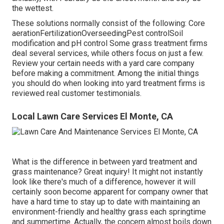
the wettest.
These solutions normally consist of the following: Core
aerationFertilizationOverseedingPest controlSoil
modification and pH control Some
grass treatment firms
deal several services, while others focus on just a few.
Review your certain needs with a yard care company
before making a commitment. Among the initial things
you should do when looking into yard treatment firms is
reviewed real customer testimonials.
Local Lawn Care Services El Monte, CA
What is the difference in between yard treatment and
grass maintenance? Great inquiry! It might not instantly
look like there's much of a difference, however it will
certainly soon become apparent for company owner that
have a hard time to stay up to date with maintaining an
environment-friendly and healthy grass each springtime
and summertime. Actually, the concern almost boils down