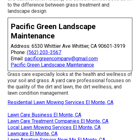
to the difference between grass treatment and
landscape design.
Pacific Green Landscape
Maintenance
Address: 6530 Whittier Ave Whittier, CA 90601-3919
Phone:
(562) 203-3567
Email:
pacificgreencompany@gmail.com
Pacific Green Landscape Maintenance
Grass care especially looks at the health and wellness of
your soil and grass. A yard care professional focuses on
the quality of the dirt and lawn, the dirt wellness, and
lawn condition management.
Residential Lawn Mowing Services El Monte, CA
Lawn Care Business El Monte, CA
Lawn Care Treatment Companies El Monte, CA
Local Lawn Mowing Services El Monte, CA
Lawncare El Monte, CA
Lawn Aeration Service Near Me El Monte, CA