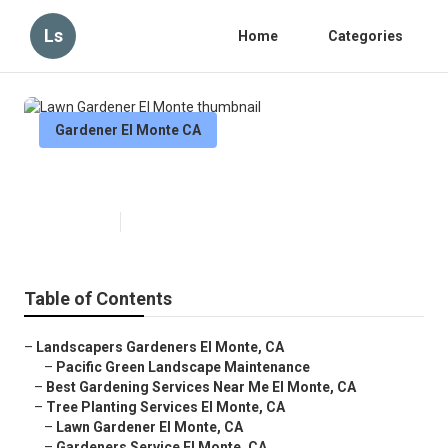
Ls
Home
Categories
Gardener El Monte CA
Lawn Gardener El Monte
Published en
7 min read
Table of Contents
–
Landscapers Gardeners El Monte, CA
–
Pacific Green Landscape Maintenance
–
Best Gardening Services Near Me El Monte, CA
–
Tree Planting Services El Monte, CA
–
Lawn Gardener El Monte, CA
–
Gardeners Service El Monte, CA