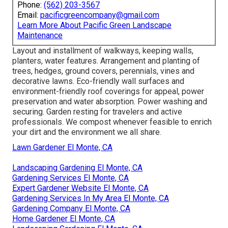
Phone:
(562) 203-3567
Email:
pacificgreencompany@gmail.com
Learn More About Pacific Green Landscape
Maintenance
Layout and installment of walkways, keeping walls,
planters, water features. Arrangement and planting of
trees, hedges, ground covers, perennials, vines and
decorative lawns. Eco-friendly wall surfaces and
environment-friendly roof coverings for appeal, power
preservation and water absorption. Power washing and
securing. Garden resting for travelers and active
professionals. We compost whenever feasible to enrich
your dirt and the environment we all share.
Lawn Gardener El Monte, CA
Landscaping Gardening El Monte, CA
Gardening Services El Monte, CA
Expert Gardener Website El Monte, CA
Gardening Services In My Area El Monte, CA
Gardening Company El Monte, CA
Home Gardener El Monte, CA