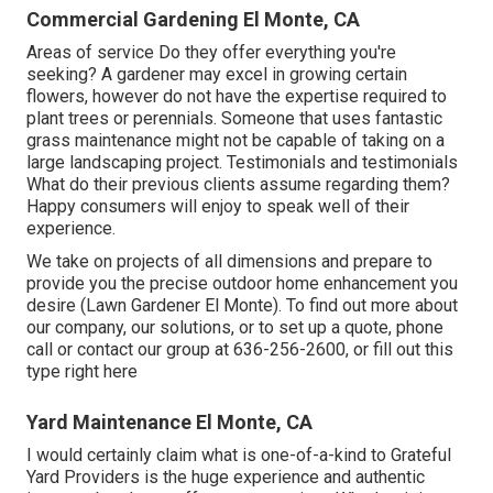
Commercial Gardening El Monte, CA
Areas of service Do they offer everything you're
seeking? A gardener may excel in growing certain
flowers, however do not have the expertise required to
plant trees or perennials. Someone that uses fantastic
grass maintenance might not be capable of taking on a
large landscaping project. Testimonials and testimonials
What do their previous clients assume regarding them?
Happy consumers will enjoy to speak well of their
experience.
We take on projects of all dimensions and prepare to
provide you the precise outdoor home enhancement you
desire (Lawn Gardener El Monte). To find out more about
our company, our solutions, or to set up a quote, phone
call or contact our group at
636-256-2600
, or fill out
this
type right here
Yard Maintenance El Monte, CA
I would certainly claim what is one-of-a-kind to Grateful
Yard Providers is the huge experience and authentic