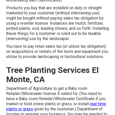
wholesaling B&O classification.
Products you buy that are installed on duty or straight
marketed to your customer (without intervening use)
might be bought without paying sales tax obligation by
using a reseller license. Instances are mulch, fertilizer,
potted plants, sod, leading stones, and so forth. Installing
these things for a customer is ruled out to be taxable
(intervening) use by the landscaper.
You have to pay retail sales tax (or utilize tax obligation)
on acquisitions or rentals of the tools and equipment you
utilize to provide landscaping or horticultural solutions.
Tree Planting Services El
Monte, CA
Department of Agriculture to get a Baby room
Retailer/Wholesaler license if called for. (You need to
have a Baby room Retailer/Wholesaler Certificate if you
market or hold online plants or grass, or install
real-time
plants or grass
given by the customer.) Department of
Income to register your business. You may be needed to