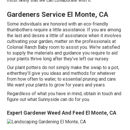
most likely that we can collaborate with it.
Gardeners Service El Monte, CA
Some individuals are honored with an eco-friendly
thumbothers require a little assistance. If you are among
the last and desire a little of assistance when it involves
cultivating your garden, matter on the professionals at
Colonial Ranch Baby room to assist you. We're satisfied
to supply the materials and guidance you require to aid
your plants thrive long after they've left our nursey.
Our plant potters do not simply make the swap to a pot,
eitherthey'll give you ideas and methods for whatever
from how often to water, to essential pruning and care.
We want your plants to grow for years and years.
Regardless of what you have in mind, obtain in touch and
figure out what Sunnyside can do for you.
Expert Gardener Weed And Feed El Monte, CA