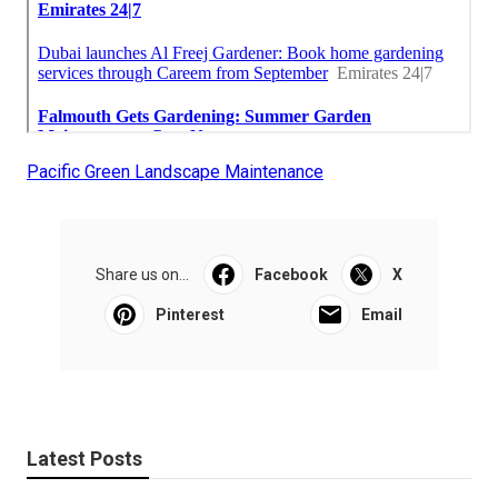
Pacific Green Landscape Maintenance
Share us on...
Facebook
X
Pinterest
Email
Latest Posts