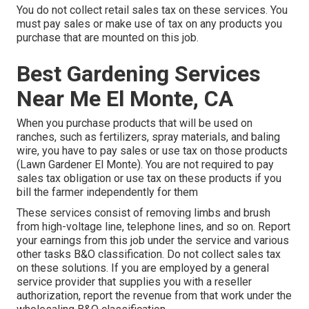
You do not collect retail sales tax on these services. You
must pay sales or make use of tax on any products you
purchase that are mounted on this job.
Best Gardening Services
Near Me El Monte, CA
When you purchase products that will be used on
ranches, such as fertilizers, spray materials, and baling
wire, you have to pay sales or use tax on those products
(Lawn Gardener El Monte). You are not required to pay
sales tax obligation or use tax on these products if you
bill the farmer independently for them
These services consist of removing limbs and brush
from high-voltage line, telephone lines, and so on. Report
your earnings from this job under the service and various
other tasks B&O classification. Do not collect sales tax
on these solutions. If you are employed by a general
service provider that supplies you with a reseller
authorization, report the revenue from that work under the