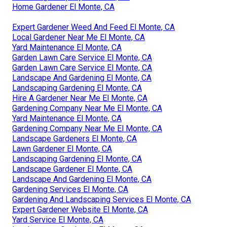
Home Gardener El Monte, CA
Expert Gardener Weed And Feed El Monte, CA
Local Gardener Near Me El Monte, CA
Yard Maintenance El Monte, CA
Garden Lawn Care Service El Monte, CA
Garden Lawn Care Service El Monte, CA
Landscape And Gardening El Monte, CA
Landscaping Gardening El Monte, CA
Hire A Gardener Near Me El Monte, CA
Gardening Company Near Me El Monte, CA
Yard Maintenance El Monte, CA
Gardening Company Near Me El Monte, CA
Landscape Gardeners El Monte, CA
Lawn Gardener El Monte, CA
Landscaping Gardening El Monte, CA
Landscape Gardener El Monte, CA
Landscape And Gardening El Monte, CA
Gardening Services El Monte, CA
Gardening And Landscaping Services El Monte, CA
Expert Gardener Website El Monte, CA
Yard Service El Monte, CA