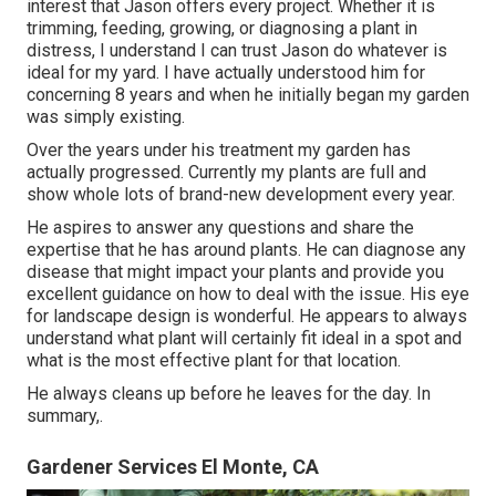
interest that Jason offers every project. Whether it is
trimming, feeding, growing, or diagnosing a plant in
distress, I understand I can trust Jason do whatever is
ideal for my yard. I have actually understood him for
concerning 8 years and when he initially began my garden
was simply existing.
Over the years under his treatment my garden has
actually progressed. Currently my plants are full and
show whole lots of brand-new development every year.
He aspires to answer any questions and share the
expertise that he has around plants. He can diagnose any
disease that might impact your plants and provide you
excellent guidance on how to deal with the issue. His eye
for landscape design is wonderful. He appears to always
understand what plant will certainly fit ideal in a spot and
what is the most effective plant for that location.
He always cleans up before he leaves for the day. In
summary,.
Gardener Services El Monte, CA