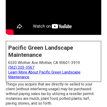
Pacific Green Landscape
Maintenance
6530 Whittier Ave Whittier, CA 90601-3919
(562) 203-3567
Learn More About Pacific Green Landscape
Maintenance
Things you acquire that are directly re-selled to your
client (without interfering usage) may be purchased
without paying sales tax by utilizing a reseller permit.
Instances are mulch, plant food, potted plants, turf,
paving stones, and so forth.