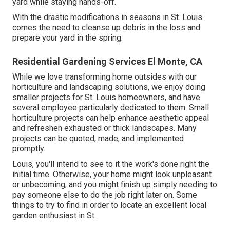
yard while staying hands-off.
With the drastic modifications in seasons in St. Louis
comes the need to cleanse up debris in the loss and
prepare your yard in the spring.
Residential Gardening Services El Monte, CA
While we love transforming home outsides with our
horticulture and landscaping solutions
, we enjoy doing
smaller projects for St. Louis homeowners, and have
several employee particularly dedicated to them. Small
horticulture projects can help enhance
aesthetic appeal
and refreshen exhausted or thick landscapes. Many
projects can be quoted, made, and implemented
promptly.
Louis, you'll intend to see to it the work's done right the
initial time. Otherwise, your home might look unpleasant
or unbecoming, and you might finish up simply needing to
pay someone else to do the job right later on. Some
things to try to find in order to locate an excellent local
garden enthusiast in St.