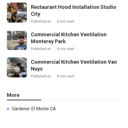
Restaurant Hood Installation Studio
City
Published en
8 min read
Commercial Kitchen Ventilation
Monterey Park
Published en
8 min read
Commercial Kitchen Ventilation Van
Nuys
Published en
8 min read
More
Gardener El Monte CA