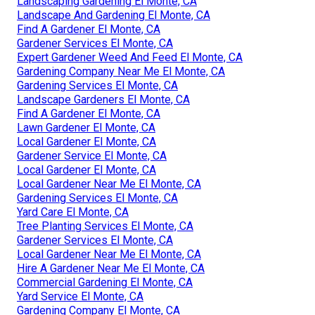
Landscaping Gardening El Monte, CA
Landscape And Gardening El Monte, CA
Find A Gardener El Monte, CA
Gardener Services El Monte, CA
Expert Gardener Weed And Feed El Monte, CA
Gardening Company Near Me El Monte, CA
Gardening Services El Monte, CA
Landscape Gardeners El Monte, CA
Find A Gardener El Monte, CA
Lawn Gardener El Monte, CA
Local Gardener El Monte, CA
Gardener Service El Monte, CA
Local Gardener El Monte, CA
Local Gardener Near Me El Monte, CA
Gardening Services El Monte, CA
Yard Care El Monte, CA
Tree Planting Services El Monte, CA
Gardener Services El Monte, CA
Local Gardener Near Me El Monte, CA
Hire A Gardener Near Me El Monte, CA
Commercial Gardening El Monte, CA
Yard Service El Monte, CA
Gardening Company El Monte, CA