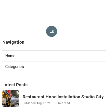
Ls
Navigation
Home
Categories
Latest Posts
Restaurant Hood Installation Studio City
Published Aug 07, 26
8 min read