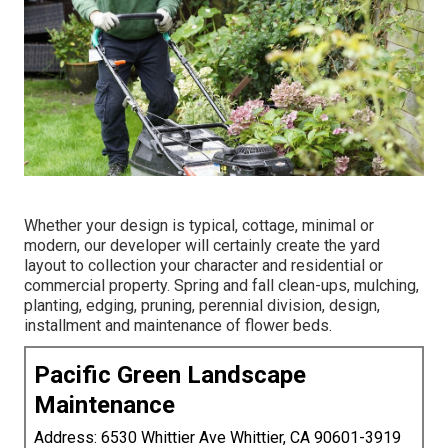
Whether your design is typical, cottage, minimal or
modern, our developer will certainly create the yard
layout to collection your character and residential or
commercial property. Spring and fall clean-ups, mulching,
planting, edging, pruning, perennial division, design,
installment and maintenance of flower beds.
Pacific Green Landscape
Maintenance
Address: 6530 Whittier Ave Whittier, CA 90601-3919