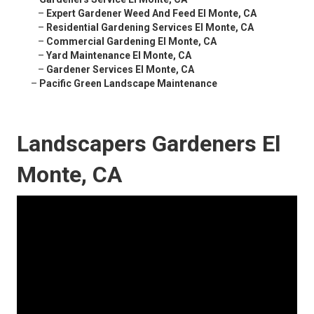
–
Expert Gardener Weed And Feed El Monte, CA
–
Residential Gardening Services El Monte, CA
–
Commercial Gardening El Monte, CA
–
Yard Maintenance El Monte, CA
–
Gardener Services El Monte, CA
–
Pacific Green Landscape Maintenance
Landscapers Gardeners El
Monte, CA