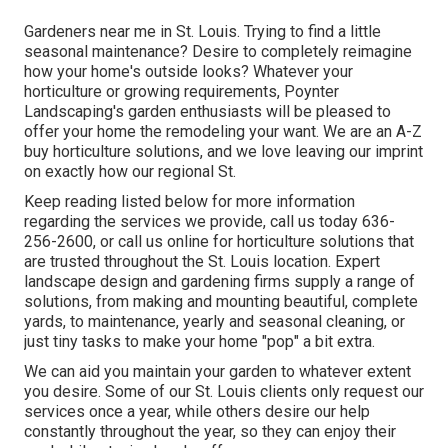
Gardeners near me in St. Louis. Trying to find a little
seasonal maintenance? Desire to completely reimagine
how your home's outside looks? Whatever your
horticulture or growing requirements,
Poynter
Landscaping
's garden enthusiasts will be pleased to
offer your home the remodeling your want. We are an A-Z
buy horticulture solutions, and we love leaving our imprint
on exactly how our regional St.
Keep reading listed below for more information
regarding the services we provide, call us today
636-
256-2600
, or
call us online
for
horticulture solutions
that
are trusted throughout the St. Louis location. Expert
landscape design and gardening firms supply a range of
solutions, from making and mounting beautiful, complete
yards, to maintenance, yearly and seasonal cleaning, or
just tiny tasks to make your home "pop" a bit extra.
We can aid you maintain your garden to whatever extent
you desire. Some of our St. Louis clients only request our
services once a year, while others desire our help
constantly throughout the year, so they can enjoy their