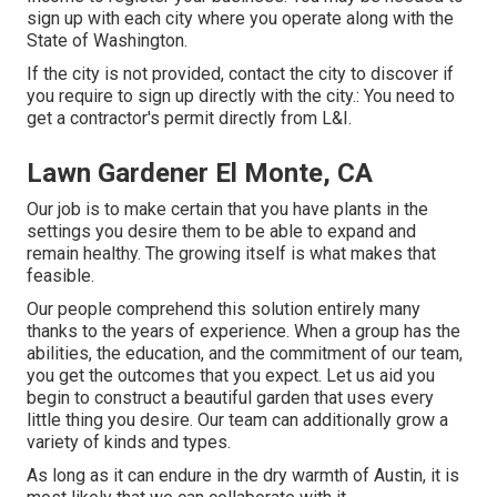
sign up with each city where you operate along with the
State of Washington.
If the city is not provided, contact the city to discover if
you require to sign up directly with the city.: You need to
get a contractor's permit directly from L&I.
Lawn Gardener El Monte, CA
Our job is to make certain that you have plants in the
settings you desire them to be able to expand and
remain healthy. The growing itself is what makes that
feasible.
Our people comprehend this solution entirely many
thanks to the years of experience. When a group has the
abilities, the education, and the commitment of our team,
you get the outcomes that you expect. Let us aid you
begin to construct a beautiful garden that uses every
little thing you desire. Our team can additionally grow a
variety of kinds and types.
As long as it can endure in the dry warmth of Austin, it is