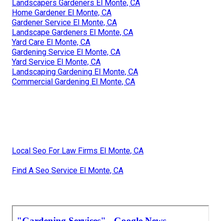
Landscapers Gardeners El Monte, CA
Home Gardener El Monte, CA
Gardener Service El Monte, CA
Landscape Gardeners El Monte, CA
Yard Care El Monte, CA
Gardening Service El Monte, CA
Yard Service El Monte, CA
Landscaping Gardening El Monte, CA
Commercial Gardening El Monte, CA
Local Seo For Law Firms El Monte, CA
Find A Seo Service El Monte, CA