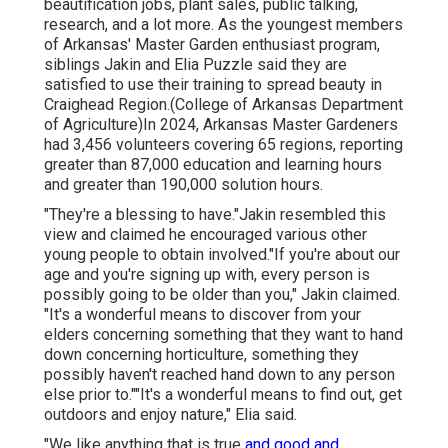
beautification jobs, plant sales, public talking,
research, and a lot more. As the youngest members
of Arkansas' Master Garden enthusiast program,
siblings Jakin and Elia Puzzle said they are
satisfied to use their training to spread beauty in
Craighead Region.(College of Arkansas Department
of Agriculture)In 2024,
Arkansas Master Gardeners
had 3,456 volunteers covering 65 regions, reporting
greater than 87,000 education and learning hours
and greater than 190,000 solution hours.
"They're a blessing to have."Jakin resembled this
view and claimed he encouraged various other
young people to obtain involved."If you're about our
age and you're signing up with, every person is
possibly going to be older than you," Jakin claimed.
"It's a wonderful means to discover from your
elders concerning something that they want to hand
down concerning horticulture, something they
possibly haven't reached hand down to any person
else prior to.""It's a wonderful means to find out, get
outdoors and enjoy nature," Elia said.
"We like anything that is true
and good and