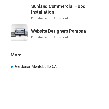
Sunland Commercial Hood
Installation
Published en
8 min read
Website Designers Pomona
Published en
8 min read
More
Gardener Montebello CA