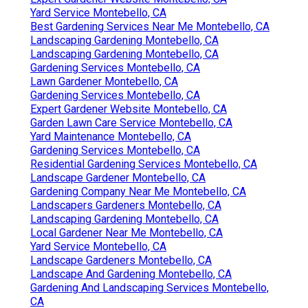
Yard Service Montebello, CA
Best Gardening Services Near Me Montebello, CA
Landscaping Gardening Montebello, CA
Landscaping Gardening Montebello, CA
Gardening Services Montebello, CA
Lawn Gardener Montebello, CA
Gardening Services Montebello, CA
Expert Gardener Website Montebello, CA
Garden Lawn Care Service Montebello, CA
Yard Maintenance Montebello, CA
Gardening Services Montebello, CA
Residential Gardening Services Montebello, CA
Landscape Gardener Montebello, CA
Gardening Company Near Me Montebello, CA
Landscapers Gardeners Montebello, CA
Landscaping Gardening Montebello, CA
Local Gardener Near Me Montebello, CA
Yard Service Montebello, CA
Landscape Gardeners Montebello, CA
Landscape And Gardening Montebello, CA
Gardening And Landscaping Services Montebello,
CA