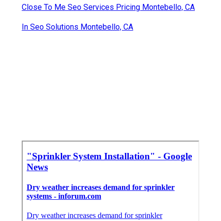
Close To Me Seo Services Pricing Montebello, CA
In Seo Solutions Montebello, CA