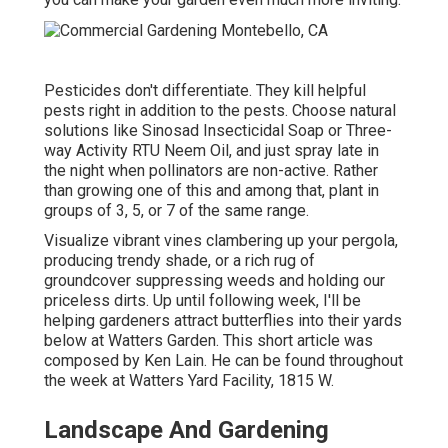
Pesticides don't differentiate. They kill helpful
pests right in addition to the pests. Choose natural
solutions like Sinosad Insecticidal Soap or Three-
way Activity RTU Neem Oil, and just spray late in
the night when pollinators are non-active. Rather
than growing one of this and among that, plant in
groups of 3, 5, or 7 of the same range.
Visualize vibrant vines clambering up your pergola,
producing trendy shade, or a rich rug of
groundcover suppressing weeds and holding our
priceless dirts. Up until following week, I'll be
helping gardeners attract butterflies into their yards
below at Watters Garden. This short article was
composed by Ken Lain. He can be found throughout
the week at Watters Yard Facility, 1815 W.
Landscape And Gardening