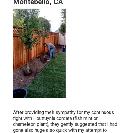
Montebello, CA
After providing their sympathy for
my continuous
fight with Houttuynia cordata (fish mint or
chameleon plant)
, they gently suggested that I had
gone also huge also quick with my attempt to