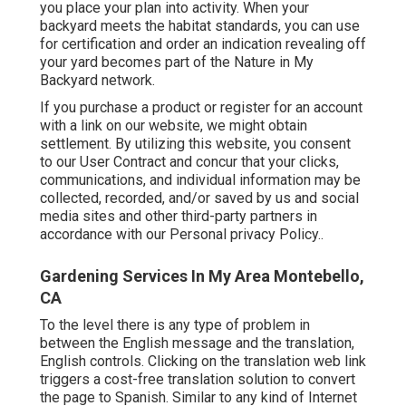
you place your plan into activity. When your
backyard meets the habitat standards, you can use
for certification and order an indication revealing off
your yard becomes part of the Nature in My
Backyard network.
If you purchase a product or register for an account
with a link on our website, we might obtain
settlement. By utilizing this website, you consent
to our
User Contract
and concur that your clicks,
communications, and individual information may be
collected, recorded, and/or saved by us and social
media sites and other third-party partners in
accordance with our
Personal privacy Policy.
.
Gardening Services In My Area Montebello,
CA
To the level there is any type of problem in
between the English message and the translation,
English controls. Clicking on the translation web link
triggers a cost-free translation solution to convert
the page to Spanish. Similar to any kind of Internet