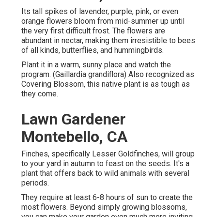
Its tall spikes of lavender, purple, pink, or even
orange flowers bloom from mid-summer up until
the very first difficult frost. The flowers are
abundant in nectar, making them irresistible to bees
of all kinds, butterflies, and hummingbirds.
Plant it in a warm, sunny place and watch the
program. (Gaillardia grandiflora) Also recognized as
Covering Blossom, this native plant is as tough as
they come.
Lawn Gardener
Montebello, CA
Finches, specifically Lesser Goldfinches, will group
to your yard in autumn to feast on the seeds. It's a
plant that offers back to wild animals with several
periods.
They require at least 6-8 hours of sun to create the
most flowers. Beyond simply growing blossoms,
you can make your garden even much more inviting.