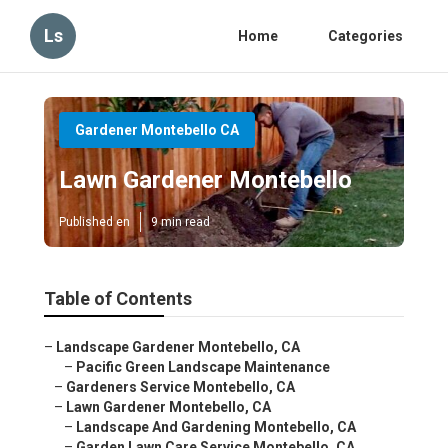
Ls
Home
Categories
Gardener Montebello CA
Lawn Gardener Montebello
Published en
9 min read
Table of Contents
–
Landscape Gardener Montebello, CA
–
Pacific Green Landscape Maintenance
–
Gardeners Service Montebello, CA
–
Lawn Gardener Montebello, CA
–
Landscape And Gardening Montebello, CA
–
Garden Lawn Care Service Montebello, CA