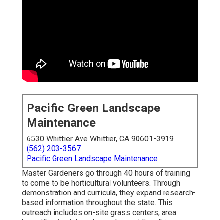
Pacific Green Landscape
Maintenance
6530 Whittier Ave Whittier, CA 90601-3919
(562) 203-3567
Pacific Green Landscape Maintenance
Master Gardeners go through 40 hours of training
to come to be horticultural volunteers. Through
demonstration and curricula, they expand research-
based information throughout the state. This
outreach includes on-site grass centers, area