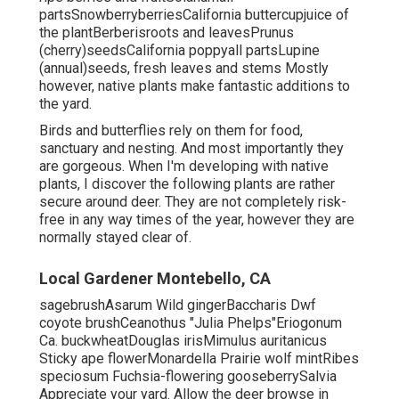
partsSnowberryberriesCalifornia buttercupjuice of
the plantBerberisroots and leavesPrunus
(cherry)seedsCalifornia poppyall partsLupine
(annual)seeds, fresh leaves and stems Mostly
however, native plants make fantastic additions to
the yard.
Birds and butterflies rely on them for food,
sanctuary and nesting. And most importantly they
are gorgeous. When I'm developing with native
plants, I discover the following plants are rather
secure around deer. They are not completely risk-
free in any way times of the year, however they are
normally stayed clear of.
Local Gardener Montebello, CA
sagebrushAsarum Wild gingerBaccharis Dwf
coyote brushCeanothus "Julia Phelps"Eriogonum
Ca. buckwheatDouglas irisMimulus auritanicus
Sticky ape flowerMonardella Prairie wolf mintRibes
speciosum Fuchsia-flowering gooseberrySalvia
Appreciate your yard. Allow the deer browse in