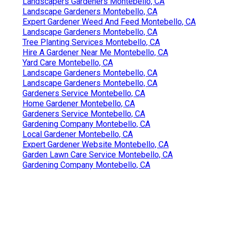
Landscapers Gardeners Montebello, CA
Landscape Gardeners Montebello, CA
Expert Gardener Weed And Feed Montebello, CA
Landscape Gardeners Montebello, CA
Tree Planting Services Montebello, CA
Hire A Gardener Near Me Montebello, CA
Yard Care Montebello, CA
Landscape Gardeners Montebello, CA
Landscape Gardeners Montebello, CA
Gardeners Service Montebello, CA
Home Gardener Montebello, CA
Gardeners Service Montebello, CA
Gardening Company Montebello, CA
Local Gardener Montebello, CA
Expert Gardener Website Montebello, CA
Garden Lawn Care Service Montebello, CA
Gardening Company Montebello, CA