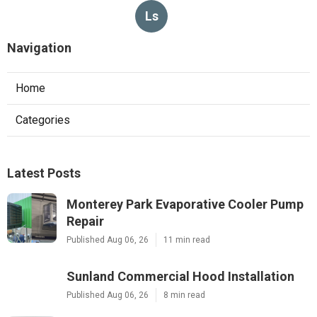
Ls
Navigation
Home
Categories
Latest Posts
Monterey Park Evaporative Cooler Pump
Repair
Published Aug 06, 26
11 min read
Sunland Commercial Hood Installation
Published Aug 06, 26
8 min read