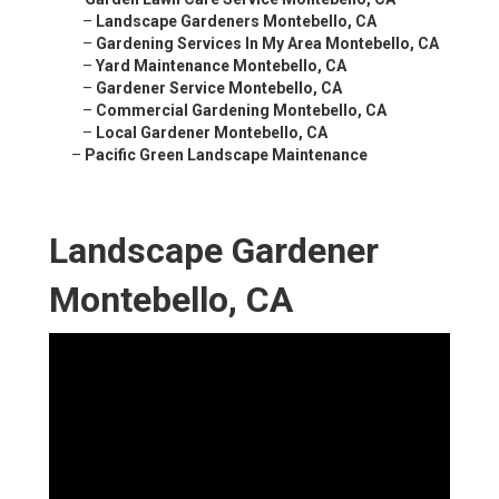
–
Landscape Gardeners Montebello, CA
–
Gardening Services In My Area Montebello, CA
–
Yard Maintenance Montebello, CA
–
Gardener Service Montebello, CA
–
Commercial Gardening Montebello, CA
–
Local Gardener Montebello, CA
–
Pacific Green Landscape Maintenance
Landscape Gardener
Montebello, CA