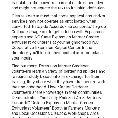
translation, the conversion is not context-sensitive
and might not equate the text to its initial definition.
Please keep in mind that some applications and/or
services may not operate as anticipated when
converted. Estoy de Acuerdo/ Eu concordo/ I agree
Collapse Usage our to get in touch with Expansion
experts and NC State Expansion Master Garden
enthusiast volunteers at your neighborhood N.C.
Cooperative Extension Region Center. In the
directory, you'll locate their contact info for asking
your inquiry
Find out more: Extension Master Gardener
volunteers learn a variety of gardening abilities and
research study based info. In exchange for their
training, they share what they have discovered with
their neighborhood. How Master Gardener
volunteers share knowledge in their communities:
Demonstration Yard Unity Park and Area Gardens,
Lenoir, NC "Ask an Expansion Master Garden
Enthusiast Volunteer" Booth at Farmers Markets
and Local Occasions Classes/Workshops Area