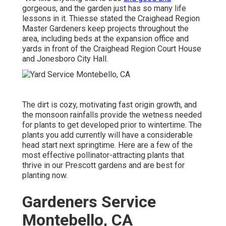
gorgeous, and the garden just has so many life
lessons in it. Thiesse stated the Craighead Region
Master Gardeners keep projects throughout the
area, including beds at the expansion office and
yards in front of the Craighead Region Court House
and Jonesboro City Hall.
The dirt is cozy, motivating fast origin growth, and
the monsoon rainfalls provide the wetness needed
for plants to get developed prior to wintertime. The
plants you add currently will have a considerable
head start next springtime. Here are a few of the
most effective pollinator-attracting plants that
thrive in our Prescott gardens and are best for
planting now.
Gardeners Service
Montebello, CA