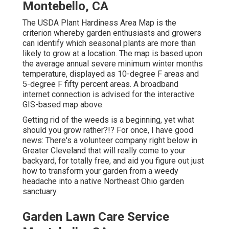
Montebello, CA
The USDA Plant Hardiness Area Map is the
criterion whereby garden enthusiasts and growers
can identify which seasonal plants are more than
likely to grow at a location. The map is based upon
the average annual severe minimum winter months
temperature, displayed as 10-degree F areas and
5-degree F fifty percent areas. A broadband
internet connection is advised for the interactive
GIS-based map above.
Getting rid of the weeds is a beginning, yet what
should you grow rather?!? For once, I have good
news: There's a volunteer company right below in
Greater Cleveland that will really come to your
backyard, for totally free, and aid you figure out just
how to transform your garden from a weedy
headache into a native Northeast Ohio garden
sanctuary.
Garden Lawn Care Service