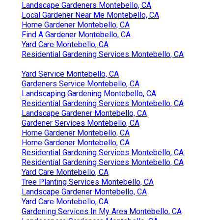
Landscape Gardeners Montebello, CA
Local Gardener Near Me Montebello, CA
Home Gardener Montebello, CA
Find A Gardener Montebello, CA
Yard Care Montebello, CA
Residential Gardening Services Montebello, CA
Yard Service Montebello, CA
Gardeners Service Montebello, CA
Landscaping Gardening Montebello, CA
Residential Gardening Services Montebello, CA
Landscape Gardener Montebello, CA
Gardener Services Montebello, CA
Home Gardener Montebello, CA
Home Gardener Montebello, CA
Residential Gardening Services Montebello, CA
Residential Gardening Services Montebello, CA
Yard Care Montebello, CA
Tree Planting Services Montebello, CA
Landscape Gardener Montebello, CA
Yard Care Montebello, CA
Gardening Services In My Area Montebello, CA