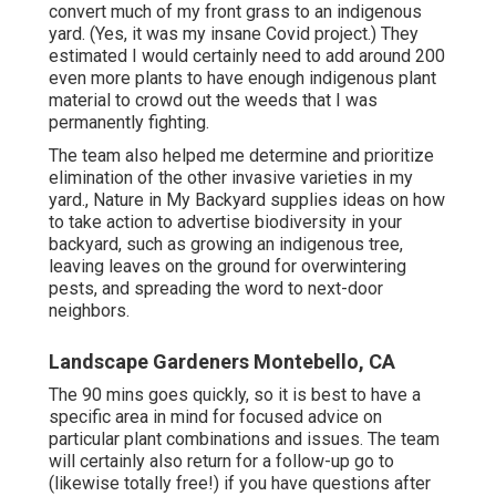
convert much of my front grass to an indigenous
yard. (Yes, it was my insane Covid project.) They
estimated I would certainly need to add around 200
even more plants to have enough indigenous plant
material to crowd out the weeds that I was
permanently fighting.
The team also helped me determine and prioritize
elimination of the other invasive varieties in my
yard., Nature in My Backyard supplies ideas on how
to take action to advertise biodiversity in your
backyard, such as growing an indigenous tree,
leaving leaves on the ground for overwintering
pests, and spreading the word to next-door
neighbors.
Landscape Gardeners Montebello, CA
The 90 mins goes quickly, so it is best to have a
specific area in mind for focused advice on
particular plant combinations and issues. The team
will certainly also return for a follow-up go to
(likewise totally free!) if you have questions after