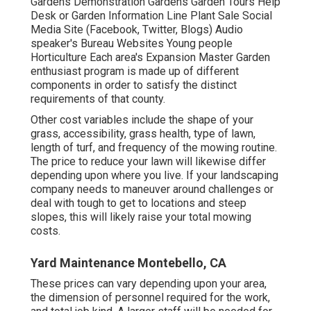
Gardens Demonstration Gardens Garden Tours Help
Desk or Garden Information Line Plant Sale Social
Media Site (Facebook, Twitter, Blogs) Audio
speaker's Bureau Websites Young people
Horticulture Each area's Expansion Master Garden
enthusiast program is made up of different
components in order to satisfy the distinct
requirements of that county.
Other cost variables include the shape of your
grass, accessibility, grass health, type of lawn,
length of turf, and frequency of the mowing routine.
The price to reduce your lawn will likewise differ
depending upon where you live. If your landscaping
company needs to maneuver around challenges or
deal with tough to get to locations and steep
slopes, this will likely raise your total mowing
costs.
Yard Maintenance Montebello, CA
These prices can vary depending upon your area,
the dimension of personnel required for the work,