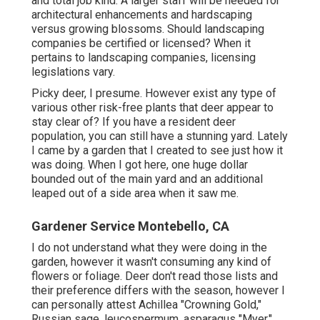
and total job kind. A larger staff will be needed for
architectural enhancements and hardscaping
versus growing blossoms. Should landscaping
companies be certified or licensed? When it
pertains to landscaping companies, licensing
legislations vary.
Picky deer, I presume. However exist any type of
various other risk-free plants that deer appear to
stay clear of? If you have a resident deer
population, you can still have a stunning yard. Lately
I came by a garden that I created to see just how it
was doing. When I got here, one huge dollar
bounded out of the main yard and an additional
leaped out of a side area when it saw me.
Gardener Service Montebello, CA
I do not understand what they were doing in the
garden, however it wasn't consuming any kind of
flowers or foliage. Deer don't read those lists and
their preference differs with the season, however I
can personally attest Achillea "Crowning Gold,"
Russian sage, leucospermum, asparagus "Myer,"