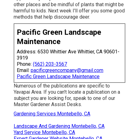
other places and be mindful of plants that might be
harmful to kids. Next week I'll offer you some good
methods that help discourage deer.
Pacific Green Landscape
Maintenance
Address: 6530 Whittier Ave Whittier, CA 90601-
3919
Phone:
(562) 203-3567
Email:
pacificgreencompany@gmail.com
Pacific Green Landscape Maintenance
Numerous of the publications are specific to
Yavapai Area. If you can't locate a publication on a
subject you are looking for, speak to one of our
Master Gardener Assist Desks.
Gardening Services Montebello, CA
Landscape And Gardening Montebello, CA
Yard Service Montebello, CA
Expert Gardener Website Montebello, CA