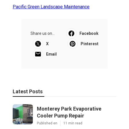
Pacific Green Landscape Maintenance
Share us on...
Facebook
X
Pinterest
Email
Latest Posts
Monterey Park Evaporative
Cooler Pump Repair
Published en
11 min read