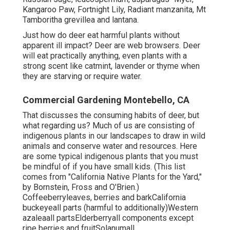
Kangaroo Paw, Fortnight Lily, Radiant manzanita, Mt
Tamboritha grevillea and lantana.
Just how do deer eat harmful plants without
apparent ill impact? Deer are web browsers. Deer
will eat practically anything, even plants with a
strong scent like catmint, lavender or thyme when
they are starving or require water.
Commercial Gardening Montebello, CA
That discusses the consuming habits of deer, but
what regarding us? Much of us are consisting of
indigenous plants in our landscapes to draw in wild
animals and conserve water and resources. Here
are some typical indigenous plants that you must
be mindful of if you have small kids. (This list
comes from "California Native Plants for the Yard,"
by Bornstein, Fross and O'Brien.)
Coffeeberryleaves, berries and barkCalifornia
buckeyeall parts (harmful to additionally)Western
azaleaall partsElderberryall components except
ripe berries and fruitSolanumall