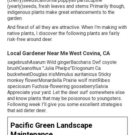
(cherry)seedsCalifornia poppyall partsLupine
(yearly)seeds, fresh leaves and stems Primarily though,
indigenous plants make great enhancements to the
garden.
And finest of all they are attractive. When I'm making with
native plants, I discover the following plants are fairly
risk-free around deer.
Local Gardener Near Me West Covina, CA
sagebrushAsarum Wild gingerBaccharis Dwf coyote
brushCeanothus "Julia Phelps"Eriogonum Ca.
buckwheatDouglas irisMimulus auritanicus Sticky
monkey flowerMonardella Prairie wolf mintRibes
speciosum Fuchsia-flowering gooseberrySalvia
Appreciate your yard. Let the deer surf somewhere else
and know plants that may be poisonous to youngsters.
Following week I'll give you some excellent strategies
that aid deter deer.
Pacific Green Landscape
Maintenance