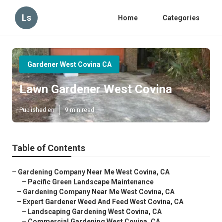
Ls
Home
Categories
Gardener West Covina CA
Lawn Gardener West Covina
Published en
9 min read
Table of Contents
–
Gardening Company Near Me West Covina, CA
–
Pacific Green Landscape Maintenance
–
Gardening Company Near Me West Covina, CA
–
Expert Gardener Weed And Feed West Covina, CA
–
Landscaping Gardening West Covina, CA
–
Commercial Gardening West Covina, CA