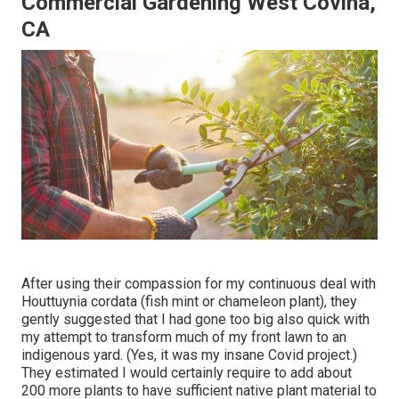
Commercial Gardening West Covina,
CA
After using their compassion for
my continuous deal with
Houttuynia cordata (fish mint or chameleon plant)
, they
gently suggested that I had gone too big also quick with
my attempt to transform much of my front lawn to an
indigenous yard. (Yes, it was my insane Covid project.)
They estimated I would certainly require to add about
200 more plants to have sufficient native plant material to