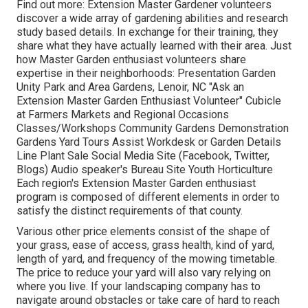
Find out more: Extension Master Gardener volunteers
discover a wide array of gardening abilities and research
study based details. In exchange for their training, they
share what they have actually learned with their area. Just
how Master Garden enthusiast volunteers share
expertise in their neighborhoods: Presentation Garden
Unity Park and Area Gardens, Lenoir, NC "Ask an
Extension Master Garden Enthusiast Volunteer" Cubicle
at Farmers Markets and Regional Occasions
Classes/Workshops Community Gardens Demonstration
Gardens Yard Tours Assist Workdesk or Garden Details
Line Plant Sale Social Media Site (Facebook, Twitter,
Blogs) Audio speaker's Bureau Site Youth Horticulture
Each region's Extension Master Garden enthusiast
program is composed of different elements in order to
satisfy the distinct requirements of that county.
Various other price elements consist of the shape of
your grass, ease of access, grass health, kind of yard,
length of yard, and frequency of the mowing timetable.
The price to reduce your yard will also vary relying on
where you live. If your landscaping company has to
navigate around obstacles or take care of hard to reach