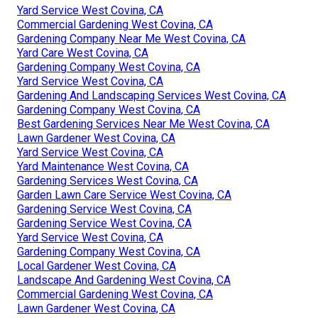
Yard Service West Covina, CA
Commercial Gardening West Covina, CA
Gardening Company Near Me West Covina, CA
Yard Care West Covina, CA
Gardening Company West Covina, CA
Yard Service West Covina, CA
Gardening And Landscaping Services West Covina, CA
Gardening Company West Covina, CA
Best Gardening Services Near Me West Covina, CA
Lawn Gardener West Covina, CA
Yard Service West Covina, CA
Yard Maintenance West Covina, CA
Gardening Services West Covina, CA
Garden Lawn Care Service West Covina, CA
Gardening Service West Covina, CA
Gardening Service West Covina, CA
Yard Service West Covina, CA
Gardening Company West Covina, CA
Local Gardener West Covina, CA
Landscape And Gardening West Covina, CA
Commercial Gardening West Covina, CA
Lawn Gardener West Covina, CA