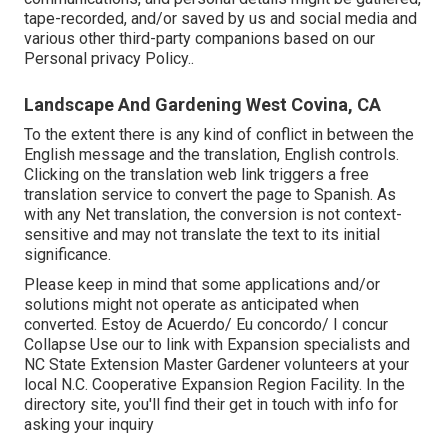
tape-recorded, and/or saved by us and social media and
various other third-party companions based on our
Personal privacy Policy.
.
Landscape And Gardening West Covina, CA
To the extent there is any kind of conflict in between the
English message and the translation, English controls.
Clicking on the translation web link triggers a free
translation service to convert the page to Spanish. As
with any Net translation, the conversion is not context-
sensitive and may not translate the text to its initial
significance.
Please keep in mind that some applications and/or
solutions might not operate as anticipated when
converted. Estoy de Acuerdo/ Eu concordo/ I concur
Collapse Use our to link with Expansion specialists and
NC State Extension Master Gardener volunteers at your
local N.C. Cooperative Expansion Region Facility. In the
directory site, you'll find their get in touch with info for
asking your inquiry