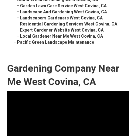
–
Garden Lawn Care Service West Covina, CA
–
Landscape And Gardening West Covina, CA
–
Landscapers Gardeners West Covina, CA
–
Residential Gardening Services West Covina, CA
–
Expert Gardener Website West Covina, CA
–
Local Gardener Near Me West Covina, CA
–
Pacific Green Landscape Maintenance
Gardening Company Near
Me West Covina, CA