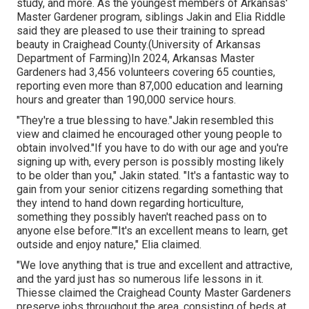
study, and more. As the youngest members of Arkansas'
Master Gardener program, siblings Jakin and Elia Riddle
said they are pleased to use their training to spread
beauty in Craighead County.(University of Arkansas
Department of Farming)In 2024,
Arkansas Master
Gardeners
had 3,456 volunteers covering 65 counties,
reporting even more than 87,000 education and learning
hours and greater than 190,000 service hours.
"They're a true blessing to have."Jakin resembled this
view and claimed he encouraged other young people to
obtain involved."If you have to do with our age and you're
signing up with, every person is possibly mosting likely
to be older than you," Jakin stated. "It's a fantastic way to
gain from your senior citizens regarding something that
they intend to hand down regarding horticulture,
something they possibly haven't reached pass on to
anyone else before.""It's an excellent means to learn, get
outside and enjoy nature," Elia claimed.
"We love anything that is true and excellent and attractive,
and the yard just has so numerous life lessons in it.
Thiesse claimed the Craighead County Master Gardeners
preserve jobs throughout the area, consisting of beds at