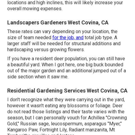
locations and high inclines, this will likely increase your
overall mowing expenses.
Landscapers Gardeners West Covina, CA
These rates can vary depending on your location, the
size of team needed
for the job, and
total job type. A
larger staff will be needed for structural additions and
hardscaping versus growing flowers.
If you have a resident deer population, you can still have
a beautiful yard. When I got here, one big buck bounded
out of the major garden and an additional jumped out of a
side section when it saw me.
Residential Gardening Services West Covina, CA
I don't recognize what they were carrying out in the yard,
however it wasn't eating any blossoms or foliage. Deer
do not read those listings and their taste varies with the
season, but I can personally vouch for Achillea "Crowning
Gold," Russian sage, leucospermum, asparagus "Myer,"
Kangaroo Paw, Fortnight Lily, Radiant manzanita, Mt