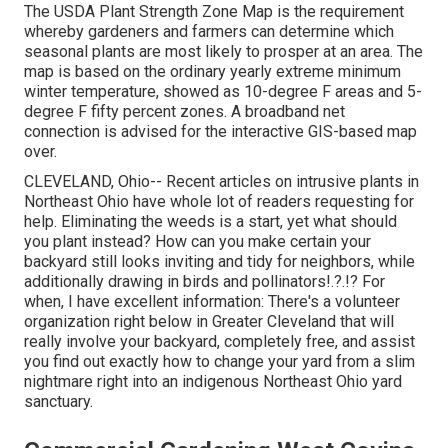
The USDA Plant Strength Zone Map is the requirement
whereby gardeners and farmers can determine which
seasonal plants are most likely to prosper at an area. The
map is based on the ordinary yearly extreme minimum
winter temperature, showed as 10-degree F areas and 5-
degree F fifty percent zones. A broadband net
connection is advised for the interactive GIS-based map
over.
CLEVELAND, Ohio--
Recent articles
on
intrusive plants in
Northeast Ohio
have whole lot of readers requesting for
help. Eliminating the weeds is a start, yet what should
you plant instead? How can you make certain your
backyard still looks inviting and tidy for neighbors, while
additionally drawing in birds and pollinators
!.?.!? For
when, I have excellent information: There's a volunteer
organization right below in Greater Cleveland that will
really involve your backyard, completely free, and assist
you find out exactly how to change your yard from a slim
nightmare right into an indigenous Northeast Ohio yard
sanctuary.