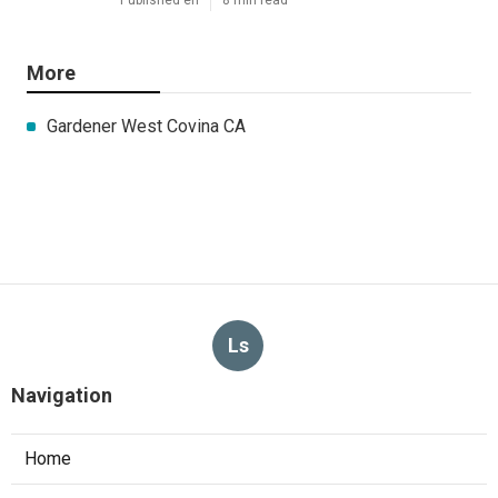
More
Gardener West Covina CA
Ls
Navigation
Home