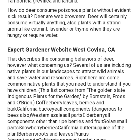
Tamboritha grevillea and lantana.
How do deer consume poisonous plants without evident
sick result? Deer are web browsers. Deer will certainly
consume virtually anything, also plants with a strong
aroma like catmint, lavender or thyme when they are
hungry or require water.
Expert Gardener Website West Covina, CA
That describes the consuming behaviors of deer,
however what concerning us? Several of us are including
native plants in our landscapes to attract wild animals
and save water and resources. Right here are some
common native plants that you need to understand if you
have children. (This list comes from "The golden state
Indigenous Plants for the Garden," by Bornstein, Fross
and O'Brien.) Coffeeberryleaves, berries and
barkCalifornia buckeyeall components (dangerous to
bees also)Western azaleaall partsElderberryall
components other than ripe berries and fruitSolanumall
partsSnowberryberriesCalifornia buttercupjuice of the
plantBerberisroots and leavesPrunus