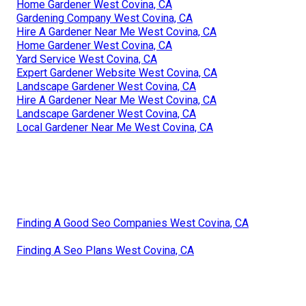
Home Gardener West Covina, CA
Gardening Company West Covina, CA
Hire A Gardener Near Me West Covina, CA
Home Gardener West Covina, CA
Yard Service West Covina, CA
Expert Gardener Website West Covina, CA
Landscape Gardener West Covina, CA
Hire A Gardener Near Me West Covina, CA
Landscape Gardener West Covina, CA
Local Gardener Near Me West Covina, CA
Finding A Good Seo Companies West Covina, CA
Finding A Seo Plans West Covina, CA