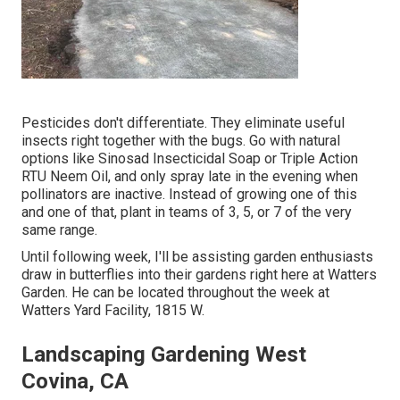
Pesticides don't differentiate. They eliminate useful
insects right together with the bugs. Go with natural
options like Sinosad Insecticidal Soap or Triple Action
RTU Neem Oil, and only spray late in the evening when
pollinators are inactive. Instead of growing one of this
and one of that, plant in teams of 3, 5, or 7 of the very
same range.
Until following week, I'll be assisting garden enthusiasts
draw in butterflies into their gardens right here at Watters
Garden. He can be located throughout the week at
Watters Yard Facility, 1815 W.
Landscaping Gardening West
Covina, CA