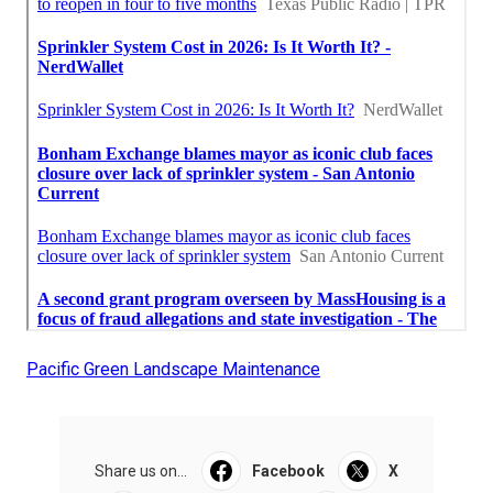
Pacific Green Landscape Maintenance
Share us on...
Facebook
X