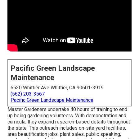
Pacific Green Landscape
Maintenance
6530 Whittier Ave Whittier, CA 90601-3919
(562) 203-3567
Pacific Green Landscape Maintenance
Master Gardeners undertake 40 hours of training to end
up being gardening volunteers. With demonstration and
curricula, they expand research-based details throughout
the state. This outreach includes on-site yard facilities,
area beautification jobs, plant sales, public speaking,