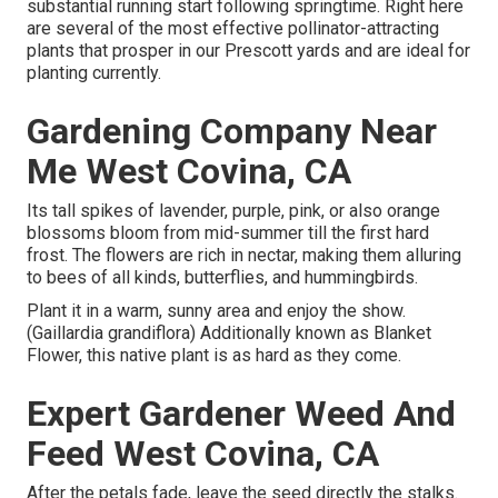
substantial running start following springtime. Right here
are several of the most effective pollinator-attracting
plants that prosper in our Prescott yards and are ideal for
planting currently.
Gardening Company Near
Me West Covina, CA
Its tall spikes of lavender, purple, pink, or also orange
blossoms bloom from mid-summer till the first hard
frost. The flowers are rich in nectar, making them alluring
to bees of all kinds, butterflies, and hummingbirds.
Plant it in a warm, sunny area and enjoy the show.
(Gaillardia grandiflora) Additionally known as Blanket
Flower, this native plant is as hard as they come.
Expert Gardener Weed And
Feed West Covina, CA
After the petals fade, leave the seed directly the stalks.