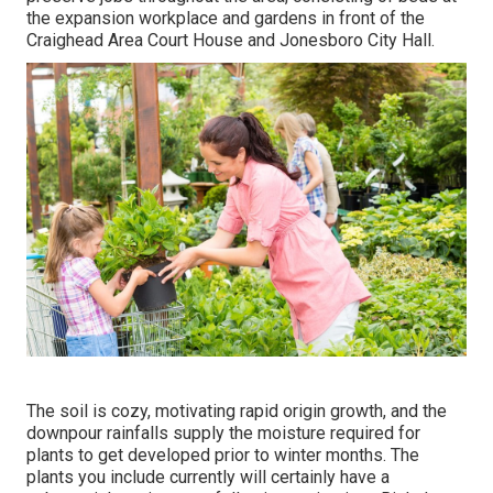
the expansion workplace and gardens in front of the
Craighead Area Court House and Jonesboro City Hall.
The soil is cozy, motivating rapid origin growth, and the
downpour rainfalls supply the moisture required for
plants to get developed prior to winter months. The
plants you include currently will certainly have a