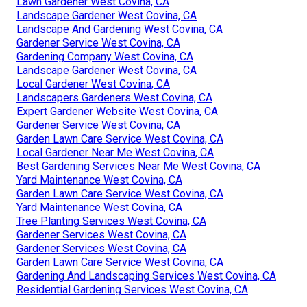
Lawn Gardener West Covina, CA
Landscape Gardener West Covina, CA
Landscape And Gardening West Covina, CA
Gardener Service West Covina, CA
Gardening Company West Covina, CA
Landscape Gardener West Covina, CA
Local Gardener West Covina, CA
Landscapers Gardeners West Covina, CA
Expert Gardener Website West Covina, CA
Gardener Service West Covina, CA
Garden Lawn Care Service West Covina, CA
Local Gardener Near Me West Covina, CA
Best Gardening Services Near Me West Covina, CA
Yard Maintenance West Covina, CA
Garden Lawn Care Service West Covina, CA
Yard Maintenance West Covina, CA
Tree Planting Services West Covina, CA
Gardener Services West Covina, CA
Gardener Services West Covina, CA
Garden Lawn Care Service West Covina, CA
Gardening And Landscaping Services West Covina, CA
Residential Gardening Services West Covina, CA