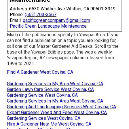
Address: 6530 Whittier Ave Whittier, CA 90601-3919
Phone:
(562) 203-3567
Email:
pacificgreencompany@gmail.com
Pacific Green Landscape Maintenance
Much of the publications specify to Yavapai Area. If you
can not find a publication on a topic you are looking for,
call one of our Master Gardener Aid Desks. Scroll to the
base of the Yavapai Edibles page. The was a weekly
Yavapai Region, AZ newspaper column released from
1998 to 2021.
Find A Gardener West Covina, CA
Gardening Services In My Area West Covina, CA
Garden Lawn Care Service West Covina, CA
Gardening Service West Covina, CA
Gardening Services In My Area West Covina, CA
Gardening And Landscaping Services West Covina, CA
Expert Gardener Weed And Feed West Covina, CA
Gardening Services West Covina, CA
Hire A Gardener Near Me West Covina, CA