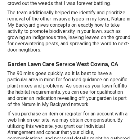
crowd out the weeds that I was forever battling.
The team additionally helped me identify and prioritize
removal of the other invasive types in my lawn., Nature in
My Backyard gives concepts on exactly how to take
activity to promote biodiversity in your lawn, such as
growing an indigenous tree, leaving leaves on the ground
for overwintering pests, and spreading the word to next-
door neighbors.
Garden Lawn Care Service West Covina, CA
The 90 mins goes quickly, so it is best to have a
particular area in mind for focused guidance on specific
plant mixes and problems. As soon as your lawn fulfills
the habitat requirements, you can use for qualification
and order an indication revealing off your garden is part
of the Nature in My Backyard network.
If you purchase an item or register for an account with a
web link on our site, we may obtain compensation. By
utilizing this website, you grant our
Individual
Arrangement
and concur that your clicks,
communications, and personal details might be gathered,