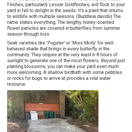
Finches, particularly Lesser Goldfinches, will flock to your
yard in fall to delight in the seeds. It's a plant that returns
to wildlife with multiple seasons. (Buddleia davidii) The
name states everything. The lengthy, honey-scented
flower panicles are covered in butterflies from summer
season through loss.
Seek varieties like 'Pugster' or 'Miss Molly' for well-
behaved shade that brings in every butterfly in the
community. They require at the very least 6-8 hours of
sunlight to generate one of the most flowers. Beyond just
planting blossoms, you can make your yard even much
more welcoming. A shallow birdbath with some pebbles
or rocks for bugs to arrive at provides a vital water
resource.