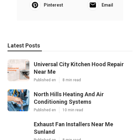
Pinterest
Email
Latest Posts
Universal City Kitchen Hood Repair
Near Me
Published en
8 min read
North Hills Heating And Air
Conditioning Systems
Published en
10 min read
Exhaust Fan Installers Near Me
Sunland
Published en
8 min read