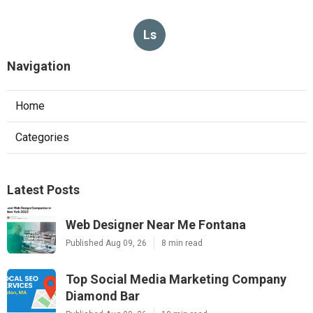
Ls
Navigation
Home
Categories
Latest Posts
Web Designer Near Me Fontana
Published Aug 09, 26
8 min read
Top Social Media Marketing Company
Diamond Bar