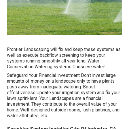
Frontier Landscaping will fix and keep these systems as
well as execute backflow screening to keep your
systems running smoothly all year long. Water
Conservation Watering systems Conserve water!
Safeguard Your Financial investment Don't invest large
amounts of money on a landscape only to have plants
pass away from inadequate watering. Boost
effectiveness Update your irrigation system and fix your
lawn sprinklers. Your Landscapes are a financial
investment. They contribute to the overall value of your
home. Well-designed outside rooms, lush plantings, and
water attributes
, etc.
Sprinkler System Installer City Of Industry, CA