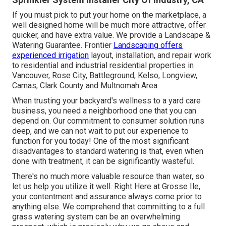
If you must pick to put your home on the marketplace, a
well designed home will be much more attractive, offer
quicker, and have extra value. We provide a
Landscape &
Watering Guarantee
. Frontier
Landscaping offers
experienced irrigation
layout, installation, and repair work
to residential and industrial residential properties in
Vancouver, Rose City, Battleground, Kelso, Longview,
Camas, Clark County and Multnomah Area.
When trusting your backyard's wellness to a yard care
business, you need a neighborhood one that you can
depend on. Our commitment to consumer solution runs
deep, and we can not wait to put our experience to
function for you today! One of the most significant
disadvantages to standard watering is that, even when
done with treatment, it can be significantly wasteful.
There's no much more valuable resource than water, so
let us help you utilize it well. Right Here at Grosse Ile,
your contentment and assurance always come prior to
anything else. We comprehend that committing to a full
grass watering system can be an overwhelming