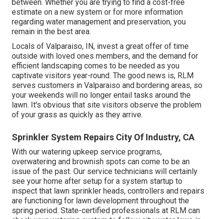
between. Whether you are trying to find a cost-free
estimate on a new system or for more information
regarding water management and preservation, you
remain in the best area.
Locals of Valparaiso, IN, invest a great offer of time
outside with loved ones members, and the demand for
efficient landscaping comes to be needed as you
captivate visitors year-round. The good news is, RLM
serves customers in Valparaiso and bordering areas, so
your weekends will no longer entail tasks around the
lawn. It's obvious that site visitors observe the problem
of your grass as quickly as they arrive.
Sprinkler System Repairs City Of Industry, CA
With our watering upkeep service programs,
overwatering and brownish spots can come to be an
issue of the past. Our service technicians will certainly
see your home after setup for a system startup to
inspect that lawn sprinkler heads, controllers and repairs
are functioning for lawn development throughout the
spring period. State-certified professionals at RLM can