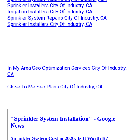
Sprinkler Installers City Of Industry, CA
Irrigation Installers City Of Industry, CA
Sprinkler System Repairs City Of Industry, CA
Sprinkler Installers City Of Industry, CA
In My Area Seo Optimization Services City Of Industry,
CA
Close To Me Seo Plans City Of Industry, CA