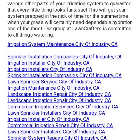
various other parts of your irrigation system to guarantee
that every little thing looks fantastic! This will get your
system prepped in the nick of time for the summertime
when your grass will certainly need dependable hydration
one of the most. Our group at LawnCrafters is committed
to all things watering.
Irrigation System Maintenance City Of Industry, CA
Sprinkler Installation Companies City Of Industry, CA
Irrigation Installer City Of Industry, CA
Irrigation Installers City Of Industry, CA
Sprinkler Installation Companies City Of Industry, CA
Lawn Sprinkler Service City Of Industry, CA
Irrigation Maintenance City Of Industry, CA
Landscape Irrigation Repair City Of Industry, CA
Landscape Irrigation Repair City Of Industry, CA
Commercial Irrigation Services City Of Industry, CA
Lawn Sprinkler Installers City Of Industry, CA
Irrigation Installer City Of Industry, CA
Commercial Irrigation Repair City Of Industry, CA
Lawn Sprinkler Installers City Of Industry, CA
Sprinkler System Repairs City Of Industry, CA