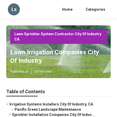
Ls
Home
Categories
Lawn Sprinkler System Contractor City Of Industry
CA
Lawn Irrigation Companies City
Of Industry
Published en
10 min read
Table of Contents
–
Irrigation Systems Installers City Of Industry, CA
–
Pacific Green Landscape Maintenance
–
Sprinkler Installation Companies City Of Indus...