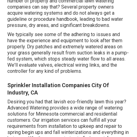
number of property and commercial lawn watering
companies can say that? Several property owners
acquire watering systems and do not always get a
guideline or procedure handbook, leading to bad water
pressure, dry areas, and significant breakdowns.
We typically see some of the adhering to issues and
have the experience and equipment to look after them
properly. Dry patches and extremely watered areas on
your grass generally result from suction leaks in a pump-
fed system, which stops steady water flow to all areas.
We'll evaluate valves, electrical wiring links, and the
controller for any kind of problems.
Sprinkler Installation Companies City Of
Industry, CA
Desiring you had that lavish eco-friendly lawn this year?
Advanced Watering provides a wide range of
watering
solutions
for Minnesota commercial and residential
customers. Our irrigation services can fulfill all your
requirements from installation to upkeep and repair to
spring begin ups and fall winterizations and everything in