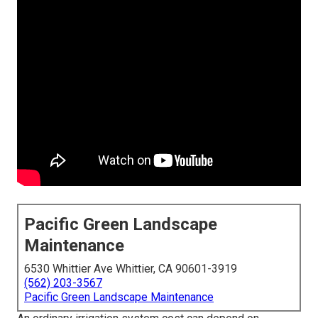
Pacific Green Landscape
Maintenance
6530 Whittier Ave Whittier, CA 90601-3919
(562) 203-3567
Pacific Green Landscape Maintenance