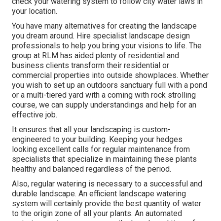
check your watering system to follow city water laws in
your location.
You have many alternatives for creating the landscape
you dream around. Hire specialist landscape design
professionals to help you bring your visions to life. The
group at RLM has aided plenty of residential and
business clients transform their residential or
commercial properties into outside showplaces. Whether
you wish to set up an outdoors sanctuary full with a pond
or a multi-tiered yard with a coming with rock strolling
course, we can supply understandings and help for an
effective job.
It ensures that all your landscaping is custom-
engineered to your building. Keeping your hedges
looking excellent calls for regular maintenance from
specialists that specialize in maintaining these plants
healthy and balanced regardless of the period.
Also, regular watering is necessary to a successful and
durable landscape. An efficient landscape watering
system will certainly provide the best quantity of water
to the origin zone of all your plants. An automated