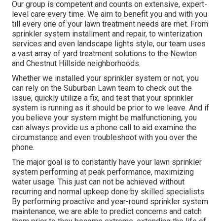
Our group is competent and counts on extensive, expert-
level care every time. We aim to benefit you and with you
till every one of your lawn treatment needs are met. From
sprinkler system installment and repair, to winterization
services and even landscape lights style, our team uses
a vast array of yard treatment solutions to the Newton
and Chestnut Hillside neighborhoods.
Whether we installed your sprinkler system or not, you
can rely on the Suburban Lawn team to check out the
issue, quickly utilize a fix, and test that your sprinkler
system is running as it should be prior to we leave. And if
you believe your system might be malfunctioning, you
can always provide us a phone call to aid examine the
circumstance and even troubleshoot with you over the
phone.
The major goal is to constantly have your lawn sprinkler
system performing at peak performance, maximizing
water usage. This just can not be achieved without
recurring and normal upkeep done by skilled specialists.
By performing proactive and year-round sprinkler system
maintenance, we are able to predict concerns and catch