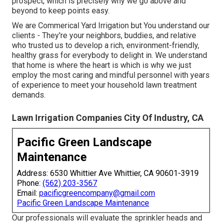
prospect, which is precisely why we go above and
beyond to keep points easy.
We are Commerical Yard Irrigation but You understand our
clients - They're your neighbors, buddies, and relative
who trusted us to develop a rich, environment-friendly,
healthy grass for everybody to delight in. We understand
that home is where the heart is which is why we just
employ the most caring and mindful personnel with years
of experience to meet your household lawn treatment
demands.
Lawn Irrigation Companies City Of Industry, CA
Pacific Green Landscape
Maintenance
Address: 6530 Whittier Ave Whittier, CA 90601-3919
Phone:
(562) 203-3567
Email:
pacificgreencompany@gmail.com
Pacific Green Landscape Maintenance
Our professionals will evaluate the sprinkler heads and