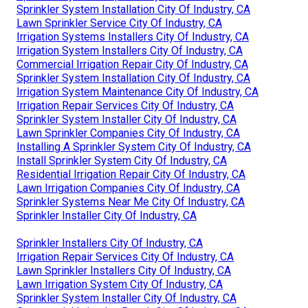
Sprinkler System Installation City Of Industry, CA
Lawn Sprinkler Service City Of Industry, CA
Irrigation Systems Installers City Of Industry, CA
Irrigation System Installers City Of Industry, CA
Commercial Irrigation Repair City Of Industry, CA
Sprinkler System Installation City Of Industry, CA
Irrigation System Maintenance City Of Industry, CA
Irrigation Repair Services City Of Industry, CA
Sprinkler System Installer City Of Industry, CA
Lawn Sprinkler Companies City Of Industry, CA
Installing A Sprinkler System City Of Industry, CA
Install Sprinkler System City Of Industry, CA
Residential Irrigation Repair City Of Industry, CA
Lawn Irrigation Companies City Of Industry, CA
Sprinkler Systems Near Me City Of Industry, CA
Sprinkler Installer City Of Industry, CA
Sprinkler Installers City Of Industry, CA
Irrigation Repair Services City Of Industry, CA
Lawn Sprinkler Installers City Of Industry, CA
Lawn Irrigation System City Of Industry, CA
Sprinkler System Installer City Of Industry, CA