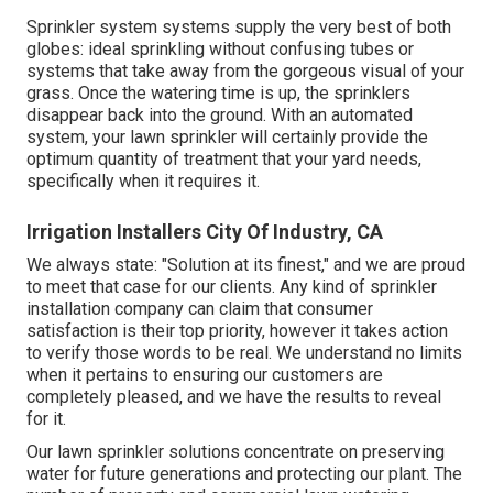
Sprinkler system systems supply the very best of both
globes: ideal sprinkling without confusing tubes or
systems that take away from the gorgeous visual of your
grass. Once the watering time is up, the sprinklers
disappear back into the ground. With an automated
system, your lawn sprinkler will certainly provide the
optimum quantity of treatment that your yard needs,
specifically when it requires it.
Irrigation Installers City Of Industry, CA
We always state: "Solution at its finest," and we are proud
to meet that case for our clients. Any kind of sprinkler
installation company can claim that consumer
satisfaction is their top priority, however it takes action
to verify those words to be real. We understand no limits
when it pertains to ensuring our customers are
completely pleased, and we have the results to reveal
for it.
Our lawn sprinkler solutions concentrate on preserving
water for future generations and protecting our plant. The