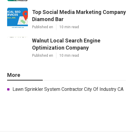
Top Social Media Marketing Company
Diamond Bar
Published en
10 min read
Walnut Local Search Engine
Optimization Company
Published en
10 min read
More
Lawn Sprinkler System Contractor City Of Industry CA