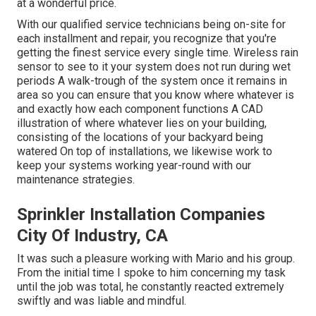
at a wonderful price.
With our qualified service technicians being on-site for
each installment and repair, you recognize that you're
getting the finest service every single time. Wireless rain
sensor to see to it your system does not run during wet
periods A walk-trough of the system once it remains in
area so you can ensure that you know where whatever is
and exactly how each component functions A CAD
illustration of where whatever lies on your building,
consisting of the locations of your backyard being
watered On top of installations, we likewise work to
keep your systems working year-round with our
maintenance strategies.
Sprinkler Installation Companies
City Of Industry, CA
It was such a pleasure working with Mario and his group.
From the initial time I spoke to him concerning my task
until the job was total, he constantly reacted extremely
swiftly and was liable and mindful.