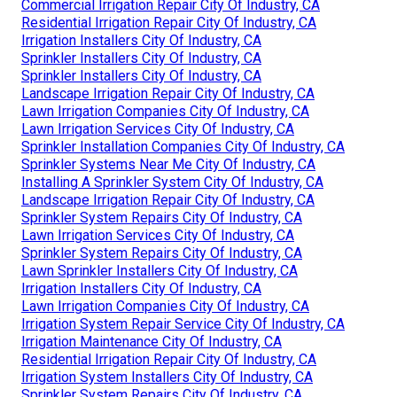
Commercial Irrigation Repair City Of Industry, CA
Residential Irrigation Repair City Of Industry, CA
Irrigation Installers City Of Industry, CA
Sprinkler Installers City Of Industry, CA
Sprinkler Installers City Of Industry, CA
Landscape Irrigation Repair City Of Industry, CA
Lawn Irrigation Companies City Of Industry, CA
Lawn Irrigation Services City Of Industry, CA
Sprinkler Installation Companies City Of Industry, CA
Sprinkler Systems Near Me City Of Industry, CA
Installing A Sprinkler System City Of Industry, CA
Landscape Irrigation Repair City Of Industry, CA
Sprinkler System Repairs City Of Industry, CA
Lawn Irrigation Services City Of Industry, CA
Sprinkler System Repairs City Of Industry, CA
Lawn Sprinkler Installers City Of Industry, CA
Irrigation Installers City Of Industry, CA
Lawn Irrigation Companies City Of Industry, CA
Irrigation System Repair Service City Of Industry, CA
Irrigation Maintenance City Of Industry, CA
Residential Irrigation Repair City Of Industry, CA
Irrigation System Installers City Of Industry, CA
Sprinkler System Repairs City Of Industry, CA