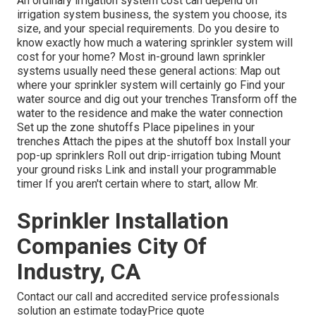
An ordinary irrigation system cost can depend on
irrigation system business, the system you choose, its
size, and your special requirements. Do you desire to
know exactly how much a watering sprinkler system will
cost for your home? Most in-ground lawn sprinkler
systems usually need these general actions: Map out
where your sprinkler system will certainly go Find your
water source and dig out your trenches Transform off the
water to the residence and make the water connection
Set up the zone shutoffs Place pipelines in your
trenches Attach the pipes at the shutoff box Install your
pop-up sprinklers Roll out drip-irrigation tubing Mount
your ground risks Link and install your programmable
timer If you aren't certain where to start, allow Mr.
Sprinkler Installation
Companies City Of
Industry, CA
Contact our call and accredited service professionals
solution an estimate todayPrice quote