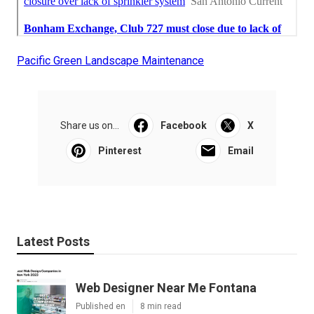
Pacific Green Landscape Maintenance
Share us on...
Facebook
X
Pinterest
Email
Latest Posts
Web Designer Near Me Fontana
Published en
8 min read