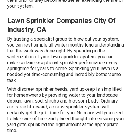
them prior to they become extreme, extending the life of
your system.
Lawn Sprinkler Companies City Of
Industry, CA
By trusting a specialist group to blow out your system,
you can rest simple all winter months long understanding
that the work was done right. By spending in the
winterization of your lawn sprinkler system, you can
make certain exceptional sprinkler performance every
springtime for years to come. Sprinkling your lawn is a
needed yet time-consuming and incredibly bothersome
task.
With discreet sprinkler heads, yard upkeep is simplified
for homeowners by providing water to your landscape
design, lawn, sod, shrubs and blossom beds. Ordinary
and straightforward, a grass sprinkler system will
certainly get the job done for you. No more will you need
to take care of time and placed thought into ensuring your
yard gets sprinkled the right amount at the appropriate
time.