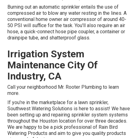
Burning out an automatic sprinkler entails the use of
compressed air to blow any water resting in the lines. A
conventional home owner air compressor of around 40-
50 PSI will suffice for the task. You'll also require an air
hose, a quick-connect hose pipe coupler, a container or
drainpipe tube, and shatterproof glass.
Irrigation System
Maintenance City Of
Industry, CA
Call your neighborhood Mr. Rooter Plumbing to learn
more.
If you're in the marketplace for a lawn sprinkler,
Southwest Watering Solutions is here to assist! We have
been setting up and repairing sprinkler system systems
throughout the Houston location for over three decades.
We are happy to be a pick professional of Rain Bird
Watering Products and aim to give you quality products