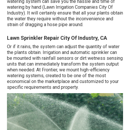
watering system can save you the hassle and time of
watering by hand (Lawn Irrigation Companies City Of
Industry). It will certainly ensure that all your plants obtain
the water they require without the inconvenience and
strain of dragging a hose pipe around.
Lawn Sprinkler Repair City Of Industry, CA
Or if it rains, the system can adjust the quantity of water
the plants obtain. Irrigation and automatic sprinkler can
be mounted with rainfall sensors or dirt wetness sensing
units that can immediately transform the system output
when needed. At Frontier, we mount high-efficiency
watering systems, created to be one of the most
economical on the marketplace and customized to your
specific requirements and property.