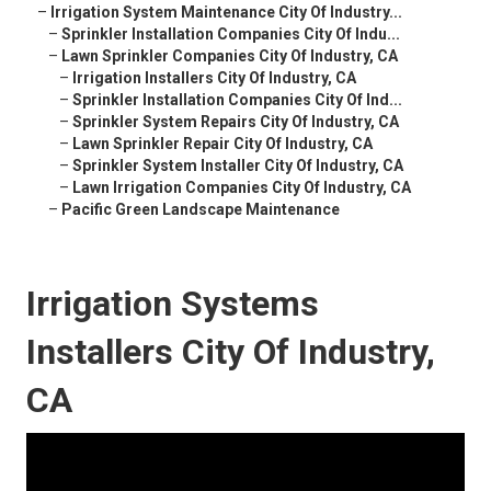
–
Irrigation System Maintenance City Of Industry...
–
Sprinkler Installation Companies City Of Indu...
–
Lawn Sprinkler Companies City Of Industry, CA
–
Irrigation Installers City Of Industry, CA
–
Sprinkler Installation Companies City Of Ind...
–
Sprinkler System Repairs City Of Industry, CA
–
Lawn Sprinkler Repair City Of Industry, CA
–
Sprinkler System Installer City Of Industry, CA
–
Lawn Irrigation Companies City Of Industry, CA
–
Pacific Green Landscape Maintenance
Irrigation Systems
Installers City Of Industry,
CA