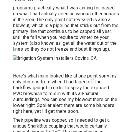
programs practically what I was aiming for, based
on what I had actually seen on various other houses
in the area. The only point not revealed is also a
blowout, which is a pipeline that sticks out from the
primary line that continues to be capped all year,
until the fall when you require to winterize your
system (also known as, get all the water out of the
lines so they do not freeze and bust things up).
Here's what mine looked like at one point sorry my
only photo is from when I had taped off the
backflow gadget in order to spray the exposed
PVC brownish to mix in with its all-natural
surroundings. You can see my blowout there on the
lower right. Spoiler alert: there are some blunders
right here, yet I'll get there soon.
Their pipeline was copper, so I needed to get a
unique SharkBite coupling
that would certainly
connect copper to PVC. The connection was