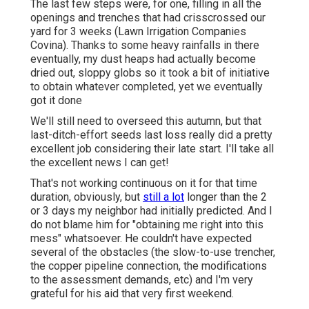
The last few steps were, for one, filling in all the
openings and trenches that had crisscrossed our
yard for 3 weeks (Lawn Irrigation Companies
Covina). Thanks to some heavy rainfalls in there
eventually, my dust heaps had actually become
dried out, sloppy globs so it took a bit of initiative
to obtain whatever completed, yet we eventually
got it done
We'll still need to overseed this autumn, but that
last-ditch-effort seeds last loss really did a pretty
excellent job considering their late start. I'll take all
the excellent news I can get!
That's not working continuous on it for that time
duration, obviously, but
still a lot
longer than the 2
or 3 days my neighbor had initially predicted. And I
do not blame him for "obtaining me right into this
mess" whatsoever. He couldn't have expected
several of the obstacles (the slow-to-use trencher,
the copper pipeline connection, the modifications
to the assessment demands, etc) and I'm very
grateful for his aid that very first weekend.