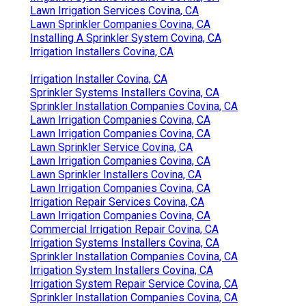
Lawn Irrigation Services Covina, CA
Lawn Sprinkler Companies Covina, CA
Installing A Sprinkler System Covina, CA
Irrigation Installers Covina, CA
Irrigation Installer Covina, CA
Sprinkler Systems Installers Covina, CA
Sprinkler Installation Companies Covina, CA
Lawn Irrigation Companies Covina, CA
Lawn Irrigation Companies Covina, CA
Lawn Sprinkler Service Covina, CA
Lawn Irrigation Companies Covina, CA
Lawn Sprinkler Installers Covina, CA
Lawn Irrigation Companies Covina, CA
Irrigation Repair Services Covina, CA
Lawn Irrigation Companies Covina, CA
Commercial Irrigation Repair Covina, CA
Irrigation Systems Installers Covina, CA
Sprinkler Installation Companies Covina, CA
Irrigation System Installers Covina, CA
Irrigation System Repair Service Covina, CA
Sprinkler Installation Companies Covina, CA