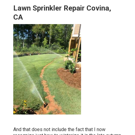
Lawn Sprinkler Repair Covina,
CA
And that does not include the fact that I now