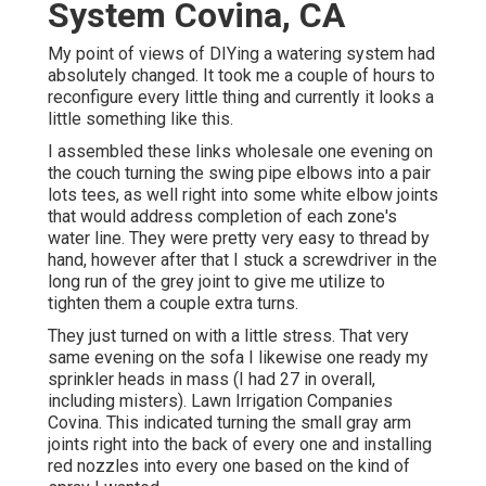
System Covina, CA
My point of views of DIYing a watering system had
absolutely changed. It took me a couple of hours to
reconfigure every little thing and currently it looks a
little something like this.
I assembled these links wholesale one evening on
the couch turning the swing pipe elbows into a pair
lots tees, as well right into some white elbow joints
that would address completion of each zone's
water line. They were pretty very easy to thread by
hand, however after that I stuck a screwdriver in the
long run of the grey joint to give me utilize to
tighten them a couple extra turns.
They just turned on with a little stress. That very
same evening on the sofa I likewise one ready my
sprinkler heads in mass (I had 27 in overall,
including misters). Lawn Irrigation Companies
Covina. This indicated turning the small gray arm
joints right into the back of every one and installing
red nozzles into every one based on the kind of