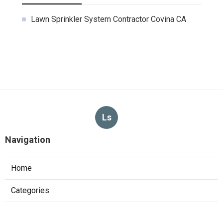
Lawn Sprinkler System Contractor Covina CA
Ls
Navigation
Home
Categories