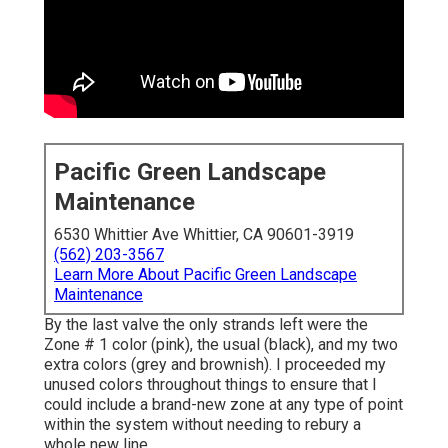
Pacific Green Landscape
Maintenance
6530 Whittier Ave Whittier, CA 90601-3919
(562) 203-3567
Learn More About Pacific Green Landscape
Maintenance
By the last valve the only strands left were the
Zone # 1 color (pink), the usual (black), and my two
extra colors (grey and brownish). I proceeded my
unused colors throughout things to ensure that I
could include a brand-new zone at any type of point
within the system without needing to rebury a
whole new line.