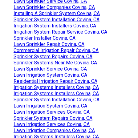
Lawn Sprinkler Service Covina, CA
Lawn Sprinkler Companies Covina, CA
Installing A Sprinkler System Covina, CA
Sprinkler System Installation Covina, CA
Irrigation System Installers Covina, CA
Irrigation System Repair Service Covina, CA
Sprinkler Installer Covina, CA
Lawn Sprinkler Repair Covina, CA
Commercial Irrigation Repair Covina, CA
Sprinkler System Repairs Covina, CA
Sprinkler Systems Near Me Covina, CA
Lawn Sprinkler Service Covina, CA
Lawn Irrigation System Covina, CA
Residential Irrigation Repair Covina, CA
Irrigation Systems Installers Covina, CA
Irrigation Systems Installers Covina, CA
Sprinkler System Installation Covina, CA
Lawn Irrigation System Covina, CA
Lawn Irrigation Services Covina, CA
Sprinkler System Repairs Covina, CA
Lawn Irrigation Services Covina, CA
Lawn Irrigation Companies Covina, CA
Irrigation Systems Installers Covina, CA