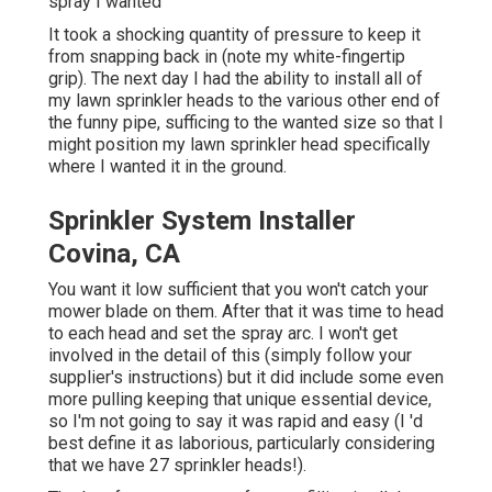
spray I wanted
It took a shocking quantity of pressure to keep it
from snapping back in (note my white-fingertip
grip). The next day I had the ability to install all of
my lawn sprinkler heads to the various other end of
the funny pipe, sufficing to the wanted size so that I
might position my lawn sprinkler head specifically
where I wanted it in the ground.
Sprinkler System Installer
Covina, CA
You want it low sufficient that you won't catch your
mower blade on them. After that it was time to head
to each head and set the spray arc. I won't get
involved in the detail of this (simply follow your
supplier's instructions) but it did include some even
more pulling keeping that unique essential device,
so I'm not going to say it was rapid and easy (I 'd
best define it as laborious, particularly considering
that we have 27 sprinkler heads!).