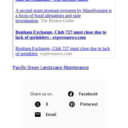
Pacific Green Landscape Maintenance
Share us on...
Facebook
X
Pinterest
Email