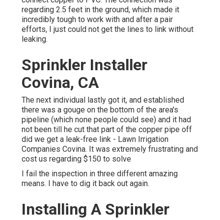
regarding 2.5 feet in the ground, which made it
incredibly tough to work with and after a pair
efforts, I just could not get the lines to link without
leaking.
Sprinkler Installer
Covina, CA
The next individual lastly got it, and established
there was a gouge on the bottom of the area's
pipeline (which none people could see) and it had
not been till he cut that part of the copper pipe off
did we get a leak-free link - Lawn Irrigation
Companies Covina. It was extremely frustrating and
cost us regarding $150 to solve
I fail the inspection in three different amazing
means. I have to dig it back out again.
Installing A Sprinkler