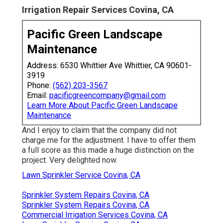
Irrigation Repair Services Covina, CA
Pacific Green Landscape
Maintenance
Address: 6530 Whittier Ave Whittier, CA 90601-
3919
Phone:
(562) 203-3567
Email:
pacificgreencompany@gmail.com
Learn More About Pacific Green Landscape
Maintenance
And I enjoy to claim that the company did not
charge me for the adjustment. I have to offer them
a full score as this made a huge distinction on the
project. Very delighted now.
Lawn Sprinkler Service Covina, CA
Sprinkler System Repairs Covina, CA
Sprinkler System Repairs Covina, CA
Commercial Irrigation Services Covina, CA