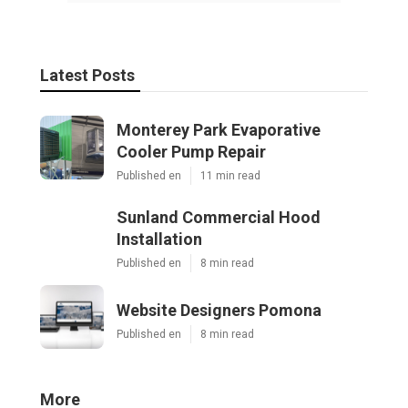
Latest Posts
Monterey Park Evaporative
Cooler Pump Repair
Published en
11 min read
Sunland Commercial Hood
Installation
Published en
8 min read
Website Designers Pomona
Published en
8 min read
More