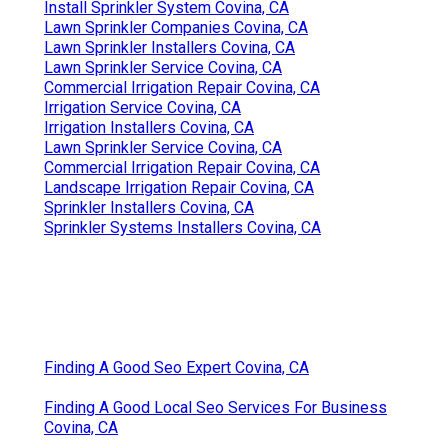
Install Sprinkler System Covina, CA
Lawn Sprinkler Companies Covina, CA
Lawn Sprinkler Installers Covina, CA
Lawn Sprinkler Service Covina, CA
Commercial Irrigation Repair Covina, CA
Irrigation Service Covina, CA
Irrigation Installers Covina, CA
Lawn Sprinkler Service Covina, CA
Commercial Irrigation Repair Covina, CA
Landscape Irrigation Repair Covina, CA
Sprinkler Installers Covina, CA
Sprinkler Systems Installers Covina, CA
Finding A Good Seo Expert Covina, CA
Finding A Good Local Seo Services For Business
Covina, CA