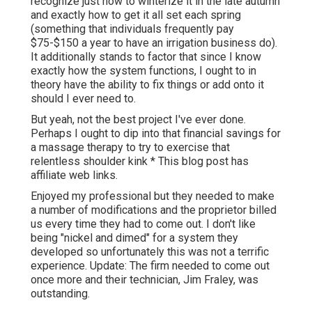
recognize just how to winterize it in the late autumn
and exactly how to get it all set each spring
(something that individuals frequently pay
$75-$150 a year to have an irrigation business do).
It additionally stands to factor that since I know
exactly how the system functions, I ought to in
theory have the ability to fix things or add onto it
should I ever need to.
But yeah, not the best project I've ever done.
Perhaps I ought to dip into that financial savings for
a massage therapy to try to exercise that
relentless shoulder kink * This blog post has
affiliate web links.
Enjoyed my professional but they needed to make
a number of modifications and the proprietor billed
us every time they had to come out. I don't like
being "nickel and dimed" for a system they
developed so unfortunately this was not a terrific
experience. Update: The firm needed to come out
once more and their technician, Jim Fraley, was
outstanding.