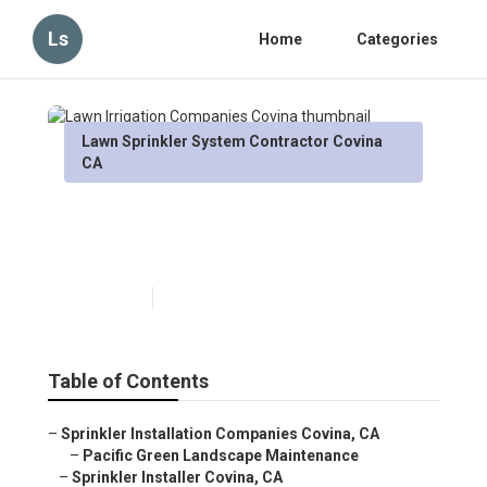
Ls
Home
Categories
Lawn Sprinkler System Contractor Covina
CA
Lawn Irrigation Companies
Covina
Published en
5 min read
Table of Contents
–
Sprinkler Installation Companies Covina, CA
–
Pacific Green Landscape Maintenance
–
Sprinkler Installer Covina, CA