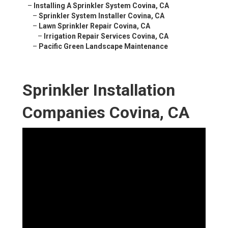
–
Installing A Sprinkler System Covina, CA
–
Sprinkler System Installer Covina, CA
–
Lawn Sprinkler Repair Covina, CA
–
Irrigation Repair Services Covina, CA
–
Pacific Green Landscape Maintenance
Sprinkler Installation
Companies Covina, CA