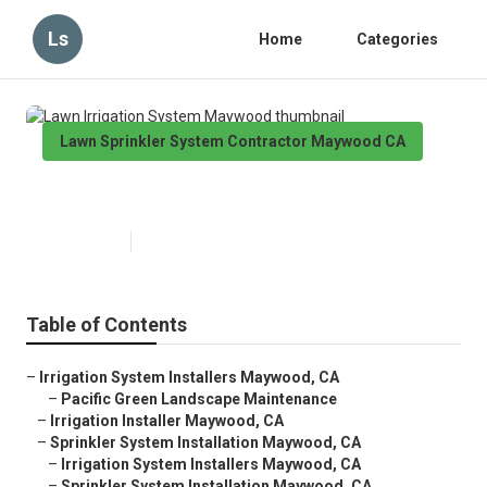
Ls
Home
Categories
Lawn Sprinkler System Contractor Maywood CA
Lawn Irrigation System Maywood
Published en
10 min read
Table of Contents
–
Irrigation System Installers Maywood, CA
–
Pacific Green Landscape Maintenance
–
Irrigation Installer Maywood, CA
–
Sprinkler System Installation Maywood, CA
–
Irrigation System Installers Maywood, CA
–
Sprinkler System Installation Maywood, CA