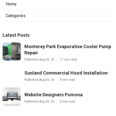
Home
Categories
Latest Posts
Monterey Park Evaporative Cooler Pump
Repair
Published Aug 06, 26
11 min read
Sunland Commercial Hood Installation
Published Aug 06, 26
8 min read
Website Designers Pomona
Published Aug 06, 26
8 min read