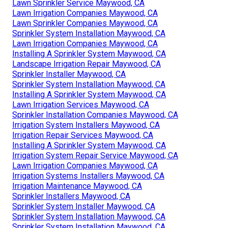
Lawn Sprinkler Service Maywood, CA
Lawn Irrigation Companies Maywood, CA
Lawn Sprinkler Companies Maywood, CA
Sprinkler System Installation Maywood, CA
Lawn Irrigation Companies Maywood, CA
Installing A Sprinkler System Maywood, CA
Landscape Irrigation Repair Maywood, CA
Sprinkler Installer Maywood, CA
Sprinkler System Installation Maywood, CA
Installing A Sprinkler System Maywood, CA
Lawn Irrigation Services Maywood, CA
Sprinkler Installation Companies Maywood, CA
Irrigation System Installers Maywood, CA
Irrigation Repair Services Maywood, CA
Installing A Sprinkler System Maywood, CA
Irrigation System Repair Service Maywood, CA
Lawn Irrigation Companies Maywood, CA
Irrigation Systems Installers Maywood, CA
Irrigation Maintenance Maywood, CA
Sprinkler Installers Maywood, CA
Sprinkler System Installer Maywood, CA
Sprinkler System Installation Maywood, CA
Sprinkler System Installation Maywood, CA