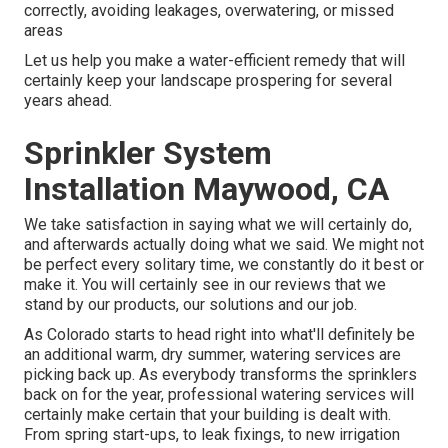
correctly, avoiding leakages, overwatering, or missed
areas
Let us help you make a water-efficient remedy that will
certainly keep your landscape prospering for several
years ahead.
Sprinkler System
Installation Maywood, CA
We take satisfaction in saying what we will certainly do,
and afterwards actually doing what we said. We might not
be perfect every solitary time, we constantly do it best or
make it. You will certainly see in our reviews that we
stand by our products, our solutions and our job.
As Colorado starts to head right into what'll definitely be
an additional warm, dry summer, watering services are
picking back up. As everybody transforms the sprinklers
back on for the year, professional watering services will
certainly make certain that your building is dealt with.
From spring start-ups, to leak fixings, to new irrigation