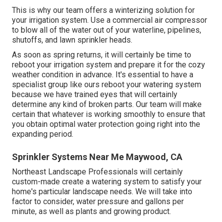
This is why our team offers a winterizing solution for
your irrigation system. Use a commercial air compressor
to blow all of the water out of your waterline, pipelines,
shutoffs, and lawn sprinkler heads.
As soon as spring returns, it will certainly be time to
reboot your irrigation system and prepare it for the cozy
weather condition in advance. It's essential to have a
specialist group like ours reboot your watering system
because we have trained eyes that will certainly
determine any kind of broken parts. Our team will make
certain that whatever is working smoothly to ensure that
you obtain optimal water protection going right into the
expanding period.
Sprinkler Systems Near Me Maywood, CA
Northeast Landscape Professionals will certainly
custom-made create a watering system to satisfy your
home's particular landscape needs. We will take into
factor to consider, water pressure and gallons per
minute, as well as plants and growing product.