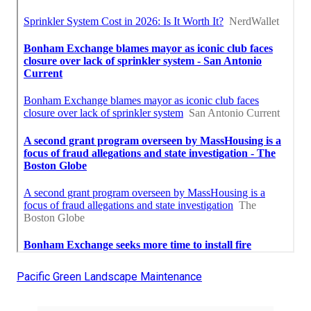
Pacific Green Landscape Maintenance