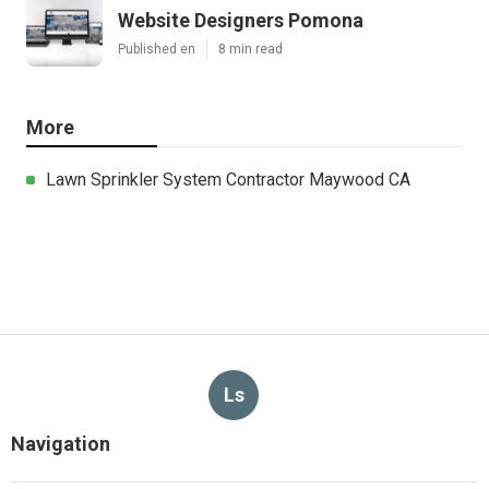
Website Designers Pomona
Published en
8 min read
More
Lawn Sprinkler System Contractor Maywood CA
Ls
Navigation