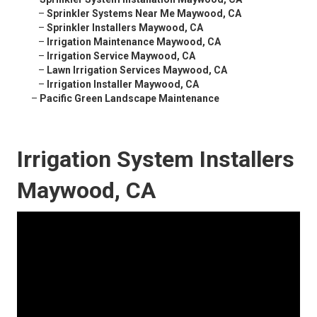
–
Sprinkler Systems Near Me Maywood, CA
–
Sprinkler Installers Maywood, CA
–
Irrigation Maintenance Maywood, CA
–
Irrigation Service Maywood, CA
–
Lawn Irrigation Services Maywood, CA
–
Irrigation Installer Maywood, CA
–
Pacific Green Landscape Maintenance
Irrigation System Installers
Maywood, CA