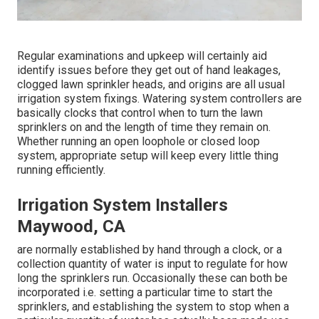
Regular examinations and upkeep will certainly aid
identify issues before they get out of hand leakages,
clogged lawn sprinkler heads, and origins are all usual
irrigation system fixings. Watering system controllers are
basically clocks that control when to turn the lawn
sprinklers on and the length of time they remain on.
Whether running an open loophole or closed loop
system, appropriate setup will keep every little thing
running efficiently.
Irrigation System Installers
Maywood, CA
are normally established by hand through a clock, or a
collection quantity of water is input to regulate for how
long the sprinklers run. Occasionally these can both be
incorporated i.e. setting a particular time to start the
sprinklers, and establishing the system to stop when a