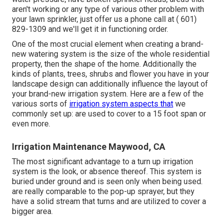
aren't working or any type of various other problem with
your lawn sprinkler, just offer us a phone call at
( 601)
829-1309
and we'll get it in functioning order.
One of the most crucial element when creating a brand-
new watering system is the size of the whole residential
property, then the shape of the home. Additionally the
kinds of plants, trees, shrubs and flower you have in your
landscape design can additionally influence the layout of
your brand-new irrigation system. Here are a few of the
various sorts of
irrigation system aspects that
we
commonly set up: are used to cover to a 15 foot span or
even more.
Irrigation Maintenance Maywood, CA
The most significant advantage to a turn up irrigation
system is the look, or absence thereof. This system is
buried under ground and is seen only when being used.
are really comparable to the pop-up sprayer, but they
have a solid stream that turns and are utilized to cover a
bigger area.