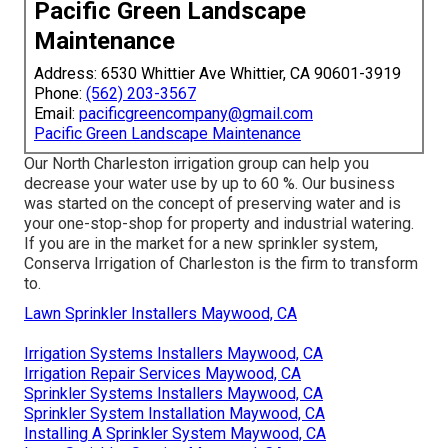
Pacific Green Landscape
Maintenance
Address: 6530 Whittier Ave Whittier, CA 90601-3919
Phone:
(562) 203-3567
Email:
pacificgreencompany@gmail.com
Pacific Green Landscape Maintenance
Our North Charleston irrigation group can help you
decrease your water use by up to 60 %. Our business
was started on the concept of preserving water and is
your one-stop-shop for property and industrial watering.
If you are in the market for a new sprinkler system,
Conserva Irrigation of Charleston is the firm to transform
to.
Lawn Sprinkler Installers Maywood, CA
Irrigation Systems Installers Maywood, CA
Irrigation Repair Services Maywood, CA
Sprinkler Systems Installers Maywood, CA
Sprinkler System Installation Maywood, CA
Installing A Sprinkler System Maywood, CA