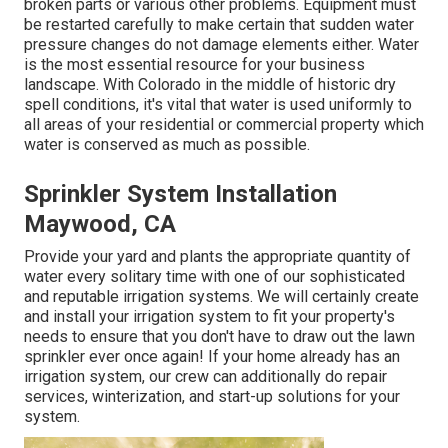
broken parts or various other problems. Equipment must
be restarted carefully to make certain that sudden water
pressure changes do not damage elements either. Water
is the most essential resource for your business
landscape. With Colorado in the middle of historic dry
spell conditions, it's vital that water is used uniformly to
all areas of your residential or commercial property which
water is conserved as much as possible.
Sprinkler System Installation
Maywood, CA
Provide your yard and plants the appropriate quantity of
water every solitary time with one of our sophisticated
and reputable irrigation systems. We will certainly create
and install your irrigation system to fit your property's
needs to ensure that you don't have to draw out the lawn
sprinkler ever once again! If your home already has an
irrigation system, our crew can additionally do repair
services, winterization, and start-up solutions for your
system.