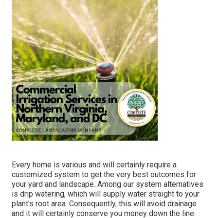
Every home is various and will certainly require a
customized system to get the very best outcomes for
your yard and landscape. Among our system alternatives
is drip watering, which will supply water straight to your
plant's root area. Consequently, this will avoid drainage
and it will certainly conserve you money down the line.