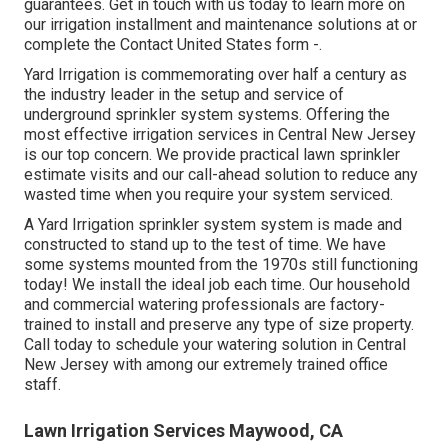
guarantees. Get in touch with us today to learn more on
our irrigation installment and maintenance solutions at or
complete the Contact United States form -.
Yard Irrigation is commemorating over half a century as
the industry leader in the
setup
and service of
underground sprinkler system systems. Offering the
most effective irrigation services in Central New Jersey
is our top concern. We provide practical lawn sprinkler
estimate visits and our call-ahead solution to reduce any
wasted time when you require your system serviced.
A Yard Irrigation sprinkler system system is made and
constructed to stand up to the test of time. We have
some systems mounted from the 1970s still functioning
today! We install the ideal job each time. Our household
and commercial watering professionals are factory-
trained to install and preserve any type of size property.
Call today to schedule your watering solution in Central
New Jersey with among our extremely trained office
staff.
Lawn Irrigation Services Maywood, CA