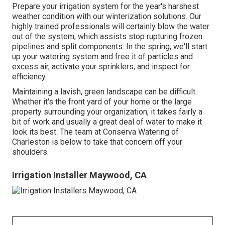
Prepare your irrigation system for the year's harshest
weather condition with our winterization solutions. Our
highly trained professionals will certainly blow the water
out of the system, which assists stop rupturing frozen
pipelines and split components. In the spring, we'll start
up your watering system and free it of particles and
excess air, activate your sprinklers, and inspect for
efficiency.
Maintaining a lavish, green landscape can be difficult.
Whether it's the front yard of your home or the large
property surrounding your organization, it takes fairly a
bit of work and usually a great deal of water to make it
look its best. The
team at Conserva Watering of
Charleston
is below to take that concern off your
shoulders.
Irrigation Installer Maywood, CA