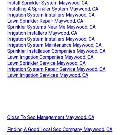
Install Sprinkler System Maywood, CA
Installing A Sprinkler System Maywood, CA
Irrigation System Installers Maywood, CA
Lawn Sprinkler Repair Maywood, CA
Sprinkler Systems Near Me Maywood, CA
Irrigation Installers Maywood, CA
Irrigation System Installers Maywood, CA
Irrigation System Maintenance Maywood, CA
Sprinkler Installation Companies Maywood, CA
Lawn Irrigation Companies Maywood, CA
Lawn Sprinkler Service Maywood, CA
Irrigation System Repair Service Maywood, CA
Lawn Irrigation Services Maywood, CA
Close To Seo Management Maywood, CA
Finding A Good Local Seo Company Maywood, CA