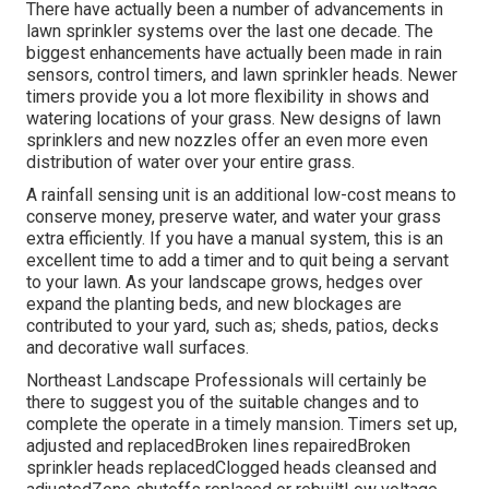
There have actually been a number of advancements in
lawn sprinkler systems over the last one decade. The
biggest enhancements have actually been made in rain
sensors, control timers, and lawn sprinkler heads. Newer
timers provide you a lot more flexibility in shows and
watering locations of your grass. New designs of lawn
sprinklers and new nozzles offer an even more even
distribution of water over your entire grass.
A rainfall sensing unit is an additional low-cost means to
conserve money, preserve water, and water your grass
extra efficiently. If you have a manual system, this is an
excellent time to add a timer and to quit being a servant
to your lawn. As your landscape grows, hedges over
expand the planting beds, and new blockages are
contributed to your yard, such as; sheds, patios, decks
and decorative wall surfaces.
Northeast Landscape Professionals will certainly be
there to suggest you of the suitable changes and to
complete the operate in a timely mansion. Timers set up,
adjusted and replacedBroken lines repairedBroken
sprinkler heads replacedClogged heads cleansed and