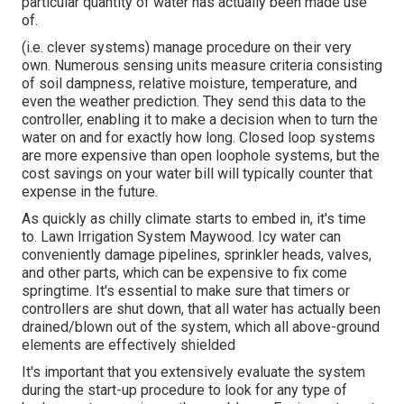
particular quantity of water has actually been made use
of.
(i.e. clever systems) manage procedure on their very
own. Numerous sensing units measure criteria consisting
of soil dampness, relative moisture, temperature, and
even the weather prediction. They send this data to the
controller, enabling it to make a decision when to turn the
water on and for exactly how long. Closed loop systems
are more expensive than open loophole systems, but the
cost savings on your water bill will typically counter that
expense in the future.
As quickly as chilly climate starts to embed in, it's time
to. Lawn Irrigation System Maywood. Icy water can
conveniently damage pipelines, sprinkler heads, valves,
and other parts, which can be expensive to fix come
springtime. It's essential to make sure that timers or
controllers are shut down, that all water has actually been
drained/blown out of the system, which all above-ground
elements are effectively shielded
It's important that you extensively evaluate the system
during the start-up procedure to look for any type of