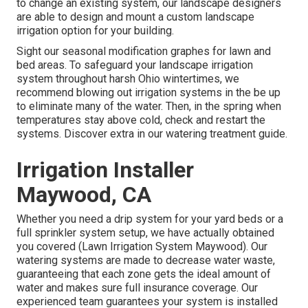
to change an existing system, our landscape designers
are able to design and mount a
custom landscape
irrigation option for your building.
Sight our seasonal modification graphes
for lawn and
bed areas. To safeguard your landscape irrigation
system throughout harsh Ohio wintertimes, we
recommend blowing out irrigation systems in the be up
to eliminate many of the water. Then, in the spring when
temperatures stay above cold, check and restart the
systems. Discover extra in our
watering treatment guide
.
Irrigation Installer
Maywood, CA
Whether you need a drip system for your yard beds or a
full sprinkler system setup, we have actually obtained
you covered (Lawn Irrigation System Maywood). Our
watering systems are made to decrease water waste,
guaranteeing that each zone gets the ideal amount of
water and makes sure full insurance coverage. Our
experienced team guarantees your system is installed