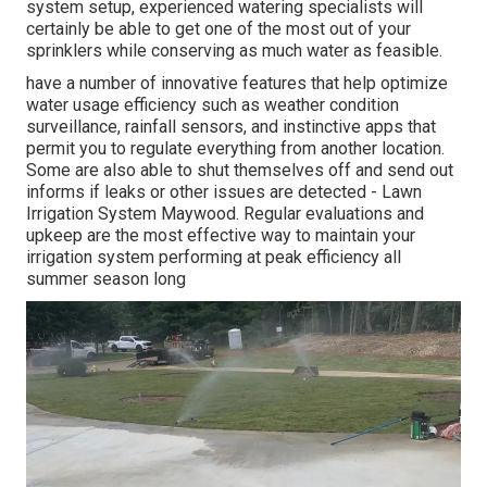
system setup, experienced watering specialists will
certainly be able to get one of the most out of your
sprinklers while conserving as much water as feasible.
have a number of innovative features that help optimize
water usage efficiency such as weather condition
surveillance, rainfall sensors, and instinctive apps that
permit you to regulate everything from another location.
Some are also able to shut themselves off and send out
informs if leaks or other issues are detected - Lawn
Irrigation System Maywood. Regular evaluations and
upkeep are the most effective way to maintain your
irrigation system performing at peak efficiency all
summer season long