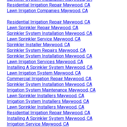
Residential Irrigation Repair Maywood, CA
Lawn Irrigation Companies Maywood, CA
Residential Irrigation Repair Maywood, CA
Lawn Sprinkler Repair Maywood, CA
Sprinkler System Installation Maywood, CA
Lawn Sprinkler Service Maywood, CA
Sprinkler Installer Maywood, CA
Sprinkler System Repairs Maywood, CA
Sprinkler System Installation Maywood, CA
Lawn Irrigation Services Maywood, CA
Installing A Sprinkler System Maywood, CA
Lawn Irrigation System Maywood, CA
Commercial Irrigation Repair Maywood, CA
Sprinkler System Installation Maywood, CA
Irrigation System Maintenance Maywood, CA
Lawn Sprinkler Installers Maywood, CA
Irrigation System Installers Maywood, CA
Lawn Sprinkler Installers Maywood, CA
Residential Irrigation Repair Maywood, CA
Installing A Sprinkler System Maywood, CA
Irrigation Service Maywood, CA