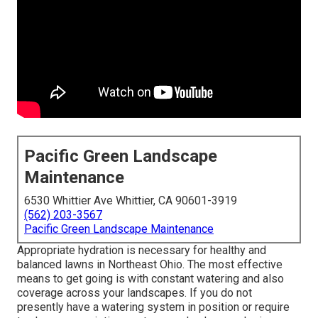
Pacific Green Landscape
Maintenance
6530 Whittier Ave Whittier, CA 90601-3919
(562) 203-3567
Pacific Green Landscape Maintenance
Appropriate hydration is necessary for healthy and
balanced lawns in Northeast Ohio. The most effective
means to get going is with constant watering and also
coverage across your landscapes. If you do not
presently have a watering system in position or require