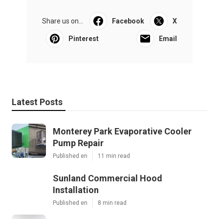
Share us on...
Facebook
X
Pinterest
Email
Latest Posts
Monterey Park Evaporative Cooler
Pump Repair
Published en
11 min read
Sunland Commercial Hood
Installation
Published en
8 min read