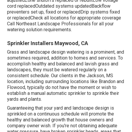
adjustedZone shutoffs replaced or rebuiltLow voltage
cord replacedOutdated systems updatedBackflow
preventers set up, fixed or replacedDrip systems fixed
or replacedCheck all locations for appropriate coverage
Call Northeast Landscape Professionals
for all your
watering solution requirements.
Sprinkler Installers Maywood, CA
Grass and landscape design watering is a prominent, and
sometimes required, addition to homes and services. To
accomplish healthy and balanced and lavish grass and
landscapes, they must be watered regularly on a
consistent schedule. Our clients in the Jackson, MS
location, including surrounding locations like Brandon and
Flowood, typically do not have the moment or wish to
establish a manual automatic sprinkler to sprinkle their
yards and plants.
Guaranteeing that your yard and landscape design is
sprinkled on a continuous schedule will promote the
healthy and balanced growth that house owners and
company owner wish. If you're not obtaining adequate
water pressure, have broken sprinkler heads, areas that