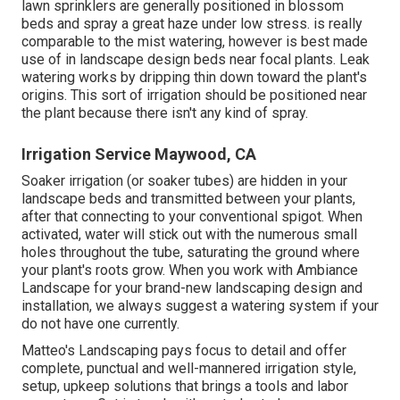
lawn sprinklers are generally positioned in blossom
beds and spray a great haze under low stress. is really
comparable to the mist watering, however is best made
use of in landscape design beds near focal plants. Leak
watering works by dripping thin down toward the plant's
origins. This sort of irrigation should be positioned near
the plant because there isn't any kind of spray.
Irrigation Service Maywood, CA
Soaker irrigation (or soaker tubes) are hidden in your
landscape beds and transmitted between your plants,
after that connecting to your conventional spigot. When
activated, water will stick out with the numerous small
holes throughout the tube, saturating the ground where
your plant's roots grow. When you work with Ambiance
Landscape for your brand-new landscaping design and
installation, we always suggest a watering system if your
do not have one currently.
Matteo's Landscaping pays focus to detail and offer
complete, punctual and well-mannered irrigation style,
setup, upkeep solutions that brings a tools and labor