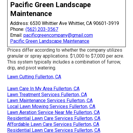
Pacific Green Landscape
Maintenance
Address: 6530 Whittier Ave Whittier, CA 90601-3919
Phone:
(562) 203-3567
Email:
pacificgreencompany@gmail.com
Pacific Green Landscape Maintenance
Prices differ according to whether the company utilizes
granular or spray applications. $1,000 to $7,000 per acre.
This system typically includes a combination of furrow,
drip, and pivot watering.
Lawn Cutting Fullerton, CA
Lawn Care In My Area Fullerton, CA
Lawn Treatment Services Fullerton, CA
Lawn Maintenance Services Fullerton, CA
Local Lawn Mowing Services Fullerton, CA
Lawn Aeration Service Near Me Fullerton, CA
Residential Lawn Care Services Fullerton, CA
Affordable Lawn Care Services Fullerton, CA
Residential Lawn Care Services Fullerton, CA