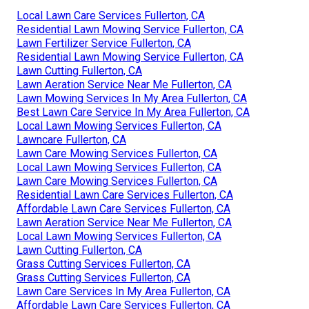
Local Lawn Care Services Fullerton, CA
Residential Lawn Mowing Service Fullerton, CA
Lawn Fertilizer Service Fullerton, CA
Residential Lawn Mowing Service Fullerton, CA
Lawn Cutting Fullerton, CA
Lawn Aeration Service Near Me Fullerton, CA
Lawn Mowing Services In My Area Fullerton, CA
Best Lawn Care Service In My Area Fullerton, CA
Local Lawn Mowing Services Fullerton, CA
Lawncare Fullerton, CA
Lawn Care Mowing Services Fullerton, CA
Local Lawn Mowing Services Fullerton, CA
Lawn Care Mowing Services Fullerton, CA
Residential Lawn Care Services Fullerton, CA
Affordable Lawn Care Services Fullerton, CA
Lawn Aeration Service Near Me Fullerton, CA
Local Lawn Mowing Services Fullerton, CA
Lawn Cutting Fullerton, CA
Grass Cutting Services Fullerton, CA
Grass Cutting Services Fullerton, CA
Lawn Care Services In My Area Fullerton, CA
Affordable Lawn Care Services Fullerton, CA