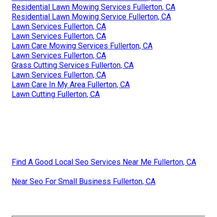
Residential Lawn Mowing Services Fullerton, CA
Residential Lawn Mowing Service Fullerton, CA
Lawn Services Fullerton, CA
Lawn Services Fullerton, CA
Lawn Care Mowing Services Fullerton, CA
Lawn Services Fullerton, CA
Grass Cutting Services Fullerton, CA
Lawn Services Fullerton, CA
Lawn Care In My Area Fullerton, CA
Lawn Cutting Fullerton, CA
Find A Good Local Seo Services Near Me Fullerton, CA
Near Seo For Small Business Fullerton, CA