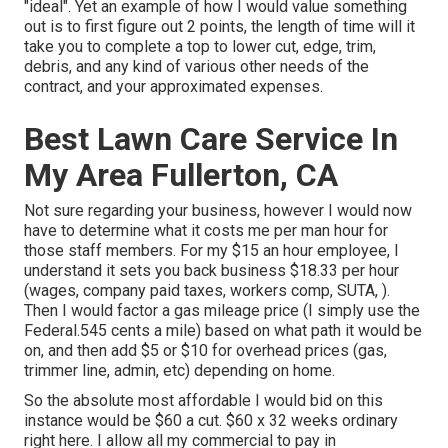
"ideal". Yet an example of how I would value something
out is to first figure out 2 points, the length of time will it
take you to complete a top to lower cut, edge, trim,
debris, and any kind of various other needs of the
contract, and your approximated expenses.
Best Lawn Care Service In
My Area Fullerton, CA
Not sure regarding your business, however I would now
have to determine what it costs me per man hour for
those staff members. For my $15 an hour employee, I
understand it sets you back business $18.33 per hour
(wages, company paid taxes, workers comp, SUTA, ).
Then I would factor a gas mileage price (I simply use the
Federal.545 cents a mile) based on what path it would be
on, and then add $5 or $10 for overhead prices (gas,
trimmer line, admin, etc) depending on home.
So the absolute most affordable I would bid on this
instance would be $60 a cut. $60 x 32 weeks ordinary
right here. I allow all my commercial to pay in