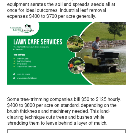
equipment aerates the soil and spreads seeds all at
once for ideal outcomes.
Industrial leaf removal
expenses
$400 to $700 per acre generally.
Some tree-trimming companies bill $50 to $125 hourly.
$400 to $800 per acre on standard, depending on the
brush thickness and machinery needed. This land-
clearing technique cuts trees and bushes while
shredding them to leave behind a layer of mulch.