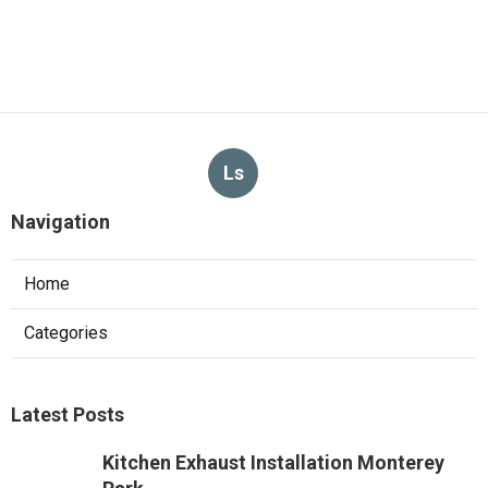
Ls
Navigation
Home
Categories
Latest Posts
Kitchen Exhaust Installation Monterey