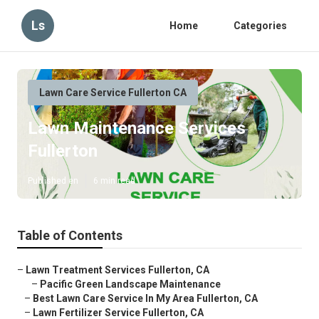
Ls
Home
Categories
Lawn Care Service Fullerton CA
Lawn Maintenance Services
Fullerton
Published en
6 min read
Table of Contents
–
Lawn Treatment Services Fullerton, CA
–
Pacific Green Landscape Maintenance
–
Best Lawn Care Service In My Area Fullerton, CA
–
Lawn Fertilizer Service Fullerton, CA