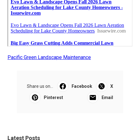
Pacific Green Landscape Maintenance
Share us on...
Facebook
X
Pinterest
Email
Latest Posts