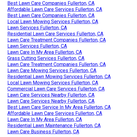
Best Lawn Care Companies Fullerton, CA
Affordable Lawn Care Services Fullerton, CA
Best Lawn Care Companies Fullerton, CA
Local Lawn Mowing Services Fullerton, CA
Lawn Services Fullerton, CA
Residential Lawn Care Services Fullerton, CA
Lawn Care Treatment Companies Fullerton, CA
Lawn Services Fullerton, CA
Lawn Care In My Area Fullerton, CA
Grass Cutting Services Fullerton, CA
Lawn Care Treatment Companies Fullerton, CA
Lawn Care Mowing Services Fullerton, CA
Residential Lawn Mowing Services Fullerton, CA
Local Lawn Mowing Services Fullerton, CA
Commercial Lawn Care Services Fullerton, CA
Lawn Care Services Nearby Fullerton, CA
Lawn Care Services Nearby Fullerton, CA
Best Lawn Care Service In My Area Fullerton, CA
Affordable Lawn Care Services Fullerton, CA
Lawn Care In My Area Fullerton, CA
Residential Lawn Maintenance Fullerton, CA
Lawn Care Business Fullerton, CA