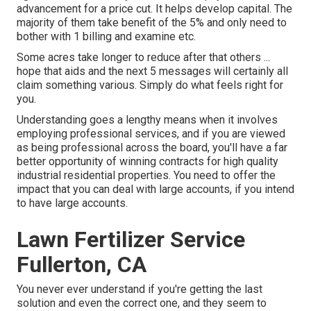
advancement for a price cut. It helps develop capital. The
majority of them take benefit of the 5% and only need to
bother with 1 billing and examine etc.
Some acres take longer to reduce after that others ...
hope that aids and the next 5 messages will certainly all
claim something various. Simply do what feels right for
you.
Understanding goes a lengthy means when it involves
employing professional services, and if you are viewed
as being professional across the board, you'll have a far
better opportunity of winning contracts for high quality
industrial residential properties. You need to offer the
impact that you can deal with large accounts, if you intend
to have large accounts.
Lawn Fertilizer Service
Fullerton, CA
You never ever understand if you're getting the last
solution and even the correct one, and they seem to