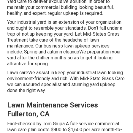
Yard Care to deliver exclusive solution. In order to
maintain your commercial building looking beautiful,
healthy, and expert, regular upkeep is required.
Your industrial yard is an extension of your organization
and ought to resemble your standards. Don't fall under a
trap of not up keeping your yard. Let Mid-States Grass
Treatment take care of the headache of lawn
maintenance. Our business lawn upkeep services
include: Spring and autumn cleanupWe preparation your
yard after the chillier months so as to get it looking
attractive for spring.
Lawn careWe assist in keep your industrial lawn looking
environment-friendly and rich. With Mid-State Grass Care
we can assured specialist and stunning yard upkeep
done the right way.
Lawn Maintenance Services
Fullerton, CA
Fact-checked by Tom Grupa A full-service commercial
lawn care plan costs $800 to $1,600 per acre month-to-