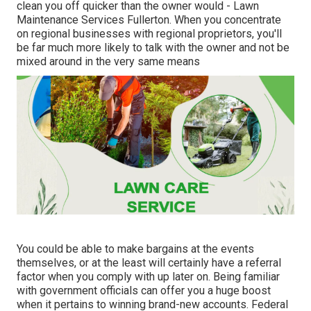
clean you off quicker than the owner would - Lawn
Maintenance Services Fullerton. When you concentrate
on regional businesses with regional proprietors, you'll
be far much more likely to talk with the owner and not be
mixed around in the very same means
You could be able to make bargains at the events
themselves, or at the least will certainly have a referral
factor when you comply with up later on. Being familiar
with government officials can offer you a huge boost
when it pertains to winning brand-new accounts. Federal