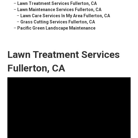
–
Lawn Treatment Services Fullerton, CA
–
Lawn Maintenance Services Fullerton, CA
–
Lawn Care Services In My Area Fullerton, CA
–
Grass Cutting Services Fullerton, CA
–
Pacific Green Landscape Maintenance
Lawn Treatment Services
Fullerton, CA