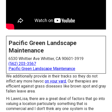
Pacific Green Landscape
Maintenance
6530 Whittier Ave Whittier, CA 90601-3919
(562) 203-3567
Pacific Green Landscape Maintenance
We additionally provide in their tracks so they do not
inflict any more havoc
on your yard.
Our therapies are
efficient against grass diseases like brown spot and gray
fallen leave area.
Hi LawnLisa, there are a great deal of factors that go into
valuing a location particularly something that is
commercial and I don't think any one system is the