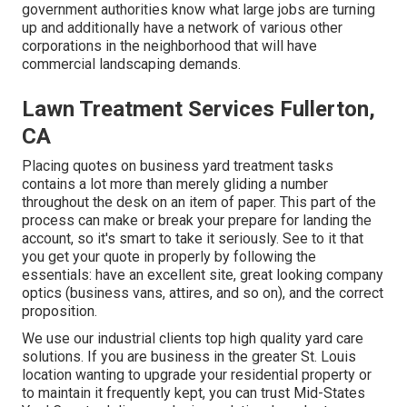
government authorities know what large jobs are turning
up and additionally have a network of various other
corporations in the neighborhood that will have
commercial landscaping demands.
Lawn Treatment Services Fullerton,
CA
Placing quotes on business yard treatment tasks
contains a lot more than merely gliding a number
throughout the desk on an item of paper. This part of the
process can make or break your prepare for landing the
account, so it's smart to take it seriously. See to it that
you get your quote in properly by following the
essentials: have an excellent site, great looking company
optics (business vans, attires, and so on), and the correct
proposition.
We use our industrial clients top high quality yard care
solutions. If you are business in the greater St. Louis
location wanting to upgrade your residential property or
to maintain it frequently kept, you can trust Mid-States