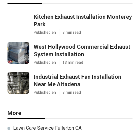
Kitchen Exhaust Installation Monterey
Park
Published en
8 min read
West Hollywood Commercial Exhaust
System Installation
Published en
13 min read
Industrial Exhaust Fan Installation
Near Me Altadena
Published en
8 min read
More
Lawn Care Service Fullerton CA