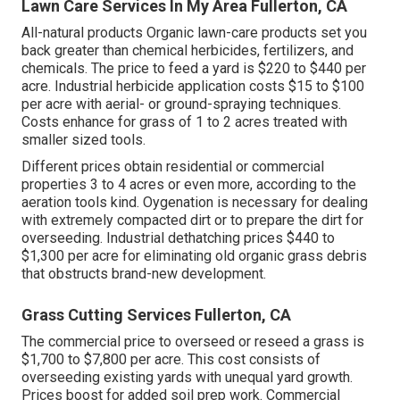
Lawn Care Services In My Area Fullerton, CA
All-natural products Organic lawn-care products set you
back greater than chemical herbicides, fertilizers, and
chemicals. The
price to feed a yard
is $220 to $440 per
acre.
Industrial herbicide application costs
$15 to $100
per acre with aerial- or ground-spraying techniques.
Costs enhance for grass of 1 to 2 acres treated with
smaller sized tools.
Different prices obtain residential or commercial
properties 3 to 4 acres or even more, according to the
aeration tools kind. Oygenation is necessary for dealing
with extremely compacted dirt or to prepare the dirt for
overseeding. Industrial
dethatching prices
$440 to
$1,300 per acre for eliminating old organic grass debris
that obstructs brand-new development.
Grass Cutting Services Fullerton, CA
The commercial
price to overseed or reseed a grass
is
$1,700 to $7,800 per acre. This cost consists of
overseeding existing yards with unequal yard growth.
Prices boost for added soil prep work. Commercial