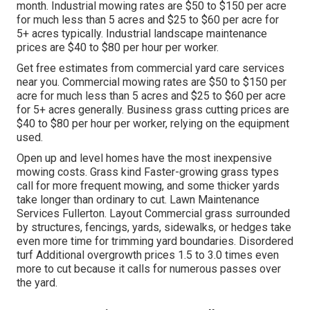
month. Industrial mowing rates are $50 to $150 per acre
for much less than 5 acres and $25 to $60 per acre for
5+ acres typically. Industrial landscape maintenance
prices are $40 to $80 per hour per worker.
Get free estimates from commercial yard care services
near you. Commercial mowing rates are $50 to $150 per
acre for much less than 5 acres and $25 to $60 per acre
for 5+ acres generally. Business grass cutting prices are
$40 to $80 per hour per worker, relying on the equipment
used.
Open up and level homes have the most inexpensive
mowing costs. Grass kind Faster-growing grass types
call for more frequent mowing, and some thicker yards
take longer than ordinary to cut. Lawn Maintenance
Services Fullerton. Layout Commercial grass surrounded
by structures, fencings, yards, sidewalks, or hedges take
even more time for trimming yard boundaries. Disordered
turf Additional overgrowth prices 1.5 to 3.0 times even
more to cut because it calls for numerous passes over
the yard.