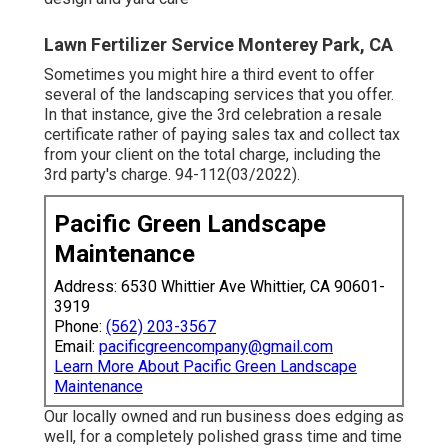
Lawn Fertilizer Service Monterey Park, CA
Sometimes you might hire a third event to offer
several of the landscaping services that you offer.
In that instance, give the 3rd celebration a resale
certificate rather of paying sales tax and collect tax
from your client on the total charge, including the
3rd party's charge. 94-112(03/2022).
Pacific Green Landscape
Maintenance
Address: 6530 Whittier Ave Whittier, CA 90601-
3919
Phone:
(562) 203-3567
Email:
pacificgreencompany@gmail.com
Learn More About Pacific Green Landscape
Maintenance
Our locally owned and run business does edging as
well, for a completely polished grass time and time