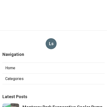
Ls
Navigation
Home
Categories
Latest Posts