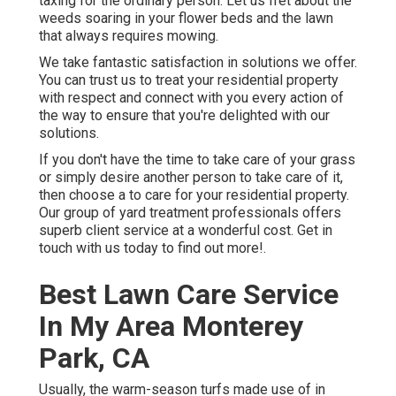
taxing for the ordinary person. Let us fret about the
weeds soaring in your flower beds and the lawn
that always requires mowing.
We take fantastic satisfaction in solutions we offer.
You can trust us to treat your residential property
with respect and connect with you every action of
the way to ensure that you're delighted with our
solutions.
If you don't have the time to take care of your grass
or simply desire another person to take care of it,
then choose a to care for your residential property.
Our group of yard treatment professionals offers
superb client service at a wonderful cost.
Get in
touch with us
today to find out more!.
Best Lawn Care Service
In My Area Monterey
Park, CA
Usually, the warm-season turfs made use of in