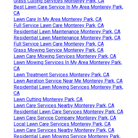
Grass Cutting Services Monterey Park, CA
Best Lawn Care Service In My Area Monterey Park,
CA
Lawn Care In My Area Monterey Park, CA
Full Service Lawn Care Monterey Park, CA
Residential Lawn Maintenance Monterey Park, CA
Residential Lawn Maintenance Monterey Park, CA
Full Service Lawn Care Monterey Park, CA
Grass Mowing Service Monterey Park, CA
Lawn Care Mowing Services Monterey Park, CA
Lawn Mowing Services In My Area Monterey Park,
CA
Lawn Treatment Services Monterey Park, CA
Lawn Aeration Service Near Me Monterey Park, CA
Residential Lawn Mowing Services Monterey Park,
CA
Lawn Cutting Monterey Park, CA
Lawn Care Services Nearby Monterey Park, CA
Residential Lawn Care Services Monterey Park, CA
Lawn Care Service Company Monterey Park, CA
Local Lawn Care Services Monterey Park, CA
Lawn Care Services Nearby Monterey Park, CA
Residential Lawn Mowing Service Monterey Park,