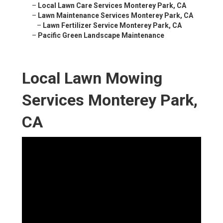
–
Local Lawn Care Services Monterey Park, CA
–
Lawn Maintenance Services Monterey Park, CA
–
Lawn Fertilizer Service Monterey Park, CA
–
Pacific Green Landscape Maintenance
Local Lawn Mowing
Services Monterey Park,
CA