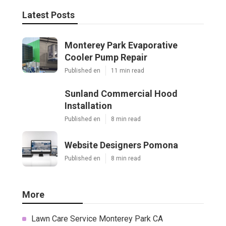
Latest Posts
Monterey Park Evaporative
Cooler Pump Repair
Published en
11 min read
Sunland Commercial Hood
Installation
Published en
8 min read
Website Designers Pomona
Published en
8 min read
More
Lawn Care Service Monterey Park CA