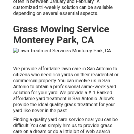
often in between January and February.: A
customized tri-weekly solution can be available
depending on several essential aspects.
Grass Mowing Service
Monterey Park, CA
We provide affordable lawn care in San Antonio to
citizens who need rich yards on their residential or
commercial property. You can involve us in San
Antonio to obtain a professional same-week yard
solution for your yard. We provide a # 1 Ranked
affordable yard treatment in San Antonio. Allow's
provide the ideal quality grass treatment for your
yard like never in the past.
Finding a quality yard care service near you can be
difficult. You can simply hire us to provide grass
care on a dream or do a little bit of web search