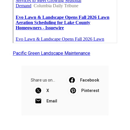
Pacific Green Landscape Maintenance
Share us on...
Facebook
X
Pinterest
Email