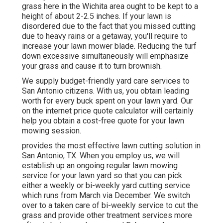
grass here in the Wichita area ought to be kept to a
height of about 2-2.5 inches. If your lawn is
disordered due to the fact that you missed cutting
due to heavy rains or a getaway, you'll require to
increase your lawn mower blade. Reducing the turf
down excessive simultaneously will emphasize
your grass and cause it to turn brownish.
We supply budget-friendly yard care services to
San Antonio citizens. With us, you obtain leading
worth for every buck spent on your lawn yard. Our
on the internet price quote calculator will certainly
help you obtain a cost-free quote for your lawn
mowing session.
provides the most effective lawn cutting solution in
San Antonio, TX. When you employ us, we will
establish up an ongoing regular lawn mowing
service for your lawn yard so that you can pick
either a weekly or bi-weekly yard cutting service
which runs from March via December. We switch
over to a taken care of bi-weekly service to cut the
grass and provide other treatment services more