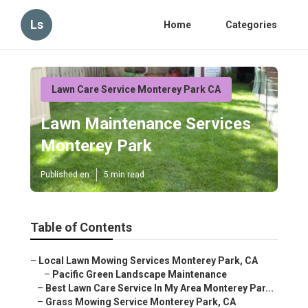
Ls
Home
Categories
Lawn Care Service Monterey Park CA
Lawn Maintenance Services
Monterey Park
Published en
5 min read
Table of Contents
–
Local Lawn Mowing Services Monterey Park, CA
–
Pacific Green Landscape Maintenance
–
Best Lawn Care Service In My Area Monterey Par...
–
Grass Mowing Service Monterey Park, CA