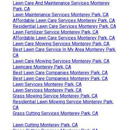
Lawn Care And Maintenance Services Monterey
Park, CA
Lawn Maintenance Services Monterey Park, CA
Affordable Lawn Care Services Monterey Park, CA
Residential Lawn Care Services Monterey Park, CA
Lawn Fertilizer Service Monterey Park, CA
Affordable Lawn Care Services Monterey Park, CA
Lawn Care Mowing Services Monterey Park, CA
Best Lawn Care Service In My Area Monterey Park,
CA
Lawn Care Mowing Services Monterey Park, CA
Lawncare Monterey Park, CA
Best Lawn Care Companies Monterey Park, CA
Best Lawn Care Companies Monterey Park, CA
Lawn Services Monterey Park, CA
Lawn Services Monterey Park, CA
Grass Mowing Service Monterey Park, CA
Residential Lawn Mowing Service Monterey Park,
CA
Grass Cutting Services Monterey Park, CA
Lawn Cutting Monterey Park, CA