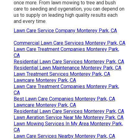
once more. From lawn mowing to tree and bush
care to seeding and oygenation, you can depend on
us to supply on leading high quality results each
and every time.
Lawn Care Service Company Monterey Park, CA
Commercial Lawn Care Services Monterey Park, CA
Lawn Care Treatment Companies Monterey Park,
CA
Residential Lawn Care Services Monterey Park, CA
Residential Lawn Maintenance Monterey Park, CA
Lawn Treatment Services Monterey Park, CA
Lawncare Monterey Park, CA
Lawn Care Treatment Companies Monterey Park,
CA
Best Lawn Care Companies Monterey Park, CA
Lawncare Monterey Park, CA
Residential Lawn Care Services Monterey Park, CA
Lawn Aeration Service Near Me Monterey Park, CA
Lawn Mowing Services In My Area Monterey Park,
CA
Lawn Care Services Nearby Monterey Park, CA