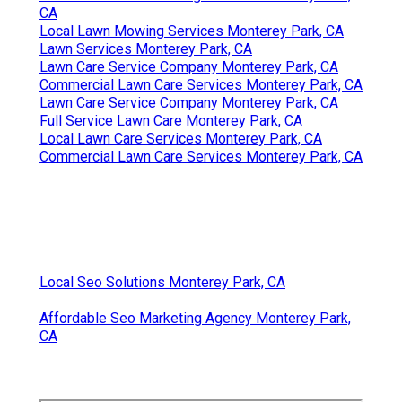
CA
Local Lawn Mowing Services Monterey Park, CA
Lawn Services Monterey Park, CA
Lawn Care Service Company Monterey Park, CA
Commercial Lawn Care Services Monterey Park, CA
Lawn Care Service Company Monterey Park, CA
Full Service Lawn Care Monterey Park, CA
Local Lawn Care Services Monterey Park, CA
Commercial Lawn Care Services Monterey Park, CA
Local Seo Solutions Monterey Park, CA
Affordable Seo Marketing Agency Monterey Park,
CA