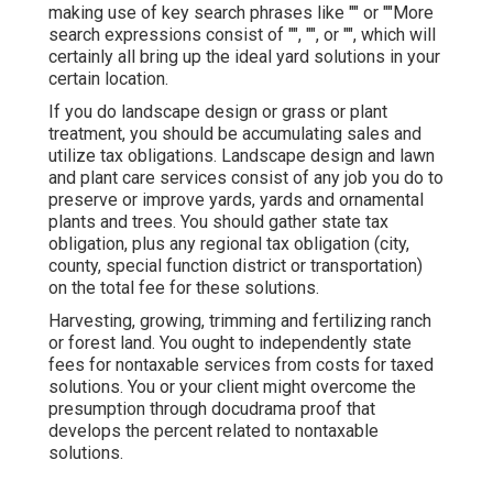
making use of key search phrases like "" or ""More
search expressions consist of "", "", or "", which will
certainly all bring up the ideal yard solutions in your
certain location.
If you do landscape design or grass or plant
treatment, you should be accumulating sales and
utilize tax obligations. Landscape design and lawn
and plant care services consist of any job you do to
preserve or improve yards, yards and ornamental
plants and trees. You should gather state tax
obligation, plus any regional tax obligation (city,
county, special function district or transportation)
on the total fee for these solutions.
Harvesting, growing, trimming and fertilizing ranch
or forest land. You ought to independently state
fees for nontaxable services from costs for taxed
solutions. You or your client might overcome the
presumption through docudrama proof that
develops the percent related to nontaxable
solutions.