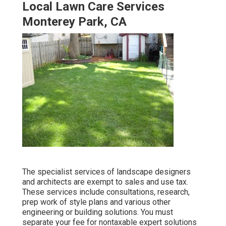
Local Lawn Care Services
Monterey Park, CA
The specialist services of landscape designers
and architects are exempt to sales and use tax.
These services include consultations, research,
prep work of style plans and various other
engineering or building solutions. You must
separate your fee for nontaxable expert solutions