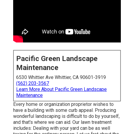
Pacific Green Landscape
Maintenance
6530 Whittier Ave Whittier, CA 90601-3919
(562) 203-3567
Learn More About Pacific Green Landscape
Maintenance
Every home or organization proprietor wishes to
have a building with some curb appeal. Producing
wonderful landscaping is difficult to do by yourself,
and that's where we can aid. Our lawn treatment
includes: Dealing with your yard can be as well