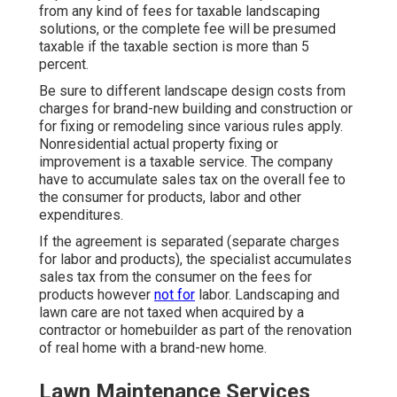
from any kind of fees for taxable landscaping
solutions, or the complete fee will be presumed
taxable if the taxable section is more than 5
percent.
Be sure to different landscape design costs from
charges for brand-new building and construction or
for fixing or remodeling since various rules apply.
Nonresidential actual property fixing or
improvement is a taxable service. The company
have to accumulate sales tax on the overall fee to
the consumer for products, labor and other
expenditures.
If the agreement is separated (separate charges
for labor and products), the specialist accumulates
sales tax from the consumer on the fees for
products however
not for
labor. Landscaping and
lawn care are not taxed when acquired by a
contractor or homebuilder as part of the renovation
of real home with a brand-new home.
Lawn Maintenance Services