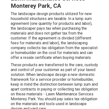
Monterey Park, CA
The landscape design products utilized for new
household structures are taxable. In a lump sum
agreement (one quantity for products and labor),
the landscaper pays tax when purchasing the
materials and does not gather tax from the
customer. If the agreement is divided (different
fees for materials and labor), the landscaping
company collects tax obligation from the specialist
or homebuilder on the cost for materials and can
offer a resale certificate when buying materials.
These products are transferred to the care, custody
and control of your customer as part of your taxed
solution. When landscape design a new domestic
framework for a service provider or homebuilder,
keep in mind the distinction between lump sum and
apart contracts in paying or collecting tax obligation
on these materials - Lawn Maintenance Services
Monterey Park. You should pay sales tax obligation
on the materials and tools used in landscape
design and yard care