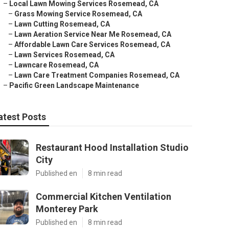
–
Local Lawn Mowing Services Rosemead, CA
–
Grass Mowing Service Rosemead, CA
–
Lawn Cutting Rosemead, CA
–
Lawn Aeration Service Near Me Rosemead, CA
–
Affordable Lawn Care Services Rosemead, CA
–
Lawn Services Rosemead, CA
–
Lawncare Rosemead, CA
–
Lawn Care Treatment Companies Rosemead, CA
–
Pacific Green Landscape Maintenance
atest Posts
Restaurant Hood Installation Studio
City
Published en
8 min read
Commercial Kitchen Ventilation
Monterey Park
Published en
8 min read