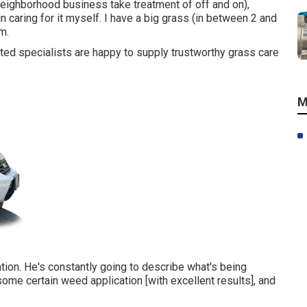
eighborhood business take treatment of off and on),
caring for it myself. I have a big grass (in between 2 and
m.
ited specialists are happy to supply trustworthy grass care
M
ion. He's constantly going to describe what's being
some certain weed application [with excellent results], and