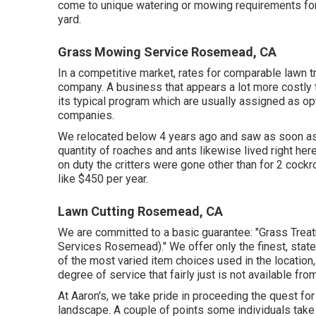
come to unique watering or mowing requirements for 
yard.
Grass Mowing Service Rosemead, CA
In a competitive market, rates for comparable lawn t
company. A business that appears a lot more costly 
its typical program which are usually assigned as op
companies.
We relocated below 4 years ago and saw as soon as 
quantity of roaches and ants likewise lived right her
on duty the critters were gone other than for 2 coc
like $450 per year.
Lawn Cutting Rosemead, CA
We are committed to a basic guarantee: "Grass Trea
Services Rosemead)." We offer only the finest, state 
of the most varied item choices used in the location
degree of service that fairly just is not available fr
At Aaron's, we take pride in proceeding the quest for
landscape. A couple of points some individuals take fo