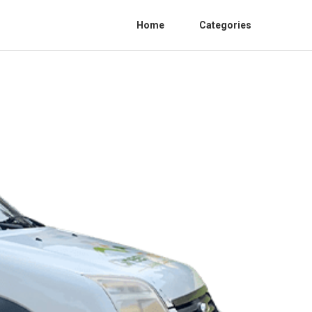
Home
Categories