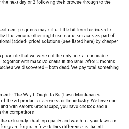
the next day or 2 following their browse through to the
reatment programs may differ little bit from business to
that the various other might use some services as part of
tional (added- price) solutions (see listed here) by cheaper
possible that we were not the only one: a reasonable
e, together with massive snails in the lanai. After 2 months
kroaches we discovered-- both dead. We pay total something
tment-- The Way It Ought to Be (Lawn Maintenance
of the art product or services in the industry. We have one
, and with Aaron's Greenscape, you have choices and a
om the competitors
 the extremely ideal top quality and worth for your lawn and
r given for just a few dollars difference is that all