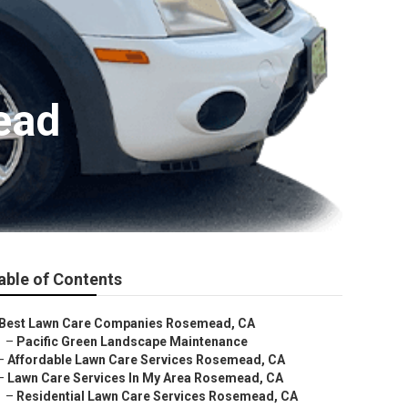
ead
able of Contents
Best Lawn Care Companies Rosemead, CA
–
Pacific Green Landscape Maintenance
–
Affordable Lawn Care Services Rosemead, CA
–
Lawn Care Services In My Area Rosemead, CA
–
Residential Lawn Care Services Rosemead, CA