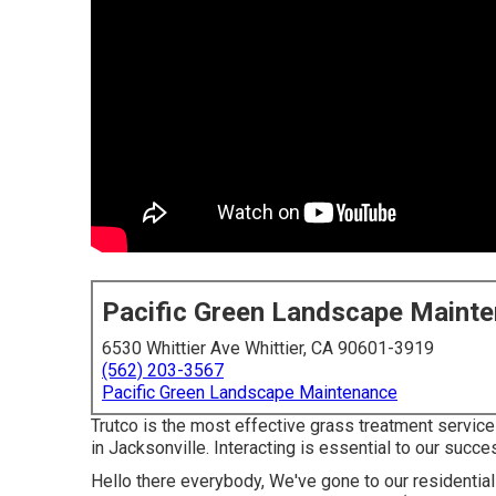
Pacific Green Landscape Maint
6530 Whittier Ave Whittier, CA 90601-3919
(562) 203-3567
Pacific Green Landscape Maintenance
Trutco is the most effective grass treatment servi
in Jacksonville. Interacting is essential to our succe
Hello there everybody, We've gone to our residentia