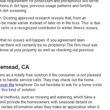
tual requirement for potassium and phosphorus will differ
tions in dirt type, previous usage patterns and fertility
h dirt screening.
n. Existing approved research reveals that, from an
o be made earlier instead of later on in the loss. This is due
e cells is a recognized contributor to winter illness issues,
 that no issues will happen. If you agreement lawn
hat there will certainly be no problems! The firm must ask
 know at your property as well as checking out previous
semead, CA
ions as a totally free solution if the consumer is not pleased.
s to handle service calls. They may check out the home
 over the
telephone. Do not hesitate to ask for a home visita
this kind of solution.
ial methods, such as mowing and watering, which have a
s will provide the homeowners with seasonal details on
 certain information when they make an application when it