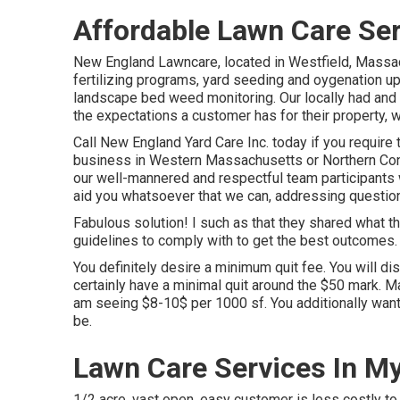
Affordable Lawn Care Se
New England Lawncare, located in Westfield, Massa
fertilizing programs, yard seeding and oygenation upk
landscape bed weed monitoring. Our locally had and 
the expectations a customer has for their property, w
Call New England Yard Care Inc. today if you require 
business in Western Massachusetts or Northern Co
our well-mannered and respectful team participants w
aid you whatsoever that we can, addressing question
Fabulous solution! I such as that they shared what t
guidelines to comply with to get the best outcomes. 
You definitely desire a minimum quit fee. You will di
certainly have a minimal quit around the $50 mark. Ma
am seeing $8-10$ per 1000 sf. You additionally want t
be.
Lawn Care Services In M
1/2 acre, vast open, easy customer is less costly to s