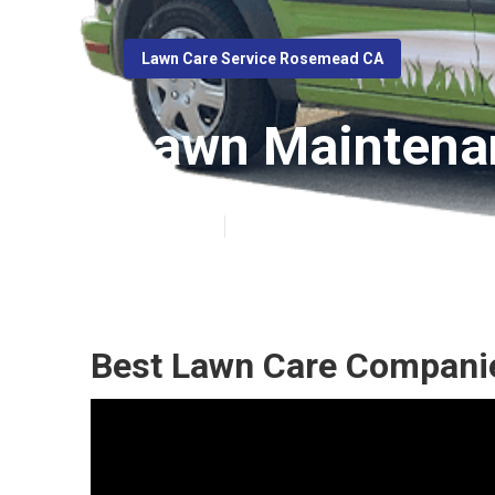
Lawn Care Service Rosemead CA
Lawn Maintena
Published en
10 min read
Best Lawn Care Compani