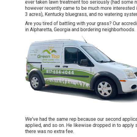
ever taken lawn treatment too seriously (had some n
however recently came to be much more interested in 
3 acres), Kentucky bluegrass, and no watering syste
Are you tired of battling with your grass? Our accred
in Alpharetta, Georgia and bordering neighborhoods.
We've had the same rep because our second applicat
applied, and so on. He likewise dropped in to apply 
there was no extra fee.