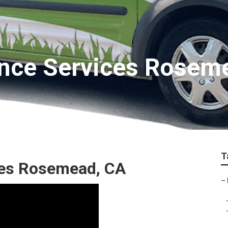
nce Services Rosem
T
es Rosemead, CA
–