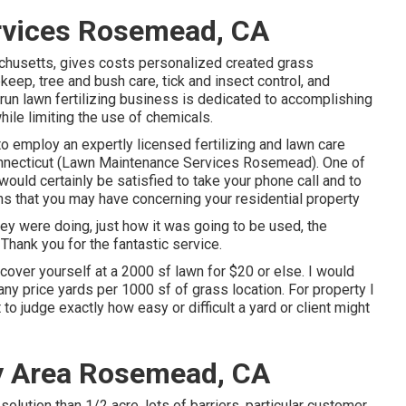
rvices Rosemead, CA
chusetts, gives costs personalized created grass
eep, tree and bush care, tick and insect control, and
run lawn fertilizing business is dedicated to accomplishing
hile limiting the use of chemicals.
to employ an expertly licensed fertilizing and lawn care
nnecticut (Lawn Maintenance Services Rosemead). One of
ould certainly be satisfied to take your phone call and to
s that you may have concerning your residential property
hey were doing, just how it was going to be used, the
Thank you for the fantastic service.
scover yourself at a 2000 sf lawn for $20 or else. I would
ny price yards per 1000 sf of grass location. For property I
o judge exactly how easy or difficult a yard or client might
y Area Rosemead, CA
olution than 1/2 acre, lots of barriers, particular customer.