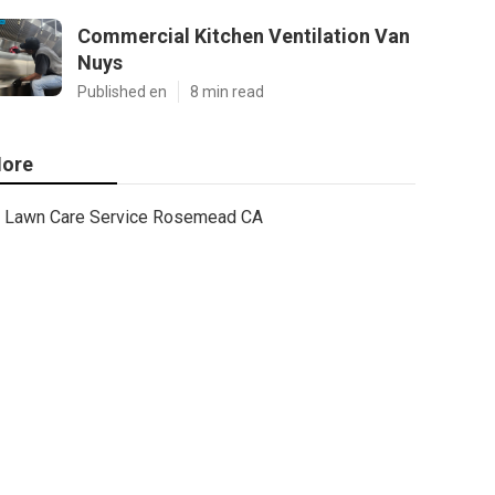
Commercial Kitchen Ventilation Van
Nuys
Published en
8 min read
ore
Lawn Care Service Rosemead CA