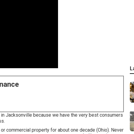
L
enance
ce in Jacksonville because we have the very best consumers
ss.
l or commercial property for about one decade (Ohio). Never