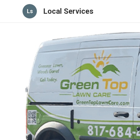
Local Services
Ls