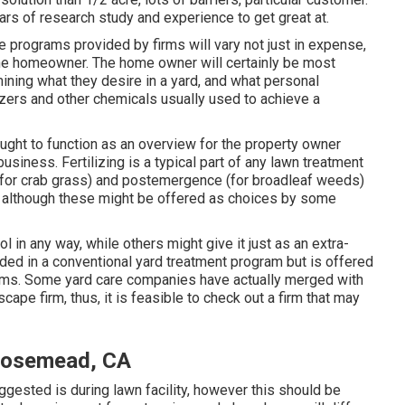
ears of research study and experience to get great at.
e programs provided by firms will vary not just in expense,
 the homeowner. The home owner will certainly be most
mining what they desire in a yard, and what personal
lizers and other chemicals usually used to achieve a
ght to function as an overview for the property owner
siness. Fertilizing is a typical part of any lawn treatment
for crab grass) and postemergence (for broadleaf weeds)
, although these might be offered as choices by some
 in any way, while others might give it just as an extra-
vided in a conventional yard treatment program but is offered
 firms. Some yard care companies have actually merged with
pe firm, thus, it is feasible to check out a firm that may
 Rosemead, CA
ggested is during lawn facility, however this should be