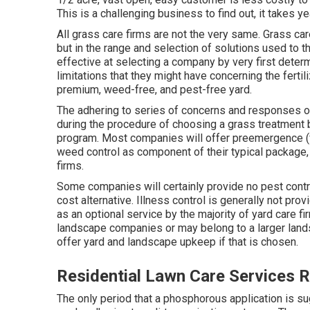
This is a challenging business to find out, it takes y
All grass care firms are not the very same. Grass car
but in the range and selection of solutions used to
effective at selecting a company by very first deter
limitations that they might have concerning the ferti
premium, weed-free, and pest-free yard.
The adhering to series of concerns and responses ou
during the procedure of choosing a grass treatment bu
program. Most companies will offer preemergence (
weed control as component of their typical package
firms.
Some companies will certainly provide no pest control
cost alternative. Illness control is generally not pro
as an optional service by the majority of yard care
landscape companies or may belong to a larger landsca
offer yard and landscape upkeep if that is chosen.
Residential Lawn Care Services
The only period that a phosphorous application is su