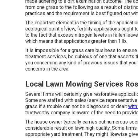
made adhering to a dirt examination outcome. The ac
from one grass to the following as a result of distinc
practices and the requirement is best figured out wit
The important element is the timing of the applicatio
ecological point ofview, fertility applications ought t
to the fact that excess nitrogen levels in fallen leav
which means that applications greater than 1 lb.
It is impossible for a grass care business to ensure
treatment services, be dubious of one that asserts t
you concerning any kind of previous issues that you
concerns in the area.
Local Lawn Mowing Services Ro
Several firms will certainly give restorative applicat
Some are staffed with sales/service representative
grass if a trouble can not be diagnosed or dealt
with
trustworthy company is aware of the need to provide 
The house owner typically carries out numerous soc
considerable result on lawn high quality. Some firm
appropriate yard treatment. They might likewise give