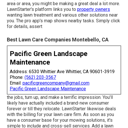
area or area, you might be making a great deal a lot more.
LawnStarter's platform links you to
property owners
wanting lawn treatment and various other solutions near
you. The pro app's map shows nearby tasks. Simply click
for details, assert
Best Lawn Care Companies Montebello, CA
Pacific Green Landscape
Maintenance
Address: 6530 Whittier Ave Whittier, CA 90601-3919
Phone:
(562) 203-3567
Email:
pacificgreencompany@gmail.com
Pacific Green Landscape Maintenance
the jobs, turn up, and make a terrific impression. You'll
likely have actually included a brand-new consumer
forever or till they relocate. LawnStarter likewise deals
with the billing for your lawn care firm. As soon as you
have a consumer base for your mowing solutions, it's
simple to include and cross-sell services. Add a lawn