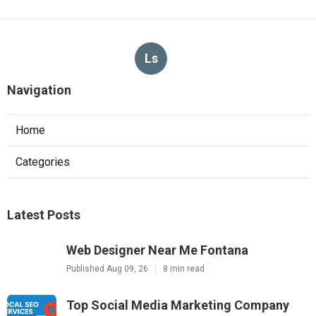
Ls
Navigation
Home
Categories
Latest Posts
Web Designer Near Me Fontana
Published Aug 09, 26
8 min read
Top Social Media Marketing Company