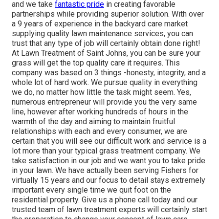
and we take
fantastic pride
in creating favorable
partnerships while providing superior solution. With over
a 9 years of experience in the backyard care market
supplying quality lawn maintenance services, you can
trust that any type of job will certainly obtain done right!
At Lawn Treatment of Saint Johns, you can be sure your
grass will get the top quality care it requires. This
company was based on 3 things -honesty, integrity, and a
whole lot of hard work. We pursue quality in everything
we do, no matter how little the task might seem. Yes,
numerous entrepreneur will provide you the very same
line, however after working hundreds of hours in the
warmth of the day and aiming to maintain fruitful
relationships with each and every consumer, we are
certain that you will see our difficult work and service is a
lot more than your typical grass treatment company. We
take satisfaction in our job and we want you to take pride
in your lawn. We have actually been serving Fishers for
virtually 15 years and our focus to detail stays extremely
important every single time we quit foot on the
residential property. Give us a phone call today and our
trusted team of lawn treatment experts will certainly start