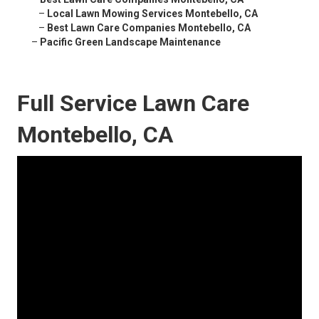
–
Local Lawn Mowing Services Montebello, CA
–
Best Lawn Care Companies Montebello, CA
–
Pacific Green Landscape Maintenance
Full Service Lawn Care
Montebello, CA