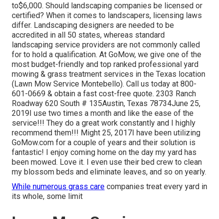
to$6,000. Should landscaping companies be licensed or
certified? When it comes to landscapers, licensing laws
differ. Landscaping designers are needed to be
accredited in all 50 states, whereas standard
landscaping service providers are not commonly called
for to hold a qualification. At GoMow, we give one of the
most budget-friendly and top ranked professional yard
mowing & grass treatment services in the Texas location
(Lawn Mow Service Montebello). Call us today at 800-
601-0669 & obtain a fast cost-free quote. 2303 Ranch
Roadway 620 South # 135Austin, Texas 78734June 25,
2019I use two times a month and like the ease of the
service!!! They do a great work constantly and I highly
recommend them!!! Might 25, 2017I have been utilizing
GoMow.com for a couple of years and their solution is
fantastic! I enjoy coming home on the day my yard has
been mowed. Love it. I even use their bed crew to clean
my blossom beds and eliminate leaves, and so on yearly.
While numerous grass care
companies treat every yard in
its whole, some limit