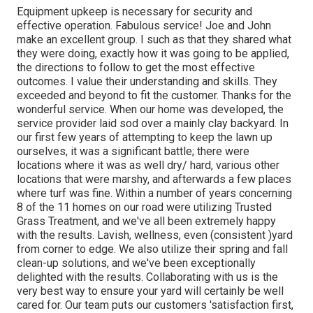
Equipment upkeep is necessary for security and
effective operation. Fabulous service! Joe and John
make an excellent group. I such as that they shared what
they were doing, exactly how it was going to be applied,
the directions to follow to get the most effective
outcomes. I value their understanding and skills. They
exceeded and beyond to fit the customer. Thanks for the
wonderful service. When our home was developed, the
service provider laid sod over a mainly clay backyard. In
our first few years of attempting to keep the lawn up
ourselves, it was a significant battle; there were
locations where it was as well dry/ hard, various other
locations that were marshy, and afterwards a few places
where turf was fine. Within a number of years concerning
8 of the 11 homes on our road were utilizing Trusted
Grass Treatment, and we've all been extremely happy
with the results. Lavish, wellness, even (consistent )yard
from corner to edge. We also utilize their spring and fall
clean-up solutions, and we've been exceptionally
delighted with the results. Collaborating with us is the
very best way to ensure your yard will certainly be well
cared for. Our team puts our customers 'satisfaction first,