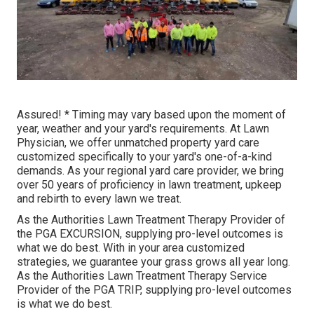
Assured! * Timing may vary based upon the moment of
year, weather and your yard's requirements. At Lawn
Physician, we offer unmatched property yard care
customized specifically to your yard's one-of-a-kind
demands. As your regional yard care provider, we bring
over 50 years of proficiency in lawn treatment, upkeep
and rebirth to every lawn we treat.
As the Authorities Lawn Treatment Therapy Provider of
the PGA EXCURSION, supplying pro-level outcomes is
what we do best. With in your area customized
strategies, we guarantee your grass grows all year long.
As the Authorities Lawn Treatment Therapy Service
Provider of the PGA TRIP, supplying pro-level outcomes
is what we do best.