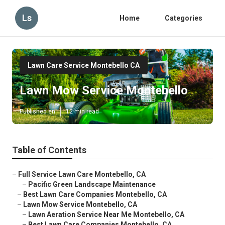
Ls
Home
Categories
Lawn Care Service Montebello CA
Lawn Mow Service Montebello
Published en
12 min read
Table of Contents
–
Full Service Lawn Care Montebello, CA
–
Pacific Green Landscape Maintenance
–
Best Lawn Care Companies Montebello, CA
–
Lawn Mow Service Montebello, CA
–
Lawn Aeration Service Near Me Montebello, CA
–
Best Lawn Care Companies Montebello, CA