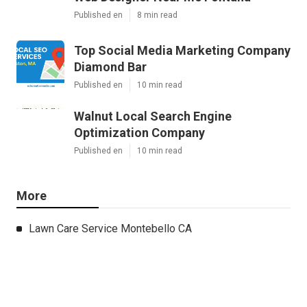
Published en
8 min read
Top Social Media Marketing Company
Diamond Bar
Published en
10 min read
Walnut Local Search Engine
Optimization Company
Published en
10 min read
More
Lawn Care Service Montebello CA