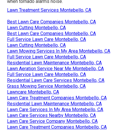
when tornado alarms noise.
Lawn Treatment Services Montebello, CA
Best Lawn Care Companies Montebello, CA
Lawn Cutting Montebello, CA
Best Lawn Care Companies Montebello, CA
Full Service Lawn Care Montebello, CA
Lawn Cutting Montebello, CA
Lawn Mowing Services In My Area Montebello, CA
Full Service Lawn Care Montebello, CA
Residential Lawn Maintenance Montebello, CA
Lawn Aeration Service Near Me Montebello, CA
Full Service Lawn Care Montebello, CA
Residential Lawn Care Services Montebello, CA
Grass Mowing Service Montebello, CA
Lawncare Montebello, CA
Lawn Care Treatment Companies Montebello, CA
Residential Lawn Maintenance Montebello, CA
Lawn Care Services In My Area Montebello, CA
Lawn Care Services Nearby Montebello, CA
Lawn Care Service Company Montebello, CA
Lawn Care Treatment Companies Montebello, CA