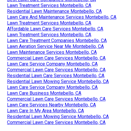
Lawn Treatment Services Montebello, CA
Residential Lawn Maintenance Montebello, CA
Lawn Care And Maintenance Services Montebello, CA
Lawn Treatment Services Montebello, CA
Affordable Lawn Care Services Montebello, CA
Lawn Treatment Services Montebello, CA
Lawn Care Treatment Companies Montebello, CA
Lawn Aeration Service Near Me Montebello, CA
Lawn Maintenance Services Montebello, CA
Commercial Lawn Care Services Montebello, CA
Lawn Care Service Company Montebello, CA
Commercial Lawn Care Services Montebello, CA
Residential Lawn Care Services Montebello, CA
Residential Lawn Mowing Service Montebello, CA
Lawn Care Service Company Montebello, CA
Lawn Care Business Montebello, CA
Commercial Lawn Care Services Montebello, CA
Lawn Care Services Nearby Montebello, CA
Lawn Care In My Area Montebello, CA
Residential Lawn Mowing Service Montebello, CA
Commercial Lawn Care Services Montebello, CA