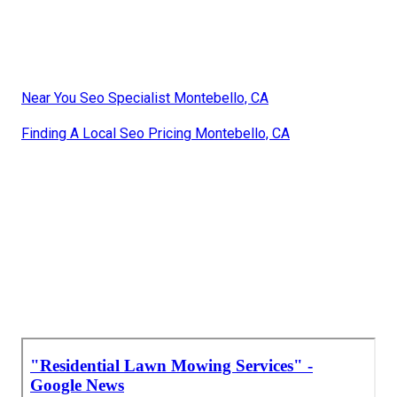
Near You Seo Specialist Montebello, CA
Finding A Local Seo Pricing Montebello, CA