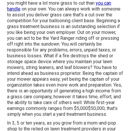
you might have a lot more grass to cut than
you can
handle
on your own. You can always work with someone
to assist you deliver grass care that's a cut over the
competition for your ballooning client base. Beginning a
grass treatment business is an outstanding
selection if
you like being your own employer. Out on your mower,
you can act to be the Yard Ranger riding off or pressing
off right into the sundown. You will certainly be
responsible for any problems, errors, unpaid taxes, or
business losses. What if a fire destroys the shed or
storage space device where you maintain your lawn
mowers, string leaners, and leaf blowers? You have to
intend ahead as business proprietor. Being the captain of
your mower appears easy, yet being the captain of your
organization takes even more work and preparation. Yes,
there is an opportunity of generating a high income from
a grass care company, however it takes time, effort, and
the ability to take care of others well. While first-year
earnings commonly ranges from $5,000$50,000, that's
simply when you start a yard treatment business.
In 3, 5 or ten years, as you grow from a mom-and-pop
shop to the relied on lawn treatment providers in your