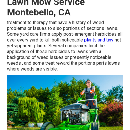
Lawn Mow Service
Montebello, CA
treatment to therapy that have a history of weed
problems or issues to also portions of sections lawns.
Some yard care firms apply post-emergent herbicides all
over every yard to kill both noticeable
plants and tiny
not-
yet-apparent plants. Several companies limit the
application of these herbicides to lawns with a
background of weed issues or presently noticeable
weeds , and some treat reward the portions parts lawns
where weeds are visible.