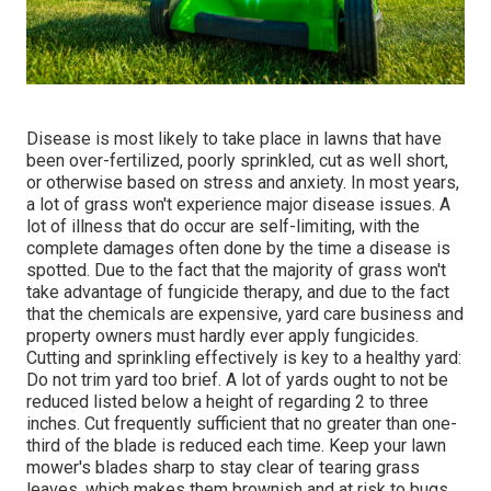
Disease is most likely to take place in lawns that have
been over-fertilized, poorly sprinkled, cut as well short,
or otherwise based on stress and anxiety. In most years,
a lot of grass won't experience major disease issues. A
lot of illness that do occur are self-limiting, with the
complete damages often done by the time a disease is
spotted. Due to the fact that the majority of grass won't
take advantage of fungicide therapy, and due to the fact
that the chemicals are expensive, yard care business and
property owners must hardly ever apply fungicides.
Cutting and sprinkling effectively is key to a healthy yard:
Do not trim yard too brief. A lot of yards ought to not be
reduced listed below a height of regarding 2 to three
inches. Cut frequently sufficient that no greater than one-
third of the blade is reduced each time. Keep your lawn
mower's blades sharp to stay clear of tearing grass
leaves, which makes them brownish and at risk to bugs.