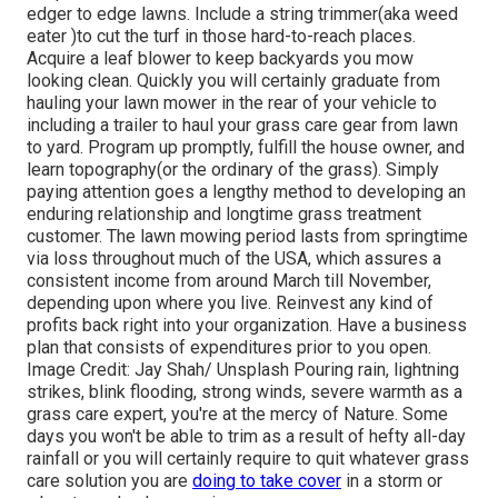
edger to edge lawns. Include a string trimmer(aka weed
eater )to cut the turf in those hard-to-reach places.
Acquire a leaf blower to keep backyards you mow
looking clean. Quickly you will certainly graduate from
hauling your lawn mower in the rear of your vehicle to
including a trailer to haul your grass care gear from lawn
to yard. Program up promptly, fulfill the house owner, and
learn topography(or the ordinary of the grass). Simply
paying attention goes a lengthy method to developing an
enduring relationship and longtime grass treatment
customer. The lawn mowing period lasts from springtime
via loss throughout much of the USA, which assures a
consistent income from around March till November,
depending upon where you live. Reinvest any kind of
profits back right into your organization. Have a business
plan that consists of expenditures prior to you open.
Image Credit: Jay Shah/ Unsplash Pouring rain, lightning
strikes, blink flooding, strong winds, severe warmth as a
grass care expert, you're at the mercy of Nature. Some
days you won't be able to trim as a result of hefty all-day
rainfall or you will certainly require to quit whatever grass
care solution you are
doing to take cover
in a storm or