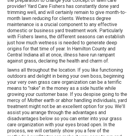
the preparation to change your concept of lawn care
provider! Yard Care Fishers has constantly done yard
trimming well, and will certainly remain to give month-to-
month lawn reducing for clients. Wetness degree
maintenance is a crucial component to any effective
domestic or business yard treatment work. Particularly
with Fishers lawns, the different seasons can establish
just how much wetness is needed to generate deep
origins for that time of year. In Hamilton County and
Central Indiana all at once, illness have run rampant
against grass, declaring the health and charm of.
lawns all throughout the location. If you like functioning
outdoors and delight in being your own boss, beginning
your very own grass care organization can be a terrific
means to "rake" in the money as a side hustle while
growing your customer base. If you despise going to the
mercy of Mother earth or abhor handling individuals, yard
treatment might not be an excellent option for you. We'll
assist you arrange through the advantages and
disadvantages below so you can enter into your grass
care organization with your eyes broad open. In the
process, we will certainly show you a few of the