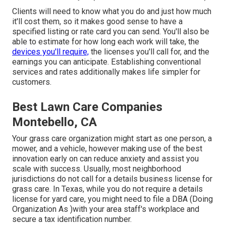
Clients will need to know what you do and just how much
it'll cost them, so it makes good sense to have a
specified listing or rate card you can send. You'll also be
able to estimate for how long each work will take, the
devices you'll require,
the licenses you'll call for, and the
earnings you can anticipate. Establishing conventional
services and rates additionally makes life simpler for
customers.
Best Lawn Care Companies
Montebello, CA
Your grass care organization might start as one person, a
mower, and a vehicle, however making use of the best
innovation early on can reduce anxiety and assist you
scale with success. Usually, most neighborhood
jurisdictions do not call for a details business license for
grass care. In Texas, while you do not require a details
license for yard care, you might need to file a DBA (Doing
Organization As )with your area staff's workplace and
secure a tax identification number.