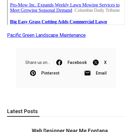
Pacific Green Landscape Maintenance
Share us on...
Facebook
X
Pinterest
Email
Latest Posts
Web Designer Near Me Fontana