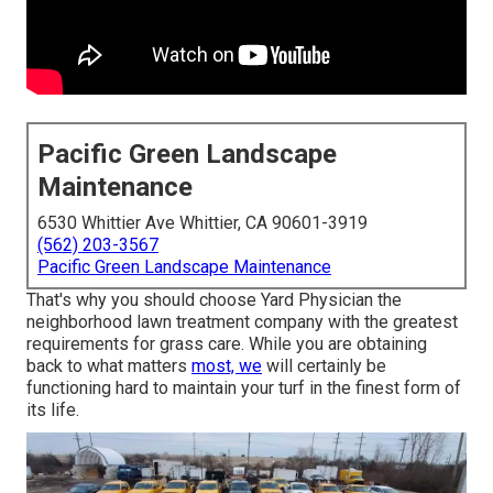
Pacific Green Landscape
Maintenance
6530 Whittier Ave Whittier, CA 90601-3919
(562) 203-3567
Pacific Green Landscape Maintenance
That's why you should choose Yard Physician the
neighborhood lawn treatment company with the greatest
requirements for grass care. While you are obtaining
back to what matters
most, we
will certainly be
functioning hard to maintain your turf in the finest form of
its life.