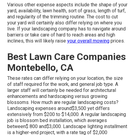
Various other expense aspects include the shape of your
yard, availability, lawn health, sort of grass, length of turf,
and regularity of the trimming routine. The cost to cut
your yard will certainly also differ relying on where you
live. If your landscaping company has to navigate around
barriers or take care of hard to reach areas and high
inclines, this will likely raise
your overall mowing
prices.
Best Lawn Care Companies
Montebello, CA
These rates can differ relying on your location, the size
of staff required for the work, and general job type. A
larger staff will certainly be needed for architectural
enhancements and hardscaping versus growing
blossoms. How much are regular landscaping costs?
Landscaping expenses around$3,500 yet differs
extensively from $200 to $14,000. A regular landscaping
job is blossom bed installation, which averages
between$ 800 and$3,000. Landscape lighting installment
is a higher-end project, with a rate tag of $2,000