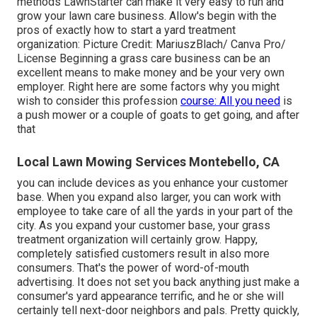
methods LawnStarter can make it very easy to run and
grow your lawn care business. Allow's begin with the
pros of exactly how to start a yard treatment
organization: Picture Credit: MariuszBlach/ Canva Pro/
License Beginning a grass care business can be an
excellent means to make money and be your very own
employer. Right here are some factors why you might
wish to consider this profession
course: All you need
is
a push mower or a couple of goats to get going, and after
that
Local Lawn Mowing Services Montebello, CA
you can include devices as you enhance your customer
base. When you expand also larger, you can work with
employee to take care of all the yards in your part of the
city. As you expand your customer base, your grass
treatment organization will certainly grow. Happy,
completely satisfied customers result in also more
consumers. That's the power of word-of-mouth
advertising. It does not set you back anything just make a
consumer's yard appearance terrific, and he or she will
certainly tell next-door neighbors and pals. Pretty quickly,