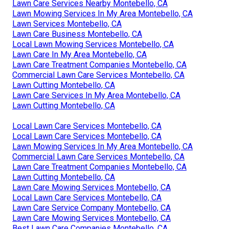
Lawn Care Services Nearby Montebello, CA
Lawn Mowing Services In My Area Montebello, CA
Lawn Services Montebello, CA
Lawn Care Business Montebello, CA
Local Lawn Mowing Services Montebello, CA
Lawn Care In My Area Montebello, CA
Lawn Care Treatment Companies Montebello, CA
Commercial Lawn Care Services Montebello, CA
Lawn Cutting Montebello, CA
Lawn Care Services In My Area Montebello, CA
Lawn Cutting Montebello, CA
Local Lawn Care Services Montebello, CA
Local Lawn Care Services Montebello, CA
Lawn Mowing Services In My Area Montebello, CA
Commercial Lawn Care Services Montebello, CA
Lawn Care Treatment Companies Montebello, CA
Lawn Cutting Montebello, CA
Lawn Care Mowing Services Montebello, CA
Local Lawn Care Services Montebello, CA
Lawn Care Service Company Montebello, CA
Lawn Care Mowing Services Montebello, CA
Best Lawn Care Companies Montebello, CA