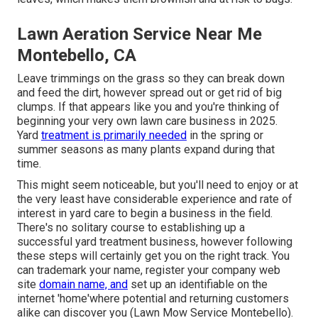
Lawn Aeration Service Near Me
Montebello, CA
Leave trimmings on the grass so they can break down
and feed the dirt, however spread out or get rid of big
clumps. If that appears like you and you're thinking of
beginning your very own lawn care business in 2025.
Yard
treatment is primarily needed
in the spring or
summer seasons as many plants expand during that
time.
This might seem noticeable, but you'll need to enjoy or at
the very least have considerable experience and rate of
interest in yard care to begin a business in the field.
There's no solitary course to establishing up a
successful yard treatment business, however following
these steps will certainly get you on the right track. You
can trademark your name, register your company web
site
domain name, and
set up an identifiable on the
internet 'home'where potential and returning customers
alike can discover you (Lawn Mow Service Montebello).