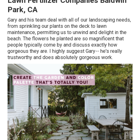
Lawn Fertilizer Companies Baldwin
Park, CA
Gary and his team deal with all of our landscaping needs,
from sprinkling our plants on the deck to lawn
maintenance, permitting us to unwind and delight in the
beach. The flowers he planted are so magnificent that
people typically come by and discuss exactly how
gorgeous they are. I highly suggest Gary-- he's really
trustworthy and does absolutely gorgeous work.