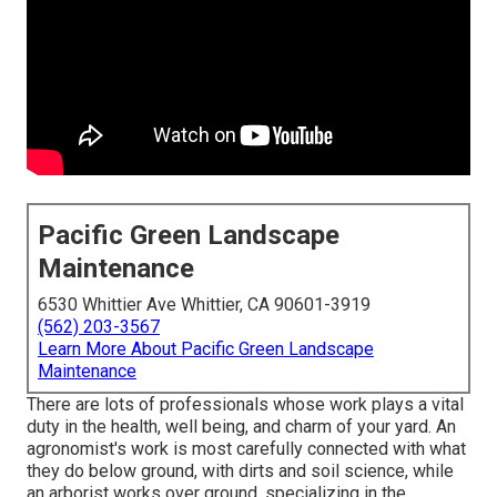
Pacific Green Landscape
Maintenance
6530 Whittier Ave Whittier, CA 90601-3919
(562) 203-3567
Learn More About Pacific Green Landscape
Maintenance
There are lots of professionals whose work plays a vital
duty in the health, well being, and charm of your yard. An
agronomist's work is most carefully connected with what
they do below ground, with dirts and soil science, while
an arborist works over ground, specializing in the