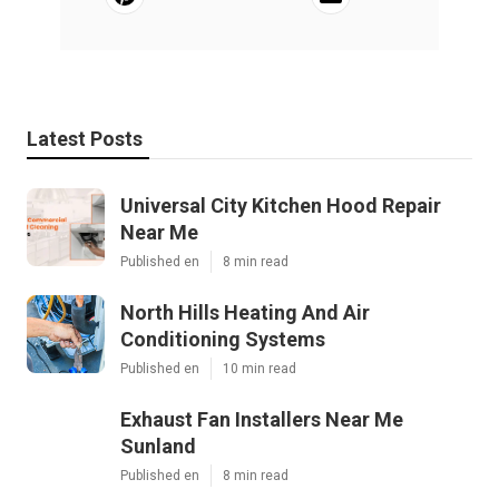
Latest Posts
Universal City Kitchen Hood Repair
Near Me
Published en
8 min read
North Hills Heating And Air
Conditioning Systems
Published en
10 min read
Exhaust Fan Installers Near Me
Sunland
Published en
8 min read