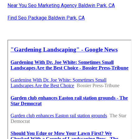
Near You Seo Marketing Agency Baldwin Park, CA
Find Seo Package Baldwin Park, CA