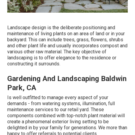
Landscape design is the deliberate positioning and
maintenance of living plants on an area of land or in your
backyard. This can include trees, grass, flowers, shrubs
and other plant life and usually incorporates compost and
various other raw material. The key objective of
landscaping is to offer elegance to the residence or
constructing it surrounds.
Gardening And Landscaping Baldwin
Park, CA
Is well outfitted to manage every aspect of your
demands - from watering systems, illumination, full
maintenance services to our retail yard. These
components combined with top-notch plant material will
create a phenomenal exterior living setting to be
delighted in by your family for generations. We more than
happy to offer referrals to potential clients.