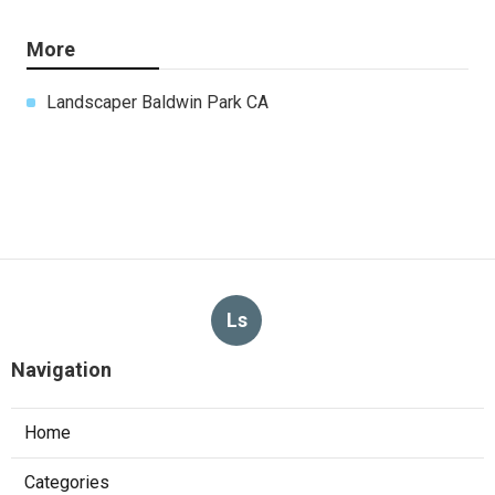
More
Landscaper Baldwin Park CA
Ls
Navigation
Home
Categories