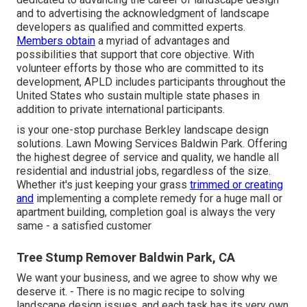
and to advertising the acknowledgment of landscape
developers as qualified and committed experts.
Members obtain
a myriad of advantages and
possibilities that support that core objective. With
volunteer efforts by those who are committed to its
development, APLD includes participants throughout the
United States who sustain multiple state phases in
addition to private international participants.
is your one-stop purchase Berkley landscape design
solutions. Lawn Mowing Services Baldwin Park. Offering
the highest degree of service and quality, we handle all
residential and industrial jobs, regardless of the size.
Whether it's just keeping your grass
trimmed or creating
and
implementing a complete remedy for a huge mall or
apartment building, completion goal is always the very
same - a satisfied customer
Tree Stump Remover Baldwin Park, CA
We want your business, and we agree to show why we
deserve it. - There is no magic recipe to solving
landscape design issues, and each task has its very own