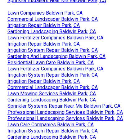
Sprinkler Installers Near Me Baldwin Park, CA
Lawn Companies Baldwin Park, CA
Commercial Landscaper Baldwin Park, CA
Irrigation Repair Baldwin Park, CA
Gardening Landscaping Baldwin Park, CA
Lawn Fertilizer Companies Baldwin Park, CA
Irrigation Repair Baldwin Park, CA
Irrigation System Repair Baldwin Park, CA
Gardening And Landscaping Baldwin Park, CA
Residential Lawn Care Baldwin Park, CA
Lawn Fertilizer Companies Baldwin Park, CA
Irrigation System Repair Baldwin Park, CA
Irrigation Repair Baldwin Park, CA
Commercial Landscaper Baldwin Park, CA
Lawn Mowing Services Baldwin Park, CA
Gardening Landscaping Baldwin Park, CA
Sprinkler Systems Repair Near Me Baldwin Park, CA
Professional Landscaping Services Baldwin Park, CA
Professional Landscaping Services Baldwin Park, CA
Lawn Care Companies Baldwin Park, CA
Irrigation System Repair Baldwin Park, CA
Gardening Landscaping Baldwin Park, CA