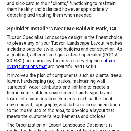
and sick-care to their "clients," functioning to maintain
them healthy and balanced however appropriately
detecting and treating them when needed.
Sprinkler Installers Near Me Baldwin Park, CA
Tucson Specialist Landscape design is the finest choice
to please any of your Tucson Landscape Layout requires,
including outside style, and building and construction. As
a qualified, adhered, and guaranteed specialist (ROC #
339432) our company focuses on developing
outside
living functions that
are beautiful and useful.
It involves the plan of components such as plants, trees,
lawns, hardscaping (e.g., patios, maintaining wall
surfaces), water attributes, and lighting to create a
harmonious outdoor environment. Landscape layout
takes into consideration elements such as the local
environment, topography, and dirt conditions, in addition
to the meant use of the area, to develop a layout that
meets the customer's requirements and choices.
The Organization of Expert Landscape Designers is
dedicated to advancing the career of landscape design