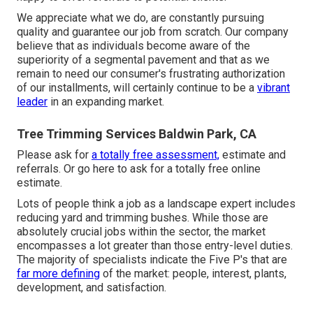
We appreciate what we do, are constantly pursuing
quality and guarantee our job from scratch. Our company
believe that as individuals become aware of the
superiority of a segmental pavement and that as we
remain to need our consumer's frustrating authorization
of our installments, will certainly continue to be a
vibrant
leader
in an expanding market.
Tree Trimming Services Baldwin Park, CA
Please ask for
a totally free assessment,
estimate and
referrals. Or
go here
to ask for a totally free online
estimate.
Lots of people think a job as a landscape expert includes
reducing yard and trimming bushes. While those are
absolutely crucial jobs within the sector, the market
encompasses a lot greater than those entry-level duties.
The majority of specialists indicate the Five P's that are
far more defining
of the market: people, interest, plants,
development, and satisfaction.