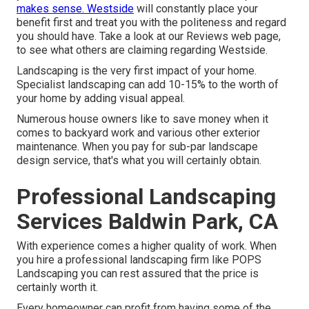
makes sense. Westside
will constantly place your
benefit first and treat you with the politeness and regard
you should have. Take a look at our Reviews web page,
to see what others are claiming regarding Westside.
Landscaping is the very first impact of your home.
Specialist landscaping can add 10-15% to the worth of
your home by adding visual appeal.
Numerous house owners like to save money when it
comes to backyard work and various other exterior
maintenance. When you pay for sub-par landscape
design service, that's what you will certainly obtain.
Professional Landscaping
Services Baldwin Park, CA
With experience comes a higher quality of work. When
you hire a professional landscaping firm like POPS
Landscaping you can rest assured that the price is
certainly worth it.
Every homeowner can profit from having some of the