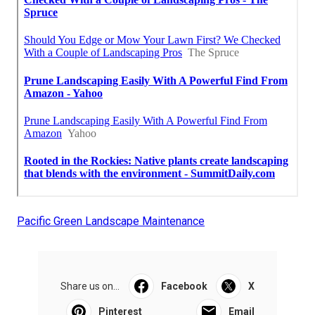
Pacific Green Landscape Maintenance
Share us on...
Facebook
X
Pinterest
Email