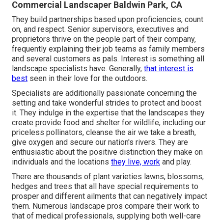
Commercial Landscaper Baldwin Park, CA
They build partnerships based upon proficiencies, count
on, and respect. Senior supervisors, executives and
proprietors thrive on the people part of their company,
frequently explaining their job teams as family members
and several customers as pals. Interest is something all
landscape specialists have. Generally,
that interest is
best
seen in their love for the outdoors.
Specialists are additionally passionate concerning the
setting and take wonderful strides to protect and boost
it. They indulge in the expertise that the landscapes they
create provide food and shelter for wildlife, including our
priceless pollinators, cleanse the air we take a breath,
give oxygen and secure our nation's rivers. They are
enthusiastic about the positive distinction they make on
individuals and the locations
they live, work
and play.
There are thousands of plant varieties lawns, blossoms,
hedges and trees that all have special requirements to
prosper and different ailments that can negatively impact
them. Numerous landscape pros compare their work to
that of medical professionals, supplying both well-care