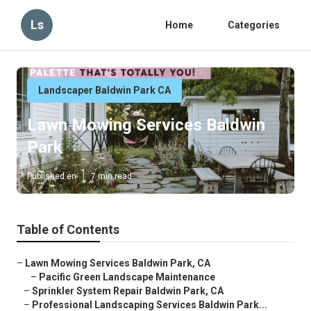
Ls
Home
Categories
Landscaper Baldwin Park CA
Lawn Mowing Services Baldwin
Park
Published en
7 min read
Table of Contents
–
Lawn Mowing Services Baldwin Park, CA
–
Pacific Green Landscape Maintenance
–
Sprinkler System Repair Baldwin Park, CA
–
Professional Landscaping Services Baldwin Park...