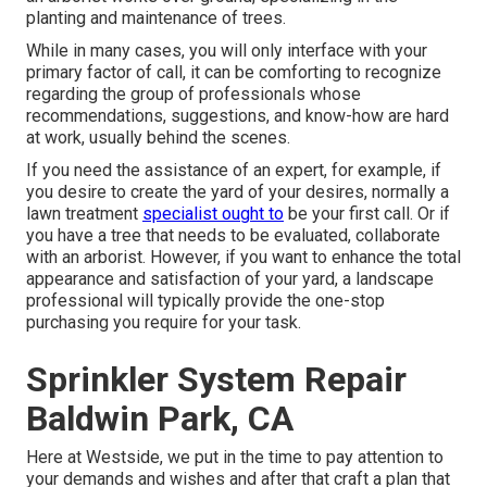
planting and maintenance of trees.
While in many cases, you will only interface with your
primary factor of call, it can be comforting to recognize
regarding the group of professionals whose
recommendations, suggestions, and know-how are hard
at work, usually behind the scenes.
If you need the assistance of an expert, for example, if
you desire to create the yard of your desires, normally a
lawn treatment
specialist ought to
be your first call. Or if
you have a tree that needs to be evaluated, collaborate
with an arborist. However, if you want to enhance the total
appearance and satisfaction of your yard, a landscape
professional will typically provide the one-stop
purchasing you require for your task.
Sprinkler System Repair
Baldwin Park, CA
Here at Westside, we put in the time to pay attention to
your demands and wishes and after that craft a plan that