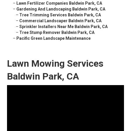
–
Lawn Fertilizer Companies Baldwin Park, CA
–
Gardening And Landscaping Baldwin Park, CA
–
Tree Trimming Services Baldwin Park, CA
–
Commercial Landscaper Baldwin Park, CA
–
Sprinkler Installers Near Me Baldwin Park, CA
–
Tree Stump Remover Baldwin Park, CA
–
Pacific Green Landscape Maintenance
Lawn Mowing Services
Baldwin Park, CA