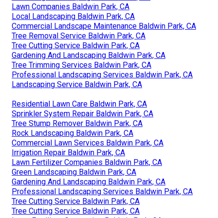
Lawn Companies Baldwin Park, CA
Local Landscaping Baldwin Park, CA
Commercial Landscape Maintenance Baldwin Park, CA
Tree Removal Service Baldwin Park, CA
Tree Cutting Service Baldwin Park, CA
Gardening And Landscaping Baldwin Park, CA
Tree Trimming Services Baldwin Park, CA
Professional Landscaping Services Baldwin Park, CA
Landscaping Service Baldwin Park, CA
Residential Lawn Care Baldwin Park, CA
Sprinkler System Repair Baldwin Park, CA
Tree Stump Remover Baldwin Park, CA
Rock Landscaping Baldwin Park, CA
Commercial Lawn Services Baldwin Park, CA
Irrigation Repair Baldwin Park, CA
Lawn Fertilizer Companies Baldwin Park, CA
Green Landscaping Baldwin Park, CA
Gardening And Landscaping Baldwin Park, CA
Professional Landscaping Services Baldwin Park, CA
Tree Cutting Service Baldwin Park, CA
Tree Cutting Service Baldwin Park, CA