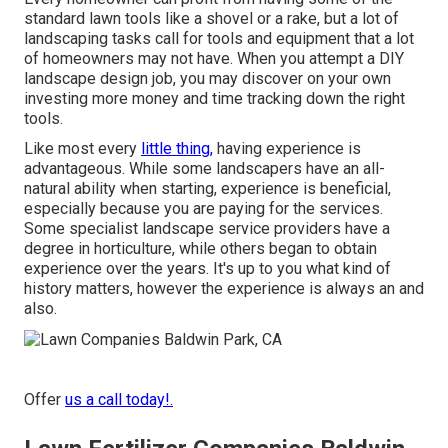
standard lawn tools like a shovel or a rake, but a lot of
landscaping tasks call for tools and equipment that a lot
of homeowners may not have. When you attempt a DIY
landscape design job, you may discover on your own
investing more money and time tracking down the right
tools.
Like most every
little thing,
having experience is
advantageous. While some landscapers have an all-
natural ability when starting, experience is beneficial,
especially because you are paying for the services.
Some specialist landscape service providers have a
degree in horticulture, while others began to obtain
experience over the years. It's up to you what kind of
history matters, however the experience is always an and
also.
Offer
us a call today!.