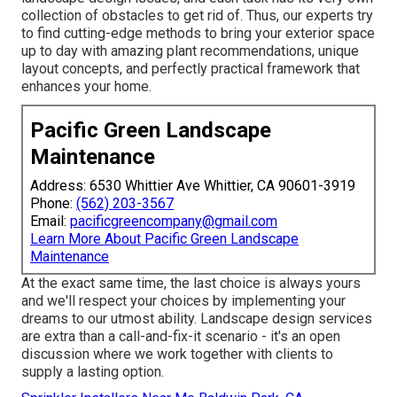
collection of obstacles to get rid of. Thus, our experts try
to find cutting-edge methods to bring your exterior space
up to day with amazing plant recommendations, unique
layout concepts, and perfectly practical framework that
enhances your home.
Pacific Green Landscape
Maintenance
Address: 6530 Whittier Ave Whittier, CA 90601-3919
Phone:
(562) 203-3567
Email:
pacificgreencompany@gmail.com
Learn More About Pacific Green Landscape
Maintenance
At the exact same time, the last choice is always yours
and we'll respect your choices by implementing your
dreams to our utmost ability. Landscape design services
are extra than a call-and-fix-it scenario - it's an open
discussion where we work together with clients to
supply a lasting option.