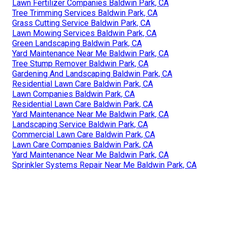
Lawn Fertilizer Companies Baldwin Park, CA
Tree Trimming Services Baldwin Park, CA
Grass Cutting Service Baldwin Park, CA
Lawn Mowing Services Baldwin Park, CA
Green Landscaping Baldwin Park, CA
Yard Maintenance Near Me Baldwin Park, CA
Tree Stump Remover Baldwin Park, CA
Gardening And Landscaping Baldwin Park, CA
Residential Lawn Care Baldwin Park, CA
Lawn Companies Baldwin Park, CA
Residential Lawn Care Baldwin Park, CA
Yard Maintenance Near Me Baldwin Park, CA
Landscaping Service Baldwin Park, CA
Commercial Lawn Care Baldwin Park, CA
Lawn Care Companies Baldwin Park, CA
Yard Maintenance Near Me Baldwin Park, CA
Sprinkler Systems Repair Near Me Baldwin Park, CA