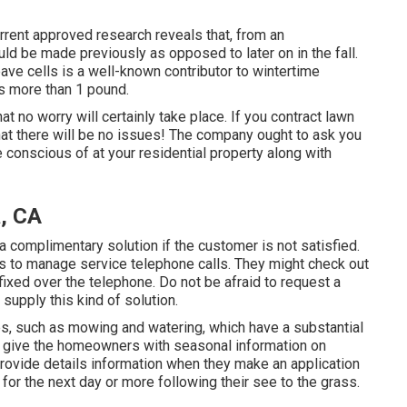
Current approved research reveals that, from an
ould be made previously as opposed to later on in the fall.
ave cells is a well-known contributor to wintertime
s more than 1 pound.
at no worry will certainly take place. If you contract lawn
hat there will be no issues! The company ought to ask you
 conscious of at your residential property along with
a, CA
 a complimentary solution if the customer is not satisfied.
s to manage service telephone calls. They might check out
fixed over the telephone. Do not be afraid to request a
supply this kind of solution.
s, such as mowing and watering, which have a substantial
nly give the homeowners with seasonal information on
provide details information when they make an application
or the next day or more following their see to the grass.