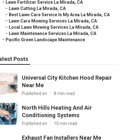
–
Lawn Fertilizer Service La Mirada, CA
–
Lawn Cutting La Mirada, CA
–
Best Lawn Care Service In My Area La Mirada, CA
–
Lawn Care Mowing Services La Mirada, CA
–
Local Lawn Mowing Services La Mirada, CA
–
Lawn Maintenance Services La Mirada, CA
–
Pacific Green Landscape Maintenance
atest Posts
Universal City Kitchen Hood Repair
Near Me
Published en
8 min read
North Hills Heating And Air
Conditioning Systems
Published en
10 min read
Exhaust Fan Installers Near Me