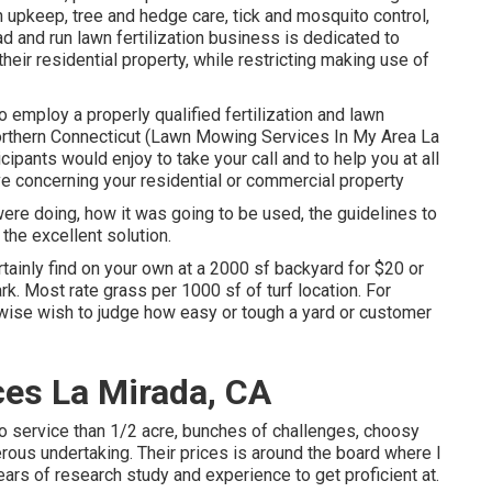
 upkeep, tree and hedge care, tick and mosquito control,
and run lawn fertilization business is dedicated to
eir residential property, while restricting making use of
 employ a properly qualified fertilization and lawn
rthern Connecticut (Lawn Mowing Services In My Area La
cipants would enjoy to take your call and to help you at all
ve concerning your residential or commercial property
were doing, how it was going to be used, the guidelines to
 the excellent solution.
tainly find on your own at a 2000 sf backyard for $20 or
k. Most rate grass per 1000 sf of turf location. For
ewise wish to judge how easy or tough a yard or customer
es La Mirada, CA
 to service than 1/2 acre, bunches of challenges, choosy
erous undertaking. Their prices is around the board where I
 years of research study and experience to get proficient at.