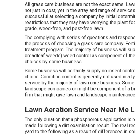
All grass care business are not the exact same. Law
not just in cost, yet in the array and range of serv
successful at selecting a company by initial determi
restrictions that they may have worrying the plant f
grade, weed-free, and pest-free lawn.
The complying with series of questions and respons
the process of choosing a grass care company. Ferti
treatment program. The majority of business will s
broadleaf weeds) weed control as component of th
choices by some business.
Some business will certainly supply no insect control 
choice. Condition control is generally not used in a 
service by the majority of lawn care business. Som
landscape companies or might be component of a bigg
firm that might give lawn and landscape maintenance i
Lawn Aeration Service Near Me L
The only duration that a phosphorous application is 
made following a dirt examination result. The real 
yard to the following as a result of differences in soi