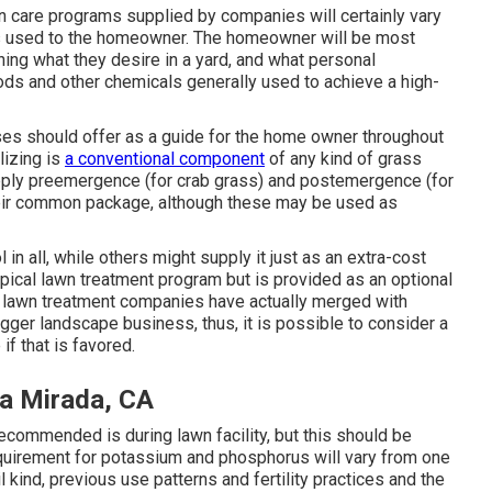
n care programs supplied by companies will certainly vary
ices used to the homeowner. The homeowner will be most
ning what they desire in a yard, and what personal
oods and other chemicals generally used to achieve a high-
es should offer as a guide for the home owner throughout
lizing is
a conventional component
of any kind of grass
upply preemergence (for crab grass) and postemergence (for
eir common package, although these may be used as
in all, while others might supply it just as an extra-cost
typical lawn treatment program but is provided as an optional
e lawn treatment companies have actually merged with
er landscape business, thus, it is possible to consider a
f that is favored.
a Mirada, CA
recommended is during lawn facility, but this should be
requirement for potassium and phosphorus will vary from one
l kind, previous use patterns and fertility practices and the