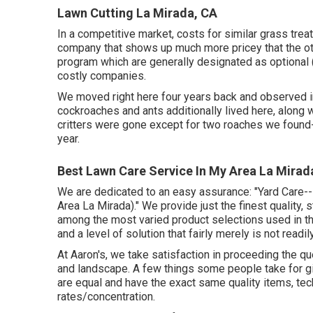
Lawn Cutting La Mirada, CA
In a competitive market, costs for similar grass tre
company that shows up much more pricey that the ot
program which are generally designated as optional (
costly companies.
We moved right here four years back and observed im
cockroaches and ants additionally lived here, along w
critters were gone except for two roaches we found
year.
Best Lawn Care Service In My Area La Mirad
We are dedicated to an easy assurance: "Yard Care
Area La Mirada)." We provide just the finest quality, 
among the most varied product selections used in th
and a level of solution that fairly merely is not readi
At Aaron's, we take satisfaction in proceeding the que
and landscape. A few things some people take for giv
are equal and have the exact same quality items, tec
rates/concentration.