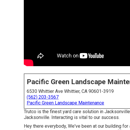
Pacific Green Landscape Maint
6530 Whittier Ave Whittier, CA 90601-3919
(562) 203-3567
Pacific Green Landscape Maintenance
Trutco is the finest yard care solution in Jacksonvi
Jacksonville. Interacting is vital to our success.
Hey there everybody, We've been at our building for 