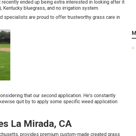
recently ended up being extra interested in looking after it
), Kentucky bluegrass, and no irrigation system.
ed specialists are proud to offer trustworthy grass care in
M
onsidering that our second application. He's constantly
ikewise quit by to apply some specific weed application
s La Mirada, CA
achusetts, provides premium custom-made created grass