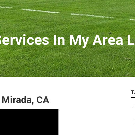
rvices In My Area L
T
 Mirada, CA
–