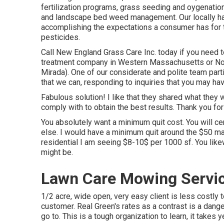
fertilization programs, grass seeding and oygenation
and landscape bed weed management. Our locally had 
accomplishing the expectations a consumer has for th
pesticides.
Call New England Grass Care Inc. today if you need to
treatment company in Western Massachusetts or No
Mirada). One of our considerate and polite team parti
that we can, responding to inquiries that you may ha
Fabulous solution! I like that they shared what they 
comply with to obtain the best results. Thank you for
You absolutely want a minimum quit cost. You will cer
else. I would have a minimum quit around the $50 mar
residential I am seeing $8-10$ per 1000 sf. You lik
might be.
Lawn Care Mowing Servic
1/2 acre, wide open, very easy client is less costly
customer. Real Green's rates as a contrast is a dang
go to. This is a tough organization to learn, it takes