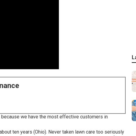
L
enance
lle because we have the most effective customers in
about ten years (Ohio). Never taken lawn care too seriously