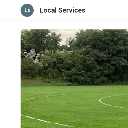
Local Services
Ls