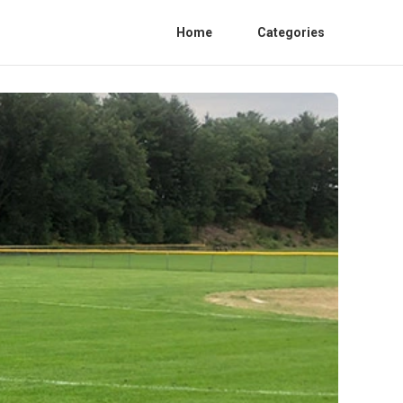
Home
Categories