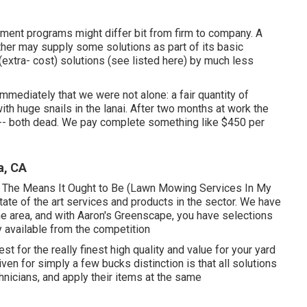
atment programs might differ bit from firm to company. A
her may supply some solutions as part of its basic
extra- cost) solutions (see listed here) by much less
mediately that we were not alone: a fair quantity of
ith huge snails in the lanai. After two months at work the
-- both dead. We pay complete something like $450 per
a, CA
-- The Means It Ought to Be (Lawn Mowing Services In My
state of the art services and products in the sector. We have
e area, and with Aaron's Greenscape, you have selections
ly available from the competition
st for the really finest high quality and value for your yard
en for simply a few bucks distinction is that all solutions
hnicians, and apply their items at the same