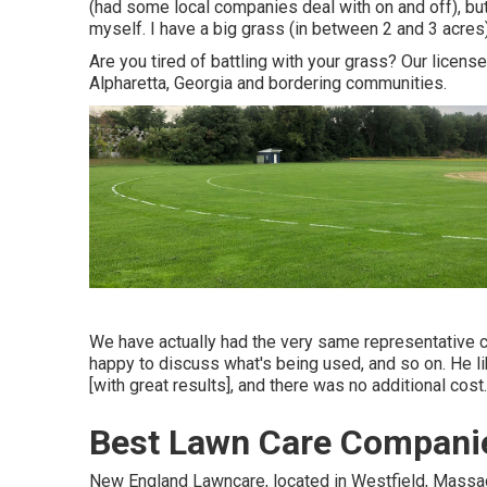
(had some local companies deal with on and off), but 
myself. I have a big grass (in between 2 and 3 acres
Are you tired of battling with your grass? Our licens
Alpharetta, Georgia and bordering communities.
We have actually had the very same representative c
happy to discuss what's being used, and so on. He l
[with great results], and there was no additional cost.
Best Lawn Care Companie
New England Lawncare, located in Westfield, Mass