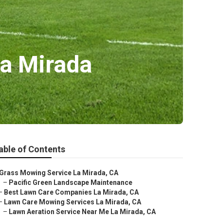
a Mirada
able of Contents
Grass Mowing Service La Mirada, CA
–
Pacific Green Landscape Maintenance
–
Best Lawn Care Companies La Mirada, CA
–
Lawn Care Mowing Services La Mirada, CA
–
Lawn Aeration Service Near Me La Mirada, CA