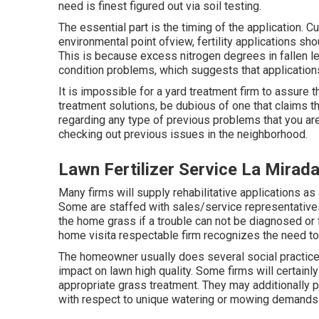
need is finest figured out via soil testing.
The essential part is the timing of the application. 
environmental point ofview, fertility applications sh
This is because excess nitrogen degrees in fallen le
condition problems, which suggests that application
It is impossible for a yard treatment firm to assure th
treatment solutions, be dubious of one that claims t
regarding any type of previous problems that you are
checking out previous issues in the neighborhood.
Lawn Fertilizer Service La Mirad
Many firms will supply rehabilitative applications as
Some are staffed with sales/service representative
the home grass if a trouble can not be diagnosed or 
home visita respectable firm recognizes the need to 
The homeowner usually does several social practice
impact on lawn high quality. Some firms will certai
appropriate grass treatment. They may additionally 
with respect to unique watering or mowing demands f