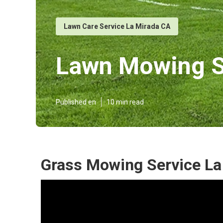
Lawn Care Service La Mirada CA
Lawn Mowing Se
Published en
10 min read
Grass Mowing Service La