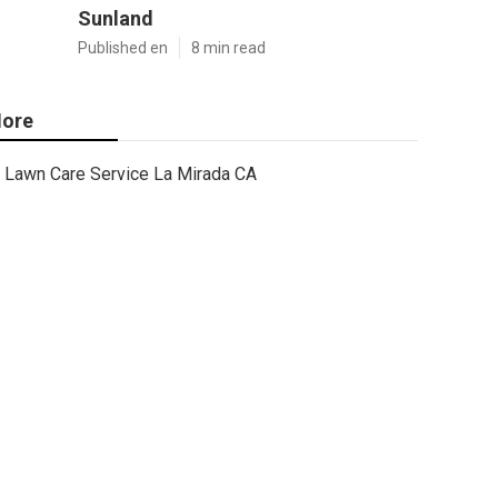
Sunland
Published en
8 min read
ore
Lawn Care Service La Mirada CA