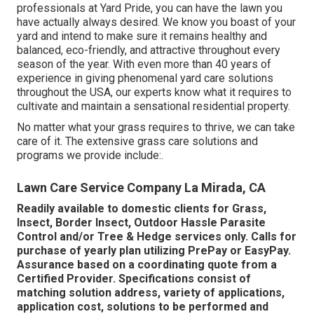
professionals at Yard Pride, you can have the lawn you
have actually always desired. We know you boast of your
yard and intend to make sure it remains healthy and
balanced, eco-friendly, and attractive throughout every
season of the year. With even more than 40 years of
experience in giving phenomenal yard care solutions
throughout the USA, our experts know what it requires to
cultivate and maintain a sensational residential property.
No matter what your grass requires to thrive, we can take
care of it. The extensive grass care solutions and
programs we provide include:.
Lawn Care Service Company La Mirada, CA
Readily available to domestic clients for Grass,
Insect, Border Insect, Outdoor Hassle Parasite
Control and/or Tree & Hedge services only. Calls for
purchase of yearly plan utilizing PrePay or EasyPay.
Assurance based on a coordinating quote from a
Certified Provider. Specifications consist of
matching solution address, variety of applications,
application cost, solutions to be performed and