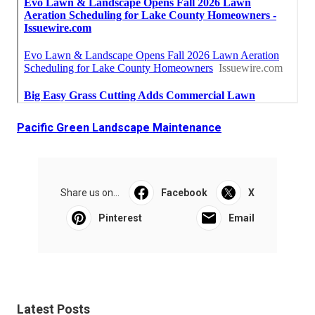
Pacific Green Landscape Maintenance
Share us on...
Facebook
X
Pinterest
Email
Latest Posts