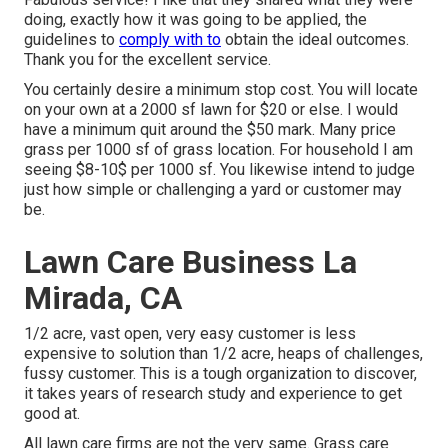
doing, exactly how it was going to be applied, the
guidelines to
comply with to
obtain the ideal outcomes.
Thank you for the excellent service.
You certainly desire a minimum stop cost. You will locate
on your own at a 2000 sf lawn for $20 or else. I would
have a minimum quit around the $50 mark. Many price
grass per 1000 sf of grass location. For household I am
seeing $8-10$ per 1000 sf. You likewise intend to judge
just how simple or challenging a yard or customer may
be.
Lawn Care Business La
Mirada, CA
1/2 acre, vast open, very easy customer is less
expensive to solution than 1/2 acre, heaps of challenges,
fussy customer. This is a tough organization to discover,
it takes years of research study and experience to get
good at.
All lawn care firms are not the very same. Grass care