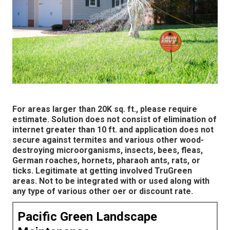
For areas larger than 20K sq. ft., please require
estimate. Solution does not consist of elimination of
internet greater than 10 ft. and application does not
secure against termites and various other wood-
destroying microorganisms, insects, bees, fleas,
German roaches, hornets, pharaoh ants, rats, or
ticks. Legitimate at getting involved TruGreen
areas. Not to be integrated with or used along with
any type of various other oer or discount rate.
Pacific Green Landscape