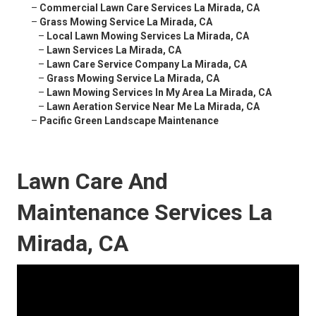
–
Commercial Lawn Care Services La Mirada, CA
–
Grass Mowing Service La Mirada, CA
–
Local Lawn Mowing Services La Mirada, CA
–
Lawn Services La Mirada, CA
–
Lawn Care Service Company La Mirada, CA
–
Grass Mowing Service La Mirada, CA
–
Lawn Mowing Services In My Area La Mirada, CA
–
Lawn Aeration Service Near Me La Mirada, CA
–
Pacific Green Landscape Maintenance
Lawn Care And
Maintenance Services La
Mirada, CA