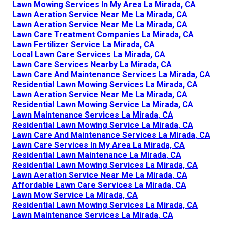
Lawn Mowing Services In My Area La Mirada, CA
Lawn Aeration Service Near Me La Mirada, CA
Lawn Aeration Service Near Me La Mirada, CA
Lawn Care Treatment Companies La Mirada, CA
Lawn Fertilizer Service La Mirada, CA
Local Lawn Care Services La Mirada, CA
Lawn Care Services Nearby La Mirada, CA
Lawn Care And Maintenance Services La Mirada, CA
Residential Lawn Mowing Services La Mirada, CA
Lawn Aeration Service Near Me La Mirada, CA
Residential Lawn Mowing Service La Mirada, CA
Lawn Maintenance Services La Mirada, CA
Residential Lawn Mowing Service La Mirada, CA
Lawn Care And Maintenance Services La Mirada, CA
Lawn Care Services In My Area La Mirada, CA
Residential Lawn Maintenance La Mirada, CA
Residential Lawn Mowing Services La Mirada, CA
Lawn Aeration Service Near Me La Mirada, CA
Affordable Lawn Care Services La Mirada, CA
Lawn Mow Service La Mirada, CA
Residential Lawn Mowing Services La Mirada, CA
Lawn Maintenance Services La Mirada, CA