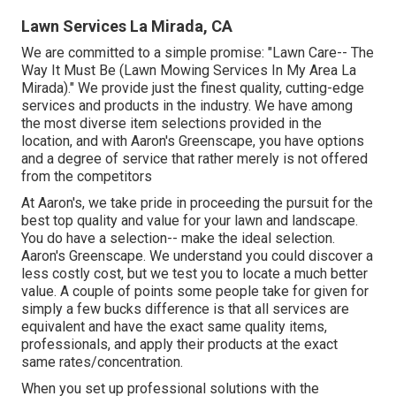
Lawn Services La Mirada, CA
We are committed to a simple promise: "Lawn Care-- The
Way It Must Be (Lawn Mowing Services In My Area La
Mirada)." We provide just the finest quality, cutting-edge
services and products in the industry. We have among
the most diverse item selections provided in the
location, and with Aaron's Greenscape, you have options
and a degree of service that rather merely is not offered
from the competitors
At Aaron's, we take pride in proceeding the pursuit for the
best top quality and value for your lawn and landscape.
You do have a selection-- make the ideal selection.
Aaron's Greenscape. We understand you could discover a
less costly cost, but we test you to locate a much better
value. A couple of points some people take for given for
simply a few bucks difference is that all services are
equivalent and have the exact same quality items,
professionals, and apply their products at the exact
same rates/concentration.
When you set up professional solutions with the