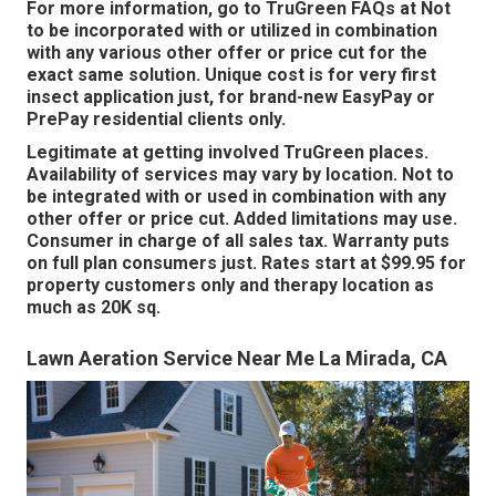
For more information, go to TruGreen FAQs at Not
to be incorporated with or utilized in combination
with any various other offer or price cut for the
exact same solution. Unique cost is for very first
insect application just, for brand-new EasyPay or
PrePay residential clients only.
Legitimate at getting involved TruGreen places.
Availability of services may vary by location. Not to
be integrated with or used in combination with any
other offer or price cut. Added limitations may use.
Consumer in charge of all sales tax. Warranty puts
on full plan consumers just. Rates start at $99.95 for
property customers only and therapy location as
much as 20K sq.
Lawn Aeration Service Near Me La Mirada, CA