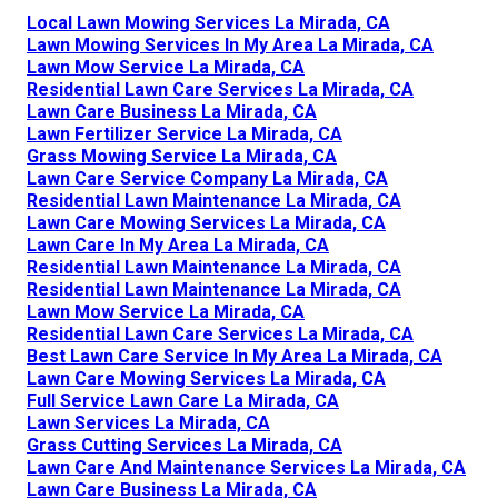
Local Lawn Mowing Services La Mirada, CA
Lawn Mowing Services In My Area La Mirada, CA
Lawn Mow Service La Mirada, CA
Residential Lawn Care Services La Mirada, CA
Lawn Care Business La Mirada, CA
Lawn Fertilizer Service La Mirada, CA
Grass Mowing Service La Mirada, CA
Lawn Care Service Company La Mirada, CA
Residential Lawn Maintenance La Mirada, CA
Lawn Care Mowing Services La Mirada, CA
Lawn Care In My Area La Mirada, CA
Residential Lawn Maintenance La Mirada, CA
Residential Lawn Maintenance La Mirada, CA
Lawn Mow Service La Mirada, CA
Residential Lawn Care Services La Mirada, CA
Best Lawn Care Service In My Area La Mirada, CA
Lawn Care Mowing Services La Mirada, CA
Full Service Lawn Care La Mirada, CA
Lawn Services La Mirada, CA
Grass Cutting Services La Mirada, CA
Lawn Care And Maintenance Services La Mirada, CA
Lawn Care Business La Mirada, CA