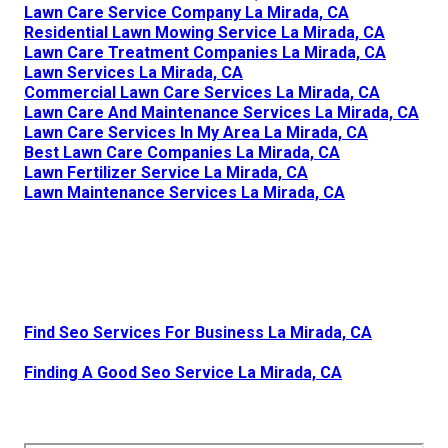
Lawn Care Service Company La Mirada, CA
Residential Lawn Mowing Service La Mirada, CA
Lawn Care Treatment Companies La Mirada, CA
Lawn Services La Mirada, CA
Commercial Lawn Care Services La Mirada, CA
Lawn Care And Maintenance Services La Mirada, CA
Lawn Care Services In My Area La Mirada, CA
Best Lawn Care Companies La Mirada, CA
Lawn Fertilizer Service La Mirada, CA
Lawn Maintenance Services La Mirada, CA
Find Seo Services For Business La Mirada, CA
Finding A Good Seo Service La Mirada, CA