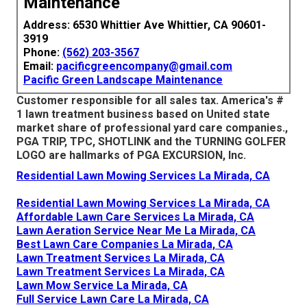
Maintenance
Address: 6530 Whittier Ave Whittier, CA 90601-
3919
Phone:
(562) 203-3567
Email:
pacificgreencompany@gmail.com
Pacific Green Landscape Maintenance
Customer responsible for all sales tax. America's #
1 lawn treatment business based on United state
market share of professional yard care companies.,
PGA TRIP, TPC, SHOTLINK and the TURNING GOLFER
LOGO are hallmarks of PGA EXCURSION, Inc.
Residential Lawn Mowing Services La Mirada, CA
Residential Lawn Mowing Services La Mirada, CA
Affordable Lawn Care Services La Mirada, CA
Lawn Aeration Service Near Me La Mirada, CA
Best Lawn Care Companies La Mirada, CA
Lawn Treatment Services La Mirada, CA
Lawn Treatment Services La Mirada, CA
Lawn Mow Service La Mirada, CA
Full Service Lawn Care La Mirada, CA