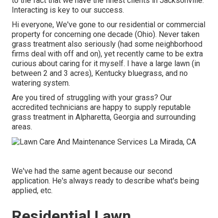
to the fact that we have the finest clients in Jacksonville.
Interacting is key to our success.
Hi everyone, We've gone to our residential or commercial
property for concerning one decade (Ohio). Never taken
grass treatment also seriously (had some neighborhood
firms deal with off and on), yet recently came to be extra
curious about caring for it myself. I have a large lawn (in
between 2 and 3 acres), Kentucky bluegrass, and no
watering system.
Are you tired of struggling with your grass? Our
accredited technicians are happy to supply reputable
grass treatment in Alpharetta, Georgia and surrounding
areas.
We've had the same agent because our second
application. He's always ready to describe what's being
applied, etc.
Residential Lawn