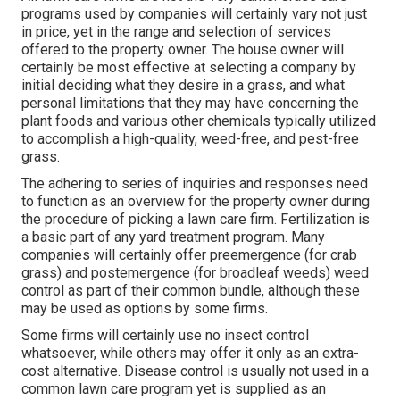
programs used by companies will certainly vary not just
in price, yet in the range and selection of services
offered to the property owner. The house owner will
certainly be most effective at selecting a company by
initial deciding what they desire in a grass, and what
personal limitations that they may have concerning the
plant foods and various other chemicals typically utilized
to accomplish a high-quality, weed-free, and pest-free
grass.
The adhering to series of inquiries and responses need
to function as an overview for the property owner during
the procedure of picking a lawn care firm. Fertilization is
a basic part of any yard treatment program. Many
companies will certainly offer preemergence (for crab
grass) and postemergence (for broadleaf weeds) weed
control as part of their common bundle, although these
may be used as options by some firms.
Some firms will certainly use no insect control
whatsoever, while others may offer it only as an extra-
cost alternative. Disease control is usually not used in a
common lawn care program yet is supplied as an