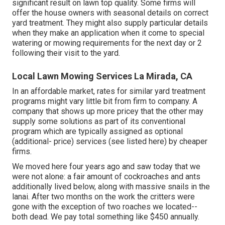
significant result on lawn top quality. Some firms will
offer the house owners with seasonal details on correct
yard treatment. They might also supply particular details
when they make an application when it come to special
watering or mowing requirements for the next day or 2
following their visit to the yard.
Local Lawn Mowing Services La Mirada, CA
In an affordable market, rates for similar yard treatment
programs might vary little bit from firm to company. A
company that shows up more pricey that the other may
supply some solutions as part of its conventional
program which are typically assigned as optional
(additional- price) services (see listed here) by cheaper
firms.
We moved here four years ago and saw today that we
were not alone: a fair amount of cockroaches and ants
additionally lived below, along with massive snails in the
lanai. After two months on the work the critters were
gone with the exception of two roaches we located--
both dead. We pay total something like $450 annually.