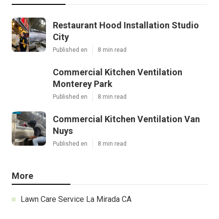
Restaurant Hood Installation Studio
City
Published en
8 min read
Commercial Kitchen Ventilation
Monterey Park
Published en
8 min read
Commercial Kitchen Ventilation Van
Nuys
Published en
8 min read
More
Lawn Care Service La Mirada CA