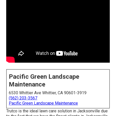
Pacific Green Landscape
Maintenance
6530 Whittier Ave Whittier, CA 90601-3919
(562) 203-3567
Pacific Green Landscape Maintenance
Trutco is the ideal lawn care solution in Jacksonville due