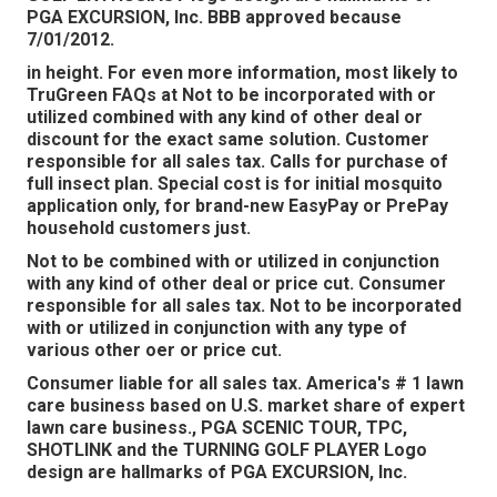
PGA EXCURSION, Inc. BBB approved because
7/01/2012.
in height. For even more information, most likely to
TruGreen FAQs at Not to be incorporated with or
utilized combined with any kind of other deal or
discount for the exact same solution. Customer
responsible for all sales tax. Calls for purchase of
full insect plan. Special cost is for initial mosquito
application only, for brand-new EasyPay or PrePay
household customers just.
Not to be combined with or utilized in conjunction
with any kind of other deal or price cut. Consumer
responsible for all sales tax. Not to be incorporated
with or utilized in conjunction with any type of
various other oer or price cut.
Consumer liable for all sales tax. America's # 1 lawn
care business based on U.S. market share of expert
lawn care business., PGA SCENIC TOUR, TPC,
SHOTLINK and the TURNING GOLF PLAYER Logo
design are hallmarks of PGA EXCURSION, Inc.