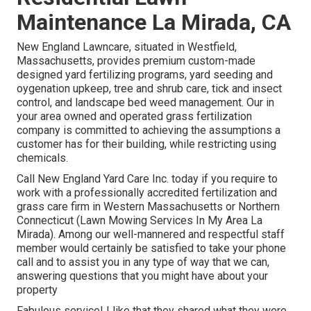
Maintenance La Mirada, CA
New England Lawncare, situated in Westfield,
Massachusetts, provides premium custom-made
designed yard fertilizing programs, yard seeding and
oygenation upkeep, tree and shrub care, tick and insect
control, and landscape bed weed management. Our in
your area owned and operated grass fertilization
company is committed to achieving the assumptions a
customer has for their building, while restricting using
chemicals.
Call New England Yard Care Inc. today if you require to
work with a professionally accredited fertilization and
grass care firm in Western Massachusetts or Northern
Connecticut (Lawn Mowing Services In My Area La
Mirada). Among our well-mannered and respectful staff
member would certainly be satisfied to take your phone
call and to assist you in any type of way that we can,
answering questions that you might have about your
property
Fabulous service! I like that they shared what they were