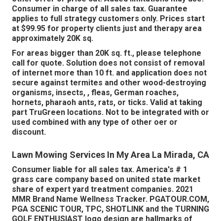
Consumer in charge of all sales tax. Guarantee
applies to full strategy customers only. Prices start
at $99.95 for property clients just and therapy area
approximately 20K sq.
For areas bigger than 20K sq. ft., please telephone
call for quote. Solution does not consist of removal
of internet more than 10 ft. and application does not
secure against termites and other wood-destroying
organisms, insects, , fleas, German roaches,
hornets, pharaoh ants, rats, or ticks. Valid at taking
part TruGreen locations. Not to be integrated with or
used combined with any type of other oer or
discount.
Lawn Mowing Services In My Area La Mirada, CA
Consumer liable for all sales tax. America's # 1
grass care company based on united state market
share of expert yard treatment companies. 2021
MMR Brand Name Wellness Tracker.
PGATOUR.COM
,
PGA SCENIC TOUR, TPC, SHOTLINK and the TURNING
GOLF ENTHUSIAST logo design are hallmarks of