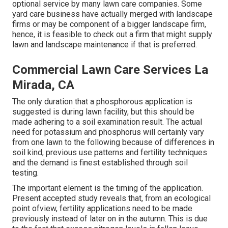
optional service by many lawn care companies. Some
yard care business have actually merged with landscape
firms or may be component of a bigger landscape firm,
hence, it is feasible to check out a firm that might supply
lawn and landscape maintenance if that is preferred.
Commercial Lawn Care Services La
Mirada, CA
The only duration that a phosphorous application is
suggested is during lawn facility, but this should be
made adhering to a soil examination result. The actual
need for potassium and phosphorus will certainly vary
from one lawn to the following because of differences in
soil kind, previous use patterns and fertility techniques
and the demand is finest established through soil
testing.
The important element is the timing of the application.
Present accepted study reveals that, from an ecological
point ofview, fertility applications need to be made
previously instead of later on in the autumn. This is due