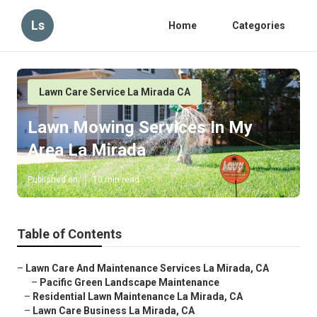
Ls
Home
Categories
Lawn Care Service La Mirada CA
Lawn Mowing Services In My
Area La Mirada
Published en
10 min read
Table of Contents
–
Lawn Care And Maintenance Services La Mirada, CA
–
Pacific Green Landscape Maintenance
–
Residential Lawn Maintenance La Mirada, CA
–
Lawn Care Business La Mirada, CA