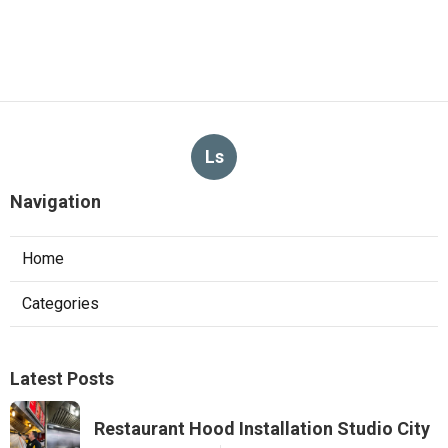
Ls
Navigation
Home
Categories
Latest Posts
Restaurant Hood Installation Studio City