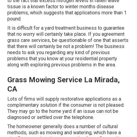
to the fact that excess nitrogen levels in fallen leave
tissue is a known factor to winter months disease
problems, which suggests that applications more than 1
pound.
It is difficult for a yard treatment business to guarantee
that no worry will certainly take place. If you agreement
grass care services, be questionable of one that asserts
that there will certainly be not a problem! The business
needs to ask you regarding any kind of previous
problems that you know at your residential property
along with exploring previous problems in the area.
Grass Mowing Service La Mirada,
CA
Lots of firms will supply restorative applications as a
complimentary solution if the consumer is not pleased.
They may go to the home yard if an issue can not be
diagnosed or settled over the telephone.
The homeowner generally does a number of cultural
methods, such as mowing and watering, which have a