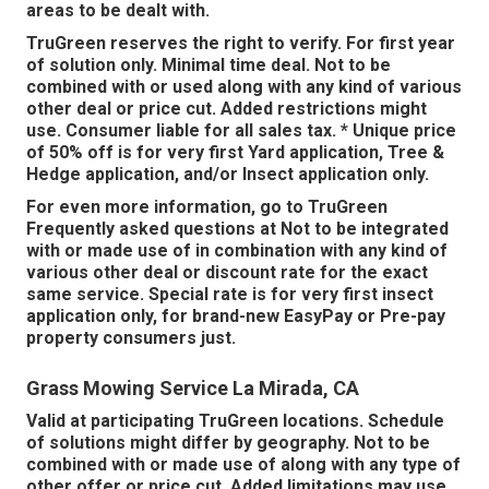
areas to be dealt with.
TruGreen reserves the right to verify. For first year
of solution only. Minimal time deal. Not to be
combined with or used along with any kind of various
other deal or price cut. Added restrictions might
use. Consumer liable for all sales tax. * Unique price
of 50% off is for very first Yard application, Tree &
Hedge application, and/or Insect application only.
For even more information, go to TruGreen
Frequently asked questions at Not to be integrated
with or made use of in combination with any kind of
various other deal or discount rate for the exact
same service. Special rate is for very first insect
application only, for brand-new EasyPay or Pre-pay
property consumers just.
Grass Mowing Service La Mirada, CA
Valid at participating TruGreen locations. Schedule
of solutions might differ by geography. Not to be
combined with or made use of along with any type of
other offer or price cut. Added limitations may use.