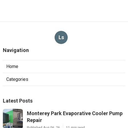
Ls
Navigation
Home
Categories
Latest Posts
Monterey Park Evaporative Cooler Pump
Repair
Published Aug 06, 26
11 min read