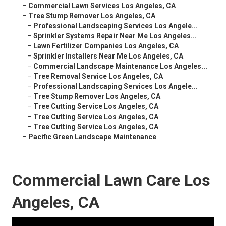
–
Commercial Lawn Services Los Angeles, CA
–
Tree Stump Remover Los Angeles, CA
–
Professional Landscaping Services Los Angele...
–
Sprinkler Systems Repair Near Me Los Angeles...
–
Lawn Fertilizer Companies Los Angeles, CA
–
Sprinkler Installers Near Me Los Angeles, CA
–
Commercial Landscape Maintenance Los Angeles...
–
Tree Removal Service Los Angeles, CA
–
Professional Landscaping Services Los Angele...
–
Tree Stump Remover Los Angeles, CA
–
Tree Cutting Service Los Angeles, CA
–
Tree Cutting Service Los Angeles, CA
–
Tree Cutting Service Los Angeles, CA
–
Pacific Green Landscape Maintenance
Commercial Lawn Care Los
Angeles, CA