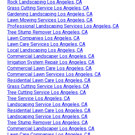
Rock Landscaping Los Angeles, CA
Grass Cutting Service Los Angeles, CA
Gardening Landscaping Los Angeles, CA
Lawn Mowing Services Los Angeles, CA
Professional Landscaping Services Los Angeles, CA
Tree Stump Remover Los Angeles, CA
Lawn Companies Los Angeles, CA
Lawn Care Services Los Angeles, CA
Local Landscaping Los Angeles, CA
Commercial Landscaper Los Angeles, CA
Irrigation System Repair Los Angeles, CA
Commercial Lawn Care Los Angeles, CA
Commercial Lawn Services Los Angeles, CA
Residential Lawn Care Los Angeles, CA
Grass Cutting Service Los Angeles, CA
Tree Cutting Service Los Angeles, CA
Tree Service Los Angeles, CA
Landscaping Service Los Angeles, CA
Residential Lawn Care Los Angeles, CA
Landscaping Service Los Angeles, CA
Tree Stump Remover Los Angeles, CA
Commercial Landscaper Los Angeles, CA
Lawn Care Companies Los Angeles, CA