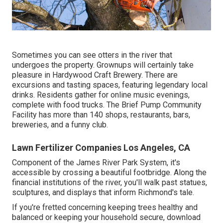
Sometimes you can see otters in the river that
undergoes the property. Grownups will certainly take
pleasure in Hardywood Craft Brewery. There are
excursions and tasting spaces, featuring legendary local
drinks. Residents gather for online music evenings,
complete with food trucks. The Brief Pump Community
Facility has more than 140 shops, restaurants, bars,
breweries, and a funny club.
Lawn Fertilizer Companies Los Angeles, CA
Component of the James River Park System, it's
accessible by crossing a beautiful footbridge. Along the
financial institutions of the river, you'll walk past statues,
sculptures, and displays that inform Richmond's tale.
If you're fretted concerning keeping trees healthy and
balanced or keeping your household secure, download