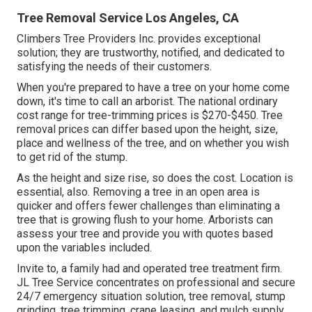
Tree Removal Service Los Angeles, CA
Climbers Tree Providers Inc. provides exceptional
solution; they are trustworthy, notified, and dedicated to
satisfying the needs of their customers.
When you're prepared to have a tree on your home come
down, it's time to call an arborist. The national ordinary
cost range for tree-trimming prices is
$270-$450
. Tree
removal prices can differ based upon the height, size,
place and wellness of the tree, and on whether you wish
to get rid of the stump.
As the height and size rise, so does the cost. Location is
essential, also. Removing a tree in an open area is
quicker and offers fewer challenges than eliminating a
tree that is growing flush to your home. Arborists can
assess your tree and provide you with quotes based
upon the variables included.
Invite to, a family had and operated tree treatment firm.
JL Tree Service concentrates on professional and secure
24/7 emergency situation solution, tree removal, stump
grinding, tree trimming, crane leasing, and mulch supply.