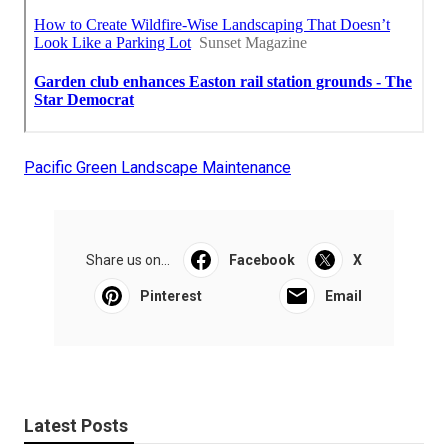
Pacific Green Landscape Maintenance
Share us on...
Facebook
X
Pinterest
Email
Latest Posts