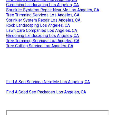
Gardening Landscaping Los Angeles, CA
Sprinkler Systems Repair Near Me Los Angeles, CA
Tree Trimming Services Los Angeles, CA
Sprinkler System Repair Los Angeles, CA
Rock Landscaping Los Angeles, CA
Lawn Care Companies Los Angeles, CA
Gardening Landscaping Los Angeles, CA
Tree Trimming Services Los Angeles, CA
Tree Cutting Service Los Angeles, CA
Find A Seo Services Near Me Los Angeles, CA
Find A Good Seo Packages Los Angeles, CA