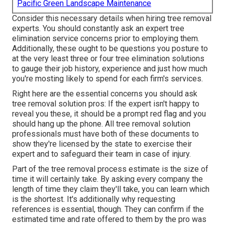
Pacific Green Landscape Maintenance
Consider this necessary details when hiring tree removal
experts. You should constantly ask an expert tree
elimination service concerns prior to employing them.
Additionally, these ought to be questions you posture to
at the very least three or four tree elimination solutions
to gauge their job history, experience and just how much
you're mosting likely to spend for each firm's services.
Right here are the essential concerns you should ask
tree removal solution pros: If the expert isn't happy to
reveal you these, it should be a prompt red flag and you
should hang up the phone. All tree removal solution
professionals must have both of these documents to
show they're licensed by the state to exercise their
expert and to safeguard their team in case of injury.
Part of the tree removal process estimate is the size of
time it will certainly take. By asking every company the
length of time they claim they'll take, you can learn which
is the shortest. It's additionally why requesting
references is essential, though. They can confirm if the
estimated time and rate offered to them by the pro was