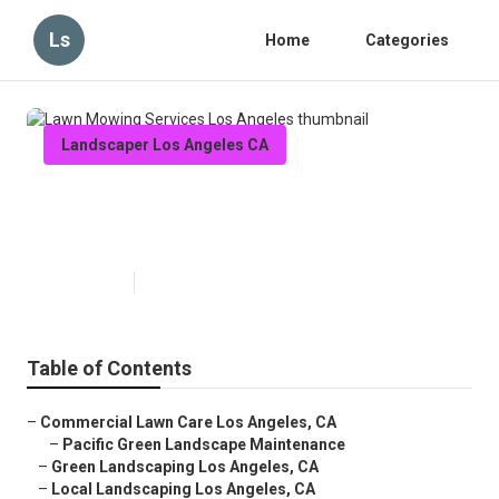
Ls
Home
Categories
Landscaper Los Angeles CA
Lawn Mowing Services Los
Angeles
Published en
11 min read
Table of Contents
–
Commercial Lawn Care Los Angeles, CA
–
Pacific Green Landscape Maintenance
–
Green Landscaping Los Angeles, CA
–
Local Landscaping Los Angeles, CA