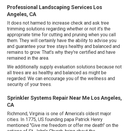
Professional Landscaping Services Los
Angeles, CA
It does not harmed to increase check and ask tree
trimming solutions regarding whether or not it's the
appropriate time for cutting and pruning when you call
them. They will certainly have the ability to advise you
and guarantee your tree stays healthy and balanced and
remains to grow. That's why they're certified and have
remained in the area.
We additionally supply evaluation solutions because not
all trees are as healthy and balanced as might be
regarded. We can encourage you of the wellness and
security of your trees.
Sprinkler Systems Repair Near Me Los Angeles,
CA
Richmond, Virginia is one of America's oldest major
cities. In 1775, US founding papa Patrick Henry
mentioned "Give me freedom or offer me death" on the