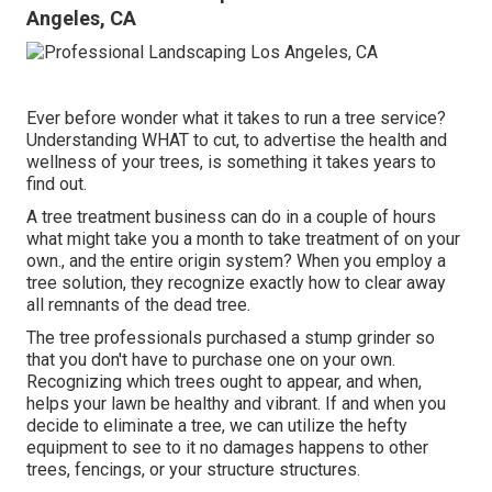
Angeles, CA
Ever before wonder what it takes to run a tree service?
Understanding WHAT to cut, to advertise the health and
wellness of your trees, is something it takes years to
find out.
A tree treatment business can do in a couple of hours
what might take you a month to take treatment of on your
own., and the entire origin system? When you employ a
tree solution, they recognize exactly how to clear away
all remnants of the dead tree.
The tree professionals purchased a stump grinder so
that you don't have to purchase one on your own.
Recognizing which trees ought to appear, and when,
helps your lawn be healthy and vibrant. If and
when you
decide to eliminate a tree
, we can utilize the hefty
equipment to see to it no damages happens to other
trees, fencings, or your structure structures.