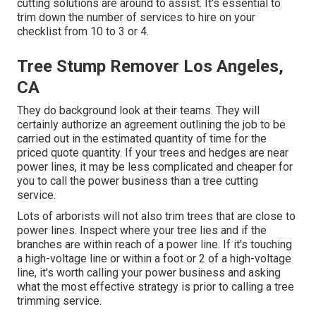
cutting solutions are around to assist. It's essential to
trim down the number of services to hire on your
checklist from 10 to 3 or 4.
Tree Stump Remover Los Angeles,
CA
They do background look at their teams. They will
certainly authorize an agreement outlining the job to be
carried out in the estimated quantity of time for the
priced quote quantity. If your trees and hedges are near
power lines, it may be less complicated and cheaper for
you to call the power business than a tree cutting
service.
Lots of arborists will not also trim trees that are close to
power lines. Inspect where your tree lies and if the
branches are within reach of a power line. If it's touching
a high-voltage line or within a foot or 2 of a high-voltage
line, it's worth calling your power business and asking
what the most effective strategy is prior to calling a tree
trimming service.