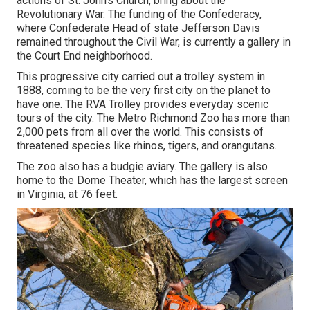
actions of St. John's Church, bring about the
Revolutionary War. The funding of the Confederacy,
where Confederate Head of state Jefferson Davis
remained throughout the Civil War, is currently a gallery in
the Court End neighborhood.
This progressive city carried out a trolley system in
1888, coming to be the very first city on the planet to
have one. The RVA Trolley provides everyday scenic
tours of the city. The Metro Richmond Zoo has more than
2,000 pets from all over the world. This consists of
threatened species like rhinos, tigers, and orangutans.
The zoo also has a budgie aviary. The gallery is also
home to the Dome Theater, which has the largest screen
in Virginia, at 76 feet.