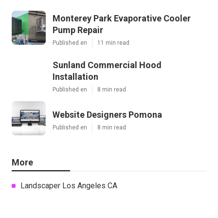
Monterey Park Evaporative Cooler
Pump Repair
Published en
11 min read
Sunland Commercial Hood
Installation
Published en
8 min read
Website Designers Pomona
Published en
8 min read
More
Landscaper Los Angeles CA