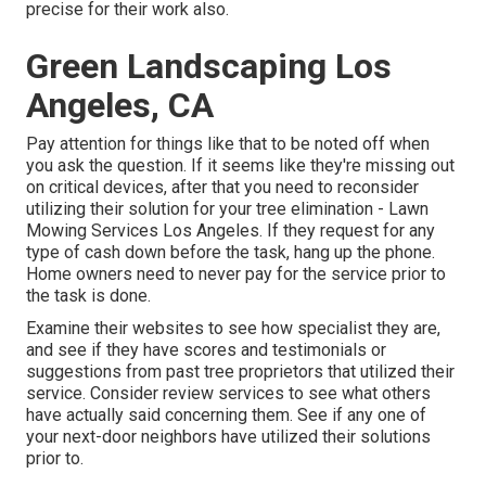
precise for their work also.
Green Landscaping Los
Angeles, CA
Pay attention for things like that to be noted off when
you ask the question. If it seems like they're missing out
on critical devices, after that you need to reconsider
utilizing their solution for your tree elimination - Lawn
Mowing Services Los Angeles. If they request for any
type of cash down before the task, hang up the phone.
Home owners need to never pay for the service prior to
the task is done.
Examine their websites to see how specialist they are,
and see if they have scores and testimonials or
suggestions from past tree proprietors that utilized their
service. Consider review services to see what others
have actually said concerning them. See if any one of
your next-door neighbors have utilized their solutions
prior to.