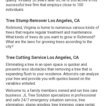
quality. Virtually 50 years later on, he is still active in his
successful tree firm that employs close to 100
individuals.
Tree Stump Remover Los Angeles, CA
Richmond, Virginia is home to numerous various kinds of
trees that require regular treatment and maintenance.
What kinds of trees do you want to grow in Richmond?
What are the laws for growing trees according to the
city?
Tree Cutting Service Los Angeles, CA
Eliminating a tree in an open space is quicker and
presents less obstacles than removing a tree that is
expanding flush to your residence. Arborists can analyze
your tree and provide you with quotes based on the
variables entailed.
Welcome to, a family members owned and run tree care
business. JL Tree Solution specializes in professional
and safe 24/7 emergency situation service, tree
elimination, stump grinding, tree trimming, crane rental,