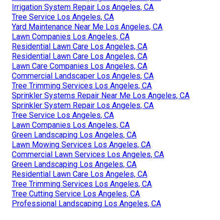
Irrigation System Repair Los Angeles, CA
Tree Service Los Angeles, CA
Yard Maintenance Near Me Los Angeles, CA
Lawn Companies Los Angeles, CA
Residential Lawn Care Los Angeles, CA
Residential Lawn Care Los Angeles, CA
Lawn Care Companies Los Angeles, CA
Commercial Landscaper Los Angeles, CA
Tree Trimming Services Los Angeles, CA
Sprinkler Systems Repair Near Me Los Angeles, CA
Sprinkler System Repair Los Angeles, CA
Tree Service Los Angeles, CA
Lawn Companies Los Angeles, CA
Green Landscaping Los Angeles, CA
Lawn Mowing Services Los Angeles, CA
Commercial Lawn Services Los Angeles, CA
Green Landscaping Los Angeles, CA
Residential Lawn Care Los Angeles, CA
Tree Trimming Services Los Angeles, CA
Tree Cutting Service Los Angeles, CA
Professional Landscaping Los Angeles, CA