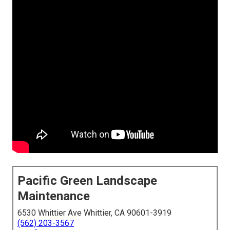
Pacific Green Landscape
Maintenance
6530 Whittier Ave Whittier, CA 90601-3919
(562) 203-3567