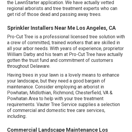
the LawnStarter application. We have actually vetted
regional arborists and tree treatment experts who can
get rid of those dead and passing away trees.
Sprinkler Installers Near Me Los Angeles, CA
Pro-Cut Tree is a professional licensed tree solution with
a crew of committed, trained workers that are skilled in
all your arbor needs. With years of experience, proprietor
William Darby and his team at Pro-Cut Tree have actually
gotten the trust fund and commitment of customers
throughout Delaware.
Having trees in your lawn is a lovely means to enhance
your landscape, but they need a good bargain of
maintenance. Consider employing an arborist in
Powhatan, Midlothian, Richmond, Chesterfield, VA &
Powhatan Area to help with your tree treatment
requirements. Vauter Tree Service supplies a selection
of commercial and domestic tree care services,
including:.
Commercial Landscape Maintenance Los