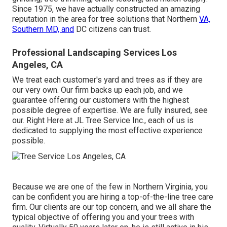
Since 1975, we have actually constructed an amazing
reputation in the area for tree solutions that Northern
VA,
Southern MD, and
DC citizens can trust.
Professional Landscaping Services Los
Angeles, CA
We treat each customer's yard and trees as if they are
our very own. Our firm backs up each job, and we
guarantee offering our customers with the highest
possible degree of expertise. We are fully insured, see
our. Right Here at JL Tree Service Inc., each of us is
dedicated to supplying the most effective experience
possible.
Because we are one of the few in Northern Virginia, you
can be confident you are hiring a top-of-the-line tree care
firm. Our clients are our top concern, and we all share the
typical objective of offering you and your trees with