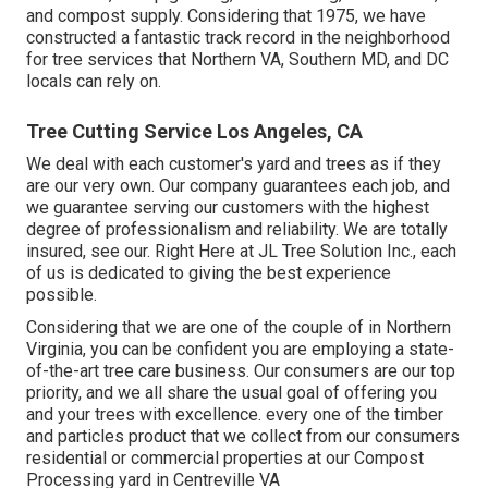
and compost supply. Considering that 1975, we have
constructed a fantastic track record in the neighborhood
for tree services that Northern VA, Southern MD, and DC
locals can rely on.
Tree Cutting Service Los Angeles, CA
We deal with each customer's yard and trees as if they
are our very own. Our company guarantees each job, and
we guarantee serving our customers with the highest
degree of professionalism and reliability. We are totally
insured, see our. Right Here at JL Tree Solution Inc., each
of us is dedicated to giving the best experience
possible.
Considering that we are one of the couple of in Northern
Virginia, you can be confident you are employing a state-
of-the-art tree care business. Our consumers are our top
priority, and we all share the usual goal of offering you
and your trees with excellence. every one of the timber
and particles product that we collect from our consumers
residential or commercial properties at our Compost
Processing yard in Centreville VA