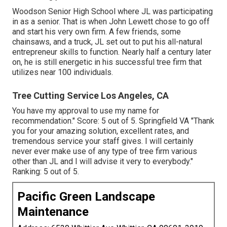
Woodson Senior High School where JL was participating
in as a senior. That is when John Lewett chose to go off
and start his very own firm. A few friends, some
chainsaws, and a truck, JL set out to put his all-natural
entrepreneur skills to function. Nearly half a century later
on, he is still energetic in his successful tree firm that
utilizes near 100 individuals.
Tree Cutting Service Los Angeles, CA
You have my approval to use my name for
recommendation." Score: 5 out of 5. Springfield VA "Thank
you for your amazing solution, excellent rates, and
tremendous service your staff gives. I will certainly
never ever make use of any type of tree firm various
other than JL and I will advise it very to everybody."
Ranking: 5 out of 5.
Pacific Green Landscape
Maintenance