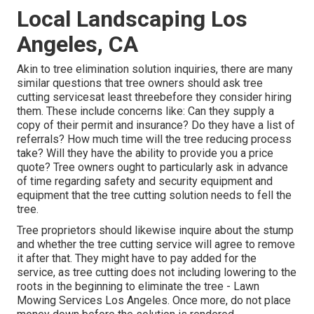
Local Landscaping Los
Angeles, CA
Akin to tree elimination solution inquiries, there are many
similar questions that tree owners should ask tree
cutting servicesat least threebefore they consider hiring
them. These include concerns like: Can they supply a
copy of their permit and insurance? Do they have a list of
referrals? How much time will the tree reducing process
take? Will they have the ability to provide you a price
quote? Tree owners ought to particularly ask in advance
of time regarding safety and security equipment and
equipment that the tree cutting solution needs to fell the
tree.
Tree proprietors should likewise inquire about the stump
and whether the tree cutting service will agree to remove
it after that. They might have to pay added for the
service, as tree cutting does not including lowering to the
roots in the beginning to eliminate the tree - Lawn
Mowing Services Los Angeles. Once more, do not place