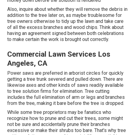
money down before the solution is rendered
Also, inquire about whether they will remove the debris in
addition to the tree later on, as maybe troublesome for
tree owners otherwise to tidy up the lawn and take care
of all the excess branches and wood chips. Think about
having an agreement signed between both celebrations
to make certain the work is brought out correctly.
Commercial Lawn Services Los
Angeles, CA
Power saws are preferred in arborist circles for quickly
getting a tree trunk severed and pulled down. There are
likewise axes and other kinds of saws readily available
to tree solution firms for elimination. Tree cutting
includes the full elimination of arm or legs and branches
from the tree, making it bare before the tree is dropped.
While some tree proprietors may be fanatics who
recognize how to prune and cut their trees, some might
not be sure and accidentally prune their branches
excessive or make their shrubs too bare. That's why tree