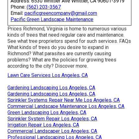
Address: 6530 Whittier Ave Whittier, CA 90601-3919
Phone:
(562) 203-3567
Email:
pacificgreencompany@gmail.com
Pacific Green Landscape Maintenance
Prices
Richmond, Virginia is home to numerous various
kinds of trees that need regular care and maintenance.
See what tree proprietors spend for such services.
FAQs
What kinds of trees do you desire to expand in
Richmond? What parasites are currently causing
problems? What are the policies for growing trees
according to the city? Discover more.
Lawn Care Services Los Angeles, CA
Gardening Landscaping Los Angeles, CA
Gardening Landscaping Los Angeles, CA
Sprinkler Systems Repair Near Me Los Angeles, CA
Commercial Landscape Maintenance Los Angeles, CA
Green Landscaping Los Angeles, CA
Sprinkler System Repair Los Angeles, CA
Irrigation Repair Los Angeles, CA
Commercial Landscaper Los Angeles, CA
Professional Landscaping Los Angeles, CA