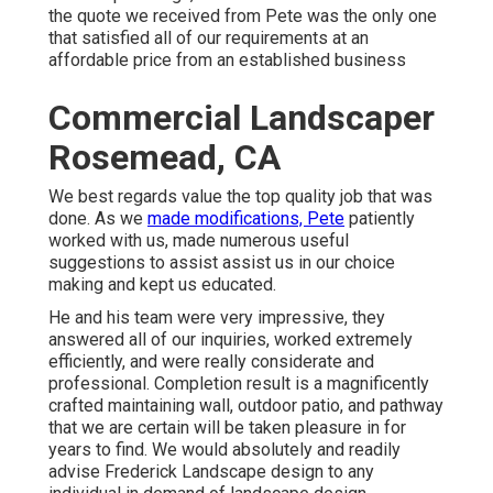
the quote we received from Pete was the only one
that satisfied all of our requirements at an
affordable price from an established business
Commercial Landscaper
Rosemead, CA
We best regards value the top quality job that was
done. As we
made modifications, Pete
patiently
worked with us, made numerous useful
suggestions to assist assist us in our choice
making and kept us educated.
He and his team were very impressive, they
answered all of our inquiries, worked extremely
efficiently, and were really considerate and
professional. Completion result is a magnificently
crafted maintaining wall, outdoor patio, and pathway
that we are certain will be taken pleasure in for
years to find. We would absolutely and readily
advise Frederick Landscape design to any