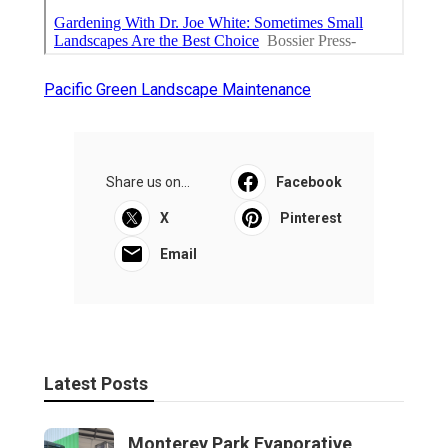
Pacific Green Landscape Maintenance
Share us on...
Facebook
X
Pinterest
Email
Latest Posts
Monterey Park Evaporative