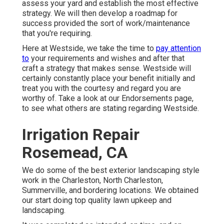
assess your yard and establish the most effective
strategy. We will then develop a roadmap for
success provided the sort of work/maintenance
that you're requiring.
Here at Westside, we take the time to
pay attention
to
your requirements and wishes and after that
craft a strategy that makes sense. Westside will
certainly constantly place your benefit initially and
treat you with the courtesy and regard you are
worthy of. Take a look at our Endorsements page,
to see what others are stating regarding Westside.
Irrigation Repair
Rosemead, CA
We do some of the best exterior landscaping style
work in the Charleston, North Charleston,
Summerville, and bordering locations. We obtained
our start doing top quality lawn upkeep and
landscaping.