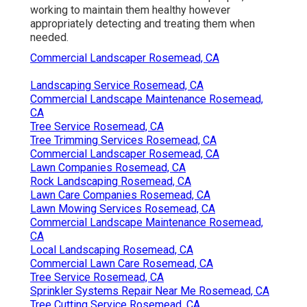
working to maintain them healthy however
appropriately detecting and treating them when
needed.
Commercial Landscaper Rosemead, CA
Landscaping Service Rosemead, CA
Commercial Landscape Maintenance Rosemead,
CA
Tree Service Rosemead, CA
Tree Trimming Services Rosemead, CA
Commercial Landscaper Rosemead, CA
Lawn Companies Rosemead, CA
Rock Landscaping Rosemead, CA
Lawn Care Companies Rosemead, CA
Lawn Mowing Services Rosemead, CA
Commercial Landscape Maintenance Rosemead,
CA
Local Landscaping Rosemead, CA
Commercial Lawn Care Rosemead, CA
Tree Service Rosemead, CA
Sprinkler Systems Repair Near Me Rosemead, CA
Tree Cutting Service Rosemead, CA