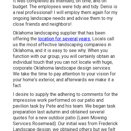
It was completed as intended, on time, and on
budget. The employees were tidy and tidy. Denis is
a real professional! I will employ them again for my
ongoing landscape needs and advise them to my
close friends and neighbors!.
Oklahoma landscaping supplier that has been
offering the
location for several years.
Locals call
us the most effective landscaping companies in
Oklahoma, and it is easy to see why. When you
function with our group, you will certainly obtain an
individual touch that you can not locate with huge,
corporate Oklahoma landscape design services.
We take the time to pay attention to your vision for
your home's exterior, and afterwards we make it a
fact.
I desire to supply the adhering to comments for the
impressive work performed on our patio and
pavilion task by Pete and his team. We began task
preparation last autumn and obtained several
quotes for a new outdoor patio (Lawn Mowing
Services Rosemead). Our initial was from Frederick
Landscape design, we obtained others but we felt