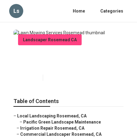
Ls
Home
Categories
Landscaper Rosemead CA
Lawn Mowing Services
Rosemead
Published en
6 min read
Table of Contents
–
Local Landscaping Rosemead, CA
–
Pacific Green Landscape Maintenance
–
Irrigation Repair Rosemead, CA
–
Commercial Landscaper Rosemead, CA