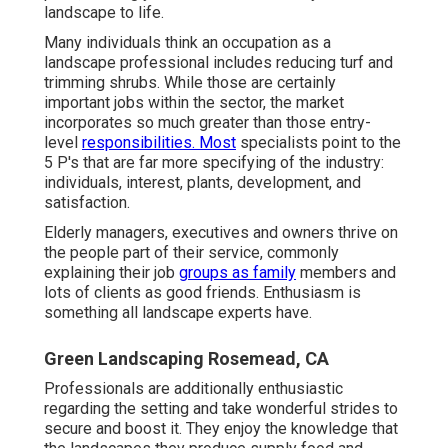
landscape to life.
Many individuals think an occupation as a
landscape professional includes reducing turf and
trimming shrubs. While those are certainly
important jobs within the sector, the market
incorporates so much greater than those entry-
level
responsibilities. Most
specialists point to the
5 P's that are far more specifying of the industry:
individuals, interest, plants, development, and
satisfaction.
Elderly managers, executives and owners thrive on
the people part of their service, commonly
explaining their job
groups as family
members and
lots of clients as good friends. Enthusiasm is
something all landscape experts have.
Green Landscaping Rosemead, CA
Professionals are additionally enthusiastic
regarding the setting and take wonderful strides to
secure and boost it. They enjoy the knowledge that