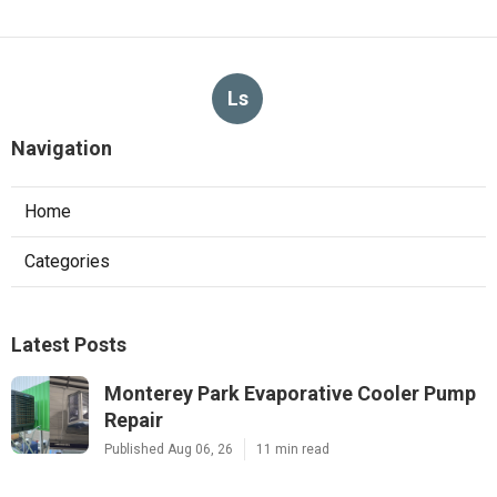
Ls
Navigation
Home
Categories
Latest Posts
Monterey Park Evaporative Cooler Pump
Repair
Published Aug 06, 26
11 min read