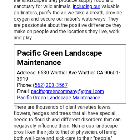
the landscapes they produce supply food and
sanctuary for wild animals,
including our
valuable
pollinators, purify the air we take a breath, provide
oxygen and secure our nation's waterways. They
are passionate about the positive difference they
make on people and the locations they live, work
and play.
Pacific Green Landscape
Maintenance
Address: 6530 Whittier Ave Whittier, CA 90601-
3919
Phone:
(562) 203-3567
Email:
pacificgreencompany@gmail.com
Pacific Green Landscape Maintenance
There are thousands of plant varieties lawns,
flowers, hedges and trees that all have special
needs to flourish and different disorders that can
negatively influence them. Numerous landscape
pros liken their job to that of physician, offering
both well-care and sick-care to their "people,"