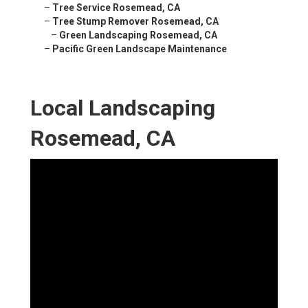
–
Tree Service Rosemead, CA
–
Tree Stump Remover Rosemead, CA
–
Green Landscaping Rosemead, CA
–
Pacific Green Landscape Maintenance
Local Landscaping
Rosemead, CA