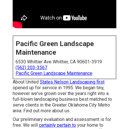
Pacific Green Landscape
Maintenance
6530 Whittier Ave Whittier, CA 90601-3919
(562) 203-3567
Pacific Green Landscape Maintenance
About United
States Nelson Landscaping first
opened up for service in 1995. We began tiny,
however we've grown over the years right into a
full-blown landscaping business best matched to
serve clients in the Greater Oklahoma City Metro
area.
Find out more about us.
Our preliminary evaluation and assessment is for
free. We will
certainly pertain to
your home to