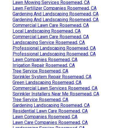
Lawn Mowing Services Rosemead, CA
Lawn Fertilizer Companies Rosemead, CA
Gardening And Landscaping Rosemead, CA
Gardening And Landscaping Rosemead, CA
Commercial Lawn Care Rosemead, CA
Local Landscaping Rosemead, CA
Commercial Lawn Care Rosemead, CA
Landscaping Service Rosemead, CA
Professional Landscaping Rosemead, CA
Professional Landscaping Rosemead, CA
Lawn Companies Rosemead, CA
Irrigation Repair Rosemead, CA
Tree Service Rosemead, CA
Sprinkler System Repair Rosemead, CA
Green Landscaping Rosemead, CA
Commercial Lawn Services Rosemead, CA
Sprinkler Installers Near Me Rosemead, CA
Tree Service Rosemead, CA
Gardening Landscaping Rosemead, CA
Residential Lawn Care Rosemead, CA
Lawn Companies Rosemead, CA
Lawn Care Companies Rosemead, CA