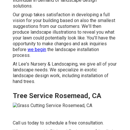
individual in demand of landscape design
solutions.
Our group takes satisfaction in developing a full
vision for your building based on also the smallest
suggestions from our customers. We'll then
produce landscape illustrations to reveal you what
your lawn could potentially look like. You'll have the
opportunity to make changes and ask inquiries
before
we begin
the landscape installation
process.
At Lee's Nursery & Landscaping, we give all of your
landscape needs. We specialize in exotic
landscape design work, including installation of
hand trees.
Tree Service Rosemead, CA
Call us today to schedule a free consultation.