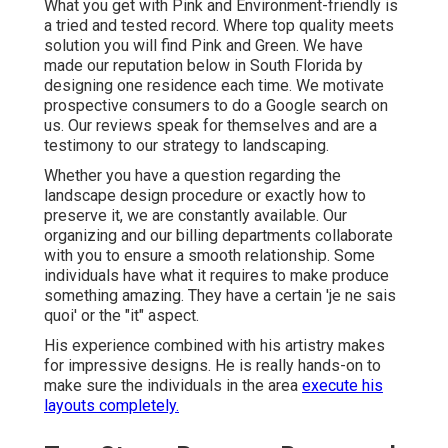
What you get with Pink and Environment-friendly is
a tried and tested record. Where top quality meets
solution you will find Pink and Green. We have
made our reputation below in South Florida by
designing one residence each time. We motivate
prospective consumers to do a Google search on
us. Our reviews speak for themselves and are a
testimony to our strategy to landscaping.
Whether you have a question regarding the
landscape design procedure or exactly how to
preserve it, we are constantly available. Our
organizing and our billing departments collaborate
with you to ensure a smooth relationship. Some
individuals have what it requires to make produce
something amazing. They have a certain 'je ne sais
quoi' or the "it" aspect.
His experience combined with his artistry makes
for impressive designs. He is really hands-on to
make sure the individuals in the area
execute his
layouts completely.