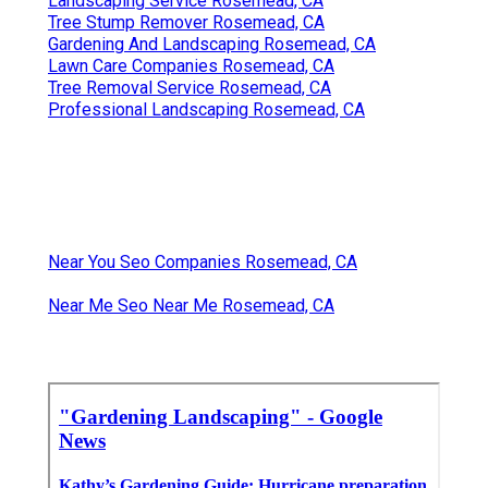
Landscaping Service Rosemead, CA
Tree Stump Remover Rosemead, CA
Gardening And Landscaping Rosemead, CA
Lawn Care Companies Rosemead, CA
Tree Removal Service Rosemead, CA
Professional Landscaping Rosemead, CA
Near You Seo Companies Rosemead, CA
Near Me Seo Near Me Rosemead, CA