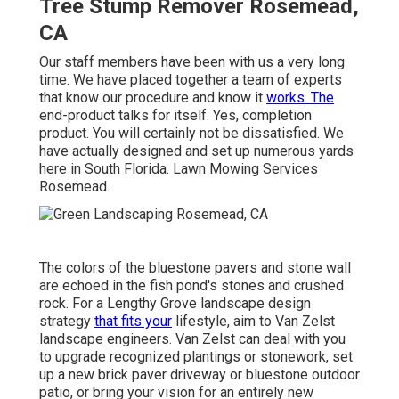
Tree Stump Remover Rosemead,
CA
Our staff members have been with us a very long
time. We have placed together a team of experts
that know our procedure and know it
works. The
end-product talks for itself. Yes, completion
product. You will certainly not be dissatisfied. We
have actually designed and set up numerous yards
here in South Florida. Lawn Mowing Services
Rosemead.
The colors of the bluestone pavers and stone wall
are echoed in the fish pond's stones and crushed
rock. For a Lengthy Grove landscape design
strategy
that fits your
lifestyle, aim to Van Zelst
landscape engineers. Van Zelst can deal with you
to upgrade recognized plantings or stonework, set
up a new brick paver driveway or bluestone outdoor
patio, or bring your vision for an entirely new