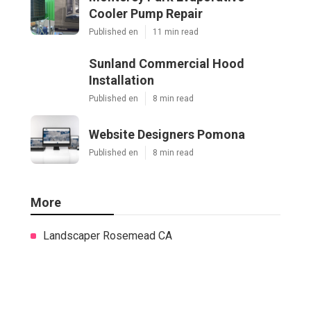
Cooler Pump Repair
Published en
11 min read
Sunland Commercial Hood
Installation
Published en
8 min read
Website Designers Pomona
Published en
8 min read
More
Landscaper Rosemead CA