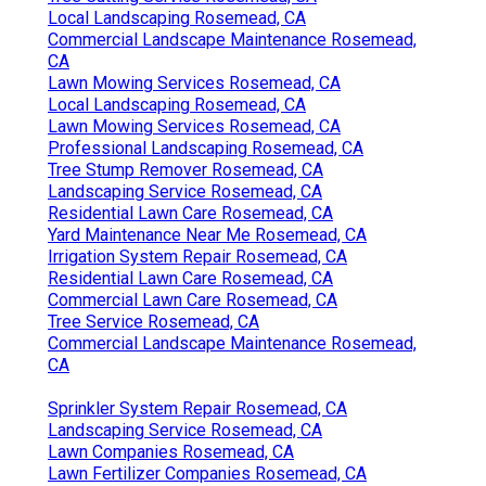
Local Landscaping Rosemead, CA
Commercial Landscape Maintenance Rosemead,
CA
Lawn Mowing Services Rosemead, CA
Local Landscaping Rosemead, CA
Lawn Mowing Services Rosemead, CA
Professional Landscaping Rosemead, CA
Tree Stump Remover Rosemead, CA
Landscaping Service Rosemead, CA
Residential Lawn Care Rosemead, CA
Yard Maintenance Near Me Rosemead, CA
Irrigation System Repair Rosemead, CA
Residential Lawn Care Rosemead, CA
Commercial Lawn Care Rosemead, CA
Tree Service Rosemead, CA
Commercial Landscape Maintenance Rosemead,
CA
Sprinkler System Repair Rosemead, CA
Landscaping Service Rosemead, CA
Lawn Companies Rosemead, CA
Lawn Fertilizer Companies Rosemead, CA