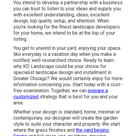
You intend to develop a partnership with a business
you can trust to listen to your ideas and supply you
with excellent understanding, ideas, excellent
design, top quality setup, and attention. When
you're looking for the finest landscape developers
for your home, we intend to be at the top of your
listing.
You get to unwind in your yard, enjoying your space
like everyday is a vacation day when you make a
notified, well-researched choice. Ready to learn
why KD Landscape could be your choice for
specialist landscape design and installment in
Greater Chicago? We would certainly enjoy for more
information concerning you.
Start today with a cost-
free examination.
Together, we can
prepare a
customized
strategy that is best for you and your
area.
Whether your design is standard, home, minimal or
contemporary, our designer will create the garden
style to suite your character and property. We start
where the grass finishes and
the yard begins.