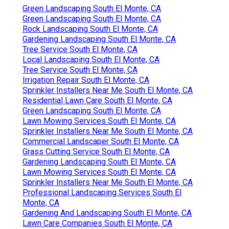
Green Landscaping South El Monte, CA
Green Landscaping South El Monte, CA
Rock Landscaping South El Monte, CA
Gardening Landscaping South El Monte, CA
Tree Service South El Monte, CA
Local Landscaping South El Monte, CA
Tree Service South El Monte, CA
Irrigation Repair South El Monte, CA
Sprinkler Installers Near Me South El Monte, CA
Residential Lawn Care South El Monte, CA
Green Landscaping South El Monte, CA
Lawn Mowing Services South El Monte, CA
Sprinkler Installers Near Me South El Monte, CA
Commercial Landscaper South El Monte, CA
Grass Cutting Service South El Monte, CA
Gardening Landscaping South El Monte, CA
Lawn Mowing Services South El Monte, CA
Sprinkler Installers Near Me South El Monte, CA
Professional Landscaping Services South El
Monte, CA
Gardening And Landscaping South El Monte, CA
Lawn Care Companies South El Monte, CA