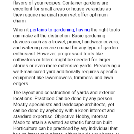
flavors of your recipes. Container gardens are
excellent for small areas or house verandas as
they require marginal room yet offer optimum
charm.
When it
pertains to gardening, having
the right tools
can make all the distinction. Basic gardening
devices such as a trowel, pruner, handwear covers,
and watering can are crucial for any type of garden
enthusiast. However, progressed tools like
cultivators or tillers might be needed for larger
stories or even more extensive yards. Preserving a
well-manicured yard additionally requires specific
equipment like lawnmowers, trimmers, and lawn
edgers.
The layout and construction of yards and exterior
locations. Practiced Can be done by any person.
Mostly specialists and landscape architects, yet
can be done by anybody with a keen interest and
standard expertise. Objective Hobby, interest.
Made to attain a wanted aesthetic function built.
Horticulture can be practiced by any individual that