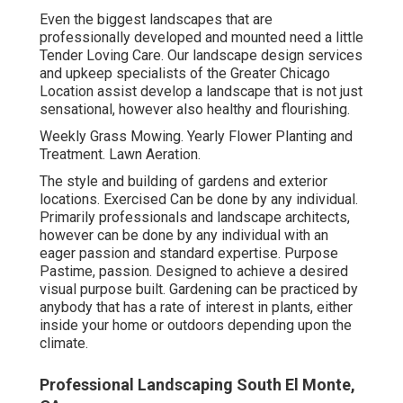
Even the biggest landscapes that are
professionally developed and mounted need a little
Tender Loving Care. Our landscape design services
and upkeep specialists of the Greater Chicago
Location assist develop a landscape that is not just
sensational, however also healthy and flourishing.
Weekly Grass Mowing. Yearly Flower Planting and
Treatment. Lawn Aeration.
The style and building of gardens and exterior
locations. Exercised Can be done by any individual.
Primarily professionals and landscape architects,
however can be done by any individual with an
eager passion and standard expertise. Purpose
Pastime, passion. Designed to achieve a desired
visual purpose built. Gardening can be practiced by
anybody that has a rate of interest in plants, either
inside your home or outdoors depending upon the
climate
.
Professional Landscaping South El Monte,