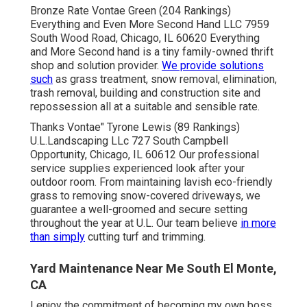
Bronze Rate Vontae Green (204 Rankings)
Everything and Even More Second Hand LLC 7959
South Wood Road, Chicago, IL 60620 Everything
and More Second hand is a tiny family-owned thrift
shop and solution provider.
We provide solutions
such
as grass treatment, snow removal, elimination,
trash removal, building and construction site and
repossession all at a suitable and sensible rate.
Thanks Vontae" Tyrone Lewis (89 Rankings)
U.L.Landscaping LLc 727 South Campbell
Opportunity, Chicago, IL 60612 Our professional
service supplies experienced look after your
outdoor room. From maintaining lavish eco-friendly
grass to removing snow-covered driveways, we
guarantee a well-groomed and secure setting
throughout the year at U.L. Our team believe
in more
than simply
cutting turf and trimming.
Yard Maintenance Near Me South El Monte,
CA
I enjoy the commitment of becoming my own boss