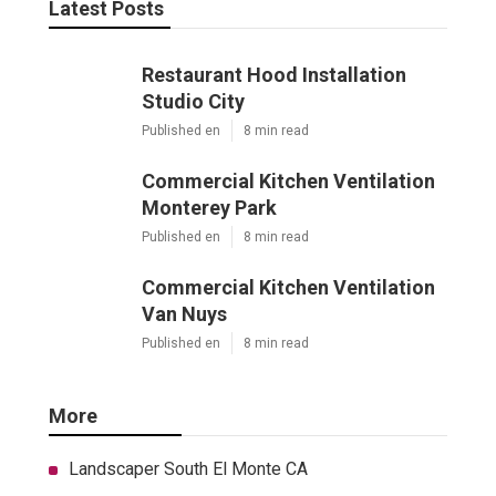
Latest Posts
Restaurant Hood Installation
Studio City
Published en
8 min read
Commercial Kitchen Ventilation
Monterey Park
Published en
8 min read
Commercial Kitchen Ventilation
Van Nuys
Published en
8 min read
More
Landscaper South El Monte CA