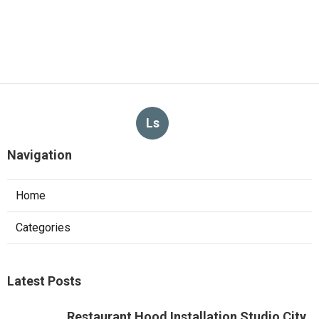
Ls
Navigation
Home
Categories
Latest Posts
Restaurant Hood Installation Studio City