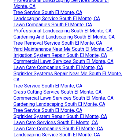
Professional Landscaping Services South El
Monte, CA
Tree Service South El Monte, CA
Landscaping Service South El Monte, CA
Lawn Companies South El Monte, CA
Professional Landscaping South El Monte, CA
Gardening And Landscaping South El Monte, CA
Tree Removal Service South El Monte, CA
Yard Maintenance Near Me South El Monte, CA
Irrigation System Repair South El Monte, CA
Commercial Lawn Services South El Monte, CA
Lawn Care Companies South El Monte, CA
Sprinkler Systems Repair Near Me South El Monte,
CA
Tree Service South El Monte, CA
Grass Cutting Service South El Monte, CA
Commercial Lawn Services South El Monte, CA
Gardening Landscaping South El Monte, CA
Tree Service South El Monte, CA
Sprinkler System Repair South El Monte, CA
Lawn Care Services South El Monte, CA
Lawn Care Companies South El Monte, CA
Landscaping Service South El Monte, CA