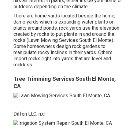
has an interest in plants, either inside your home or
outdoors depending on the
climate
.
There are home yards located beside the home;
damp yards which is expanding water plants or
plants around ponds; rock yards use the elevation
created by rocks to put plants in and around the
rocks (Lawn Mowing Services South El Monte).
Some homeowners design rock gardens to
manipulate rocky inclines in their yards. Others
import rocks right into yards that are level and
rockless
Tree Trimming Services South El Monte,
CA
Diffen LLC, n.d.