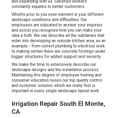
and expanding with us. Satisfied workers
constantly equates to better customers.
Which's prior to you even element in your different
landscape conditions and difficulties. Our
employees are educated to answer your inquiries
and assist you recognize how you can make your
idea a truth. We can describe all the subtleties that
enter into developing an outside kitchen area, as an
example-- from correct plumbing to electrical work
to making certain there are concrete footings under
bigger structures for added support and security.
We make the time to extensively describe our
landscape designs and the installation process.
Maintaining this degree of employee training and
consumer education raises our top quality control
and customer solution, which we really feel is
important in every single landscape layout work.
Irrigation Repair South El Monte,
CA