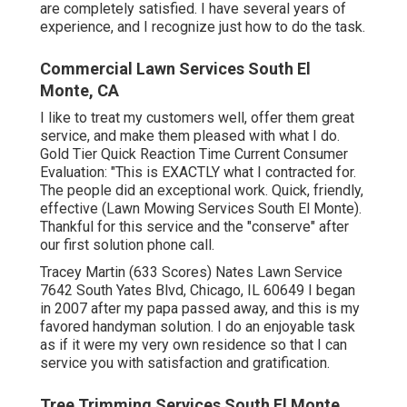
are completely satisfied. I have several years of
experience, and I recognize just how to do the task.
Commercial Lawn Services South El
Monte, CA
I like to treat my customers well, offer them great
service, and make them pleased with what I do.
Gold Tier Quick Reaction Time Current Consumer
Evaluation: "This is EXACTLY what I contracted for.
The people did an exceptional work. Quick, friendly,
effective (Lawn Mowing Services South El Monte).
Thankful for this service and the "conserve" after
our first solution phone call.
Tracey Martin (633 Scores) Nates Lawn Service
7642 South Yates Blvd, Chicago, IL 60649 I began
in 2007 after my papa passed away, and this is my
favored handyman solution. I do an enjoyable task
as if it were my very own residence so that I can
service you with satisfaction and gratification.
Tree Trimming Services South El Monte,