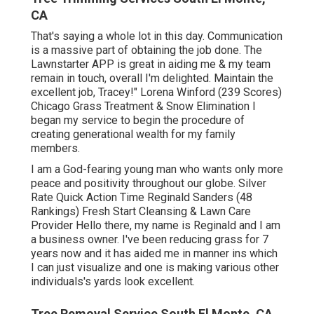
CA
That's saying a whole lot in this day. Communication
is a massive part of obtaining the job done. The
Lawnstarter APP is great in aiding me & my team
remain in touch, overall I'm delighted. Maintain the
excellent job, Tracey!" Lorena Winford (239 Scores)
Chicago Grass Treatment & Snow Elimination I
began my service to begin the procedure of
creating generational wealth for my family
members.
I am a God-fearing young man who wants only more
peace and positivity throughout our globe. Silver
Rate Quick Action Time Reginald Sanders (48
Rankings) Fresh Start Cleansing & Lawn Care
Provider Hello there, my name is Reginald and I am
a business owner. I've been reducing grass for 7
years now and it has aided me in manner ins which
I can just visualize and one is making various other
individuals's yards look excellent.
Tree Removal Service South El Monte, CA