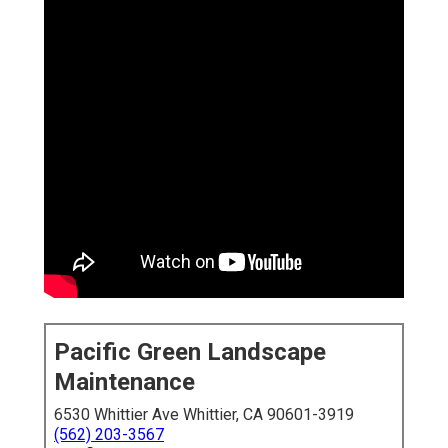
Pacific Green Landscape
Maintenance
6530 Whittier Ave Whittier, CA 90601-3919
(562) 203-3567