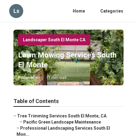
Ls
Home
Categories
Landscaper South El Monte CA
Lawn Mowing Services South
El Monte
Published en
11 min read
Table of Contents
–
Tree Trimming Services South El Monte, CA
–
Pacific Green Landscape Maintenance
–
Professional Landscaping Services South El
Mon...