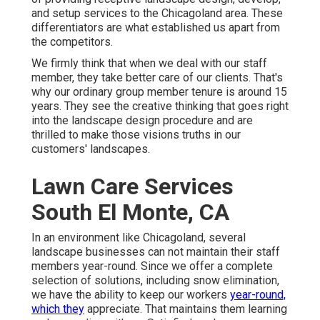
and setup services to the Chicagoland area. These
differentiators are what established us apart from
the competitors.
We firmly think that when we deal with our staff
member, they take better care of our clients. That's
why our ordinary group member tenure is around 15
years. They see the creative thinking that goes right
into the landscape design procedure and are
thrilled to make those visions truths in our
customers' landscapes.
Lawn Care Services
South El Monte, CA
In an environment like Chicagoland, several
landscape businesses can not maintain their staff
members year-round. Since we offer a complete
selection of solutions, including snow elimination,
we have the ability to keep our workers
year-round,
which they
appreciate. That maintains them learning