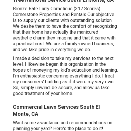
Bronze Rate Larry Cornelious (317 Scores)
Cornerstone Properties and Rentals Our objective
is to supply our clients with outstanding solution.
We desire them to have the comfort of recognizing
that their home has actually the manicured
aesthetic charm they imagine and that it came with
a practical cost. We are a family-owned business,
and we take pride in everything we do.
I made a decision to take my services to the next
level. I likewise began this organization in the
hopes of moneying my kid's education and learning.
I'm enthusiastic concerning everything I do. I treat
my consumers' building as if it were my very own.
So, simply unwind, be secure, and allow us take
good treatment of your home.
Commercial Lawn Services South El
Monte, CA
Want some assistance and recommendations on
planning your yard? Here's the place to do it!