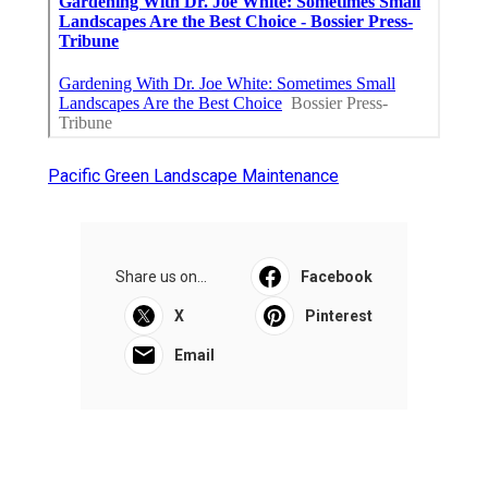
Pacific Green Landscape Maintenance
Share us on...
Facebook
X
Pinterest
Email