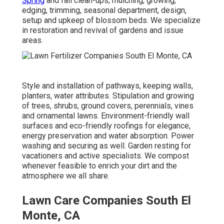
Spring
and fall clean-ups, mulching, growing,
edging, trimming, seasonal department, design,
setup and upkeep of blossom beds. We specialize
in restoration and revival of gardens and issue
areas.
Style and installation of pathways, keeping walls,
planters, water attributes. Stipulation and growing
of trees, shrubs, ground covers, perennials, vines
and ornamental lawns. Environment-friendly wall
surfaces and eco-friendly roofings for elegance,
energy preservation and water absorption. Power
washing and securing as well. Garden resting for
vacationers and active specialists. We compost
whenever feasible to enrich your dirt and the
atmosphere we all share.
Lawn Care Companies South El
Monte, CA