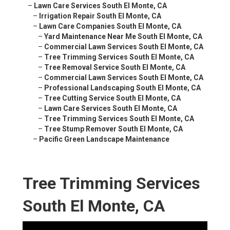
–
Lawn Care Services South El Monte, CA
–
Irrigation Repair South El Monte, CA
–
Lawn Care Companies South El Monte, CA
–
Yard Maintenance Near Me South El Monte, CA
–
Commercial Lawn Services South El Monte, CA
–
Tree Trimming Services South El Monte, CA
–
Tree Removal Service South El Monte, CA
–
Commercial Lawn Services South El Monte, CA
–
Professional Landscaping South El Monte, CA
–
Tree Cutting Service South El Monte, CA
–
Lawn Care Services South El Monte, CA
–
Tree Trimming Services South El Monte, CA
–
Tree Stump Remover South El Monte, CA
–
Pacific Green Landscape Maintenance
Tree Trimming Services
South El Monte, CA