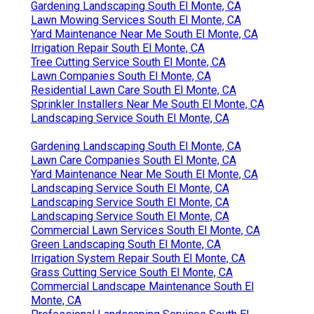
Gardening Landscaping South El Monte, CA
Lawn Mowing Services South El Monte, CA
Yard Maintenance Near Me South El Monte, CA
Irrigation Repair South El Monte, CA
Tree Cutting Service South El Monte, CA
Lawn Companies South El Monte, CA
Residential Lawn Care South El Monte, CA
Sprinkler Installers Near Me South El Monte, CA
Landscaping Service South El Monte, CA
Gardening Landscaping South El Monte, CA
Lawn Care Companies South El Monte, CA
Yard Maintenance Near Me South El Monte, CA
Landscaping Service South El Monte, CA
Landscaping Service South El Monte, CA
Landscaping Service South El Monte, CA
Commercial Lawn Services South El Monte, CA
Green Landscaping South El Monte, CA
Irrigation System Repair South El Monte, CA
Grass Cutting Service South El Monte, CA
Commercial Landscape Maintenance South El
Monte, CA