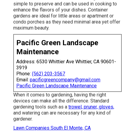
simple to preserve and can be used in cooking to
enhance the flavors of your dishes. Container
gardens are ideal for little areas or apartment or
condo porches as they need minimal area yet offer
maximum beauty.
Pacific Green Landscape
Maintenance
Address: 6530 Whittier Ave Whittier, CA 90601-
3919
Phone:
(562) 203-3567
Email:
pacificgreencompany@gmail.com
Pacific Green Landscape Maintenance
When it comes to gardening, having the right
devices can make all the difference. Standard
gardening tools such as a
trowel, pruner, gloves,
and watering can are necessary for any kind of
gardener.
Lawn Companies South El Monte, CA