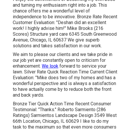
and turning my enthusiasm right into a job. This
chance offers me a wonderful level of
independence to be innovative. Bronze Rate Recent
Customer Evaluation: "Deshan did an excellent
work! I highly advise him!" Mike Brooks (216
Scores) Structure yard care 6345 South Greenwood
Avenue, Chicago, IL 60637 We give superb
solutions and takes satisfaction in our work.
We aim to please our clients and we take pride in
our job yet are constantly open to criticism for
enhancement.
We look
forward to service your
lawn. Silver Rate Quick Reaction Time Current Client
Evaluation: "Mike does two of my homes and has a
wonderful perspective and is always a satisfaction
to have actually come by to reduce both the front
and back yards.
Bronze Tier Quick Action Time Recent Consumer
Testimonial: "Thanks." Roberto Sarmiento (286
Ratings) Sarmientos Landscape Design 3549 West
66th Location, Chicago, IL 60629 I like to do my
task to the maximum so that even more consumers