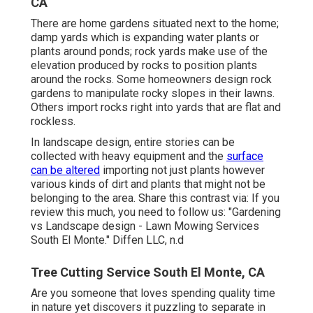
CA
There are home gardens situated next to the home;
damp yards which is expanding water plants or
plants around ponds; rock yards make use of the
elevation produced by rocks to position plants
around the rocks. Some homeowners design rock
gardens to manipulate rocky slopes in their lawns.
Others import rocks right into yards that are flat and
rockless.
In landscape design, entire stories can be
collected with heavy equipment and the
surface
can be altered
importing not just plants however
various kinds of dirt and plants that might not be
belonging to the
area
. Share this contrast via: If you
review this much, you need to follow us: "Gardening
vs Landscape design - Lawn Mowing Services
South El Monte." Diffen LLC, n.d
Tree Cutting Service South El Monte, CA
Are you someone that loves spending quality time
in nature yet discovers it puzzling to separate in