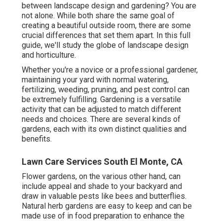
between landscape design and gardening? You are
not alone. While both share the same goal of
creating a beautiful outside room, there are some
crucial differences that set them apart. In this full
guide, we'll study the globe of landscape design
and horticulture.
Whether you're a novice or a professional gardener,
maintaining your yard with normal watering,
fertilizing, weeding, pruning, and pest control can
be extremely fulfilling. Gardening is a versatile
activity that can be adjusted to match different
needs and choices. There are several kinds of
gardens, each with its own distinct qualities and
benefits.
Lawn Care Services South El Monte, CA
Flower gardens, on the various other hand, can
include appeal and shade to your backyard and
draw in valuable pests like bees and butterflies.
Natural herb gardens are easy to keep and can be
made use of in food preparation to enhance the