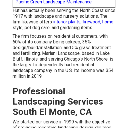
Pacific Green Landscape Maintenance
Hut has actually been serving the North Coast since
1917 with landscape and nursery solutions. The
firm likewise offers
interior plants, firewood, home
style, pet dog care, and gardening items.
The firm focuses on residential customers, with
60% of its company being upkeep, 35%
design/build/installation, and 5% grass treatment
and fertilizing. Mariani Landscape, based in Lake
Bluff, Illinois, and serving Chicago's North Shore, is
the largest independently had residential
landscape company in the U.S. Its income was $54
million in 2019.
Professional
Landscaping Services
South El Monte, CA
We started our service in 1999 with the objective
of providing receptive landscape design, develop,