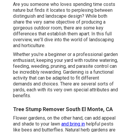
Are you someone who loves spending time costs
nature but finds it locates to perplexing between
distinguish and landscape design? While both
share the very same objective of producing a
gorgeous outdoor room, there are some key
differences that establish them apart. In this full
overview, we'll dive into the world of landscaping
and horticulture.
Whether you're a beginner or a professional garden
enthusiast, keeping your yard with routine watering,
feeding, weeding, pruning, and parasite control can
be incredibly rewarding. Gardening is a functional
activity that can be adapted to fit different
demands and choices. There are several sorts of
yards, each with its very own special attributes and
benefits.
Tree Stump Remover South El Monte, CA
Flower gardens, on the other hand, can add appeal
and shade to your lawn
and bring in
helpful pests
like bees and butterflies. Natural herb gardens are