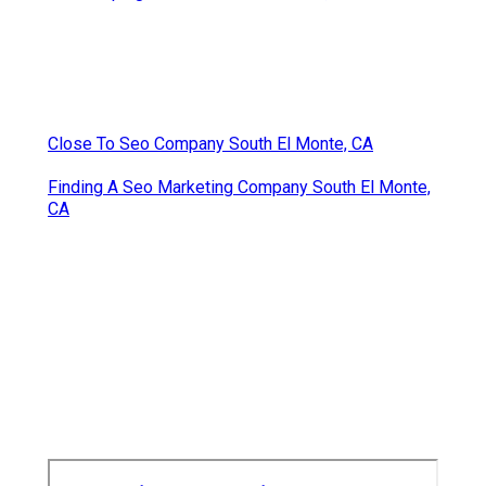
Close To Seo Company South El Monte, CA
Finding A Seo Marketing Company South El Monte,
CA