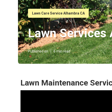
Lawn Care Service Alhambra CA
Lawn Services
Published en
6 min read
Lawn Maintenance Servi