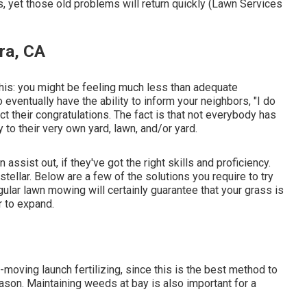
 yet those old problems will return quickly (Lawn Services
ra, CA
 this: you might be feeling much less than adequate
 eventually have the ability to inform your neighbors, "I do
t their congratulations. The fact is that not everybody has
 to their very own yard, lawn, and/or yard.
ssist out, if they've got the right skills and proficiency.
tellar. Below are a few of the solutions you require to try
gular lawn mowing will certainly guarantee that your grass is
r to expand.
moving launch fertilizing, since this is the best method to
eason. Maintaining weeds at bay is also important for a