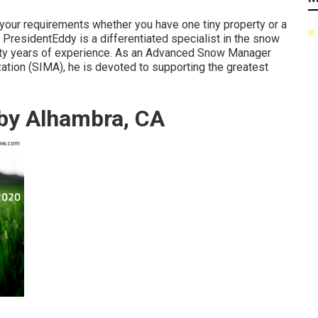
s your requirements whether you have one tiny property or a
PresidentEddy is a differentiated specialist in the snow
enty years of experience. As an Advanced Snow Manager
ation (SIMA), he is devoted to supporting the greatest
by Alhambra, CA