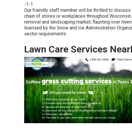
-1-1
Our friendly staff member will be thrilled to discus
chain of stores or workplaces throughout Wisconsin. 
removal and landscaping market, flaunting over tw
licensed by the Snow and Ice Administration Organiz
sector requirements.
Lawn Care Services Near