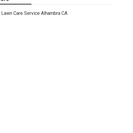
Lawn Care Service Alhambra CA