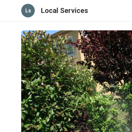
Local Services
Ls