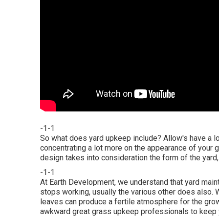
-1-1
So what does yard upkeep include? Allow's have a loo
concentrating a lot more on the appearance of your gr
design takes into consideration the form of the yard
-1-1
At Earth Development, we understand that yard mai
stops working, usually the various other does also. 
leaves can produce a fertile atmosphere for the growt
awkward great grass upkeep professionals to keep y