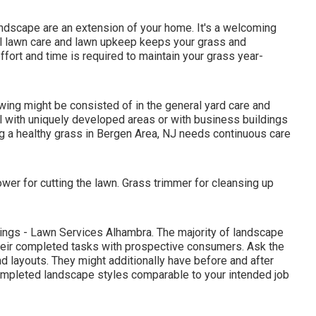
ndscape are an extension of your home. It's a welcoming
al lawn care and lawn upkeep keeps your grass and
fort and time is required to maintain your grass year-
ing might be consisted of in the general yard care and
al with uniquely developed areas or with
business buildings
ng a healthy grass in Bergen Area, NJ needs continuous care
wer for cutting the lawn. Grass trimmer for cleansing up
kings - Lawn Services Alhambra. The majority of landscape
eir completed tasks with prospective consumers. Ask the
d layouts. They might additionally have before and after
completed landscape styles comparable to your intended job