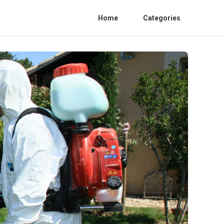
Home
Categories