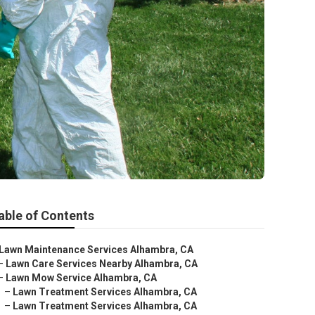
able of Contents
Lawn Maintenance Services Alhambra, CA
–
Lawn Care Services Nearby Alhambra, CA
–
Lawn Mow Service Alhambra, CA
–
Lawn Treatment Services Alhambra, CA
–
Lawn Treatment Services Alhambra, CA