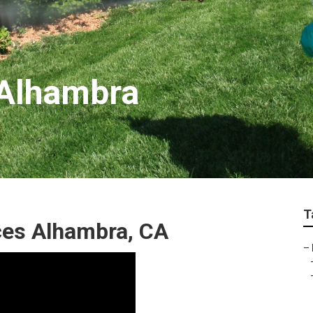
 Alhambra
T
ces Alhambra, CA
–