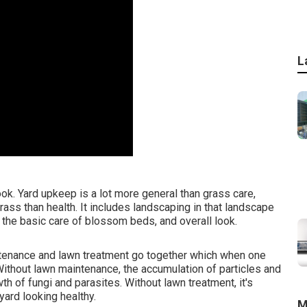
L
k. Yard upkeep is a lot more general than grass care,
ass than health. It includes landscaping in that landscape
, the basic care of blossom beds, and overall look.
ntenance and lawn treatment go together which when one
Without lawn maintenance, the accumulation of particles and
h of fungi and parasites. Without lawn treatment, it's
ard looking healthy.
M