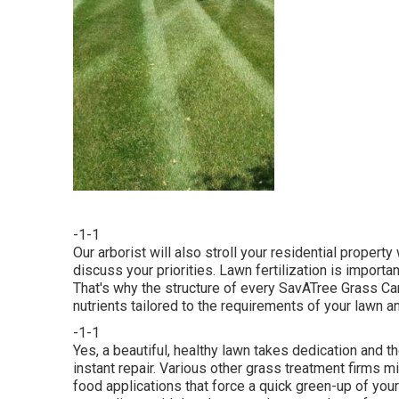
-1-1
Our arborist will also stroll your residential propert
discuss your priorities. Lawn fertilization is importa
That's why the structure of every SavATree Grass Car
nutrients tailored to the requirements of your lawn an
-1-1
Yes, a beautiful, healthy lawn takes dedication and th
instant repair. Various other grass treatment firms m
food applications that force a quick green-up of your