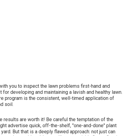
y with you to inspect the lawn problems first-hand and
nt for developing and maintaining a lavish and healthy lawn.
e program is the consistent, well-timed application of
d soil.
e results are worth it! Be careful the temptation of the
ight advertise quick, off-the-shelf, "one-and-done" plant
 yard. But that is a deeply flawed approach: not just can