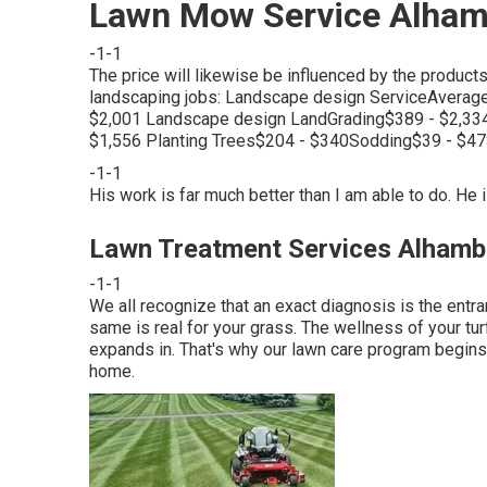
Lawn Mow Service Alham
-1-1
The price will likewise be influenced by the produc
landscaping jobs: Landscape design ServiceAverag
$2,001 Landscape design LandGrading$389 - $2,33
$1,556 Planting Trees$204 - $340Sodding$39 - $4
-1-1
His work is far much better than I am able to do. He i
Lawn Treatment Services Alhamb
-1-1
We all recognize that an exact diagnosis is the entra
same is real for your grass. The wellness of your turf
expands in. That's why our lawn care program begins 
home.