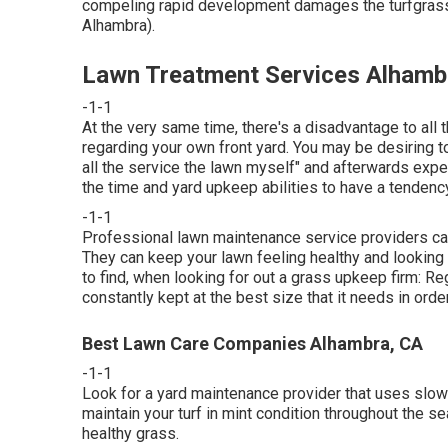
compeling rapid development damages the turfgrass,
Alhambra).
Lawn Treatment Services Alhamb
-1-1
At the very same time, there's a disadvantage to all
regarding your own front yard. You may be desiring to
all the service the lawn myself" and afterwards expec
the time and yard upkeep abilities to have a tendency
-1-1
Professional lawn maintenance service providers can a
They can keep your lawn feeling healthy and looking s
to find, when looking for out a grass upkeep firm: Re
constantly kept at the best size that it needs in orde
Best Lawn Care Companies Alhambra, CA
-1-1
Look for a yard maintenance provider that uses slow-
maintain your turf in mint condition throughout the s
healthy grass.