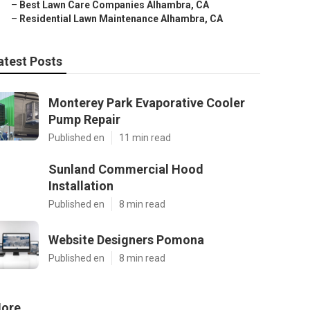
–
Best Lawn Care Companies Alhambra, CA
–
Residential Lawn Maintenance Alhambra, CA
atest Posts
Monterey Park Evaporative Cooler
Pump Repair
Published en
11 min read
Sunland Commercial Hood
Installation
Published en
8 min read
Website Designers Pomona
Published en
8 min read
ore