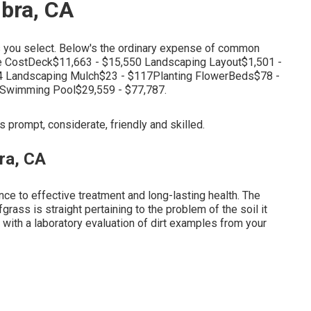
bra, CA
ts you select. Below's the ordinary expense of common
e CostDeck$11,663 - $15,550 Landscaping Layout$1,501 -
4 Landscaping Mulch$23 - $117Planting FlowerBeds$78 -
7Swimming Pool$29,559 - $77,787.
s prompt, considerate, friendly and skilled.
ra, CA
nce to effective treatment and long-lasting health. The
grass is straight pertaining to the problem of the soil it
with a laboratory evaluation of dirt examples from your