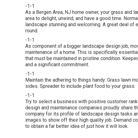
-1-1
As a Bergen Area, NJ home owner, your grass and la
area to delight, unwind, and have a good time. Norm
landscape stunning and welcoming. A great deal of ef
round.
-1-1
As component of a bigger landscape design job, mow
maintenance of a home. This is specifically essenti
that must be maintained in pristine condition. Keepi
and a significant commitment.
-1-1
Maintain the adhering to things handy: Grass lawn mo
sides. Spreader to include plant food to your grass.
-1-1
Try to select a business with positive customer ran
design and maintenance companies proudly share th
company for its profile of landscape design tasks an
images to show off their high quality job. Demand 
to obtain a far better idea of just how it will look.