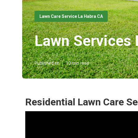
Lawn Care Service La Habra CA
Lawn Services 
Published en
10 min read
Residential Lawn Care Se