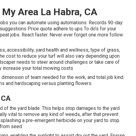
 My Area La Habra, CA
s jobs you can automate using automations: Records 90-day
suggestions Price quote adhere to ups To do's for your
peat jobs. React faster. Never ever forget one more follow
s, accessibility, yard health and wellness, type of grass,
 The cost to reduce your turf will also vary depending upon
dscaper needs to steer around challenges or take care of
ly increase your total mowing costs
 dimension of team needed for the work, and total job kind.
ions and hardscaping versus planting flowers.
, CA
rd of the yard blade. This helps stop damages to the yard
ally vital to remove any kind of weeds, after that prevent
 splashing a pre-emergent herbicide on your yard to stop
 from seed.
ning, enabling the sunlight to assist dry out the yard. Ensure