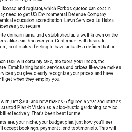
y license and register, which Forbes quotes can cost in
 may need to get US Environmental Defense Company
emical education accreditation. Lawn Services La Habra.
licenses you require
site domain name, and established up a well-known on the
ers alike can discover you. Customers will desire to
em, so it makes feeling to have actually a defined list or
 task will certainly take, the tools you'll need, the
pate. Establishing basic services and prices likewise makes
ervices you give, clearly recognize your prices and have
y'll get when they employ you.
with just $300 and now makes 6 figures a year and utilizes
tarted Plan-It Vision as a side-hustle gardening service
ill effectively. That's been best for me.
ts are, your niche, your budget plan, just how you'll set
l accept bookings, payments, and testimonials. This will