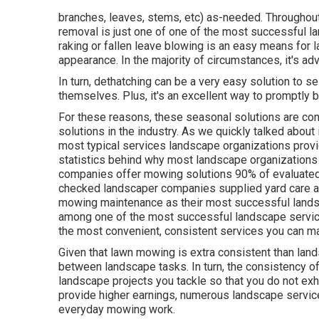
branches, leaves, stems, etc) as-needed. Throughout 
removal is just one of one of the most successful l
raking or
fallen leave blowing
is an easy means for l
appearance. In the majority of circumstances, it's a
In turn, dethatching can be a very easy solution to se
themselves. Plus, it's an excellent way to promptly b
For these reasons, these seasonal solutions are con
solutions in the industry. As we quickly talked about i
most typical services landscape organizations provid
statistics behind why most landscape organization
companies offer mowing solutions
90%
of evaluated
checked landscaper companies supplied yard care a
mowing maintenance as their most successful landsc
among one of the most successful landscape service
the most convenient, consistent services you can ma
Given that lawn mowing is extra consistent than lands
between landscape tasks. In turn, the consistency o
landscape projects you tackle so that you do not e
provide higher earnings, numerous landscape servic
everyday mowing work.