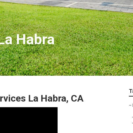
La Habra
T
rvices La Habra, CA
–