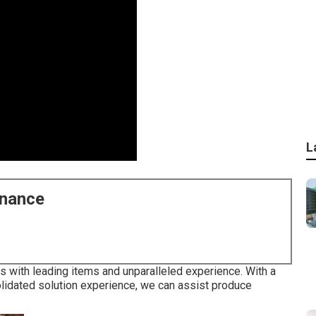
L
enance
 with leading items and unparalleled experience. With a
idated solution experience, we can assist produce