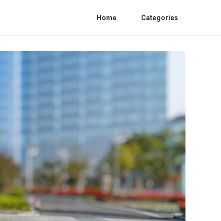
Home
Categories