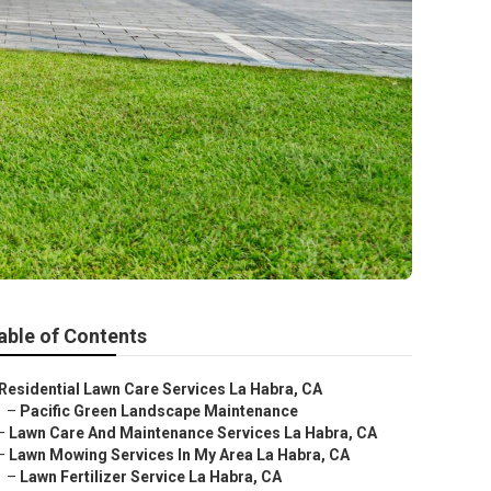
able of Contents
Residential Lawn Care Services La Habra, CA
–
Pacific Green Landscape Maintenance
–
Lawn Care And Maintenance Services La Habra, CA
–
Lawn Mowing Services In My Area La Habra, CA
–
Lawn Fertilizer Service La Habra, CA