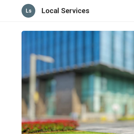
Local Services
Ls