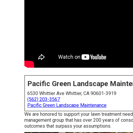
Pacific Green Landscape Maint
6530 Whittier Ave Whittier, CA 90601-3919
(562) 203-3567
Pacific Green Landscape Maintenance
We are honored to support your lawn treatment needs
management group that has over 200 years of consol
outcomes that surpass your assumptions.