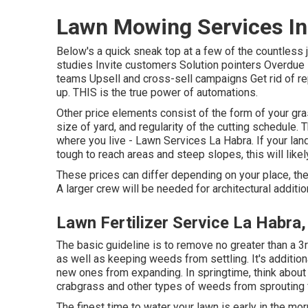
Lawn Mowing Services In
Below's a quick sneak top at a few of the countles
studies Invite customers Solution pointers Overdue 
teams Upsell and cross-sell campaigns Get rid of re
up. THIS is the true power of
automations
.
Other price elements consist of the form of your gras
size of yard, and regularity of the cutting schedule.
where you live - Lawn Services La Habra. If your lan
tough to reach areas and steep slopes, this will like
These prices can differ depending on your place, the
A larger crew will be needed for architectural addit
Lawn Fertilizer Service La Habra
The basic guideline is to remove no greater than a 3
as well as keeping weeds from settling. It's addition
new ones from expanding. In springtime, think about
crabgrass and other types of weeds from sprouting
The finest time to water your lawn is early in the mor