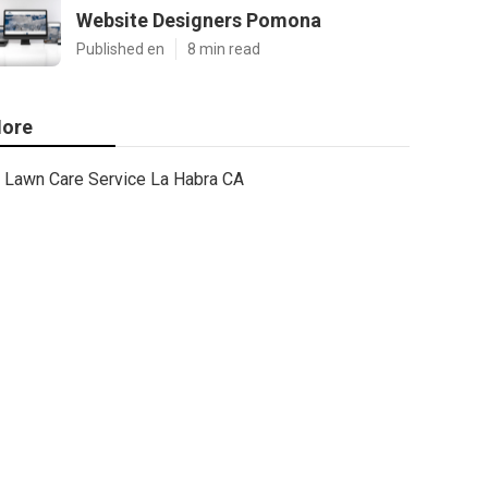
Website Designers Pomona
Published en
8 min read
ore
Lawn Care Service La Habra CA