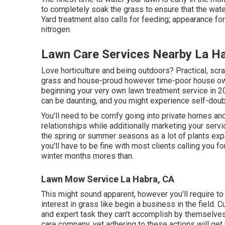
to completely soak the grass to ensure that the wate
Yard treatment also calls for feeding; appearance for
nitrogen.
Lawn Care Services Nearby La H
Love horticulture and being outdoors? Practical, sc
grass and house-proud however time-poor house own
beginning your very own lawn treatment service in 20
can be daunting, and you might experience self-dou
You'll need to be comfy going into private homes an
relationships while additionally marketing your serv
the spring or summer seasons as a lot of plants exp
you'll have to be fine with most clients calling you f
winter months mores than.
Lawn Mow Service La Habra, CA
This might sound apparent, however you'll require to 
interest in grass like begin a business in the field. C
and expert task they can't accomplish by themselves.
care company, yet adhering to these actions will get y