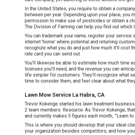
In the United States, you require to obtain a compan
between per year. Depending upon your place, you
permission to make use of pesticides or obtain a ch
The Division of Farming can help you find out which 
You can trademark your name, register your service 
internet 'home' where potential and returning custom
recognize what you do and just how much it'll cost th
rate card you can send out.
You'll likewise be able to estimate how much time each
licenses you'll need, and the revenue you can antici
life simpler for customers. They'll recognize what s
time to consider them, and feel clear about what the
Lawn Mow Service La Habra, CA
Trevor Kokenge started his lawn treatment business 
2 team members. Resource: As Trevor Kokenge, that s
and currently makes 5 figures each month,: "Learn to b
This is where you should develop that your ideal clien
your organization besides competitors, and how you'l