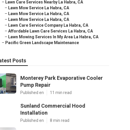
–
Lawn Care Services Nearby La Habra, CA
–
Lawn Mow Service La Habra, CA
–
Lawn Mow Service La Habra, CA
–
Lawn Mow Service La Habra, CA
–
Lawn Care Service Company La Habra, CA
–
Affordable Lawn Care Services La Habra, CA
–
Lawn Mowing Services In My Area La Habra, CA
–
Pacific Green Landscape Maintenance
atest Posts
Monterey Park Evaporative Cooler
Pump Repair
Published en
11 min read
Sunland Commercial Hood
Installation
Published en
8 min read