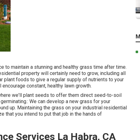
M
e to maintain a stunning and healthy grass time after time.
dential property will certainly need to grow, including all
r plant foods to give a regular supply of nutrients to your
ill encourage constant, healthy lawn growth.
 where we'll plant seeds to offer them direct seed-to-soil
ly germinating.: We can develop a new grass for your
nd up. Maintaining the grass on your industrial residential
 that you intend to put that job in the hands of
ce Services La Habra, CA