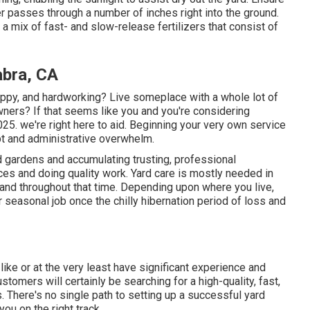
r passes through a number of inches right into the ground.
 a mix of fast- and slow-release fertilizers that consist of
abra, CA
rappy, and hardworking? Live someplace with a whole lot of
ers? If that seems like you and you're considering
25. we're right here to aid. Beginning your very own service
bt and administrative overwhelm.
d gardens and accumulating trusting, professional
ices and doing quality work. Yard care is mostly needed in
and throughout that time. Depending upon where you live,
or seasonal job once the chilly hibernation period of loss and
like or at the very least have significant experience and
ustomers will certainly be searching for a high-quality, fast,
 There's no single path to setting up a successful yard
ou on the right track.