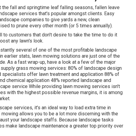
the fall and springtime leaf falling seasons, fallen leave
andscape services that's popular amongst clients. Easy
andscape companies to give yards a new, clean
dvised to prune every other month (or
5 times
annually).
ll to customers that don't desire to take the time to do it
oost any lawn's look.
stantly several of one of the most profitable landscape
n earlier stats,
lawn mowing
solutions are just one of the
e. As a fast wrap-up, have a look at a few of the major
s supply grass mowing services:
80%
of landscape design
 specialists offer lawn treatment and application
88%
of
nd chemical application
48%
reported landscape and
ape service While providing lawn mowing services isn't
s with the highest possible revenue margins, it is among
rket.
cape services, it's an ideal way to load extra time in
f mowing allows you to be a lot more discerning with the
xhaust your landscape staffs. Because landscape tasks
es make landscape maintenance a greater top priority over