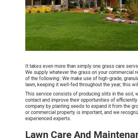
It takes even more than simply one grass care servic
We supply whatever the grass on your commercial resi
of the following:: We make use of high-grade, granula
lawn, keeping it well-fed throughout the year; this w
This service consists of producing slits in the soil,
contact and improve their opportunities of efficient
company by planting seeds to expand it from the grou
or commercial property is important, and we recognize
experienced experts.
Lawn Care And Maintenan