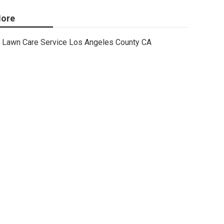
ore
Lawn Care Service Los Angeles County CA