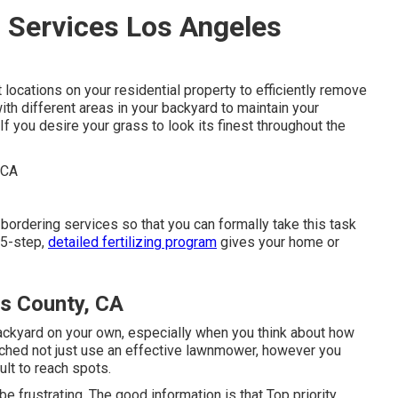
 Services Los Angeles
 locations on your residential property to efficiently remove
ith different areas in your backyard to maintain your
If you desire your grass to look its finest throughout the
 bordering services so that you can formally take this task
 5-step,
detailed fertilizing program
gives your home or
s County, CA
 backyard on your own, especially when you think about how
ched not just use an effective lawnmower, however you
ult to reach spots.
e frustrating. The good information is that Top priority