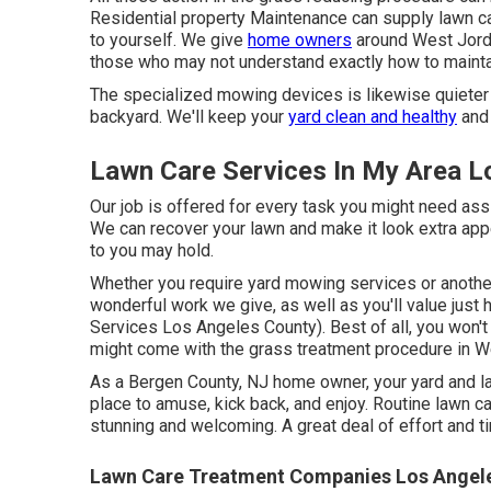
Residential property Maintenance can supply lawn c
to yourself. We give
home owners
around West Jordan
those who may not understand exactly how to mainta
The specialized mowing devices is likewise quieter an
backyard. We'll keep your
yard clean and healthy
and 
Lawn Care Services In My Area L
Our job is offered for every task you might need as
We can recover your lawn and make it look extra app
to you may hold.
Whether you require yard mowing services or another t
wonderful work we give, as well as you'll value jus
Services Los Angeles County). Best of all, you won't
might come with the grass treatment procedure in 
As a Bergen County, NJ home owner, your yard and l
place to amuse, kick back, and enjoy. Routine lawn 
stunning and welcoming. A great deal of effort and ti
Lawn Care Treatment Companies Los Angele