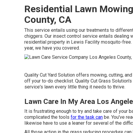
Residential Lawn Mowing
County, CA
This service entails using our treatments to different
chiggers. Our insect control service entails dealing w
residential property in Lewis Facility mosquito-free. 
year, we have you covered.
Quality Cut Yard Solution offers mowing, cutting, and
off your to-do checklist. Quality Cut Grass Solution's
service's lawn every little thing it needs to thrive.
Lawn Care In My Area Los Angele
It is frustrating enough to try and take care of your
complicated the tools
for the task can
be. You've rea
likewise have to use a leaner for several of the diffic
All those action in the grass reducing procedure can b