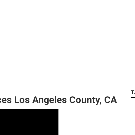
Los Angeles County
T
es Los Angeles County, CA
–