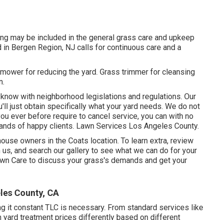
ing may be included in the general grass care and upkeep
d in Bergen Region, NJ calls for continuous care and a
mower for reducing the yard. Grass trimmer for cleansing
n.
know with neighborhood legislations and regulations. Our
l just obtain specifically what your yard needs. We do not
ou ever before require to cancel service, you can with no
sands of happy clients. Lawn Services Los Angeles County.
ouse owners in the Coats location. To learn extra, review
h us, and
search our gallery
to see what we can do for your
awn Care
to discuss your grass's demands and get your
les County, CA
ing it constant TLC is necessary. From standard services like
h yard treatment prices differently based on different