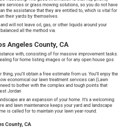
are services or grass mowing solutions, so you do not have
 the assistance that they are entitled to, which is vital for
in their yards by themselves.
d will not leave oil, gas, or other liquids around your
balanced all the method via.
os Angeles County, CA
sistance with, consisting of for massive improvement tasks.
ealing for home listing images or for any open house gos
hing, you'll obtain a free estimate from us. You'll enjoy the
t how economical our lawn treatment services can (Lawn
 need to bother with the complex and tough points that
West Jordan
andscape are an expansion of your home. It's a welcoming
care and lawn maintenance keeps your yard and landscape
me is called for to maintain your lawn year-round.
s County, CA