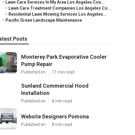
–
Lawn Care Services In My Area Los Angeles Cou...
–
Lawn Care Treatment Companies Los Angeles Co...
–
Residential Lawn Mowing Services Los Angeles...
–
Pacific Green Landscape Maintenance
atest Posts
Monterey Park Evaporative Cooler
Pump Repair
Published en
11 min read
Sunland Commercial Hood
Installation
Published en
8 min read
Website Designers Pomona
Published en
8 min read