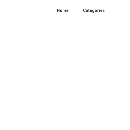
Home
Categories