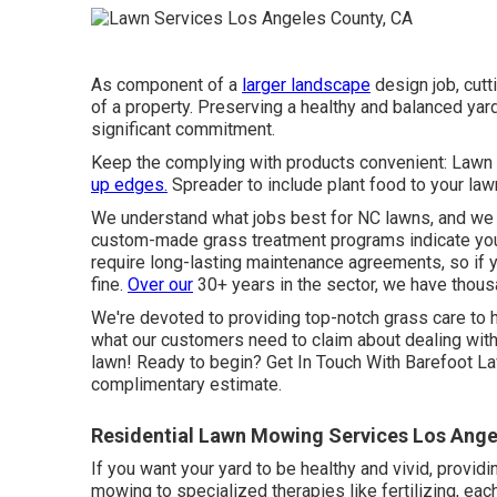
As component of a
larger landscape
design job, cutt
of a property. Preserving a healthy and balanced yar
significant commitment.
Keep the complying with products convenient: Lawn 
up edges.
Spreader to include plant food to your law
We understand what jobs best for NC lawns, and we 
custom-made grass treatment programs indicate you'l
require long-lasting maintenance agreements, so if y
fine.
Over our
30+ years in the sector, we have thou
We're devoted to providing top-notch grass care to h
what our customers
need to claim
about dealing wit
lawn! Ready to begin?
Get In Touch With Barefoot L
complimentary estimate.
Residential Lawn Mowing Services Los Ange
If you want your yard to be healthy and vivid, provid
mowing to specialized therapies like fertilizing, eac