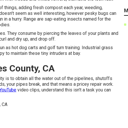
f things, adding fresh compost each year, weeding,
M
s doesn't seem as well interesting, however pesky bugs can
n in a hurry. Range are sap-eating insects named for the
odies.
aves. They consume by piercing the leaves of your plants and
curl and dry up, and drop off.
un as hot dog carts and golf turn training. Industrial grass
 to maintain these tiny intruders at bay.
es County, CA
ty is to obtain all the water out of the pipelines, shutoffs
ds, your pipes break, and that means a pricey repair work.
 YouTube
video clips, understand this isn't a task you can