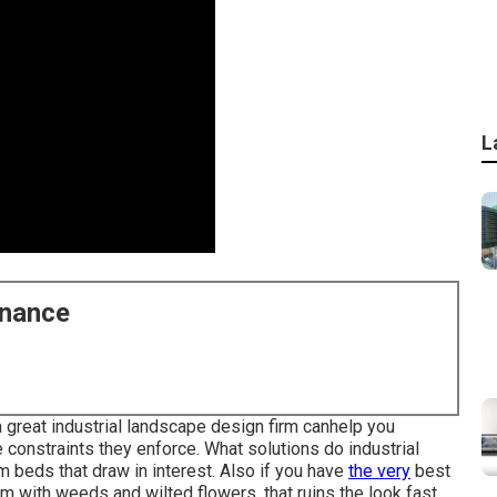
L
enance
a great industrial landscape design firm canhelp you
 constraints they enforce. What solutions do industrial
beds that draw in interest. Also if you have
the very
best
em with weeds and wilted flowers, that ruins the look fast.