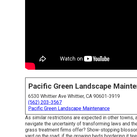
Pacific Green Landscape Maint
6530 Whittier Ave Whittier, CA 90601-3919
(562) 203-3567
Pacific Green Landscape Maintenance
As similar restrictions are expected in other towns, 
navigate the uncertainty of transforming laws and the
grass treatment firms offer? Show-stopping blossom 
yard on the road, if the growing beds bordering it te