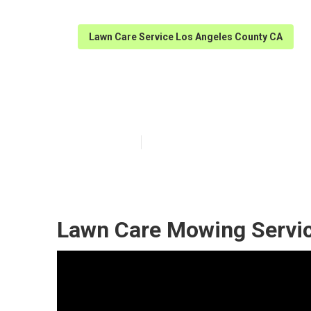
Lawn Care Service Los Angeles County CA
Lawn Services 
Published en
6 min read
Lawn Care Mowing Servic