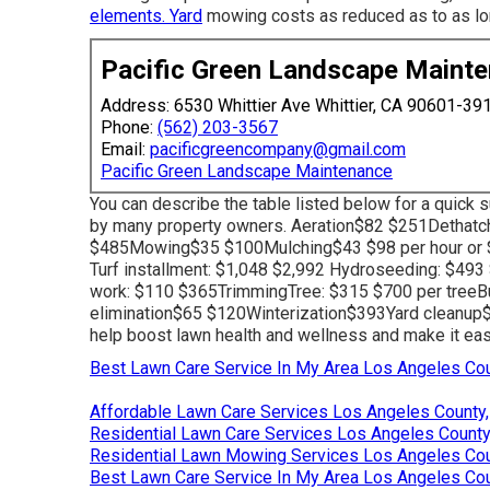
elements. Yard
mowing costs as reduced as to as long
Pacific Green Landscape Maint
Address: 6530 Whittier Ave Whittier, CA 90601-39
Phone:
(562) 203-3567
Email:
pacificgreencompany@gmail.com
Pacific Green Landscape Maintenance
You can describe the table listed below for a quick
by many property owners. Aeration$82 $251Dethat
$485Mowing$35 $100Mulching$43 $98 per hour or $
Turf installment: $1,048 $2,992 Hydroseeding: $493 
work: $110 $365TrimmingTree: $315 $700 per treeB
elimination$65 $120Winterization$393Yard cleanu
help boost lawn health and wellness and make it easier
Best Lawn Care Service In My Area Los Angeles Cou
Affordable Lawn Care Services Los Angeles County
Residential Lawn Care Services Los Angeles County
Residential Lawn Mowing Services Los Angeles Cou
Best Lawn Care Service In My Area Los Angeles Cou