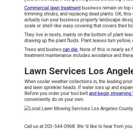
Commercial lawn treatment
business remain on top o
trimming shrubs, and replacing dead plants. OK, thi
actually ruin your business property landscape desig
scale or shell-like waxy covering that covers their b
They live in nests, mainly on the bottom of plant le
drawing up the plant fluids. Plant leaves turn yellow, 
Trees and bushes
can die.
None of this is nearly as f
treatment maintenance includes avoidance and therapy
Lawn Services Los Angel
When cooler weather collections in, the leading priori
and lawn sprinkler heads. If water ices up and expan
Before you order your tool belt
and begin streaming
conveniently do on your own.
Call us at 202-544-0968. We 'd like to hear from you.