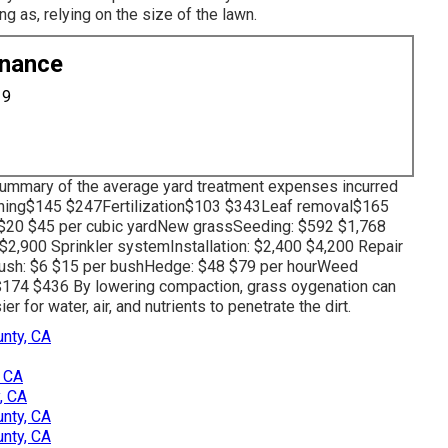
 as, relying on the size of the lawn.
enance
19
 summary of the average yard treatment expenses incurred
ching$145 $247Fertilization$103 $343Leaf removal$165
20 $45 per cubic yardNew grassSeeding: $592 $1,768
$2,900 Sprinkler systemInstallation: $2,400 $4,200 Repair
ush: $6 $15 per bushHedge: $48 $79 per hourWeed
p$174 $436 By
lowering compaction
, grass oygenation can
 for water, air, and nutrients to penetrate the dirt.
nty, CA
, CA
, CA
nty, CA
nty, CA