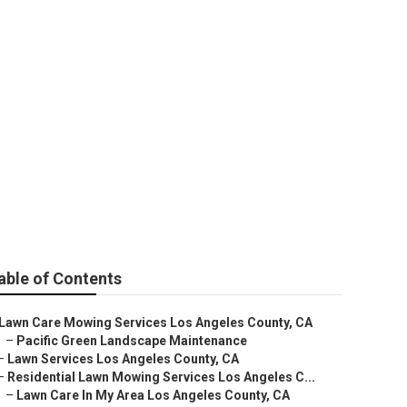
able of Contents
Lawn Care Mowing Services Los Angeles County, CA
–
Pacific Green Landscape Maintenance
–
Lawn Services Los Angeles County, CA
–
Residential Lawn Mowing Services Los Angeles C...
–
Lawn Care In My Area Los Angeles County, CA