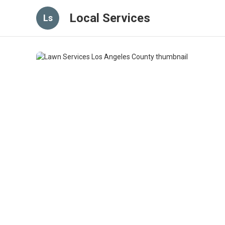
Local Services
Ls